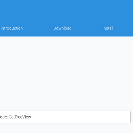
Introduction
Download
Install