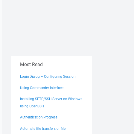
Most Read
Login Dialog – Configuring Session
Using Commander Interface
Installing SFTP/SSH Server on Windows
using OpenSSH
Authentication Progress
Automate file transfers or file