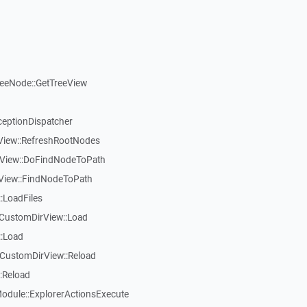
reeNode::GetTreeView
ceptionDispatcher
eView::RefreshRootNodes
eView::DoFindNodeToPath
eView::FindNodeToPath
:LoadFiles
CustomDirView::Load
::Load
CustomDirView::Reload
:Reload
dule::ExplorerActionsExecute