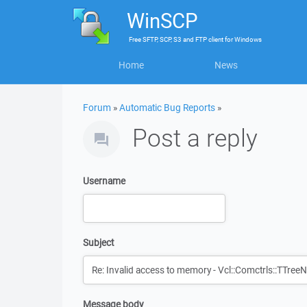
WinSCP
Free
SFTP, SCP, S3 and FTP client
for
Windows
Home
News
Forum
»
Automatic Bug Reports
»
Post a reply
Username
Subject
Message body