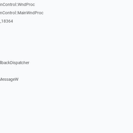
inControl::WndProc
WinControl::MainWndProc
:_18364
llbackDispatcher
dMessageW