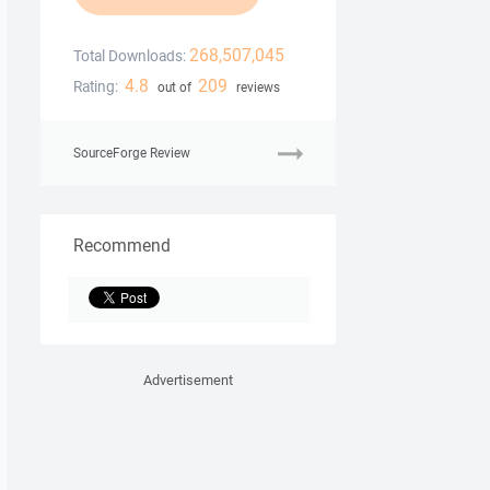
268,507,045
Total Downloads:
4.8
209
Rating:
out of
reviews
SourceForge Review
Recommend
Advertisement