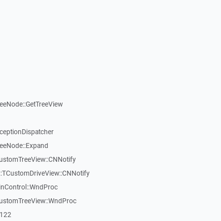
reeNode::GetTreeView
xceptionDispatcher
reeNode::Expand
CustomTreeView::CNNotify
:TCustomDriveView::CNNotify
inControl::WndProc
CustomTreeView::WndProc
7122