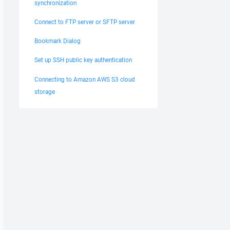
synchronization
Connect to FTP server or SFTP server
Bookmark Dialog
Set up SSH public key authentication
Connecting to Amazon AWS S3 cloud
storage