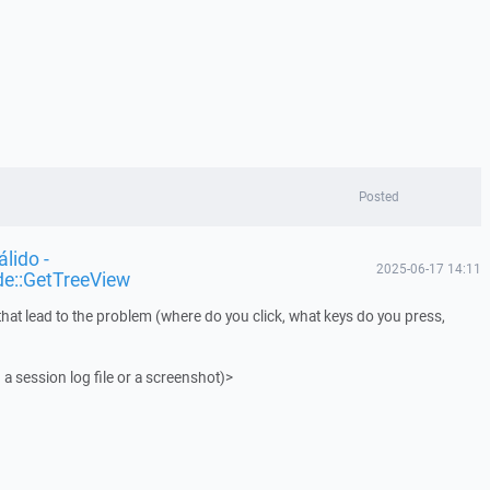
Posted
lido -
2025-06-17 14:11
de::GetTreeView
that lead to the problem (where do you click, what keys do you press,
 a session log file or a screenshot)>