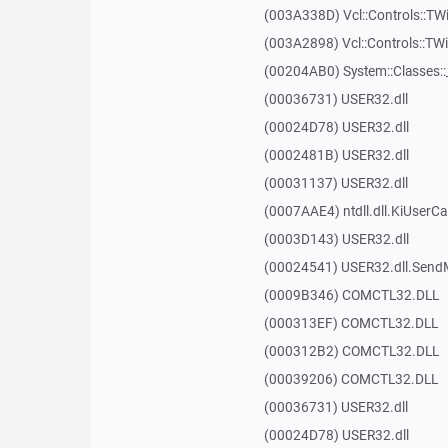
(003A338D) Vcl::Controls::TW
(003A2898) Vcl::Controls::T
(00204AB0) System::Classes:
(00036731) USER32.dll
(00024D78) USER32.dll
(0002481B) USER32.dll
(00031137) USER32.dll
(0007AAE4) ntdll.dll.KiUserCa
(0003D143) USER32.dll
(00024541) USER32.dll.Sen
(0009B346) COMCTL32.DLL
(000313EF) COMCTL32.DLL
(000312B2) COMCTL32.DLL
(00039206) COMCTL32.DLL
(00036731) USER32.dll
(00024D78) USER32.dll