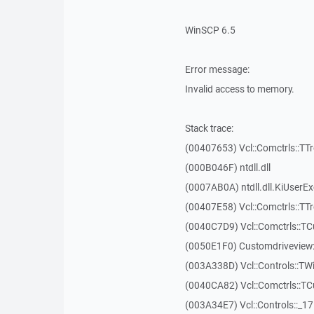
WinSCP 6.5
Error message:
Invalid access to memory.
Stack trace:
(00407653) Vcl::Comctrls::TT
(000B046F) ntdll.dll
(0007AB0A) ntdll.dll.KiUserE
(00407E58) Vcl::Comctrls::TT
(0040C7D9) Vcl::Comctrls::T
(0050E1F0) Customdriveview:
(003A338D) Vcl::Controls::TW
(0040CA82) Vcl::Comctrls::T
(003A34E7) Vcl::Controls::_1