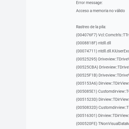
Error message:
Acceso a memoria no válido
Rastreo de la pila:
(004076F7) Vcl::Comctrls::TT
(0008818F) ntdll.dll
(00074711) ntdll.dll.KiUserEx
(00525295) Driveview::TDriv
(00525CBA) Driveview::TDriv
(00525F1B) Driveview::TDriv
(005153A6) Dirview::TDirView:
(005085E1) Customdirview::T
(0051523D) Dirview::TDirView
(0050832D) Customdirview::T
(00516301) Dirview::TDirView:
(000520FE) TNonVisualDataMo