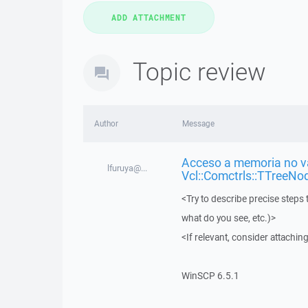
Topic review
Author
Message
Acceso a memoria no vá
lfuruya@...
Vcl::Comctrls::TTreeNo
<Try to describe precise steps 
what do you see, etc.)>
<If relevant, consider attaching
WinSCP 6.5.1