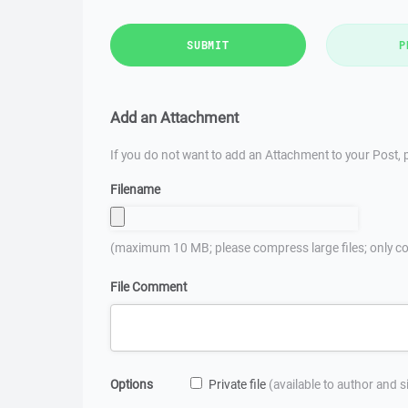
SUBMIT
P
Add an Attachment
If you do not want to add an Attachment to your Post, p
Filename
(maximum 10 MB; please compress large files; only co
File Comment
Options
Private file
(available to author and 