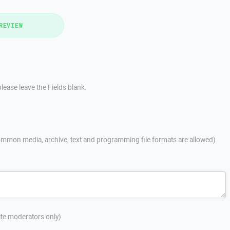
REVIEW
lease leave the Fields blank.
mmon media, archive, text and programming file formats are allowed)
site moderators only)