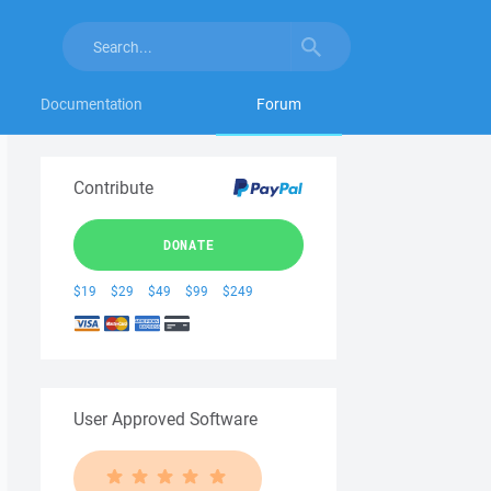
Documentation
Forum
Contribute
DONATE
$19
$29
$49
$99
$249
User Approved Software