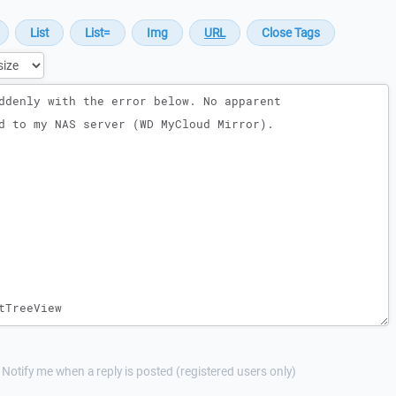
Notify me when a reply is posted (registered users only)