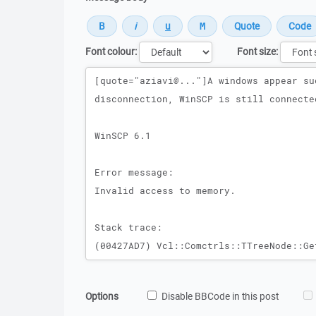
Font colour:
Font size:
Message
Options
Disable BBCode in this post