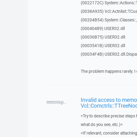
(0022172C) System::Actions::
(0038A935) Vcl::Actnlist::TCu
(00204B54) System::Classes:
(00040489) USER32.dll
(00036B75) USER32.dll
(0003541B) USER32.dll
(00034F4B) USER32.dll.Disp
The problem happens rarely. I 
Invalid access to memor
tttttt059@...
Vcl::Comctrls::TTreeNo
<Try to describe precise steps 
what do you see, etc.)>
<If relevant, consider attaching