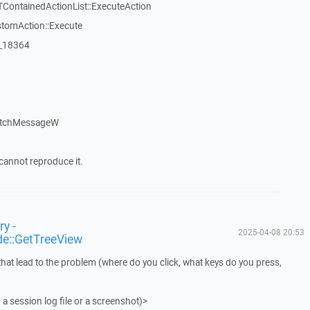
TContainedActionList::ExecuteAction
stomAction::Execute
:_18364
atchMessageW
cannot reproduce it.
y -
2025-04-08 20:53
de::GetTreeView
that lead to the problem (where do you click, what keys do you press,
 a session log file or a screenshot)>