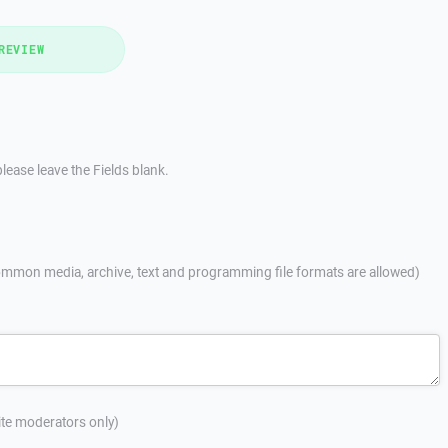
REVIEW
lease leave the Fields blank.
mmon media, archive, text and programming file formats are allowed)
site moderators only)