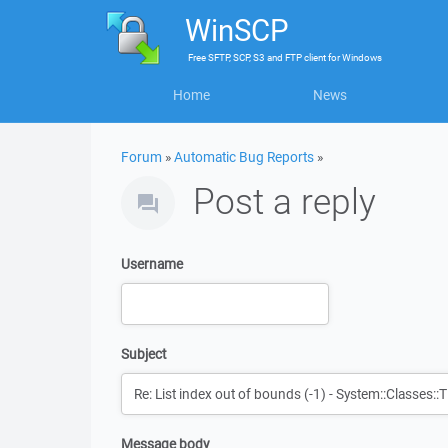
WinSCP
Free
SFTP, SCP, S3 and FTP client
for
Windows
Home
News
Forum
»
Automatic Bug Reports
»
Post a reply
Username
Subject
Message body