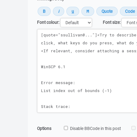
Font colour:
Font size:
Message
Options
Disable BBCode in this post