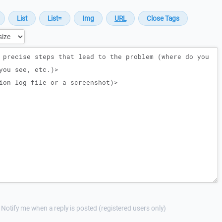
Notify me when a reply is posted (registered users only)