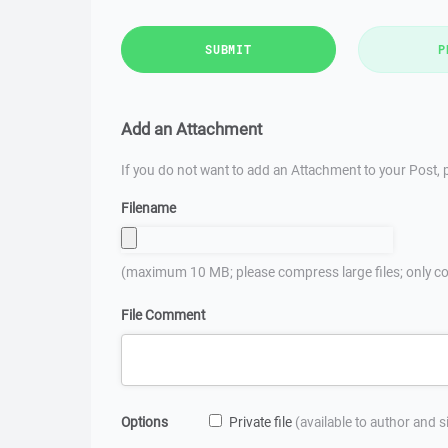
SUBMIT
P
Add an Attachment
If you do not want to add an Attachment to your Post, p
Filename
(maximum 10 MB; please compress large files; only co
File Comment
Options
Private file
(available to author and 