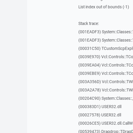
List index out of bounds (-1)
Stack trace:
(001EADF3) System::Classes::T
(001EADF3) System::Classes::T
(00031C50) TCustomScpExplo
(0039E970) Vcl::Controls::T
(0039EA04) Vcl::Controls::T
(0039EBE9) Vcl::Controls::T
(003A356D) Vcl::Controls::TW
(003A2A78) Vcl::Controls::T
(00204C90) System::Classes:
(000383D1) USER32.dll
(00027578) USER32.dll
(00026CE5) USER32.dll.Call
(00539473) Dragdrop::TDrag