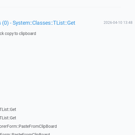
 (0) - System::Classes::TList::Get
2026-04-10 13:48
ick copy to clipboard
List::Get
List::Get
rerForm::PasteFromClipBoard
orm::PasteFromClipBoard