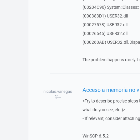
(00204C90) System::Classes:
(000383D1) USER32.dll
(00027578) USER32.dll
(00026545) USER32.dll
(000260AB) USER32.dll.Dis
The problem happens rarely. I 
Acceso a memoria no vál
nicolas.vanegas
@...
<Try to describe precise steps 
what do you see, etc.)>
<If relevant, consider attaching
WinSCP 6.5.2