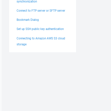
synchronization
Connect to FTP server or SFTP server
Bookmark Dialog
Set up SSH public key authentication
Connecting to Amazon AWS S3 cloud
storage