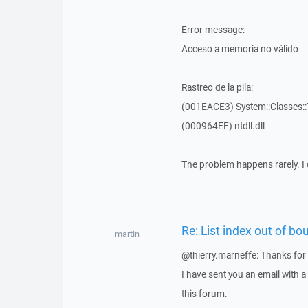
Error message:
Acceso a memoria no válido
Rastreo de la pila:
(001EACE3) System::Classes::T
(000964EF) ntdll.dll
The problem happens rarely. I 
Re: List index out of bo
martin
@thierry.marneffe: Thanks for 
I have sent you an email with 
this forum.