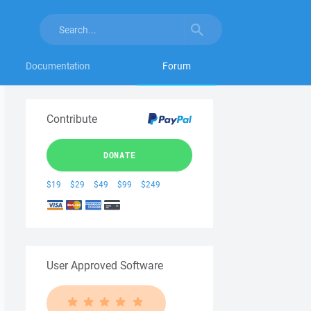
Documentation
Forum
Contribute
DONATE
$19
$29
$49
$99
$249
User Approved Software