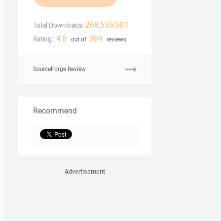
268,535,501
Total Downloads:
4.8
209
Rating:
out of
reviews
SourceForge Review
Recommend
Advertisement