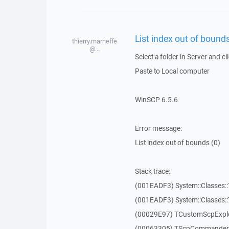
List index out of bounds
thierry.marneffe
@...
Select a folder in Server and cl
Paste to Local computer
WinSCP 6.5.6
Error message:
List index out of bounds (0)
Stack trace:
(001EADF3) System::Classes::T
(001EADF3) System::Classes::T
(00029E97) TCustomScpExplo
(00063305) TScpCommanderF