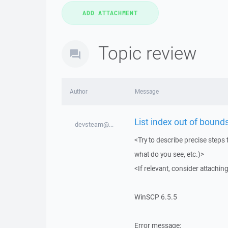
Topic review
Author
Message
List index out of bounds
devsteam@...
<Try to describe precise steps 
what do you see, etc.)>
<If relevant, consider attaching
WinSCP 6.5.5
Error message: