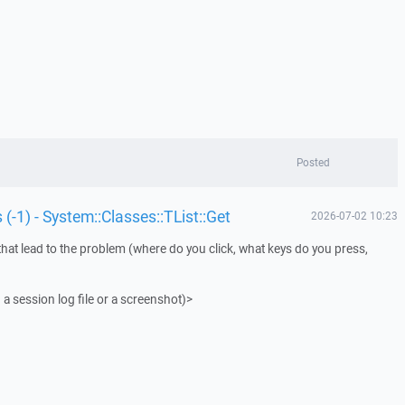
Posted
 (-1) - System::Classes::TList::Get
2026-07-02 10:23
that lead to the problem (where do you click, what keys do you press,
 a session log file or a screenshot)>