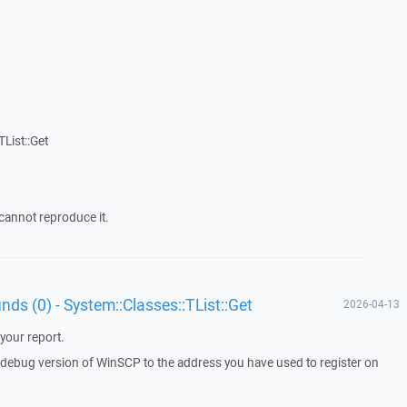
List::Get
cannot reproduce it.
unds (0) - System::Classes::TList::Get
2026-04-13
your report.
a debug version of WinSCP to the address you have used to register on