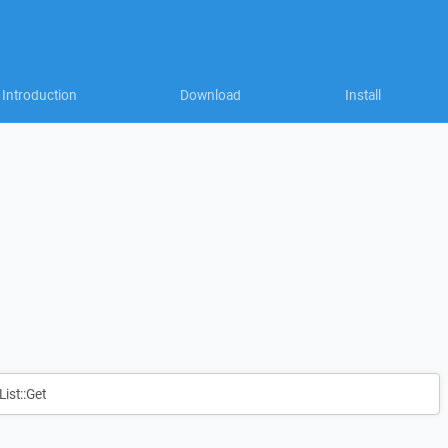
Introduction
Download
Install