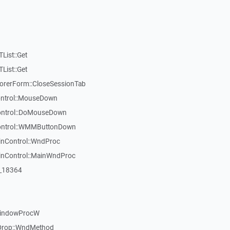
List::Get
List::Get
rerForm::CloseSessionTab
Control::MouseDown
Control::DoMouseDown
Control::WMMButtonDown
inControl::WndProc
WinControl::MainWndProc
:_18364
WindowProcW
Drop::WndMethod