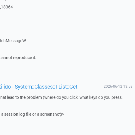
:_18364
patchMessageW
cannot reproduce it.
ido - System::Classes::TList::Get
2026-06-12 13:58
that lead to the problem (where do you click, what keys do you press,
 a session log file or a screenshot)>