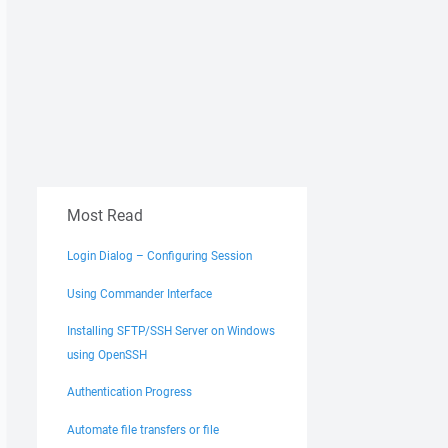
Most Read
Login Dialog – Configuring Session
Using Commander Interface
Installing SFTP/SSH Server on Windows
using OpenSSH
Authentication Progress
Automate file transfers or file