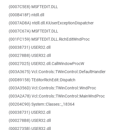
(0007C5E8) MSFTEDIT.DLL
(000B418F) ntdll.dll
(0007AD8A) ntdll.dll.KiUserExceptionDispatcher
(0007C67A) MSFTEDIT.DLL
(001FC159) MSFTEDIT.DLL.RichEditWndProc
(00038731) USER32.dll
(000278B8) USER32.dll
(00027025) USER32.dll.CallWindowProcW
(003A3675) Vcl::Controls::TWinControl::DefaultHandler
(00D89158) TEditorRichEdit::Dispatch
(003A356D) Vcl::Controls::TWinControl::WndProc
(003A2A78) Vcl::Controls::TWinControl::MainWndProc
(00204C90) System::Classes::_18364
(00038731) USER32.dll
(000278B8) USER32.dll
(0002735B) USER32.dll