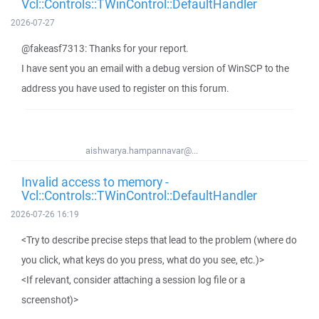
Vcl::Controls::TWinControl::DefaultHandler
2026-07-27
@fakeasf7313: Thanks for your report.
I have sent you an email with a debug version of WinSCP to the
address you have used to register on this forum.
aishwarya.hampannavar@...
Invalid access to memory -
Vcl::Controls::TWinControl::DefaultHandler
2026-07-26 16:19
<Try to describe precise steps that lead to the problem (where do
you click, what keys do you press, what do you see, etc.)>
<If relevant, consider attaching a session log file or a
screenshot)>