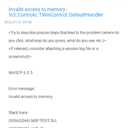
Invalid access to memory -
Vcl::Controls::TWinControl::DefaultHandler
2026-07-21 09:58
<Try to describe precise steps that lead to the problem (where do
you click, what keys do you press, what do you see, etc.)>
<If relevant, consider attaching a session log file or a
screenshot)>
WinSCP 6.5.5
Error message:
Invalid access to memory.
Stack trace:
(000A2D46) MSFTEDIT.DLL