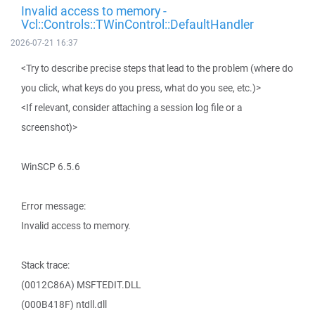
Invalid access to memory -
Vcl::Controls::TWinControl::DefaultHandler
2026-07-21 16:37
<Try to describe precise steps that lead to the problem (where do
you click, what keys do you press, what do you see, etc.)>
<If relevant, consider attaching a session log file or a
screenshot)>
WinSCP 6.5.6
Error message:
Invalid access to memory.
Stack trace:
(0012C86A) MSFTEDIT.DLL
(000B418F) ntdll.dll