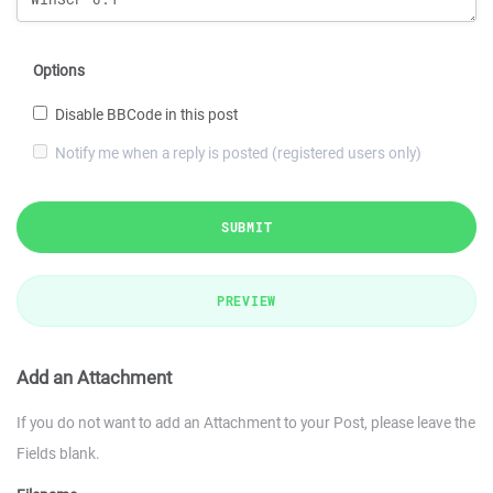
Options
Disable BBCode in this post
Notify me when a reply is posted (registered users only)
SUBMIT
PREVIEW
Add an Attachment
If you do not want to add an Attachment to your Post, please leave the
Fields blank.