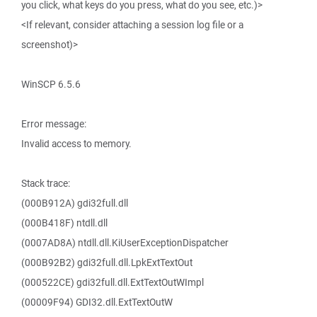
you click, what keys do you press, what do you see, etc.)>
<If relevant, consider attaching a session log file or a
screenshot)>
WinSCP 6.5.6
Error message:
Invalid access to memory.
Stack trace:
(000B912A) gdi32full.dll
(000B418F) ntdll.dll
(0007AD8A) ntdll.dll.KiUserExceptionDispatcher
(000B92B2) gdi32full.dll.LpkExtTextOut
(000522CE) gdi32full.dll.ExtTextOutWImpl
(00009F94) GDI32.dll.ExtTextOutW