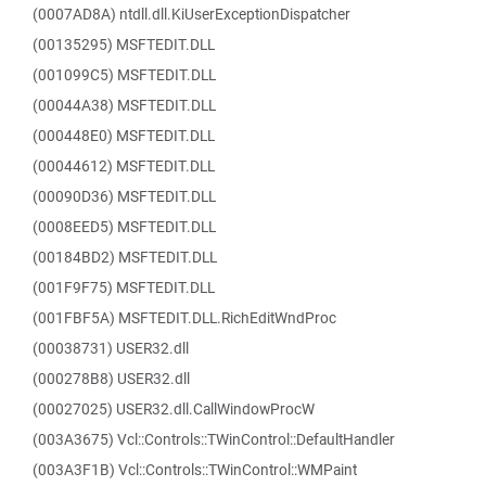
(0007AD8A) ntdll.dll.KiUserExceptionDispatcher
(00135295) MSFTEDIT.DLL
(001099C5) MSFTEDIT.DLL
(00044A38) MSFTEDIT.DLL
(000448E0) MSFTEDIT.DLL
(00044612) MSFTEDIT.DLL
(00090D36) MSFTEDIT.DLL
(0008EED5) MSFTEDIT.DLL
(00184BD2) MSFTEDIT.DLL
(001F9F75) MSFTEDIT.DLL
(001FBF5A) MSFTEDIT.DLL.RichEditWndProc
(00038731) USER32.dll
(000278B8) USER32.dll
(00027025) USER32.dll.CallWindowProcW
(003A3675) Vcl::Controls::TWinControl::DefaultHandler
(003A3F1B) Vcl::Controls::TWinControl::WMPaint