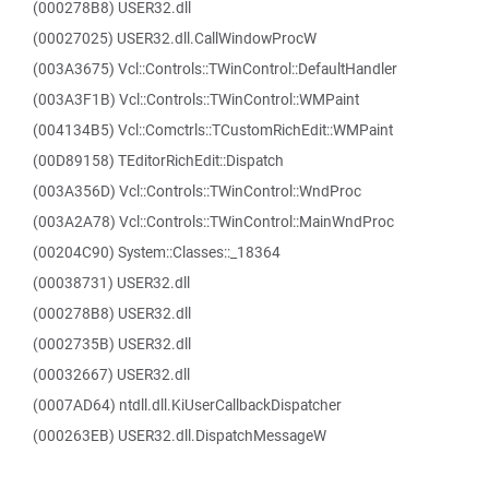
(000278B8) USER32.dll
(00027025) USER32.dll.CallWindowProcW
(003A3675) Vcl::Controls::TWinControl::DefaultHandler
(003A3F1B) Vcl::Controls::TWinControl::WMPaint
(004134B5) Vcl::Comctrls::TCustomRichEdit::WMPaint
(00D89158) TEditorRichEdit::Dispatch
(003A356D) Vcl::Controls::TWinControl::WndProc
(003A2A78) Vcl::Controls::TWinControl::MainWndProc
(00204C90) System::Classes::_18364
(00038731) USER32.dll
(000278B8) USER32.dll
(0002735B) USER32.dll
(00032667) USER32.dll
(0007AD64) ntdll.dll.KiUserCallbackDispatcher
(000263EB) USER32.dll.DispatchMessageW