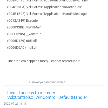
(004ACF93) Vcl::Forms::TCustomForm::UpdateActions
(004B29EA) Vcl::Forms::TApplication::DoActionIdle
(004B1B9F) Vcl::Forms::TApplication::HandleMessage
(0012A249) Execute
(000033BB) wWinMain
(00EF5205) __wstartup
(0006D129) ntdll.dll
(0006D0AC) ntdll.dll
The problem happens rarely. I cannot reproduce it.
aishwarya.hampannavar@...
Invalid access to memory -
Vcl::Controls::TWinControl::DefaultHandler
2026-07-26 16:18