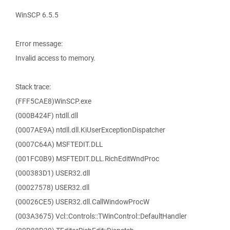
WinSCP 6.5.5
Error message:
Invalid access to memory.
Stack trace:
(FFF5CAE8)WinSCP.exe
(000B424F) ntdll.dll
(0007AE9A) ntdll.dll.KiUserExceptionDispatcher
(0007C64A) MSFTEDIT.DLL
(001FC0B9) MSFTEDIT.DLL.RichEditWndProc
(000383D1) USER32.dll
(00027578) USER32.dll
(00026CE5) USER32.dll.CallWindowProcW
(003A3675) Vcl::Controls::TWinControl::DefaultHandler