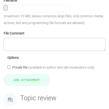
Filename
(maximum 10 MB; please compress large files; only common media,
archive, text and programming file formats are allowed)
File Comment
Options
Private file
(available to author and site moderators only)
Topic review