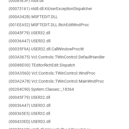
(00085E3F) ntdll.dll
(00073161) ntdll.dll.KiUserExceptionDispatcher
(000A342B) MSFTEDIT.DLL
(001EEA52) MSFTEDIT.DLL.RichEditWndProc
(00045F79) USER32.dll
(00036A47) USER32.dll
(00035F9A) USER32.dll.CallWindowProcW
(003A3675) Vcl::Controls::TWinControl::DefaultHandler
(00D88D30) TEditorRichEdit::Dispatch
(003A356D) Vcl::Controls::TWinControl::WndProc
(003A2A78) Vcl::Controls::TWinControl::MainWndProc
(00204C90) System::Classes::_18364
(00045F79) USER32.dll
(00036A47) USER32.dll
(000365E5) USER32.dll
(000433ED) USER32.dll