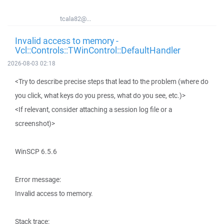
tcala82@...
Invalid access to memory -
Vcl::Controls::TWinControl::DefaultHandler
2026-08-03 02:18
<Try to describe precise steps that lead to the problem (where do
you click, what keys do you press, what do you see, etc.)>
<If relevant, consider attaching a session log file or a
screenshot)>
WinSCP 6.5.6
Error message:
Invalid access to memory.
Stack trace: