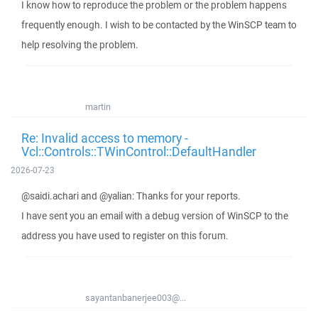
I know how to reproduce the problem or the problem happens
frequently enough. I wish to be contacted by the WinSCP team to
help resolving the problem.
martin
Re: Invalid access to memory -
Vcl::Controls::TWinControl::DefaultHandler
2026-07-23
@saidi.achari and @yalian: Thanks for your reports.
I have sent you an email with a debug version of WinSCP to the
address you have used to register on this forum.
sayantanbanerjee003@...