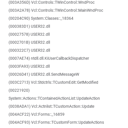
(003A356D) Vcl::Controls::TWinControl::WndProc
(003A2A78) Vcl::Controls::TWinControl::MainWndProc
(00204C90) System::Classes::_18364
(000383D1) USER32.dll
(00027578) USER32.dll
(0002701B) USER32.dll
(000322C7) USER32.dll
(0007AE74) ntdll.dll.KiUserCallbackDispatcher
(0003FA93) USER32.dll
(00026D41) USER32.dll.SendMessageW
(003C2713) Vcl::Stdctrls::TCustomEdit::GetModified
(00221920)
System::Actions::TContainedActionList::UpdateAction
(0038ADA1) Vcl::Actnlist::TCustomAction::Update
(004ACF22) Vcl::Forms::_16859
(004ACF93) Vcl::Forms::TCustomForm::UpdateActions