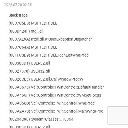
2026-07-20 02:35
Stack trace:
(0007C5B8) MSFTEDIT.DLL
(000B424F) ntdll.dll
(0007AE9A) ntdll.dll.KiUserExceptionDispatcher
(0007C64A) MSFTEDIT.DLL
(001FC0B9) MSFTEDIT.DLL.RichEditWndProc
(000383D1) USER32.dll
(00027578) USER32.dll
(00026CE5) USER32.dll.CallWindowProcW
(003A3675) Vcl::Controls::TWinControl::DefaultHandler
(003A466F) Vcl::Controls::TWinControl::WMSetFocus
(003A356D) Vcl::Controls::TWinControl::WndProc
(003A2A78) Vcl::Controls::TWinControl::MainWndProc
(00204C90) System::Classes::_18364
(000383D1) USER32.dll