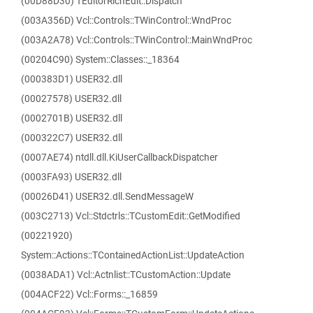
(00D88D30) TEditorRichEdit::Dispatch
(003A356D) Vcl::Controls::TWinControl::WndProc
(003A2A78) Vcl::Controls::TWinControl::MainWndProc
(00204C90) System::Classes::_18364
(000383D1) USER32.dll
(00027578) USER32.dll
(0002701B) USER32.dll
(000322C7) USER32.dll
(0007AE74) ntdll.dll.KiUserCallbackDispatcher
(0003FA93) USER32.dll
(00026D41) USER32.dll.SendMessageW
(003C2713) Vcl::Stdctrls::TCustomEdit::GetModified
(00221920)
System::Actions::TContainedActionList::UpdateAction
(0038ADA1) Vcl::Actnlist::TCustomAction::Update
(004ACF22) Vcl::Forms::_16859