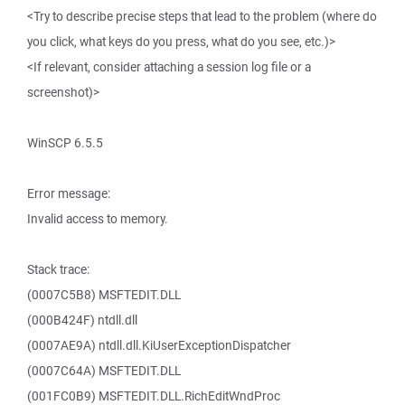
<Try to describe precise steps that lead to the problem (where do
you click, what keys do you press, what do you see, etc.)>
<If relevant, consider attaching a session log file or a
screenshot)>
WinSCP 6.5.5
Error message:
Invalid access to memory.
Stack trace:
(0007C5B8) MSFTEDIT.DLL
(000B424F) ntdll.dll
(0007AE9A) ntdll.dll.KiUserExceptionDispatcher
(0007C64A) MSFTEDIT.DLL
(001FC0B9) MSFTEDIT.DLL.RichEditWndProc