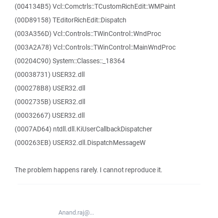
(004134B5) Vcl::Comctrls::TCustomRichEdit::WMPaint
(00D89158) TEditorRichEdit::Dispatch
(003A356D) Vcl::Controls::TWinControl::WndProc
(003A2A78) Vcl::Controls::TWinControl::MainWndProc
(00204C90) System::Classes::_18364
(00038731) USER32.dll
(000278B8) USER32.dll
(0002735B) USER32.dll
(00032667) USER32.dll
(0007AD64) ntdll.dll.KiUserCallbackDispatcher
(000263EB) USER32.dll.DispatchMessageW
The problem happens rarely. I cannot reproduce it.
Anand.raj@...