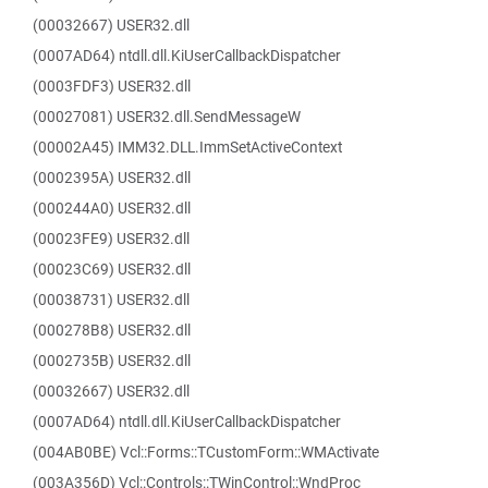
(00032667) USER32.dll
(0007AD64) ntdll.dll.KiUserCallbackDispatcher
(0003FDF3) USER32.dll
(00027081) USER32.dll.SendMessageW
(00002A45) IMM32.DLL.ImmSetActiveContext
(0002395A) USER32.dll
(000244A0) USER32.dll
(00023FE9) USER32.dll
(00023C69) USER32.dll
(00038731) USER32.dll
(000278B8) USER32.dll
(0002735B) USER32.dll
(00032667) USER32.dll
(0007AD64) ntdll.dll.KiUserCallbackDispatcher
(004AB0BE) Vcl::Forms::TCustomForm::WMActivate
(003A356D) Vcl::Controls::TWinControl::WndProc