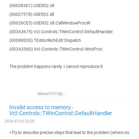
(000383D1) USER32.dll
(00027578) USER32.dll
(00026CE5) USER32.dll.CallWindowProcW
(003A3675) Vcl::Controls::TWinControl::DefaultHandler
(00D88D30) TEditorRichEdit::Dispatch
(003A356D) Vcl::Controls::TWinControl::WndProc
The problem happens rarely. I cannot reproduce it.
fakeasf7313@...
Invalid access to memory -
Vcl::Controls::TWinControl::DefaultHandler
2026-07-23 23:20
<Try to describe precise steps that lead to the problem (where do