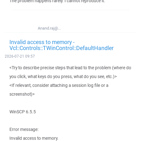
The problem happens rarely. I cannot reproduce it.
Anand.raj@...
Invalid access to memory -
Vcl::Controls::TWinControl::DefaultHandler
2026-07-21 09:57
<Try to describe precise steps that lead to the problem (where do
you click, what keys do you press, what do you see, etc.)>
<If relevant, consider attaching a session log file or a
screenshot)>
WinSCP 6.5.5
Error message:
Invalid access to memory.