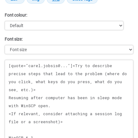
Font colour:
Font size:
Message