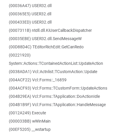
(00036A47) USER32.dll
(000365E5) USER32.dll
(000433ED) USER32.dll
(0007311B) ntdll.dll.KiUserCallbackDispatcher
(00035EBE) USER32.dll.SendMessageW
(00D88D4C) TEditorRichEdit::GetCanRedo
(00221920)
System::Actions::TContainedActionList::UpdateAction
(0038ADA1) Vcl::Actnlist::TCustomAction::Update
(004ACF22) Vcl::Forms::_16859
(004ACF93) Vcl::Forms::TCustomForm::UpdateActions
(004B29EA) Vcl::Forms::TApplication::DoActionIdle
(004B1B9F) Vcl::Forms::TApplication::HandleMessage
(0012A249) Execute
(000033BB) wWinMain
(00EF5205) __wstartup