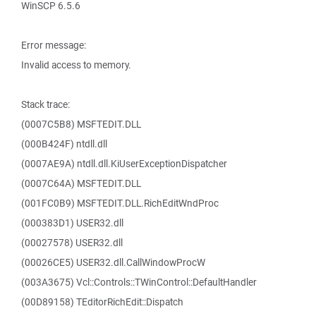
WinSCP 6.5.6
Error message:
Invalid access to memory.
Stack trace:
(0007C5B8) MSFTEDIT.DLL
(000B424F) ntdll.dll
(0007AE9A) ntdll.dll.KiUserExceptionDispatcher
(0007C64A) MSFTEDIT.DLL
(001FC0B9) MSFTEDIT.DLL.RichEditWndProc
(000383D1) USER32.dll
(00027578) USER32.dll
(00026CE5) USER32.dll.CallWindowProcW
(003A3675) Vcl::Controls::TWinControl::DefaultHandler
(00D89158) TEditorRichEdit::Dispatch