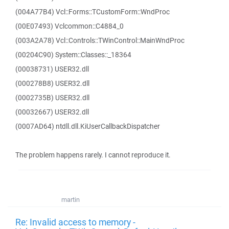
(004A77B4) Vcl::Forms::TCustomForm::WndProc
(00E07493) Vclcommon::C4884_0
(003A2A78) Vcl::Controls::TWinControl::MainWndProc
(00204C90) System::Classes::_18364
(00038731) USER32.dll
(000278B8) USER32.dll
(0002735B) USER32.dll
(00032667) USER32.dll
(0007AD64) ntdll.dll.KiUserCallbackDispatcher
The problem happens rarely. I cannot reproduce it.
martin
Re: Invalid access to memory -