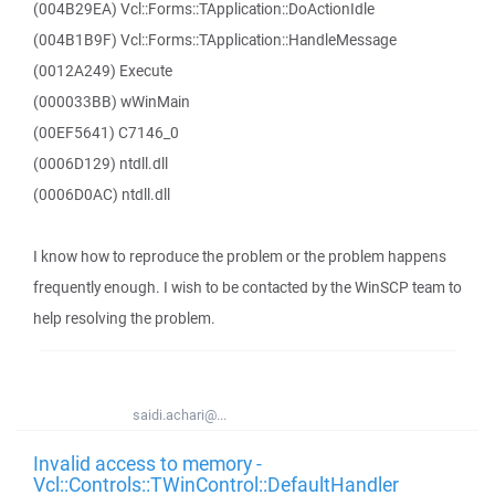
(004B29EA) Vcl::Forms::TApplication::DoActionIdle
(004B1B9F) Vcl::Forms::TApplication::HandleMessage
(0012A249) Execute
(000033BB) wWinMain
(00EF5641) C7146_0
(0006D129) ntdll.dll
(0006D0AC) ntdll.dll
I know how to reproduce the problem or the problem happens
frequently enough. I wish to be contacted by the WinSCP team to
help resolving the problem.
saidi.achari@...
Invalid access to memory -
Vcl::Controls::TWinControl::DefaultHandler