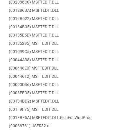
(002086C0) MSFTEDIT.DLL
(001286BA) MSFTEDIT.DLL
(0012B022) MSFTEDIT.DLL
(00134B05) MSFTEDIT.DLL
(00135E5D) MSFTEDIT.DLL
(00135295) MSFTEDIT.DLL
(001099C5) MSFTEDIT.DLL
(00044A38) MSFTEDIT.DLL
(000448E0) MSFTEDIT.DLL
(00044612) MSFTEDIT.DLL
(00090D36) MSFTEDIT.DLL
(0008EED5) MSFTEDIT.DLL
(00184BD2) MSFTEDIT.DLL
(001F9F75) MSFTEDIT.DLL
(001FBF5A) MSFTEDIT.DLL.RichEditWndProc
(00038731) USER32.dll