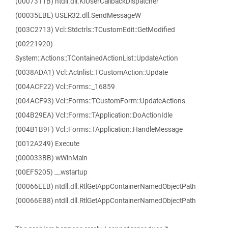
(0007311B) ntdll.dll.KiUserCallbackDispatcher
(00035EBE) USER32.dll.SendMessageW
(003C2713) Vcl::Stdctrls::TCustomEdit::GetModified
(00221920)
System::Actions::TContainedActionList::UpdateAction
(0038ADA1) Vcl::Actnlist::TCustomAction::Update
(004ACF22) Vcl::Forms::_16859
(004ACF93) Vcl::Forms::TCustomForm::UpdateActions
(004B29EA) Vcl::Forms::TApplication::DoActionIdle
(004B1B9F) Vcl::Forms::TApplication::HandleMessage
(0012A249) Execute
(000033BB) wWinMain
(00EF5205) __wstartup
(00066EEB) ntdll.dll.RtlGetAppContainerNamedObjectPath
(00066EB8) ntdll.dll.RtlGetAppContainerNamedObjectPath