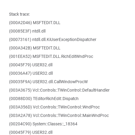
Stack trace:
(000A2D46) MSFTEDIT.DLL
(00085E3F) ntdll.dll
(00073161) ntdll.dll.KiUserExceptionDispatcher
(000A342B) MSFTEDIT.DLL
(001EEA52) MSFTEDIT.DLL.RichEditWndProc
(00045F79) USER32.dll
(00036A47) USER32.dll
(00035F9A) USER32.dll.CallWindowProcW
(003A3675) Vcl::Controls::TWinControl::DefaultHandler
(00D88D30) TEditorRichEdit::Dispatch
(003A356D) Vcl::Controls::TWinControl::WndProc
(003A2A78) Vcl::Controls::TWinControl::MainWndProc
(00204C90) System::Classes::_18364
(00045F79) USER32.dll