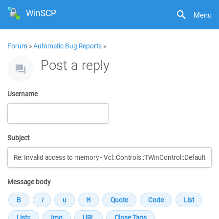
WinSCP
Menu
Forum
»
Automatic Bug Reports
»
Post a reply
Username
Subject
Message body