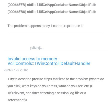
(00066EEB) ntdll.dll.RtlGetAppContainerNamedObjectPath
(00066EB8) ntdll.dll.RtlGetAppContainerNamedObjectPath
The problem happens rarely. I cannot reproduce it.
yalian@...
Invalid access to memory -
Vcl::Controls::TWinControl::DefaultHandler
2026-07-20 23:02
<Try to describe precise steps that lead to the problem (where do
you click, what keys do you press, what do you see, etc.)>
<If relevant, consider attaching a session log file or a
screenshot)>