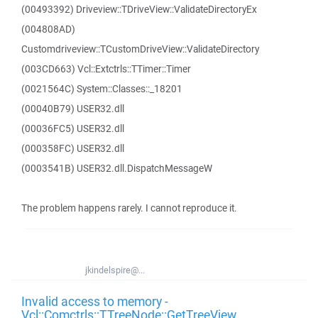
(00493392) Driveview::TDriveView::ValidateDirectoryEx
(004808AD)
Customdriveview::TCustomDriveView::ValidateDirectory
(003CD663) Vcl::Extctrls::TTimer::Timer
(0021564C) System::Classes::_18201
(00040B79) USER32.dll
(00036FC5) USER32.dll
(000358FC) USER32.dll
(0003541B) USER32.dll.DispatchMessageW
The problem happens rarely. I cannot reproduce it.
jkindelspire@...
Invalid access to memory -
Vcl::Comctrls::TTreeNode::GetTreeView