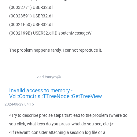
(00032771) USER32.dll
(00023591) USER32.dll
(00021E50) USER32.dll
(0002199B) USER32.dll.DispatchMessageW
The problem happens rarely. I cannot reproduce it.
vlad.tsaryov@...
Invalid access to memory -
Vcl::Comctrls::TTreeNode::GetTreeView
2024-08-29 04:15
<Try to describe precise steps that lead to the problem (where do
you click, what keys do you press, what do you see, etc.)>
<If relevant, consider attaching a session log file or a