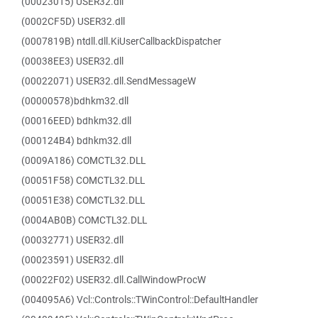
(00023015) USER32.dll
(0002CF5D) USER32.dll
(0007819B) ntdll.dll.KiUserCallbackDispatcher
(00038EE3) USER32.dll
(00022071) USER32.dll.SendMessageW
(00000578)bdhkm32.dll
(00016EED) bdhkm32.dll
(000124B4) bdhkm32.dll
(0009A186) COMCTL32.DLL
(00051F58) COMCTL32.DLL
(00051E38) COMCTL32.DLL
(0004AB0B) COMCTL32.DLL
(00032771) USER32.dll
(00023591) USER32.dll
(00022F02) USER32.dll.CallWindowProcW
(004095A6) Vcl::Controls::TWinControl::DefaultHandler