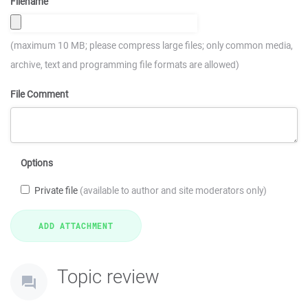
Filename
(maximum 10 MB; please compress large files; only common media,
archive, text and programming file formats are allowed)
File Comment
Options
Private file
(available to author and site moderators only)
Topic review