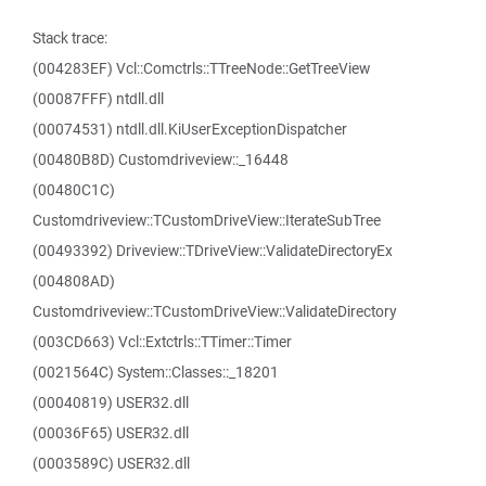
Stack trace:
(004283EF) Vcl::Comctrls::TTreeNode::GetTreeView
(00087FFF) ntdll.dll
(00074531) ntdll.dll.KiUserExceptionDispatcher
(00480B8D) Customdriveview::_16448
(00480C1C)
Customdriveview::TCustomDriveView::IterateSubTree
(00493392) Driveview::TDriveView::ValidateDirectoryEx
(004808AD)
Customdriveview::TCustomDriveView::ValidateDirectory
(003CD663) Vcl::Extctrls::TTimer::Timer
(0021564C) System::Classes::_18201
(00040819) USER32.dll
(00036F65) USER32.dll
(0003589C) USER32.dll