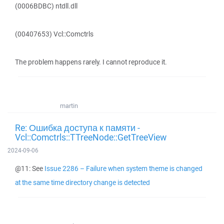
(0006BDBC) ntdll.dll
(00407653) Vcl::Comctrls
The problem happens rarely. I cannot reproduce it.
martin
Re: Ошибка доступа к памяти -
Vcl::Comctrls::TTreeNode::GetTreeView
2024-09-06
@11: See
Issue 2286 – Failure when system theme is changed
at the same time directory change is detected