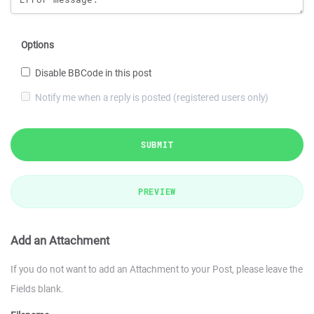
Options
Disable BBCode in this post
Notify me when a reply is posted (registered users only)
SUBMIT
PREVIEW
Add an Attachment
If you do not want to add an Attachment to your Post, please leave the
Fields blank.