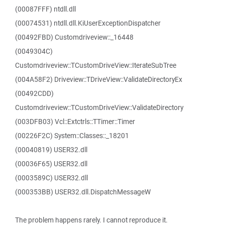
(00087FFF) ntdll.dll
(00074531) ntdll.dll.KiUserExceptionDispatcher
(00492FBD) Customdriveview::_16448
(0049304C)
Customdriveview::TCustomDriveView::IterateSubTree
(004A58F2) Driveview::TDriveView::ValidateDirectoryEx
(00492CDD)
Customdriveview::TCustomDriveView::ValidateDirectory
(003DFB03) Vcl::Extctrls::TTimer::Timer
(00226F2C) System::Classes::_18201
(00040819) USER32.dll
(00036F65) USER32.dll
(0003589C) USER32.dll
(000353BB) USER32.dll.DispatchMessageW
The problem happens rarely. I cannot reproduce it.