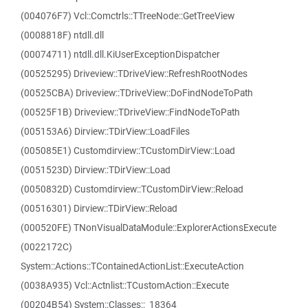
(004076F7) Vcl::Comctrls::TTreeNode::GetTreeView
(0008818F) ntdll.dll
(00074711) ntdll.dll.KiUserExceptionDispatcher
(00525295) Driveview::TDriveView::RefreshRootNodes
(00525CBA) Driveview::TDriveView::DoFindNodeToPath
(00525F1B) Driveview::TDriveView::FindNodeToPath
(005153A6) Dirview::TDirView::LoadFiles
(005085E1) Customdirview::TCustomDirView::Load
(0051523D) Dirview::TDirView::Load
(0050832D) Customdirview::TCustomDirView::Reload
(00516301) Dirview::TDirView::Reload
(000520FE) TNonVisualDataModule::ExplorerActionsExecute
(0022172C)
System::Actions::TContainedActionList::ExecuteAction
(0038A935) Vcl::Actnlist::TCustomAction::Execute
(00204B54) System::Classes::_18364