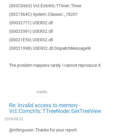
(003CD663) Vcl::Extctrls::TTimer::Timer
(0021564C) System::Classes::_18201
(00032771) USER32.dll
(00023591) USER32.dll
(00021E50) USER32.dll
(0002199B) USER32.dll.DispatchMessageW
The problem happens rarely. I cannot reproduce it.
martin
Re: Invalid access to memory -
Vcl::Comctrls::TTreeNode::GetTreeView
2024-08-22
@mferguson: Thanks for your report.