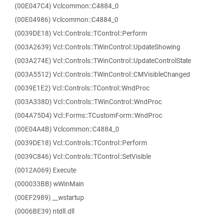
(00E047C4) Vclcommon::C4884_0
(00E04986) Vclcommon::C4884_0
(0039DE18) Vcl::Controls::TControl::Perform
(003A2639) Vcl::Controls::TWinControl::UpdateShowing
(003A274E) Vcl::Controls::TWinControl::UpdateControlState
(003A5512) Vcl::Controls::TWinControl::CMVisibleChanged
(0039E1E2) Vcl::Controls::TControl::WndProc
(003A338D) Vcl::Controls::TWinControl::WndProc
(004A75D4) Vcl::Forms::TCustomForm::WndProc
(00E04A4B) Vclcommon::C4884_0
(0039DE18) Vcl::Controls::TControl::Perform
(0039C846) Vcl::Controls::TControl::SetVisible
(0012A069) Execute
(000033BB) wWinMain
(00EF2989) __wstartup
(0006BE39) ntdll.dll