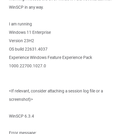
WinSCP in any way.
I am running
Windows 11 Enterprise
Version 23H2
OS build 22631.4037
Experience Windows Feature Experience Pack
1000.22700.1027.0
<If relevant, consider attaching a session log file or a
screenshot)>
WinSCP 6.3.4
Error message: