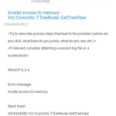
sendto300@...
Invalid access to memory -
Vcl::Comctrls::TTreeNode::GetTreeView
2024-09-04 08:21
<Try to describe precise steps that lead to the problem (where do
you click, what keys do you press, what do you see, etc.)>
<If relevant, consider attaching a session log file or a
screenshot)>
WinSCP 6.3.4
Error message:
Invalid access to memory.
Stack trace:
(0043A85B) Vcl::Comctrls::TTreeNode::GetTreeView