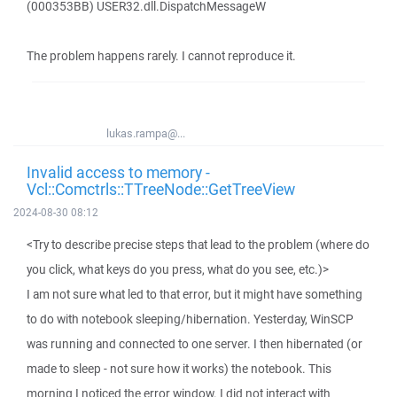
(000353BB) USER32.dll.DispatchMessageW
The problem happens rarely. I cannot reproduce it.
lukas.rampa@...
Invalid access to memory -
Vcl::Comctrls::TTreeNode::GetTreeView
2024-08-30 08:12
<Try to describe precise steps that lead to the problem (where do
you click, what keys do you press, what do you see, etc.)>
I am not sure what led to that error, but it might have something
to do with notebook sleeping/hibernation. Yesterday, WinSCP
was running and connected to one server. I then hibernated (or
made to sleep - not sure how it works) the notebook. This
morning I noticed the error window. I did not interact with