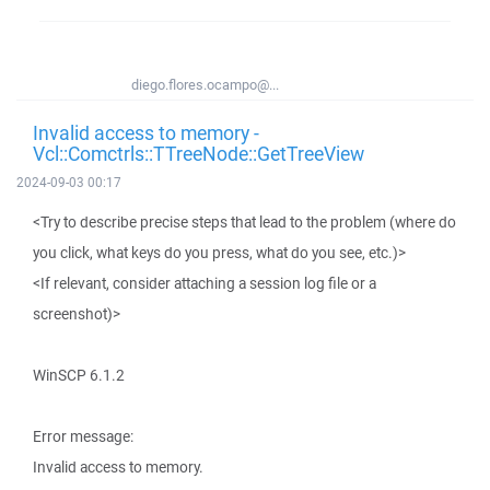
diego.flores.ocampo@...
Invalid access to memory -
Vcl::Comctrls::TTreeNode::GetTreeView
2024-09-03 00:17
<Try to describe precise steps that lead to the problem (where do
you click, what keys do you press, what do you see, etc.)>
<If relevant, consider attaching a session log file or a
screenshot)>
WinSCP 6.1.2
Error message:
Invalid access to memory.