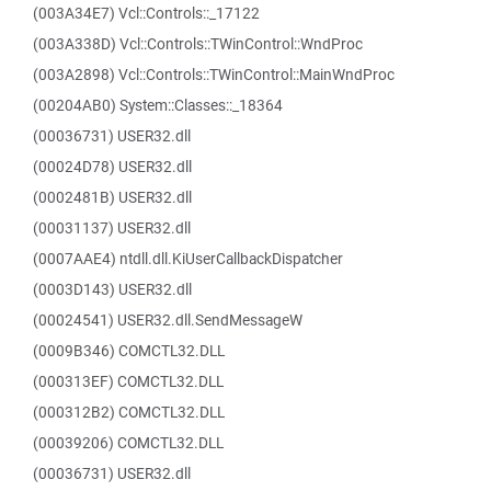
(003A34E7) Vcl::Controls::_17122
(003A338D) Vcl::Controls::TWinControl::WndProc
(003A2898) Vcl::Controls::TWinControl::MainWndProc
(00204AB0) System::Classes::_18364
(00036731) USER32.dll
(00024D78) USER32.dll
(0002481B) USER32.dll
(00031137) USER32.dll
(0007AAE4) ntdll.dll.KiUserCallbackDispatcher
(0003D143) USER32.dll
(00024541) USER32.dll.SendMessageW
(0009B346) COMCTL32.DLL
(000313EF) COMCTL32.DLL
(000312B2) COMCTL32.DLL
(00039206) COMCTL32.DLL
(00036731) USER32.dll