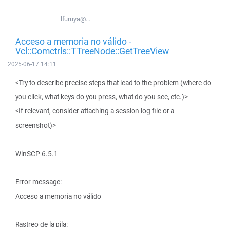
lfuruya@...
Acceso a memoria no válido -
Vcl::Comctrls::TTreeNode::GetTreeView
2025-06-17 14:11
<Try to describe precise steps that lead to the problem (where do
you click, what keys do you press, what do you see, etc.)>
<If relevant, consider attaching a session log file or a
screenshot)>
WinSCP 6.5.1
Error message:
Acceso a memoria no válido
Rastreo de la pila: