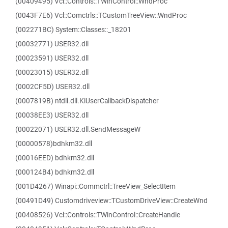
(00409495) Vcl::Controls::TWinControl::WndProc
(0043F7E6) Vcl::Comctrls::TCustomTreeView::WndProc
(002271BC) System::Classes::_18201
(00032771) USER32.dll
(00023591) USER32.dll
(00023015) USER32.dll
(0002CF5D) USER32.dll
(0007819B) ntdll.dll.KiUserCallbackDispatcher
(00038EE3) USER32.dll
(00022071) USER32.dll.SendMessageW
(00000578)bdhkm32.dll
(00016EED) bdhkm32.dll
(000124B4) bdhkm32.dll
(001D4267) Winapi::Commctrl::TreeView_SelectItem
(00491D49) Customdriveview::TCustomDriveView::CreateWnd
(00408526) Vcl::Controls::TWinControl::CreateHandle