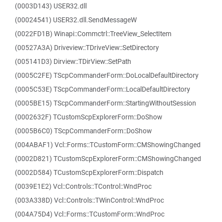
(0003D143) USER32.dll
(00024541) USER32.dll.SendMessageW
(0022FD1B) Winapi::Commctrl::TreeView_SelectItem
(00527A3A) Driveview::TDriveView::SetDirectory
(005141D3) Dirview::TDirView::SetPath
(0005C2FE) TScpCommanderForm::DoLocalDefaultDirectory
(0005C53E) TScpCommanderForm::LocalDefaultDirectory
(0005BE15) TScpCommanderForm::StartingWithoutSession
(0002632F) TCustomScpExplorerForm::DoShow
(0005B6C0) TScpCommanderForm::DoShow
(004ABAF1) Vcl::Forms::TCustomForm::CMShowingChanged
(0002D821) TCustomScpExplorerForm::CMShowingChanged
(0002D584) TCustomScpExplorerForm::Dispatch
(0039E1E2) Vcl::Controls::TControl::WndProc
(003A338D) Vcl::Controls::TWinControl::WndProc
(004A75D4) Vcl::Forms::TCustomForm::WndProc