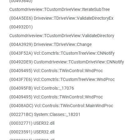
(00493640)
Customdriveview::TCustomDriveView::IterateSubTree
(004A5EE6) Driveview::TDriveView::ValidateDirectoryEx
(004932D1)
Customdriveview::TCustomDriveView::ValidateDirectory
(004A3929) Driveview::TDriveView::Change
(0043F52A) Vcl::Comctrls::TCustomTreeView::CNNotify
(00492DE9) Customdriveview::TCustomDriveView::CNNotify
(00409495) Vcl::Controls::TWinControl::WndProc
(0043F7E6) Vcl::Comctrls::TCustomTreeView::WndProc
(004095FB) Vcl::Controls::_17076
(00409495) Vcl::Controls::TWinControl::WndProc
(00408ADC) Vcl::Controls::TWinControl::MainWndProc
(002271BC) System::Classes::_18201
(00032771) USER32.dll
(00023591) USER32.dll