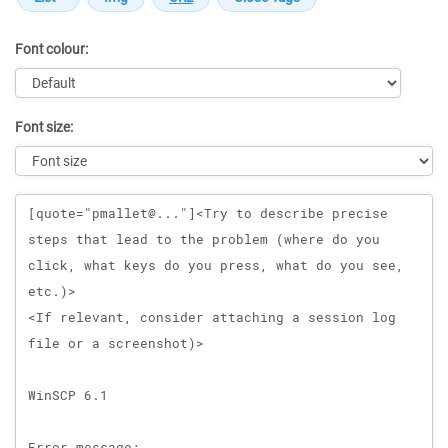
Font colour:
Font size:
Message