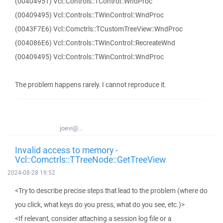
(00404951) Vcl::Controls::TControl::WndProc
(00409495) Vcl::Controls::TWinControl::WndProc
(0043F7E6) Vcl::Comctrls::TCustomTreeView::WndProc
(004086E6) Vcl::Controls::TWinControl::RecreateWnd
(00409495) Vcl::Controls::TWinControl::WndProc
The problem happens rarely. I cannot reproduce it.
joevi@...
Invalid access to memory -
Vcl::Comctrls::TTreeNode::GetTreeView
2024-08-28 19:52
<Try to describe precise steps that lead to the problem (where do
you click, what keys do you press, what do you see, etc.)>
<If relevant, consider attaching a session log file or a