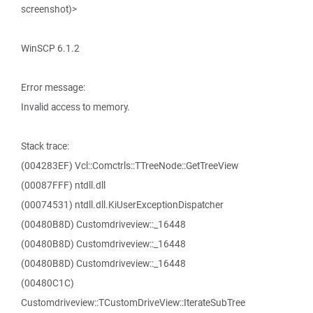
screenshot)>
WinSCP 6.1.2
Error message:
Invalid access to memory.
Stack trace:
(004283EF) Vcl::Comctrls::TTreeNode::GetTreeView
(00087FFF) ntdll.dll
(00074531) ntdll.dll.KiUserExceptionDispatcher
(00480B8D) Customdriveview::_16448
(00480B8D) Customdriveview::_16448
(00480B8D) Customdriveview::_16448
(00480C1C)
Customdriveview::TCustomDriveView::IterateSubTree