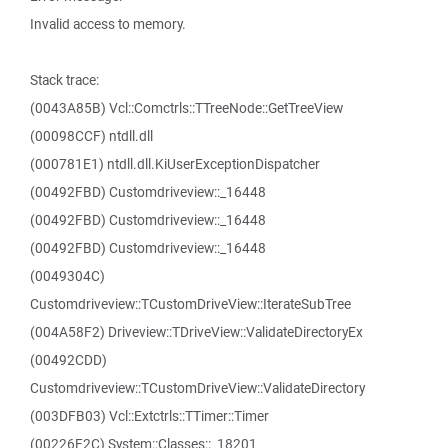
Invalid access to memory.
Stack trace:
(0043A85B) Vcl::Comctrls::TTreeNode::GetTreeView
(00098CCF) ntdll.dll
(000781E1) ntdll.dll.KiUserExceptionDispatcher
(00492FBD) Customdriveview::_16448
(00492FBD) Customdriveview::_16448
(00492FBD) Customdriveview::_16448
(0049304C)
Customdriveview::TCustomDriveView::IterateSubTree
(004A58F2) Driveview::TDriveView::ValidateDirectoryEx
(00492CDD)
Customdriveview::TCustomDriveView::ValidateDirectory
(003DFB03) Vcl::Extctrls::TTimer::Timer
(00226F2C) System::Classes::_18201