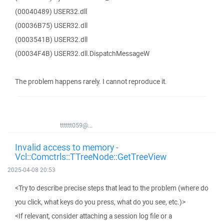
(00040489) USER32.dll
(00036B75) USER32.dll
(0003541B) USER32.dll
(00034F4B) USER32.dll.DispatchMessageW
The problem happens rarely. I cannot reproduce it.
tttttt059@...
Invalid access to memory -
Vcl::Comctrls::TTreeNode::GetTreeView
2025-04-08 20:53
<Try to describe precise steps that lead to the problem (where do
you click, what keys do you press, what do you see, etc.)>
<If relevant, consider attaching a session log file or a