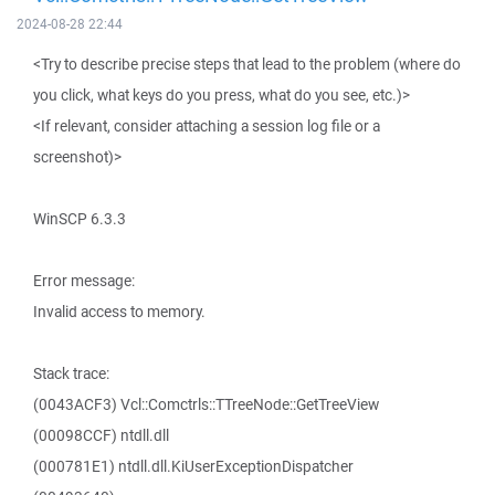
2024-08-28 22:44
<Try to describe precise steps that lead to the problem (where do
you click, what keys do you press, what do you see, etc.)>
<If relevant, consider attaching a session log file or a
screenshot)>
WinSCP 6.3.3
Error message:
Invalid access to memory.
Stack trace:
(0043ACF3) Vcl::Comctrls::TTreeNode::GetTreeView
(00098CCF) ntdll.dll
(000781E1) ntdll.dll.KiUserExceptionDispatcher