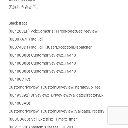
无效的内存访问。
Stack trace:
(004283EF) Vcl::Comctrls::TTreeNode::GetTreeView
(00087A7F) ntdll.dll
(000740D1) ntdll.dll.KiUserExceptionDispatcher
(00480B8D) Customdriveview::_16448
(00480B8D) Customdriveview::_16448
(00480B8D) Customdriveview::_16448
(00480C1C)
Customdriveview::TCustomDriveView::IterateSubTree
(00493392) Driveview::TDriveView::ValidateDirectoryEx
(004808AD)
Customdriveview::TCustomDriveView::ValidateDirectory
(003CD663) Vcl::Extctrls::TTimer::Timer
(0021564C) System::Classes::_18201