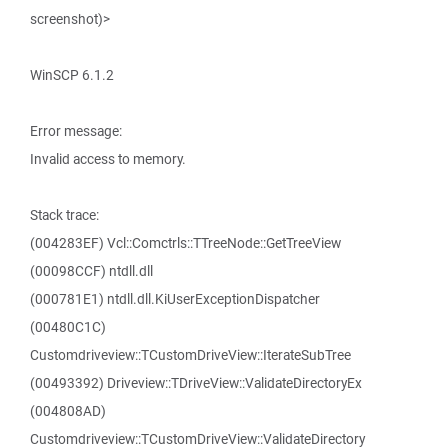
screenshot)>
WinSCP 6.1.2
Error message:
Invalid access to memory.
Stack trace:
(004283EF) Vcl::Comctrls::TTreeNode::GetTreeView
(00098CCF) ntdll.dll
(000781E1) ntdll.dll.KiUserExceptionDispatcher
(00480C1C)
Customdriveview::TCustomDriveView::IterateSubTree
(00493392) Driveview::TDriveView::ValidateDirectoryEx
(004808AD)
Customdriveview::TCustomDriveView::ValidateDirectory