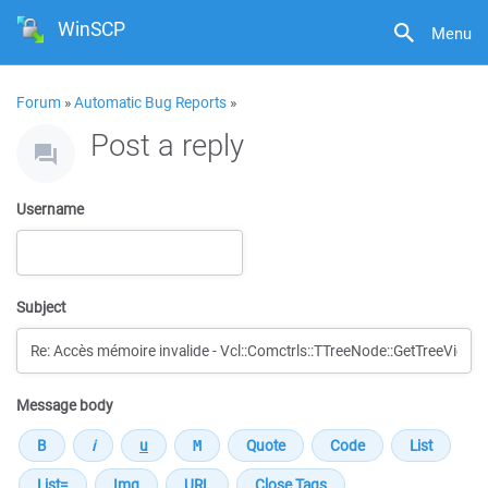
WinSCP
Menu
Forum
»
Automatic Bug Reports
»
Post a reply
Username
Subject
Message body