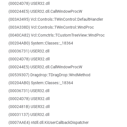
(00024D78) USER32.dll
(000244E5) USER32.dll.CallWindowProcW
(003A3495) Vcl::Controls::TWinControl::DefaultHandler
(003A338D) Vcl::Controls::TWinControl::WndProc
(0040CA82) Vcl::Comctrls::TCustomTreeView::WndProc
(00204AB0) System::Classes::_18364
(00036731) USER32.dll
(00024D78) USER32.dll
(000244E5) USER32.dll.CallWindowProcW
(00539307) Dragdrop::TDragDrop::WndMethod
(00204AB0) System::Classes::_18364
(00036731) USER32.dll
(00024D78) USER32.dll
(0002481B) USER32.dll
(00031137) USER32.dll
(0007AAE4) ntdll.dll.KiUserCallbackDispatcher