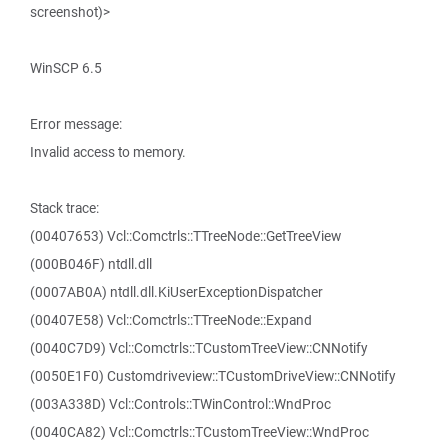
screenshot)>
WinSCP 6.5
Error message:
Invalid access to memory.
Stack trace:
(00407653) Vcl::Comctrls::TTreeNode::GetTreeView
(000B046F) ntdll.dll
(0007AB0A) ntdll.dll.KiUserExceptionDispatcher
(00407E58) Vcl::Comctrls::TTreeNode::Expand
(0040C7D9) Vcl::Comctrls::TCustomTreeView::CNNotify
(0050E1F0) Customdriveview::TCustomDriveView::CNNotify
(003A338D) Vcl::Controls::TWinControl::WndProc
(0040CA82) Vcl::Comctrls::TCustomTreeView::WndProc