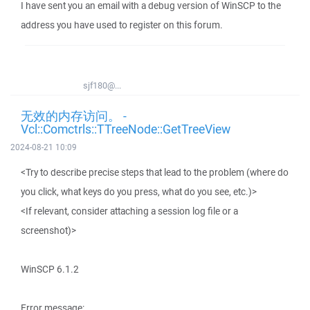
I have sent you an email with a debug version of WinSCP to the
address you have used to register on this forum.
sjf180@...
无效的内存访问。 -
Vcl::Comctrls::TTreeNode::GetTreeView
2024-08-21 10:09
<Try to describe precise steps that lead to the problem (where do
you click, what keys do you press, what do you see, etc.)>
<If relevant, consider attaching a session log file or a
screenshot)>
WinSCP 6.1.2
Error message: