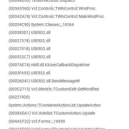
(00D88D30) TEditorRichEdit::Dispatch
(003A356D) Vcl::Controls::TWinControl::WndProc
(003A2A78) Vcl::Controls::TWinControl::MainWndProc
(00204C90) System::Classes::_18364
(000383D1) USER32.dll
(00027578) USER32.dll
(0002701B) USER32.dll
(000322C7) USER32.dll
(0007AE74) ntdll.dll.KiUserCallbackDispatcher
(0003FA93) USER32.dll
(00026D41) USER32.dll.SendMessageW
(003C2713) Vcl::Stdctrls::TCustomEdit::GetModified
(00221920)
System::Actions::TContainedActionList::UpdateAction
(0038ADA1) Vcl::Actnlist::TCustomAction::Update
(004ACF22) Vcl::Forms::_16859