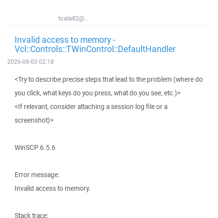
tcala82@...
Invalid access to memory -
Vcl::Controls::TWinControl::DefaultHandler
2026-08-03 02:18
<Try to describe precise steps that lead to the problem (where do
you click, what keys do you press, what do you see, etc.)>
<If relevant, consider attaching a session log file or a
screenshot)>
WinSCP 6.5.6
Error message:
Invalid access to memory.
Stack trace: