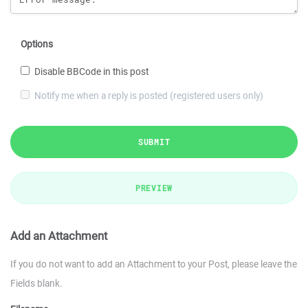
Options
Disable BBCode in this post
Notify me when a reply is posted (registered users only)
SUBMIT
PREVIEW
Add an Attachment
If you do not want to add an Attachment to your Post, please leave the
Fields blank.