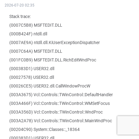
2026-07-20 02:35
Stack trace:
(0007C5B8) MSFTEDIT.DLL
(000B424F) ntdll.dll
(0007AE9A) ntdll.dll.KiUserExceptionDispatcher
(0007C64A) MSFTEDIT.DLL
(001FC0B9) MSFTEDIT.DLL.RichEditWndProc
(000383D1) USER32.dll
(00027578) USER32.dll
(00026CE5) USER32.dll.CallWindowProcW
(003A3675) Vcl::Controls::TWinControl::DefaultHandler
(003A466F) Vcl::Controls::TWinControl::WMSetFocus
(003A356D) Vcl::Controls::TWinControl::WndProc
(003A2A78) Vcl::Controls::TWinControl::MainWndProc
(00204C90) System::Classes::_18364
(000383D1) USER32.dll