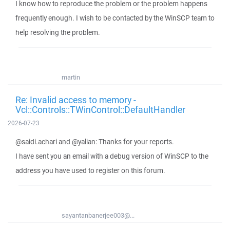
I know how to reproduce the problem or the problem happens
frequently enough. I wish to be contacted by the WinSCP team to
help resolving the problem.
martin
Re: Invalid access to memory -
Vcl::Controls::TWinControl::DefaultHandler
2026-07-23
@saidi.achari and @yalian: Thanks for your reports.
I have sent you an email with a debug version of WinSCP to the
address you have used to register on this forum.
sayantanbanerjee003@...