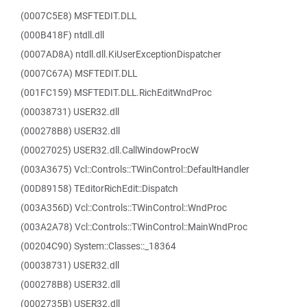
(0007C5E8) MSFTEDIT.DLL
(000B418F) ntdll.dll
(0007AD8A) ntdll.dll.KiUserExceptionDispatcher
(0007C67A) MSFTEDIT.DLL
(001FC159) MSFTEDIT.DLL.RichEditWndProc
(00038731) USER32.dll
(000278B8) USER32.dll
(00027025) USER32.dll.CallWindowProcW
(003A3675) Vcl::Controls::TWinControl::DefaultHandler
(00D89158) TEditorRichEdit::Dispatch
(003A356D) Vcl::Controls::TWinControl::WndProc
(003A2A78) Vcl::Controls::TWinControl::MainWndProc
(00204C90) System::Classes::_18364
(00038731) USER32.dll
(000278B8) USER32.dll
(0002735B) USER32.dll