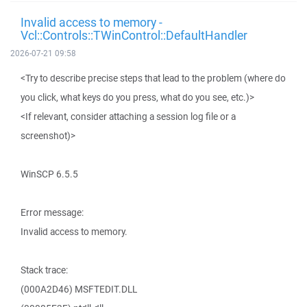
Invalid access to memory -
Vcl::Controls::TWinControl::DefaultHandler
2026-07-21 09:58
<Try to describe precise steps that lead to the problem (where do
you click, what keys do you press, what do you see, etc.)>
<If relevant, consider attaching a session log file or a
screenshot)>
WinSCP 6.5.5
Error message:
Invalid access to memory.
Stack trace:
(000A2D46) MSFTEDIT.DLL