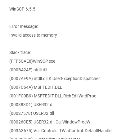
WinSCP 6.5.5
Error message:
Invalid access to memory.
Stack trace:
(FFF5CAE8)WinSCP.exe
(000B424F) ntdll.dll
(0007AE9A) ntdll.dll.KiUserExceptionDispatcher
(0007C64A) MSFTEDIT.DLL
(001FC0B9) MSFTEDIT.DLL.RichEditWndProc
(000383D1) USER32.dll
(00027578) USER32.dll
(00026CE5) USER32.dll.CallWindowProcW
(003A3675) Vcl::Controls::TWinControl::DefaultHandler