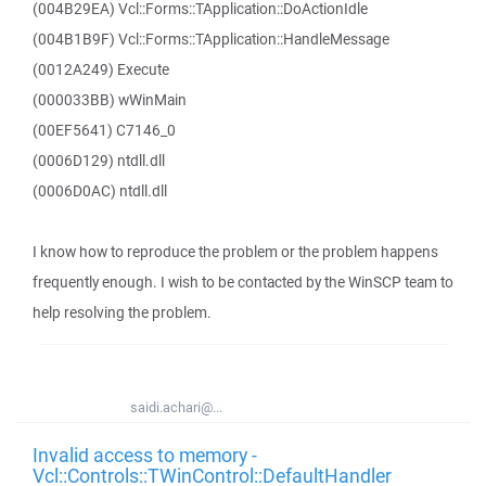
(004B29EA) Vcl::Forms::TApplication::DoActionIdle
(004B1B9F) Vcl::Forms::TApplication::HandleMessage
(0012A249) Execute
(000033BB) wWinMain
(00EF5641) C7146_0
(0006D129) ntdll.dll
(0006D0AC) ntdll.dll
I know how to reproduce the problem or the problem happens
frequently enough. I wish to be contacted by the WinSCP team to
help resolving the problem.
saidi.achari@...
Invalid access to memory -
Vcl::Controls::TWinControl::DefaultHandler