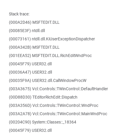
Stack trace:
(000A2D46) MSFTEDIT.DLL
(00085E3F) ntdll.dll
(00073161) ntdll.dll.KiUserExceptionDispatcher
(000A342B) MSFTEDIT.DLL
(001EEA52) MSFTEDIT.DLL.RichEditWndProc
(00045F79) USER32.dll
(00036A47) USER32.dll
(00035F9A) USER32.dll.CallWindowProcW
(003A3675) Vcl::Controls::TWinControl::DefaultHandler
(00D88D30) TEditorRichEdit::Dispatch
(003A356D) Vcl::Controls::TWinControl::WndProc
(003A2A78) Vcl::Controls::TWinControl::MainWndProc
(00204C90) System::Classes::_18364
(00045F79) USER32.dll