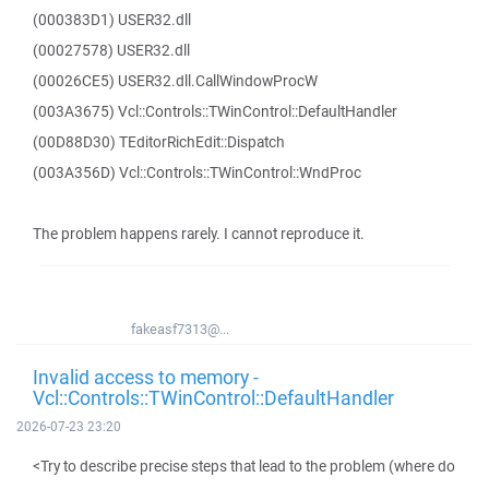
(000383D1) USER32.dll
(00027578) USER32.dll
(00026CE5) USER32.dll.CallWindowProcW
(003A3675) Vcl::Controls::TWinControl::DefaultHandler
(00D88D30) TEditorRichEdit::Dispatch
(003A356D) Vcl::Controls::TWinControl::WndProc
The problem happens rarely. I cannot reproduce it.
fakeasf7313@...
Invalid access to memory -
Vcl::Controls::TWinControl::DefaultHandler
2026-07-23 23:20
<Try to describe precise steps that lead to the problem (where do