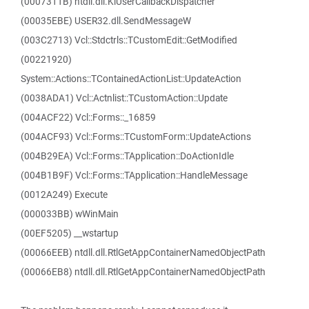
(0007311B) ntdll.dll.KiUserCallbackDispatcher
(00035EBE) USER32.dll.SendMessageW
(003C2713) Vcl::Stdctrls::TCustomEdit::GetModified
(00221920)
System::Actions::TContainedActionList::UpdateAction
(0038ADA1) Vcl::Actnlist::TCustomAction::Update
(004ACF22) Vcl::Forms::_16859
(004ACF93) Vcl::Forms::TCustomForm::UpdateActions
(004B29EA) Vcl::Forms::TApplication::DoActionIdle
(004B1B9F) Vcl::Forms::TApplication::HandleMessage
(0012A249) Execute
(000033BB) wWinMain
(00EF5205) __wstartup
(00066EEB) ntdll.dll.RtlGetAppContainerNamedObjectPath
(00066EB8) ntdll.dll.RtlGetAppContainerNamedObjectPath