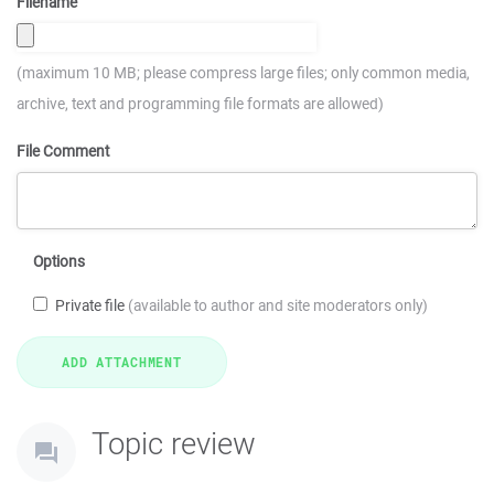
Filename
(maximum 10 MB; please compress large files; only common media,
archive, text and programming file formats are allowed)
File Comment
Options
Private file
(available to author and site moderators only)
Topic review