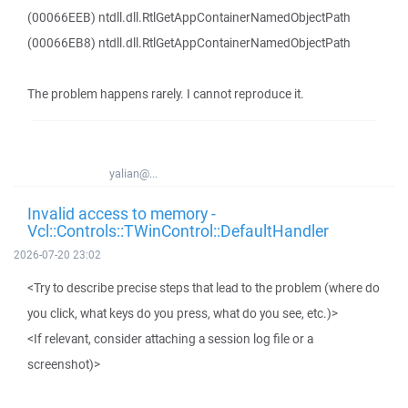
(00066EEB) ntdll.dll.RtlGetAppContainerNamedObjectPath
(00066EB8) ntdll.dll.RtlGetAppContainerNamedObjectPath
The problem happens rarely. I cannot reproduce it.
yalian@...
Invalid access to memory -
Vcl::Controls::TWinControl::DefaultHandler
2026-07-20 23:02
<Try to describe precise steps that lead to the problem (where do
you click, what keys do you press, what do you see, etc.)>
<If relevant, consider attaching a session log file or a
screenshot)>