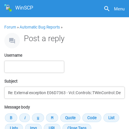
WinSCP
Menu
Forum
»
Automatic Bug Reports
»
Post a reply
Username
Subject
Message body