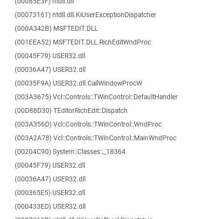
(00085E3F) ntdll.dll
(00073161) ntdll.dll.KiUserExceptionDispatcher
(000A342B) MSFTEDIT.DLL
(001EEA52) MSFTEDIT.DLL.RichEditWndProc
(00045F79) USER32.dll
(00036A47) USER32.dll
(00035F9A) USER32.dll.CallWindowProcW
(003A3675) Vcl::Controls::TWinControl::DefaultHandler
(00D88D30) TEditorRichEdit::Dispatch
(003A356D) Vcl::Controls::TWinControl::WndProc
(003A2A78) Vcl::Controls::TWinControl::MainWndProc
(00204C90) System::Classes::_18364
(00045F79) USER32.dll
(00036A47) USER32.dll
(000365E5) USER32.dll
(000433ED) USER32.dll