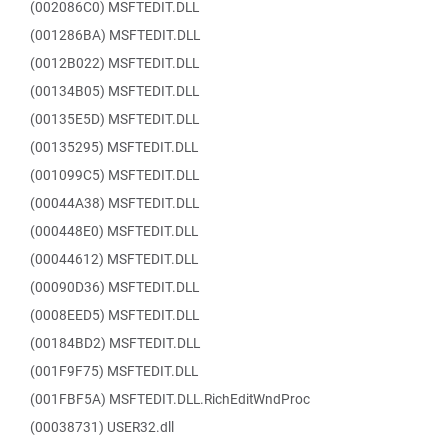
(002086C0) MSFTEDIT.DLL
(001286BA) MSFTEDIT.DLL
(0012B022) MSFTEDIT.DLL
(00134B05) MSFTEDIT.DLL
(00135E5D) MSFTEDIT.DLL
(00135295) MSFTEDIT.DLL
(001099C5) MSFTEDIT.DLL
(00044A38) MSFTEDIT.DLL
(000448E0) MSFTEDIT.DLL
(00044612) MSFTEDIT.DLL
(00090D36) MSFTEDIT.DLL
(0008EED5) MSFTEDIT.DLL
(00184BD2) MSFTEDIT.DLL
(001F9F75) MSFTEDIT.DLL
(001FBF5A) MSFTEDIT.DLL.RichEditWndProc
(00038731) USER32.dll