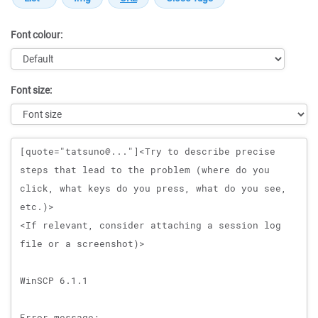
Font colour:
Font size:
Message