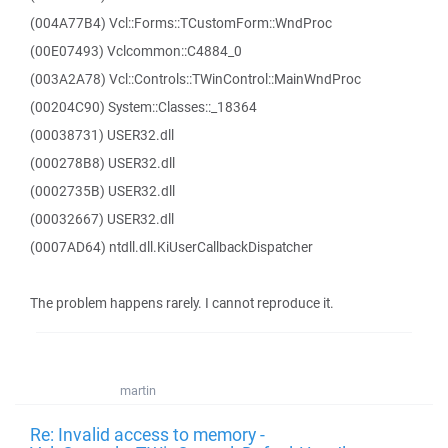
(004A77B4) Vcl::Forms::TCustomForm::WndProc
(00E07493) Vclcommon::C4884_0
(003A2A78) Vcl::Controls::TWinControl::MainWndProc
(00204C90) System::Classes::_18364
(00038731) USER32.dll
(000278B8) USER32.dll
(0002735B) USER32.dll
(00032667) USER32.dll
(0007AD64) ntdll.dll.KiUserCallbackDispatcher
The problem happens rarely. I cannot reproduce it.
martin
Re: Invalid access to memory -