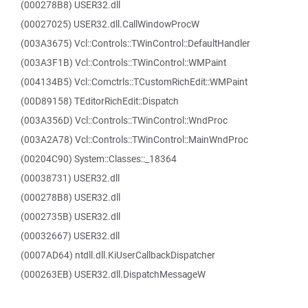
(000278B8) USER32.dll
(00027025) USER32.dll.CallWindowProcW
(003A3675) Vcl::Controls::TWinControl::DefaultHandler
(003A3F1B) Vcl::Controls::TWinControl::WMPaint
(004134B5) Vcl::Comctrls::TCustomRichEdit::WMPaint
(00D89158) TEditorRichEdit::Dispatch
(003A356D) Vcl::Controls::TWinControl::WndProc
(003A2A78) Vcl::Controls::TWinControl::MainWndProc
(00204C90) System::Classes::_18364
(00038731) USER32.dll
(000278B8) USER32.dll
(0002735B) USER32.dll
(00032667) USER32.dll
(0007AD64) ntdll.dll.KiUserCallbackDispatcher
(000263EB) USER32.dll.DispatchMessageW