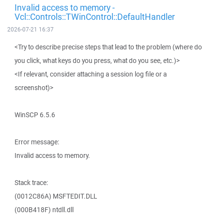
Invalid access to memory -
Vcl::Controls::TWinControl::DefaultHandler
2026-07-21 16:37
<Try to describe precise steps that lead to the problem (where do
you click, what keys do you press, what do you see, etc.)>
<If relevant, consider attaching a session log file or a
screenshot)>
WinSCP 6.5.6
Error message:
Invalid access to memory.
Stack trace:
(0012C86A) MSFTEDIT.DLL
(000B418F) ntdll.dll