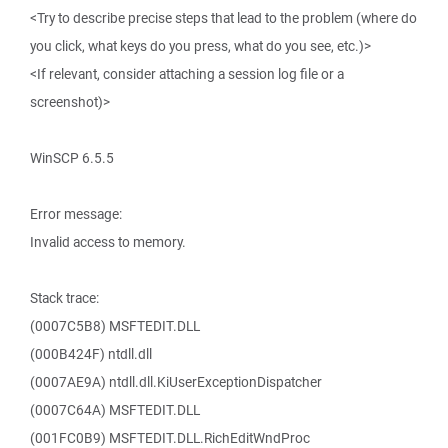
<Try to describe precise steps that lead to the problem (where do
you click, what keys do you press, what do you see, etc.)>
<If relevant, consider attaching a session log file or a
screenshot)>
WinSCP 6.5.5
Error message:
Invalid access to memory.
Stack trace:
(0007C5B8) MSFTEDIT.DLL
(000B424F) ntdll.dll
(0007AE9A) ntdll.dll.KiUserExceptionDispatcher
(0007C64A) MSFTEDIT.DLL
(001FC0B9) MSFTEDIT.DLL.RichEditWndProc