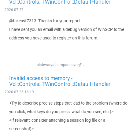
Vcl::Controls::TWinControl::DefaultHandler
2026-07-27
@fakeasf7313: Thanks for your report.
I have sent you an email with a debug version of WinSCP to the
address you have used to register on this forum.
aishwarya.hampannavar@...
Invalid access to memory -
Vcl::Controls::TWinControl::DefaultHandler
2026-07-26 16:19
<Try to describe precise steps that lead to the problem (where do
you click, what keys do you press, what do you see, etc.)>
<If relevant, consider attaching a session log file or a
screenshot)>