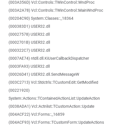
(003A356D) Vcl::Controls::TWinControl::WndProc
(003A2A78) Vcl::Controls::TWinControl::MainWndProc
(00204C90) System::Classes::_18364
(000383D1) USER32.dll
(00027578) USER32.dll
(0002701B) USER32.dll
(000322C7) USER32.dll
(0007AE74) ntdll.dll.KiUserCallbackDispatcher
(0003FA93) USER32.dll
(00026D41) USER32.dll.SendMessageW
(003C2713) Vcl::Stdctrls::TCustomEdit::GetModified
(00221920)
System::Actions::TContainedActionList::UpdateAction
(0038ADA1) Vcl::Actnlist::TCustomAction::Update
(004ACF22) Vcl::Forms::_16859
(004ACF93) Vcl::Forms::TCustomForm::UpdateActions