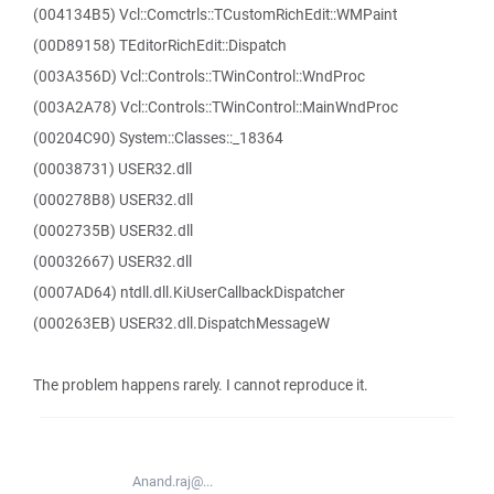
(004134B5) Vcl::Comctrls::TCustomRichEdit::WMPaint
(00D89158) TEditorRichEdit::Dispatch
(003A356D) Vcl::Controls::TWinControl::WndProc
(003A2A78) Vcl::Controls::TWinControl::MainWndProc
(00204C90) System::Classes::_18364
(00038731) USER32.dll
(000278B8) USER32.dll
(0002735B) USER32.dll
(00032667) USER32.dll
(0007AD64) ntdll.dll.KiUserCallbackDispatcher
(000263EB) USER32.dll.DispatchMessageW
The problem happens rarely. I cannot reproduce it.
Anand.raj@...