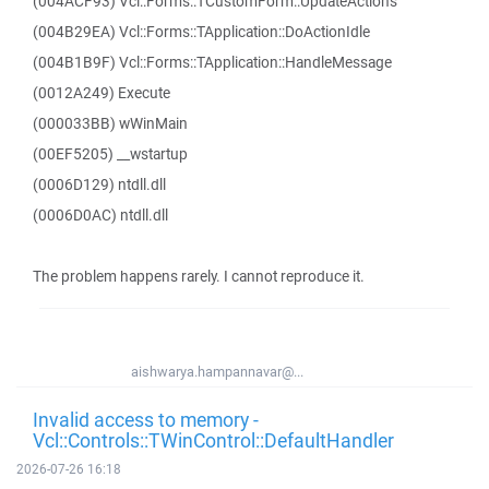
(004ACF93) Vcl::Forms::TCustomForm::UpdateActions
(004B29EA) Vcl::Forms::TApplication::DoActionIdle
(004B1B9F) Vcl::Forms::TApplication::HandleMessage
(0012A249) Execute
(000033BB) wWinMain
(00EF5205) __wstartup
(0006D129) ntdll.dll
(0006D0AC) ntdll.dll
The problem happens rarely. I cannot reproduce it.
aishwarya.hampannavar@...
Invalid access to memory -
Vcl::Controls::TWinControl::DefaultHandler
2026-07-26 16:18