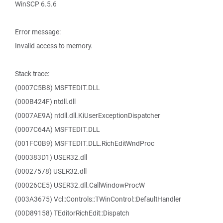
WinSCP 6.5.6
Error message:
Invalid access to memory.
Stack trace:
(0007C5B8) MSFTEDIT.DLL
(000B424F) ntdll.dll
(0007AE9A) ntdll.dll.KiUserExceptionDispatcher
(0007C64A) MSFTEDIT.DLL
(001FC0B9) MSFTEDIT.DLL.RichEditWndProc
(000383D1) USER32.dll
(00027578) USER32.dll
(00026CE5) USER32.dll.CallWindowProcW
(003A3675) Vcl::Controls::TWinControl::DefaultHandler
(00D89158) TEditorRichEdit::Dispatch