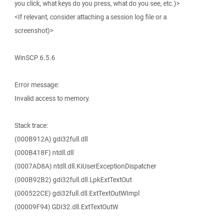
you click, what keys do you press, what do you see, etc.)>
<If relevant, consider attaching a session log file or a
screenshot)>
WinSCP 6.5.6
Error message:
Invalid access to memory.
Stack trace:
(000B912A) gdi32full.dll
(000B418F) ntdll.dll
(0007AD8A) ntdll.dll.KiUserExceptionDispatcher
(000B92B2) gdi32full.dll.LpkExtTextOut
(000522CE) gdi32full.dll.ExtTextOutWImpl
(00009F94) GDI32.dll.ExtTextOutW