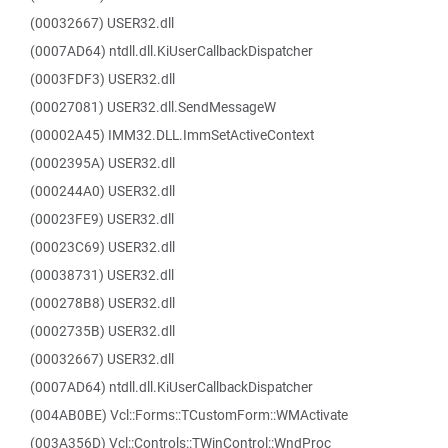
(00032667) USER32.dll
(0007AD64) ntdll.dll.KiUserCallbackDispatcher
(0003FDF3) USER32.dll
(00027081) USER32.dll.SendMessageW
(00002A45) IMM32.DLL.ImmSetActiveContext
(0002395A) USER32.dll
(000244A0) USER32.dll
(00023FE9) USER32.dll
(00023C69) USER32.dll
(00038731) USER32.dll
(000278B8) USER32.dll
(0002735B) USER32.dll
(00032667) USER32.dll
(0007AD64) ntdll.dll.KiUserCallbackDispatcher
(004AB0BE) Vcl::Forms::TCustomForm::WMActivate
(003A356D) Vcl::Controls::TWinControl::WndProc