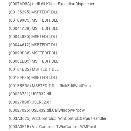
(0007AD8A) ntdll.dll.KiUserExceptionDispatcher
(00135295) MSFTEDIT.DLL
(001099C5) MSFTEDIT.DLL
(00044A38) MSFTEDIT.DLL
(000448E0) MSFTEDIT.DLL
(00044612) MSFTEDIT.DLL
(00090D36) MSFTEDIT.DLL
(0008EED5) MSFTEDIT.DLL
(00184BD2) MSFTEDIT.DLL
(001F9F75) MSFTEDIT.DLL
(001FBF5A) MSFTEDIT.DLL.RichEditWndProc
(00038731) USER32.dll
(000278B8) USER32.dll
(00027025) USER32.dll.CallWindowProcW
(003A3675) Vcl::Controls::TWinControl::DefaultHandler
(003A3F1B) Vcl::Controls::TWinControl::WMPaint