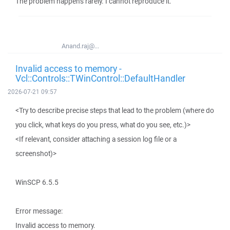
The problem happens rarely. I cannot reproduce it.
Anand.raj@...
Invalid access to memory -
Vcl::Controls::TWinControl::DefaultHandler
2026-07-21 09:57
<Try to describe precise steps that lead to the problem (where do
you click, what keys do you press, what do you see, etc.)>
<If relevant, consider attaching a session log file or a
screenshot)>
WinSCP 6.5.5
Error message:
Invalid access to memory.