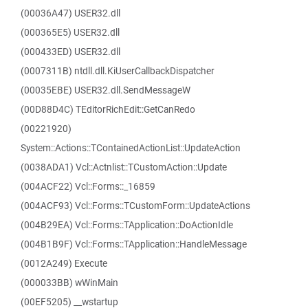
(00036A47) USER32.dll
(000365E5) USER32.dll
(000433ED) USER32.dll
(0007311B) ntdll.dll.KiUserCallbackDispatcher
(00035EBE) USER32.dll.SendMessageW
(00D88D4C) TEditorRichEdit::GetCanRedo
(00221920)
System::Actions::TContainedActionList::UpdateAction
(0038ADA1) Vcl::Actnlist::TCustomAction::Update
(004ACF22) Vcl::Forms::_16859
(004ACF93) Vcl::Forms::TCustomForm::UpdateActions
(004B29EA) Vcl::Forms::TApplication::DoActionIdle
(004B1B9F) Vcl::Forms::TApplication::HandleMessage
(0012A249) Execute
(000033BB) wWinMain
(00EF5205) __wstartup