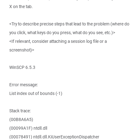
X on the tab.
<Try to describe precise steps that lead to the problem (where do
you click, what keys do you press, what do you see, etc.)>
<If relevant, consider attaching a session log file or a
screenshot)>
WinSCP 6.5.3
Error message:
List index out of bounds (-1)
Stack trace:
(00B8A6A5)
(00099A1F) ntdll.dll
(00078491) ntdll.dll.KiUserExceptionDispatcher