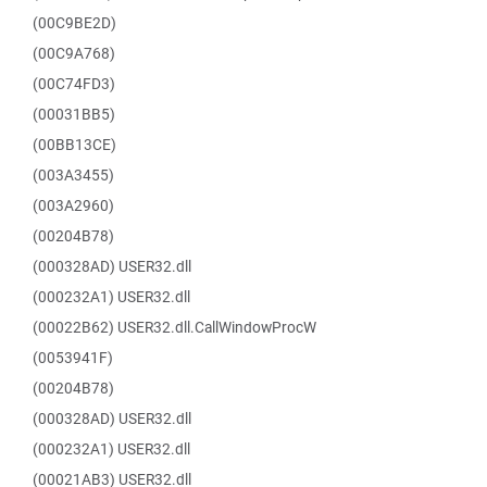
(00C9BE2D)
(00C9A768)
(00C74FD3)
(00031BB5)
(00BB13CE)
(003A3455)
(003A2960)
(00204B78)
(000328AD) USER32.dll
(000232A1) USER32.dll
(00022B62) USER32.dll.CallWindowProcW
(0053941F)
(00204B78)
(000328AD) USER32.dll
(000232A1) USER32.dll
(00021AB3) USER32.dll