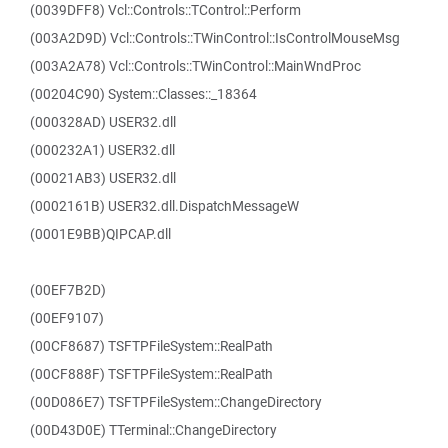
(0039DFF8) Vcl::Controls::TControl::Perform
(003A2D9D) Vcl::Controls::TWinControl::IsControlMouseMsg
(003A2A78) Vcl::Controls::TWinControl::MainWndProc
(00204C90) System::Classes::_18364
(000328AD) USER32.dll
(000232A1) USER32.dll
(00021AB3) USER32.dll
(0002161B) USER32.dll.DispatchMessageW
(0001E9BB)QIPCAP.dll
(00EF7B2D)
(00EF9107)
(00CF8687) TSFTPFileSystem::RealPath
(00CF888F) TSFTPFileSystem::RealPath
(00D086E7) TSFTPFileSystem::ChangeDirectory
(00D43D0E) TTerminal::ChangeDirectory