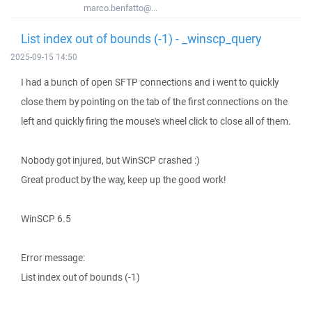
marco.benfatto@...
List index out of bounds (-1) - _winscp_query
2025-09-15 14:50
I had a bunch of open SFTP connections and i went to quickly
close them by pointing on the tab of the first connections on the
left and quickly firing the mouse's wheel click to close all of them.
Nobody got injured, but WinSCP crashed :)
Great product by the way, keep up the good work!
WinSCP 6.5
Error message:
List index out of bounds (-1)