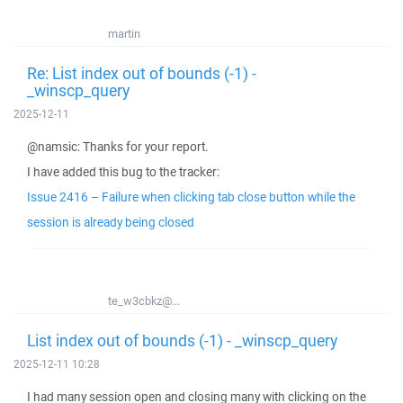
martin
Re: List index out of bounds (-1) -
_winscp_query
2025-12-11
@namsic: Thanks for your report.
I have added this bug to the tracker:
Issue 2416 – Failure when clicking tab close button while the
session is already being closed
te_w3cbkz@...
List index out of bounds (-1) - _winscp_query
2025-12-11 10:28
I had many session open and closing many with clicking on the