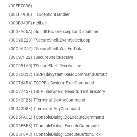
(00EF7C06)
(00EF49B0) __ExceptionHandler
(000B343F) ntdll.dll
(0007A66A) ntdll.dll.KiUserExceptionDispatcher
(00C9BE2D) TSecureShell::EventSelectLoop
(00C9AD57) TSecureShell::WaitForData
(00C97F22) TSecureShell::Receive
(00C981A0) TSecureShell::ReceiveLine
(00C75C32) TSCPFileSystem::ReadCommandOutput
(00C764BA) TSCPFileSystem::ExecCommand
(00C77457) TSCPFileSystem::ReadCurrentDirectory
(00D42FB6) TTerminal::DoAnyCommand
(00D42D8F) TTerminal::AnyCommand
(00D6FACE) TConsoleDialog::DoExecuteCommand
(00D6FBF3) TConsoleDialog::ExecuteCommand
(00D6F8A3) TConsoleDialog::ExecuteButtonClick