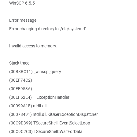
WinSCP 6.5.5
Error message:
Error changing directory to '/etc/systemd'.
Invalid access to memory.
Stack trace:
(00B8BC11) _winscp_query
(00EF74C2)
(00EF953A)
(00EF62E4) __ExceptionHandler
(00099A1F) ntdll.dll
(00078491) ntdll.dll.KiUserExceptionDispatcher
(00C9D399) TSecureShell::EventSelectLoop
(00C9C2C3) TSecureShell::WaitForData