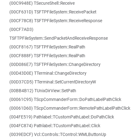
(00C9948E) TSecureShell::Receive
(00CF631D) TSFTPFileSystem::ReceivePacket
(00CF78C8) TSFTPFileSystem::ReceiveResponse
(00CF7AD3)
TSFTPFileSystem::SendPacketAndReceiveResponse
(00CF8167) TSFTPFileSystem::RealPath
(00CF888F) TSFTPFileSystem::RealPath
(00D086E7) TSFTPFileSystem::ChangeDirectory
(00D43D0E) TTerminal::ChangeDirectory
(00D37CD5) TTerminal::SetCurrentDirectoryW
(00BB4B12) TUnixDirView::SetPath
(00061C95) TScpCommanderForm::DoPathLabelPathClick
(00061D60) TScpCommanderForm::RemotePathLabelPathClick
(004FE519) Pathlabel::TCustomPathLabel::DoPathClick
(004FC874) Pathlabel::TCustomPathLabel::Click
(0039EDCF) Vcl::Controls::TControl::WMLButtonUp