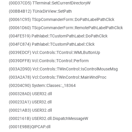
(00D37CD5) TTerminal::SetCurrentDirectoryW
(00BB4B12) TUnixDirView::SetPath
(00061C95) TScpCommanderForm::DoPathLabelPathClick
(00061D60) TScpCommanderForm::RemotePathLabelPathClick
(004FE519) Pathlabel::TCustomPathLabel::DoPathClick
(004FC874) Pathlabel::TCustomPathLabel::Click
(0039EDCF) Vcl::Controls::TControl::WMLButtonUp
(0039DFF8) Vcl::Controls::TControl::Perform
(003A2D9D) Vcl::Controls::TWinControl::IsControlMouseMsg
(003A2A78) Vcl::Controls::TWinControl::MainWndProc
(00204C90) System::Classes::_18364
(000328AD) USER32.dll
(000232A1) USER32.dll
(00021AB3) USER32.dll
(0002161B) USER32.dll.DispatchMessageW
(0001E9BB)QIPCAP.dll