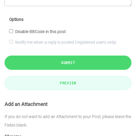
Options
Disable BBCode in this post
Notify me when a reply is posted (registered users only)
SUBMIT
PREVIEW
Add an Attachment
If you do not want to add an Attachment to your Post, please leave the
Fields blank.