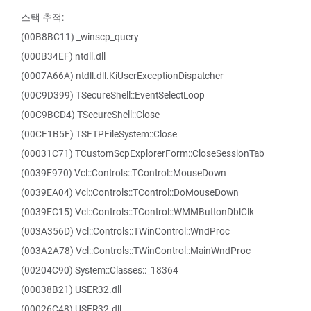
스택 추적:
(00B8BC11) _winscp_query
(000B34EF) ntdll.dll
(0007A66A) ntdll.dll.KiUserExceptionDispatcher
(00C9D399) TSecureShell::EventSelectLoop
(00C9BCD4) TSecureShell::Close
(00CF1B5F) TSFTPFileSystem::Close
(00031C71) TCustomScpExplorerForm::CloseSessionTab
(0039E970) Vcl::Controls::TControl::MouseDown
(0039EA04) Vcl::Controls::TControl::DoMouseDown
(0039EC15) Vcl::Controls::TControl::WMMButtonDblClk
(003A356D) Vcl::Controls::TWinControl::WndProc
(003A2A78) Vcl::Controls::TWinControl::MainWndProc
(00204C90) System::Classes::_18364
(00038B21) USER32.dll
(00026C48) USER32.dll