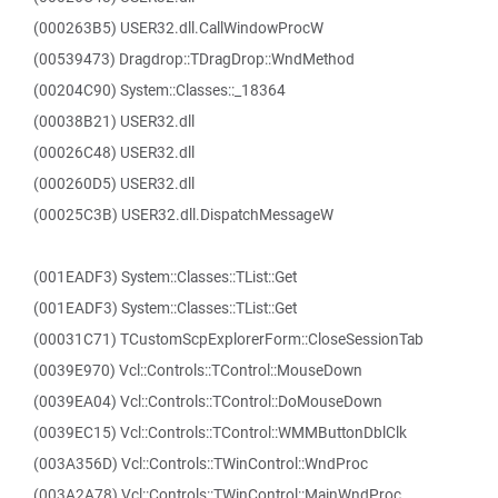
(000263B5) USER32.dll.CallWindowProcW
(00539473) Dragdrop::TDragDrop::WndMethod
(00204C90) System::Classes::_18364
(00038B21) USER32.dll
(00026C48) USER32.dll
(000260D5) USER32.dll
(00025C3B) USER32.dll.DispatchMessageW
(001EADF3) System::Classes::TList::Get
(001EADF3) System::Classes::TList::Get
(00031C71) TCustomScpExplorerForm::CloseSessionTab
(0039E970) Vcl::Controls::TControl::MouseDown
(0039EA04) Vcl::Controls::TControl::DoMouseDown
(0039EC15) Vcl::Controls::TControl::WMMButtonDblClk
(003A356D) Vcl::Controls::TWinControl::WndProc
(003A2A78) Vcl::Controls::TWinControl::MainWndProc