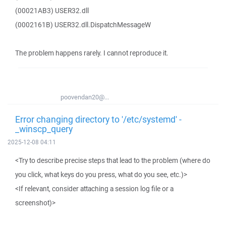
(00021AB3) USER32.dll
(0002161B) USER32.dll.DispatchMessageW
The problem happens rarely. I cannot reproduce it.
poovendan20@...
Error changing directory to '/etc/systemd' -
_winscp_query
2025-12-08 04:11
<Try to describe precise steps that lead to the problem (where do
you click, what keys do you press, what do you see, etc.)>
<If relevant, consider attaching a session log file or a
screenshot)>