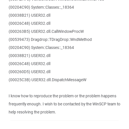
(00204C90) System::Classes::_18364
(00038B21) USER32.dll
(00026C48) USER32.dll
(000263B5) USER32.dll.CallWindowProcW
(00539473) Dragdrop::TDragDrop::WndMethod
(00204C90) System::Classes::_18364
(00038B21) USER32.dll
(00026C48) USER32.dll
(000260D5) USER32.dll
(00025C3B) USER32.dll.DispatchMessageW
I know how to reproduce the problem or the problem happens
frequently enough. I wish to be contacted by the WinSCP team to
help resolving the problem.