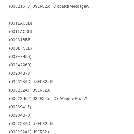
(0002161B) USER32.dll.DispatchMessageW
(001EACDB)
(001EACDB)
(00031BB5)
(00BB13CE)
(003A3455)
(003A2960)
(00204B78)
(000328AD) USER32.dll
(000232A1) USER32.dll
(00022B62) USER32.dll.CallWindowProcW
(0053941F)
(00204B78)
(000328AD) USER32.dll
(000232A1) USER32.dll