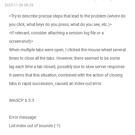
2025-11-26 08:29
<Try to describe precise steps that lead to the problem (where do
you click, what keys do you press, what do you see, etc.)>
<If relevant, consider attaching a session log file or a
screenshot)>
When multiple tabs were open, I clicked the mouse wheel several
times to close all the tabs. However, there seemed to be some
lag each time a tab closed, possibly due to slow server response.
It seems that this situation, combined with the action of closing
tabs in rapid succession, caused an index-out error.
WinSCP 6.5.5
Error message:
List index out of bounds (-1)