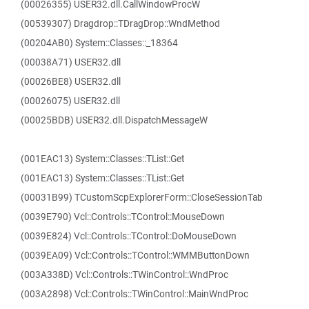
(00026355) USER32.dll.CallWindowProcW
(00539307) Dragdrop::TDragDrop::WndMethod
(00204AB0) System::Classes::_18364
(00038A71) USER32.dll
(00026BE8) USER32.dll
(00026075) USER32.dll
(00025BDB) USER32.dll.DispatchMessageW
(001EAC13) System::Classes::TList::Get
(001EAC13) System::Classes::TList::Get
(00031B99) TCustomScpExplorerForm::CloseSessionTab
(0039E790) Vcl::Controls::TControl::MouseDown
(0039E824) Vcl::Controls::TControl::DoMouseDown
(0039EA09) Vcl::Controls::TControl::WMMButtonDown
(003A338D) Vcl::Controls::TWinControl::WndProc
(003A2898) Vcl::Controls::TWinControl::MainWndProc