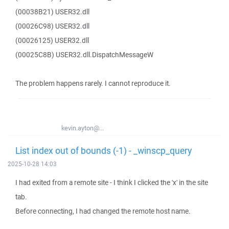
(00038B21) USER32.dll
(00026C98) USER32.dll
(00026125) USER32.dll
(00025C8B) USER32.dll.DispatchMessageW
The problem happens rarely. I cannot reproduce it.
kevin.ayton@...
List index out of bounds (-1) - _winscp_query
2025-10-28 14:03
I had exited from a remote site - I think I clicked the 'x' in the site
tab.
Before connecting, I had changed the remote host name.