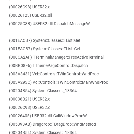
(00026C98) USER32.dll
(00026125) USER32.dll
(00025C8B) USER32.dll.DispatchMessageW
(001EACB7) System::Classes::TList::Get
(001EACB7) System::Classes::TList::Get
(000CA2AF) TTerminalManager::FreeActiveTerminal
(00BB08E6) TThemePageControl::Dispatch
(003A3431) Vcl::Controls::TWinControl::WndProc
(003A293C) Vcl::Controls::TWinControl::MainWndProc
(00204B54) System::Classes::_18364
(00038B21) USER32.dll
(00026C98) USER32.dll
(00026405) USER32.dll.CallWindowProcW
(005393AB) Dragdrop::TDragDrop::WndMethod
(00204B54) System::Classes::_18364