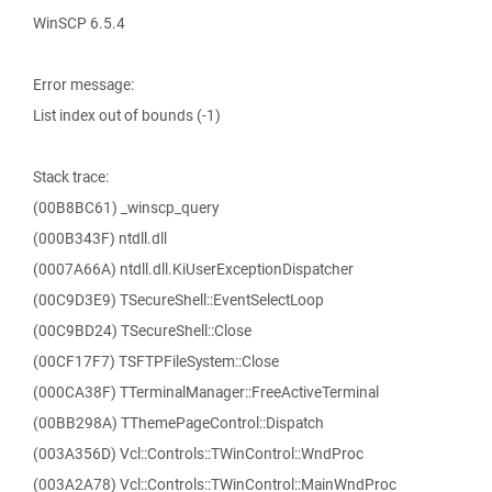
WinSCP 6.5.4
Error message:
List index out of bounds (-1)
Stack trace:
(00B8BC61) _winscp_query
(000B343F) ntdll.dll
(0007A66A) ntdll.dll.KiUserExceptionDispatcher
(00C9D3E9) TSecureShell::EventSelectLoop
(00C9BD24) TSecureShell::Close
(00CF17F7) TSFTPFileSystem::Close
(000CA38F) TTerminalManager::FreeActiveTerminal
(00BB298A) TThemePageControl::Dispatch
(003A356D) Vcl::Controls::TWinControl::WndProc
(003A2A78) Vcl::Controls::TWinControl::MainWndProc