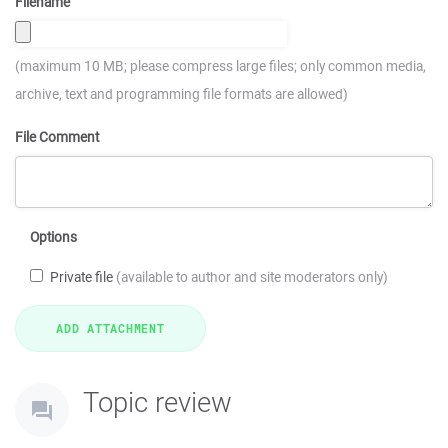
Filename
(maximum 10 MB; please compress large files; only common media,
archive, text and programming file formats are allowed)
File Comment
Options
Private file
(available to author and site moderators only)
Topic review