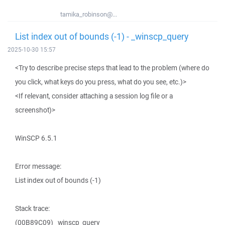
tamika_robinson@...
List index out of bounds (-1) - _winscp_query
2025-10-30 15:57
<Try to describe precise steps that lead to the problem (where do
you click, what keys do you press, what do you see, etc.)>
<If relevant, consider attaching a session log file or a
screenshot)>
WinSCP 6.5.1
Error message:
List index out of bounds (-1)
Stack trace:
(00B89C09) _winscp_query