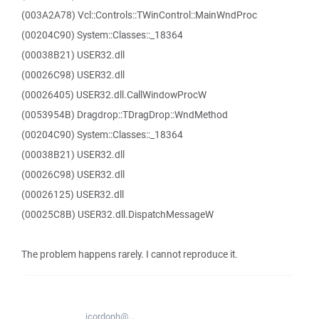
(003A2A78) Vcl::Controls::TWinControl::MainWndProc
(00204C90) System::Classes::_18364
(00038B21) USER32.dll
(00026C98) USER32.dll
(00026405) USER32.dll.CallWindowProcW
(0053954B) Dragdrop::TDragDrop::WndMethod
(00204C90) System::Classes::_18364
(00038B21) USER32.dll
(00026C98) USER32.dll
(00026125) USER32.dll
(00025C8B) USER32.dll.DispatchMessageW
The problem happens rarely. I cannot reproduce it.
jcordonh@...