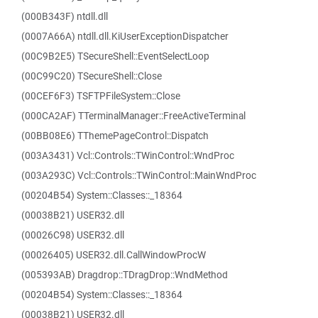
(000B343F) ntdll.dll
(0007A66A) ntdll.dll.KiUserExceptionDispatcher
(00C9B2E5) TSecureShell::EventSelectLoop
(00C99C20) TSecureShell::Close
(00CEF6F3) TSFTPFileSystem::Close
(000CA2AF) TTerminalManager::FreeActiveTerminal
(00BB08E6) TThemePageControl::Dispatch
(003A3431) Vcl::Controls::TWinControl::WndProc
(003A293C) Vcl::Controls::TWinControl::MainWndProc
(00204B54) System::Classes::_18364
(00038B21) USER32.dll
(00026C98) USER32.dll
(00026405) USER32.dll.CallWindowProcW
(005393AB) Dragdrop::TDragDrop::WndMethod
(00204B54) System::Classes::_18364
(00038B21) USER32.dll