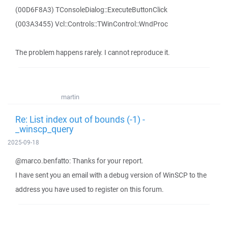
(00D6F8A3) TConsoleDialog::ExecuteButtonClick
(003A3455) Vcl::Controls::TWinControl::WndProc
The problem happens rarely. I cannot reproduce it.
martin
Re: List index out of bounds (-1) -
_winscp_query
2025-09-18
@marco.benfatto: Thanks for your report.
I have sent you an email with a debug version of WinSCP to the
address you have used to register on this forum.