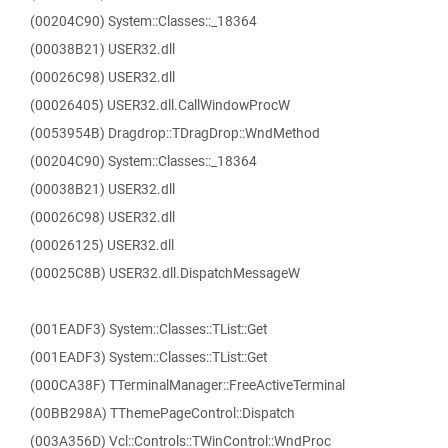
(00204C90) System::Classes::_18364
(00038B21) USER32.dll
(00026C98) USER32.dll
(00026405) USER32.dll.CallWindowProcW
(0053954B) Dragdrop::TDragDrop::WndMethod
(00204C90) System::Classes::_18364
(00038B21) USER32.dll
(00026C98) USER32.dll
(00026125) USER32.dll
(00025C8B) USER32.dll.DispatchMessageW
(001EADF3) System::Classes::TList::Get
(001EADF3) System::Classes::TList::Get
(000CA38F) TTerminalManager::FreeActiveTerminal
(00BB298A) TThemePageControl::Dispatch
(003A356D) Vcl::Controls::TWinControl::WndProc