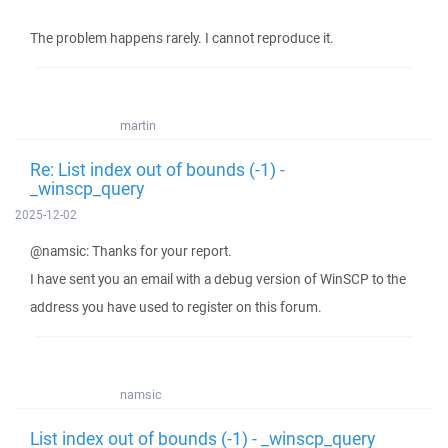
The problem happens rarely. I cannot reproduce it.
martin
Re: List index out of bounds (-1) -
_winscp_query
2025-12-02
@namsic: Thanks for your report.
I have sent you an email with a debug version of WinSCP to the
address you have used to register on this forum.
namsic
List index out of bounds (-1) - _winscp_query