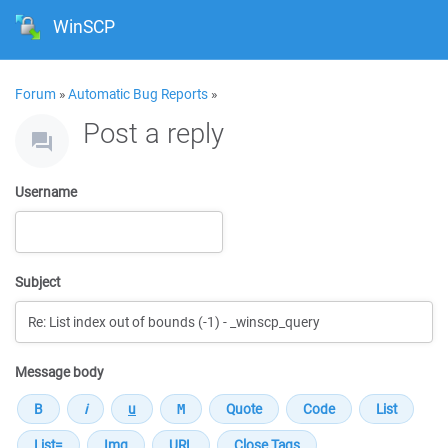
WinSCP
Forum
»
Automatic Bug Reports
»
Post a reply
Username
Subject
Message body