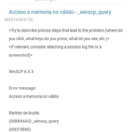
Acceso a memoria no válido - _winscp_query
2025-10-23 01:20
<Try to describe precise steps that lead to the problem (where do
you click, what keys do you press, what do you see, etc.)>
<If relevant, consider attaching a session log file or a
screenshot)>
WinSCP 6.5.3
Error message:
Acceso a memoria no válido
Rastreo de la pila:
(00B8A6A5) _winscp_query
(00EF5B8E)