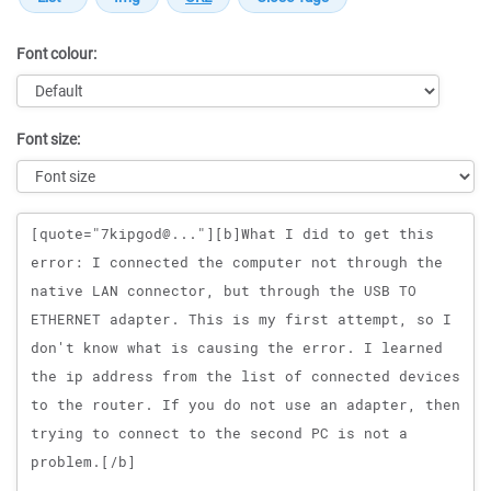
Font colour:
Font size:
Message