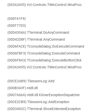
(003A3455) Vcl::Controls::TWinControl::WndProc
(00EF61F9)
(00EF77D3)
(00D4304A) TTerminal::DoAnyCommand
(00D42D8F) TTerminal::AnyCommand
(00D6FACE) TConsoleDialog::DoExecuteCommand
(00D6FBF3) TConsoleDialog::ExecuteCommand
(00D6F8A3) TConsoleDialog::ExecuteButtonClick
(003A3455) Vcl::Controls::TWinControl::WndProc
(00CE2AB9) TSessionLog::Add
(000B343F) ntdll.dll
(0007A66A) ntdll.dll.KiUserExceptionDispatcher
(00CE2CB9) TSessionLog::AddException
(00D3492C) TTerminal::ShowExtendedException