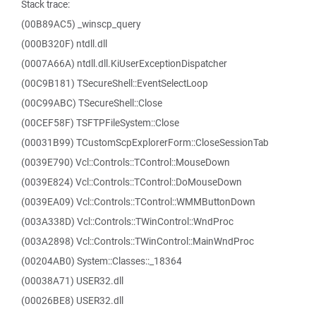
Stack trace:
(00B89AC5) _winscp_query
(000B320F) ntdll.dll
(0007A66A) ntdll.dll.KiUserExceptionDispatcher
(00C9B181) TSecureShell::EventSelectLoop
(00C99ABC) TSecureShell::Close
(00CEF58F) TSFTPFileSystem::Close
(00031B99) TCustomScpExplorerForm::CloseSessionTab
(0039E790) Vcl::Controls::TControl::MouseDown
(0039E824) Vcl::Controls::TControl::DoMouseDown
(0039EA09) Vcl::Controls::TControl::WMMButtonDown
(003A338D) Vcl::Controls::TWinControl::WndProc
(003A2898) Vcl::Controls::TWinControl::MainWndProc
(00204AB0) System::Classes::_18364
(00038A71) USER32.dll
(00026BE8) USER32.dll