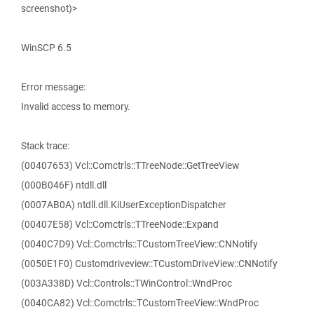
screenshot)>
WinSCP 6.5
Error message:
Invalid access to memory.
Stack trace:
(00407653) Vcl::Comctrls::TTreeNode::GetTreeView
(000B046F) ntdll.dll
(0007AB0A) ntdll.dll.KiUserExceptionDispatcher
(00407E58) Vcl::Comctrls::TTreeNode::Expand
(0040C7D9) Vcl::Comctrls::TCustomTreeView::CNNotify
(0050E1F0) Customdriveview::TCustomDriveView::CNNotify
(003A338D) Vcl::Controls::TWinControl::WndProc
(0040CA82) Vcl::Comctrls::TCustomTreeView::WndProc