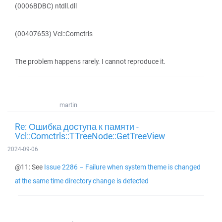
(0006BDBC) ntdll.dll
(00407653) Vcl::Comctrls
The problem happens rarely. I cannot reproduce it.
martin
Re: Ошибка доступа к памяти -
Vcl::Comctrls::TTreeNode::GetTreeView
2024-09-06
@11: See
Issue 2286 – Failure when system theme is changed
at the same time directory change is detected