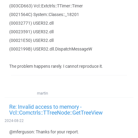
(003CD663) Vcl::Extctrls::TTimer::Timer
(0021564C) System::Classes::_18201
(00032771) USER32.dll
(00023591) USER32.dll
(00021E50) USER32.dll
(0002199B) USER32.dll.DispatchMessageW
The problem happens rarely. I cannot reproduce it.
martin
Re: Invalid access to memory -
Vcl::Comctrls::TTreeNode::GetTreeView
2024-08-22
@mferguson: Thanks for your report.