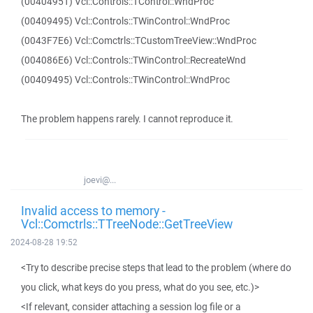
(00404951) Vcl::Controls::TControl::WndProc
(00409495) Vcl::Controls::TWinControl::WndProc
(0043F7E6) Vcl::Comctrls::TCustomTreeView::WndProc
(004086E6) Vcl::Controls::TWinControl::RecreateWnd
(00409495) Vcl::Controls::TWinControl::WndProc
The problem happens rarely. I cannot reproduce it.
joevi@...
Invalid access to memory -
Vcl::Comctrls::TTreeNode::GetTreeView
2024-08-28 19:52
<Try to describe precise steps that lead to the problem (where do
you click, what keys do you press, what do you see, etc.)>
<If relevant, consider attaching a session log file or a