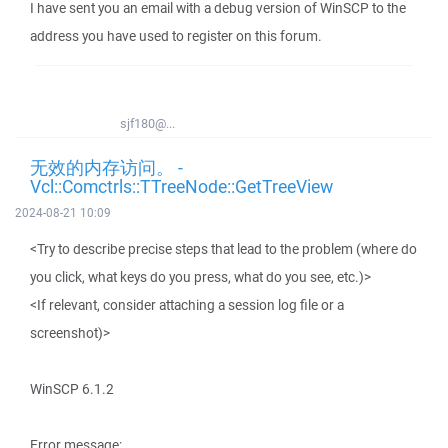
I have sent you an email with a debug version of WinSCP to the
address you have used to register on this forum.
sjf180@...
无效的内存访问。 -
Vcl::Comctrls::TTreeNode::GetTreeView
2024-08-21 10:09
<Try to describe precise steps that lead to the problem (where do
you click, what keys do you press, what do you see, etc.)>
<If relevant, consider attaching a session log file or a
screenshot)>
WinSCP 6.1.2
Error message: