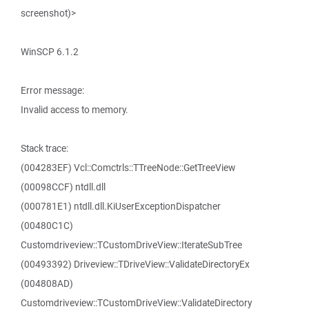
screenshot)>
WinSCP 6.1.2
Error message:
Invalid access to memory.
Stack trace:
(004283EF) Vcl::Comctrls::TTreeNode::GetTreeView
(00098CCF) ntdll.dll
(000781E1) ntdll.dll.KiUserExceptionDispatcher
(00480C1C)
Customdriveview::TCustomDriveView::IterateSubTree
(00493392) Driveview::TDriveView::ValidateDirectoryEx
(004808AD)
Customdriveview::TCustomDriveView::ValidateDirectory