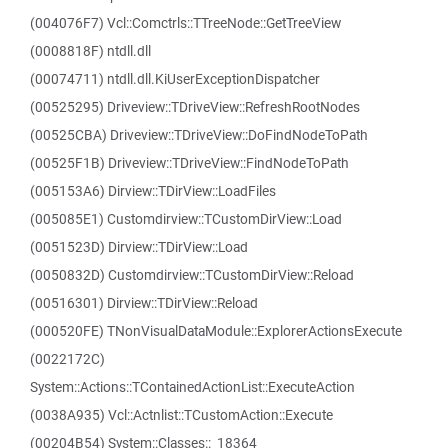
(004076F7) Vcl::Comctrls::TTreeNode::GetTreeView
(0008818F) ntdll.dll
(00074711) ntdll.dll.KiUserExceptionDispatcher
(00525295) Driveview::TDriveView::RefreshRootNodes
(00525CBA) Driveview::TDriveView::DoFindNodeToPath
(00525F1B) Driveview::TDriveView::FindNodeToPath
(005153A6) Dirview::TDirView::LoadFiles
(005085E1) Customdirview::TCustomDirView::Load
(0051523D) Dirview::TDirView::Load
(0050832D) Customdirview::TCustomDirView::Reload
(00516301) Dirview::TDirView::Reload
(000520FE) TNonVisualDataModule::ExplorerActionsExecute
(0022172C)
System::Actions::TContainedActionList::ExecuteAction
(0038A935) Vcl::Actnlist::TCustomAction::Execute
(00204B54) System::Classes::_18364