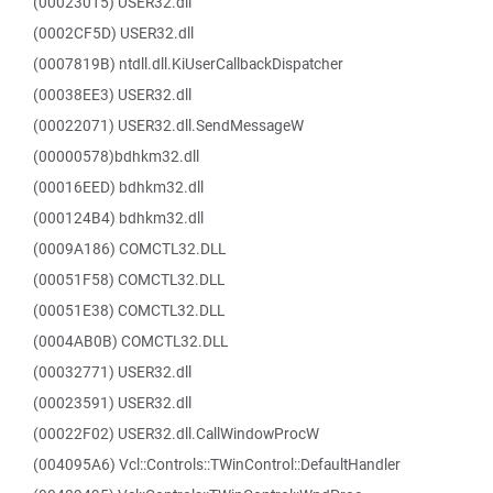
(00023015) USER32.dll
(0002CF5D) USER32.dll
(0007819B) ntdll.dll.KiUserCallbackDispatcher
(00038EE3) USER32.dll
(00022071) USER32.dll.SendMessageW
(00000578)bdhkm32.dll
(00016EED) bdhkm32.dll
(000124B4) bdhkm32.dll
(0009A186) COMCTL32.DLL
(00051F58) COMCTL32.DLL
(00051E38) COMCTL32.DLL
(0004AB0B) COMCTL32.DLL
(00032771) USER32.dll
(00023591) USER32.dll
(00022F02) USER32.dll.CallWindowProcW
(004095A6) Vcl::Controls::TWinControl::DefaultHandler