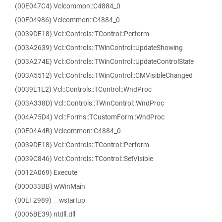
(00E047C4) Vclcommon::C4884_0
(00E04986) Vclcommon::C4884_0
(0039DE18) Vcl::Controls::TControl::Perform
(003A2639) Vcl::Controls::TWinControl::UpdateShowing
(003A274E) Vcl::Controls::TWinControl::UpdateControlState
(003A5512) Vcl::Controls::TWinControl::CMVisibleChanged
(0039E1E2) Vcl::Controls::TControl::WndProc
(003A338D) Vcl::Controls::TWinControl::WndProc
(004A75D4) Vcl::Forms::TCustomForm::WndProc
(00E04A4B) Vclcommon::C4884_0
(0039DE18) Vcl::Controls::TControl::Perform
(0039C846) Vcl::Controls::TControl::SetVisible
(0012A069) Execute
(000033BB) wWinMain
(00EF2989) __wstartup
(0006BE39) ntdll.dll