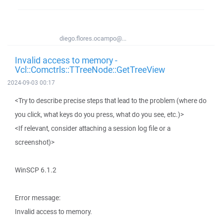
diego.flores.ocampo@...
Invalid access to memory -
Vcl::Comctrls::TTreeNode::GetTreeView
2024-09-03 00:17
<Try to describe precise steps that lead to the problem (where do
you click, what keys do you press, what do you see, etc.)>
<If relevant, consider attaching a session log file or a
screenshot)>
WinSCP 6.1.2
Error message:
Invalid access to memory.