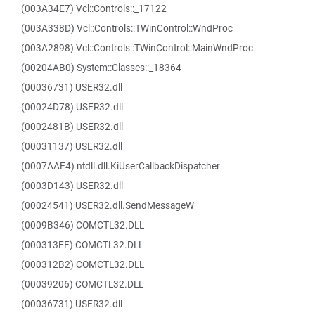
(003A34E7) Vcl::Controls::_17122
(003A338D) Vcl::Controls::TWinControl::WndProc
(003A2898) Vcl::Controls::TWinControl::MainWndProc
(00204AB0) System::Classes::_18364
(00036731) USER32.dll
(00024D78) USER32.dll
(0002481B) USER32.dll
(00031137) USER32.dll
(0007AAE4) ntdll.dll.KiUserCallbackDispatcher
(0003D143) USER32.dll
(00024541) USER32.dll.SendMessageW
(0009B346) COMCTL32.DLL
(000313EF) COMCTL32.DLL
(000312B2) COMCTL32.DLL
(00039206) COMCTL32.DLL
(00036731) USER32.dll