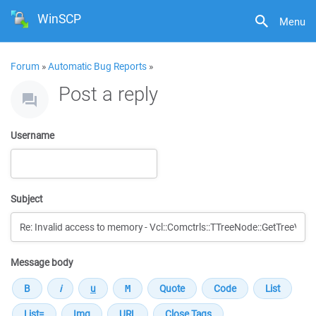
WinSCP
Menu
Forum
»
Automatic Bug Reports
»
Post a reply
Username
Subject
Message body