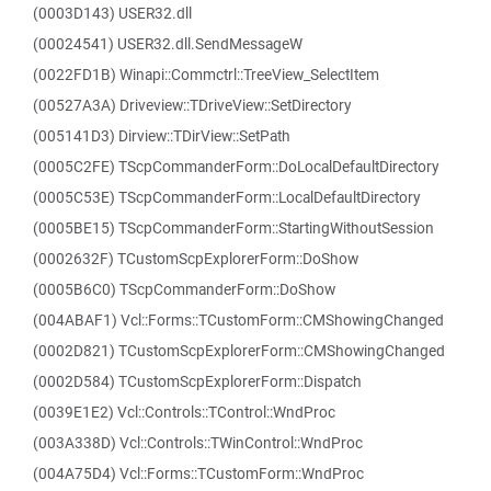
(0003D143) USER32.dll
(00024541) USER32.dll.SendMessageW
(0022FD1B) Winapi::Commctrl::TreeView_SelectItem
(00527A3A) Driveview::TDriveView::SetDirectory
(005141D3) Dirview::TDirView::SetPath
(0005C2FE) TScpCommanderForm::DoLocalDefaultDirectory
(0005C53E) TScpCommanderForm::LocalDefaultDirectory
(0005BE15) TScpCommanderForm::StartingWithoutSession
(0002632F) TCustomScpExplorerForm::DoShow
(0005B6C0) TScpCommanderForm::DoShow
(004ABAF1) Vcl::Forms::TCustomForm::CMShowingChanged
(0002D821) TCustomScpExplorerForm::CMShowingChanged
(0002D584) TCustomScpExplorerForm::Dispatch
(0039E1E2) Vcl::Controls::TControl::WndProc
(003A338D) Vcl::Controls::TWinControl::WndProc
(004A75D4) Vcl::Forms::TCustomForm::WndProc