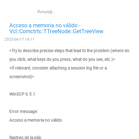
lfuruya@...
Acceso a memoria no válido -
Vcl::Comctrls::TTreeNode::GetTreeView
2025-06-17 14:11
<Try to describe precise steps that lead to the problem (where do
you click, what keys do you press, what do you see, etc.)>
<If relevant, consider attaching a session log file or a
screenshot)>
WinSCP 6.5.1
Error message:
Acceso a memoria no válido
Rastreo de la pila: