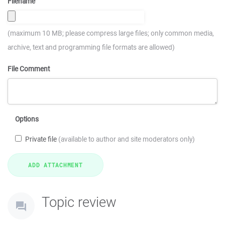
Filename
(maximum 10 MB; please compress large files; only common media,
archive, text and programming file formats are allowed)
File Comment
Options
Private file
(available to author and site moderators only)
Topic review