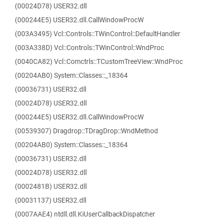
(00024D78) USER32.dll
(000244E5) USER32.dll.CallWindowProcW
(003A3495) Vcl::Controls::TWinControl::DefaultHandler
(003A338D) Vcl::Controls::TWinControl::WndProc
(0040CA82) Vcl::Comctrls::TCustomTreeView::WndProc
(00204AB0) System::Classes::_18364
(00036731) USER32.dll
(00024D78) USER32.dll
(000244E5) USER32.dll.CallWindowProcW
(00539307) Dragdrop::TDragDrop::WndMethod
(00204AB0) System::Classes::_18364
(00036731) USER32.dll
(00024D78) USER32.dll
(0002481B) USER32.dll
(00031137) USER32.dll
(0007AAE4) ntdll.dll.KiUserCallbackDispatcher