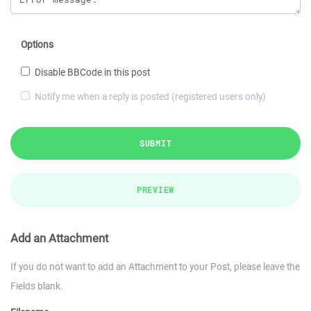
Options
Disable BBCode in this post
Notify me when a reply is posted (registered users only)
SUBMIT
PREVIEW
Add an Attachment
If you do not want to add an Attachment to your Post, please leave the
Fields blank.