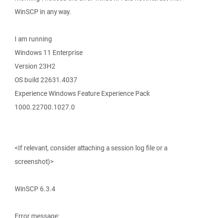
WinSCP in any way.
I am running
Windows 11 Enterprise
Version 23H2
OS build 22631.4037
Experience Windows Feature Experience Pack
1000.22700.1027.0
<If relevant, consider attaching a session log file or a
screenshot)>
WinSCP 6.3.4
Error message: