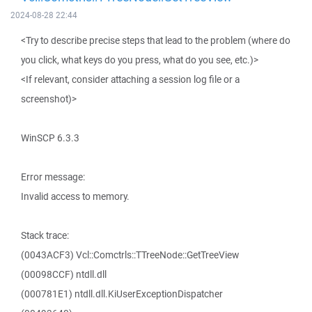
2024-08-28 22:44
<Try to describe precise steps that lead to the problem (where do
you click, what keys do you press, what do you see, etc.)>
<If relevant, consider attaching a session log file or a
screenshot)>
WinSCP 6.3.3
Error message:
Invalid access to memory.
Stack trace:
(0043ACF3) Vcl::Comctrls::TTreeNode::GetTreeView
(00098CCF) ntdll.dll
(000781E1) ntdll.dll.KiUserExceptionDispatcher