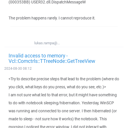
(000353BB) USER32.dll.DispatchMessageW
The problem happens rarely. I cannot reproduce it.
lukas.rampa@...
Invalid access to memory -
Vcl::Comctrls::TTreeNode::GetTreeView
2024-08-30 08:12
<Try to describe precise steps that lead to the problem (where do
you click, what keys do you press, what do you see, etc.)>
I am not sure what led to that error, but it might have something
to do with notebook sleeping/hibernation. Yesterday, WinSCP
was running and connected to one server. I then hibernated (or
made to sleep - not sure how it works) the notebook. This
morning I noticed the error window. I did not interact with