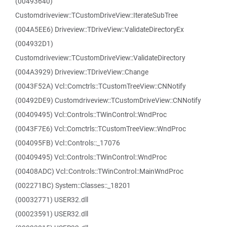
(00493640)
Customdriveview::TCustomDriveView::IterateSubTree
(004A5EE6) Driveview::TDriveView::ValidateDirectoryEx
(004932D1)
Customdriveview::TCustomDriveView::ValidateDirectory
(004A3929) Driveview::TDriveView::Change
(0043F52A) Vcl::Comctrls::TCustomTreeView::CNNotify
(00492DE9) Customdriveview::TCustomDriveView::CNNotify
(00409495) Vcl::Controls::TWinControl::WndProc
(0043F7E6) Vcl::Comctrls::TCustomTreeView::WndProc
(004095FB) Vcl::Controls::_17076
(00409495) Vcl::Controls::TWinControl::WndProc
(00408ADC) Vcl::Controls::TWinControl::MainWndProc
(002271BC) System::Classes::_18201
(00032771) USER32.dll
(00023591) USER32.dll