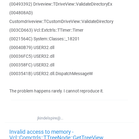
(00493392) Driveview::TDriveView::ValidateDirectoryEx
(004808AD)
Customdriveview::TCustomDriveView::ValidateDirectory
(003CD663) Vcl::Extctrls::TTimer::Timer
(0021564C) System::Classes::_18201
(00040B79) USER32.dll
(00036FC5) USER32.dll
(000358FC) USER32.dll
(0003541B) USER32.dll.DispatchMessageW
The problem happens rarely. I cannot reproduce it.
jkindelspire@...
Invalid access to memory -
Vcl::Comctrls::TTreeNode::GetTreeView