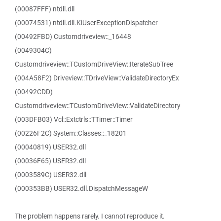
(00087FFF) ntdll.dll
(00074531) ntdll.dll.KiUserExceptionDispatcher
(00492FBD) Customdriveview::_16448
(0049304C)
Customdriveview::TCustomDriveView::IterateSubTree
(004A58F2) Driveview::TDriveView::ValidateDirectoryEx
(00492CDD)
Customdriveview::TCustomDriveView::ValidateDirectory
(003DFB03) Vcl::Extctrls::TTimer::Timer
(00226F2C) System::Classes::_18201
(00040819) USER32.dll
(00036F65) USER32.dll
(0003589C) USER32.dll
(000353BB) USER32.dll.DispatchMessageW
The problem happens rarely. I cannot reproduce it.