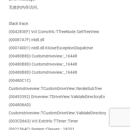
无效的内存访问。
Stack trace:
(004283EF) Vcl::Comctrls::TTreeNode::GetTreeView
(00087A7F) ntdll.dll
(000740D1) ntdll.dll.KiUserExceptionDispatcher
(00480B8D) Customdriveview::_16448
(00480B8D) Customdriveview::_16448
(00480B8D) Customdriveview::_16448
(00480C1C)
Customdriveview::TCustomDriveView::IterateSubTree
(00493392) Driveview::TDriveView::ValidateDirectoryEx
(004808AD)
Customdriveview::TCustomDriveView::ValidateDirectory
(003CD663) Vcl::Extctrls::TTimer::Timer
(0021564C) System::Classes::_18201