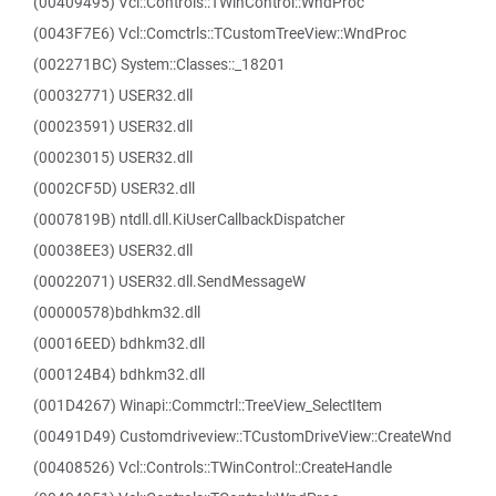
(00409495) Vcl::Controls::TWinControl::WndProc
(0043F7E6) Vcl::Comctrls::TCustomTreeView::WndProc
(002271BC) System::Classes::_18201
(00032771) USER32.dll
(00023591) USER32.dll
(00023015) USER32.dll
(0002CF5D) USER32.dll
(0007819B) ntdll.dll.KiUserCallbackDispatcher
(00038EE3) USER32.dll
(00022071) USER32.dll.SendMessageW
(00000578)bdhkm32.dll
(00016EED) bdhkm32.dll
(000124B4) bdhkm32.dll
(001D4267) Winapi::Commctrl::TreeView_SelectItem
(00491D49) Customdriveview::TCustomDriveView::CreateWnd
(00408526) Vcl::Controls::TWinControl::CreateHandle