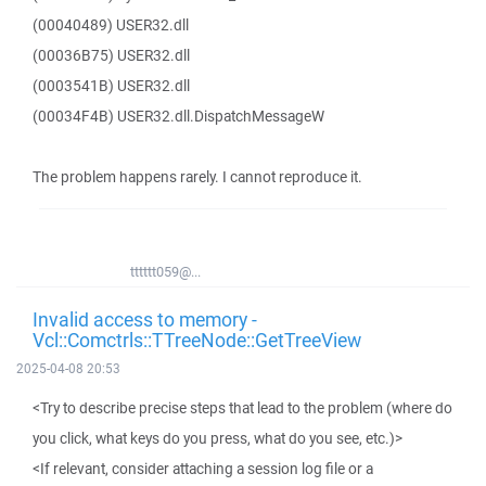
(00040489) USER32.dll
(00036B75) USER32.dll
(0003541B) USER32.dll
(00034F4B) USER32.dll.DispatchMessageW
The problem happens rarely. I cannot reproduce it.
tttttt059@...
Invalid access to memory -
Vcl::Comctrls::TTreeNode::GetTreeView
2025-04-08 20:53
<Try to describe precise steps that lead to the problem (where do
you click, what keys do you press, what do you see, etc.)>
<If relevant, consider attaching a session log file or a