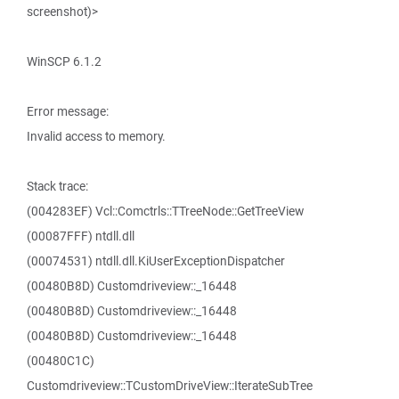
screenshot)>
WinSCP 6.1.2
Error message:
Invalid access to memory.
Stack trace:
(004283EF) Vcl::Comctrls::TTreeNode::GetTreeView
(00087FFF) ntdll.dll
(00074531) ntdll.dll.KiUserExceptionDispatcher
(00480B8D) Customdriveview::_16448
(00480B8D) Customdriveview::_16448
(00480B8D) Customdriveview::_16448
(00480C1C)
Customdriveview::TCustomDriveView::IterateSubTree