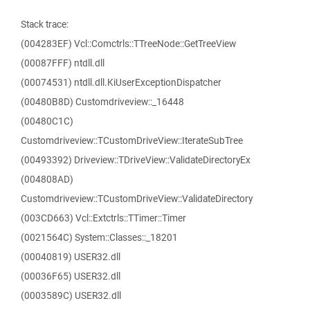
Stack trace:
(004283EF) Vcl::Comctrls::TTreeNode::GetTreeView
(00087FFF) ntdll.dll
(00074531) ntdll.dll.KiUserExceptionDispatcher
(00480B8D) Customdriveview::_16448
(00480C1C)
Customdriveview::TCustomDriveView::IterateSubTree
(00493392) Driveview::TDriveView::ValidateDirectoryEx
(004808AD)
Customdriveview::TCustomDriveView::ValidateDirectory
(003CD663) Vcl::Extctrls::TTimer::Timer
(0021564C) System::Classes::_18201
(00040819) USER32.dll
(00036F65) USER32.dll
(0003589C) USER32.dll