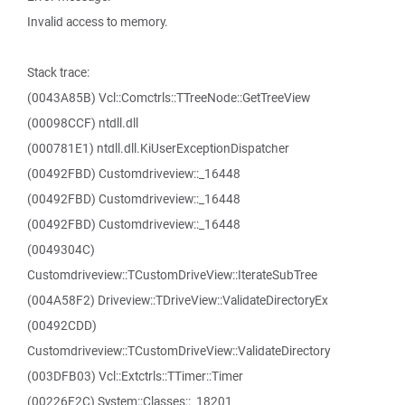
Invalid access to memory.
Stack trace:
(0043A85B) Vcl::Comctrls::TTreeNode::GetTreeView
(00098CCF) ntdll.dll
(000781E1) ntdll.dll.KiUserExceptionDispatcher
(00492FBD) Customdriveview::_16448
(00492FBD) Customdriveview::_16448
(00492FBD) Customdriveview::_16448
(0049304C)
Customdriveview::TCustomDriveView::IterateSubTree
(004A58F2) Driveview::TDriveView::ValidateDirectoryEx
(00492CDD)
Customdriveview::TCustomDriveView::ValidateDirectory
(003DFB03) Vcl::Extctrls::TTimer::Timer
(00226F2C) System::Classes::_18201