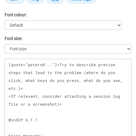
Font colour:
Font size:
Message