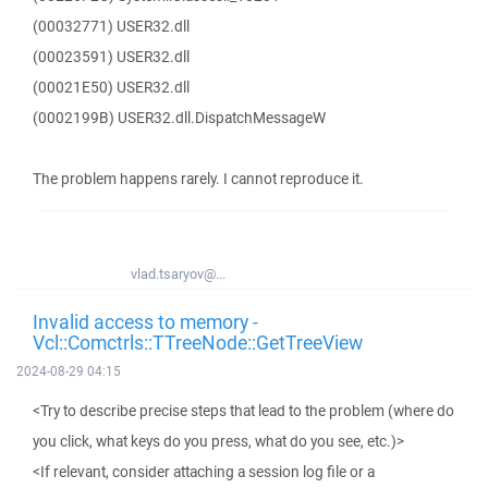
(00032771) USER32.dll
(00023591) USER32.dll
(00021E50) USER32.dll
(0002199B) USER32.dll.DispatchMessageW
The problem happens rarely. I cannot reproduce it.
vlad.tsaryov@...
Invalid access to memory -
Vcl::Comctrls::TTreeNode::GetTreeView
2024-08-29 04:15
<Try to describe precise steps that lead to the problem (where do
you click, what keys do you press, what do you see, etc.)>
<If relevant, consider attaching a session log file or a