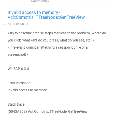
sendto300@...
Invalid access to memory -
Vcl::Comctrls::TTreeNode::GetTreeView
2024-09-04 08:21
<Try to describe precise steps that lead to the problem (where do
you click, what keys do you press, what do you see, etc.)>
<If relevant, consider attaching a session log file or a
screenshot)>
WinSCP 6.3.4
Error message:
Invalid access to memory.
Stack trace:
(0043A85B) Vcl::Comctrls::TTreeNode::GetTreeView