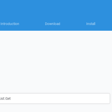
Introduction
Download
Install