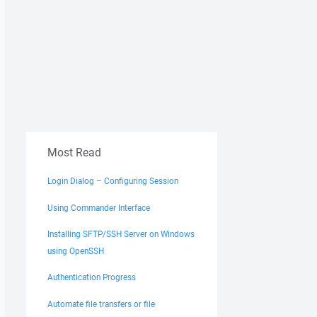
Most Read
Login Dialog – Configuring Session
Using Commander Interface
Installing SFTP/SSH Server on Windows
using OpenSSH
Authentication Progress
Automate file transfers or file