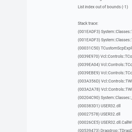
List index out of bounds (-1)
Stack trace:
(001EADF3) System::Classes::T
(001EADF3) System::Classes::T
(00031C50) TCustomScpExplo
(0039E970) Vcl::Controls::T
(0039EA04) Vcl::Controls::T
(0039EBE9) Vcl::Controls::T
(003A356D) Vcl::Controls::TW
(003A2A78) Vcl::Controls::T
(00204C90) System::Classes:
(000383D1) USER32.dll
(00027578) USER32.dll
(00026CE5) USER32.dll.Call
(00539473) Dragdrop::TDrag