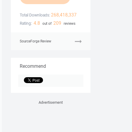
268,418,337
Total Downloads:
4.8
209
Rating:
out of
reviews
SourceForge Review
Recommend
Advertisement