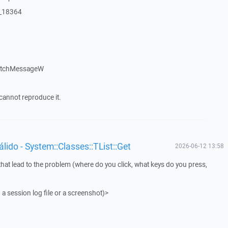
:_18364
patchMessageW
cannot reproduce it.
ido - System::Classes::TList::Get
2026-06-12 13:58
that lead to the problem (where do you click, what keys do you press,
 a session log file or a screenshot)>