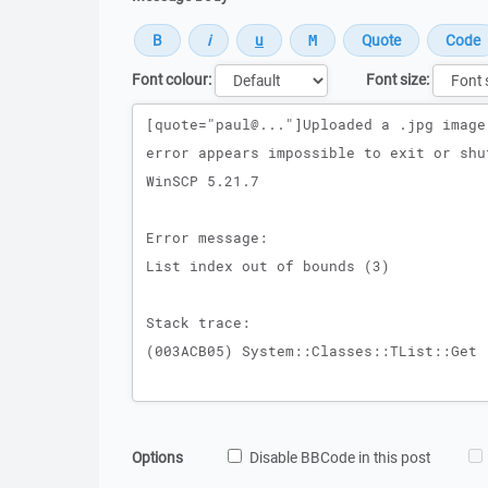
Font colour:
Font size:
Message
Options
Disable BBCode in this post