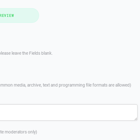
REVIEW
lease leave the Fields blank.
mmon media, archive, text and programming file formats are allowed)
site moderators only)