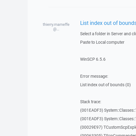
List index out of bounds
thierry.marneffe
@...
Select a folder in Server and cl
Paste to Local computer
WinSCP 6.5.6
Error message:
List index out of bounds (0)
Stack trace:
(001EADF3) System::Classes::T
(001EADF3) System::Classes::T
(00029E97) TCustomScpExplo
(00063305) TScpCommanderF