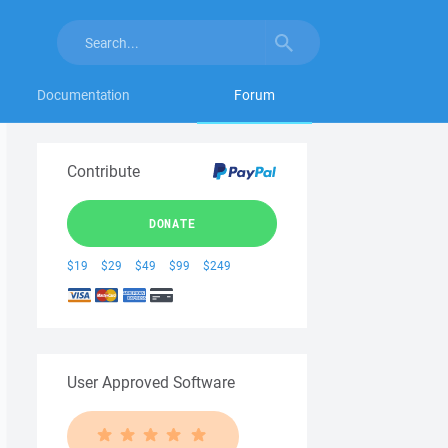
Documentation
Forum
Contribute
DONATE
$19
$29
$49
$99
$249
User Approved Software