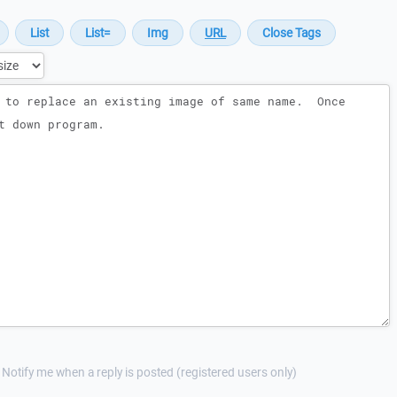
Notify me when a reply is posted (registered users only)