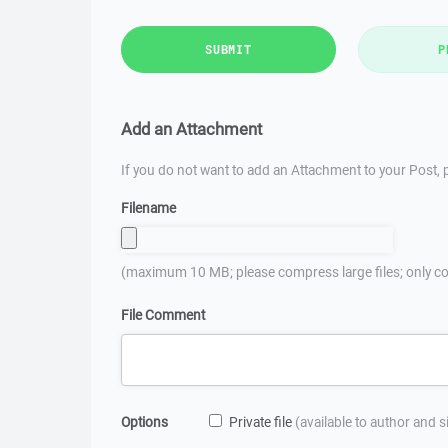
SUBMIT
P
Add an Attachment
If you do not want to add an Attachment to your Post, p
Filename
(maximum 10 MB; please compress large files; only co
File Comment
Options
Private file
(available to author and 