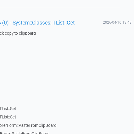
 (0) - System::Classes::TList::Get
2026-04-10 13:48
ick copy to clipboard
List::Get
List::Get
rerForm::PasteFromClipBoard
orm::PasteFromClipBoard