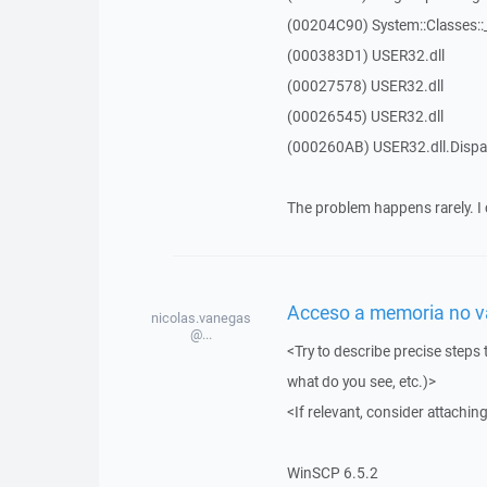
(00204C90) System::Classes:
(000383D1) USER32.dll
(00027578) USER32.dll
(00026545) USER32.dll
(000260AB) USER32.dll.Dis
The problem happens rarely. I 
Acceso a memoria no vál
nicolas.vanegas
@...
<Try to describe precise steps 
what do you see, etc.)>
<If relevant, consider attaching
WinSCP 6.5.2