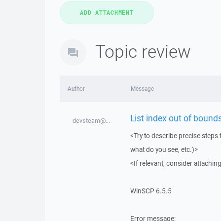
Topic review
Author
Message
List index out of bounds
devsteam@...
<Try to describe precise steps 
what do you see, etc.)>
<If relevant, consider attaching
WinSCP 6.5.5
Error message: