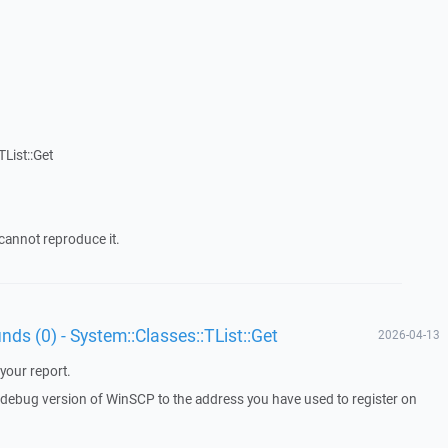
List::Get
cannot reproduce it.
unds (0) - System::Classes::TList::Get
2026-04-13
your report.
a debug version of WinSCP to the address you have used to register on