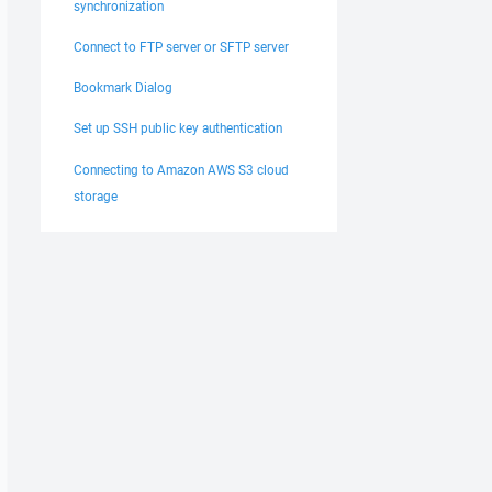
synchronization
Connect to FTP server or SFTP server
Bookmark Dialog
Set up SSH public key authentication
Connecting to Amazon AWS S3 cloud
storage