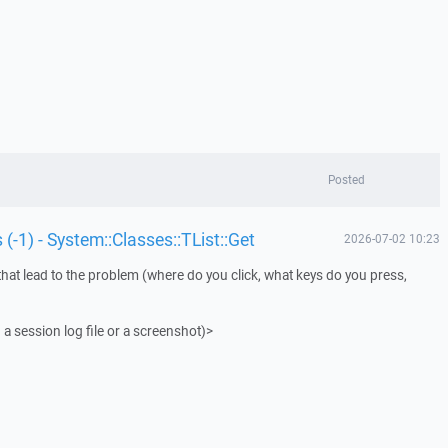
Posted
 (-1) - System::Classes::TList::Get
2026-07-02 10:23
that lead to the problem (where do you click, what keys do you press,
 a session log file or a screenshot)>