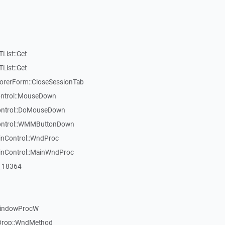
List::Get
List::Get
rerForm::CloseSessionTab
Control::MouseDown
Control::DoMouseDown
Control::WMMButtonDown
inControl::WndProc
WinControl::MainWndProc
:_18364
WindowProcW
Drop::WndMethod