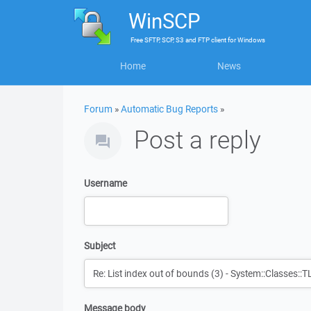
WinSCP
Free
SFTP, SCP, S3 and FTP client
for
Windows
Home
News
Forum
»
Automatic Bug Reports
»
Post a reply
Username
Subject
Message body