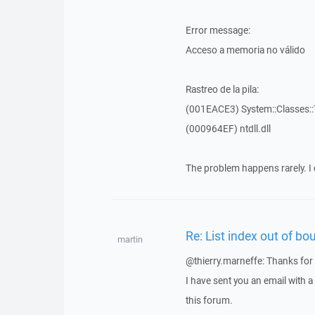
Error message:
Acceso a memoria no válido
Rastreo de la pila:
(001EACE3) System::Classes::T
(000964EF) ntdll.dll
The problem happens rarely. I 
Re: List index out of bo
martin
@thierry.marneffe: Thanks for 
I have sent you an email with 
this forum.