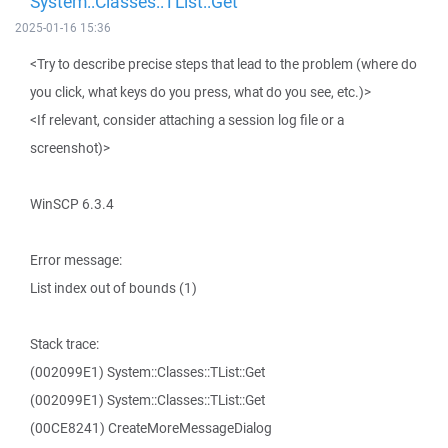
System::Classes::TList::Get
2025-01-16 15:36
<Try to describe precise steps that lead to the problem (where do
you click, what keys do you press, what do you see, etc.)>
<If relevant, consider attaching a session log file or a
screenshot)>
WinSCP 6.3.4
Error message:
List index out of bounds (1)
Stack trace:
(002099E1) System::Classes::TList::Get
(002099E1) System::Classes::TList::Get
(00CE8241) CreateMoreMessageDialog