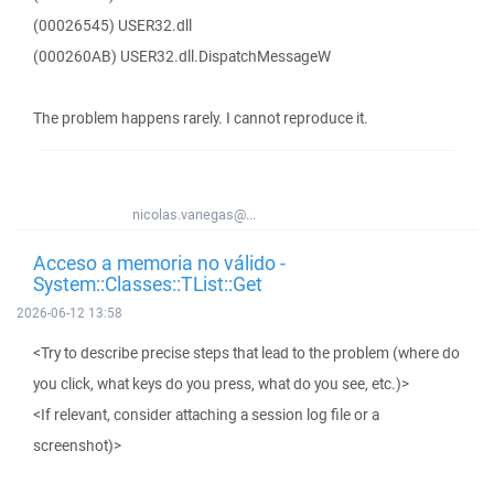
(00026545) USER32.dll
(000260AB) USER32.dll.DispatchMessageW
The problem happens rarely. I cannot reproduce it.
nicolas.vanegas@...
Acceso a memoria no válido -
System::Classes::TList::Get
2026-06-12 13:58
<Try to describe precise steps that lead to the problem (where do
you click, what keys do you press, what do you see, etc.)>
<If relevant, consider attaching a session log file or a
screenshot)>