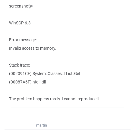
screenshot)>
WinSCP 6.3
Error message:
Invalid access to memory.
Stack trace:
(002091CE) System::Classes::TList::Get
(00087A6F) ntdll.dll
The problem happens rarely. I cannot reproduce it.
martin