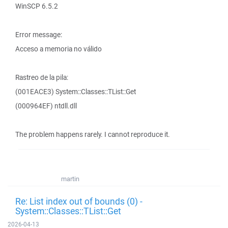
WinSCP 6.5.2
Error message:
Acceso a memoria no válido
Rastreo de la pila:
(001EACE3) System::Classes::TList::Get
(000964EF) ntdll.dll
The problem happens rarely. I cannot reproduce it.
martin
Re: List index out of bounds (0) -
System::Classes::TList::Get
2026-04-13