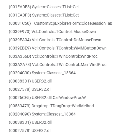
(001EADF3) System::Classes::TList::Get
(001EADF3) System::Classes::TList::Get
(00031C50) TCustomScpExplorerForm::CloseSessionTab
(0039E970) Vcl::Controls::TControl::MouseDown
(0039EA04) Vcl::Controls::TControl::DoMouseDown
(0039EBE9) Vcl::Controls::TControl::WMMButtonDown
(003A356D) Vcl::Controls::TWinControl::WndProc
(003A2A78) Vcl::Controls::TWinControl::MainWndProc
(00204C90) System::Classes::_18364
(000383D1) USER32.dll
(00027578) USER32.dll
(00026CE5) USER32.dll.CallWindowProcW
(00539473) Dragdrop::TDragDrop::WndMethod
(00204C90) System::Classes::_18364
(000383D1) USER32.dll
(00027578) USER32.dll