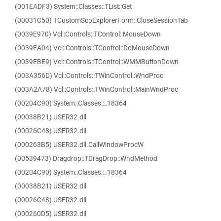
(001EADF3) System::Classes::TList::Get
(00031C50) TCustomScpExplorerForm::CloseSessionTab
(0039E970) Vcl::Controls::TControl::MouseDown
(0039EA04) Vcl::Controls::TControl::DoMouseDown
(0039EBE9) Vcl::Controls::TControl::WMMButtonDown
(003A356D) Vcl::Controls::TWinControl::WndProc
(003A2A78) Vcl::Controls::TWinControl::MainWndProc
(00204C90) System::Classes::_18364
(00038B21) USER32.dll
(00026C48) USER32.dll
(000263B5) USER32.dll.CallWindowProcW
(00539473) Dragdrop::TDragDrop::WndMethod
(00204C90) System::Classes::_18364
(00038B21) USER32.dll
(00026C48) USER32.dll
(000260D5) USER32.dll