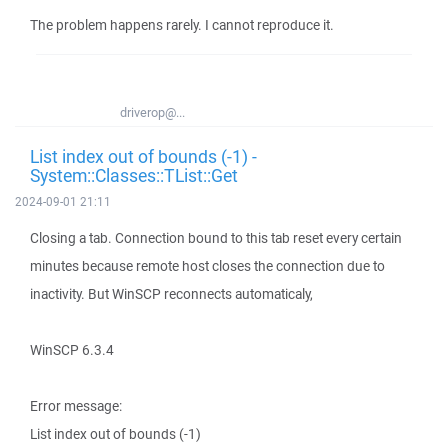
The problem happens rarely. I cannot reproduce it.
driverop@...
List index out of bounds (-1) -
System::Classes::TList::Get
2024-09-01 21:11
Closing a tab. Connection bound to this tab reset every certain
minutes because remote host closes the connection due to
inactivity. But WinSCP reconnects automaticaly,
WinSCP 6.3.4
Error message:
List index out of bounds (-1)