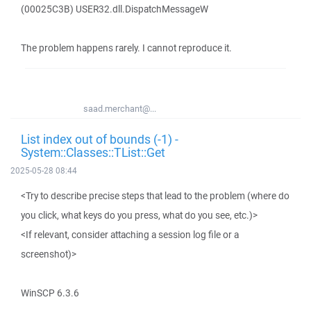
(00025C3B) USER32.dll.DispatchMessageW
The problem happens rarely. I cannot reproduce it.
saad.merchant@...
List index out of bounds (-1) -
System::Classes::TList::Get
2025-05-28 08:44
<Try to describe precise steps that lead to the problem (where do
you click, what keys do you press, what do you see, etc.)>
<If relevant, consider attaching a session log file or a
screenshot)>
WinSCP 6.3.6