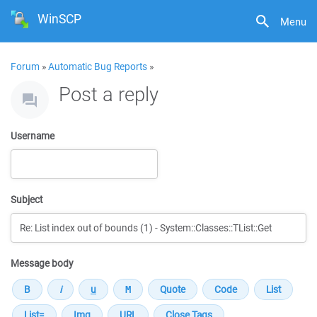
WinSCP
Menu
Forum
»
Automatic Bug Reports
»
Post a reply
Username
Subject
Message body