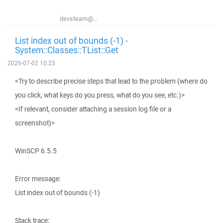
devsteam@...
List index out of bounds (-1) -
System::Classes::TList::Get
2026-07-02 10:23
<Try to describe precise steps that lead to the problem (where do
you click, what keys do you press, what do you see, etc.)>
<If relevant, consider attaching a session log file or a
screenshot)>
WinSCP 6.5.5
Error message:
List index out of bounds (-1)
Stack trace: