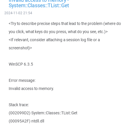
System::Classes::TList::Get
2024-11-02 21:54
<Try to describe precise steps that lead to the problem (where do
you click, what keys do you press, what do you see, etc.)>
<If relevant, consider attaching a session log file or a
screenshot)>
WinSCP 6.3.5
Error message:
Invalid access to memory.
Stack trace:
(002099D2) System::Classes::TList::Get
(00095A2F) ntdll.dll