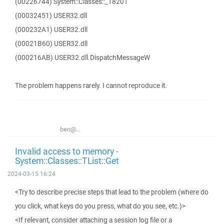
(00226744) System::Classes::_18201
(00032451) USER32.dll
(000232A1) USER32.dll
(00021B60) USER32.dll
(000216AB) USER32.dll.DispatchMessageW
The problem happens rarely. I cannot reproduce it.
ben@...
Invalid access to memory -
System::Classes::TList::Get
2024-03-15 16:24
<Try to describe precise steps that lead to the problem (where do
you click, what keys do you press, what do you see, etc.)>
<If relevant, consider attaching a session log file or a