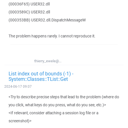
(00036F65) USER32.dll
(0003589C) USER32.dll
(000353BB) USER32.dll.DispatchMessageW
The problem happens rarely. I cannot reproduce it.
thierry_ewele@...
List index out of bounds (-1) -
System::Classes::TList::Get
2024-06-17 09:07
<Try to describe precise steps that lead to the problem (where do
you click, what keys do you press, what do you see, etc.)>
<If relevant, consider attaching a session log file or a
screenshot)>