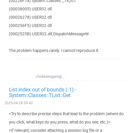
(00226F74) System::Classes::_18201
(00038005) USER32.dll
(00026278) USER32.dll
(000256F5) USER32.dll
(0002525B) USER32.dll.DispatchMessageW
The problem happens rarely. I cannot reproduce it.
chokkalingam@...
List index out of bounds (-1) -
System::Classes::TList::Get
2025-04-28 09:42
<Try to describe precise steps that lead to the problem (where do
you click, what keys do you press, what do you see, etc.)>
<If relevant, consider attaching a session log file or a