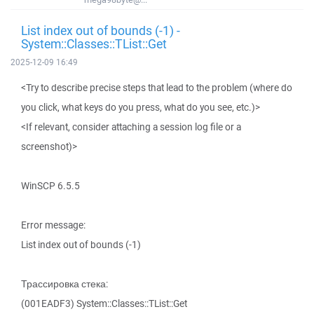
List index out of bounds (-1) -
System::Classes::TList::Get
2025-12-09 16:49
<Try to describe precise steps that lead to the problem (where do
you click, what keys do you press, what do you see, etc.)>
<If relevant, consider attaching a session log file or a
screenshot)>
WinSCP 6.5.5
Error message:
List index out of bounds (-1)
Трассировка стека:
(001EADF3) System::Classes::TList::Get