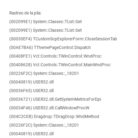
Rastreo de la pila:
(002099E1) System::Classes::TList::Get
(002099E1) System::Classes::TList::Get
(00030EF4) TCustomScpExplorerForm::CloseSessionTab
(00AE7BA6) TThemePageControl::Dispatch
(00408FE1) Vcl::Controls::TWinControl::WndProc
(00408628) Vcl::Controls::TWinControl::MainWndProc
(00226F2C) System::Classes::_18201
(00040819) USER32.dll
(00036F65) USER32.dll
(00036721) USER32.dll.GetSystemMetricsForDpi
(00034F46) USER32.dll.CallWindowProcW
(004C2CEB) Dragdrop::TDragDrop::WndMethod
(00226F2C) System::Classes::_18201
(00040819) USER32.dll