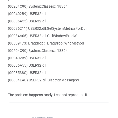
(00204C90) System::Classes::_18364
(000402B9) USER32.dll
(00036A55) USER32.dll
(00036211) USER32.dll.GetSystemMetricsForDpi
(00034A06) USER32.dll.CallWindowProcW
(00539473) Dragdrop::TDragDrop::WndMethod
(00204C90) System::Classes::_18364
(000402B9) USER32.dll
(00036A55) USER32.dll
(0003538C) USER32.dll
(00034EAB) USER32.dll.DispatchMessageW
The problem happens rarely. I cannot reproduce it.
mega98byte@...