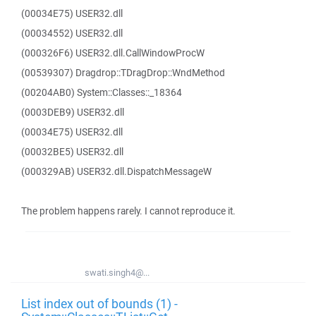
(00034E75) USER32.dll
(00034552) USER32.dll
(000326F6) USER32.dll.CallWindowProcW
(00539307) Dragdrop::TDragDrop::WndMethod
(00204AB0) System::Classes::_18364
(0003DEB9) USER32.dll
(00034E75) USER32.dll
(00032BE5) USER32.dll
(000329AB) USER32.dll.DispatchMessageW
The problem happens rarely. I cannot reproduce it.
swati.singh4@...
List index out of bounds (1) -