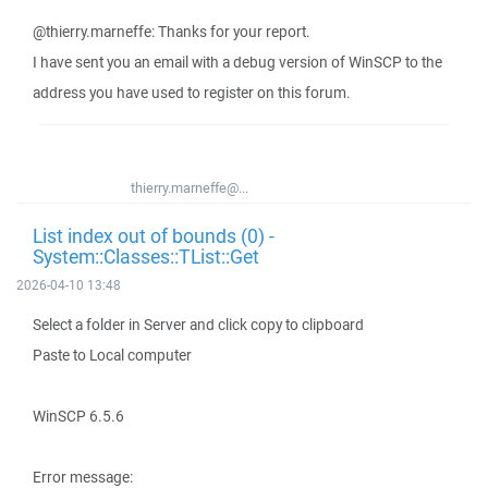
@thierry.marneffe: Thanks for your report.
I have sent you an email with a debug version of WinSCP to the
address you have used to register on this forum.
thierry.marneffe@...
List index out of bounds (0) -
System::Classes::TList::Get
2026-04-10 13:48
Select a folder in Server and click copy to clipboard
Paste to Local computer
WinSCP 6.5.6
Error message: