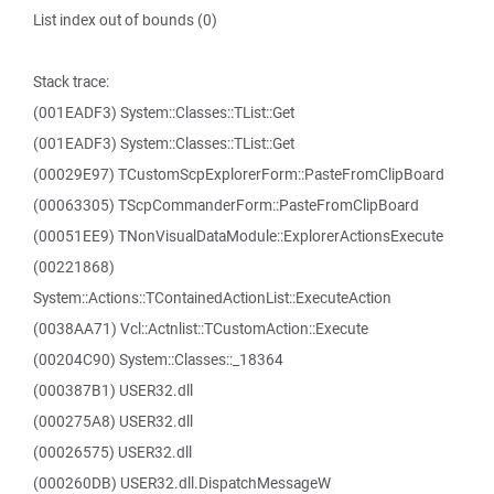
List index out of bounds (0)
Stack trace:
(001EADF3) System::Classes::TList::Get
(001EADF3) System::Classes::TList::Get
(00029E97) TCustomScpExplorerForm::PasteFromClipBoard
(00063305) TScpCommanderForm::PasteFromClipBoard
(00051EE9) TNonVisualDataModule::ExplorerActionsExecute
(00221868)
System::Actions::TContainedActionList::ExecuteAction
(0038AA71) Vcl::Actnlist::TCustomAction::Execute
(00204C90) System::Classes::_18364
(000387B1) USER32.dll
(000275A8) USER32.dll
(00026575) USER32.dll
(000260DB) USER32.dll.DispatchMessageW