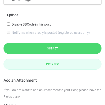
Options
Disable BBCode in this post
Notify me when a reply is posted (registered users only)
SUBMIT
PREVIEW
Add an Attachment
If you do not want to add an Attachment to your Post, please leave the
Fields blank.