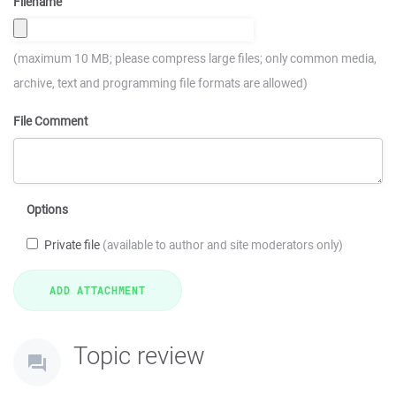
Filename
(maximum 10 MB; please compress large files; only common media,
archive, text and programming file formats are allowed)
File Comment
Options
Private file
(available to author and site moderators only)
Topic review