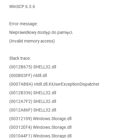
WinSCP 6.3.6
Error message:
Nieprawidłowy dostęp do pamięci.
(Invalid memory access)
Stack trace:
(0012B675) SHELL32.dll
(000B03FF) ntdll.dll
(0007AB8A) ntdll.dll.KiUserExceptionDispatcher
(0012B336) SHELL32.dll
(0012A7F2) SHELL32.dll
(0012A86F) SHELL32.dll
(00312109) Windows.Storage.dll
(00312EF4) Windows.Storage.dll
(001044F1) Windows.Storage.dll