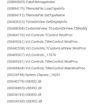
(00B80DD5) FakeFileImageIndex
(00B84175) TRemoteFile::LoadTypeInfo
(00B841F2) TRemoteFile::GetTypeName
(00AE82C2) TUnixDirView::GetDisplayInfo
(0048B308) Customdirview::TCustomDirView::CNNotify
(0040471D) Vcl::Controls::TControl::WndProc
(00409261) Vcl::Controls::TWinControl::WndProc
(0044C53B) Vcl::Comctrls::TCustomListView::WndProc
(004093C7) Vcl::Controls::_17076
(00409261) Vcl::Controls::TWinControl::WndProc
(004088A8) Vcl::Controls::TWinControl::MainWndProc
(00226F88) System::Classes::_18201
(00040779) USER32.dll
(00036B65) USER32.dll
(00036765) USER32.dll
(0003AC6D) USER32.dll