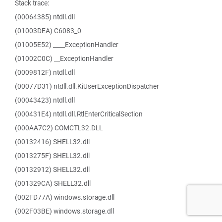
Stack trace:
(00064385) ntdll.dll
(01003DEA) C6083_0
(01005E52) ____ExceptionHandler
(01002C0C) __ExceptionHandler
(0009812F) ntdll.dll
(00077D31) ntdll.dll.KiUserExceptionDispatcher
(00043423) ntdll.dll
(000431E4) ntdll.dll.RtlEnterCriticalSection
(000AA7C2) COMCTL32.DLL
(00132416) SHELL32.dll
(0013275F) SHELL32.dll
(00132912) SHELL32.dll
(001329CA) SHELL32.dll
(002FD77A) windows.storage.dll
(002F03BE) windows.storage.dll