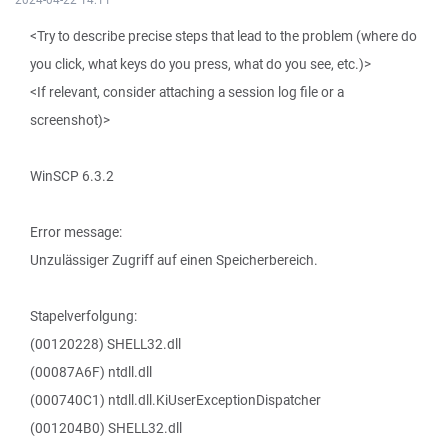
<Try to describe precise steps that lead to the problem (where do
you click, what keys do you press, what do you see, etc.)>
<If relevant, consider attaching a session log file or a
screenshot)>
WinSCP 6.3.2
Error message:
Unzulässiger Zugriff auf einen Speicherbereich.
Stapelverfolgung:
(00120228) SHELL32.dll
(00087A6F) ntdll.dll
(000740C1) ntdll.dll.KiUserExceptionDispatcher
(001204B0) SHELL32.dll