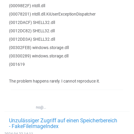
(00098E2F) ntdll.dll
(00078201) ntdll.dll.KiUserExceptionDispatcher
(0012DACF) SHELL32.dll
(0012DC82) SHELL32.dll
(0012DD3A) SHELL32.dll
(00302FEB) windows.storage.dll
(00300289) windows.storage.dll
(001619
The problem happens rarely. I cannot reproduce it.
no@...
Unzulässiger Zugriff auf einen Speicherbereich
- FakeFileImageIndex
2024-04-22 14:11