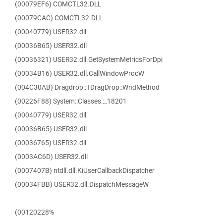
(00079EF6) COMCTL32.DLL
(00079CAC) COMCTL32.DLL
(00040779) USER32.dll
(00036B65) USER32.dll
(00036321) USER32.dll.GetSystemMetricsForDpi
(00034B16) USER32.dll.CallWindowProcW
(004C30AB) Dragdrop::TDragDrop::WndMethod
(00226F88) System::Classes::_18201
(00040779) USER32.dll
(00036B65) USER32.dll
(00036765) USER32.dll
(0003AC6D) USER32.dll
(0007407B) ntdll.dll.KiUserCallbackDispatcher
(00034FBB) USER32.dll.DispatchMessageW
(00120228%