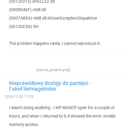
(0012E015) SHELL32.dll
(000B046F) ntdll.dll
(0007AB0A) ntdll.dll.KiUserExceptionDispatcher
(0012DCD6) SH
The problem happens rarely. I cannot reproduce it.
joanna_pszenicyn@...
Nieprawidłowy dostęp do pamięci -
FakeFileImageIndex
2024-12-20 17:29
I wasn't doing anything - I left WinSCP open for a couple of
hours, and when I returned to it, it showed the error: Invalid
memory access.