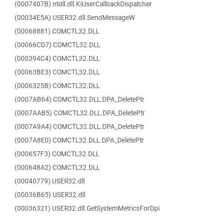
(0007407B) ntdll.dll.KiUserCallbackDispatcher
(00034E5A) USER32.dll.SendMessageW
(00068881) COMCTL32.DLL
(00066CD7) COMCTL32.DLL
(000394C4) COMCTL32.DLL
(00063BE3) COMCTL32.DLL
(0006325B) COMCTL32.DLL
(0007AB64) COMCTL32.DLL.DPA_DeletePtr
(0007AAB5) COMCTL32.DLL.DPA_DeletePtr
(0007A9A4) COMCTL32.DLL.DPA_DeletePtr
(0007A8E0) COMCTL32.DLL.DPA_DeletePtr
(000657F3) COMCTL32.DLL
(000648A2) COMCTL32.DLL
(00040779) USER32.dll
(00036B65) USER32.dll
(00036321) USER32.dll.GetSystemMetricsForDpi