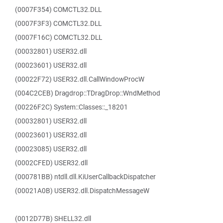
(0007F354) COMCTL32.DLL
(0007F3F3) COMCTL32.DLL
(0007F16C) COMCTL32.DLL
(00032801) USER32.dll
(00023601) USER32.dll
(00022F72) USER32.dll.CallWindowProcW
(004C2CEB) Dragdrop::TDragDrop::WndMethod
(00226F2C) System::Classes::_18201
(00032801) USER32.dll
(00023601) USER32.dll
(00023085) USER32.dll
(0002CFED) USER32.dll
(000781BB) ntdll.dll.KiUserCallbackDispatcher
(00021A0B) USER32.dll.DispatchMessageW
(0012D77B) SHELL32.dll