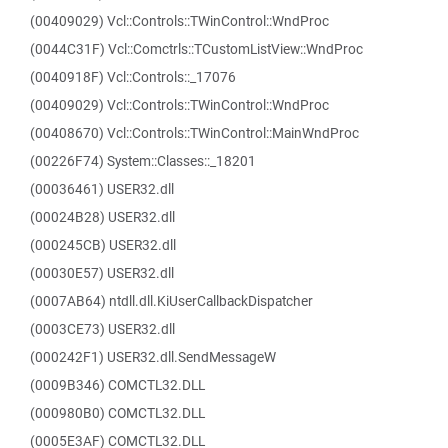
(00409029) Vcl::Controls::TWinControl::WndProc
(0044C31F) Vcl::Comctrls::TCustomListView::WndProc
(0040918F) Vcl::Controls::_17076
(00409029) Vcl::Controls::TWinControl::WndProc
(00408670) Vcl::Controls::TWinControl::MainWndProc
(00226F74) System::Classes::_18201
(00036461) USER32.dll
(00024B28) USER32.dll
(000245CB) USER32.dll
(00030E57) USER32.dll
(0007AB64) ntdll.dll.KiUserCallbackDispatcher
(0003CE73) USER32.dll
(000242F1) USER32.dll.SendMessageW
(0009B346) COMCTL32.DLL
(000980B0) COMCTL32.DLL
(0005E3AF) COMCTL32.DLL