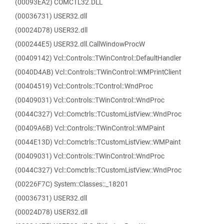
(00093EA2) COMCTL32.DLL
(00036731) USER32.dll
(00024D78) USER32.dll
(000244E5) USER32.dll.CallWindowProcW
(00409142) Vcl::Controls::TWinControl::DefaultHandler
(0040D4AB) Vcl::Controls::TWinControl::WMPrintClient
(00404519) Vcl::Controls::TControl::WndProc
(00409031) Vcl::Controls::TWinControl::WndProc
(0044C327) Vcl::Comctrls::TCustomListView::WndProc
(00409A6B) Vcl::Controls::TWinControl::WMPaint
(0044E13D) Vcl::Comctrls::TCustomListView::WMPaint
(00409031) Vcl::Controls::TWinControl::WndProc
(0044C327) Vcl::Comctrls::TCustomListView::WndProc
(00226F7C) System::Classes::_18201
(00036731) USER32.dll
(00024D78) USER32.dll