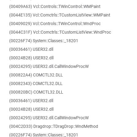
(00409A63) Vcl::Controls::TWinControl::WMPaint
(0044E135) Vcl::Comctrls::TCustomListView::WMPaint
(00409029) Vcl::Controls::TWinControl::WndProc
(0044C31F) Vcl::Comctrls::TCustomListView::WndProc
(00226F74) System::Classes::_18201
(00036461) USER32.dll
(00024B28) USER32.dll
(00024295) USER32.dll.CallWindowProcW
(000822A4) COMCTL32.DLL
(00082343) COMCTL32.DLL
(000820BC) COMCTL32.DLL
(00036461) USER32.dll
(00024B28) USER32.dll
(00024295) USER32.dll.CallWindowProcW
(004C2D33) Dragdrop::TDragDrop::WndMethod
(00226F74) System::Classes::_18201