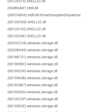
(0012E015) SHELL32.dll
(000B046F) ntdll.dll
(0007AB0A) ntdll.dll.KiUserExceptionDispatcher
(0012DCD6) SHELL32.dll
(0012D192) SHELL32.dll
(0012D20F) SHELL32.dll
(0033CC34) windows.storage.dll
(0033BA45) windows.storage.dll
(0018B731) windows.storage.dll
(001905BC) windows.storage.dll
(00190539) windows.storage.dll
(0015963B) windows.storage.dll
(001924B7) windows.storage.dll
(00190929) windows.storage.dll
(0013CC3F) windows.storage.dll
(00190D2E) windows.storage.dll