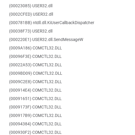
(00023085) USER32.dll
(0002CFED) USER32.dll
(000781BB) ntdll.dll.KiUserCallbackDispatcher
(00038F73) USER32.dll
(000220E1) USER32.dll.SendMessageW
(0009A186) COMCTL32.DLL
(00096F3E) COMCTL32.DLL
(00022A53) COMCTL32.DLL
(0009BD09) COMCTL32.DLL
(0009C2E8) COMCTL32.DLL
(000914E4) COMCTL32.DLL
(00091651) COMCTL32.DLL
(0009173F) COMCTL32.DLL
(000917B9) COMCTL32.DLL
(00094384) COMCTL32.DLL
(000930F2) COMCTL32.DLL