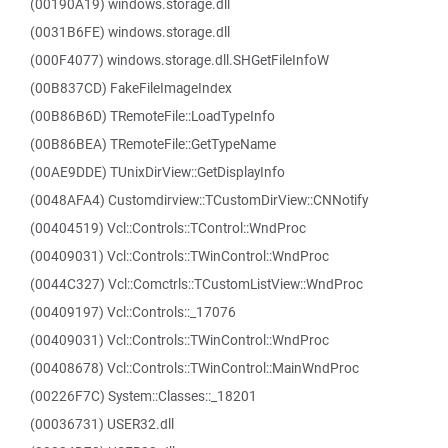
(00190A19) windows.storage.dll
(0031B6FE) windows.storage.dll
(000F4077) windows.storage.dll.SHGetFileInfoW
(00B837CD) FakeFileImageIndex
(00B86B6D) TRemoteFile::LoadTypeInfo
(00B86BEA) TRemoteFile::GetTypeName
(00AE9DDE) TUnixDirView::GetDisplayInfo
(0048AFA4) Customdirview::TCustomDirView::CNNotify
(00404519) Vcl::Controls::TControl::WndProc
(00409031) Vcl::Controls::TWinControl::WndProc
(0044C327) Vcl::Comctrls::TCustomListView::WndProc
(00409197) Vcl::Controls::_17076
(00409031) Vcl::Controls::TWinControl::WndProc
(00408678) Vcl::Controls::TWinControl::MainWndProc
(00226F7C) System::Classes::_18201
(00036731) USER32.dll