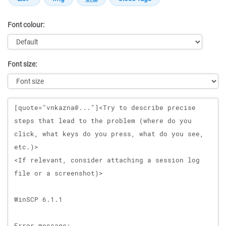
Font colour:
Font size:
Message