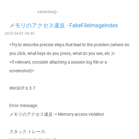
sakatuba@...
メモリのアクセス違反 - FakeFileImageIndex
2025-04-01 08:40
<Try to describe precise steps that lead to the problem (where do
you click, what keys do you press, what do you see, etc.)>
<If relevant, consider attaching a session log file or a
screenshot)>
WinSCP 6.3.7
Error message:
メモリのアクセス違反 -> Memory access violation
スタック トレース: