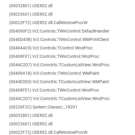
(00032801) USER32.dll
(00023601) USER32.dll
(00022F72) USER32.dll.CallWindowProcW
(004090F2) Vcl::Controls::TWinControl::DefaultHandler
(0040D45B) Vcl::Controls::TWinControl::WMPrintClient
(004044C9) Vcl::Controls::TControl::WndProc
(00408FE1) Vcl::Controls::TWinControl::WndProc
(0044C2D7) Vcl::Comctrls::TCustomListView::WndProc
(00409A1B) Vcl::Controls::TWinControl::WMPaint
(0044E0ED) Vcl::Comctrls::TCustomListView::WMPaint
(00408FE1) Vcl::Controls::TWinControl::WndProc
(0044C2D7) Vcl::Comctrls::TCustomListView::WndProc
(00226F2C) System::Classes::_18201
(00032801) USER32.dll
(00023601) USER32.dll
(00022F72) USER32.dll.CallWindowProcW