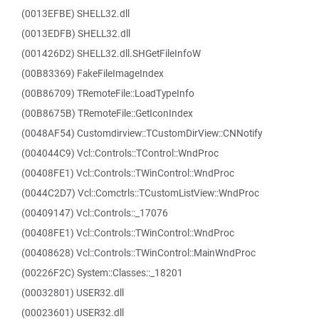
(0013EFBE) SHELL32.dll
(0013EDFB) SHELL32.dll
(001426D2) SHELL32.dll.SHGetFileInfoW
(00B83369) FakeFileImageIndex
(00B86709) TRemoteFile::LoadTypeInfo
(00B8675B) TRemoteFile::GetIconIndex
(0048AF54) Customdirview::TCustomDirView::CNNotify
(004044C9) Vcl::Controls::TControl::WndProc
(00408FE1) Vcl::Controls::TWinControl::WndProc
(0044C2D7) Vcl::Comctrls::TCustomListView::WndProc
(00409147) Vcl::Controls::_17076
(00408FE1) Vcl::Controls::TWinControl::WndProc
(00408628) Vcl::Controls::TWinControl::MainWndProc
(00226F2C) System::Classes::_18201
(00032801) USER32.dll
(00023601) USER32.dll