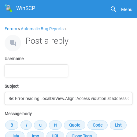
WinSCP
Menu
Forum
»
Automatic Bug Reports
»
Post a reply
Username
Subject
Message body