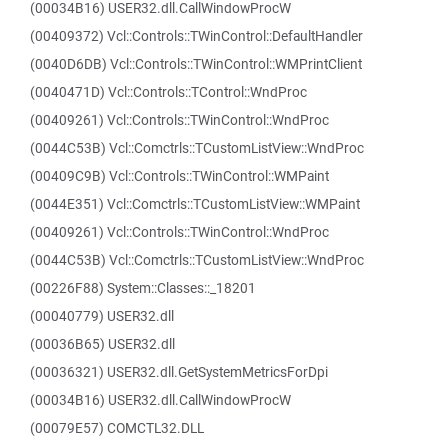
(00034B16) USER32.dll.CallWindowProcW
(00409372) Vcl::Controls::TWinControl::DefaultHandler
(0040D6DB) Vcl::Controls::TWinControl::WMPrintClient
(0040471D) Vcl::Controls::TControl::WndProc
(00409261) Vcl::Controls::TWinControl::WndProc
(0044C53B) Vcl::Comctrls::TCustomListView::WndProc
(00409C9B) Vcl::Controls::TWinControl::WMPaint
(0044E351) Vcl::Comctrls::TCustomListView::WMPaint
(00409261) Vcl::Controls::TWinControl::WndProc
(0044C53B) Vcl::Comctrls::TCustomListView::WndProc
(00226F88) System::Classes::_18201
(00040779) USER32.dll
(00036B65) USER32.dll
(00036321) USER32.dll.GetSystemMetricsForDpi
(00034B16) USER32.dll.CallWindowProcW
(00079E57) COMCTL32.DLL