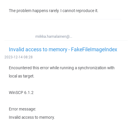
The problem happens rarely. I cannot reproduce it.
miikka.hamalainen@...
Invalid access to memory - FakeFileImageIndex
2023-12-14 08:28
Encountered this error while running a synchronization with
local as target.
WinSCP 6.1.2
Error message:
Invalid access to memory.