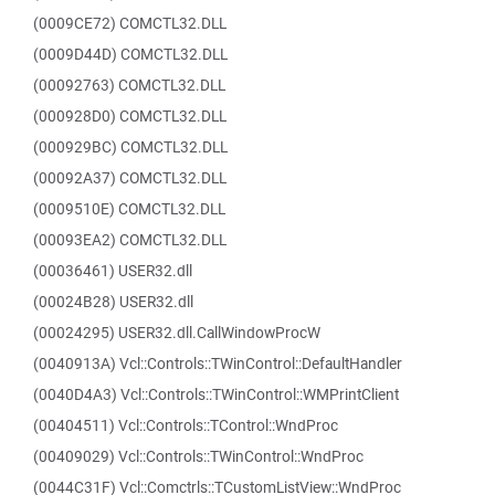
(0009CE72) COMCTL32.DLL
(0009D44D) COMCTL32.DLL
(00092763) COMCTL32.DLL
(000928D0) COMCTL32.DLL
(000929BC) COMCTL32.DLL
(00092A37) COMCTL32.DLL
(0009510E) COMCTL32.DLL
(00093EA2) COMCTL32.DLL
(00036461) USER32.dll
(00024B28) USER32.dll
(00024295) USER32.dll.CallWindowProcW
(0040913A) Vcl::Controls::TWinControl::DefaultHandler
(0040D4A3) Vcl::Controls::TWinControl::WMPrintClient
(00404511) Vcl::Controls::TControl::WndProc
(00409029) Vcl::Controls::TWinControl::WndProc
(0044C31F) Vcl::Comctrls::TCustomListView::WndProc