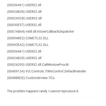
(00036461) USER32.dll
(00024B28) USER32.dll
(000245CB) USER32.dll
(00030E57) USER32.dll
(0007AB64) ntdll.dll.KiUserCallbackDispatcher
(00094BE2) COMCTL32.DLL
(00093EA2) COMCTL32.DLL
(00036461) USER32.dll
(00024B28) USER32.dll
(00024295) USER32.dll.CallWindowProcW
(0040913A) Vcl::Controls::TWinControl::DefaultHandler
(0048BB2E) Customdirview::TCu
The problem happens rarely. I cannot reproduce it.