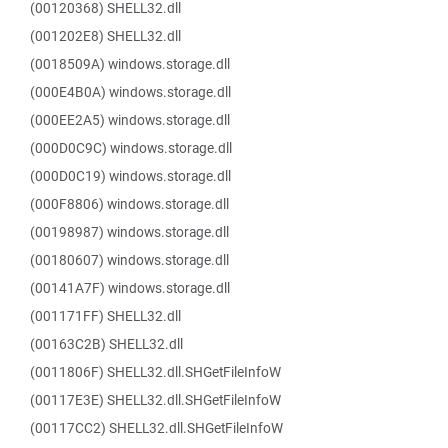
(00120368) SHELL32.dll
(001202E8) SHELL32.dll
(0018509A) windows.storage.dll
(000E4B0A) windows.storage.dll
(000EE2A5) windows.storage.dll
(000D0C9C) windows.storage.dll
(000D0C19) windows.storage.dll
(000F8806) windows.storage.dll
(00198987) windows.storage.dll
(00180607) windows.storage.dll
(00141A7F) windows.storage.dll
(001171FF) SHELL32.dll
(00163C2B) SHELL32.dll
(0011806F) SHELL32.dll.SHGetFileInfoW
(00117E3E) SHELL32.dll.SHGetFileInfoW
(00117CC2) SHELL32.dll.SHGetFileInfoW