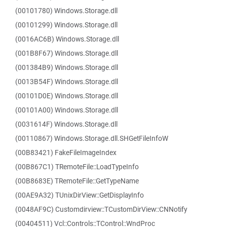
(00101780) Windows.Storage.dll
(00101299) Windows.Storage.dll
(0016AC6B) Windows.Storage.dll
(001B8F67) Windows.Storage.dll
(001384B9) Windows.Storage.dll
(0013B54F) Windows.Storage.dll
(00101D0E) Windows.Storage.dll
(00101A00) Windows.Storage.dll
(0031614F) Windows.Storage.dll
(00110867) Windows.Storage.dll.SHGetFileInfoW
(00B83421) FakeFileImageIndex
(00B867C1) TRemoteFile::LoadTypeInfo
(00B8683E) TRemoteFile::GetTypeName
(00AE9A32) TUnixDirView::GetDisplayInfo
(0048AF9C) Customdirview::TCustomDirView::CNNotify
(00404511) Vcl::Controls::TControl::WndProc