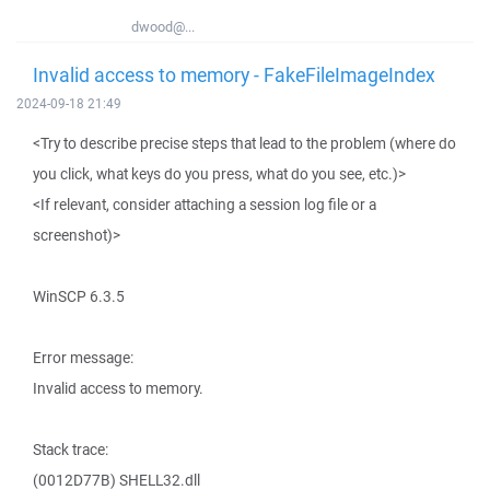
dwood@...
Invalid access to memory - FakeFileImageIndex
2024-09-18 21:49
<Try to describe precise steps that lead to the problem (where do
you click, what keys do you press, what do you see, etc.)>
<If relevant, consider attaching a session log file or a
screenshot)>
WinSCP 6.3.5
Error message:
Invalid access to memory.
Stack trace:
(0012D77B) SHELL32.dll