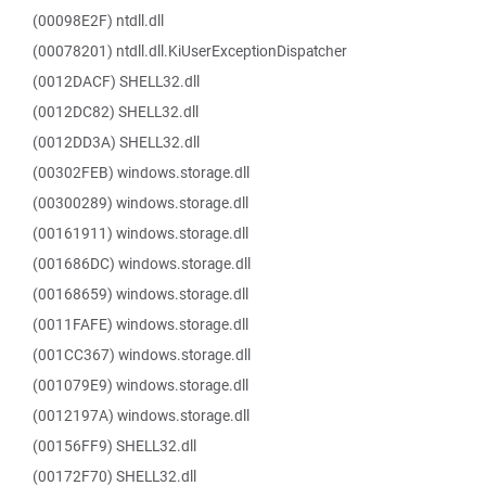
(00098E2F) ntdll.dll
(00078201) ntdll.dll.KiUserExceptionDispatcher
(0012DACF) SHELL32.dll
(0012DC82) SHELL32.dll
(0012DD3A) SHELL32.dll
(00302FEB) windows.storage.dll
(00300289) windows.storage.dll
(00161911) windows.storage.dll
(001686DC) windows.storage.dll
(00168659) windows.storage.dll
(0011FAFE) windows.storage.dll
(001CC367) windows.storage.dll
(001079E9) windows.storage.dll
(0012197A) windows.storage.dll
(00156FF9) SHELL32.dll
(00172F70) SHELL32.dll