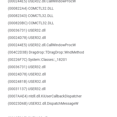
(000244E5) USER32.dll.CallWindowProcW
(000822A4) COMCTL32.DLL
(00082343) COMCTL32.DLL
(000820BC) COMCTL32.DLL
(00036731) USER32.dll
(00024D78) USER32.dll
(000244E5) USER32.dll.CallWindowProcW
(004C2D3B) Dragdrop::TDragDrop::WndMethod
(00226F7C) System::Classes::_18201
(00036731) USER32.dll
(00024D78) USER32.dll
(0002481B) USER32.dll
(00031137) USER32.dll
(0007AAE4) ntdll.dll.KiUserCallbackDispatcher
(00023D6B) USER32.dll.DispatchMessageW