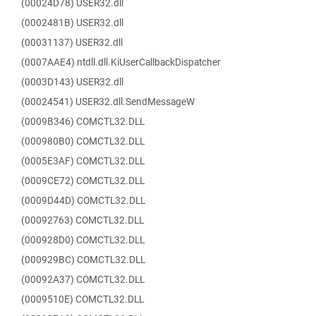
(00024D78) USER32.dll
(0002481B) USER32.dll
(00031137) USER32.dll
(0007AAE4) ntdll.dll.KiUserCallbackDispatcher
(0003D143) USER32.dll
(00024541) USER32.dll.SendMessageW
(0009B346) COMCTL32.DLL
(000980B0) COMCTL32.DLL
(0005E3AF) COMCTL32.DLL
(0009CE72) COMCTL32.DLL
(0009D44D) COMCTL32.DLL
(00092763) COMCTL32.DLL
(000928D0) COMCTL32.DLL
(000929BC) COMCTL32.DLL
(00092A37) COMCTL32.DLL
(0009510E) COMCTL32.DLL