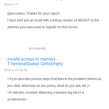
2024-11-11
@jescudero: Thanks for your report.
I have sent you an email with a debug version of WinSCP to the
address you have used to register on this forum.
jescudero@...
Invalid access to memory -
TTerminalQueue::GetIsEmpty
2024-11-07 09:42
<Try to describe precise steps that lead to the problem (where do
you click, what keys do you press, what do you see, etc.)>
<If relevant, consider attaching a session log file or a
screenshot)>