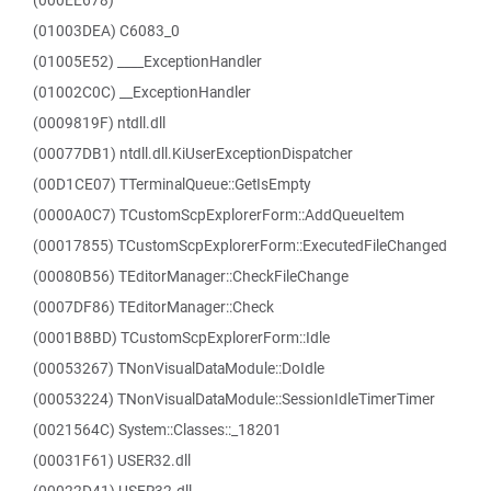
(000EE678)
(01003DEA) C6083_0
(01005E52) ____ExceptionHandler
(01002C0C) __ExceptionHandler
(0009819F) ntdll.dll
(00077DB1) ntdll.dll.KiUserExceptionDispatcher
(00D1CE07) TTerminalQueue::GetIsEmpty
(0000A0C7) TCustomScpExplorerForm::AddQueueItem
(00017855) TCustomScpExplorerForm::ExecutedFileChanged
(00080B56) TEditorManager::CheckFileChange
(0007DF86) TEditorManager::Check
(0001B8BD) TCustomScpExplorerForm::Idle
(00053267) TNonVisualDataModule::DoIdle
(00053224) TNonVisualDataModule::SessionIdleTimerTimer
(0021564C) System::Classes::_18201
(00031F61) USER32.dll