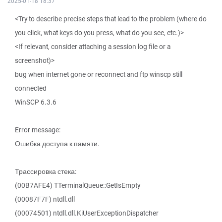
2025-01-18 18:37
<Try to describe precise steps that lead to the problem (where do
you click, what keys do you press, what do you see, etc.)>
<If relevant, consider attaching a session log file or a
screenshot)>
bug when internet gone or reconnect and ftp winscp still
connected
WinSCP 6.3.6
Error message:
Ошибка доступа к памяти.
Трассировка стека:
(00B7AFE4) TTerminalQueue::GetIsEmpty
(00087F7F) ntdll.dll
(00074501) ntdll.dll.KiUserExceptionDispatcher