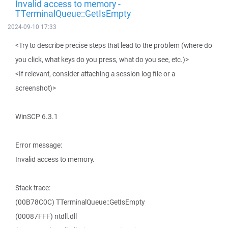
Invalid access to memory -
TTerminalQueue::GetIsEmpty
2024-09-10 17:33
<Try to describe precise steps that lead to the problem (where do
you click, what keys do you press, what do you see, etc.)>
<If relevant, consider attaching a session log file or a
screenshot)>
WinSCP 6.3.1
Error message:
Invalid access to memory.
Stack trace:
(00B78C0C) TTerminalQueue::GetIsEmpty
(00087FFF) ntdll.dll