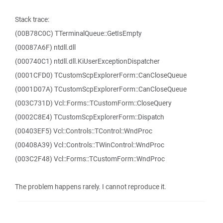
Stack trace:
(00B78C0C) TTerminalQueue::GetIsEmpty
(00087A6F) ntdll.dll
(000740C1) ntdll.dll.KiUserExceptionDispatcher
(0001CFD0) TCustomScpExplorerForm::CanCloseQueue
(0001D07A) TCustomScpExplorerForm::CanCloseQueue
(003C731D) Vcl::Forms::TCustomForm::CloseQuery
(0002C8E4) TCustomScpExplorerForm::Dispatch
(00403EF5) Vcl::Controls::TControl::WndProc
(00408A39) Vcl::Controls::TWinControl::WndProc
(003C2F48) Vcl::Forms::TCustomForm::WndProc
The problem happens rarely. I cannot reproduce it.