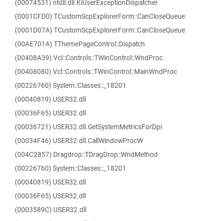
(00074531) ntdll.dll.KiUserExceptionDispatcher
(0001CFD0) TCustomScpExplorerForm::CanCloseQueue
(0001D07A) TCustomScpExplorerForm::CanCloseQueue
(00AE701A) TThemePageControl::Dispatch
(00408A39) Vcl::Controls::TWinControl::WndProc
(00408080) Vcl::Controls::TWinControl::MainWndProc
(00226760) System::Classes::_18201
(00040819) USER32.dll
(00036F65) USER32.dll
(00036721) USER32.dll.GetSystemMetricsForDpi
(00034F46) USER32.dll.CallWindowProcW
(004C2857) Dragdrop::TDragDrop::WndMethod
(00226760) System::Classes::_18201
(00040819) USER32.dll
(00036F65) USER32.dll
(0003589C) USER32.dll