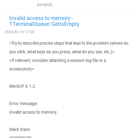
psingh@...
Invalid access to memory -
TTerminalQueue::GetIsEmpty
2024-03-19 17:58
<Try to describe precise steps that lead to the problem (where do
you click, what keys do you press, what do you see, etc.)>
<If relevant, consider attaching a session log file or a
screenshot)>
WinSCP 6.1.2
Error message:
Invalid access to memory.
Stack trace: