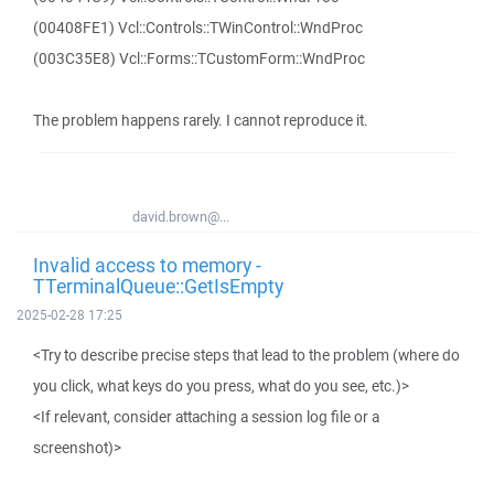
(00408FE1) Vcl::Controls::TWinControl::WndProc
(003C35E8) Vcl::Forms::TCustomForm::WndProc
The problem happens rarely. I cannot reproduce it.
david.brown@...
Invalid access to memory -
TTerminalQueue::GetIsEmpty
2025-02-28 17:25
<Try to describe precise steps that lead to the problem (where do
you click, what keys do you press, what do you see, etc.)>
<If relevant, consider attaching a session log file or a
screenshot)>