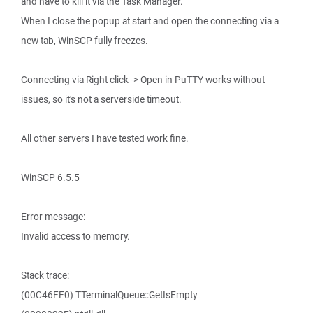
and have to kill it via the Task Manager.
When I close the popup at start and open the connecting via a
new tab, WinSCP fully freezes.
Connecting via Right click -> Open in PuTTY works without
issues, so it's not a serverside timeout.
All other servers I have tested work fine.
WinSCP 6.5.5
Error message:
Invalid access to memory.
Stack trace:
(00C46FF0) TTerminalQueue::GetIsEmpty