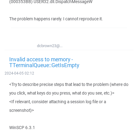
(000353BB) USER32.dll.DispatchMessageW
The problem happens rarely. I cannot reproduce it.
dcbrown23@...
Invalid access to memory -
TTerminalQueue::GetIsEmpty
2024-04-05 02:12
<Try to describe precise steps that lead to the problem (where do
you click, what keys do you press, what do you see, etc.)>
<If relevant, consider attaching a session log file or a
screenshot)>
WinSCP 6.3.1