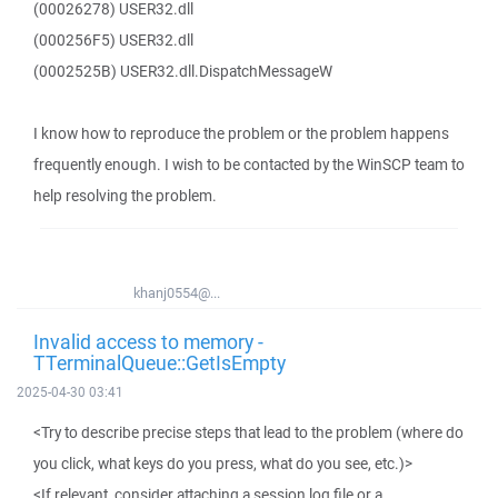
(00026278) USER32.dll
(000256F5) USER32.dll
(0002525B) USER32.dll.DispatchMessageW
I know how to reproduce the problem or the problem happens
frequently enough. I wish to be contacted by the WinSCP team to
help resolving the problem.
khanj0554@...
Invalid access to memory -
TTerminalQueue::GetIsEmpty
2025-04-30 03:41
<Try to describe precise steps that lead to the problem (where do
you click, what keys do you press, what do you see, etc.)>
<If relevant, consider attaching a session log file or a