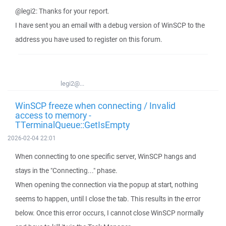
@legi2: Thanks for your report.
I have sent you an email with a debug version of WinSCP to the
address you have used to register on this forum.
legi2@...
WinSCP freeze when connecting / Invalid
access to memory -
TTerminalQueue::GetIsEmpty
2026-02-04 22:01
When connecting to one specific server, WinSCP hangs and
stays in the "Connecting..." phase.
When opening the connection via the popup at start, nothing
seems to happen, until I close the tab. This results in the error
below. Once this error occurs, I cannot close WinSCP normally