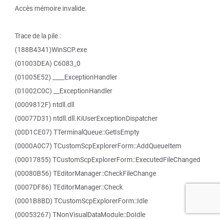
Accès mémoire invalide.
Trace de la pile :
(188B4341)WinSCP.exe
(01003DEA) C6083_0
(01005E52) ____ExceptionHandler
(01002C0C) __ExceptionHandler
(0009812F) ntdll.dll
(00077D31) ntdll.dll.KiUserExceptionDispatcher
(00D1CE07) TTerminalQueue::GetIsEmpty
(0000A0C7) TCustomScpExplorerForm::AddQueueItem
(00017855) TCustomScpExplorerForm::ExecutedFileChanged
(00080B56) TEditorManager::CheckFileChange
(0007DF86) TEditorManager::Check
(0001B8BD) TCustomScpExplorerForm::Idle
(00053267) TNonVisualDataModule::DoIdle