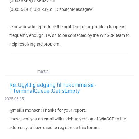
(00035B6B) USER32.dll
(0003569B) USER32.dll.DispatchMessageW
I know how to reproduce the problem or the problem happens
frequently enough. I wish to be contacted by the WinSCP team to
help resolving the problem.
martin
Re: Ugyldig adgang til hukommelse -
TTerminalQueue::GetIsEmpty
2025-06-05
@mail.simonsen: Thanks for your report.
I have sent you an email with a debug version of WinSCP to the
address you have used to register on this forum.