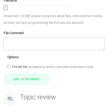
Filename
(maximum 10 MB; please compress large files; only common media,
archive, text and programming file formats are allowed)
File Comment
Options
Private file
(available to author and site moderators only)
Topic review