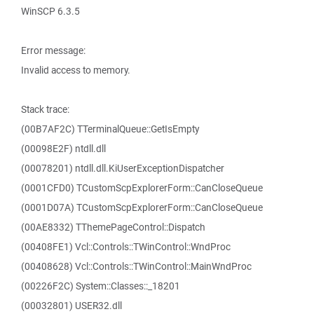
WinSCP 6.3.5
Error message:
Invalid access to memory.
Stack trace:
(00B7AF2C) TTerminalQueue::GetIsEmpty
(00098E2F) ntdll.dll
(00078201) ntdll.dll.KiUserExceptionDispatcher
(0001CFD0) TCustomScpExplorerForm::CanCloseQueue
(0001D07A) TCustomScpExplorerForm::CanCloseQueue
(00AE8332) TThemePageControl::Dispatch
(00408FE1) Vcl::Controls::TWinControl::WndProc
(00408628) Vcl::Controls::TWinControl::MainWndProc
(00226F2C) System::Classes::_18201
(00032801) USER32.dll