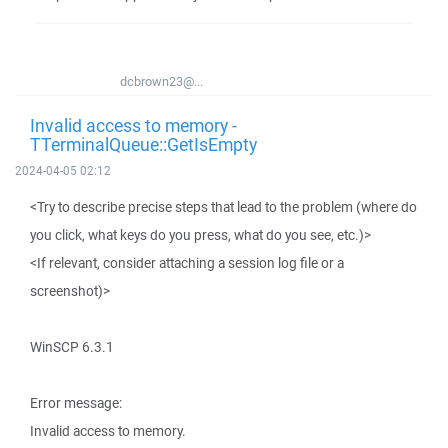
dcbrown23@...
Invalid access to memory -
TTerminalQueue::GetIsEmpty
2024-04-05 02:12
<Try to describe precise steps that lead to the problem (where do
you click, what keys do you press, what do you see, etc.)>
<If relevant, consider attaching a session log file or a
screenshot)>
WinSCP 6.3.1
Error message:
Invalid access to memory.