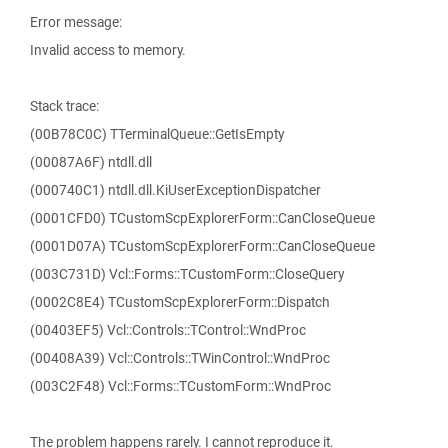
Error message:
Invalid access to memory.
Stack trace:
(00B78C0C) TTerminalQueue::GetIsEmpty
(00087A6F) ntdll.dll
(000740C1) ntdll.dll.KiUserExceptionDispatcher
(0001CFD0) TCustomScpExplorerForm::CanCloseQueue
(0001D07A) TCustomScpExplorerForm::CanCloseQueue
(003C731D) Vcl::Forms::TCustomForm::CloseQuery
(0002C8E4) TCustomScpExplorerForm::Dispatch
(00403EF5) Vcl::Controls::TControl::WndProc
(00408A39) Vcl::Controls::TWinControl::WndProc
(003C2F48) Vcl::Forms::TCustomForm::WndProc
The problem happens rarely. I cannot reproduce it.