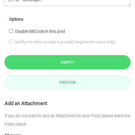
Options
Disable BBCode in this post
Notify me when a reply is posted (registered users only)
SUBMIT
PREVIEW
Add an Attachment
If you do not want to add an Attachment to your Post, please leave the
Fields blank.