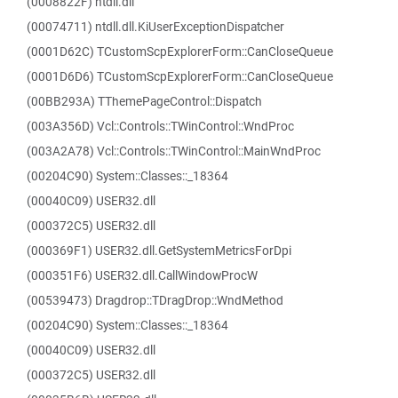
(0008822F) ntdll.dll
(00074711) ntdll.dll.KiUserExceptionDispatcher
(0001D62C) TCustomScpExplorerForm::CanCloseQueue
(0001D6D6) TCustomScpExplorerForm::CanCloseQueue
(00BB293A) TThemePageControl::Dispatch
(003A356D) Vcl::Controls::TWinControl::WndProc
(003A2A78) Vcl::Controls::TWinControl::MainWndProc
(00204C90) System::Classes::_18364
(00040C09) USER32.dll
(000372C5) USER32.dll
(000369F1) USER32.dll.GetSystemMetricsForDpi
(000351F6) USER32.dll.CallWindowProcW
(00539473) Dragdrop::TDragDrop::WndMethod
(00204C90) System::Classes::_18364
(00040C09) USER32.dll
(000372C5) USER32.dll