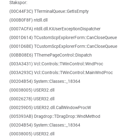
Stakspor:
(00C44F3C) TTerminalQueue::GetIsEmpty
(000B0F8F) ntdll.dll
(0007ACFA) ntdll.dll.KiUserExceptionDispatcher
(0001D614) TCustomScpExplorerForm::CanCloseQueue
(0001D6BE) TCustomScpExplorerForm::CanCloseQueue
(00BB08E6) TThemePageControl::Dispatch
(003A3431) Vcl::Controls::TWinControl::WndProc
(003A293C) Vcl::Controls::TWinControl::MainWndProc
(00204B54) System::Classes::_18364
(00038005) USER32.dll
(00026278) USER32.dll
(000259D5) USER32.dll.CallWindowProcW
(005393AB) Dragdrop::TDragDrop::WndMethod
(00204B54) System::Classes::_18364
(00038005) USER32.dll