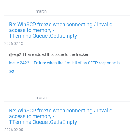
martin
Re: WinSCP freeze when connecting / Invalid
access to memory -
TTerminalQueue::GetIsEmpty
2026-02-13
@legi2: I have added this issue to the tracker:
Issue 2422 – Failure when the first bit of an SFTP response is
set
martin
Re: WinSCP freeze when connecting / Invalid
access to memory -
TTerminalQueue::GetIsEmpty
2026-02-05