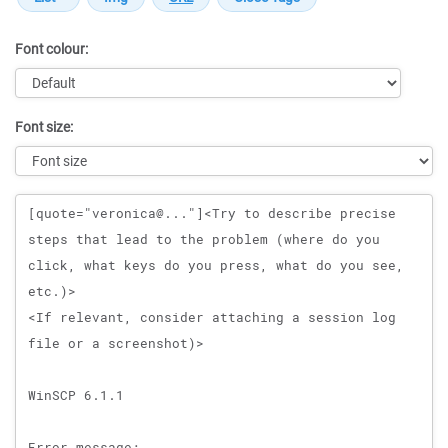
Font colour:
Font size:
Message