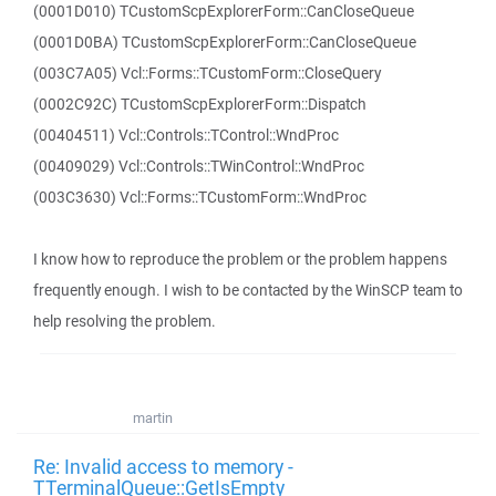
(0001D010) TCustomScpExplorerForm::CanCloseQueue
(0001D0BA) TCustomScpExplorerForm::CanCloseQueue
(003C7A05) Vcl::Forms::TCustomForm::CloseQuery
(0002C92C) TCustomScpExplorerForm::Dispatch
(00404511) Vcl::Controls::TControl::WndProc
(00409029) Vcl::Controls::TWinControl::WndProc
(003C3630) Vcl::Forms::TCustomForm::WndProc
I know how to reproduce the problem or the problem happens
frequently enough. I wish to be contacted by the WinSCP team to
help resolving the problem.
martin
Re: Invalid access to memory -
TTerminalQueue::GetIsEmpty