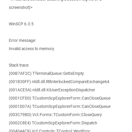
screenshot)>
WinSCP 6.3.5
Error message:
Invalid access to memory.
Stack trace:
(00B7AF2C) TTerminalQueue::GetIsEmpty
(001B30FF) ntdll.dll.RtlInterlockedCompareExchange64
(001ACE5A) ntdll.dll.KiUserExceptionDispatcher
(0001CFD0) TCustomScpExplorerForm::CanCloseQueue
(0001D07A) TCustomScpExplorerForm::CanCloseQueue
(003C79BD) Vcl::Forms::TCustomForm::CloseQuery
(0002C8E4) TCustomScpExplorerForm::Dispatch
(004044C9) Vcl::Controls::TControl::WndProc