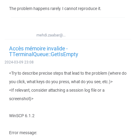
The problem happens rarely. I cannot reproduce it.
mehdi.zaabar@...
Accès mémoire invalide -
TTerminalQueue::GetIsEmpty
2024-03-09 23:08
<Try to describe precise steps that lead to the problem (where do
you click, what keys do you press, what do you see, etc.)>
<If relevant, consider attaching a session log file or a
screenshot)>
WinSCP 6.1.2
Error message: