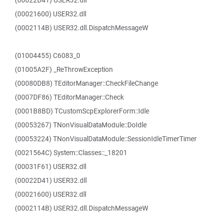
(00022D41) USER32.dll
(00021600) USER32.dll
(0002114B) USER32.dll.DispatchMessageW
(01004455) C6083_0
(01005A2F) _ReThrowException
(00080DB8) TEditorManager::CheckFileChange
(0007DF86) TEditorManager::Check
(0001B8BD) TCustomScpExplorerForm::Idle
(00053267) TNonVisualDataModule::DoIdle
(00053224) TNonVisualDataModule::SessionIdleTimerTimer
(0021564C) System::Classes::_18201
(00031F61) USER32.dll
(00022D41) USER32.dll
(00021600) USER32.dll
(0002114B) USER32.dll.DispatchMessageW