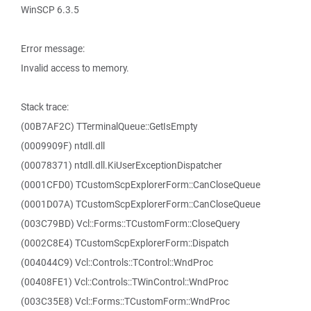
WinSCP 6.3.5
Error message:
Invalid access to memory.
Stack trace:
(00B7AF2C) TTerminalQueue::GetIsEmpty
(0009909F) ntdll.dll
(00078371) ntdll.dll.KiUserExceptionDispatcher
(0001CFD0) TCustomScpExplorerForm::CanCloseQueue
(0001D07A) TCustomScpExplorerForm::CanCloseQueue
(003C79BD) Vcl::Forms::TCustomForm::CloseQuery
(0002C8E4) TCustomScpExplorerForm::Dispatch
(004044C9) Vcl::Controls::TControl::WndProc
(00408FE1) Vcl::Controls::TWinControl::WndProc
(003C35E8) Vcl::Forms::TCustomForm::WndProc