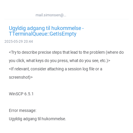
mail.simonsen@...
Ugyldig adgang til hukommelse -
TTerminalQueue::GetIsEmpty
2025-05-29 20:44
<Try to describe precise steps that lead to the problem (where do
you click, what keys do you press, what do you see, etc.)>
<If relevant, consider attaching a session log file or a
screenshot)>
WinSCP 6.5.1
Error message:
Ugyldig adgang til hukommelse.