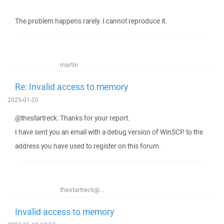
The problem happens rarely. I cannot reproduce it.
martin
Re: Invalid access to memory
2025-01-20
@thestartreck: Thanks for your report.
I have sent you an email with a debug version of WinSCP to the
address you have used to register on this forum.
thestartreck@...
Invalid access to memory