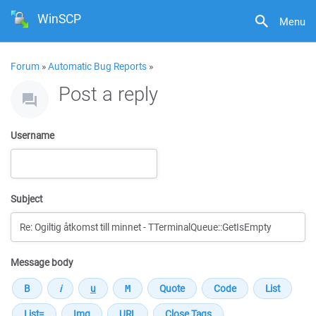
WinSCP
Menu
Forum
»
Automatic Bug Reports
»
Post a reply
Username
Subject
Message body