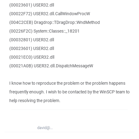
(00023601) USER32.dll
(00022F72) USER32.dll.CallWindowProcW
(004C2CEB) Dragdrop::TDragDrop::WndMethod
(00226F2C) System::Classes::_18201
(00032801) USER32.dll
(00023601) USER32.dll
(00021EC0) USER32.dll
(00021A0B) USER32.dll.DispatchMessageW
I know how to reproduce the problem or the problem happens
frequently enough. I wish to be contacted by the WinSCP team to
help resolving the problem.
david@...