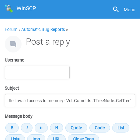
WinSCP
Menu
Forum
»
Automatic Bug Reports
»
Post a reply
Username
Subject
Message body