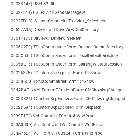
(0003D143) USER32.dll
(00024541) USER32.dll.SendMessageW
(0022FD1B) Winapi::Commctrl::TreeView_SelectItem
(00527A3A) Driveview::TDriveView::SetDirectory
(005141D3) Dirview::TDirView::SetPath
(0005C2FE) TScpCommanderForm::DoLocalDefaultDirectory
(0005C53E) TScpCommanderForm::LocalDefaultDirectory
(0005BE15) TScpCommanderForm::StartingWithoutSession
(0002632F) TCustomScpExplorerForm::DoShow
(0005B6C0) TScpCommanderForm::DoShow
(004ABAF1) Vcl::Forms::TCustomForm::CMShowingChanged
(0002D821) TCustomScpExplorerForm::CMShowingChanged
(0002D584) TCustomScpExplorerForm::Dispatch
(0039E1E2) Vcl::Controls::TControl::WndProc
(003A338D) Vcl::Controls::TWinControl::WndProc
(004A75D4) Vcl::Forms::TCustomForm::WndProc