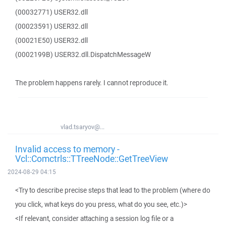
(00032771) USER32.dll
(00023591) USER32.dll
(00021E50) USER32.dll
(0002199B) USER32.dll.DispatchMessageW
The problem happens rarely. I cannot reproduce it.
vlad.tsaryov@...
Invalid access to memory -
Vcl::Comctrls::TTreeNode::GetTreeView
2024-08-29 04:15
<Try to describe precise steps that lead to the problem (where do
you click, what keys do you press, what do you see, etc.)>
<If relevant, consider attaching a session log file or a