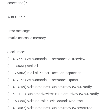
screenshot)>
WinSCP 6.5
Error message:
Invalid access to memory.
Stack trace:
(00407653) Vcl::Comctrls::TTreeNode::GetTreeView
(000B046F) ntdll.dll
(0007AB0A) ntdll.dll.KiUserExceptionDispatcher
(00407E58) Vcl::Comctrls::TTreeNode::Expand
(0040C7D9) Vcl::Comctrls::TCustomTreeView::CNNotify
(0050E1F0) Customdriveview::TCustomDriveView::CNNotify
(003A338D) Vcl::Controls::TWinControl::WndProc
(0040CA82) Vcl::Comctrls::TCustomTreeView::WndProc