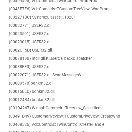
(00409495) Vcl::Controls::TWinControl::WndProc
(0043F7E6) Vcl::Comctrls::TCustomTreeView::WndProc
(002271BC) System::Classes::_18201
(00032771) USER32.dll
(00023591) USER32.dll
(00023015) USER32.dll
(0002CF5D) USER32.dll
(0007819B) ntdll.dll.KiUserCallbackDispatcher
(00038EE3) USER32.dll
(00022071) USER32.dll.SendMessageW
(00000578)bdhkm32.dll
(00016EED) bdhkm32.dll
(000124B4) bdhkm32.dll
(001D4267) Winapi::Commctrl::TreeView_SelectItem
(00491D49) Customdriveview::TCustomDriveView::CreateWnd
(00408526) Vcl::Controls::TWinControl::CreateHandle