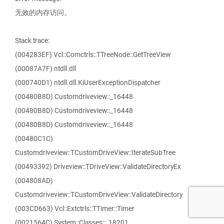
无效的内存访问。
Stack trace:
(004283EF) Vcl::Comctrls::TTreeNode::GetTreeView
(00087A7F) ntdll.dll
(000740D1) ntdll.dll.KiUserExceptionDispatcher
(00480B8D) Customdriveview::_16448
(00480B8D) Customdriveview::_16448
(00480B8D) Customdriveview::_16448
(00480C1C)
Customdriveview::TCustomDriveView::IterateSubTree
(00493392) Driveview::TDriveView::ValidateDirectoryEx
(004808AD)
Customdriveview::TCustomDriveView::ValidateDirectory
(003CD663) Vcl::Extctrls::TTimer::Timer
(0021564C) System::Classes::_18201