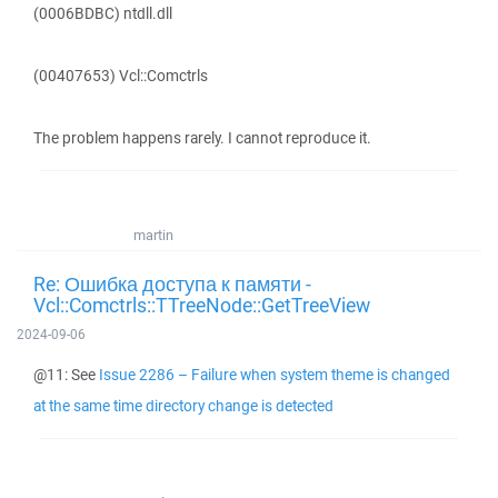
(0006BDBC) ntdll.dll
(00407653) Vcl::Comctrls
The problem happens rarely. I cannot reproduce it.
martin
Re: Ошибка доступа к памяти -
Vcl::Comctrls::TTreeNode::GetTreeView
2024-09-06
@11: See
Issue 2286 – Failure when system theme is changed
at the same time directory change is detected