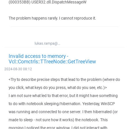
(000353BB) USER32.dll.DispatchMessageW
The problem happens rarely. I cannot reproduce it.
lukas.rampa@...
Invalid access to memory -
Vcl::Comctrls::TTreeNode::GetTreeView
2024-08-30 08:12
<Try to describe precise steps that lead to the problem (where do
you click, what keys do you press, what do you see, etc.)>
I am not sure what led to that error, but it might have something
to do with notebook sleeping/hibernation. Yesterday, WinSCP
was running and connected to one server. I then hibernated (or
made to sleep - not sure how it works) the notebook. This
morning I noticed the error window. I did not interact with