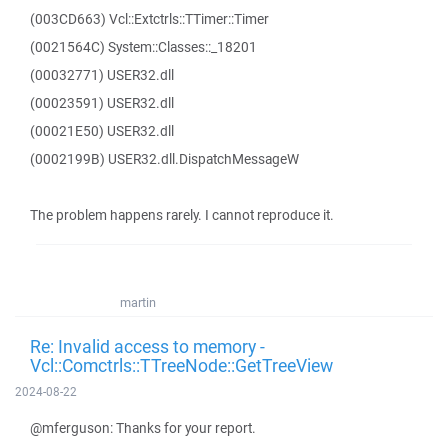
(003CD663) Vcl::Extctrls::TTimer::Timer
(0021564C) System::Classes::_18201
(00032771) USER32.dll
(00023591) USER32.dll
(00021E50) USER32.dll
(0002199B) USER32.dll.DispatchMessageW
The problem happens rarely. I cannot reproduce it.
martin
Re: Invalid access to memory -
Vcl::Comctrls::TTreeNode::GetTreeView
2024-08-22
@mferguson: Thanks for your report.