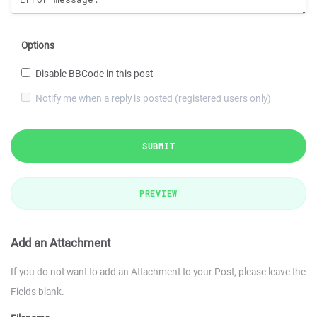
Options
Disable BBCode in this post
Notify me when a reply is posted (registered users only)
SUBMIT
PREVIEW
Add an Attachment
If you do not want to add an Attachment to your Post, please leave the
Fields blank.