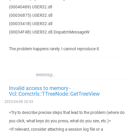
(00040489) USER32.dll
(00036B75) USER32.dll
(0003541B) USER32.dll
(00034F4B) USER32.dll.DispatchMessageW
The problem happens rarely. I cannot reproduce it.
tttttt059@...
Invalid access to memory -
Vcl::Comctrls::TTreeNode::GetTreeView
2025-04-08 20:53
<Try to describe precise steps that lead to the problem (where do
you click, what keys do you press, what do you see, etc.)>
<If relevant, consider attaching a session log file or a