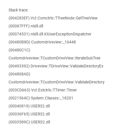
Stack trace:
(004283EF) Vcl::Comctrls::TTreeNode::GetTreeView
(00087FFF) ntdll.dll
(00074531) ntdll.dll.KiUserExceptionDispatcher
(00480B8D) Customdriveview::_16448
(00480C1C)
Customdriveview::TCustomDriveView::IterateSubTree
(00493392) Driveview::TDriveView::ValidateDirectoryEx
(004808AD)
Customdriveview::TCustomDriveView::ValidateDirectory
(003CD663) Vcl::Extctrls::TTimer::Timer
(0021564C) System::Classes::_18201
(00040819) USER32.dll
(00036F65) USER32.dll
(0003589C) USER32.dll