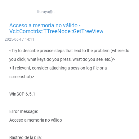
lfuruya@...
Acceso a memoria no válido -
Vcl::Comctrls::TTreeNode::GetTreeView
2025-06-17 14:11
<Try to describe precise steps that lead to the problem (where do
you click, what keys do you press, what do you see, etc.)>
<If relevant, consider attaching a session log file or a
screenshot)>
WinSCP 6.5.1
Error message:
Acceso a memoria no válido
Rastreo de la pila: