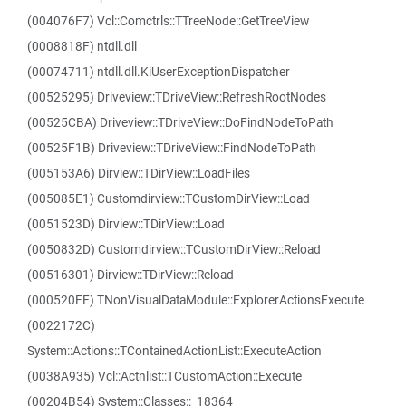
(004076F7) Vcl::Comctrls::TTreeNode::GetTreeView
(0008818F) ntdll.dll
(00074711) ntdll.dll.KiUserExceptionDispatcher
(00525295) Driveview::TDriveView::RefreshRootNodes
(00525CBA) Driveview::TDriveView::DoFindNodeToPath
(00525F1B) Driveview::TDriveView::FindNodeToPath
(005153A6) Dirview::TDirView::LoadFiles
(005085E1) Customdirview::TCustomDirView::Load
(0051523D) Dirview::TDirView::Load
(0050832D) Customdirview::TCustomDirView::Reload
(00516301) Dirview::TDirView::Reload
(000520FE) TNonVisualDataModule::ExplorerActionsExecute
(0022172C)
System::Actions::TContainedActionList::ExecuteAction
(0038A935) Vcl::Actnlist::TCustomAction::Execute
(00204B54) System::Classes::_18364