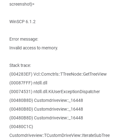
screenshot)>
WinSCP 6.1.2
Error message:
Invalid access to memory.
Stack trace:
(004283EF) Vcl::Comctrls::TTreeNode::GetTreeView
(00087FFF) ntdll.dll
(00074531) ntdll.dll.KiUserExceptionDispatcher
(00480B8D) Customdriveview::_16448
(00480B8D) Customdriveview::_16448
(00480B8D) Customdriveview::_16448
(00480C1C)
Customdriveview::TCustomDriveView::IterateSubTree