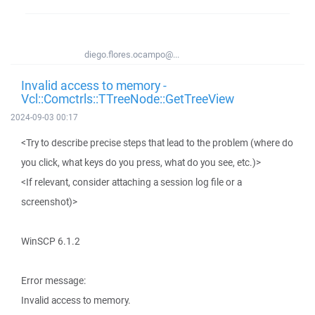
diego.flores.ocampo@...
Invalid access to memory -
Vcl::Comctrls::TTreeNode::GetTreeView
2024-09-03 00:17
<Try to describe precise steps that lead to the problem (where do
you click, what keys do you press, what do you see, etc.)>
<If relevant, consider attaching a session log file or a
screenshot)>
WinSCP 6.1.2
Error message:
Invalid access to memory.