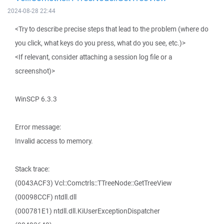
2024-08-28 22:44
<Try to describe precise steps that lead to the problem (where do
you click, what keys do you press, what do you see, etc.)>
<If relevant, consider attaching a session log file or a
screenshot)>
WinSCP 6.3.3
Error message:
Invalid access to memory.
Stack trace:
(0043ACF3) Vcl::Comctrls::TTreeNode::GetTreeView
(00098CCF) ntdll.dll
(000781E1) ntdll.dll.KiUserExceptionDispatcher