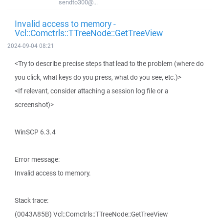
sendto300@...
Invalid access to memory -
Vcl::Comctrls::TTreeNode::GetTreeView
2024-09-04 08:21
<Try to describe precise steps that lead to the problem (where do
you click, what keys do you press, what do you see, etc.)>
<If relevant, consider attaching a session log file or a
screenshot)>
WinSCP 6.3.4
Error message:
Invalid access to memory.
Stack trace:
(0043A85B) Vcl::Comctrls::TTreeNode::GetTreeView