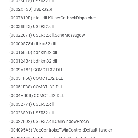
(00023015) USER32.dll
(0002CF5D) USER32.dll
(0007819B) ntdll.dll.KiUserCallbackDispatcher
(00038EE3) USER32.dll
(00022071) USER32.dll.SendMessageW
(00000578)bdhkm32.dll
(00016EED) bdhkm32.dll
(000124B4) bdhkm32.dll
(0009A186) COMCTL32.DLL
(00051F58) COMCTL32.DLL
(00051E38) COMCTL32.DLL
(0004AB0B) COMCTL32.DLL
(00032771) USER32.dll
(00023591) USER32.dll
(00022F02) USER32.dll.CallWindowProcW
(004095A6) Vcl::Controls::TWinControl::DefaultHandler