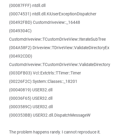
(00087FFF) ntdll.dll
(00074531) ntdll.dll.KiUserExceptionDispatcher
(00492FBD) Customdriveview::_16448
(0049304C)
Customdriveview::TCustomDriveView::IterateSubTree
(004A58F2) Driveview::TDriveView::ValidateDirectoryEx
(00492CDD)
Customdriveview::TCustomDriveView::ValidateDirectory
(003DFB03) Vcl::Extctrls::TTimer::Timer
(00226F2C) System::Classes::_18201
(00040819) USER32.dll
(00036F65) USER32.dll
(0003589C) USER32.dll
(000353BB) USER32.dll.DispatchMessageW
The problem happens rarely. I cannot reproduce it.