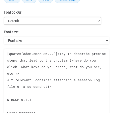
Font colour:
Font size:
Message