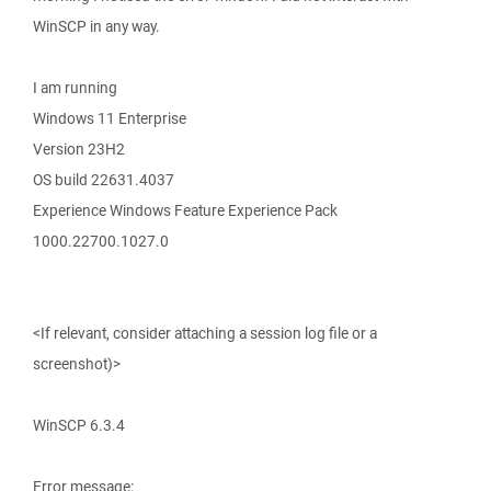
WinSCP in any way.
I am running
Windows 11 Enterprise
Version 23H2
OS build 22631.4037
Experience Windows Feature Experience Pack
1000.22700.1027.0
<If relevant, consider attaching a session log file or a
screenshot)>
WinSCP 6.3.4
Error message: