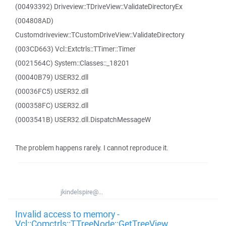
(00493392) Driveview::TDriveView::ValidateDirectoryEx
(004808AD)
Customdriveview::TCustomDriveView::ValidateDirectory
(003CD663) Vcl::Extctrls::TTimer::Timer
(0021564C) System::Classes::_18201
(00040B79) USER32.dll
(00036FC5) USER32.dll
(000358FC) USER32.dll
(0003541B) USER32.dll.DispatchMessageW
The problem happens rarely. I cannot reproduce it.
jkindelspire@...
Invalid access to memory -
Vcl::Comctrls::TTreeNode::GetTreeView