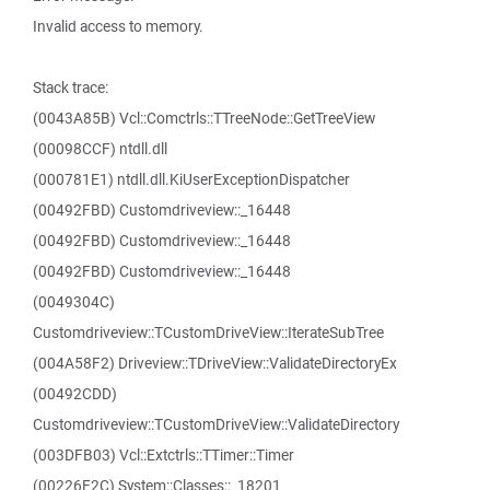
Invalid access to memory.
Stack trace:
(0043A85B) Vcl::Comctrls::TTreeNode::GetTreeView
(00098CCF) ntdll.dll
(000781E1) ntdll.dll.KiUserExceptionDispatcher
(00492FBD) Customdriveview::_16448
(00492FBD) Customdriveview::_16448
(00492FBD) Customdriveview::_16448
(0049304C)
Customdriveview::TCustomDriveView::IterateSubTree
(004A58F2) Driveview::TDriveView::ValidateDirectoryEx
(00492CDD)
Customdriveview::TCustomDriveView::ValidateDirectory
(003DFB03) Vcl::Extctrls::TTimer::Timer
(00226F2C) System::Classes::_18201