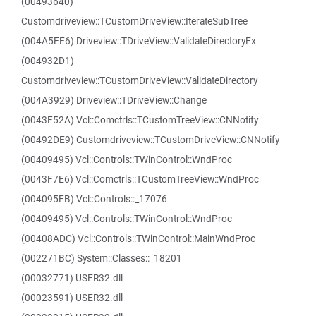
(00493640)
Customdriveview::TCustomDriveView::IterateSubTree
(004A5EE6) Driveview::TDriveView::ValidateDirectoryEx
(004932D1)
Customdriveview::TCustomDriveView::ValidateDirectory
(004A3929) Driveview::TDriveView::Change
(0043F52A) Vcl::Comctrls::TCustomTreeView::CNNotify
(00492DE9) Customdriveview::TCustomDriveView::CNNotify
(00409495) Vcl::Controls::TWinControl::WndProc
(0043F7E6) Vcl::Comctrls::TCustomTreeView::WndProc
(004095FB) Vcl::Controls::_17076
(00409495) Vcl::Controls::TWinControl::WndProc
(00408ADC) Vcl::Controls::TWinControl::MainWndProc
(002271BC) System::Classes::_18201
(00032771) USER32.dll
(00023591) USER32.dll