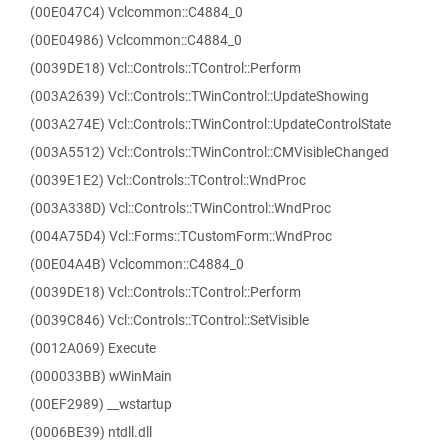
(00E047C4) Vclcommon::C4884_0
(00E04986) Vclcommon::C4884_0
(0039DE18) Vcl::Controls::TControl::Perform
(003A2639) Vcl::Controls::TWinControl::UpdateShowing
(003A274E) Vcl::Controls::TWinControl::UpdateControlState
(003A5512) Vcl::Controls::TWinControl::CMVisibleChanged
(0039E1E2) Vcl::Controls::TControl::WndProc
(003A338D) Vcl::Controls::TWinControl::WndProc
(004A75D4) Vcl::Forms::TCustomForm::WndProc
(00E04A4B) Vclcommon::C4884_0
(0039DE18) Vcl::Controls::TControl::Perform
(0039C846) Vcl::Controls::TControl::SetVisible
(0012A069) Execute
(000033BB) wWinMain
(00EF2989) __wstartup
(0006BE39) ntdll.dll