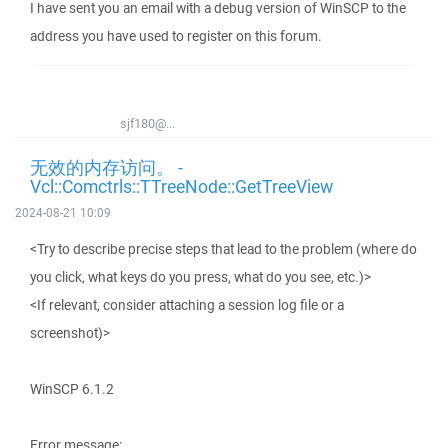
I have sent you an email with a debug version of WinSCP to the
address you have used to register on this forum.
sjf180@...
无效的内存访问。 -
Vcl::Comctrls::TTreeNode::GetTreeView
2024-08-21 10:09
<Try to describe precise steps that lead to the problem (where do
you click, what keys do you press, what do you see, etc.)>
<If relevant, consider attaching a session log file or a
screenshot)>
WinSCP 6.1.2
Error message: