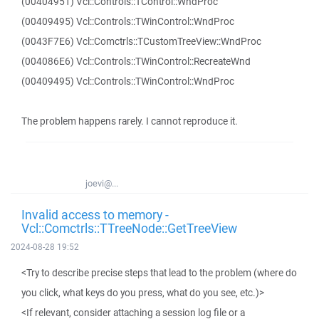
(00404951) Vcl::Controls::TControl::WndProc
(00409495) Vcl::Controls::TWinControl::WndProc
(0043F7E6) Vcl::Comctrls::TCustomTreeView::WndProc
(004086E6) Vcl::Controls::TWinControl::RecreateWnd
(00409495) Vcl::Controls::TWinControl::WndProc
The problem happens rarely. I cannot reproduce it.
joevi@...
Invalid access to memory -
Vcl::Comctrls::TTreeNode::GetTreeView
2024-08-28 19:52
<Try to describe precise steps that lead to the problem (where do
you click, what keys do you press, what do you see, etc.)>
<If relevant, consider attaching a session log file or a