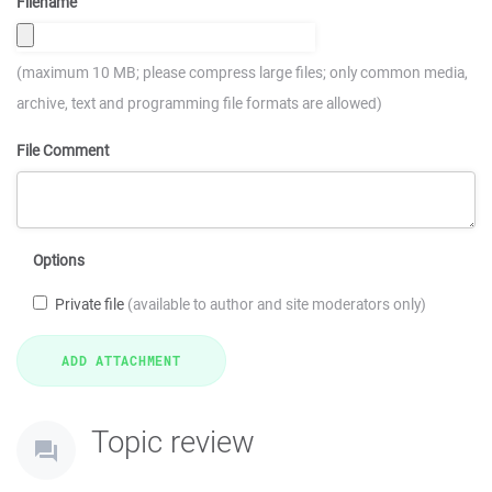
Filename
(maximum 10 MB; please compress large files; only common media,
archive, text and programming file formats are allowed)
File Comment
Options
Private file
(available to author and site moderators only)
Topic review