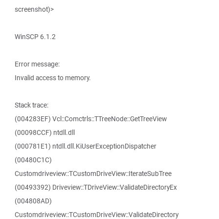
screenshot)>
WinSCP 6.1.2
Error message:
Invalid access to memory.
Stack trace:
(004283EF) Vcl::Comctrls::TTreeNode::GetTreeView
(00098CCF) ntdll.dll
(000781E1) ntdll.dll.KiUserExceptionDispatcher
(00480C1C)
Customdriveview::TCustomDriveView::IterateSubTree
(00493392) Driveview::TDriveView::ValidateDirectoryEx
(004808AD)
Customdriveview::TCustomDriveView::ValidateDirectory