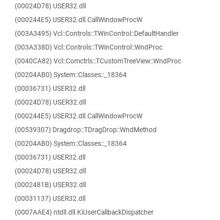
(00024D78) USER32.dll
(000244E5) USER32.dll.CallWindowProcW
(003A3495) Vcl::Controls::TWinControl::DefaultHandler
(003A338D) Vcl::Controls::TWinControl::WndProc
(0040CA82) Vcl::Comctrls::TCustomTreeView::WndProc
(00204AB0) System::Classes::_18364
(00036731) USER32.dll
(00024D78) USER32.dll
(000244E5) USER32.dll.CallWindowProcW
(00539307) Dragdrop::TDragDrop::WndMethod
(00204AB0) System::Classes::_18364
(00036731) USER32.dll
(00024D78) USER32.dll
(0002481B) USER32.dll
(00031137) USER32.dll
(0007AAE4) ntdll.dll.KiUserCallbackDispatcher