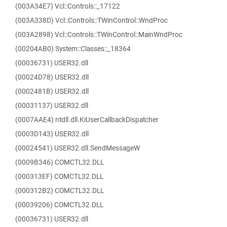
(003A34E7) Vcl::Controls::_17122
(003A338D) Vcl::Controls::TWinControl::WndProc
(003A2898) Vcl::Controls::TWinControl::MainWndProc
(00204AB0) System::Classes::_18364
(00036731) USER32.dll
(00024D78) USER32.dll
(0002481B) USER32.dll
(00031137) USER32.dll
(0007AAE4) ntdll.dll.KiUserCallbackDispatcher
(0003D143) USER32.dll
(00024541) USER32.dll.SendMessageW
(0009B346) COMCTL32.DLL
(000313EF) COMCTL32.DLL
(000312B2) COMCTL32.DLL
(00039206) COMCTL32.DLL
(00036731) USER32.dll