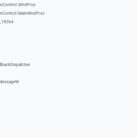
inControl::WndProc
WinControl::MainWndProc
:_18364
llbackDispatcher
dMessageW