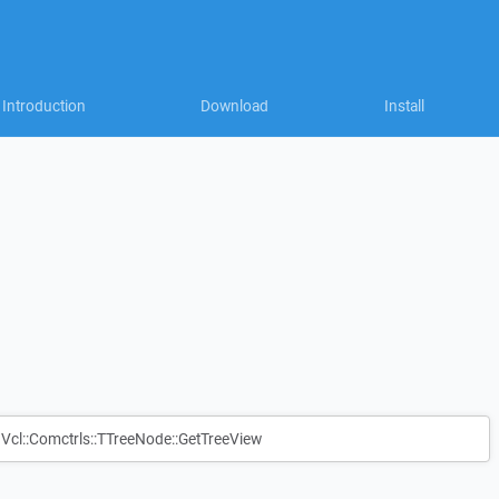
Introduction
Download
Install