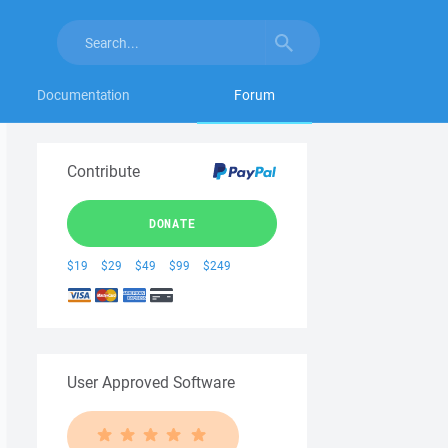
Documentation
Forum
Contribute
DONATE
$19
$29
$49
$99
$249
User Approved Software