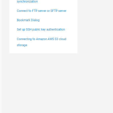
synchronization
Connect to FTP server or SFTP server
Bookmark Dialog
Set up SSH public key authentication
Connecting to Amazon AWS S3 cloud
storage