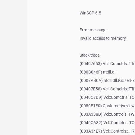
WinSCP 6.5
Error message:
Invalid access to memory.
Stack trace:
(00407653) Vcl::Comctrls::TT
(000B046F) ntdll.dll
(0007AB0A) ntdll.dll.KiUserE
(00407E58) Vcl::Comctrls::TT
(0040C7D9) Vcl::Comctrls::T
(0050E1F0) Customdriveview:
(003A338D) Vcl::Controls::TW
(0040CA82) Vcl::Comctrls::T
(003A34E7) Vcl::Controls::_1