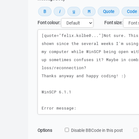
Font colour:
Font size:
Message
Options
Disable BBCode in this post