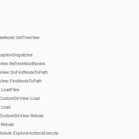
reeNode::GetTreeView
ceptionDispatcher
eView::RefreshRootNodes
eView::DoFindNodeToPath
eView::FindNodeToPath
:LoadFiles
CustomDirView::Load
::Load
CustomDirView::Reload
:Reload
dule::ExplorerActionsExecute