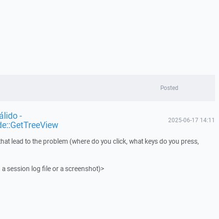
Posted
lido -
2025-06-17 14:11
de::GetTreeView
that lead to the problem (where do you click, what keys do you press,
 a session log file or a screenshot)>