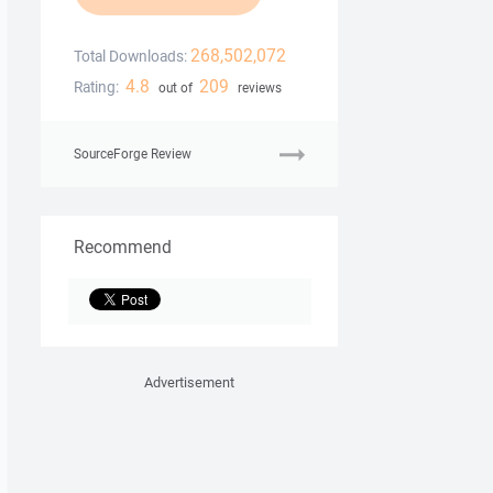
268,502,072
Total Downloads:
4.8
209
Rating:
out of
reviews
SourceForge Review
Recommend
Advertisement