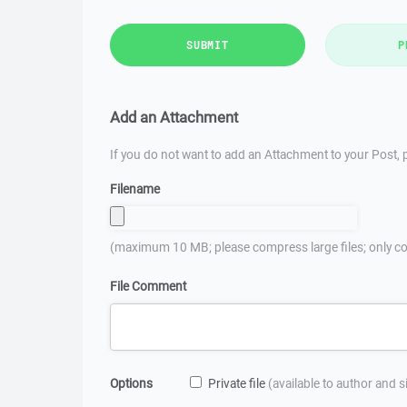
SUBMIT
P
Add an Attachment
If you do not want to add an Attachment to your Post, p
Filename
(maximum 10 MB; please compress large files; only co
File Comment
Options
Private file
(available to author and 