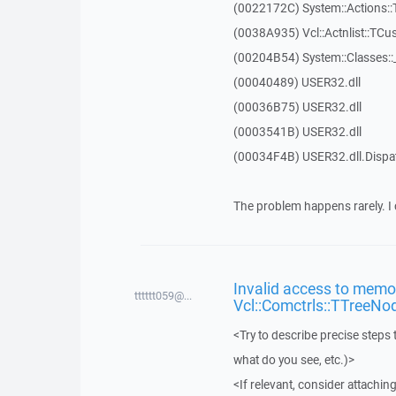
(0022172C) System::Actions::
(0038A935) Vcl::Actnlist::TCu
(00204B54) System::Classes:
(00040489) USER32.dll
(00036B75) USER32.dll
(0003541B) USER32.dll
(00034F4B) USER32.dll.Disp
The problem happens rarely. I 
Invalid access to memor
tttttt059@...
Vcl::Comctrls::TTreeNo
<Try to describe precise steps 
what do you see, etc.)>
<If relevant, consider attaching