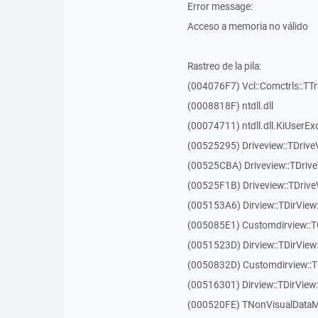
Error message:
Acceso a memoria no válido
Rastreo de la pila:
(004076F7) Vcl::Comctrls::TT
(0008818F) ntdll.dll
(00074711) ntdll.dll.KiUserEx
(00525295) Driveview::TDriv
(00525CBA) Driveview::TDriv
(00525F1B) Driveview::TDriv
(005153A6) Dirview::TDirView:
(005085E1) Customdirview::T
(0051523D) Dirview::TDirView
(0050832D) Customdirview::T
(00516301) Dirview::TDirView:
(000520FE) TNonVisualDataMo