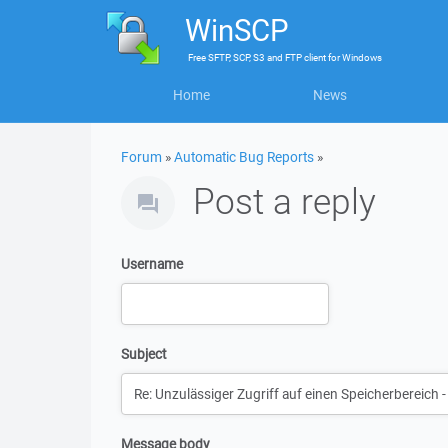
WinSCP
Free
SFTP, SCP, S3 and FTP client
for
Windows
Home
News
Forum
»
Automatic Bug Reports
»
Post a reply
Username
Subject
Message body