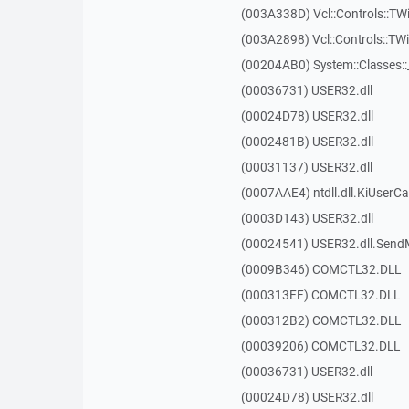
(003A338D) Vcl::Controls::TW
(003A2898) Vcl::Controls::T
(00204AB0) System::Classes:
(00036731) USER32.dll
(00024D78) USER32.dll
(0002481B) USER32.dll
(00031137) USER32.dll
(0007AAE4) ntdll.dll.KiUserCa
(0003D143) USER32.dll
(00024541) USER32.dll.Sen
(0009B346) COMCTL32.DLL
(000313EF) COMCTL32.DLL
(000312B2) COMCTL32.DLL
(00039206) COMCTL32.DLL
(00036731) USER32.dll
(00024D78) USER32.dll