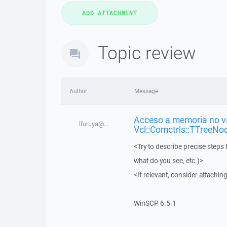
Topic review
Author
Message
Acceso a memoria no vá
lfuruya@...
Vcl::Comctrls::TTreeNo
<Try to describe precise steps 
what do you see, etc.)>
<If relevant, consider attaching
WinSCP 6.5.1