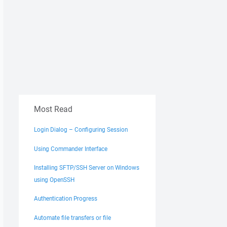
Most Read
Login Dialog – Configuring Session
Using Commander Interface
Installing SFTP/SSH Server on Windows
using OpenSSH
Authentication Progress
Automate file transfers or file