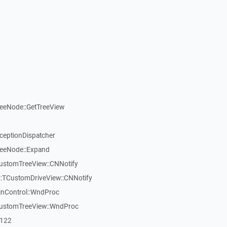
reeNode::GetTreeView
xceptionDispatcher
reeNode::Expand
CustomTreeView::CNNotify
:TCustomDriveView::CNNotify
inControl::WndProc
CustomTreeView::WndProc
7122