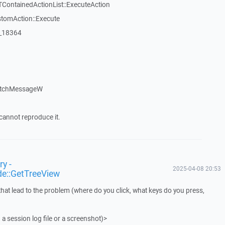
TContainedActionList::ExecuteAction
stomAction::Execute
:_18364
atchMessageW
cannot reproduce it.
y -
2025-04-08 20:53
de::GetTreeView
that lead to the problem (where do you click, what keys do you press,
 a session log file or a screenshot)>