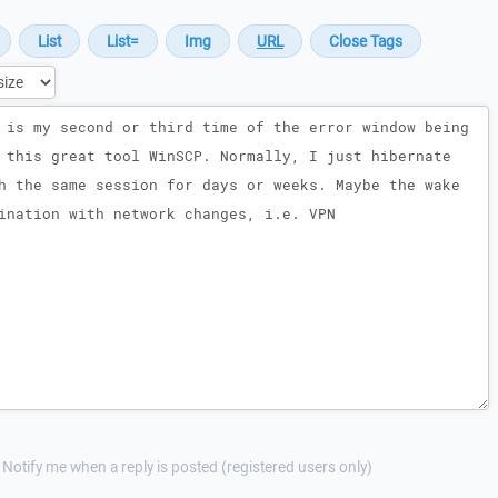
Notify me when a reply is posted (registered users only)