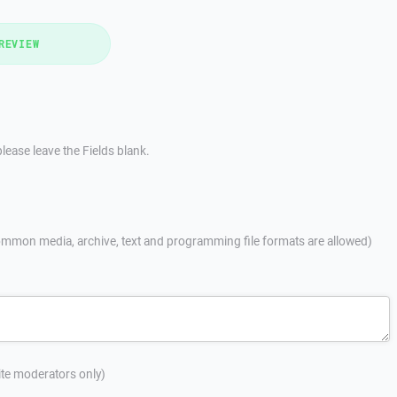
REVIEW
lease leave the Fields blank.
mmon media, archive, text and programming file formats are allowed)
site moderators only)