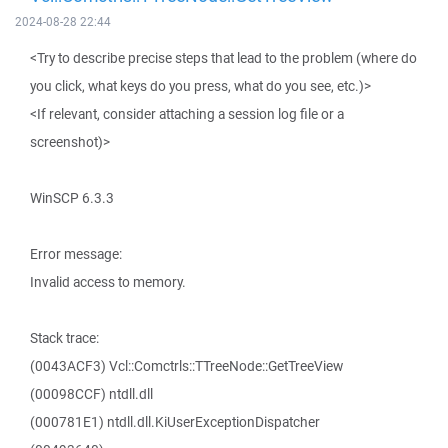
2024-08-28 22:44
<Try to describe precise steps that lead to the problem (where do
you click, what keys do you press, what do you see, etc.)>
<If relevant, consider attaching a session log file or a
screenshot)>
WinSCP 6.3.3
Error message:
Invalid access to memory.
Stack trace:
(0043ACF3) Vcl::Comctrls::TTreeNode::GetTreeView
(00098CCF) ntdll.dll
(000781E1) ntdll.dll.KiUserExceptionDispatcher