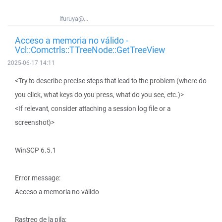
lfuruya@...
Acceso a memoria no válido -
Vcl::Comctrls::TTreeNode::GetTreeView
2025-06-17 14:11
<Try to describe precise steps that lead to the problem (where do
you click, what keys do you press, what do you see, etc.)>
<If relevant, consider attaching a session log file or a
screenshot)>
WinSCP 6.5.1
Error message:
Acceso a memoria no válido
Rastreo de la pila: