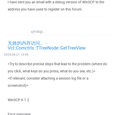
I have sent you an email with a debug version of WinSCP to the
address you have used to register on this forum.
sjf180@...
无效的内存访问。 -
Vcl::Comctrls::TTreeNode::GetTreeView
2024-08-21 10:09
<Try to describe precise steps that lead to the problem (where do
you click, what keys do you press, what do you see, etc.)>
<If relevant, consider attaching a session log file or a
screenshot)>
WinSCP 6.1.2
Error message: