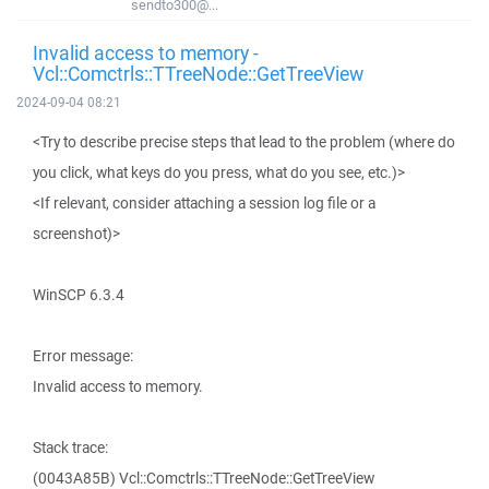
sendto300@...
Invalid access to memory -
Vcl::Comctrls::TTreeNode::GetTreeView
2024-09-04 08:21
<Try to describe precise steps that lead to the problem (where do
you click, what keys do you press, what do you see, etc.)>
<If relevant, consider attaching a session log file or a
screenshot)>
WinSCP 6.3.4
Error message:
Invalid access to memory.
Stack trace:
(0043A85B) Vcl::Comctrls::TTreeNode::GetTreeView