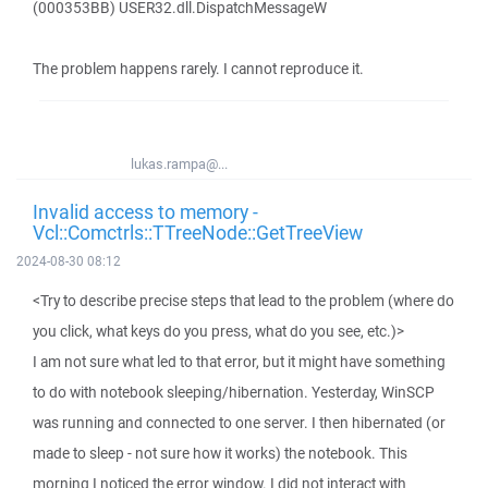
(000353BB) USER32.dll.DispatchMessageW
The problem happens rarely. I cannot reproduce it.
lukas.rampa@...
Invalid access to memory -
Vcl::Comctrls::TTreeNode::GetTreeView
2024-08-30 08:12
<Try to describe precise steps that lead to the problem (where do
you click, what keys do you press, what do you see, etc.)>
I am not sure what led to that error, but it might have something
to do with notebook sleeping/hibernation. Yesterday, WinSCP
was running and connected to one server. I then hibernated (or
made to sleep - not sure how it works) the notebook. This
morning I noticed the error window. I did not interact with