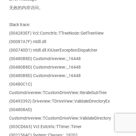
无效的内存访问。
Stack trace:
(004283EF) Vcl::Comctrls::TTreeNode::GetTreeView
(00087A7F) ntdll.dll
(000740D1) ntdll.dll.KiUserExceptionDispatcher
(00480B8D) Customdriveview::_16448
(00480B8D) Customdriveview::_16448
(00480B8D) Customdriveview::_16448
(00480C1C)
Customdriveview::TCustomDriveView::IterateSubTree
(00493392) Driveview::TDriveView::ValidateDirectoryEx
(004808AD)
Customdriveview::TCustomDriveView::ValidateDirectory
(003CD663) Vcl::Extctrls::TTimer::Timer
(0021564C) System::Classes::_18201