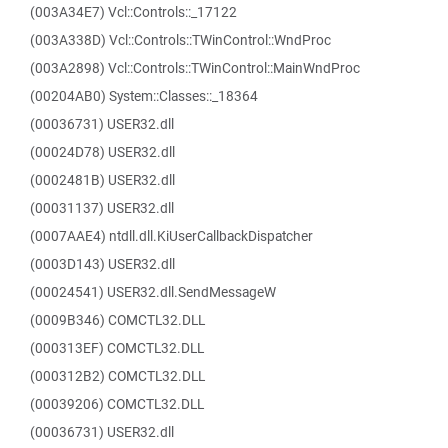
(003A34E7) Vcl::Controls::_17122
(003A338D) Vcl::Controls::TWinControl::WndProc
(003A2898) Vcl::Controls::TWinControl::MainWndProc
(00204AB0) System::Classes::_18364
(00036731) USER32.dll
(00024D78) USER32.dll
(0002481B) USER32.dll
(00031137) USER32.dll
(0007AAE4) ntdll.dll.KiUserCallbackDispatcher
(0003D143) USER32.dll
(00024541) USER32.dll.SendMessageW
(0009B346) COMCTL32.DLL
(000313EF) COMCTL32.DLL
(000312B2) COMCTL32.DLL
(00039206) COMCTL32.DLL
(00036731) USER32.dll