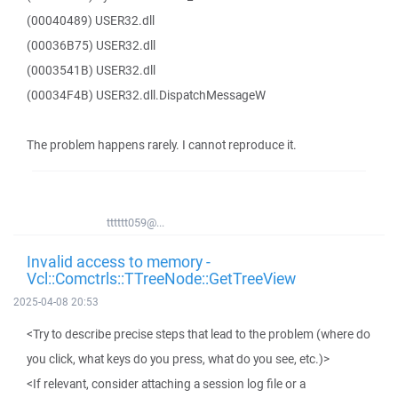
(00040489) USER32.dll
(00036B75) USER32.dll
(0003541B) USER32.dll
(00034F4B) USER32.dll.DispatchMessageW
The problem happens rarely. I cannot reproduce it.
tttttt059@...
Invalid access to memory -
Vcl::Comctrls::TTreeNode::GetTreeView
2025-04-08 20:53
<Try to describe precise steps that lead to the problem (where do
you click, what keys do you press, what do you see, etc.)>
<If relevant, consider attaching a session log file or a