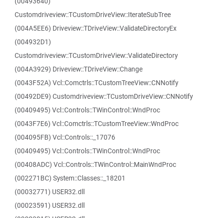
(00493640)
Customdriveview::TCustomDriveView::IterateSubTree
(004A5EE6) Driveview::TDriveView::ValidateDirectoryEx
(004932D1)
Customdriveview::TCustomDriveView::ValidateDirectory
(004A3929) Driveview::TDriveView::Change
(0043F52A) Vcl::Comctrls::TCustomTreeView::CNNotify
(00492DE9) Customdriveview::TCustomDriveView::CNNotify
(00409495) Vcl::Controls::TWinControl::WndProc
(0043F7E6) Vcl::Comctrls::TCustomTreeView::WndProc
(004095FB) Vcl::Controls::_17076
(00409495) Vcl::Controls::TWinControl::WndProc
(00408ADC) Vcl::Controls::TWinControl::MainWndProc
(002271BC) System::Classes::_18201
(00032771) USER32.dll
(00023591) USER32.dll