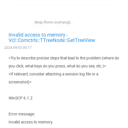
diego.flores.ocampo@...
Invalid access to memory -
Vcl::Comctrls::TTreeNode::GetTreeView
2024-09-03 00:17
<Try to describe precise steps that lead to the problem (where do
you click, what keys do you press, what do you see, etc.)>
<If relevant, consider attaching a session log file or a
screenshot)>
WinSCP 6.1.2
Error message:
Invalid access to memory.