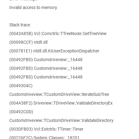
Invalid access to memory.
Stack trace:
(0043A85B) Vcl::Comctrls::TTreeNode::GetTreeView
(00098CCF) ntdll.dll
(000781E1) ntdll.dll.KiUserExceptionDispatcher
(00492FBD) Customdriveview::_16448
(00492FBD) Customdriveview::_16448
(00492FBD) Customdriveview::_16448
(0049304C)
Customdriveview::TCustomDriveView::IterateSubTree
(004A58F2) Driveview::TDriveView::ValidateDirectoryEx
(00492CDD)
Customdriveview::TCustomDriveView::ValidateDirectory
(003DFB03) Vcl::Extctrls::TTimer::Timer
(00226F2C) System::Classes::_18201