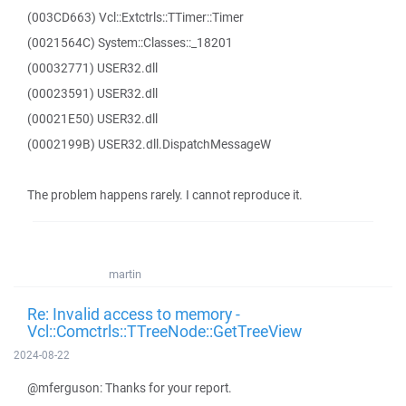
(003CD663) Vcl::Extctrls::TTimer::Timer
(0021564C) System::Classes::_18201
(00032771) USER32.dll
(00023591) USER32.dll
(00021E50) USER32.dll
(0002199B) USER32.dll.DispatchMessageW
The problem happens rarely. I cannot reproduce it.
martin
Re: Invalid access to memory -
Vcl::Comctrls::TTreeNode::GetTreeView
2024-08-22
@mferguson: Thanks for your report.