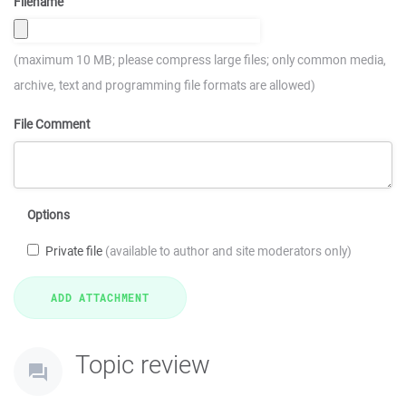
Filename
(maximum 10 MB; please compress large files; only common media,
archive, text and programming file formats are allowed)
File Comment
Options
Private file
(available to author and site moderators only)
Topic review