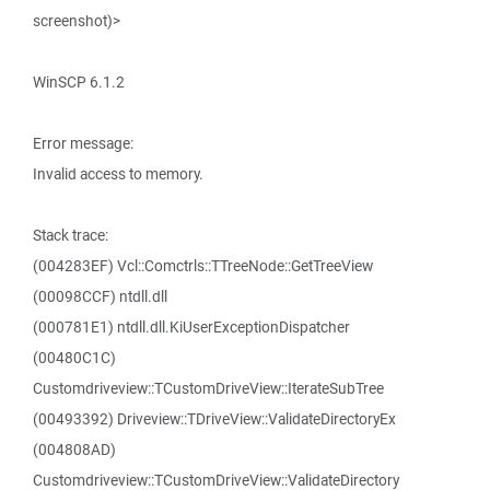
screenshot)>
WinSCP 6.1.2
Error message:
Invalid access to memory.
Stack trace:
(004283EF) Vcl::Comctrls::TTreeNode::GetTreeView
(00098CCF) ntdll.dll
(000781E1) ntdll.dll.KiUserExceptionDispatcher
(00480C1C)
Customdriveview::TCustomDriveView::IterateSubTree
(00493392) Driveview::TDriveView::ValidateDirectoryEx
(004808AD)
Customdriveview::TCustomDriveView::ValidateDirectory