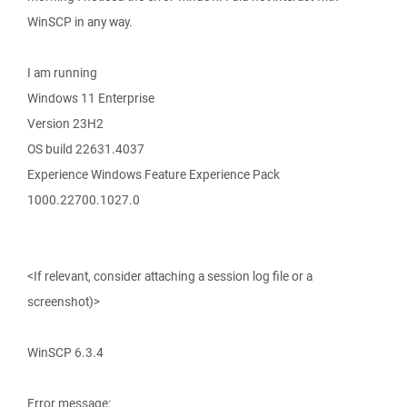
WinSCP in any way.
I am running
Windows 11 Enterprise
Version 23H2
OS build 22631.4037
Experience Windows Feature Experience Pack
1000.22700.1027.0
<If relevant, consider attaching a session log file or a
screenshot)>
WinSCP 6.3.4
Error message: