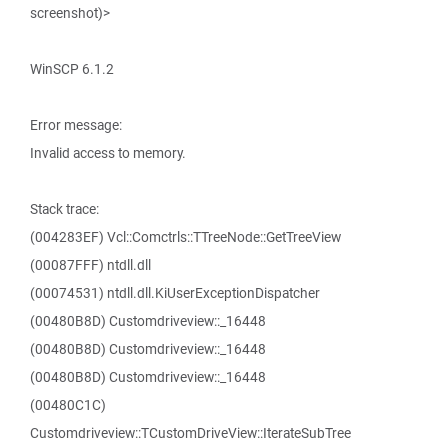
screenshot)>
WinSCP 6.1.2
Error message:
Invalid access to memory.
Stack trace:
(004283EF) Vcl::Comctrls::TTreeNode::GetTreeView
(00087FFF) ntdll.dll
(00074531) ntdll.dll.KiUserExceptionDispatcher
(00480B8D) Customdriveview::_16448
(00480B8D) Customdriveview::_16448
(00480B8D) Customdriveview::_16448
(00480C1C)
Customdriveview::TCustomDriveView::IterateSubTree