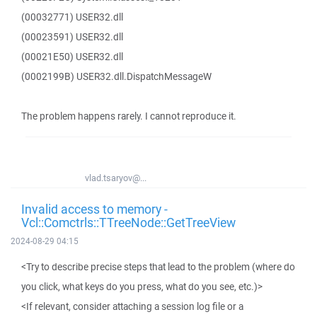
(00032771) USER32.dll
(00023591) USER32.dll
(00021E50) USER32.dll
(0002199B) USER32.dll.DispatchMessageW
The problem happens rarely. I cannot reproduce it.
vlad.tsaryov@...
Invalid access to memory -
Vcl::Comctrls::TTreeNode::GetTreeView
2024-08-29 04:15
<Try to describe precise steps that lead to the problem (where do
you click, what keys do you press, what do you see, etc.)>
<If relevant, consider attaching a session log file or a