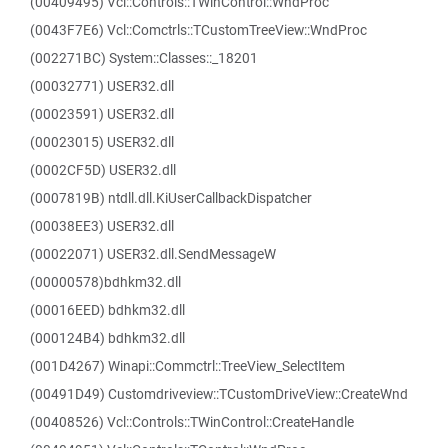
(00409495) Vcl::Controls::TWinControl::WndProc
(0043F7E6) Vcl::Comctrls::TCustomTreeView::WndProc
(002271BC) System::Classes::_18201
(00032771) USER32.dll
(00023591) USER32.dll
(00023015) USER32.dll
(0002CF5D) USER32.dll
(0007819B) ntdll.dll.KiUserCallbackDispatcher
(00038EE3) USER32.dll
(00022071) USER32.dll.SendMessageW
(00000578)bdhkm32.dll
(00016EED) bdhkm32.dll
(000124B4) bdhkm32.dll
(001D4267) Winapi::Commctrl::TreeView_SelectItem
(00491D49) Customdriveview::TCustomDriveView::CreateWnd
(00408526) Vcl::Controls::TWinControl::CreateHandle