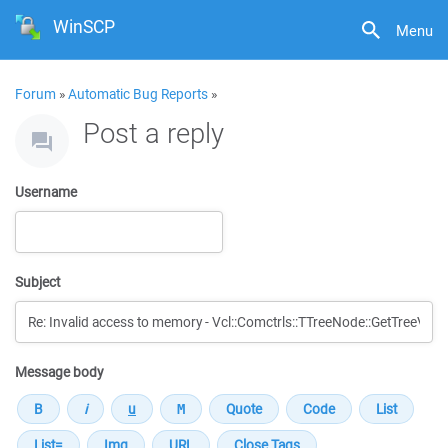
WinSCP
Menu
Forum
»
Automatic Bug Reports
»
Post a reply
Username
Subject
Message body