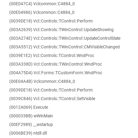
(00E047C4) Vclcommon::C4884_0
(00E04986) Vclcommon::C4884_0
(0039DE18) Vcl::Controls::TControl::Perform
(003A2639) Vcl::Controls::TWinControl::UpdateShowing
(003A274E) Vcl::Controls::TWinControl::UpdateControlState
(003A5512) Vcl::Controls::TWinControl::CMVisibleChanged
(0039E1E2) Vcl::Controls::TControl::WndProc
(003A338D) Vcl::Controls::TWinControl::WndProc
(004A75D4) Vcl::Forms::TCustomForm::WndProc
(00E04A4B) Vclcommon::C4884_0
(0039DE18) Vcl::Controls::TControl::Perform
(0039C846) Vcl::Controls::TControl::SetVisible
(0012A069) Execute
(000033BB) wWinMain
(00EF2989) __wstartup
(0006BE39) ntdll.dll