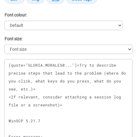
Font colour:
Font size:
Message