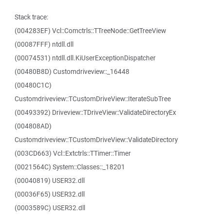
Stack trace:
(004283EF) Vcl::Comctrls::TTreeNode::GetTreeView
(00087FFF) ntdll.dll
(00074531) ntdll.dll.KiUserExceptionDispatcher
(00480B8D) Customdriveview::_16448
(00480C1C)
Customdriveview::TCustomDriveView::IterateSubTree
(00493392) Driveview::TDriveView::ValidateDirectoryEx
(004808AD)
Customdriveview::TCustomDriveView::ValidateDirectory
(003CD663) Vcl::Extctrls::TTimer::Timer
(0021564C) System::Classes::_18201
(00040819) USER32.dll
(00036F65) USER32.dll
(0003589C) USER32.dll