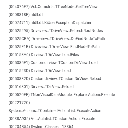
(004076F7) Vcl::Comctrls::TTreeNode::GetTreeView
(0008818F) ntdll.dll
(00074711) ntdll.dll.KiUserExceptionDispatcher
(00525295) Driveview::TDriveView::RefreshRootNodes
(00525CBA) Driveview::TDriveView::DoFindNodeToPath
(00525F1B) Driveview::TDriveView::FindNodeToPath
(005153A6) Dirview::TDirView::LoadFiles
(005085E1) Customdirview::TCustomDirView::Load
(0051523D) Dirview::TDirView::Load
(0050832D) Customdirview::TCustomDirView::Reload
(00516301) Dirview::TDirView::Reload
(000520FE) TNonVisualDataModule::ExplorerActionsExecute
(0022172C)
System::Actions::TContainedActionList::ExecuteAction
(0038A935) Vcl::Actnlist::TCustomAction::Execute
(00204B54) System::Classes::_18364