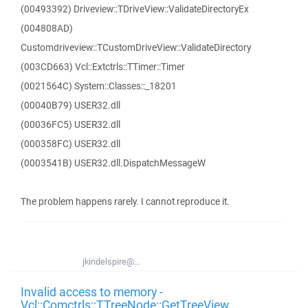
(00493392) Driveview::TDriveView::ValidateDirectoryEx
(004808AD)
Customdriveview::TCustomDriveView::ValidateDirectory
(003CD663) Vcl::Extctrls::TTimer::Timer
(0021564C) System::Classes::_18201
(00040B79) USER32.dll
(00036FC5) USER32.dll
(000358FC) USER32.dll
(0003541B) USER32.dll.DispatchMessageW
The problem happens rarely. I cannot reproduce it.
jkindelspire@...
Invalid access to memory -
Vcl::Comctrls::TTreeNode::GetTreeView