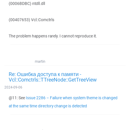
(0006BDBC) ntdll.dll
(00407653) Vcl::Comctrls
The problem happens rarely. I cannot reproduce it.
martin
Re: Ошибка доступа к памяти -
Vcl::Comctrls::TTreeNode::GetTreeView
2024-09-06
@11: See
Issue 2286 – Failure when system theme is changed
at the same time directory change is detected