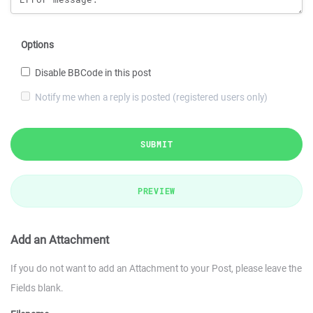
Options
Disable BBCode in this post
Notify me when a reply is posted (registered users only)
SUBMIT
PREVIEW
Add an Attachment
If you do not want to add an Attachment to your Post, please leave the
Fields blank.