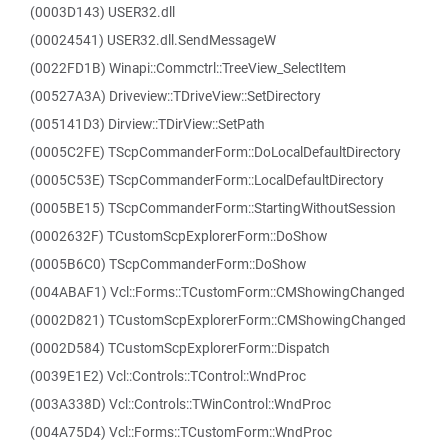
(0003D143) USER32.dll
(00024541) USER32.dll.SendMessageW
(0022FD1B) Winapi::Commctrl::TreeView_SelectItem
(00527A3A) Driveview::TDriveView::SetDirectory
(005141D3) Dirview::TDirView::SetPath
(0005C2FE) TScpCommanderForm::DoLocalDefaultDirectory
(0005C53E) TScpCommanderForm::LocalDefaultDirectory
(0005BE15) TScpCommanderForm::StartingWithoutSession
(0002632F) TCustomScpExplorerForm::DoShow
(0005B6C0) TScpCommanderForm::DoShow
(004ABAF1) Vcl::Forms::TCustomForm::CMShowingChanged
(0002D821) TCustomScpExplorerForm::CMShowingChanged
(0002D584) TCustomScpExplorerForm::Dispatch
(0039E1E2) Vcl::Controls::TControl::WndProc
(003A338D) Vcl::Controls::TWinControl::WndProc
(004A75D4) Vcl::Forms::TCustomForm::WndProc