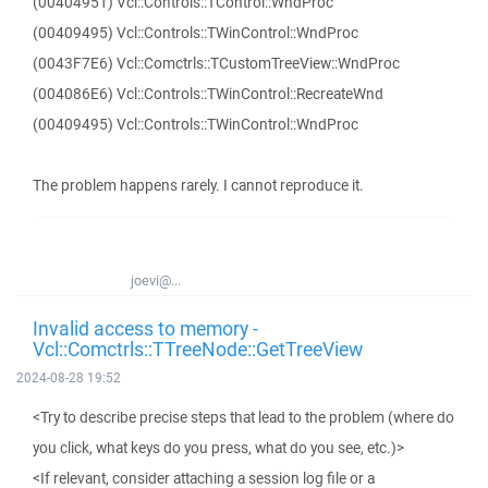
(00404951) Vcl::Controls::TControl::WndProc
(00409495) Vcl::Controls::TWinControl::WndProc
(0043F7E6) Vcl::Comctrls::TCustomTreeView::WndProc
(004086E6) Vcl::Controls::TWinControl::RecreateWnd
(00409495) Vcl::Controls::TWinControl::WndProc
The problem happens rarely. I cannot reproduce it.
joevi@...
Invalid access to memory -
Vcl::Comctrls::TTreeNode::GetTreeView
2024-08-28 19:52
<Try to describe precise steps that lead to the problem (where do
you click, what keys do you press, what do you see, etc.)>
<If relevant, consider attaching a session log file or a