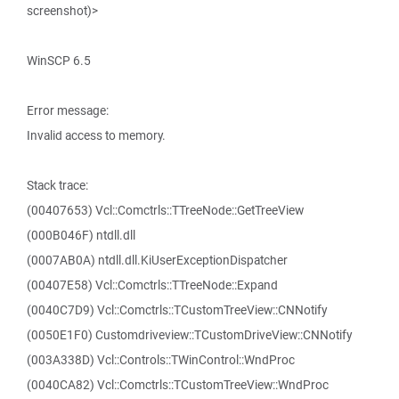
screenshot)>
WinSCP 6.5
Error message:
Invalid access to memory.
Stack trace:
(00407653) Vcl::Comctrls::TTreeNode::GetTreeView
(000B046F) ntdll.dll
(0007AB0A) ntdll.dll.KiUserExceptionDispatcher
(00407E58) Vcl::Comctrls::TTreeNode::Expand
(0040C7D9) Vcl::Comctrls::TCustomTreeView::CNNotify
(0050E1F0) Customdriveview::TCustomDriveView::CNNotify
(003A338D) Vcl::Controls::TWinControl::WndProc
(0040CA82) Vcl::Comctrls::TCustomTreeView::WndProc