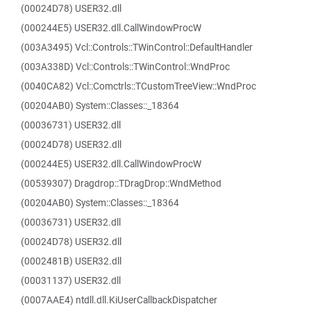
(00024D78) USER32.dll
(000244E5) USER32.dll.CallWindowProcW
(003A3495) Vcl::Controls::TWinControl::DefaultHandler
(003A338D) Vcl::Controls::TWinControl::WndProc
(0040CA82) Vcl::Comctrls::TCustomTreeView::WndProc
(00204AB0) System::Classes::_18364
(00036731) USER32.dll
(00024D78) USER32.dll
(000244E5) USER32.dll.CallWindowProcW
(00539307) Dragdrop::TDragDrop::WndMethod
(00204AB0) System::Classes::_18364
(00036731) USER32.dll
(00024D78) USER32.dll
(0002481B) USER32.dll
(00031137) USER32.dll
(0007AAE4) ntdll.dll.KiUserCallbackDispatcher