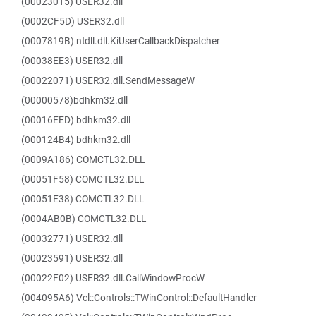
(00023015) USER32.dll
(0002CF5D) USER32.dll
(0007819B) ntdll.dll.KiUserCallbackDispatcher
(00038EE3) USER32.dll
(00022071) USER32.dll.SendMessageW
(00000578)bdhkm32.dll
(00016EED) bdhkm32.dll
(000124B4) bdhkm32.dll
(0009A186) COMCTL32.DLL
(00051F58) COMCTL32.DLL
(00051E38) COMCTL32.DLL
(0004AB0B) COMCTL32.DLL
(00032771) USER32.dll
(00023591) USER32.dll
(00022F02) USER32.dll.CallWindowProcW
(004095A6) Vcl::Controls::TWinControl::DefaultHandler