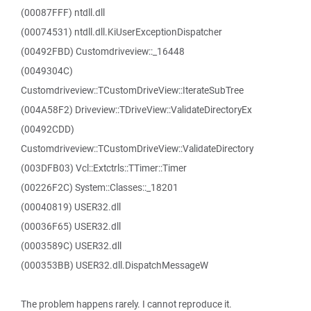
(00087FFF) ntdll.dll
(00074531) ntdll.dll.KiUserExceptionDispatcher
(00492FBD) Customdriveview::_16448
(0049304C)
Customdriveview::TCustomDriveView::IterateSubTree
(004A58F2) Driveview::TDriveView::ValidateDirectoryEx
(00492CDD)
Customdriveview::TCustomDriveView::ValidateDirectory
(003DFB03) Vcl::Extctrls::TTimer::Timer
(00226F2C) System::Classes::_18201
(00040819) USER32.dll
(00036F65) USER32.dll
(0003589C) USER32.dll
(000353BB) USER32.dll.DispatchMessageW
The problem happens rarely. I cannot reproduce it.