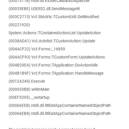
(0007311B) ntdll.dll.KiUserCallbackDispatcher
(00035EBE) USER32.dll.SendMessageW
(003C2713) Vcl::Stdctrls::TCustomEdit::GetModified
(00221920)
System::Actions::TContainedActionList::UpdateAction
(0038ADA1) Vcl::Actnlist::TCustomAction::Update
(004ACF22) Vcl::Forms::_16859
(004ACF93) Vcl::Forms::TCustomForm::UpdateActions
(004B29EA) Vcl::Forms::TApplication::DoActionIdle
(004B1B9F) Vcl::Forms::TApplication::HandleMessage
(0012A249) Execute
(000033BB) wWinMain
(00EF5205) __wstartup
(00066EEB) ntdll.dll.RtlGetAppContainerNamedObjectPath
(00066EB8) ntdll.dll.RtlGetAppContainerNamedObjectPath