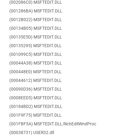
(002086C0) MSFTEDIT.DLL
(001286BA) MSFTEDIT.DLL
(0012B022) MSFTEDIT.DLL
(00134B05) MSFTEDIT.DLL
(00135E5D) MSFTEDIT.DLL
(00135295) MSFTEDIT.DLL
(001099C5) MSFTEDIT.DLL
(00044A38) MSFTEDIT.DLL
(000448E0) MSFTEDIT.DLL
(00044612) MSFTEDIT.DLL
(00090D36) MSFTEDIT.DLL
(0008EED5) MSFTEDIT.DLL
(00184BD2) MSFTEDIT.DLL
(001F9F75) MSFTEDIT.DLL
(001FBF5A) MSFTEDIT.DLL.RichEditWndProc
(00038731) USER32.dll