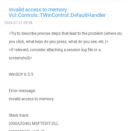
Invalid access to memory -
Vcl::Controls::TWinControl::DefaultHandler
2026-07-21 09:58
<Try to describe precise steps that lead to the problem (where do
you click, what keys do you press, what do you see, etc.)>
<If relevant, consider attaching a session log file or a
screenshot)>
WinSCP 6.5.5
Error message:
Invalid access to memory.
Stack trace:
(000A2D46) MSFTEDIT.DLL