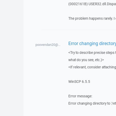
(0002161B) USER32.dll.Disp
The problem happens rarely. I 
Error changing director
poovendan20@...
<Try to describe precise steps 
what do you see, etc.)>
<If relevant, consider attaching
WinSCP 6.5.5
Error message:
Error changing directory to '/e