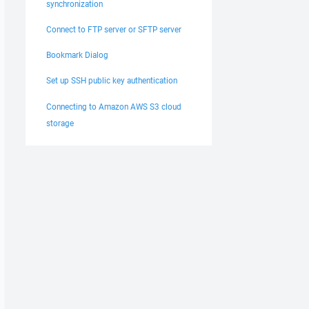
synchronization
Connect to FTP server or SFTP server
Bookmark Dialog
Set up SSH public key authentication
Connecting to Amazon AWS S3 cloud
storage