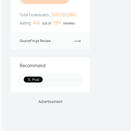
268,530,560
Total Downloads:
4.8
209
Rating:
out of
reviews
SourceForge Review
Recommend
Advertisement