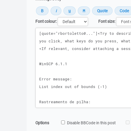
Font colour:
Font size:
Message
Options
Disable BBCode in this post