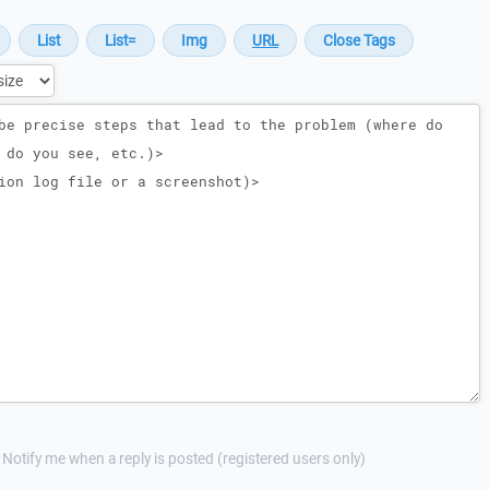
Notify me when a reply is posted (registered users only)