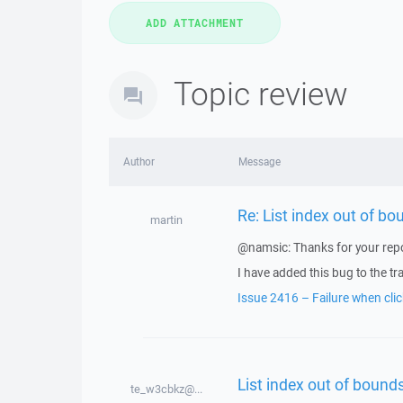
Topic review
Author
Message
Re: List index out of bo
martin
@namsic: Thanks for your repo
I have added this bug to the tr
Issue 2416 – Failure when clic
List index out of bounds
te_w3cbkz@...