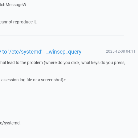
atchMessageW
cannot reproduce it.
y to '/etc/systemd' - _winscp_query
2025-12-08 04:11
that lead to the problem (where do you click, what keys do you press,
 a session log file or a screenshot)>
tc/systemd'.