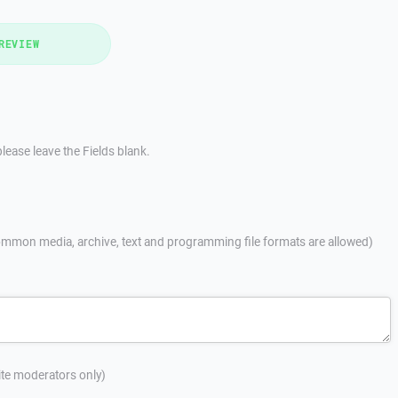
REVIEW
lease leave the Fields blank.
mmon media, archive, text and programming file formats are allowed)
site moderators only)