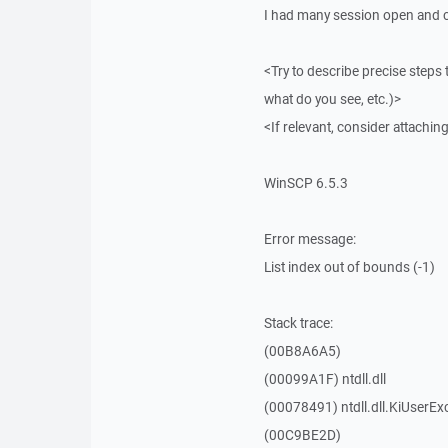
I had many session open and cl
<Try to describe precise steps 
what do you see, etc.)>
<If relevant, consider attaching
WinSCP 6.5.3
Error message:
List index out of bounds (-1)
Stack trace:
(00B8A6A5)
(00099A1F) ntdll.dll
(00078491) ntdll.dll.KiUserEx
(00C9BE2D)