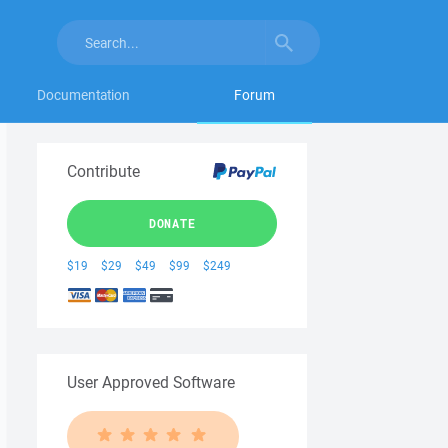
Documentation
Forum
Contribute
DONATE
$19
$29
$49
$99
$249
User Approved Software