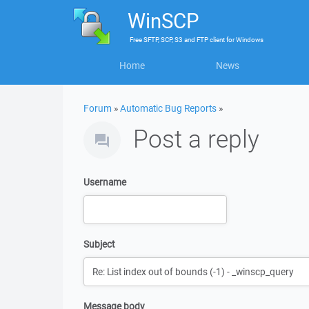
WinSCP
Free
SFTP, SCP, S3 and FTP client
for
Windows
Home
News
Forum
»
Automatic Bug Reports
»
Post a reply
Username
Subject
Message body