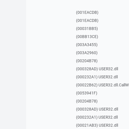
(001EACDB)
(001EACDB)
(00031BB5)
(00BB13CE)
(003A3455)
(003A2960)
(00204B78)
(000328AD) USER32.dll
(000232A1) USER32.dll
(00022B62) USER32.dll.Call
(0053941F)
(00204B78)
(000328AD) USER32.dll
(000232A1) USER32.dll
(00021AB3) USER32.dll