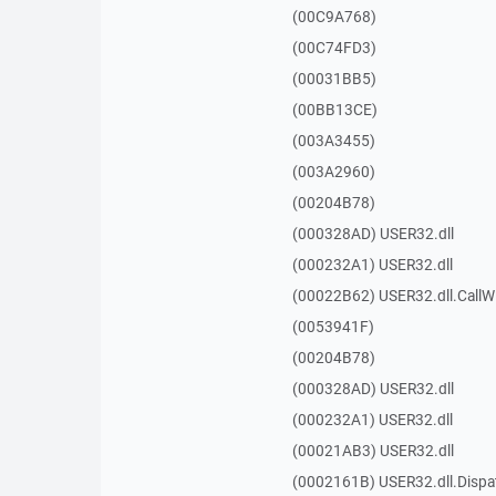
(00C9A768)
(00C74FD3)
(00031BB5)
(00BB13CE)
(003A3455)
(003A2960)
(00204B78)
(000328AD) USER32.dll
(000232A1) USER32.dll
(00022B62) USER32.dll.Call
(0053941F)
(00204B78)
(000328AD) USER32.dll
(000232A1) USER32.dll
(00021AB3) USER32.dll
(0002161B) USER32.dll.Disp