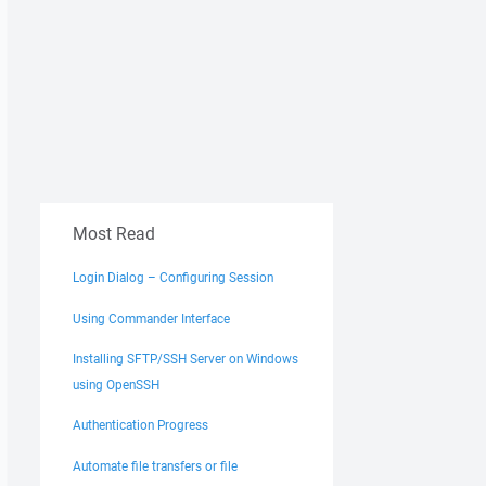
Most Read
Login Dialog – Configuring Session
Using Commander Interface
Installing SFTP/SSH Server on Windows
using OpenSSH
Authentication Progress
Automate file transfers or file