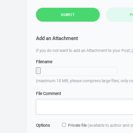
SUBMIT
P
Add an Attachment
If you do not want to add an Attachment to your Post, p
Filename
(maximum 10 MB; please compress large files; only co
File Comment
Options
Private file
(available to author and 