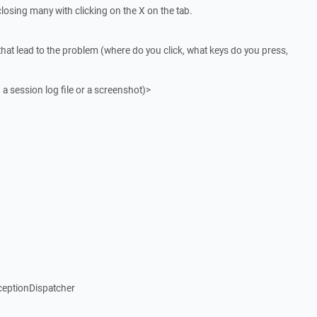
osing many with clicking on the X on the tab.
that lead to the problem (where do you click, what keys do you press,
 a session log file or a screenshot)>
ceptionDispatcher