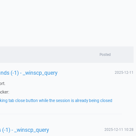
Posted
unds (-1) - _winscp_query
2025-12-11
rt.
acker:
king tab close button while the session is already being closed
 (-1) - _winscp_query
2025-12-11 10:28