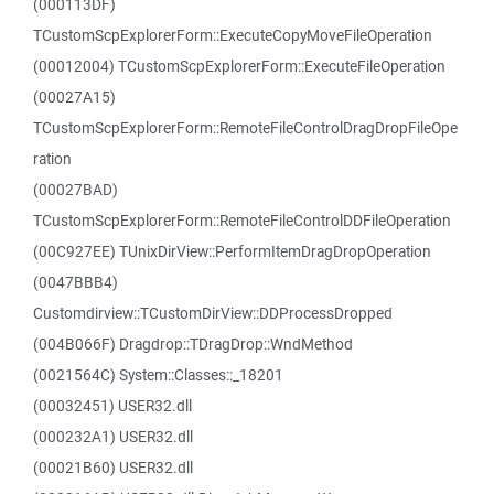
(000113DF)
TCustomScpExplorerForm::ExecuteCopyMoveFileOperation
(00012004) TCustomScpExplorerForm::ExecuteFileOperation
(00027A15)
TCustomScpExplorerForm::RemoteFileControlDragDropFileOpe
ration
(00027BAD)
TCustomScpExplorerForm::RemoteFileControlDDFileOperation
(00C927EE) TUnixDirView::PerformItemDragDropOperation
(0047BBB4)
Customdirview::TCustomDirView::DDProcessDropped
(004B066F) Dragdrop::TDragDrop::WndMethod
(0021564C) System::Classes::_18201
(00032451) USER32.dll
(000232A1) USER32.dll
(00021B60) USER32.dll