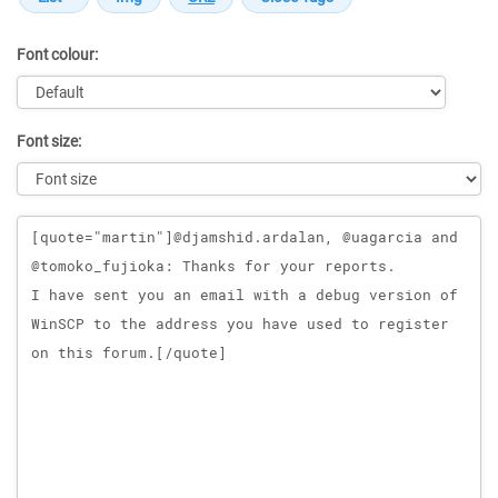
Font colour:
Font size:
Message