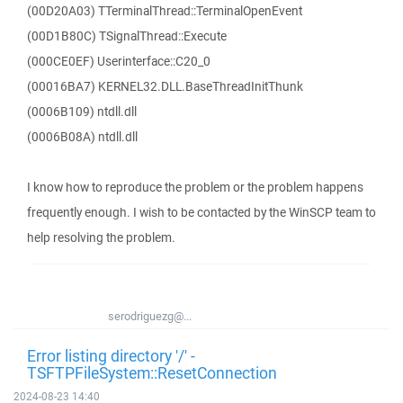
(00D20A03) TTerminalThread::TerminalOpenEvent
(00D1B80C) TSignalThread::Execute
(000CE0EF) Userinterface::C20_0
(00016BA7) KERNEL32.DLL.BaseThreadInitThunk
(0006B109) ntdll.dll
(0006B08A) ntdll.dll
I know how to reproduce the problem or the problem happens
frequently enough. I wish to be contacted by the WinSCP team to
help resolving the problem.
serodriguezg@...
Error listing directory '/' -
TSFTPFileSystem::ResetConnection
2024-08-23 14:40