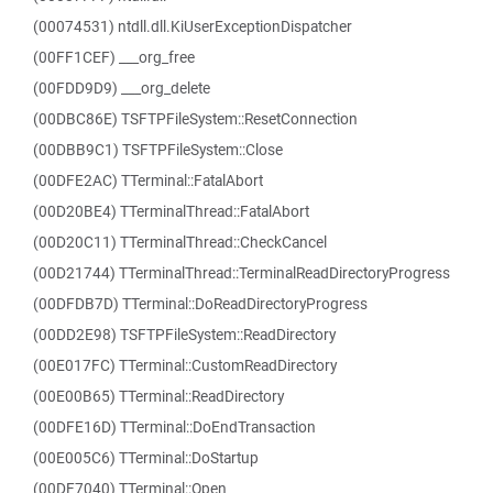
(00074531) ntdll.dll.KiUserExceptionDispatcher
(00FF1CEF) ___org_free
(00FDD9D9) ___org_delete
(00DBC86E) TSFTPFileSystem::ResetConnection
(00DBB9C1) TSFTPFileSystem::Close
(00DFE2AC) TTerminal::FatalAbort
(00D20BE4) TTerminalThread::FatalAbort
(00D20C11) TTerminalThread::CheckCancel
(00D21744) TTerminalThread::TerminalReadDirectoryProgress
(00DFDB7D) TTerminal::DoReadDirectoryProgress
(00DD2E98) TSFTPFileSystem::ReadDirectory
(00E017FC) TTerminal::CustomReadDirectory
(00E00B65) TTerminal::ReadDirectory
(00DFE16D) TTerminal::DoEndTransaction
(00E005C6) TTerminal::DoStartup
(00DF7040) TTerminal::Open