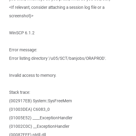
<If relevant, consider attaching a session log file or a
screenshot)>
WinSCP 6.1.2
Error message:
Error listing directory '/u05/SCT/banjobs/ORAPROD'.
Invalid access to memory.
Stack trace:
(002917EB) System::SysFreeMem
(01003DEA) C6083_0
(01005E52) ____ExceptionHandler
(01002C0C) __ExceptionHandler
(00087FFF) ntdll.dll