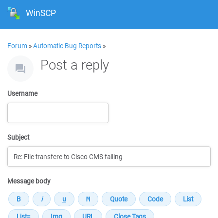
WinSCP
Forum
»
Automatic Bug Reports
»
Post a reply
Username
Subject
Message body