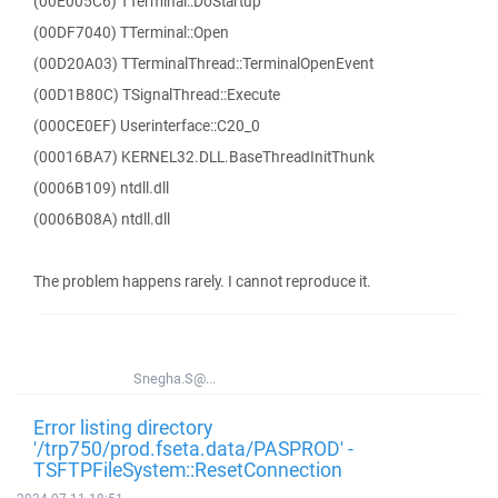
(00E005C6) TTerminal::DoStartup
(00DF7040) TTerminal::Open
(00D20A03) TTerminalThread::TerminalOpenEvent
(00D1B80C) TSignalThread::Execute
(000CE0EF) Userinterface::C20_0
(00016BA7) KERNEL32.DLL.BaseThreadInitThunk
(0006B109) ntdll.dll
(0006B08A) ntdll.dll
The problem happens rarely. I cannot reproduce it.
Snegha.S@...
Error listing directory
'/trp750/prod.fseta.data/PASPROD' -
TSFTPFileSystem::ResetConnection