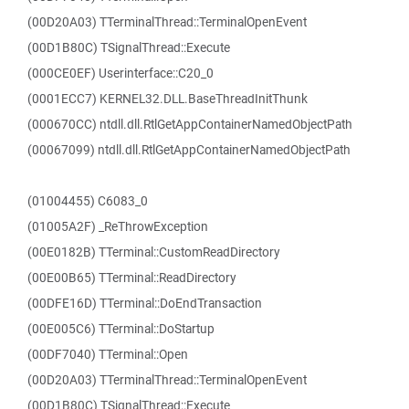
(00D20A03) TTerminalThread::TerminalOpenEvent
(00D1B80C) TSignalThread::Execute
(000CE0EF) Userinterface::C20_0
(0001ECC7) KERNEL32.DLL.BaseThreadInitThunk
(000670CC) ntdll.dll.RtlGetAppContainerNamedObjectPath
(00067099) ntdll.dll.RtlGetAppContainerNamedObjectPath
(01004455) C6083_0
(01005A2F) _ReThrowException
(00E0182B) TTerminal::CustomReadDirectory
(00E00B65) TTerminal::ReadDirectory
(00DFE16D) TTerminal::DoEndTransaction
(00E005C6) TTerminal::DoStartup
(00DF7040) TTerminal::Open
(00D20A03) TTerminalThread::TerminalOpenEvent
(00D1B80C) TSignalThread::Execute