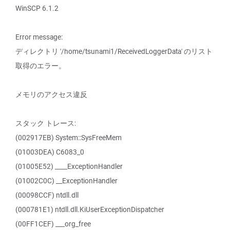
WinSCP 6.1.2
Error message:
ディレクトリ '/home/tsunami1/ReceivedLoggerData' のリスト
取得のエラー。
メモリのアクセス違反
スタック トレース:
(002917EB) System::SysFreeMem
(01003DEA) C6083_0
(01005E52) ____ExceptionHandler
(01002C0C) __ExceptionHandler
(00098CCF) ntdll.dll
(000781E1) ntdll.dll.KiUserExceptionDispatcher
(00FF1CEF) ___org_free