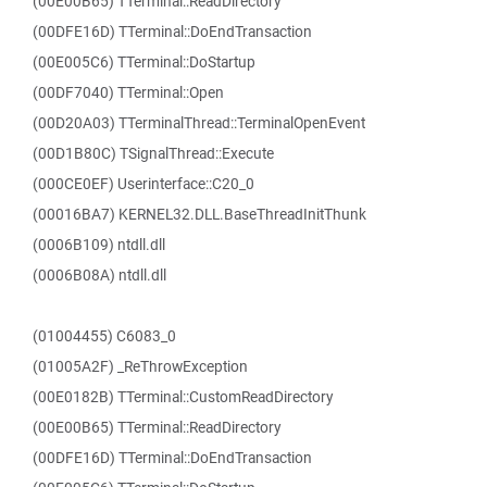
(00E00B65) TTerminal::ReadDirectory
(00DFE16D) TTerminal::DoEndTransaction
(00E005C6) TTerminal::DoStartup
(00DF7040) TTerminal::Open
(00D20A03) TTerminalThread::TerminalOpenEvent
(00D1B80C) TSignalThread::Execute
(000CE0EF) Userinterface::C20_0
(00016BA7) KERNEL32.DLL.BaseThreadInitThunk
(0006B109) ntdll.dll
(0006B08A) ntdll.dll
(01004455) C6083_0
(01005A2F) _ReThrowException
(00E0182B) TTerminal::CustomReadDirectory
(00E00B65) TTerminal::ReadDirectory
(00DFE16D) TTerminal::DoEndTransaction