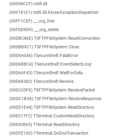
(00098CCF) ntdll.dll
(000781E1) ntdll.dll.KiUserExceptionDispatcher
(00FF1CEF) ___org_free
(00FDD9D9) ___org_delete
(00DBC86E) TSFTPFileSystem::ResetConnection
(00DBB9C1) TSFTPFileSystem::Close
(00D6A046) TSecureShell::FatalError
(00D6BBC4) TSecureShell::EventSelectLoop
(00D6AF43) TSecureShell::WaitForData
(00D68382) TSecureShell::Receive
(00DC05FE) TSFTPFileSystem::ReceivePacket
(00DC1BA8) TSFTPFileSystem::ReceiveResponse
(00DD1E44) TSFTPFileSystem::ReadDirectory
(00E017FC) TTerminal::CustomReadDirectory
(00E00B65) TTerminal::ReadDirectory
(00DFE16D) TTerminal::DoEndTransaction