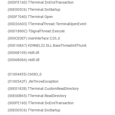
(00DFE16D) TTerminal::DoEndTransaction
(00E005C6) TTerminal::DoStartup
(00DF7040) TTerminal::Open
(00D20A03) TTerminalThread::TerminalOpenEvent
(00D1B80C) TSignalThread::Execute
(000CE0EF) Userinterface::C20_0
(00016BA7) KERNEL32.DLL.BaseThreadInitThunk
(0006B109) ntdll.dll
(0006B08A) ntdll.dll
(01004455) C6083_0
(01005A2F) _ReThrowException
(00E0182B) TTerminal::CustomReadDirectory
(00E00B65) TTerminal::ReadDirectory
(00DFE16D) TTerminal::DoEndTransaction
(00E005C6) TTerminal::DoStartup