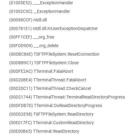
(01005E52) ____ExceptionHandler
(01002C0C) __ExceptionHandler
(00098CCF) ntdll.dll
(000781E1) ntdll.dll.KiUserExceptionDispatcher
(00FF1CEF) ___org_free
(00FDD9D9) ___org_delete
(00DBC86E) TSFTPFileSystem::ResetConnection
(00DBB9C1) TSFTPFileSystem::Close
(00DFE2AC) TTerminal::FatalAbort
(00D20BE4) TTerminalThread::FatalAbort
(00D20C11) TTerminalThread::CheckCancel
(00D21744) TTerminalThread::TerminalReadDirectoryProgress
(00DFDB7D) TTerminal::DoReadDirectoryProgress
(00DD2E98) TSFTPFileSystem::ReadDirectory
(00E017FC) TTerminal::CustomReadDirectory
(00E00B65) TTerminal::ReadDirectory