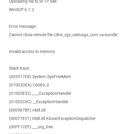
Uploading file to SFTP Site.
WinSCP 6.1.2
Error message:
Cannot close remote file 'citrix_rgs_radiusgs_com.ca-bundle'.
Invalid access to memory.
Stack trace:
(002917EB) System::SysFreeMem
(01003DEA) C6083_0
(01005E52) ____ExceptionHandler
(01002C0C) __ExceptionHandler
(000987BF) ntdll.dll
(00077E51) ntdll.dll.KiUserExceptionDispatcher
(00FF1CEF) ___org_free