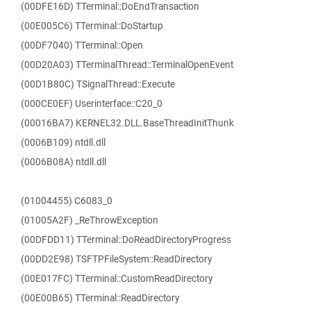
(00DFE16D) TTerminal::DoEndTransaction
(00E005C6) TTerminal::DoStartup
(00DF7040) TTerminal::Open
(00D20A03) TTerminalThread::TerminalOpenEvent
(00D1B80C) TSignalThread::Execute
(000CE0EF) Userinterface::C20_0
(00016BA7) KERNEL32.DLL.BaseThreadInitThunk
(0006B109) ntdll.dll
(0006B08A) ntdll.dll
(01004455) C6083_0
(01005A2F) _ReThrowException
(00DFDD11) TTerminal::DoReadDirectoryProgress
(00DD2E98) TSFTPFileSystem::ReadDirectory
(00E017FC) TTerminal::CustomReadDirectory
(00E00B65) TTerminal::ReadDirectory