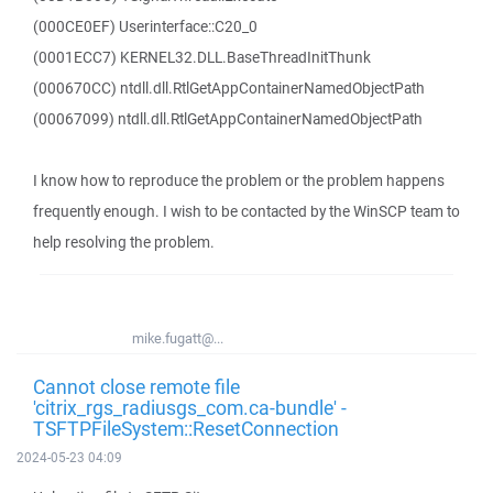
(000CE0EF) Userinterface::C20_0
(0001ECC7) KERNEL32.DLL.BaseThreadInitThunk
(000670CC) ntdll.dll.RtlGetAppContainerNamedObjectPath
(00067099) ntdll.dll.RtlGetAppContainerNamedObjectPath
I know how to reproduce the problem or the problem happens
frequently enough. I wish to be contacted by the WinSCP team to
help resolving the problem.
mike.fugatt@...
Cannot close remote file
'citrix_rgs_radiusgs_com.ca-bundle' -
TSFTPFileSystem::ResetConnection
2024-05-23 04:09