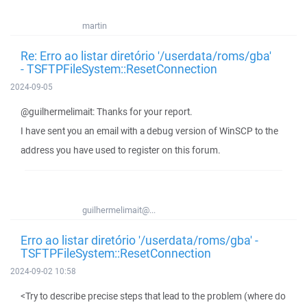
martin
Re: Erro ao listar diretório '/userdata/roms/gba'
- TSFTPFileSystem::ResetConnection
2024-09-05
@guilhermelimait: Thanks for your report.
I have sent you an email with a debug version of WinSCP to the
address you have used to register on this forum.
guilhermelimait@...
Erro ao listar diretório '/userdata/roms/gba' -
TSFTPFileSystem::ResetConnection
2024-09-02 10:58
<Try to describe precise steps that lead to the problem (where do