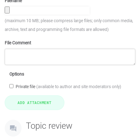
Filename
(maximum 10 MB; please compress large files; only common media,
archive, text and programming file formats are allowed)
File Comment
Options
Private file
(available to author and site moderators only)
Topic review