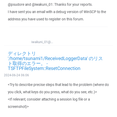
@psudore and @iwakuni_01: Thanks for your reports.
I have sent you an email with a debug version of WinSCP to the
address you have used to register on this forum.
iwakuni_01@...
ディレクトリ
'/home/tsunami1/ReceivedLoggerData' のリス
ト取得のエラー。 -
TSFTPFileSystem::ResetConnection
2024-06-24 06:06
<Try to describe precise steps that lead to the problem (where do
you click, what keys do you press, what do you see, etc.)>
<If relevant, consider attaching a session log file or a
screenshot)>