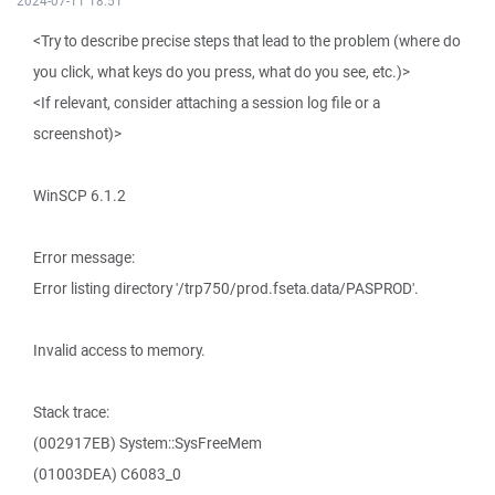
2024-07-11 18:51
<Try to describe precise steps that lead to the problem (where do
you click, what keys do you press, what do you see, etc.)>
<If relevant, consider attaching a session log file or a
screenshot)>
WinSCP 6.1.2
Error message:
Error listing directory '/trp750/prod.fseta.data/PASPROD'.
Invalid access to memory.
Stack trace:
(002917EB) System::SysFreeMem
(01003DEA) C6083_0