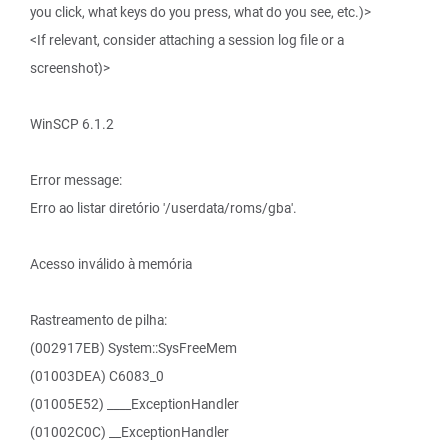
you click, what keys do you press, what do you see, etc.)>
<If relevant, consider attaching a session log file or a
screenshot)>
WinSCP 6.1.2
Error message:
Erro ao listar diretório '/userdata/roms/gba'.
Acesso inválido à memória
Rastreamento de pilha:
(002917EB) System::SysFreeMem
(01003DEA) C6083_0
(01005E52) ____ExceptionHandler
(01002C0C) __ExceptionHandler