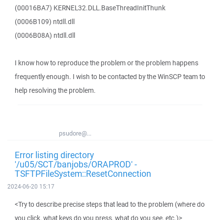
(00016BA7) KERNEL32.DLL.BaseThreadInitThunk
(0006B109) ntdll.dll
(0006B08A) ntdll.dll
I know how to reproduce the problem or the problem happens
frequently enough. I wish to be contacted by the WinSCP team to
help resolving the problem.
psudore@...
Error listing directory
'/u05/SCT/banjobs/ORAPROD' -
TSFTPFileSystem::ResetConnection
2024-06-20 15:17
<Try to describe precise steps that lead to the problem (where do
you click, what keys do you press, what do you see, etc.)>