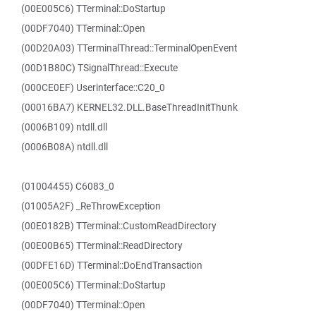
(00E005C6) TTerminal::DoStartup
(00DF7040) TTerminal::Open
(00D20A03) TTerminalThread::TerminalOpenEvent
(00D1B80C) TSignalThread::Execute
(000CE0EF) Userinterface::C20_0
(00016BA7) KERNEL32.DLL.BaseThreadInitThunk
(0006B109) ntdll.dll
(0006B08A) ntdll.dll
(01004455) C6083_0
(01005A2F) _ReThrowException
(00E0182B) TTerminal::CustomReadDirectory
(00E00B65) TTerminal::ReadDirectory
(00DFE16D) TTerminal::DoEndTransaction
(00E005C6) TTerminal::DoStartup
(00DF7040) TTerminal::Open