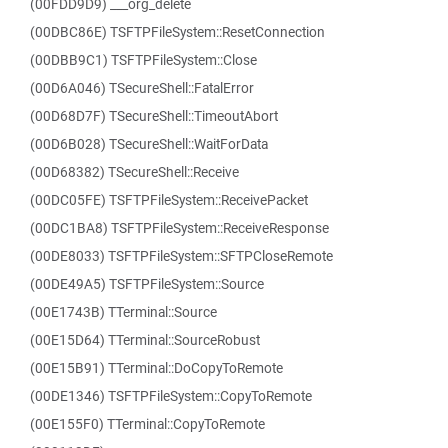
(00FDD9D9) ___org_delete
(00DBC86E) TSFTPFileSystem::ResetConnection
(00DBB9C1) TSFTPFileSystem::Close
(00D6A046) TSecureShell::FatalError
(00D68D7F) TSecureShell::TimeoutAbort
(00D6B028) TSecureShell::WaitForData
(00D68382) TSecureShell::Receive
(00DC05FE) TSFTPFileSystem::ReceivePacket
(00DC1BA8) TSFTPFileSystem::ReceiveResponse
(00DE8033) TSFTPFileSystem::SFTPCloseRemote
(00DE49A5) TSFTPFileSystem::Source
(00E1743B) TTerminal::Source
(00E15D64) TTerminal::SourceRobust
(00E15B91) TTerminal::DoCopyToRemote
(00DE1346) TSFTPFileSystem::CopyToRemote
(00E155F0) TTerminal::CopyToRemote