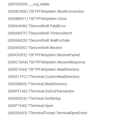
(00FDD9D9) ___org_delete
(00DBC86E) TSFTPFileSystem::ResetConnection
(00DBB9C1) TSFTPFileSystem::Close
(00D6A046) TSecureShell::FatalError
(00D68D7F) TSecureShell::TimeoutAbort
(00D6B028) TSecureShell::WaitForData
(00D68382) TSecureShell::Receive
(00DC05FE) TSFTPFileSystem::ReceivePacket
(00DC1BA8) TSFTPFileSystem::ReceiveResponse
(00DD1E44) TSFTPFileSystem::ReadDirectory
(00E017FC) TTerminal::CustomReadDirectory
(00E00B65) TTerminal::ReadDirectory
(00DFE16D) TTerminal::DoEndTransaction
(00E005C6) TTerminal::DoStartup
(00DF7040) TTerminal::Open
(00D20A03) TTerminalThread::TerminalOpenEvent