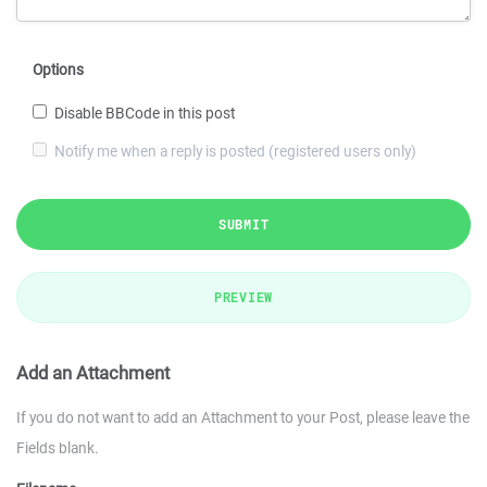
Options
Disable BBCode in this post
Notify me when a reply is posted (registered users only)
SUBMIT
PREVIEW
Add an Attachment
If you do not want to add an Attachment to your Post, please leave the
Fields blank.