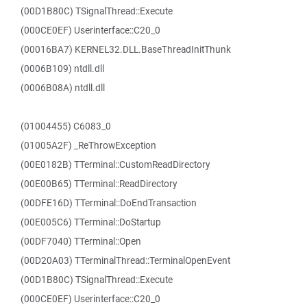
(00D1B80C) TSignalThread::Execute
(000CE0EF) Userinterface::C20_0
(00016BA7) KERNEL32.DLL.BaseThreadInitThunk
(0006B109) ntdll.dll
(0006B08A) ntdll.dll
(01004455) C6083_0
(01005A2F) _ReThrowException
(00E0182B) TTerminal::CustomReadDirectory
(00E00B65) TTerminal::ReadDirectory
(00DFE16D) TTerminal::DoEndTransaction
(00E005C6) TTerminal::DoStartup
(00DF7040) TTerminal::Open
(00D20A03) TTerminalThread::TerminalOpenEvent
(00D1B80C) TSignalThread::Execute
(000CE0EF) Userinterface::C20_0