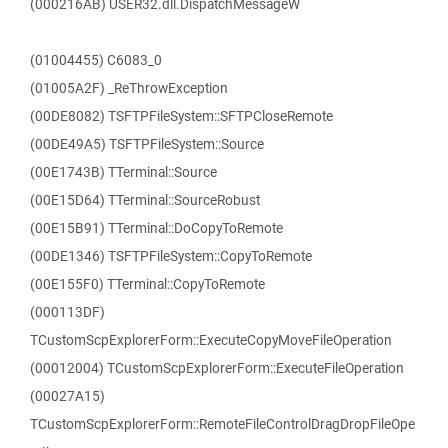
(000216AB) USER32.dll.DispatchMessageW
(01004455) C6083_0
(01005A2F) _ReThrowException
(00DE8082) TSFTPFileSystem::SFTPCloseRemote
(00DE49A5) TSFTPFileSystem::Source
(00E1743B) TTerminal::Source
(00E15D64) TTerminal::SourceRobust
(00E15B91) TTerminal::DoCopyToRemote
(00DE1346) TSFTPFileSystem::CopyToRemote
(00E155F0) TTerminal::CopyToRemote
(000113DF)
TCustomScpExplorerForm::ExecuteCopyMoveFileOperation
(00012004) TCustomScpExplorerForm::ExecuteFileOperation
(00027A15)
TCustomScpExplorerForm::RemoteFileControlDragDropFileOpe