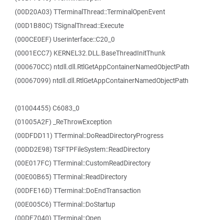
(00D20A03) TTerminalThread::TerminalOpenEvent
(00D1B80C) TSignalThread::Execute
(000CE0EF) Userinterface::C20_0
(0001ECC7) KERNEL32.DLL.BaseThreadInitThunk
(000670CC) ntdll.dll.RtlGetAppContainerNamedObjectPath
(00067099) ntdll.dll.RtlGetAppContainerNamedObjectPath
(01004455) C6083_0
(01005A2F) _ReThrowException
(00DFDD11) TTerminal::DoReadDirectoryProgress
(00DD2E98) TSFTPFileSystem::ReadDirectory
(00E017FC) TTerminal::CustomReadDirectory
(00E00B65) TTerminal::ReadDirectory
(00DFE16D) TTerminal::DoEndTransaction
(00E005C6) TTerminal::DoStartup
(00DF7040) TTerminal::Open