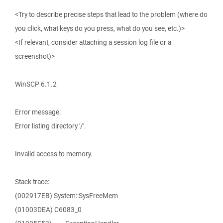
<Try to describe precise steps that lead to the problem (where do
you click, what keys do you press, what do you see, etc.)>
<If relevant, consider attaching a session log file or a
screenshot)>
WinSCP 6.1.2
Error message:
Error listing directory '/'.
Invalid access to memory.
Stack trace:
(002917EB) System::SysFreeMem
(01003DEA) C6083_0