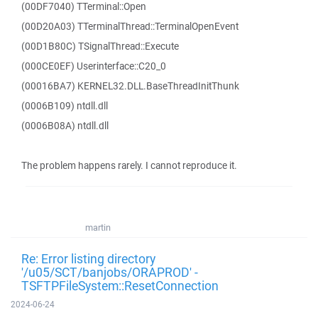
(00DF7040) TTerminal::Open
(00D20A03) TTerminalThread::TerminalOpenEvent
(00D1B80C) TSignalThread::Execute
(000CE0EF) Userinterface::C20_0
(00016BA7) KERNEL32.DLL.BaseThreadInitThunk
(0006B109) ntdll.dll
(0006B08A) ntdll.dll
The problem happens rarely. I cannot reproduce it.
martin
Re: Error listing directory
'/u05/SCT/banjobs/ORAPROD' -
TSFTPFileSystem::ResetConnection
2024-06-24