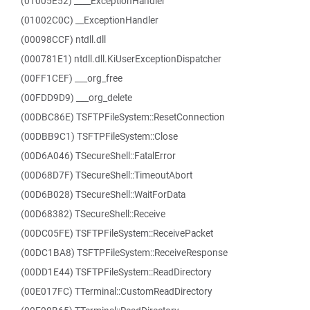
(01005E52) ____ExceptionHandler
(01002C0C) __ExceptionHandler
(00098CCF) ntdll.dll
(000781E1) ntdll.dll.KiUserExceptionDispatcher
(00FF1CEF) ___org_free
(00FDD9D9) ___org_delete
(00DBC86E) TSFTPFileSystem::ResetConnection
(00DBB9C1) TSFTPFileSystem::Close
(00D6A046) TSecureShell::FatalError
(00D68D7F) TSecureShell::TimeoutAbort
(00D6B028) TSecureShell::WaitForData
(00D68382) TSecureShell::Receive
(00DC05FE) TSFTPFileSystem::ReceivePacket
(00DC1BA8) TSFTPFileSystem::ReceiveResponse
(00DD1E44) TSFTPFileSystem::ReadDirectory
(00E017FC) TTerminal::CustomReadDirectory