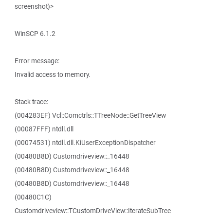
screenshot)>
WinSCP 6.1.2
Error message:
Invalid access to memory.
Stack trace:
(004283EF) Vcl::Comctrls::TTreeNode::GetTreeView
(00087FFF) ntdll.dll
(00074531) ntdll.dll.KiUserExceptionDispatcher
(00480B8D) Customdriveview::_16448
(00480B8D) Customdriveview::_16448
(00480B8D) Customdriveview::_16448
(00480C1C)
Customdriveview::TCustomDriveView::IterateSubTree