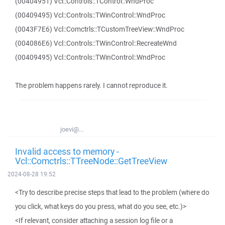
(00404951) Vcl::Controls::TControl::WndProc
(00409495) Vcl::Controls::TWinControl::WndProc
(0043F7E6) Vcl::Comctrls::TCustomTreeView::WndProc
(004086E6) Vcl::Controls::TWinControl::RecreateWnd
(00409495) Vcl::Controls::TWinControl::WndProc
The problem happens rarely. I cannot reproduce it.
joevi@...
Invalid access to memory -
Vcl::Comctrls::TTreeNode::GetTreeView
2024-08-28 19:52
<Try to describe precise steps that lead to the problem (where do
you click, what keys do you press, what do you see, etc.)>
<If relevant, consider attaching a session log file or a