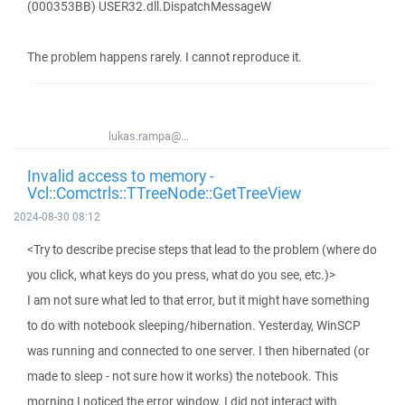
(000353BB) USER32.dll.DispatchMessageW
The problem happens rarely. I cannot reproduce it.
lukas.rampa@...
Invalid access to memory -
Vcl::Comctrls::TTreeNode::GetTreeView
2024-08-30 08:12
<Try to describe precise steps that lead to the problem (where do
you click, what keys do you press, what do you see, etc.)>
I am not sure what led to that error, but it might have something
to do with notebook sleeping/hibernation. Yesterday, WinSCP
was running and connected to one server. I then hibernated (or
made to sleep - not sure how it works) the notebook. This
morning I noticed the error window. I did not interact with