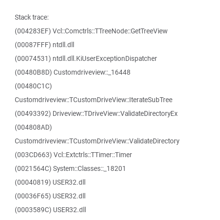
Stack trace:
(004283EF) Vcl::Comctrls::TTreeNode::GetTreeView
(00087FFF) ntdll.dll
(00074531) ntdll.dll.KiUserExceptionDispatcher
(00480B8D) Customdriveview::_16448
(00480C1C)
Customdriveview::TCustomDriveView::IterateSubTree
(00493392) Driveview::TDriveView::ValidateDirectoryEx
(004808AD)
Customdriveview::TCustomDriveView::ValidateDirectory
(003CD663) Vcl::Extctrls::TTimer::Timer
(0021564C) System::Classes::_18201
(00040819) USER32.dll
(00036F65) USER32.dll
(0003589C) USER32.dll