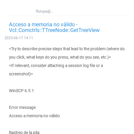
lfuruya@...
Acceso a memoria no válido -
Vcl::Comctrls::TTreeNode::GetTreeView
2025-06-17 14:11
<Try to describe precise steps that lead to the problem (where do
you click, what keys do you press, what do you see, etc.)>
<If relevant, consider attaching a session log file or a
screenshot)>
WinSCP 6.5.1
Error message:
Acceso a memoria no válido
Rastreo de la pila: