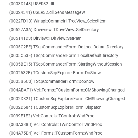
(0003D143) USER32.dll
(00024541) USER32.dll.SendMessageW
(0022FD1B) Winapi::Commctrl::TreeView_SelectItem
(00527A3A) Driveview::TDriveView::SetDirectory
(005141D3) Dirview::TDirView::SetPath
(0005C2FE) TScpCommanderForm::DoLocalDefaultDirectory
(0005C53E) TScpCommanderForm::LocalDefaultDirectory
(0005BE15) TScpCommanderForm::StartingWithoutSession
(0002632F) TCustomScpExplorerForm::DoShow
(0005B6C0) TScpCommanderForm::DoShow
(004ABAF1) Vcl::Forms::TCustomForm::CMShowingChanged
(0002D821) TCustomScpExplorerForm::CMShowingChanged
(0002D584) TCustomScpExplorerForm::Dispatch
(0039E1E2) Vcl::Controls::TControl::WndProc
(003A338D) Vcl::Controls::TWinControl::WndProc
(004A75D4) Vcl::Forms::TCustomForm::WndProc