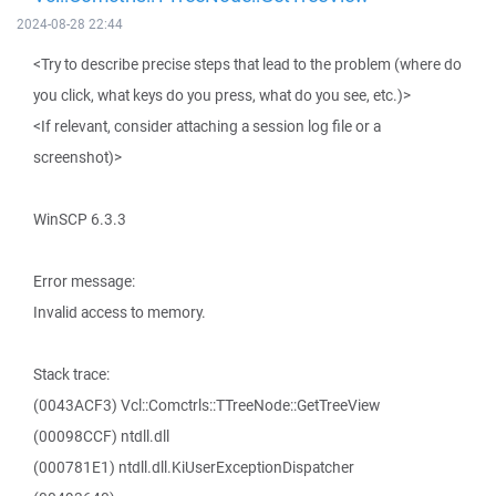
2024-08-28 22:44
<Try to describe precise steps that lead to the problem (where do
you click, what keys do you press, what do you see, etc.)>
<If relevant, consider attaching a session log file or a
screenshot)>
WinSCP 6.3.3
Error message:
Invalid access to memory.
Stack trace:
(0043ACF3) Vcl::Comctrls::TTreeNode::GetTreeView
(00098CCF) ntdll.dll
(000781E1) ntdll.dll.KiUserExceptionDispatcher