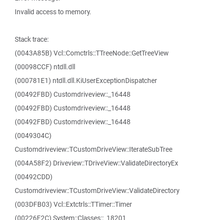
Invalid access to memory.
Stack trace:
(0043A85B) Vcl::Comctrls::TTreeNode::GetTreeView
(00098CCF) ntdll.dll
(000781E1) ntdll.dll.KiUserExceptionDispatcher
(00492FBD) Customdriveview::_16448
(00492FBD) Customdriveview::_16448
(00492FBD) Customdriveview::_16448
(0049304C)
Customdriveview::TCustomDriveView::IterateSubTree
(004A58F2) Driveview::TDriveView::ValidateDirectoryEx
(00492CDD)
Customdriveview::TCustomDriveView::ValidateDirectory
(003DFB03) Vcl::Extctrls::TTimer::Timer
(00226F2C) System::Classes::_18201