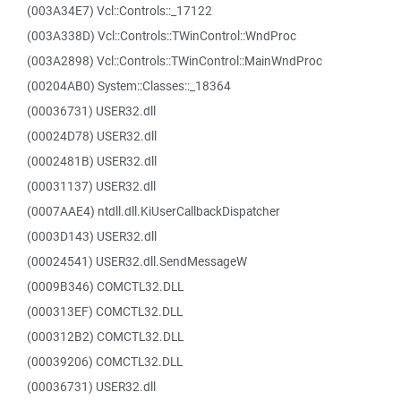
(003A34E7) Vcl::Controls::_17122
(003A338D) Vcl::Controls::TWinControl::WndProc
(003A2898) Vcl::Controls::TWinControl::MainWndProc
(00204AB0) System::Classes::_18364
(00036731) USER32.dll
(00024D78) USER32.dll
(0002481B) USER32.dll
(00031137) USER32.dll
(0007AAE4) ntdll.dll.KiUserCallbackDispatcher
(0003D143) USER32.dll
(00024541) USER32.dll.SendMessageW
(0009B346) COMCTL32.DLL
(000313EF) COMCTL32.DLL
(000312B2) COMCTL32.DLL
(00039206) COMCTL32.DLL
(00036731) USER32.dll