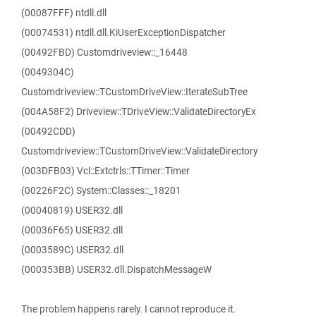
(00087FFF) ntdll.dll
(00074531) ntdll.dll.KiUserExceptionDispatcher
(00492FBD) Customdriveview::_16448
(0049304C)
Customdriveview::TCustomDriveView::IterateSubTree
(004A58F2) Driveview::TDriveView::ValidateDirectoryEx
(00492CDD)
Customdriveview::TCustomDriveView::ValidateDirectory
(003DFB03) Vcl::Extctrls::TTimer::Timer
(00226F2C) System::Classes::_18201
(00040819) USER32.dll
(00036F65) USER32.dll
(0003589C) USER32.dll
(000353BB) USER32.dll.DispatchMessageW
The problem happens rarely. I cannot reproduce it.