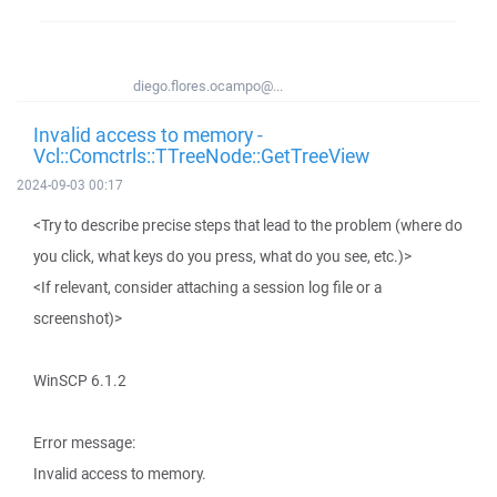
diego.flores.ocampo@...
Invalid access to memory -
Vcl::Comctrls::TTreeNode::GetTreeView
2024-09-03 00:17
<Try to describe precise steps that lead to the problem (where do
you click, what keys do you press, what do you see, etc.)>
<If relevant, consider attaching a session log file or a
screenshot)>
WinSCP 6.1.2
Error message:
Invalid access to memory.