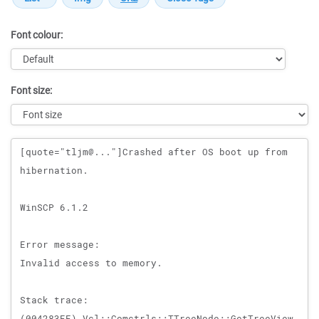
Font colour:
Font size:
Message