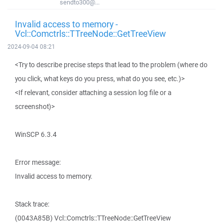
sendto300@...
Invalid access to memory -
Vcl::Comctrls::TTreeNode::GetTreeView
2024-09-04 08:21
<Try to describe precise steps that lead to the problem (where do
you click, what keys do you press, what do you see, etc.)>
<If relevant, consider attaching a session log file or a
screenshot)>
WinSCP 6.3.4
Error message:
Invalid access to memory.
Stack trace:
(0043A85B) Vcl::Comctrls::TTreeNode::GetTreeView