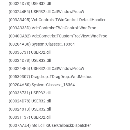
(00024D78) USER32.dll
(000244E5) USER32.dll.CallWindowProcW
(003A3495) Vcl::Controls::TWinControl::DefaultHandler
(003A338D) Vcl::Controls::TWinControl::WndProc
(0040CA82) Vcl::Comctrls::TCustomTreeView::WndProc
(00204AB0) System::Classes::_18364
(00036731) USER32.dll
(00024D78) USER32.dll
(000244E5) USER32.dll.CallWindowProcW
(00539307) Dragdrop::TDragDrop::WndMethod
(00204AB0) System::Classes::_18364
(00036731) USER32.dll
(00024D78) USER32.dll
(0002481B) USER32.dll
(00031137) USER32.dll
(0007AAE4) ntdll.dll.KiUserCallbackDispatcher