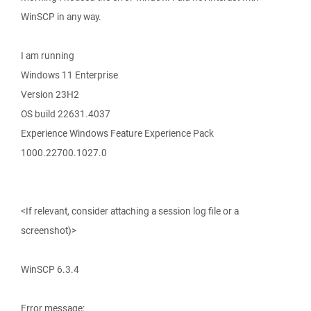
WinSCP in any way.
I am running
Windows 11 Enterprise
Version 23H2
OS build 22631.4037
Experience Windows Feature Experience Pack
1000.22700.1027.0
<If relevant, consider attaching a session log file or a
screenshot)>
WinSCP 6.3.4
Error message: