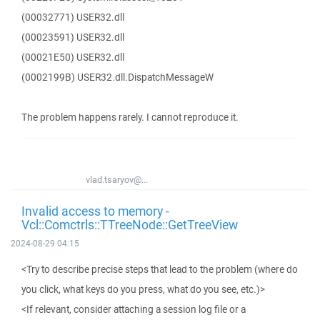
(00032771) USER32.dll
(00023591) USER32.dll
(00021E50) USER32.dll
(0002199B) USER32.dll.DispatchMessageW
The problem happens rarely. I cannot reproduce it.
vlad.tsaryov@...
Invalid access to memory -
Vcl::Comctrls::TTreeNode::GetTreeView
2024-08-29 04:15
<Try to describe precise steps that lead to the problem (where do
you click, what keys do you press, what do you see, etc.)>
<If relevant, consider attaching a session log file or a