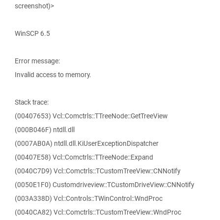
screenshot)>
WinSCP 6.5
Error message:
Invalid access to memory.
Stack trace:
(00407653) Vcl::Comctrls::TTreeNode::GetTreeView
(000B046F) ntdll.dll
(0007AB0A) ntdll.dll.KiUserExceptionDispatcher
(00407E58) Vcl::Comctrls::TTreeNode::Expand
(0040C7D9) Vcl::Comctrls::TCustomTreeView::CNNotify
(0050E1F0) Customdriveview::TCustomDriveView::CNNotify
(003A338D) Vcl::Controls::TWinControl::WndProc
(0040CA82) Vcl::Comctrls::TCustomTreeView::WndProc