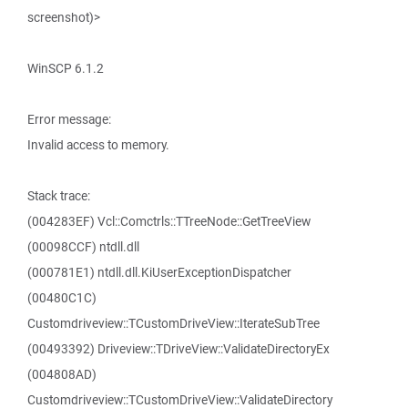
screenshot)>
WinSCP 6.1.2
Error message:
Invalid access to memory.
Stack trace:
(004283EF) Vcl::Comctrls::TTreeNode::GetTreeView
(00098CCF) ntdll.dll
(000781E1) ntdll.dll.KiUserExceptionDispatcher
(00480C1C)
Customdriveview::TCustomDriveView::IterateSubTree
(00493392) Driveview::TDriveView::ValidateDirectoryEx
(004808AD)
Customdriveview::TCustomDriveView::ValidateDirectory