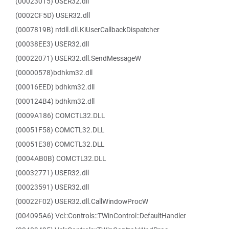
(00023015) USER32.dll
(0002CF5D) USER32.dll
(0007819B) ntdll.dll.KiUserCallbackDispatcher
(00038EE3) USER32.dll
(00022071) USER32.dll.SendMessageW
(00000578)bdhkm32.dll
(00016EED) bdhkm32.dll
(000124B4) bdhkm32.dll
(0009A186) COMCTL32.DLL
(00051F58) COMCTL32.DLL
(00051E38) COMCTL32.DLL
(0004AB0B) COMCTL32.DLL
(00032771) USER32.dll
(00023591) USER32.dll
(00022F02) USER32.dll.CallWindowProcW
(004095A6) Vcl::Controls::TWinControl::DefaultHandler