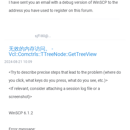
I have sent you an email with a debug version of WinSCP to the
address you have used to register on this forum.
sjf180@...
无效的内存访问。 -
Vcl::Comctrls::TTreeNode::GetTreeView
2024-08-21 10:09
<Try to describe precise steps that lead to the problem (where do
you click, what keys do you press, what do you see, etc.)>
<If relevant, consider attaching a session log file or a
screenshot)>
WinSCP 6.1.2
Error message: