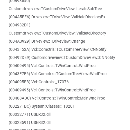
(00493640)
Customdriveview::TCustomDriveView::IterateSubTree
(004A5EE6) Driveview::TDriveView::ValidateDirectoryEx
(004932D1)
Customdriveview::TCustomDriveView::ValidateDirectory
(004A3929) Driveview::TDriveView::Change
(0043F52A) Vcl::Comctrls::TCustomTreeView::CNNotify
(00492DE9) Customdriveview::TCustomDriveView::CNNotify
(00409495) Vcl::Controls::TWinControl::WndProc
(0043F7E6) Vcl::Comctrls::TCustomTreeView::WndProc
(004095FB) Vcl::Controls::_17076
(00409495) Vcl::Controls::TWinControl::WndProc
(00408ADC) Vcl::Controls::TWinControl::MainWndProc
(002271BC) System::Classes::_18201
(00032771) USER32.dll
(00023591) USER32.dll