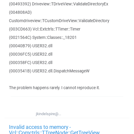
(00493392) Driveview::TDriveView::ValidateDirectoryEx
(004808AD)
Customdriveview::TCustomDriveView::ValidateDirectory
(003CD663) Vcl::Extctrls::TTimer::Timer
(0021564C) System::Classes::_18201
(00040B79) USER32.dll
(00036FC5) USER32.dll
(000358FC) USER32.dll
(0003541B) USER32.dll.DispatchMessageW
The problem happens rarely. I cannot reproduce it.
jkindelspire@...
Invalid access to memory -
Vcl::Comctrls::TTreeNode::GetTreeView