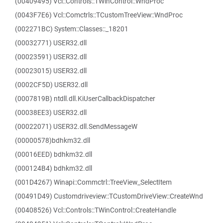
(00409495) Vcl::Controls::TWinControl::WndProc
(0043F7E6) Vcl::Comctrls::TCustomTreeView::WndProc
(002271BC) System::Classes::_18201
(00032771) USER32.dll
(00023591) USER32.dll
(00023015) USER32.dll
(0002CF5D) USER32.dll
(0007819B) ntdll.dll.KiUserCallbackDispatcher
(00038EE3) USER32.dll
(00022071) USER32.dll.SendMessageW
(00000578)bdhkm32.dll
(00016EED) bdhkm32.dll
(000124B4) bdhkm32.dll
(001D4267) Winapi::Commctrl::TreeView_SelectItem
(00491D49) Customdriveview::TCustomDriveView::CreateWnd
(00408526) Vcl::Controls::TWinControl::CreateHandle