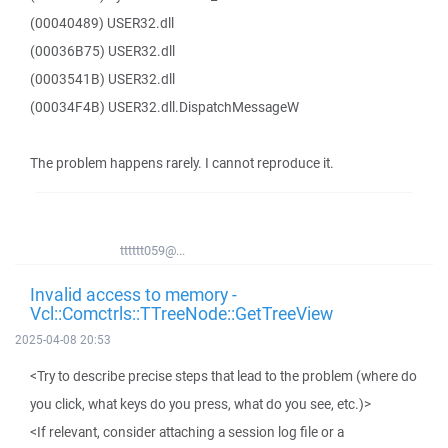
(00040489) USER32.dll
(00036B75) USER32.dll
(0003541B) USER32.dll
(00034F4B) USER32.dll.DispatchMessageW
The problem happens rarely. I cannot reproduce it.
tttttt059@...
Invalid access to memory -
Vcl::Comctrls::TTreeNode::GetTreeView
2025-04-08 20:53
<Try to describe precise steps that lead to the problem (where do
you click, what keys do you press, what do you see, etc.)>
<If relevant, consider attaching a session log file or a