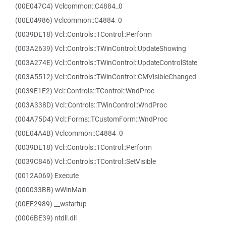
(00E047C4) Vclcommon::C4884_0
(00E04986) Vclcommon::C4884_0
(0039DE18) Vcl::Controls::TControl::Perform
(003A2639) Vcl::Controls::TWinControl::UpdateShowing
(003A274E) Vcl::Controls::TWinControl::UpdateControlState
(003A5512) Vcl::Controls::TWinControl::CMVisibleChanged
(0039E1E2) Vcl::Controls::TControl::WndProc
(003A338D) Vcl::Controls::TWinControl::WndProc
(004A75D4) Vcl::Forms::TCustomForm::WndProc
(00E04A4B) Vclcommon::C4884_0
(0039DE18) Vcl::Controls::TControl::Perform
(0039C846) Vcl::Controls::TControl::SetVisible
(0012A069) Execute
(000033BB) wWinMain
(00EF2989) __wstartup
(0006BE39) ntdll.dll