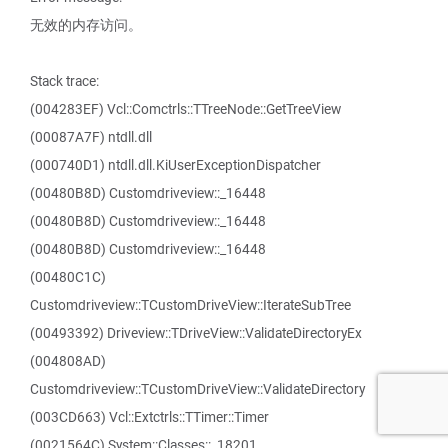
无效的内存访问。
Stack trace:
(004283EF) Vcl::Comctrls::TTreeNode::GetTreeView
(00087A7F) ntdll.dll
(000740D1) ntdll.dll.KiUserExceptionDispatcher
(00480B8D) Customdriveview::_16448
(00480B8D) Customdriveview::_16448
(00480B8D) Customdriveview::_16448
(00480C1C)
Customdriveview::TCustomDriveView::IterateSubTree
(00493392) Driveview::TDriveView::ValidateDirectoryEx
(004808AD)
Customdriveview::TCustomDriveView::ValidateDirectory
(003CD663) Vcl::Extctrls::TTimer::Timer
(0021564C) System::Classes::_18201