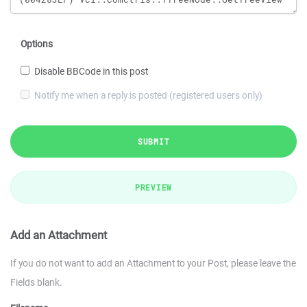
Options
Disable BBCode in this post
Notify me when a reply is posted (registered users only)
SUBMIT
PREVIEW
Add an Attachment
If you do not want to add an Attachment to your Post, please leave the
Fields blank.