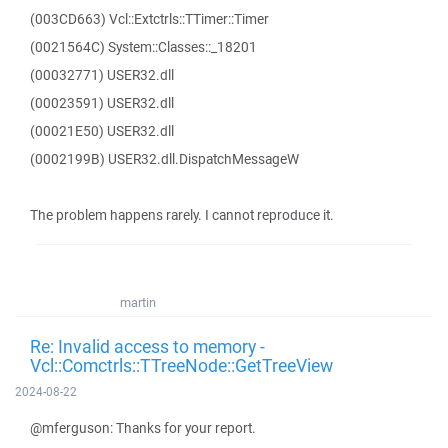
(003CD663) Vcl::Extctrls::TTimer::Timer
(0021564C) System::Classes::_18201
(00032771) USER32.dll
(00023591) USER32.dll
(00021E50) USER32.dll
(0002199B) USER32.dll.DispatchMessageW
The problem happens rarely. I cannot reproduce it.
martin
Re: Invalid access to memory -
Vcl::Comctrls::TTreeNode::GetTreeView
2024-08-22
@mferguson: Thanks for your report.