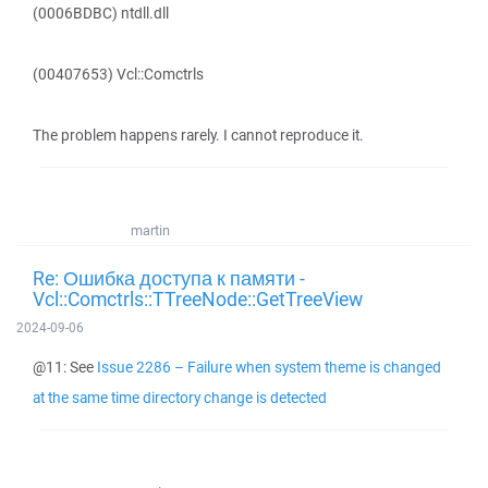
(0006BDBC) ntdll.dll
(00407653) Vcl::Comctrls
The problem happens rarely. I cannot reproduce it.
martin
Re: Ошибка доступа к памяти -
Vcl::Comctrls::TTreeNode::GetTreeView
2024-09-06
@11: See
Issue 2286 – Failure when system theme is changed
at the same time directory change is detected