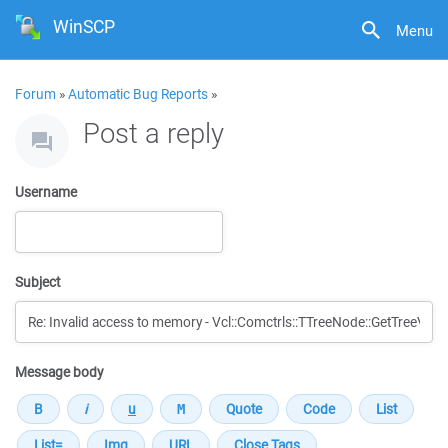
WinSCP
Menu
Forum
»
Automatic Bug Reports
»
Post a reply
Username
Subject
Message body