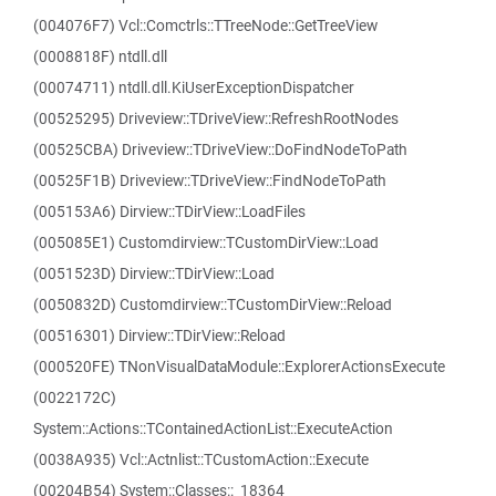
(004076F7) Vcl::Comctrls::TTreeNode::GetTreeView
(0008818F) ntdll.dll
(00074711) ntdll.dll.KiUserExceptionDispatcher
(00525295) Driveview::TDriveView::RefreshRootNodes
(00525CBA) Driveview::TDriveView::DoFindNodeToPath
(00525F1B) Driveview::TDriveView::FindNodeToPath
(005153A6) Dirview::TDirView::LoadFiles
(005085E1) Customdirview::TCustomDirView::Load
(0051523D) Dirview::TDirView::Load
(0050832D) Customdirview::TCustomDirView::Reload
(00516301) Dirview::TDirView::Reload
(000520FE) TNonVisualDataModule::ExplorerActionsExecute
(0022172C)
System::Actions::TContainedActionList::ExecuteAction
(0038A935) Vcl::Actnlist::TCustomAction::Execute
(00204B54) System::Classes::_18364