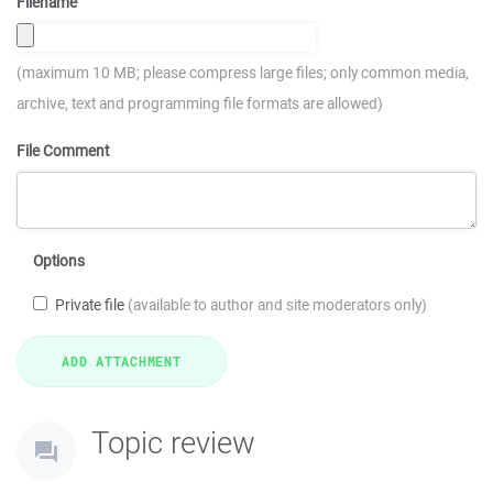
Filename
(maximum 10 MB; please compress large files; only common media,
archive, text and programming file formats are allowed)
File Comment
Options
Private file
(available to author and site moderators only)
Topic review