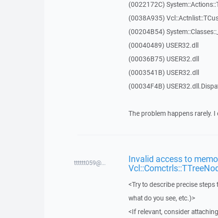
(0022172C) System::Actions::
(0038A935) Vcl::Actnlist::TCu
(00204B54) System::Classes:
(00040489) USER32.dll
(00036B75) USER32.dll
(0003541B) USER32.dll
(00034F4B) USER32.dll.Disp
The problem happens rarely. I 
Invalid access to memor
tttttt059@...
Vcl::Comctrls::TTreeNo
<Try to describe precise steps 
what do you see, etc.)>
<If relevant, consider attaching