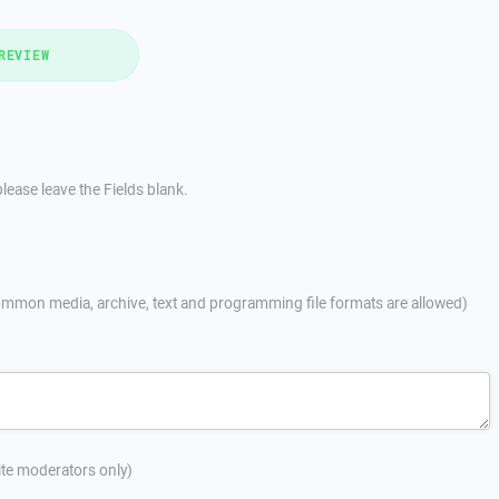
REVIEW
lease leave the Fields blank.
mmon media, archive, text and programming file formats are allowed)
site moderators only)