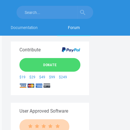
Documentation
Forum
Contribute
DONATE
$19
$29
$49
$99
$249
User Approved Software