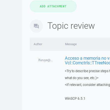
Topic review
Author
Message
Acceso a memoria no vá
lfuruya@...
Vcl::Comctrls::TTreeNo
<Try to describe precise steps 
what do you see, etc.)>
<If relevant, consider attaching
WinSCP 6.5.1