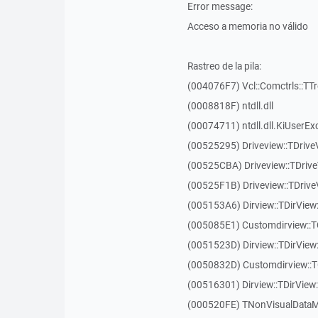
Error message:
Acceso a memoria no válido
Rastreo de la pila:
(004076F7) Vcl::Comctrls::TT
(0008818F) ntdll.dll
(00074711) ntdll.dll.KiUserEx
(00525295) Driveview::TDriv
(00525CBA) Driveview::TDriv
(00525F1B) Driveview::TDriv
(005153A6) Dirview::TDirView:
(005085E1) Customdirview::T
(0051523D) Dirview::TDirView
(0050832D) Customdirview::T
(00516301) Dirview::TDirView:
(000520FE) TNonVisualDataMo