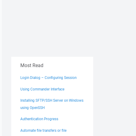
Most Read
Login Dialog – Configuring Session
Using Commander Interface
Installing SFTP/SSH Server on Windows
using OpenSSH
Authentication Progress
Automate file transfers or file