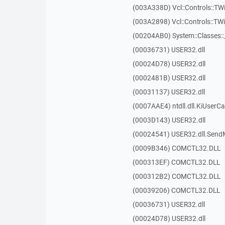
(003A338D) Vcl::Controls::TW
(003A2898) Vcl::Controls::T
(00204AB0) System::Classes:
(00036731) USER32.dll
(00024D78) USER32.dll
(0002481B) USER32.dll
(00031137) USER32.dll
(0007AAE4) ntdll.dll.KiUserCa
(0003D143) USER32.dll
(00024541) USER32.dll.Sen
(0009B346) COMCTL32.DLL
(000313EF) COMCTL32.DLL
(000312B2) COMCTL32.DLL
(00039206) COMCTL32.DLL
(00036731) USER32.dll
(00024D78) USER32.dll