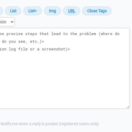
Notify me when a reply is posted (registered users only)