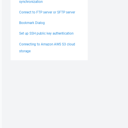
synchronization
Connect to FTP server or SFTP server
Bookmark Dialog
Set up SSH public key authentication
Connecting to Amazon AWS S3 cloud
storage