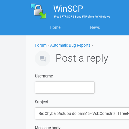
WinSCP
Free
SFTP, SCP, S3 and FTP client
for
Windows
Home
News
Forum
»
Automatic Bug Reports
»
Post a reply
Username
Subject
Message body