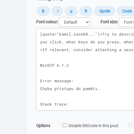
Font colour:
Font size:
Message
Options
Disable BBCode in this post