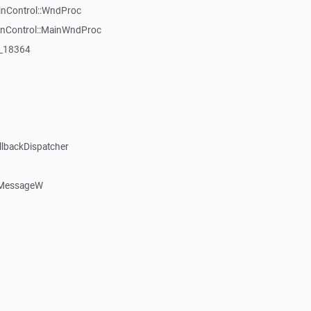
inControl::WndProc
WinControl::MainWndProc
:_18364
llbackDispatcher
dMessageW