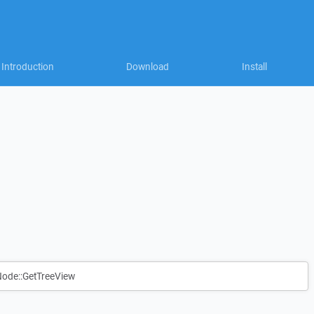
Introduction
Download
Install