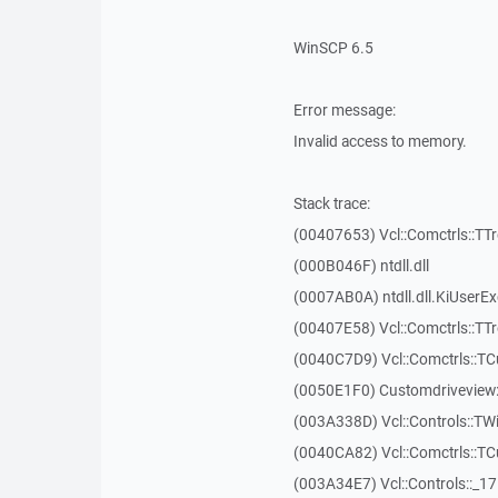
WinSCP 6.5
Error message:
Invalid access to memory.
Stack trace:
(00407653) Vcl::Comctrls::TT
(000B046F) ntdll.dll
(0007AB0A) ntdll.dll.KiUserE
(00407E58) Vcl::Comctrls::TT
(0040C7D9) Vcl::Comctrls::T
(0050E1F0) Customdriveview:
(003A338D) Vcl::Controls::TW
(0040CA82) Vcl::Comctrls::T
(003A34E7) Vcl::Controls::_1