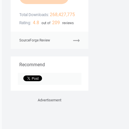
268,427,775
Total Downloads:
4.8
209
Rating:
out of
reviews
SourceForge Review
Recommend
Advertisement