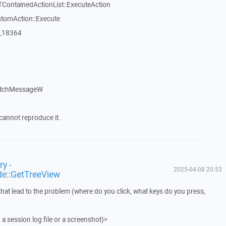
TContainedActionList::ExecuteAction
stomAction::Execute
:_18364
atchMessageW
cannot reproduce it.
y -
2025-04-08 20:53
de::GetTreeView
that lead to the problem (where do you click, what keys do you press,
 a session log file or a screenshot)>