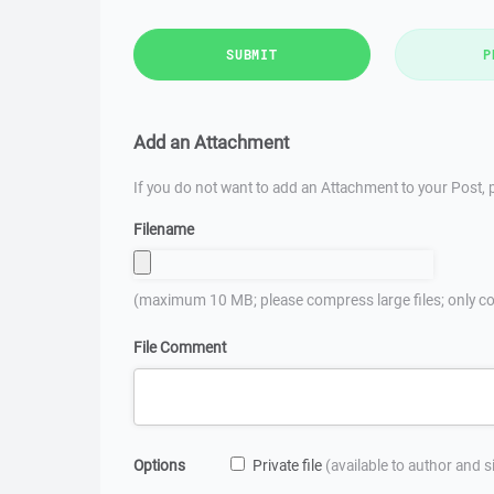
SUBMIT
P
Add an Attachment
If you do not want to add an Attachment to your Post, p
Filename
(maximum 10 MB; please compress large files; only co
File Comment
Options
Private file
(available to author and 