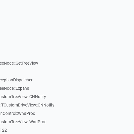
reeNode::GetTreeView
xceptionDispatcher
reeNode::Expand
CustomTreeView::CNNotify
:TCustomDriveView::CNNotify
inControl::WndProc
CustomTreeView::WndProc
7122