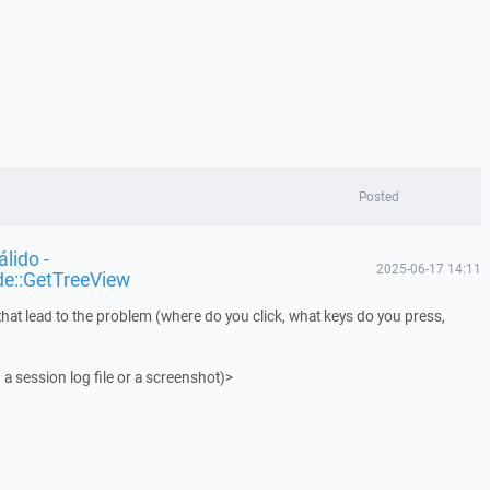
Posted
lido -
2025-06-17 14:11
de::GetTreeView
that lead to the problem (where do you click, what keys do you press,
 a session log file or a screenshot)>