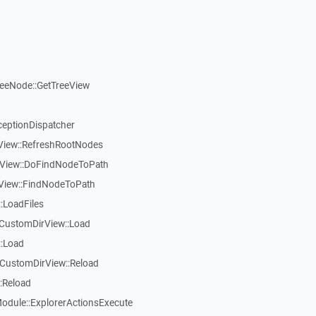
reeNode::GetTreeView
ceptionDispatcher
eView::RefreshRootNodes
eView::DoFindNodeToPath
eView::FindNodeToPath
:LoadFiles
CustomDirView::Load
::Load
CustomDirView::Reload
:Reload
dule::ExplorerActionsExecute