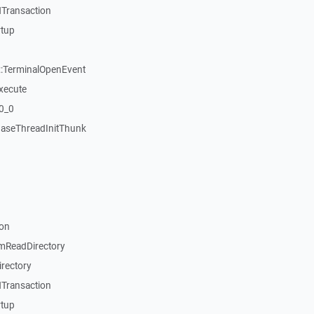
Transaction
rtup
:TerminalOpenEvent
xecute
20_0
aseThreadInitThunk
on
mReadDirectory
rectory
Transaction
rtup