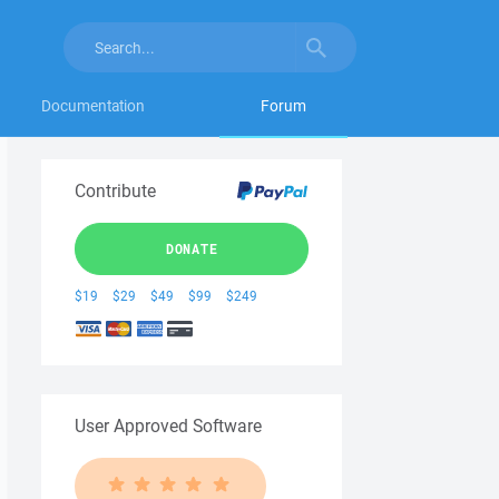
Documentation
Forum
Contribute
DONATE
$19
$29
$49
$99
$249
User Approved Software