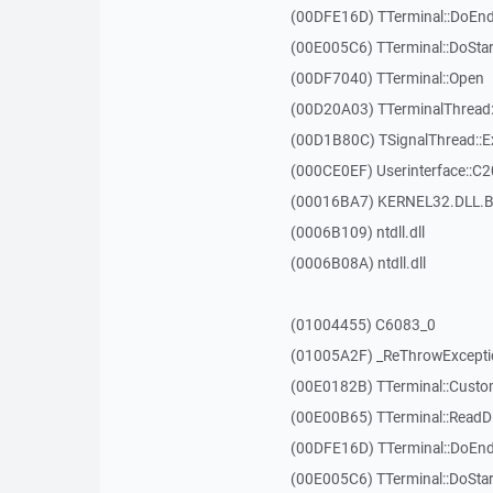
(00DFE16D) TTerminal::DoEnd
(00E005C6) TTerminal::DoSta
(00DF7040) TTerminal::Open
(00D20A03) TTerminalThread:
(00D1B80C) TSignalThread::E
(000CE0EF) Userinterface::C
(00016BA7) KERNEL32.DLL.B
(0006B109) ntdll.dll
(0006B08A) ntdll.dll
(01004455) C6083_0
(01005A2F) _ReThrowExcepti
(00E0182B) TTerminal::Custo
(00E00B65) TTerminal::ReadDi
(00DFE16D) TTerminal::DoEnd
(00E005C6) TTerminal::DoSta