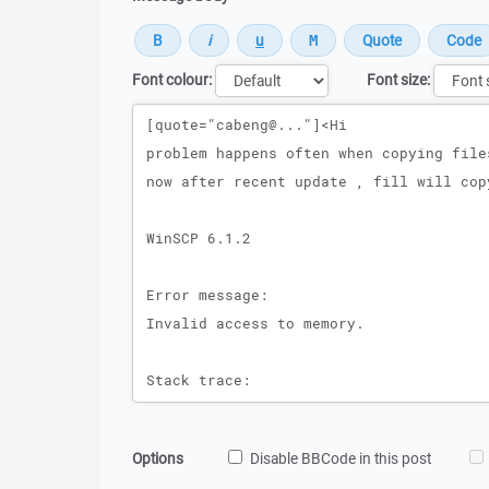
Font colour:
Font size:
Message
Options
Disable BBCode in this post