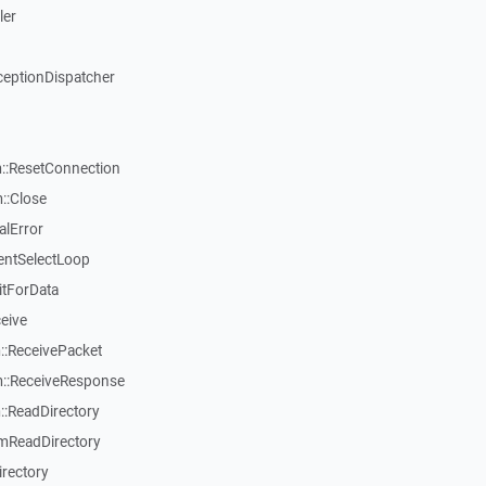
ler
ceptionDispatcher
::ResetConnection
::Close
alError
entSelectLoop
itForData
eive
:ReceivePacket
::ReceiveResponse
:ReadDirectory
mReadDirectory
rectory