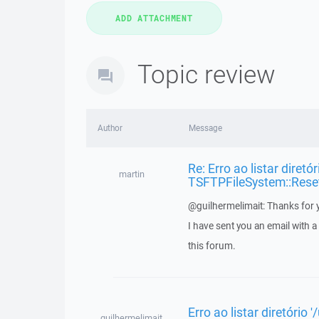
Topic review
Author
Message
Re: Erro ao listar diretó
martin
TSFTPFileSystem::Rese
@guilhermelimait: Thanks for y
I have sent you an email with 
this forum.
Erro ao listar diretório
guilhermelimait