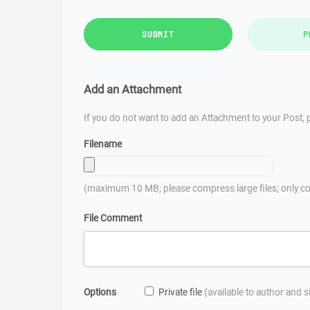
SUBMIT
P
Add an Attachment
If you do not want to add an Attachment to your Post, p
Filename
(maximum 10 MB; please compress large files; only co
File Comment
Options
Private file
(available to author and 