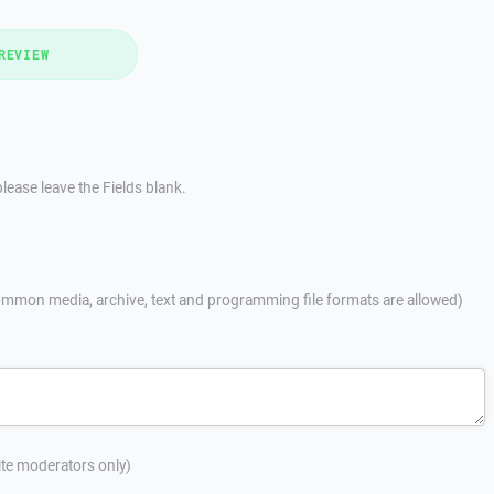
REVIEW
lease leave the Fields blank.
mmon media, archive, text and programming file formats are allowed)
site moderators only)