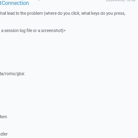
tConnection
that lead to the problem (where do you click, what keys do you press,
 a session log file or a screenshot)>
data/roms/gba'.
eMem
dler