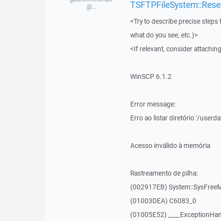
TSFTPFileSystem::Rese
@...
<Try to describe precise steps 
what do you see, etc.)>
<If relevant, consider attaching
WinSCP 6.1.2
Error message:
Erro ao listar diretório '/user
Acesso inválido à memória
Rastreamento de pilha:
(002917EB) System::SysFre
(01003DEA) C6083_0
(01005E52) ____ExceptionHan