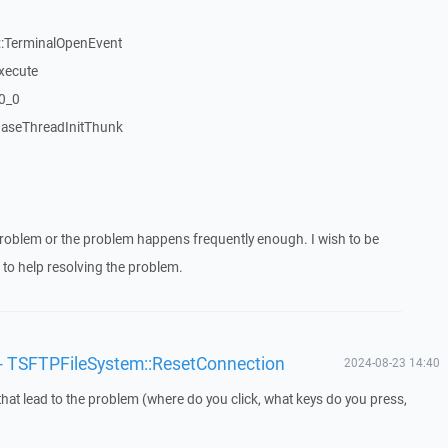
:TerminalOpenEvent
xecute
20_0
aseThreadInitThunk
roblem or the problem happens frequently enough. I wish to be
to help resolving the problem.
'/' - TSFTPFileSystem::ResetConnection
2024-08-23 14:40
that lead to the problem (where do you click, what keys do you press,