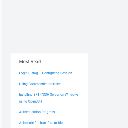
Most Read
Login Dialog – Configuring Session
Using Commander Interface
Installing SFTP/SSH Server on Windows
using OpenSSH
Authentication Progress
Automate file transfers or file