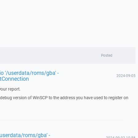
Posted
rio '/userdata/roms/gba' -
2024-09-05
tConnection
our report.
a debug version of WinSCP to the address you have used to register on
 '/userdata/roms/gba' -
2024-09-02 10:58