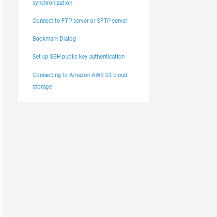
synchronization
Connect to FTP server or SFTP server
Bookmark Dialog
Set up SSH public key authentication
Connecting to Amazon AWS S3 cloud
storage