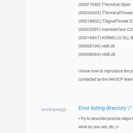
(00DF7040) TTerminal::Open
(00D20A03) TTerminalThread:
(00D1B80C) TSignalThread::E
(000CE0EF) Userinterface::C
(00016BA7) KERNEL32.DLL.B
(0006B109) ntdll.dll
(0006B08A) ntdll.dll
I know how to reproduce the p
contacted by the WinSCP team 
Error listing directory 
serodriguezg@...
<Try to describe precise steps 
what do you see, etc.)>