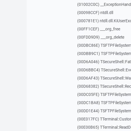
(01002C0C) __ExceptionHand
(00098CCF) ntdll.dll
(000781E1) ntdll.dll.KiUserEx
(00FF1CEF) ___org_free
(00FDD9D9) ___org_delete
(00DBC86E) TSFTPFileSystem
(00DBB9C1) TSFTPFileSystem
(00D6A046) TSecureShell::Fat
(00D6BBC4) TSecureShell::Ev
(00D6AF43) TSecureShell::Wa
(00D68382) TSecureShell::Rec
(00DC05FE) TSFTPFileSystem:
(00DC1BA8) TSFTPFileSystem
(00DD1E44) TSFTPFileSystem:
(00E017FC) TTerminal::Custo
(00E00B65) TTerminal::ReadDi