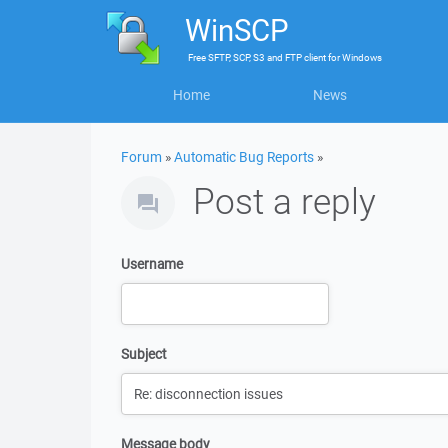
WinSCP
Free
SFTP, SCP, S3 and FTP client
for
Windows
Home
News
Forum
»
Automatic Bug Reports
»
Post a reply
Username
Subject
Message body