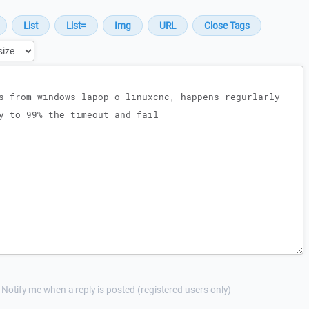
Notify me when a reply is posted (registered users only)