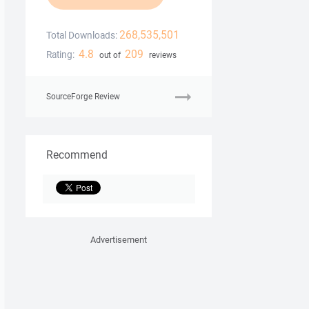
268,535,501
Total Downloads:
4.8
209
Rating:
out of
reviews
SourceForge Review
Recommend
Advertisement