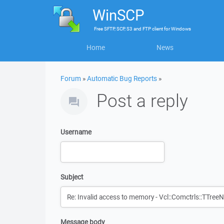
WinSCP
Free
SFTP, SCP, S3 and FTP client
for
Windows
Home
News
Forum
»
Automatic Bug Reports
»
Post a reply
Username
Subject
Message body