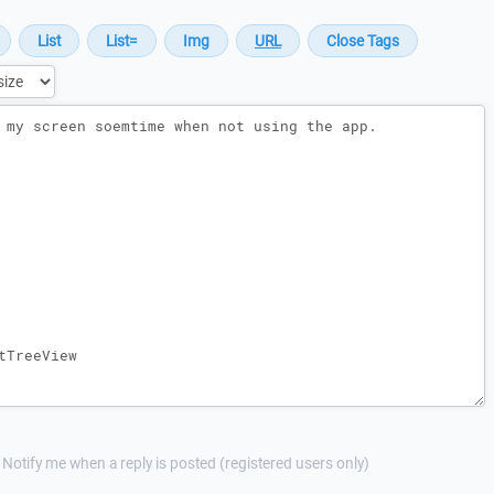
Notify me when a reply is posted (registered users only)