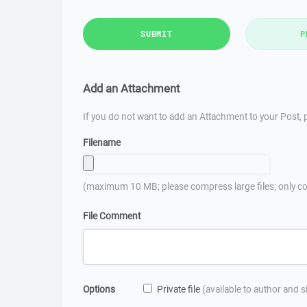
SUBMIT
P
Add an Attachment
If you do not want to add an Attachment to your Post, p
Filename
(maximum 10 MB; please compress large files; only co
File Comment
Options
Private file
(available to author and 