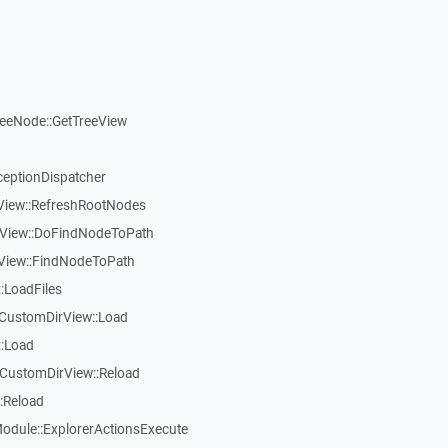
reeNode::GetTreeView
ceptionDispatcher
eView::RefreshRootNodes
eView::DoFindNodeToPath
eView::FindNodeToPath
:LoadFiles
CustomDirView::Load
::Load
CustomDirView::Reload
:Reload
dule::ExplorerActionsExecute