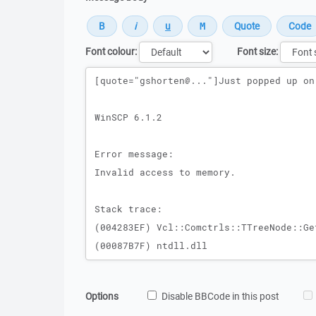
Font colour:
Font size:
Message
Options
Disable BBCode in this post