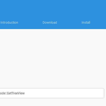
Introduction
Download
Install