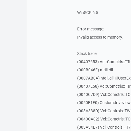
WinSCP 6.5
Error message:
Invalid access to memory.
Stack trace:
(00407653) Vcl::Comctrls::TT
(000B046F) ntdll.dll
(0007AB0A) ntdll.dll.KiUserE
(00407E58) Vcl::Comctrls::TT
(0040C7D9) Vcl::Comctrls::T
(0050E1F0) Customdriveview:
(003A338D) Vcl::Controls::TW
(0040CA82) Vcl::Comctrls::T
(003A34E7) Vcl::Controls::_1