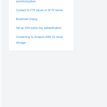
synchronization
Connect to FTP server or SFTP server
Bookmark Dialog
Set up SSH public key authentication
Connecting to Amazon AWS S3 cloud
storage