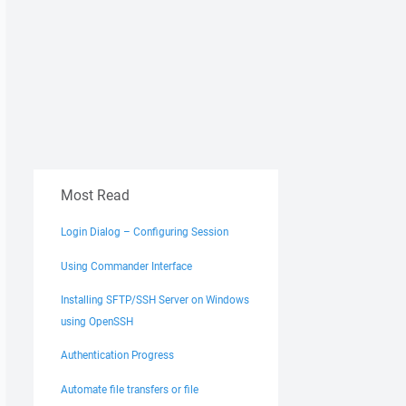
Most Read
Login Dialog – Configuring Session
Using Commander Interface
Installing SFTP/SSH Server on Windows
using OpenSSH
Authentication Progress
Automate file transfers or file