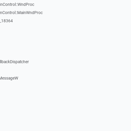
inControl::WndProc
WinControl::MainWndProc
:_18364
llbackDispatcher
dMessageW