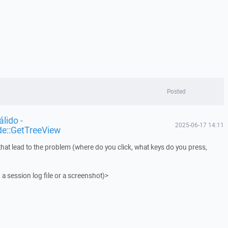
Posted
lido -
2025-06-17 14:11
de::GetTreeView
that lead to the problem (where do you click, what keys do you press,
 a session log file or a screenshot)>