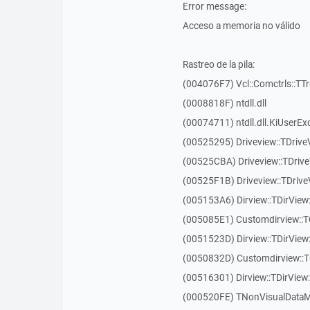
Error message:
Acceso a memoria no válido
Rastreo de la pila:
(004076F7) Vcl::Comctrls::TT
(0008818F) ntdll.dll
(00074711) ntdll.dll.KiUserEx
(00525295) Driveview::TDriv
(00525CBA) Driveview::TDriv
(00525F1B) Driveview::TDriv
(005153A6) Dirview::TDirView:
(005085E1) Customdirview::T
(0051523D) Dirview::TDirView
(0050832D) Customdirview::T
(00516301) Dirview::TDirView:
(000520FE) TNonVisualDataMo