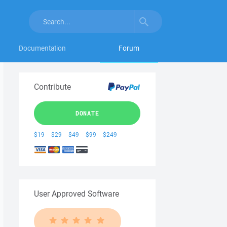
Documentation
Forum
Contribute
DONATE
$19
$29
$49
$99
$249
User Approved Software