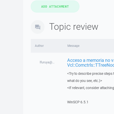
Topic review
Author
Message
Acceso a memoria no vá
lfuruya@...
Vcl::Comctrls::TTreeNo
<Try to describe precise steps 
what do you see, etc.)>
<If relevant, consider attaching
WinSCP 6.5.1