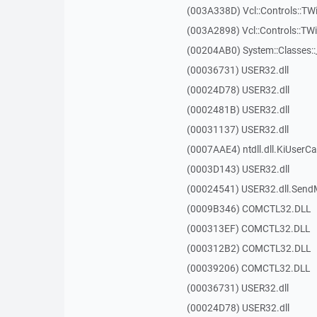
(003A338D) Vcl::Controls::TW
(003A2898) Vcl::Controls::T
(00204AB0) System::Classes:
(00036731) USER32.dll
(00024D78) USER32.dll
(0002481B) USER32.dll
(00031137) USER32.dll
(0007AAE4) ntdll.dll.KiUserCa
(0003D143) USER32.dll
(00024541) USER32.dll.Sen
(0009B346) COMCTL32.DLL
(000313EF) COMCTL32.DLL
(000312B2) COMCTL32.DLL
(00039206) COMCTL32.DLL
(00036731) USER32.dll
(00024D78) USER32.dll