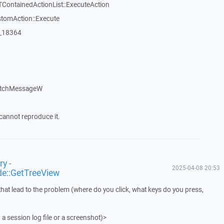
TContainedActionList::ExecuteAction
stomAction::Execute
:_18364
atchMessageW
cannot reproduce it.
y -
2025-04-08 20:53
de::GetTreeView
that lead to the problem (where do you click, what keys do you press,
 a session log file or a screenshot)>