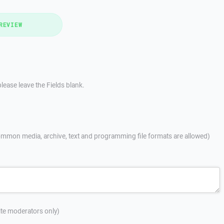
REVIEW
lease leave the Fields blank.
mmon media, archive, text and programming file formats are allowed)
site moderators only)