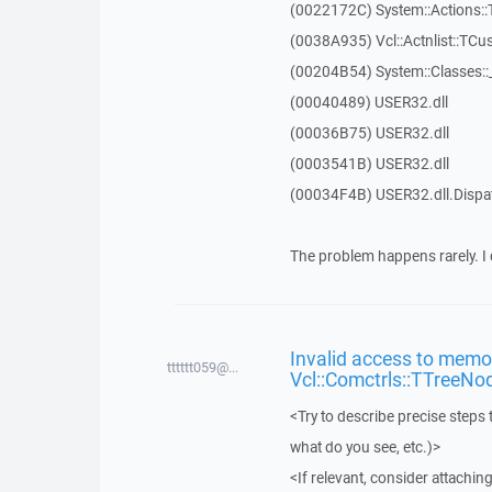
(0022172C) System::Actions::
(0038A935) Vcl::Actnlist::TCu
(00204B54) System::Classes:
(00040489) USER32.dll
(00036B75) USER32.dll
(0003541B) USER32.dll
(00034F4B) USER32.dll.Disp
The problem happens rarely. I 
Invalid access to memor
tttttt059@...
Vcl::Comctrls::TTreeNo
<Try to describe precise steps 
what do you see, etc.)>
<If relevant, consider attaching