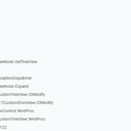
reeNode::GetTreeView
xceptionDispatcher
reeNode::Expand
CustomTreeView::CNNotify
:TCustomDriveView::CNNotify
inControl::WndProc
CustomTreeView::WndProc
7122