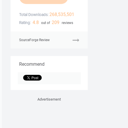
268,535,501
Total Downloads:
4.8
209
Rating:
out of
reviews
SourceForge Review
Recommend
Advertisement