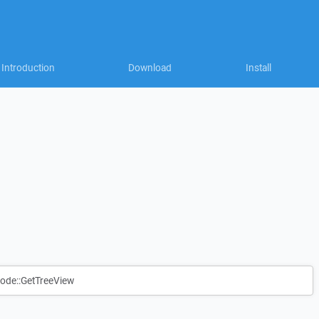
Introduction
Download
Install