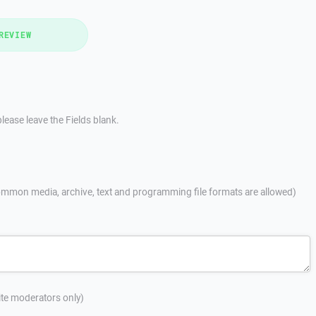
REVIEW
lease leave the Fields blank.
mmon media, archive, text and programming file formats are allowed)
site moderators only)