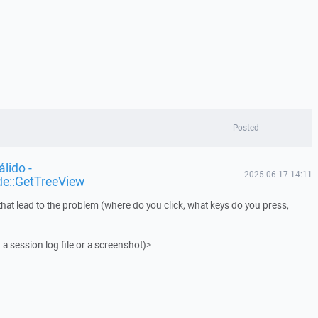
Posted
lido -
2025-06-17 14:11
de::GetTreeView
that lead to the problem (where do you click, what keys do you press,
 a session log file or a screenshot)>