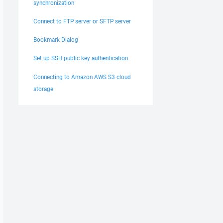
synchronization
Connect to FTP server or SFTP server
Bookmark Dialog
Set up SSH public key authentication
Connecting to Amazon AWS S3 cloud
storage