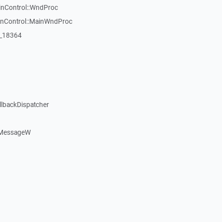
inControl::WndProc
WinControl::MainWndProc
:_18364
llbackDispatcher
dMessageW