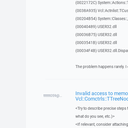
(0022172C) System::Actions::
(0038A935) Vcl::Actnlist::TCu
(00204B54) System::Classes:
(00040489) USER32.dll
(00036B75) USER32.dll
(0003541B) USER32.dll
(00034F4B) USER32.dll.Disp
The problem happens rarely. I 
Invalid access to memor
tttttt059@...
Vcl::Comctrls::TTreeNo
<Try to describe precise steps 
what do you see, etc.)>
<If relevant, consider attaching