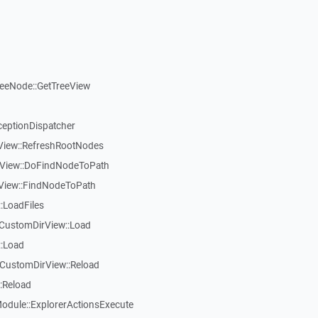
reeNode::GetTreeView
ceptionDispatcher
eView::RefreshRootNodes
eView::DoFindNodeToPath
eView::FindNodeToPath
:LoadFiles
CustomDirView::Load
::Load
CustomDirView::Reload
:Reload
dule::ExplorerActionsExecute