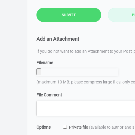
SUBMIT
P
Add an Attachment
If you do not want to add an Attachment to your Post, p
Filename
(maximum 10 MB; please compress large files; only co
File Comment
Options
Private file
(available to author and 