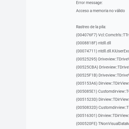
Error message:
Acceso a memoria no válido
Rastreo de la pila:
(004076F7) Vcl::Comctrls::TT
(0008818F) ntdll.dll
(00074711) ntdll.dll.KiUserEx
(00525295) Driveview::TDriv
(00525CBA) Driveview::TDriv
(00525F1B) Driveview::TDriv
(005153A6) Dirview::TDirView:
(005085E1) Customdirview::T
(0051523D) Dirview::TDirView
(0050832D) Customdirview::T
(00516301) Dirview::TDirView:
(000520FE) TNonVisualDataMo