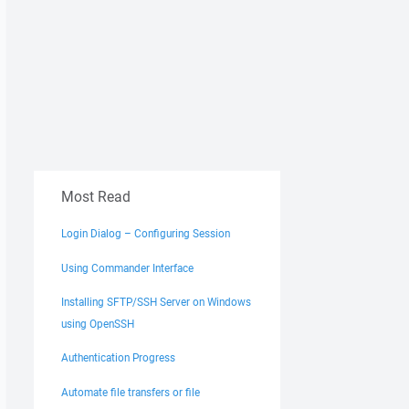
Most Read
Login Dialog – Configuring Session
Using Commander Interface
Installing SFTP/SSH Server on Windows
using OpenSSH
Authentication Progress
Automate file transfers or file