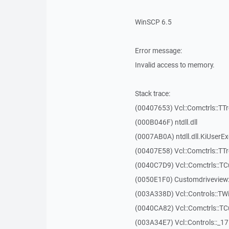
WinSCP 6.5
Error message:
Invalid access to memory.
Stack trace:
(00407653) Vcl::Comctrls::TT
(000B046F) ntdll.dll
(0007AB0A) ntdll.dll.KiUserE
(00407E58) Vcl::Comctrls::TT
(0040C7D9) Vcl::Comctrls::T
(0050E1F0) Customdriveview:
(003A338D) Vcl::Controls::TW
(0040CA82) Vcl::Comctrls::T
(003A34E7) Vcl::Controls::_1