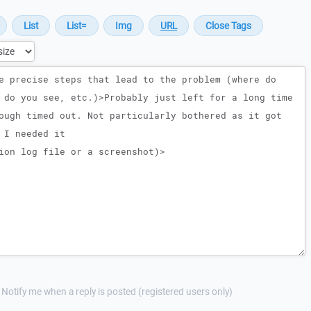
Notify me when a reply is posted (registered users only)