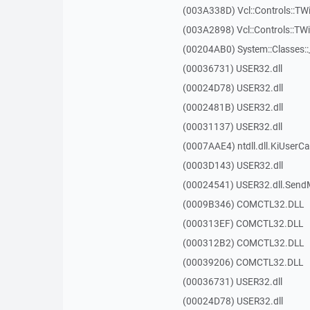
(003A338D) Vcl::Controls::TW
(003A2898) Vcl::Controls::T
(00204AB0) System::Classes:
(00036731) USER32.dll
(00024D78) USER32.dll
(0002481B) USER32.dll
(00031137) USER32.dll
(0007AAE4) ntdll.dll.KiUserCa
(0003D143) USER32.dll
(00024541) USER32.dll.Sen
(0009B346) COMCTL32.DLL
(000313EF) COMCTL32.DLL
(000312B2) COMCTL32.DLL
(00039206) COMCTL32.DLL
(00036731) USER32.dll
(00024D78) USER32.dll