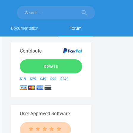
Documentation
Forum
Contribute
DONATE
$19
$29
$49
$99
$249
User Approved Software