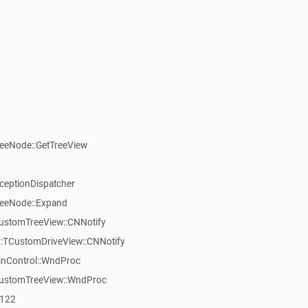
reeNode::GetTreeView
xceptionDispatcher
reeNode::Expand
CustomTreeView::CNNotify
:TCustomDriveView::CNNotify
inControl::WndProc
CustomTreeView::WndProc
7122