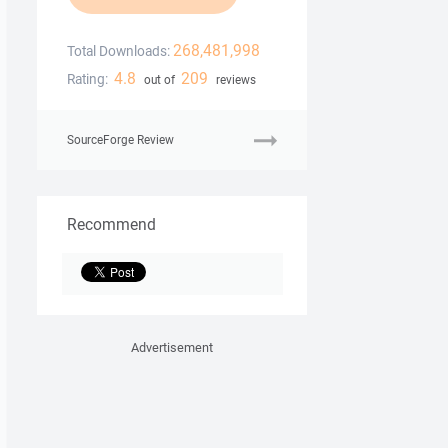
268,481,998
Total Downloads:
4.8
209
Rating:
out of
reviews
SourceForge Review
Recommend
Advertisement