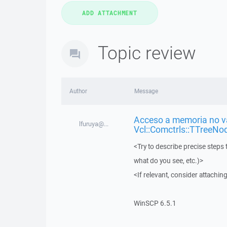
Topic review
Author
Message
Acceso a memoria no vá
lfuruya@...
Vcl::Comctrls::TTreeNo
<Try to describe precise steps 
what do you see, etc.)>
<If relevant, consider attaching
WinSCP 6.5.1