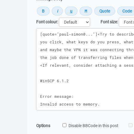
Font colour:
Font size:
Message
Options
Disable BBCode in this post