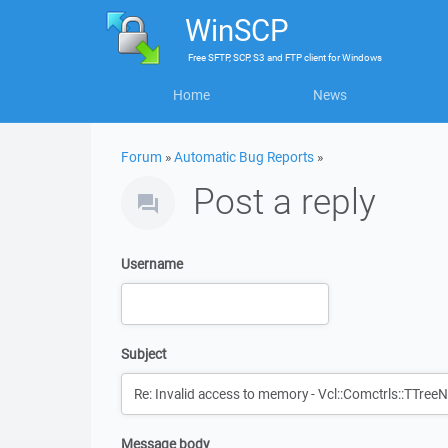
WinSCP
Free
SFTP, SCP, S3 and FTP client
for
Windows
Home
News
Forum
»
Automatic Bug Reports
»
Post a reply
Username
Subject
Message body