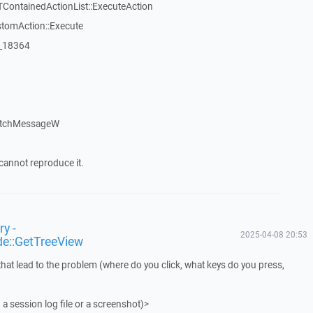
TContainedActionList::ExecuteAction
stomAction::Execute
:_18364
atchMessageW
cannot reproduce it.
y -
2025-04-08 20:53
de::GetTreeView
that lead to the problem (where do you click, what keys do you press,
 a session log file or a screenshot)>