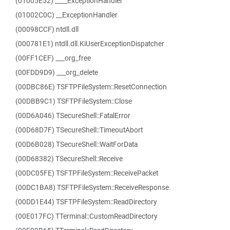
(01005E52) ____ExceptionHandler
(01002C0C) __ExceptionHandler
(00098CCF) ntdll.dll
(000781E1) ntdll.dll.KiUserExceptionDispatcher
(00FF1CEF) ___org_free
(00FDD9D9) ___org_delete
(00DBC86E) TSFTPFileSystem::ResetConnection
(00DBB9C1) TSFTPFileSystem::Close
(00D6A046) TSecureShell::FatalError
(00D68D7F) TSecureShell::TimeoutAbort
(00D6B028) TSecureShell::WaitForData
(00D68382) TSecureShell::Receive
(00DC05FE) TSFTPFileSystem::ReceivePacket
(00DC1BA8) TSFTPFileSystem::ReceiveResponse
(00DD1E44) TSFTPFileSystem::ReadDirectory
(00E017FC) TTerminal::CustomReadDirectory