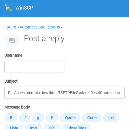
WinSCP
Forum
»
Automatic Bug Reports
»
Post a reply
Username
Subject
Message body