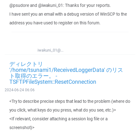
@psudore and @iwakuni_01: Thanks for your reports.
I have sent you an email with a debug version of WinSCP to the
address you have used to register on this forum.
iwakuni_01@...
ディレクトリ
'/home/tsunami1/ReceivedLoggerData' のリス
ト取得のエラー。 -
TSFTPFileSystem::ResetConnection
2024-06-24 06:06
<Try to describe precise steps that lead to the problem (where do
you click, what keys do you press, what do you see, etc.)>
<If relevant, consider attaching a session log file or a
screenshot)>