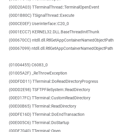
(00D20A03) TTerminalThread::TerminalOpenEvent
(00D1B80C) TSignalThread::Execute
(000CE0EF) Userinterface::C20_0
(0001ECC7) KERNEL32.DLL.BaseThreadInitThunk
(000670CC) ntdll.dll.RtlGetAppContainerNamedObjectPath
(00067099) ntdll.dll.RtlGetAppContainerNamedObjectPath
(01004455) C6083_0
(01005A2F) _ReThrowException
(00DFDD11) TTerminal::DoReadDirectoryProgress
(00DD2E98) TSFTPFileSystem::ReadDirectory
(00E017FC) TTerminal::CustomReadDirectory
(00E00B65) TTerminal::ReadDirectory
(00DFE16D) TTerminal::DoEndTransaction
(00E005C6) TTerminal::DoStartup
(00DF7040) TTerminal::Open