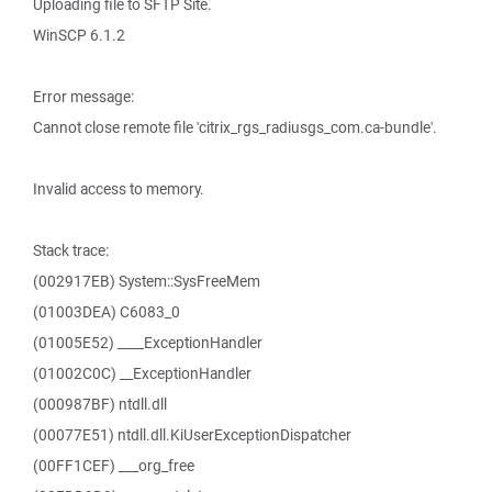
Uploading file to SFTP Site.
WinSCP 6.1.2
Error message:
Cannot close remote file 'citrix_rgs_radiusgs_com.ca-bundle'.
Invalid access to memory.
Stack trace:
(002917EB) System::SysFreeMem
(01003DEA) C6083_0
(01005E52) ____ExceptionHandler
(01002C0C) __ExceptionHandler
(000987BF) ntdll.dll
(00077E51) ntdll.dll.KiUserExceptionDispatcher
(00FF1CEF) ___org_free