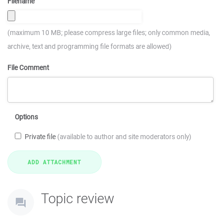
Filename
(maximum 10 MB; please compress large files; only common media,
archive, text and programming file formats are allowed)
File Comment
Options
Private file
(available to author and site moderators only)
Topic review