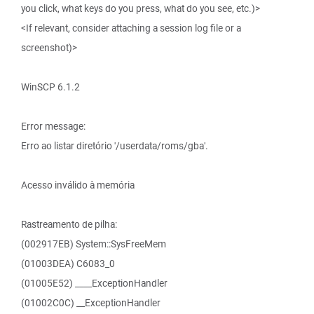
you click, what keys do you press, what do you see, etc.)>
<If relevant, consider attaching a session log file or a
screenshot)>
WinSCP 6.1.2
Error message:
Erro ao listar diretório '/userdata/roms/gba'.
Acesso inválido à memória
Rastreamento de pilha:
(002917EB) System::SysFreeMem
(01003DEA) C6083_0
(01005E52) ____ExceptionHandler
(01002C0C) __ExceptionHandler