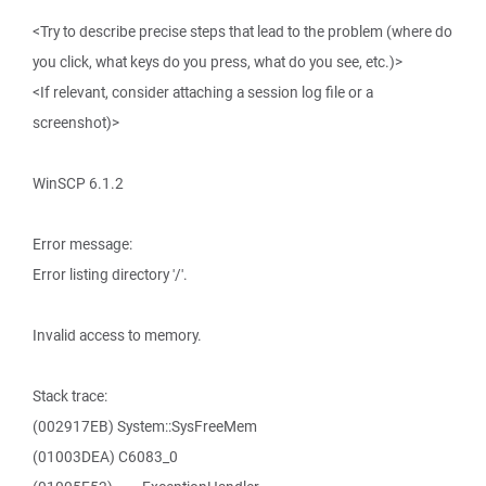
<Try to describe precise steps that lead to the problem (where do
you click, what keys do you press, what do you see, etc.)>
<If relevant, consider attaching a session log file or a
screenshot)>
WinSCP 6.1.2
Error message:
Error listing directory '/'.
Invalid access to memory.
Stack trace:
(002917EB) System::SysFreeMem
(01003DEA) C6083_0