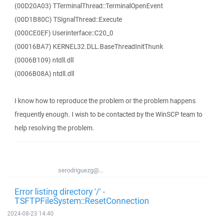
(00D20A03) TTerminalThread::TerminalOpenEvent
(00D1B80C) TSignalThread::Execute
(000CE0EF) Userinterface::C20_0
(00016BA7) KERNEL32.DLL.BaseThreadInitThunk
(0006B109) ntdll.dll
(0006B08A) ntdll.dll
I know how to reproduce the problem or the problem happens
frequently enough. I wish to be contacted by the WinSCP team to
help resolving the problem.
serodriguezg@...
Error listing directory '/' -
TSFTPFileSystem::ResetConnection
2024-08-23 14:40