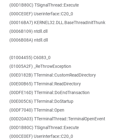
(00D1B80C) TSignalThread::Execute
(000CE0EF) Userinterface::C20_0
(00016BA7) KERNEL32.DLL.BaseThreadInitThunk
(0006B109) ntdll.dll
(0006B08A) ntdll.dll
(01004455) C6083_0
(01005A2F) _ReThrowException
(00E0182B) TTerminal::CustomReadDirectory
(00E00B65) TTerminal::ReadDirectory
(00DFE16D) TTerminal::DoEndTransaction
(00E005C6) TTerminal::DoStartup
(00DF7040) TTerminal::Open
(00D20A03) TTerminalThread::TerminalOpenEvent
(00D1B80C) TSignalThread::Execute
(000CE0EF) Userinterface::C20_0