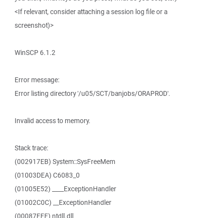
<If relevant, consider attaching a session log file or a
screenshot)>
WinSCP 6.1.2
Error message:
Error listing directory '/u05/SCT/banjobs/ORAPROD'.
Invalid access to memory.
Stack trace:
(002917EB) System::SysFreeMem
(01003DEA) C6083_0
(01005E52) ____ExceptionHandler
(01002C0C) __ExceptionHandler
(00087FFF) ntdll.dll