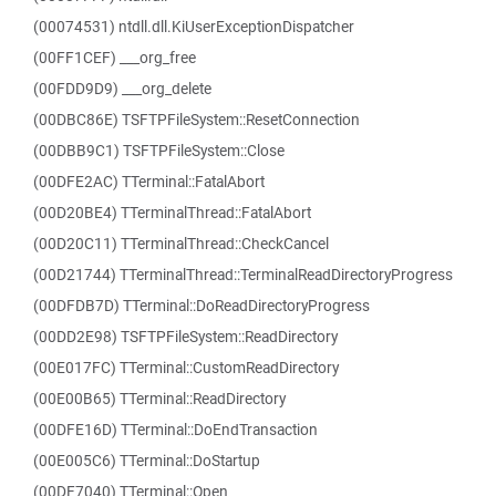
(00074531) ntdll.dll.KiUserExceptionDispatcher
(00FF1CEF) ___org_free
(00FDD9D9) ___org_delete
(00DBC86E) TSFTPFileSystem::ResetConnection
(00DBB9C1) TSFTPFileSystem::Close
(00DFE2AC) TTerminal::FatalAbort
(00D20BE4) TTerminalThread::FatalAbort
(00D20C11) TTerminalThread::CheckCancel
(00D21744) TTerminalThread::TerminalReadDirectoryProgress
(00DFDB7D) TTerminal::DoReadDirectoryProgress
(00DD2E98) TSFTPFileSystem::ReadDirectory
(00E017FC) TTerminal::CustomReadDirectory
(00E00B65) TTerminal::ReadDirectory
(00DFE16D) TTerminal::DoEndTransaction
(00E005C6) TTerminal::DoStartup
(00DF7040) TTerminal::Open