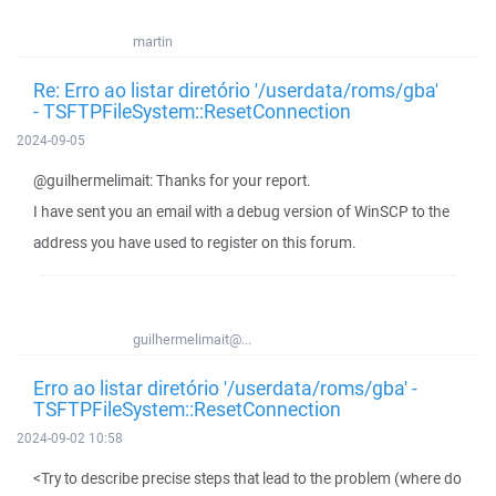
martin
Re: Erro ao listar diretório '/userdata/roms/gba'
- TSFTPFileSystem::ResetConnection
2024-09-05
@guilhermelimait: Thanks for your report.
I have sent you an email with a debug version of WinSCP to the
address you have used to register on this forum.
guilhermelimait@...
Erro ao listar diretório '/userdata/roms/gba' -
TSFTPFileSystem::ResetConnection
2024-09-02 10:58
<Try to describe precise steps that lead to the problem (where do