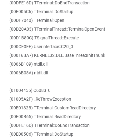
(00DFE16D) TTerminal::DoEndTransaction
(00E005C6) TTerminal::DoStartup
(00DF7040) TTerminal::Open
(00D20A03) TTerminalThread::TerminalOpenEvent
(00D1B80C) TSignalThread::Execute
(000CE0EF) Userinterface::C20_0
(00016BA7) KERNEL32.DLL.BaseThreadInitThunk
(0006B109) ntdll.dll
(0006B08A) ntdll.dll
(01004455) C6083_0
(01005A2F) _ReThrowException
(00E0182B) TTerminal::CustomReadDirectory
(00E00B65) TTerminal::ReadDirectory
(00DFE16D) TTerminal::DoEndTransaction
(00E005C6) TTerminal::DoStartup