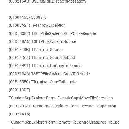
(000216AB) USER32.dll.DispatchMessageW
(01004455) C6083_0
(01005A2F) _ReThrowException
(00DE8082) TSFTPFileSystem::SFTPCloseRemote
(00DE49A5) TSFTPFileSystem::Source
(00E1743B) TTerminal::Source
(00E15D64) TTerminal::SourceRobust
(00E15B91) TTerminal::DoCopyToRemote
(00DE1346) TSFTPFileSystem::CopyToRemote
(00E155F0) TTerminal::CopyToRemote
(000113DF)
TCustomScpExplorerForm::ExecuteCopyMoveFileOperation
(00012004) TCustomScpExplorerForm::ExecuteFileOperation
(00027A15)
TCustomScpExplorerForm::RemoteFileControlDragDropFileOpe