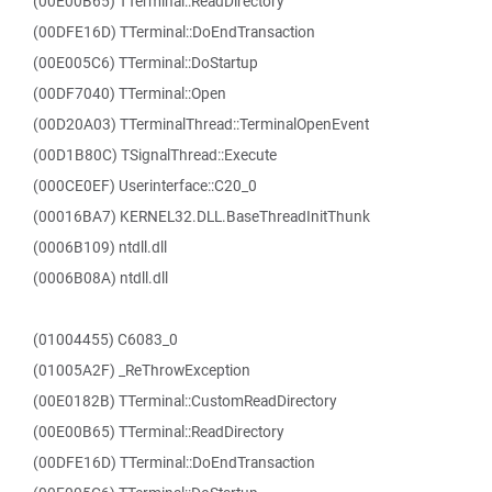
(00E00B65) TTerminal::ReadDirectory
(00DFE16D) TTerminal::DoEndTransaction
(00E005C6) TTerminal::DoStartup
(00DF7040) TTerminal::Open
(00D20A03) TTerminalThread::TerminalOpenEvent
(00D1B80C) TSignalThread::Execute
(000CE0EF) Userinterface::C20_0
(00016BA7) KERNEL32.DLL.BaseThreadInitThunk
(0006B109) ntdll.dll
(0006B08A) ntdll.dll
(01004455) C6083_0
(01005A2F) _ReThrowException
(00E0182B) TTerminal::CustomReadDirectory
(00E00B65) TTerminal::ReadDirectory
(00DFE16D) TTerminal::DoEndTransaction