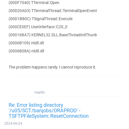
(00DF7040) TTerminal::Open
(00D20A03) TTerminalThread::TerminalOpenEvent
(00D1B80C) TSignalThread::Execute
(000CE0EF) Userinterface::C20_0
(00016BA7) KERNEL32.DLL.BaseThreadInitThunk
(0006B109) ntdll.dll
(0006B08A) ntdll.dll
The problem happens rarely. I cannot reproduce it.
martin
Re: Error listing directory
'/u05/SCT/banjobs/ORAPROD' -
TSFTPFileSystem::ResetConnection
2024-06-24