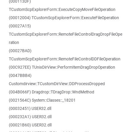
(000113DF)
TCustomScpExplorerForm::ExecuteCopyMoveFileOperation
(00012004) TCustomScpExplorerForm::ExecuteFileOperation
(00027A15)
TCustomScpExplorerForm::RemoteFileControlDragDropFileOpe
ration
(00027BAD)
TCustomScpExplorerForm::RemoteFileControlDDFileOperation
(00C927EE) TUnixDirView::PerformItemDragDropOperation
(0047BBB4)
Customdirview::TCustomDirView::DDProcessDropped
(004B066F) Dragdrop::TDragDrop::WndMethod
(0021564C) System::Classes::_18201
(00032451) USER32.dll
(000232A1) USER32.dll
(00021B60) USER32.dll