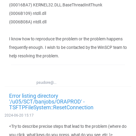
(00016BA7) KERNEL32.DLL.BaseThreadInitThunk
(0006B109) ntdll.dll
(0006B08A) ntdll.dll
I know how to reproduce the problem or the problem happens
frequently enough. I wish to be contacted by the WinSCP team to
help resolving the problem.
psudore@...
Error listing directory
'/u05/SCT/banjobs/ORAPROD' -
TSFTPFileSystem::ResetConnection
2024-06-20 15:17
<Try to describe precise steps that lead to the problem (where do
you click, what keys do you press, what do you see, etc.)>