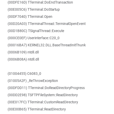
(00DFE16D) TTerminal::DoEndTransaction
(00E005C6) TTerminal::DoStartup
(00DF7040) TTerminal::Open
(00D20A03) TTerminalThread::TerminalOpenEvent
(00D1B80C) TSignalThread::Execute
(000CE0EF) Userinterface::C20_0
(00016BA7) KERNEL32.DLL.BaseThreadInitThunk
(0006B109) ntdll.dll
(0006B08A) ntdll.dll
(01004455) C6083_0
(01005A2F) _ReThrowException
(00DFDD11) TTerminal::DoReadDirectoryProgress
(00DD2E98) TSFTPFileSystem::ReadDirectory
(00E017FC) TTerminal::CustomReadDirectory
(00E00B65) TTerminal::ReadDirectory