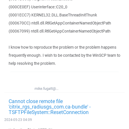
(000CE0EF) Userinterface::C20_0
(0001ECC7) KERNEL32.DLL.BaseThreadInitThunk
(000670CC) ntdll.dll.RtlGetAppContainerNamedObjectPath
(00067099) ntdll.dll.RtlGetAppContainerNamedObjectPath
I know how to reproduce the problem or the problem happens
frequently enough. I wish to be contacted by the WinSCP team to
help resolving the problem.
mike.fugatt@...
Cannot close remote file
'citrix_rgs_radiusgs_com.ca-bundle' -
TSFTPFileSystem::ResetConnection
2024-05-23 04:09