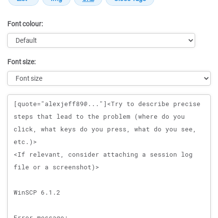
Font colour:
Font size:
Message