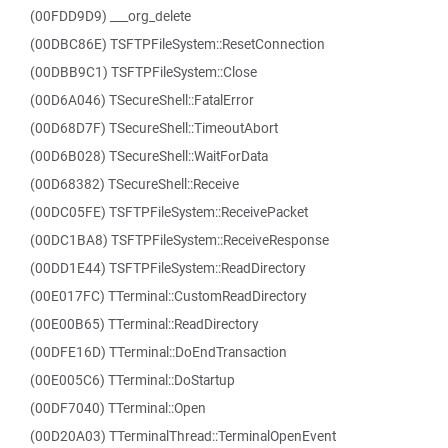
(00FDD9D9) ___org_delete
(00DBC86E) TSFTPFileSystem::ResetConnection
(00DBB9C1) TSFTPFileSystem::Close
(00D6A046) TSecureShell::FatalError
(00D68D7F) TSecureShell::TimeoutAbort
(00D6B028) TSecureShell::WaitForData
(00D68382) TSecureShell::Receive
(00DC05FE) TSFTPFileSystem::ReceivePacket
(00DC1BA8) TSFTPFileSystem::ReceiveResponse
(00DD1E44) TSFTPFileSystem::ReadDirectory
(00E017FC) TTerminal::CustomReadDirectory
(00E00B65) TTerminal::ReadDirectory
(00DFE16D) TTerminal::DoEndTransaction
(00E005C6) TTerminal::DoStartup
(00DF7040) TTerminal::Open
(00D20A03) TTerminalThread::TerminalOpenEvent