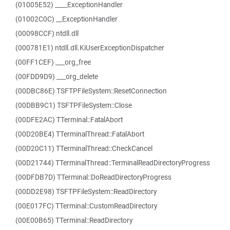
(01005E52) ____ExceptionHandler
(01002C0C) __ExceptionHandler
(00098CCF) ntdll.dll
(000781E1) ntdll.dll.KiUserExceptionDispatcher
(00FF1CEF) ___org_free
(00FDD9D9) ___org_delete
(00DBC86E) TSFTPFileSystem::ResetConnection
(00DBB9C1) TSFTPFileSystem::Close
(00DFE2AC) TTerminal::FatalAbort
(00D20BE4) TTerminalThread::FatalAbort
(00D20C11) TTerminalThread::CheckCancel
(00D21744) TTerminalThread::TerminalReadDirectoryProgress
(00DFDB7D) TTerminal::DoReadDirectoryProgress
(00DD2E98) TSFTPFileSystem::ReadDirectory
(00E017FC) TTerminal::CustomReadDirectory
(00E00B65) TTerminal::ReadDirectory