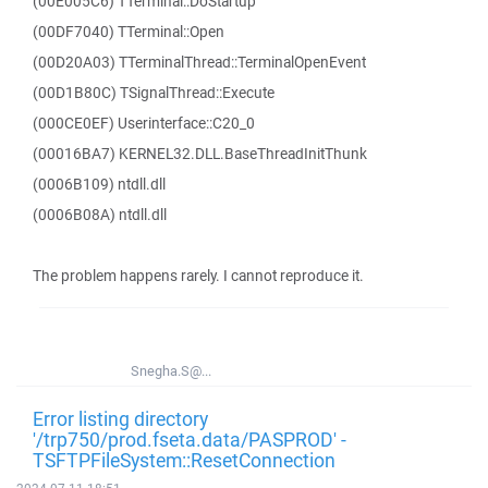
(00E005C6) TTerminal::DoStartup
(00DF7040) TTerminal::Open
(00D20A03) TTerminalThread::TerminalOpenEvent
(00D1B80C) TSignalThread::Execute
(000CE0EF) Userinterface::C20_0
(00016BA7) KERNEL32.DLL.BaseThreadInitThunk
(0006B109) ntdll.dll
(0006B08A) ntdll.dll
The problem happens rarely. I cannot reproduce it.
Snegha.S@...
Error listing directory
'/trp750/prod.fseta.data/PASPROD' -
TSFTPFileSystem::ResetConnection