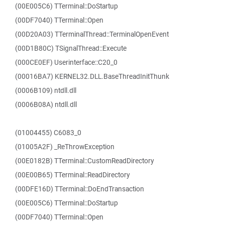
(00E005C6) TTerminal::DoStartup
(00DF7040) TTerminal::Open
(00D20A03) TTerminalThread::TerminalOpenEvent
(00D1B80C) TSignalThread::Execute
(000CE0EF) Userinterface::C20_0
(00016BA7) KERNEL32.DLL.BaseThreadInitThunk
(0006B109) ntdll.dll
(0006B08A) ntdll.dll
(01004455) C6083_0
(01005A2F) _ReThrowException
(00E0182B) TTerminal::CustomReadDirectory
(00E00B65) TTerminal::ReadDirectory
(00DFE16D) TTerminal::DoEndTransaction
(00E005C6) TTerminal::DoStartup
(00DF7040) TTerminal::Open