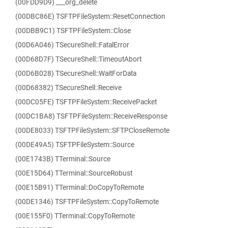
(00FDD9D9) ___org_delete
(00DBC86E) TSFTPFileSystem::ResetConnection
(00DBB9C1) TSFTPFileSystem::Close
(00D6A046) TSecureShell::FatalError
(00D68D7F) TSecureShell::TimeoutAbort
(00D6B028) TSecureShell::WaitForData
(00D68382) TSecureShell::Receive
(00DC05FE) TSFTPFileSystem::ReceivePacket
(00DC1BA8) TSFTPFileSystem::ReceiveResponse
(00DE8033) TSFTPFileSystem::SFTPCloseRemote
(00DE49A5) TSFTPFileSystem::Source
(00E1743B) TTerminal::Source
(00E15D64) TTerminal::SourceRobust
(00E15B91) TTerminal::DoCopyToRemote
(00DE1346) TSFTPFileSystem::CopyToRemote
(00E155F0) TTerminal::CopyToRemote