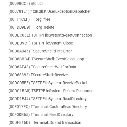
(00098CCF) ntdll.dll
(000781E1) ntdll.dll.KiUserExceptionDispatcher
(00FF1CEF) ___org_free
(00FDD9D9) ___org_delete
(00DBC86E) TSFTPFileSystem::ResetConnection
(00DBB9C1) TSFTPFileSystem::Close
(00D6A046) TSecureShell::FatalError
(00D6BBC4) TSecureShell::EventSelectLoop
(00D6AF43) TSecureShell::WaitForData
(00D68382) TSecureShell::Receive
(00DC05FE) TSFTPFileSystem::ReceivePacket
(00DC1BA8) TSFTPFileSystem::ReceiveResponse
(00DD1E44) TSFTPFileSystem::ReadDirectory
(00E017FC) TTerminal::CustomReadDirectory
(00E00B65) TTerminal::ReadDirectory
(00DFE16D) TTerminal::DoEndTransaction