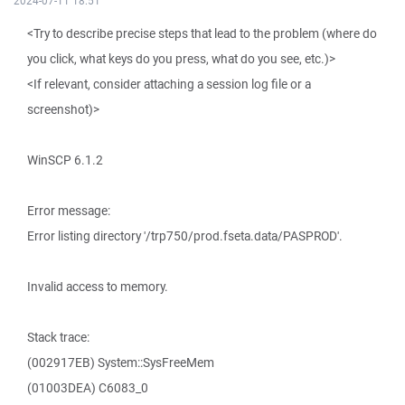
2024-07-11 18:51
<Try to describe precise steps that lead to the problem (where do
you click, what keys do you press, what do you see, etc.)>
<If relevant, consider attaching a session log file or a
screenshot)>
WinSCP 6.1.2
Error message:
Error listing directory '/trp750/prod.fseta.data/PASPROD'.
Invalid access to memory.
Stack trace:
(002917EB) System::SysFreeMem
(01003DEA) C6083_0