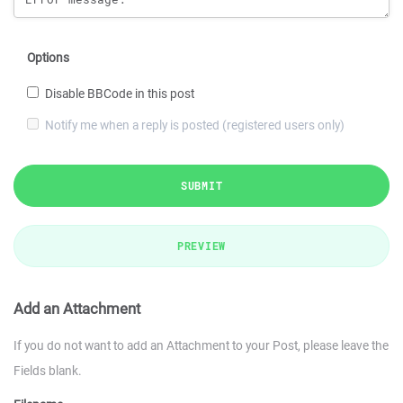
Options
Disable BBCode in this post
Notify me when a reply is posted (registered users only)
SUBMIT
PREVIEW
Add an Attachment
If you do not want to add an Attachment to your Post, please leave the
Fields blank.