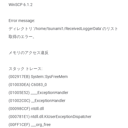
WinSCP 6.1.2
Error message:
ディレクトリ '/home/tsunami1/ReceivedLoggerData' のリスト
取得のエラー。
メモリのアクセス違反
スタック トレース:
(002917EB) System::SysFreeMem
(01003DEA) C6083_0
(01005E52) ____ExceptionHandler
(01002C0C) __ExceptionHandler
(00098CCF) ntdll.dll
(000781E1) ntdll.dll.KiUserExceptionDispatcher
(00FF1CEF) ___org_free