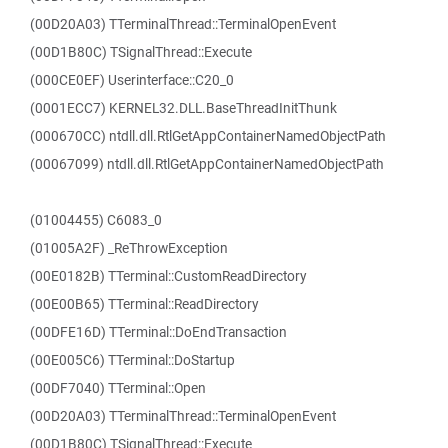
(00D20A03) TTerminalThread::TerminalOpenEvent
(00D1B80C) TSignalThread::Execute
(000CE0EF) Userinterface::C20_0
(0001ECC7) KERNEL32.DLL.BaseThreadInitThunk
(000670CC) ntdll.dll.RtlGetAppContainerNamedObjectPath
(00067099) ntdll.dll.RtlGetAppContainerNamedObjectPath
(01004455) C6083_0
(01005A2F) _ReThrowException
(00E0182B) TTerminal::CustomReadDirectory
(00E00B65) TTerminal::ReadDirectory
(00DFE16D) TTerminal::DoEndTransaction
(00E005C6) TTerminal::DoStartup
(00DF7040) TTerminal::Open
(00D20A03) TTerminalThread::TerminalOpenEvent
(00D1B80C) TSignalThread::Execute