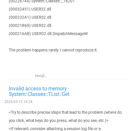
(00226744) System::Classes::_18201
(00032451) USER32.dll
(000232A1) USER32.dll
(00021B60) USER32.dll
(000216AB) USER32.dll.DispatchMessageW
The problem happens rarely. I cannot reproduce it.
ben@...
Invalid access to memory -
System::Classes::TList::Get
2024-03-15 16:24
<Try to describe precise steps that lead to the problem (where do
you click, what keys do you press, what do you see, etc.)>
<If relevant, consider attaching a session log file or a