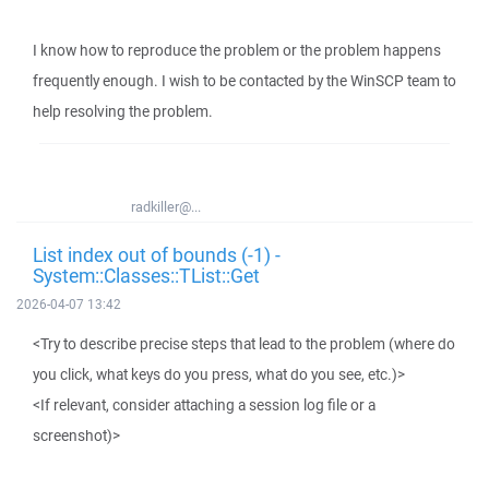
I know how to reproduce the problem or the problem happens
frequently enough. I wish to be contacted by the WinSCP team to
help resolving the problem.
radkiller@...
List index out of bounds (-1) -
System::Classes::TList::Get
2026-04-07 13:42
<Try to describe precise steps that lead to the problem (where do
you click, what keys do you press, what do you see, etc.)>
<If relevant, consider attaching a session log file or a
screenshot)>