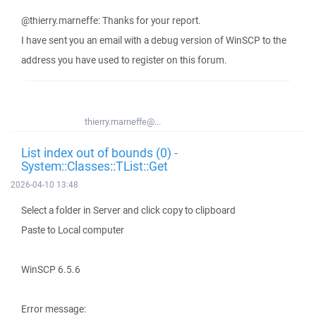
@thierry.marneffe: Thanks for your report.
I have sent you an email with a debug version of WinSCP to the
address you have used to register on this forum.
thierry.marneffe@...
List index out of bounds (0) -
System::Classes::TList::Get
2026-04-10 13:48
Select a folder in Server and click copy to clipboard
Paste to Local computer
WinSCP 6.5.6
Error message: