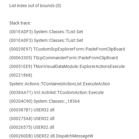
List index out of bounds (0)
Stack trace:
(001EADF3) System::Classes::TList::Get
(001EADF3) System::Classes::TList::Get
(00029E97) TCustomScpExplorerForm::PasteFromClipBoard
(00063305) TScpCommanderForm::PasteFromClipBoard
(00051EE9) TNonVisualDataModule::ExplorerActionsExecute
(00221868)
System::Actions::TContainedActionList::ExecuteAction
(0038AA71) Vcl::Actnlist::TCustomAction::Execute
(00204C90) System::Classes::_18364
(000387B1) USER32.dll
(000275A8) USER32.dll
(00026575) USER32.dll
(000260DB) USER32.dll.DispatchMessageW