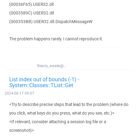
(00036F65) USER32.dll
(0003589C) USER32.dll
(000353BB) USER32.dll.DispatchMessageW
The problem happens rarely. I cannot reproduce it.
thierry_ewele@...
List index out of bounds (-1) -
System::Classes::TList::Get
2024-06-17 09:07
<Try to describe precise steps that lead to the problem (where do
you click, what keys do you press, what do you see, etc.)>
<If relevant, consider attaching a session log file or a
screenshot)>