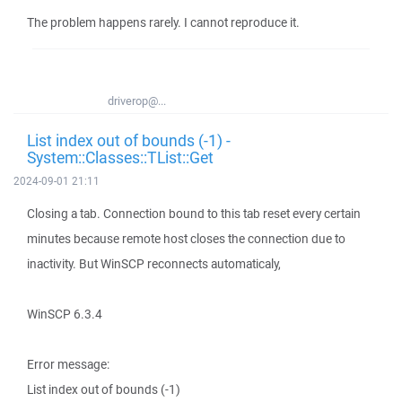
The problem happens rarely. I cannot reproduce it.
driverop@...
List index out of bounds (-1) -
System::Classes::TList::Get
2024-09-01 21:11
Closing a tab. Connection bound to this tab reset every certain
minutes because remote host closes the connection due to
inactivity. But WinSCP reconnects automaticaly,
WinSCP 6.3.4
Error message:
List index out of bounds (-1)