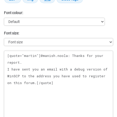
Font colour:
Font size:
Message