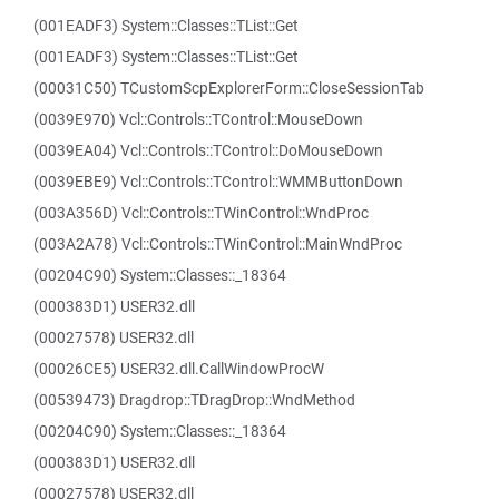
(001EADF3) System::Classes::TList::Get
(001EADF3) System::Classes::TList::Get
(00031C50) TCustomScpExplorerForm::CloseSessionTab
(0039E970) Vcl::Controls::TControl::MouseDown
(0039EA04) Vcl::Controls::TControl::DoMouseDown
(0039EBE9) Vcl::Controls::TControl::WMMButtonDown
(003A356D) Vcl::Controls::TWinControl::WndProc
(003A2A78) Vcl::Controls::TWinControl::MainWndProc
(00204C90) System::Classes::_18364
(000383D1) USER32.dll
(00027578) USER32.dll
(00026CE5) USER32.dll.CallWindowProcW
(00539473) Dragdrop::TDragDrop::WndMethod
(00204C90) System::Classes::_18364
(000383D1) USER32.dll
(00027578) USER32.dll