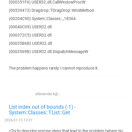
(000351F6) USER32.dll.CallWindowProcW
(00539473) Dragdrop::TDragDrop::WndMethod
(00204C90) System::Classes::_18364
(00040C09) USER32.dll
(000372C5) USER32.dll
(00035B6B) USER32.dll
(0003569B) USER32.dll.DispatchMessageW
The problem happens rarely. I cannot reproduce it.
allexander.k@...
List index out of bounds (-1) -
System::Classes::TList::Get
2026-01-13 13:31
<Try to describe precise steps that lead to the problem (where do