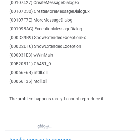
(00107427) CreateMessageDialogEx
(00107D30) CreateMoreMessageDialogEx
(00107F7E) MoreMessageDialog
(00109BAC) ExceptionMessageDialog
(000D39B9) ShowExtendedExceptionEx
(000D2D10) ShowExtendedException
(000031E3) wWinMain
(00E20B11) C6481_0
(00066F6B) ntdll.dll
(00066F36) ntdll.dll
The problem happens rarely. I cannot reproduce it.
gfdg@...
Invalid access to memory -