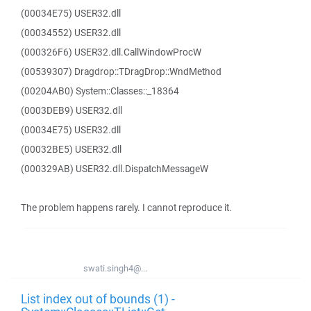
(00034E75) USER32.dll
(00034552) USER32.dll
(000326F6) USER32.dll.CallWindowProcW
(00539307) Dragdrop::TDragDrop::WndMethod
(00204AB0) System::Classes::_18364
(0003DEB9) USER32.dll
(00034E75) USER32.dll
(00032BE5) USER32.dll
(000329AB) USER32.dll.DispatchMessageW
The problem happens rarely. I cannot reproduce it.
swati.singh4@...
List index out of bounds (1) -