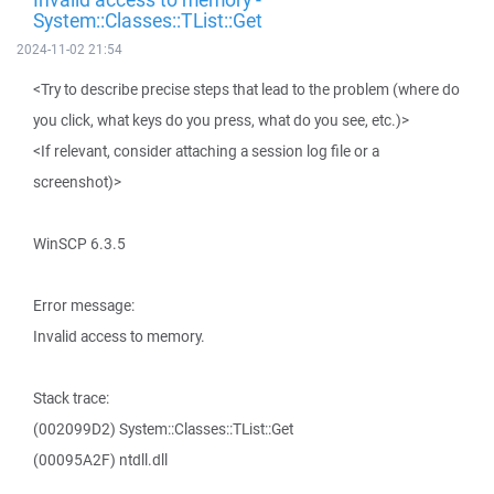
System::Classes::TList::Get
2024-11-02 21:54
<Try to describe precise steps that lead to the problem (where do
you click, what keys do you press, what do you see, etc.)>
<If relevant, consider attaching a session log file or a
screenshot)>
WinSCP 6.3.5
Error message:
Invalid access to memory.
Stack trace:
(002099D2) System::Classes::TList::Get
(00095A2F) ntdll.dll