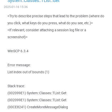
System::Classes::TList::Get
2025-01-16 15:36
<Try to describe precise steps that lead to the problem (where do
you click, what keys do you press, what do you see, etc.)>
<If relevant, consider attaching a session log file or a
screenshot)>
WinSCP 6.3.4
Error message:
List index out of bounds (1)
Stack trace:
(002099E1) System::Classes::TList::Get
(002099E1) System::Classes::TList::Get
(00CE8241) CreateMoreMessageDialog