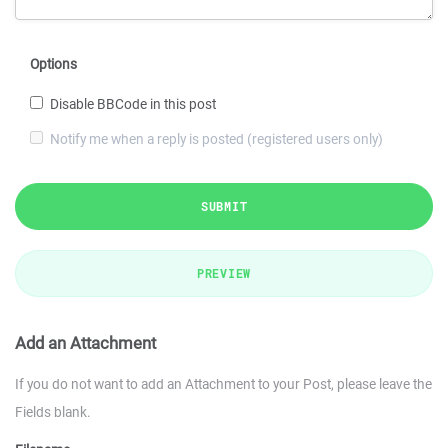
Options
Disable BBCode in this post
Notify me when a reply is posted (registered users only)
SUBMIT
PREVIEW
Add an Attachment
If you do not want to add an Attachment to your Post, please leave the
Fields blank.