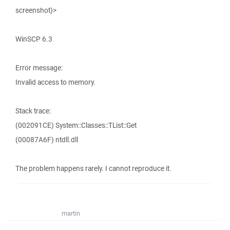
screenshot)>
WinSCP 6.3
Error message:
Invalid access to memory.
Stack trace:
(002091CE) System::Classes::TList::Get
(00087A6F) ntdll.dll
The problem happens rarely. I cannot reproduce it.
martin