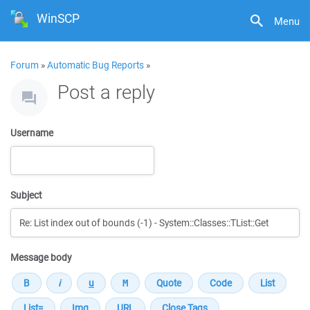
WinSCP
Menu
Forum
»
Automatic Bug Reports
»
Post a reply
Username
Subject
Message body