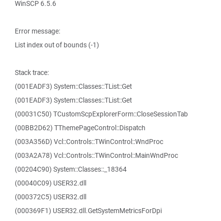
WinSCP 6.5.6
Error message:
List index out of bounds (-1)
Stack trace:
(001EADF3) System::Classes::TList::Get
(001EADF3) System::Classes::TList::Get
(00031C50) TCustomScpExplorerForm::CloseSessionTab
(00BB2D62) TThemePageControl::Dispatch
(003A356D) Vcl::Controls::TWinControl::WndProc
(003A2A78) Vcl::Controls::TWinControl::MainWndProc
(00204C90) System::Classes::_18364
(00040C09) USER32.dll
(000372C5) USER32.dll
(000369F1) USER32.dll.GetSystemMetricsForDpi