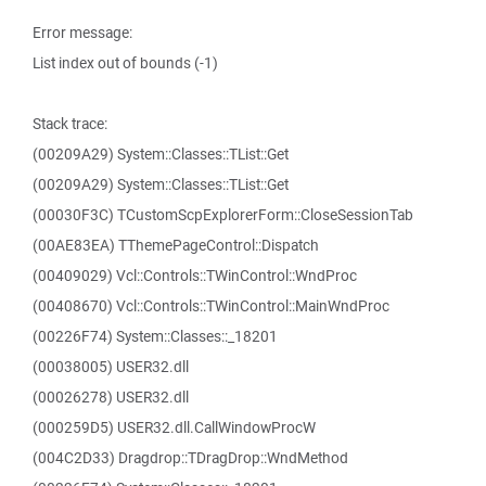
Error message:
List index out of bounds (-1)
Stack trace:
(00209A29) System::Classes::TList::Get
(00209A29) System::Classes::TList::Get
(00030F3C) TCustomScpExplorerForm::CloseSessionTab
(00AE83EA) TThemePageControl::Dispatch
(00409029) Vcl::Controls::TWinControl::WndProc
(00408670) Vcl::Controls::TWinControl::MainWndProc
(00226F74) System::Classes::_18201
(00038005) USER32.dll
(00026278) USER32.dll
(000259D5) USER32.dll.CallWindowProcW
(004C2D33) Dragdrop::TDragDrop::WndMethod