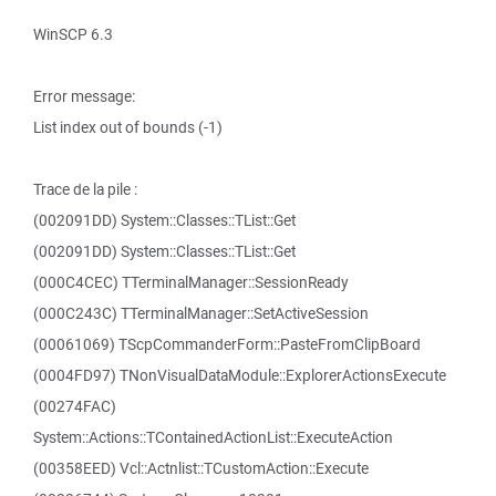
WinSCP 6.3
Error message:
List index out of bounds (-1)
Trace de la pile :
(002091DD) System::Classes::TList::Get
(002091DD) System::Classes::TList::Get
(000C4CEC) TTerminalManager::SessionReady
(000C243C) TTerminalManager::SetActiveSession
(00061069) TScpCommanderForm::PasteFromClipBoard
(0004FD97) TNonVisualDataModule::ExplorerActionsExecute
(00274FAC)
System::Actions::TContainedActionList::ExecuteAction
(00358EED) Vcl::Actnlist::TCustomAction::Execute