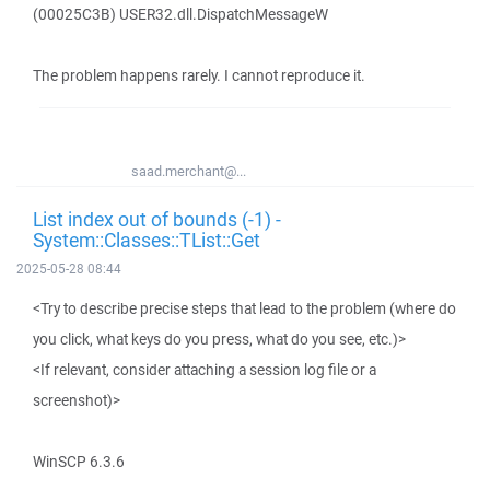
(00025C3B) USER32.dll.DispatchMessageW
The problem happens rarely. I cannot reproduce it.
saad.merchant@...
List index out of bounds (-1) -
System::Classes::TList::Get
2025-05-28 08:44
<Try to describe precise steps that lead to the problem (where do
you click, what keys do you press, what do you see, etc.)>
<If relevant, consider attaching a session log file or a
screenshot)>
WinSCP 6.3.6