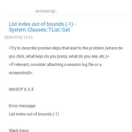
devsteam@...
List index out of bounds (-1) -
System::Classes::TList::Get
2026-07-02 10:23
<Try to describe precise steps that lead to the problem (where do
you click, what keys do you press, what do you see, etc.)>
<If relevant, consider attaching a session log file or a
screenshot)>
WinSCP 6.5.5
Error message:
List index out of bounds (-1)
Stack trace: