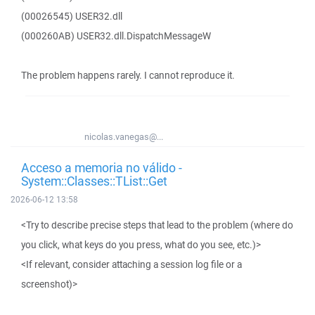
(00026545) USER32.dll
(000260AB) USER32.dll.DispatchMessageW
The problem happens rarely. I cannot reproduce it.
nicolas.vanegas@...
Acceso a memoria no válido -
System::Classes::TList::Get
2026-06-12 13:58
<Try to describe precise steps that lead to the problem (where do
you click, what keys do you press, what do you see, etc.)>
<If relevant, consider attaching a session log file or a
screenshot)>