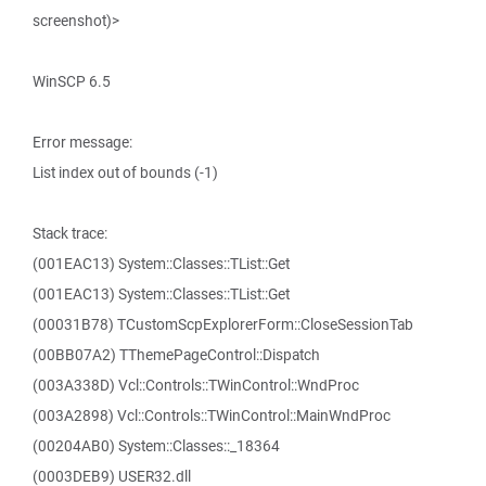
screenshot)>
WinSCP 6.5
Error message:
List index out of bounds (-1)
Stack trace:
(001EAC13) System::Classes::TList::Get
(001EAC13) System::Classes::TList::Get
(00031B78) TCustomScpExplorerForm::CloseSessionTab
(00BB07A2) TThemePageControl::Dispatch
(003A338D) Vcl::Controls::TWinControl::WndProc
(003A2898) Vcl::Controls::TWinControl::MainWndProc
(00204AB0) System::Classes::_18364
(0003DEB9) USER32.dll