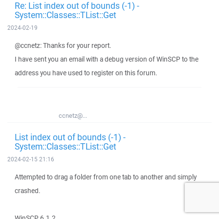
Re: List index out of bounds (-1) -
System::Classes::TList::Get
2024-02-19
@ccnetz: Thanks for your report.
I have sent you an email with a debug version of WinSCP to the
address you have used to register on this forum.
ccnetz@...
List index out of bounds (-1) -
System::Classes::TList::Get
2024-02-15 21:16
Attempted to drag a folder from one tab to another and simply
crashed.
WinSCP 6.1.2