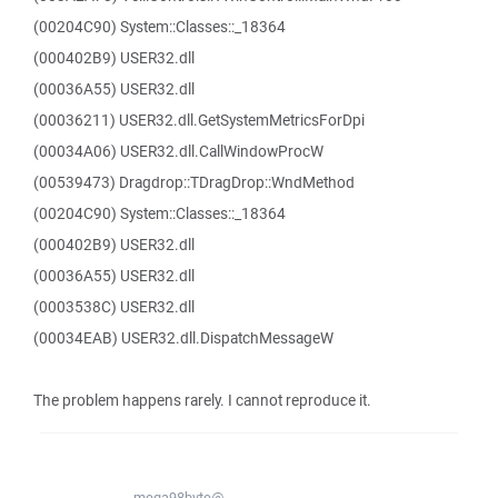
(00204C90) System::Classes::_18364
(000402B9) USER32.dll
(00036A55) USER32.dll
(00036211) USER32.dll.GetSystemMetricsForDpi
(00034A06) USER32.dll.CallWindowProcW
(00539473) Dragdrop::TDragDrop::WndMethod
(00204C90) System::Classes::_18364
(000402B9) USER32.dll
(00036A55) USER32.dll
(0003538C) USER32.dll
(00034EAB) USER32.dll.DispatchMessageW
The problem happens rarely. I cannot reproduce it.
mega98byte@...