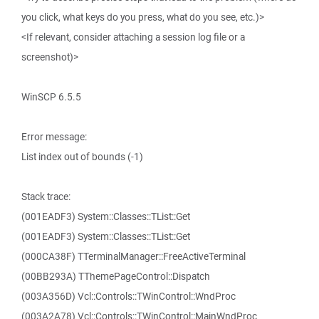
you click, what keys do you press, what do you see, etc.)>
<If relevant, consider attaching a session log file or a
screenshot)>
WinSCP 6.5.5
Error message:
List index out of bounds (-1)
Stack trace:
(001EADF3) System::Classes::TList::Get
(001EADF3) System::Classes::TList::Get
(000CA38F) TTerminalManager::FreeActiveTerminal
(00BB293A) TThemePageControl::Dispatch
(003A356D) Vcl::Controls::TWinControl::WndProc
(003A2A78) Vcl::Controls::TWinControl::MainWndProc