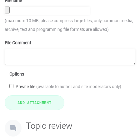
Filename
(maximum 10 MB; please compress large files; only common media,
archive, text and programming file formats are allowed)
File Comment
Options
Private file
(available to author and site moderators only)
Topic review