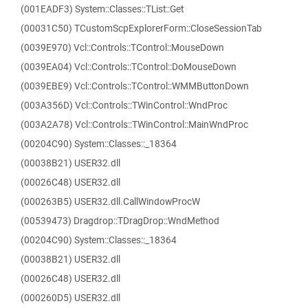
(001EADF3) System::Classes::TList::Get
(00031C50) TCustomScpExplorerForm::CloseSessionTab
(0039E970) Vcl::Controls::TControl::MouseDown
(0039EA04) Vcl::Controls::TControl::DoMouseDown
(0039EBE9) Vcl::Controls::TControl::WMMButtonDown
(003A356D) Vcl::Controls::TWinControl::WndProc
(003A2A78) Vcl::Controls::TWinControl::MainWndProc
(00204C90) System::Classes::_18364
(00038B21) USER32.dll
(00026C48) USER32.dll
(000263B5) USER32.dll.CallWindowProcW
(00539473) Dragdrop::TDragDrop::WndMethod
(00204C90) System::Classes::_18364
(00038B21) USER32.dll
(00026C48) USER32.dll
(000260D5) USER32.dll