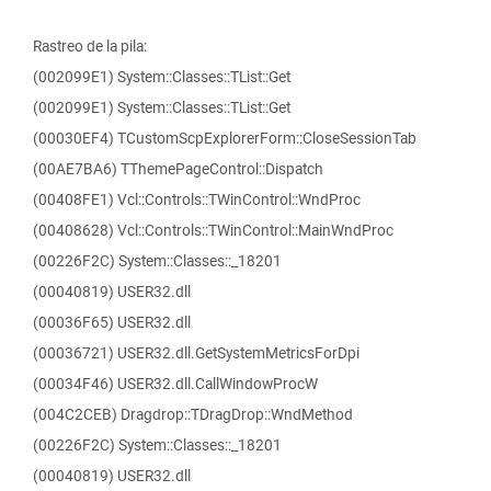
Rastreo de la pila:
(002099E1) System::Classes::TList::Get
(002099E1) System::Classes::TList::Get
(00030EF4) TCustomScpExplorerForm::CloseSessionTab
(00AE7BA6) TThemePageControl::Dispatch
(00408FE1) Vcl::Controls::TWinControl::WndProc
(00408628) Vcl::Controls::TWinControl::MainWndProc
(00226F2C) System::Classes::_18201
(00040819) USER32.dll
(00036F65) USER32.dll
(00036721) USER32.dll.GetSystemMetricsForDpi
(00034F46) USER32.dll.CallWindowProcW
(004C2CEB) Dragdrop::TDragDrop::WndMethod
(00226F2C) System::Classes::_18201
(00040819) USER32.dll