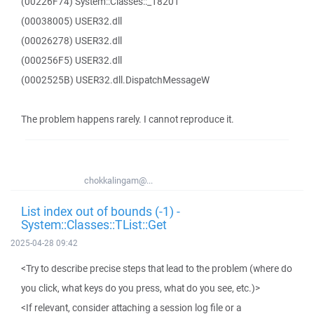
(00226F74) System::Classes::_18201
(00038005) USER32.dll
(00026278) USER32.dll
(000256F5) USER32.dll
(0002525B) USER32.dll.DispatchMessageW
The problem happens rarely. I cannot reproduce it.
chokkalingam@...
List index out of bounds (-1) -
System::Classes::TList::Get
2025-04-28 09:42
<Try to describe precise steps that lead to the problem (where do
you click, what keys do you press, what do you see, etc.)>
<If relevant, consider attaching a session log file or a