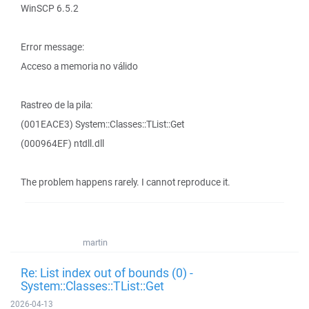
WinSCP 6.5.2
Error message:
Acceso a memoria no válido
Rastreo de la pila:
(001EACE3) System::Classes::TList::Get
(000964EF) ntdll.dll
The problem happens rarely. I cannot reproduce it.
martin
Re: List index out of bounds (0) -
System::Classes::TList::Get
2026-04-13