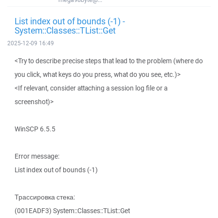
List index out of bounds (-1) -
System::Classes::TList::Get
2025-12-09 16:49
<Try to describe precise steps that lead to the problem (where do
you click, what keys do you press, what do you see, etc.)>
<If relevant, consider attaching a session log file or a
screenshot)>
WinSCP 6.5.5
Error message:
List index out of bounds (-1)
Трассировка стека:
(001EADF3) System::Classes::TList::Get