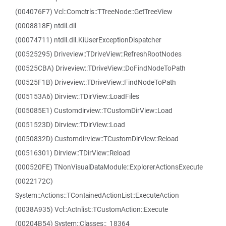
(004076F7) Vcl::Comctrls::TTreeNode::GetTreeView
(0008818F) ntdll.dll
(00074711) ntdll.dll.KiUserExceptionDispatcher
(00525295) Driveview::TDriveView::RefreshRootNodes
(00525CBA) Driveview::TDriveView::DoFindNodeToPath
(00525F1B) Driveview::TDriveView::FindNodeToPath
(005153A6) Dirview::TDirView::LoadFiles
(005085E1) Customdirview::TCustomDirView::Load
(0051523D) Dirview::TDirView::Load
(0050832D) Customdirview::TCustomDirView::Reload
(00516301) Dirview::TDirView::Reload
(000520FE) TNonVisualDataModule::ExplorerActionsExecute
(0022172C)
System::Actions::TContainedActionList::ExecuteAction
(0038A935) Vcl::Actnlist::TCustomAction::Execute
(00204B54) System::Classes::_18364