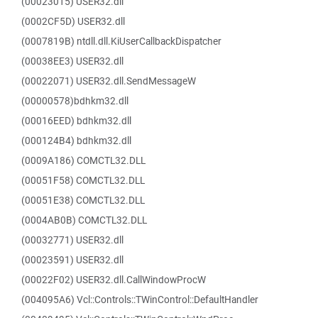
(00023015) USER32.dll
(0002CF5D) USER32.dll
(0007819B) ntdll.dll.KiUserCallbackDispatcher
(00038EE3) USER32.dll
(00022071) USER32.dll.SendMessageW
(00000578)bdhkm32.dll
(00016EED) bdhkm32.dll
(000124B4) bdhkm32.dll
(0009A186) COMCTL32.DLL
(00051F58) COMCTL32.DLL
(00051E38) COMCTL32.DLL
(0004AB0B) COMCTL32.DLL
(00032771) USER32.dll
(00023591) USER32.dll
(00022F02) USER32.dll.CallWindowProcW
(004095A6) Vcl::Controls::TWinControl::DefaultHandler