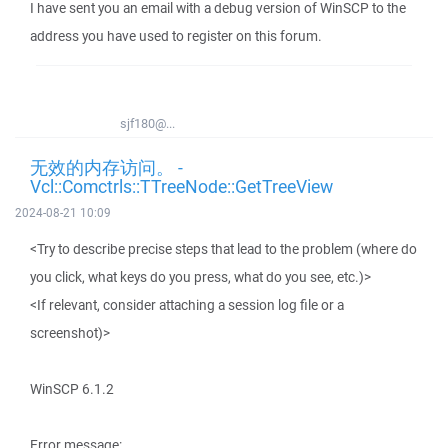
I have sent you an email with a debug version of WinSCP to the
address you have used to register on this forum.
sjf180@...
无效的内存访问。 -
Vcl::Comctrls::TTreeNode::GetTreeView
2024-08-21 10:09
<Try to describe precise steps that lead to the problem (where do
you click, what keys do you press, what do you see, etc.)>
<If relevant, consider attaching a session log file or a
screenshot)>
WinSCP 6.1.2
Error message: