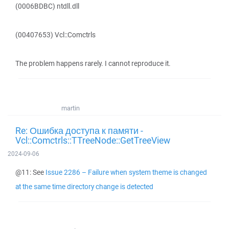
(0006BDBC) ntdll.dll
(00407653) Vcl::Comctrls
The problem happens rarely. I cannot reproduce it.
martin
Re: Ошибка доступа к памяти -
Vcl::Comctrls::TTreeNode::GetTreeView
2024-09-06
@11: See
Issue 2286 – Failure when system theme is changed
at the same time directory change is detected