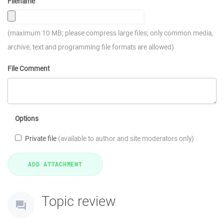
Filename
(maximum 10 MB; please compress large files; only common media,
archive, text and programming file formats are allowed)
File Comment
Options
Private file
(available to author and site moderators only)
Topic review