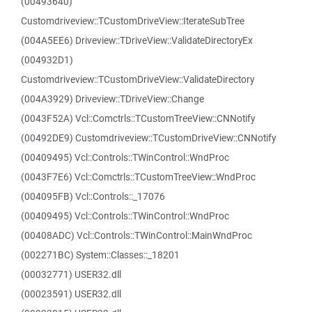
(00493640)
Customdriveview::TCustomDriveView::IterateSubTree
(004A5EE6) Driveview::TDriveView::ValidateDirectoryEx
(004932D1)
Customdriveview::TCustomDriveView::ValidateDirectory
(004A3929) Driveview::TDriveView::Change
(0043F52A) Vcl::Comctrls::TCustomTreeView::CNNotify
(00492DE9) Customdriveview::TCustomDriveView::CNNotify
(00409495) Vcl::Controls::TWinControl::WndProc
(0043F7E6) Vcl::Comctrls::TCustomTreeView::WndProc
(004095FB) Vcl::Controls::_17076
(00409495) Vcl::Controls::TWinControl::WndProc
(00408ADC) Vcl::Controls::TWinControl::MainWndProc
(002271BC) System::Classes::_18201
(00032771) USER32.dll
(00023591) USER32.dll