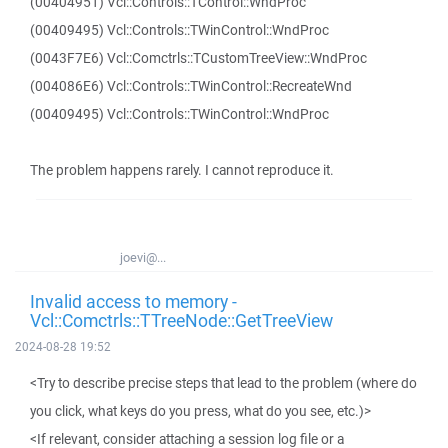
(00404951) Vcl::Controls::TControl::WndProc
(00409495) Vcl::Controls::TWinControl::WndProc
(0043F7E6) Vcl::Comctrls::TCustomTreeView::WndProc
(004086E6) Vcl::Controls::TWinControl::RecreateWnd
(00409495) Vcl::Controls::TWinControl::WndProc
The problem happens rarely. I cannot reproduce it.
joevi@...
Invalid access to memory -
Vcl::Comctrls::TTreeNode::GetTreeView
2024-08-28 19:52
<Try to describe precise steps that lead to the problem (where do
you click, what keys do you press, what do you see, etc.)>
<If relevant, consider attaching a session log file or a