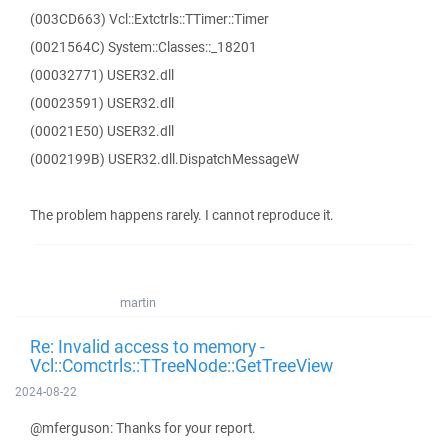
(003CD663) Vcl::Extctrls::TTimer::Timer
(0021564C) System::Classes::_18201
(00032771) USER32.dll
(00023591) USER32.dll
(00021E50) USER32.dll
(0002199B) USER32.dll.DispatchMessageW
The problem happens rarely. I cannot reproduce it.
martin
Re: Invalid access to memory -
Vcl::Comctrls::TTreeNode::GetTreeView
2024-08-22
@mferguson: Thanks for your report.