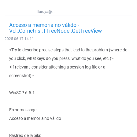
lfuruya@...
Acceso a memoria no válido -
Vcl::Comctrls::TTreeNode::GetTreeView
2025-06-17 14:11
<Try to describe precise steps that lead to the problem (where do
you click, what keys do you press, what do you see, etc.)>
<If relevant, consider attaching a session log file or a
screenshot)>
WinSCP 6.5.1
Error message:
Acceso a memoria no válido
Rastreo de la pila: