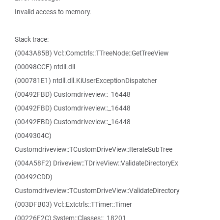
Invalid access to memory.
Stack trace:
(0043A85B) Vcl::Comctrls::TTreeNode::GetTreeView
(00098CCF) ntdll.dll
(000781E1) ntdll.dll.KiUserExceptionDispatcher
(00492FBD) Customdriveview::_16448
(00492FBD) Customdriveview::_16448
(00492FBD) Customdriveview::_16448
(0049304C)
Customdriveview::TCustomDriveView::IterateSubTree
(004A58F2) Driveview::TDriveView::ValidateDirectoryEx
(00492CDD)
Customdriveview::TCustomDriveView::ValidateDirectory
(003DFB03) Vcl::Extctrls::TTimer::Timer
(00226F2C) System::Classes::_18201