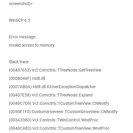
screenshot)>
WinSCP 6.5
Error message:
Invalid access to memory.
Stack trace:
(00407653) Vcl::Comctrls::TTreeNode::GetTreeView
(000B046F) ntdll.dll
(0007AB0A) ntdll.dll.KiUserExceptionDispatcher
(00407E58) Vcl::Comctrls::TTreeNode::Expand
(0040C7D9) Vcl::Comctrls::TCustomTreeView::CNNotify
(0050E1F0) Customdriveview::TCustomDriveView::CNNotify
(003A338D) Vcl::Controls::TWinControl::WndProc
(0040CA82) Vcl::Comctrls::TCustomTreeView::WndProc