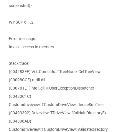
screenshot)>
WinSCP 6.1.2
Error message:
Invalid access to memory.
Stack trace:
(004283EF) Vcl::Comctrls::TTreeNode::GetTreeView
(00098CCF) ntdll.dll
(000781E1) ntdll.dll.KiUserExceptionDispatcher
(00480C1C)
Customdriveview::TCustomDriveView::IterateSubTree
(00493392) Driveview::TDriveView::ValidateDirectoryEx
(004808AD)
Customdriveview::TCustomDriveView::ValidateDirectory