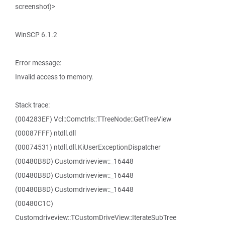
screenshot)>
WinSCP 6.1.2
Error message:
Invalid access to memory.
Stack trace:
(004283EF) Vcl::Comctrls::TTreeNode::GetTreeView
(00087FFF) ntdll.dll
(00074531) ntdll.dll.KiUserExceptionDispatcher
(00480B8D) Customdriveview::_16448
(00480B8D) Customdriveview::_16448
(00480B8D) Customdriveview::_16448
(00480C1C)
Customdriveview::TCustomDriveView::IterateSubTree