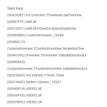
Stack trace:
(004283EF) Vcl::Comctrls::TTreeNode::GetTreeView
(00087FFF) ntdll.dll
(00074531) ntdll.dll.KiUserExceptionDispatcher
(00480B8D) Customdriveview::_16448
(00480C1C)
Customdriveview::TCustomDriveView::IterateSubTree
(00493392) Driveview::TDriveView::ValidateDirectoryEx
(004808AD)
Customdriveview::TCustomDriveView::ValidateDirectory
(003CD663) Vcl::Extctrls::TTimer::Timer
(0021564C) System::Classes::_18201
(00040819) USER32.dll
(00036F65) USER32.dll
(0003589C) USER32.dll