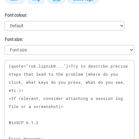
Font colour:
Font size:
Message