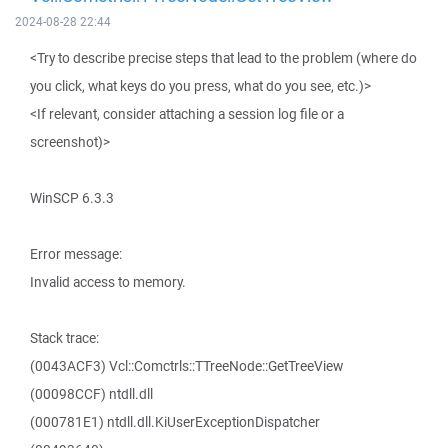
2024-08-28 22:44
<Try to describe precise steps that lead to the problem (where do
you click, what keys do you press, what do you see, etc.)>
<If relevant, consider attaching a session log file or a
screenshot)>
WinSCP 6.3.3
Error message:
Invalid access to memory.
Stack trace:
(0043ACF3) Vcl::Comctrls::TTreeNode::GetTreeView
(00098CCF) ntdll.dll
(000781E1) ntdll.dll.KiUserExceptionDispatcher