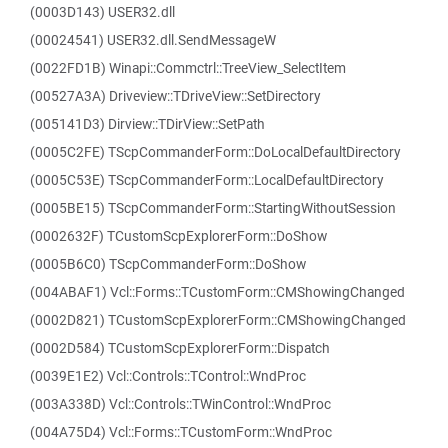
(0003D143) USER32.dll
(00024541) USER32.dll.SendMessageW
(0022FD1B) Winapi::Commctrl::TreeView_SelectItem
(00527A3A) Driveview::TDriveView::SetDirectory
(005141D3) Dirview::TDirView::SetPath
(0005C2FE) TScpCommanderForm::DoLocalDefaultDirectory
(0005C53E) TScpCommanderForm::LocalDefaultDirectory
(0005BE15) TScpCommanderForm::StartingWithoutSession
(0002632F) TCustomScpExplorerForm::DoShow
(0005B6C0) TScpCommanderForm::DoShow
(004ABAF1) Vcl::Forms::TCustomForm::CMShowingChanged
(0002D821) TCustomScpExplorerForm::CMShowingChanged
(0002D584) TCustomScpExplorerForm::Dispatch
(0039E1E2) Vcl::Controls::TControl::WndProc
(003A338D) Vcl::Controls::TWinControl::WndProc
(004A75D4) Vcl::Forms::TCustomForm::WndProc