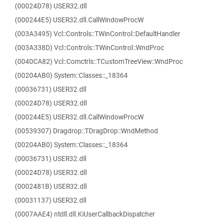
(00024D78) USER32.dll
(000244E5) USER32.dll.CallWindowProcW
(003A3495) Vcl::Controls::TWinControl::DefaultHandler
(003A338D) Vcl::Controls::TWinControl::WndProc
(0040CA82) Vcl::Comctrls::TCustomTreeView::WndProc
(00204AB0) System::Classes::_18364
(00036731) USER32.dll
(00024D78) USER32.dll
(000244E5) USER32.dll.CallWindowProcW
(00539307) Dragdrop::TDragDrop::WndMethod
(00204AB0) System::Classes::_18364
(00036731) USER32.dll
(00024D78) USER32.dll
(0002481B) USER32.dll
(00031137) USER32.dll
(0007AAE4) ntdll.dll.KiUserCallbackDispatcher