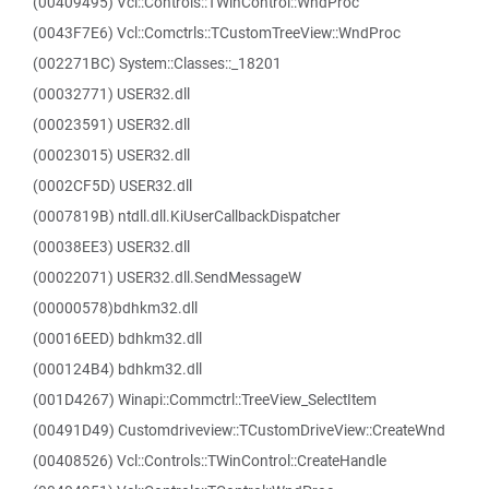
(00409495) Vcl::Controls::TWinControl::WndProc
(0043F7E6) Vcl::Comctrls::TCustomTreeView::WndProc
(002271BC) System::Classes::_18201
(00032771) USER32.dll
(00023591) USER32.dll
(00023015) USER32.dll
(0002CF5D) USER32.dll
(0007819B) ntdll.dll.KiUserCallbackDispatcher
(00038EE3) USER32.dll
(00022071) USER32.dll.SendMessageW
(00000578)bdhkm32.dll
(00016EED) bdhkm32.dll
(000124B4) bdhkm32.dll
(001D4267) Winapi::Commctrl::TreeView_SelectItem
(00491D49) Customdriveview::TCustomDriveView::CreateWnd
(00408526) Vcl::Controls::TWinControl::CreateHandle