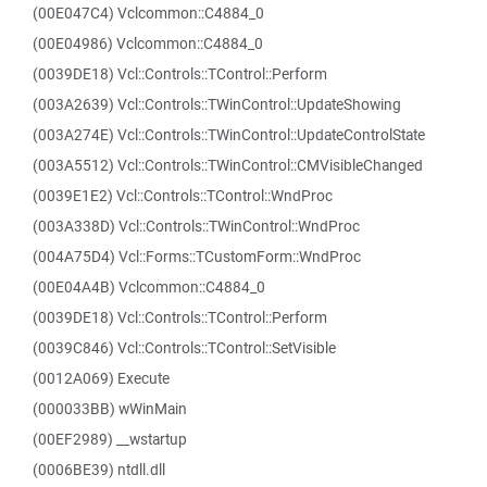
(00E047C4) Vclcommon::C4884_0
(00E04986) Vclcommon::C4884_0
(0039DE18) Vcl::Controls::TControl::Perform
(003A2639) Vcl::Controls::TWinControl::UpdateShowing
(003A274E) Vcl::Controls::TWinControl::UpdateControlState
(003A5512) Vcl::Controls::TWinControl::CMVisibleChanged
(0039E1E2) Vcl::Controls::TControl::WndProc
(003A338D) Vcl::Controls::TWinControl::WndProc
(004A75D4) Vcl::Forms::TCustomForm::WndProc
(00E04A4B) Vclcommon::C4884_0
(0039DE18) Vcl::Controls::TControl::Perform
(0039C846) Vcl::Controls::TControl::SetVisible
(0012A069) Execute
(000033BB) wWinMain
(00EF2989) __wstartup
(0006BE39) ntdll.dll