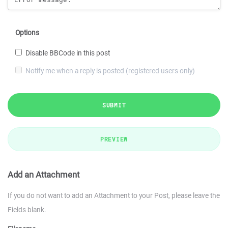
Options
Disable BBCode in this post
Notify me when a reply is posted (registered users only)
SUBMIT
PREVIEW
Add an Attachment
If you do not want to add an Attachment to your Post, please leave the
Fields blank.