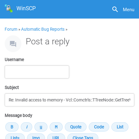
WinSCP
Menu
Forum
»
Automatic Bug Reports
»
Post a reply
Username
Subject
Message body