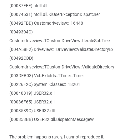
(00087FFF) ntdll.dll
(00074531) ntdll.dll.KiUserExceptionDispatcher
(00492FBD) Customdriveview::_16448
(0049304C)
Customdriveview::TCustomDriveView::IterateSubTree
(004A58F2) Driveview::TDriveView::ValidateDirectoryEx
(00492CDD)
Customdriveview::TCustomDriveView::ValidateDirectory
(003DFB03) Vcl::Extctrls::TTimer::Timer
(00226F2C) System::Classes::_18201
(00040819) USER32.dll
(00036F65) USER32.dll
(0003589C) USER32.dll
(000353BB) USER32.dll.DispatchMessageW
The problem happens rarely. I cannot reproduce it.