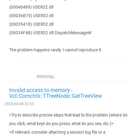
(00040489) USER32.dll
(00036B75) USER32.dll
(0003541B) USER32.dll
(00034F4B) USER32.dll.DispatchMessageW
The problem happens rarely. I cannot reproduce it.
tttttt059@...
Invalid access to memory -
Vcl::Comctrls::TTreeNode::GetTreeView
2025-04-08 20:53
<Try to describe precise steps that lead to the problem (where do
you click, what keys do you press, what do you see, etc.)>
<If relevant, consider attaching a session log file or a