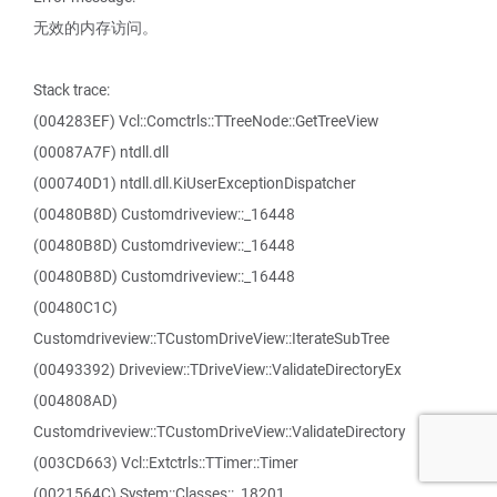
无效的内存访问。
Stack trace:
(004283EF) Vcl::Comctrls::TTreeNode::GetTreeView
(00087A7F) ntdll.dll
(000740D1) ntdll.dll.KiUserExceptionDispatcher
(00480B8D) Customdriveview::_16448
(00480B8D) Customdriveview::_16448
(00480B8D) Customdriveview::_16448
(00480C1C)
Customdriveview::TCustomDriveView::IterateSubTree
(00493392) Driveview::TDriveView::ValidateDirectoryEx
(004808AD)
Customdriveview::TCustomDriveView::ValidateDirectory
(003CD663) Vcl::Extctrls::TTimer::Timer
(0021564C) System::Classes::_18201