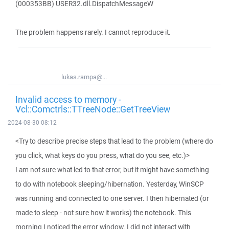
(000353BB) USER32.dll.DispatchMessageW
The problem happens rarely. I cannot reproduce it.
lukas.rampa@...
Invalid access to memory -
Vcl::Comctrls::TTreeNode::GetTreeView
2024-08-30 08:12
<Try to describe precise steps that lead to the problem (where do
you click, what keys do you press, what do you see, etc.)>
I am not sure what led to that error, but it might have something
to do with notebook sleeping/hibernation. Yesterday, WinSCP
was running and connected to one server. I then hibernated (or
made to sleep - not sure how it works) the notebook. This
morning I noticed the error window. I did not interact with