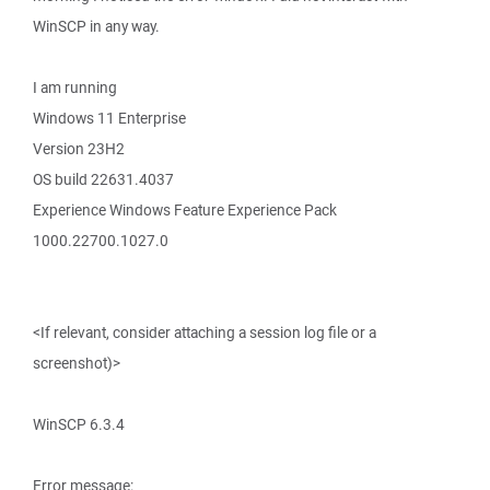
WinSCP in any way.
I am running
Windows 11 Enterprise
Version 23H2
OS build 22631.4037
Experience Windows Feature Experience Pack
1000.22700.1027.0
<If relevant, consider attaching a session log file or a
screenshot)>
WinSCP 6.3.4
Error message: