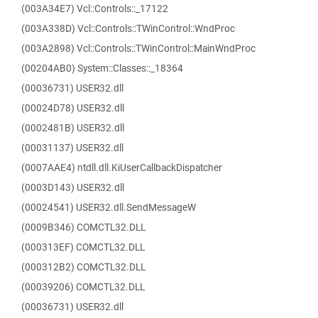
(003A34E7) Vcl::Controls::_17122
(003A338D) Vcl::Controls::TWinControl::WndProc
(003A2898) Vcl::Controls::TWinControl::MainWndProc
(00204AB0) System::Classes::_18364
(00036731) USER32.dll
(00024D78) USER32.dll
(0002481B) USER32.dll
(00031137) USER32.dll
(0007AAE4) ntdll.dll.KiUserCallbackDispatcher
(0003D143) USER32.dll
(00024541) USER32.dll.SendMessageW
(0009B346) COMCTL32.DLL
(000313EF) COMCTL32.DLL
(000312B2) COMCTL32.DLL
(00039206) COMCTL32.DLL
(00036731) USER32.dll