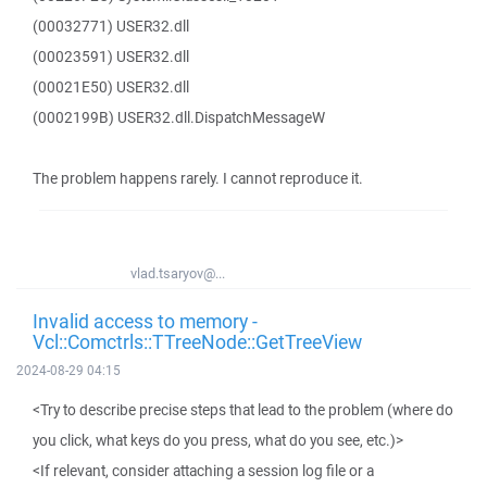
(00032771) USER32.dll
(00023591) USER32.dll
(00021E50) USER32.dll
(0002199B) USER32.dll.DispatchMessageW
The problem happens rarely. I cannot reproduce it.
vlad.tsaryov@...
Invalid access to memory -
Vcl::Comctrls::TTreeNode::GetTreeView
2024-08-29 04:15
<Try to describe precise steps that lead to the problem (where do
you click, what keys do you press, what do you see, etc.)>
<If relevant, consider attaching a session log file or a