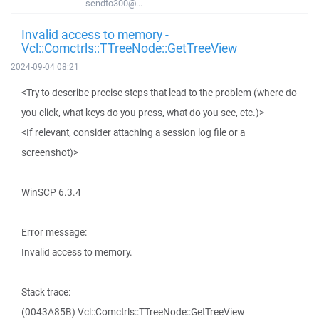
sendto300@...
Invalid access to memory -
Vcl::Comctrls::TTreeNode::GetTreeView
2024-09-04 08:21
<Try to describe precise steps that lead to the problem (where do
you click, what keys do you press, what do you see, etc.)>
<If relevant, consider attaching a session log file or a
screenshot)>
WinSCP 6.3.4
Error message:
Invalid access to memory.
Stack trace:
(0043A85B) Vcl::Comctrls::TTreeNode::GetTreeView