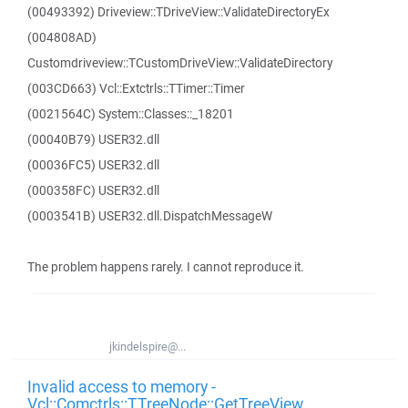
(00493392) Driveview::TDriveView::ValidateDirectoryEx
(004808AD)
Customdriveview::TCustomDriveView::ValidateDirectory
(003CD663) Vcl::Extctrls::TTimer::Timer
(0021564C) System::Classes::_18201
(00040B79) USER32.dll
(00036FC5) USER32.dll
(000358FC) USER32.dll
(0003541B) USER32.dll.DispatchMessageW
The problem happens rarely. I cannot reproduce it.
jkindelspire@...
Invalid access to memory -
Vcl::Comctrls::TTreeNode::GetTreeView