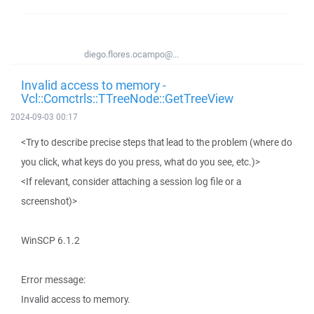
diego.flores.ocampo@...
Invalid access to memory -
Vcl::Comctrls::TTreeNode::GetTreeView
2024-09-03 00:17
<Try to describe precise steps that lead to the problem (where do
you click, what keys do you press, what do you see, etc.)>
<If relevant, consider attaching a session log file or a
screenshot)>
WinSCP 6.1.2
Error message:
Invalid access to memory.