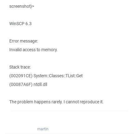
screenshot)>
WinSCP 6.3
Error message:
Invalid access to memory.
Stack trace:
(002091CE) System::Classes::TList::Get
(00087A6F) ntdll.dll
The problem happens rarely. I cannot reproduce it.
martin