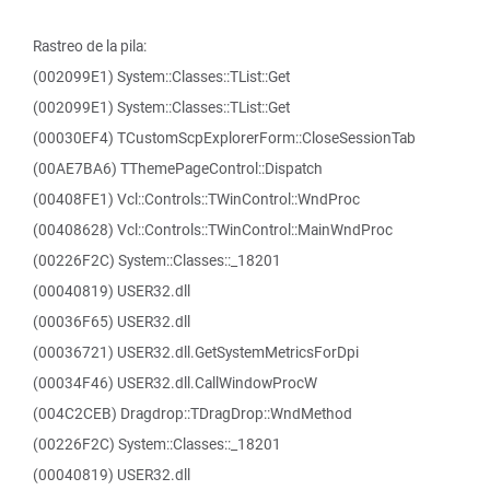
Rastreo de la pila:
(002099E1) System::Classes::TList::Get
(002099E1) System::Classes::TList::Get
(00030EF4) TCustomScpExplorerForm::CloseSessionTab
(00AE7BA6) TThemePageControl::Dispatch
(00408FE1) Vcl::Controls::TWinControl::WndProc
(00408628) Vcl::Controls::TWinControl::MainWndProc
(00226F2C) System::Classes::_18201
(00040819) USER32.dll
(00036F65) USER32.dll
(00036721) USER32.dll.GetSystemMetricsForDpi
(00034F46) USER32.dll.CallWindowProcW
(004C2CEB) Dragdrop::TDragDrop::WndMethod
(00226F2C) System::Classes::_18201
(00040819) USER32.dll