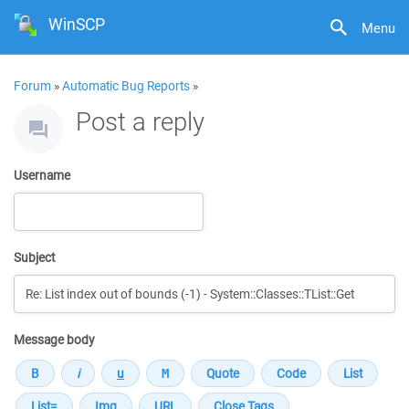
WinSCP
Menu
Forum
»
Automatic Bug Reports
»
Post a reply
Username
Subject
Message body