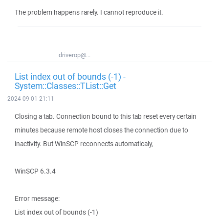
The problem happens rarely. I cannot reproduce it.
driverop@...
List index out of bounds (-1) -
System::Classes::TList::Get
2024-09-01 21:11
Closing a tab. Connection bound to this tab reset every certain
minutes because remote host closes the connection due to
inactivity. But WinSCP reconnects automaticaly,
WinSCP 6.3.4
Error message:
List index out of bounds (-1)