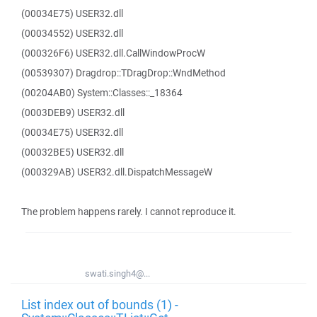
(00034E75) USER32.dll
(00034552) USER32.dll
(000326F6) USER32.dll.CallWindowProcW
(00539307) Dragdrop::TDragDrop::WndMethod
(00204AB0) System::Classes::_18364
(0003DEB9) USER32.dll
(00034E75) USER32.dll
(00032BE5) USER32.dll
(000329AB) USER32.dll.DispatchMessageW
The problem happens rarely. I cannot reproduce it.
swati.singh4@...
List index out of bounds (1) -