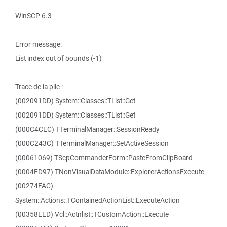
WinSCP 6.3
Error message:
List index out of bounds (-1)
Trace de la pile :
(002091DD) System::Classes::TList::Get
(002091DD) System::Classes::TList::Get
(000C4CEC) TTerminalManager::SessionReady
(000C243C) TTerminalManager::SetActiveSession
(00061069) TScpCommanderForm::PasteFromClipBoard
(0004FD97) TNonVisualDataModule::ExplorerActionsExecute
(00274FAC)
System::Actions::TContainedActionList::ExecuteAction
(00358EED) Vcl::Actnlist::TCustomAction::Execute