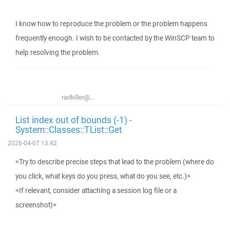
I know how to reproduce the problem or the problem happens
frequently enough. I wish to be contacted by the WinSCP team to
help resolving the problem.
radkiller@...
List index out of bounds (-1) -
System::Classes::TList::Get
2026-04-07 13:42
<Try to describe precise steps that lead to the problem (where do
you click, what keys do you press, what do you see, etc.)>
<If relevant, consider attaching a session log file or a
screenshot)>