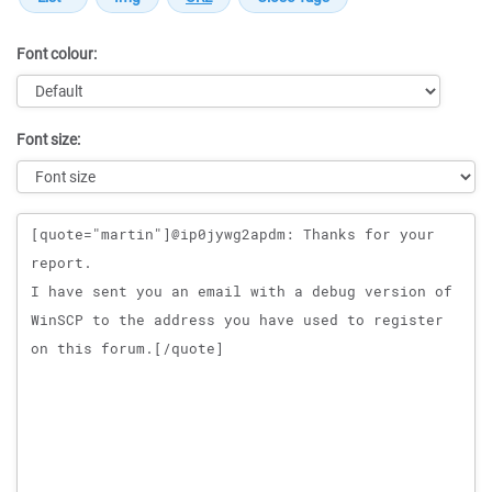
Font colour:
Font size:
Message