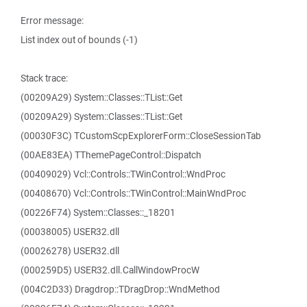
Error message:
List index out of bounds (-1)
Stack trace:
(00209A29) System::Classes::TList::Get
(00209A29) System::Classes::TList::Get
(00030F3C) TCustomScpExplorerForm::CloseSessionTab
(00AE83EA) TThemePageControl::Dispatch
(00409029) Vcl::Controls::TWinControl::WndProc
(00408670) Vcl::Controls::TWinControl::MainWndProc
(00226F74) System::Classes::_18201
(00038005) USER32.dll
(00026278) USER32.dll
(000259D5) USER32.dll.CallWindowProcW
(004C2D33) Dragdrop::TDragDrop::WndMethod