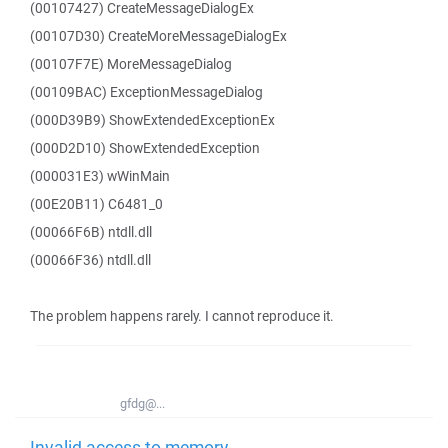
(00107427) CreateMessageDialogEx
(00107D30) CreateMoreMessageDialogEx
(00107F7E) MoreMessageDialog
(00109BAC) ExceptionMessageDialog
(000D39B9) ShowExtendedExceptionEx
(000D2D10) ShowExtendedException
(000031E3) wWinMain
(00E20B11) C6481_0
(00066F6B) ntdll.dll
(00066F36) ntdll.dll
The problem happens rarely. I cannot reproduce it.
gfdg@...
Invalid access to memory -