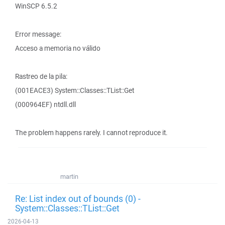
WinSCP 6.5.2
Error message:
Acceso a memoria no válido
Rastreo de la pila:
(001EACE3) System::Classes::TList::Get
(000964EF) ntdll.dll
The problem happens rarely. I cannot reproduce it.
martin
Re: List index out of bounds (0) -
System::Classes::TList::Get
2026-04-13