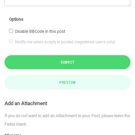
Options
Disable BBCode in this post
Notify me when a reply is posted (registered users only)
SUBMIT
PREVIEW
Add an Attachment
If you do not want to add an Attachment to your Post, please leave the
Fields blank.