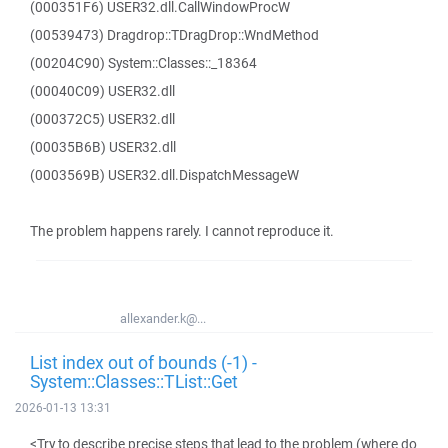
(000351F6) USER32.dll.CallWindowProcW
(00539473) Dragdrop::TDragDrop::WndMethod
(00204C90) System::Classes::_18364
(00040C09) USER32.dll
(000372C5) USER32.dll
(00035B6B) USER32.dll
(0003569B) USER32.dll.DispatchMessageW
The problem happens rarely. I cannot reproduce it.
allexander.k@...
List index out of bounds (-1) -
System::Classes::TList::Get
2026-01-13 13:31
<Try to describe precise steps that lead to the problem (where do