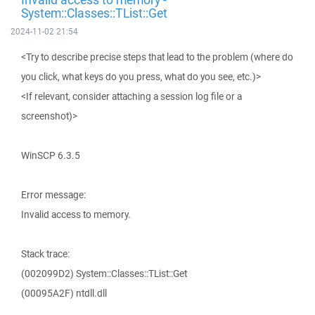
System::Classes::TList::Get
2024-11-02 21:54
<Try to describe precise steps that lead to the problem (where do
you click, what keys do you press, what do you see, etc.)>
<If relevant, consider attaching a session log file or a
screenshot)>
WinSCP 6.3.5
Error message:
Invalid access to memory.
Stack trace:
(002099D2) System::Classes::TList::Get
(00095A2F) ntdll.dll