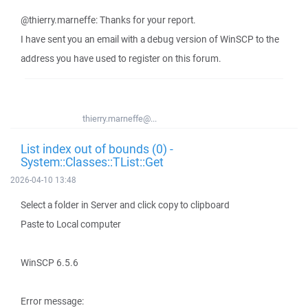
@thierry.marneffe: Thanks for your report.
I have sent you an email with a debug version of WinSCP to the
address you have used to register on this forum.
thierry.marneffe@...
List index out of bounds (0) -
System::Classes::TList::Get
2026-04-10 13:48
Select a folder in Server and click copy to clipboard
Paste to Local computer
WinSCP 6.5.6
Error message: