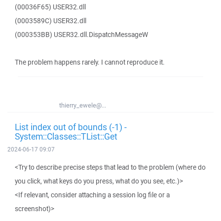
(00036F65) USER32.dll
(0003589C) USER32.dll
(000353BB) USER32.dll.DispatchMessageW
The problem happens rarely. I cannot reproduce it.
thierry_ewele@...
List index out of bounds (-1) -
System::Classes::TList::Get
2024-06-17 09:07
<Try to describe precise steps that lead to the problem (where do
you click, what keys do you press, what do you see, etc.)>
<If relevant, consider attaching a session log file or a
screenshot)>