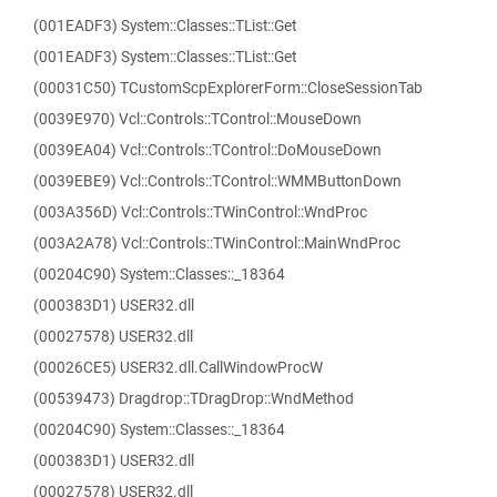
(001EADF3) System::Classes::TList::Get
(001EADF3) System::Classes::TList::Get
(00031C50) TCustomScpExplorerForm::CloseSessionTab
(0039E970) Vcl::Controls::TControl::MouseDown
(0039EA04) Vcl::Controls::TControl::DoMouseDown
(0039EBE9) Vcl::Controls::TControl::WMMButtonDown
(003A356D) Vcl::Controls::TWinControl::WndProc
(003A2A78) Vcl::Controls::TWinControl::MainWndProc
(00204C90) System::Classes::_18364
(000383D1) USER32.dll
(00027578) USER32.dll
(00026CE5) USER32.dll.CallWindowProcW
(00539473) Dragdrop::TDragDrop::WndMethod
(00204C90) System::Classes::_18364
(000383D1) USER32.dll
(00027578) USER32.dll