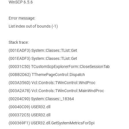
WinSCP 6.5.6
Error message:
List index out of bounds (-1)
Stack trace:
(001EADF3) System::Classes::TList::Get
(001EADF3) System::Classes::TList::Get
(00031C50) TCustomScpExplorerForm::CloseSessionTab
(00BB2D62) TThemePageControl::Dispatch
(003A356D) Vcl::Controls::TWinControl::WndProc
(003A2A78) Vcl::Controls::TWinControl::MainWndProc
(00204C90) System::Classes::_18364
(00040C09) USER32.dll
(000372C5) USER32.dll
(000369F1) USER32.dll.GetSystemMetricsForDpi