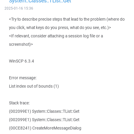
System::Classes::TList::Get
2025-01-16 15:36
<Try to describe precise steps that lead to the problem (where do
you click, what keys do you press, what do you see, etc.)>
<If relevant, consider attaching a session log file or a
screenshot)>
WinSCP 6.3.4
Error message:
List index out of bounds (1)
Stack trace:
(002099E1) System::Classes::TList::Get
(002099E1) System::Classes::TList::Get
(00CE8241) CreateMoreMessageDialog