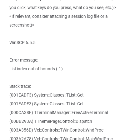
you click, what keys do you press, what do you see, etc.)>
<If relevant, consider attaching a session log file or a
screenshot)>
WinSCP 6.5.5
Error message:
List index out of bounds (-1)
Stack trace:
(001EADF3) System::Classes::TList::Get
(001EADF3) System::Classes::TList::Get
(000CA38F) TTerminalManager::FreeActiveTerminal
(00BB293A) TThemePageControl::Dispatch
(003A356D) Vcl::Controls::TWinControl::WndProc
(003A2A78) Vcl::Controls::TWinControl::MainWndProc