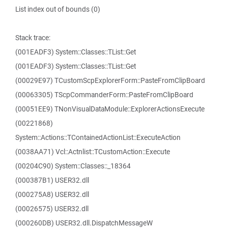
List index out of bounds (0)
Stack trace:
(001EADF3) System::Classes::TList::Get
(001EADF3) System::Classes::TList::Get
(00029E97) TCustomScpExplorerForm::PasteFromClipBoard
(00063305) TScpCommanderForm::PasteFromClipBoard
(00051EE9) TNonVisualDataModule::ExplorerActionsExecute
(00221868)
System::Actions::TContainedActionList::ExecuteAction
(0038AA71) Vcl::Actnlist::TCustomAction::Execute
(00204C90) System::Classes::_18364
(000387B1) USER32.dll
(000275A8) USER32.dll
(00026575) USER32.dll
(000260DB) USER32.dll.DispatchMessageW