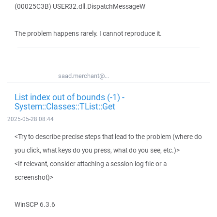
(00025C3B) USER32.dll.DispatchMessageW
The problem happens rarely. I cannot reproduce it.
saad.merchant@...
List index out of bounds (-1) -
System::Classes::TList::Get
2025-05-28 08:44
<Try to describe precise steps that lead to the problem (where do
you click, what keys do you press, what do you see, etc.)>
<If relevant, consider attaching a session log file or a
screenshot)>
WinSCP 6.3.6