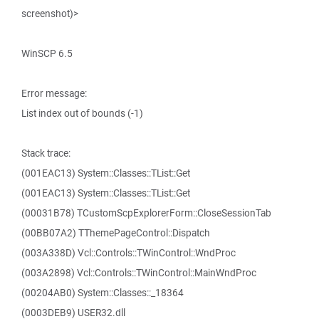
screenshot)>
WinSCP 6.5
Error message:
List index out of bounds (-1)
Stack trace:
(001EAC13) System::Classes::TList::Get
(001EAC13) System::Classes::TList::Get
(00031B78) TCustomScpExplorerForm::CloseSessionTab
(00BB07A2) TThemePageControl::Dispatch
(003A338D) Vcl::Controls::TWinControl::WndProc
(003A2898) Vcl::Controls::TWinControl::MainWndProc
(00204AB0) System::Classes::_18364
(0003DEB9) USER32.dll