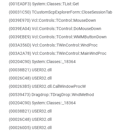
(001EADF3) System::Classes::TList::Get
(00031C50) TCustomScpExplorerForm::CloseSessionTab
(0039E970) Vcl::Controls::TControl::MouseDown
(0039EA04) Vcl::Controls::TControl::DoMouseDown
(0039EBE9) Vcl::Controls::TControl::WMMButtonDown
(003A356D) Vcl::Controls::TWinControl::WndProc
(003A2A78) Vcl::Controls::TWinControl::MainWndProc
(00204C90) System::Classes::_18364
(00038B21) USER32.dll
(00026C48) USER32.dll
(000263B5) USER32.dll.CallWindowProcW
(00539473) Dragdrop::TDragDrop::WndMethod
(00204C90) System::Classes::_18364
(00038B21) USER32.dll
(00026C48) USER32.dll
(000260D5) USER32.dll