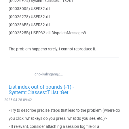
(00226F74) System::Classes::_18201
(00038005) USER32.dll
(00026278) USER32.dll
(000256F5) USER32.dll
(0002525B) USER32.dll.DispatchMessageW
The problem happens rarely. I cannot reproduce it.
chokkalingam@...
List index out of bounds (-1) -
System::Classes::TList::Get
2025-04-28 09:42
<Try to describe precise steps that lead to the problem (where do
you click, what keys do you press, what do you see, etc.)>
<If relevant, consider attaching a session log file or a