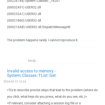
(00226744) System::Classes::_18201
(00032451) USER32.dll
(000232A1) USER32.dll
(00021B60) USER32.dll
(000216AB) USER32.dll.DispatchMessageW
The problem happens rarely. I cannot reproduce it.
ben@...
Invalid access to memory -
System::Classes::TList::Get
2024-03-15 16:24
<Try to describe precise steps that lead to the problem (where do
you click, what keys do you press, what do you see, etc.)>
<If relevant, consider attaching a session log file or a