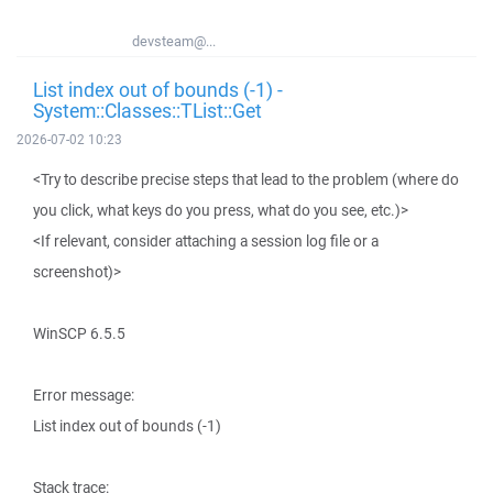
devsteam@...
List index out of bounds (-1) -
System::Classes::TList::Get
2026-07-02 10:23
<Try to describe precise steps that lead to the problem (where do
you click, what keys do you press, what do you see, etc.)>
<If relevant, consider attaching a session log file or a
screenshot)>
WinSCP 6.5.5
Error message:
List index out of bounds (-1)
Stack trace: