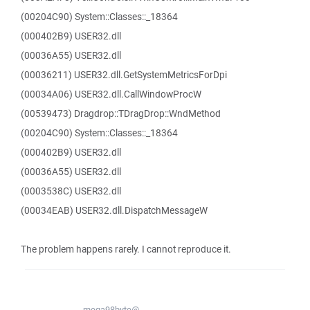
(00204C90) System::Classes::_18364
(000402B9) USER32.dll
(00036A55) USER32.dll
(00036211) USER32.dll.GetSystemMetricsForDpi
(00034A06) USER32.dll.CallWindowProcW
(00539473) Dragdrop::TDragDrop::WndMethod
(00204C90) System::Classes::_18364
(000402B9) USER32.dll
(00036A55) USER32.dll
(0003538C) USER32.dll
(00034EAB) USER32.dll.DispatchMessageW
The problem happens rarely. I cannot reproduce it.
mega98byte@...