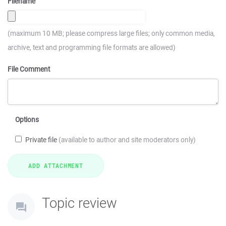
Filename
(maximum 10 MB; please compress large files; only common media,
archive, text and programming file formats are allowed)
File Comment
Options
Private file
(available to author and site moderators only)
Topic review