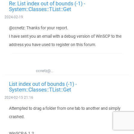
Re: List index out of bounds (-1) -
System::Classes::TList::Get
2024-02-19
@ccnetz: Thanks for your report.
I have sent you an email with a debug version of WinSCP to the
address you have used to register on this forum.
ccnetz@...
List index out of bounds (-1) -
System::Classes::TList::Get
2024-02-15 21:16
Attempted to drag a folder from one tab to another and simply
crashed.
WinSCP 6.1.2