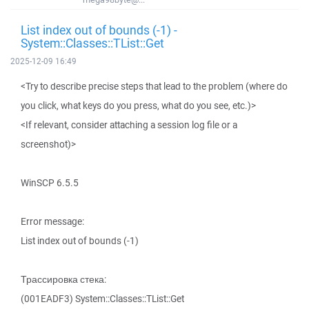
List index out of bounds (-1) -
System::Classes::TList::Get
2025-12-09 16:49
<Try to describe precise steps that lead to the problem (where do
you click, what keys do you press, what do you see, etc.)>
<If relevant, consider attaching a session log file or a
screenshot)>
WinSCP 6.5.5
Error message:
List index out of bounds (-1)
Трассировка стека:
(001EADF3) System::Classes::TList::Get