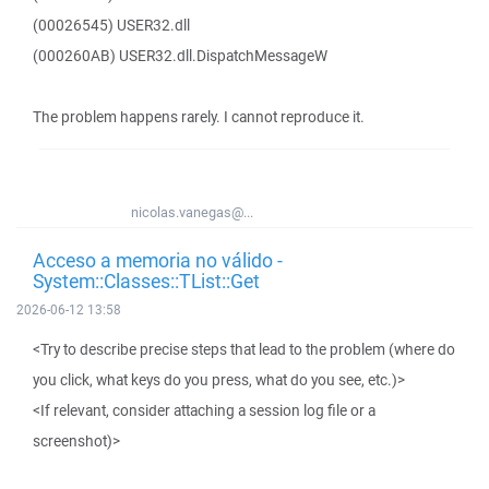
(00026545) USER32.dll
(000260AB) USER32.dll.DispatchMessageW
The problem happens rarely. I cannot reproduce it.
nicolas.vanegas@...
Acceso a memoria no válido -
System::Classes::TList::Get
2026-06-12 13:58
<Try to describe precise steps that lead to the problem (where do
you click, what keys do you press, what do you see, etc.)>
<If relevant, consider attaching a session log file or a
screenshot)>