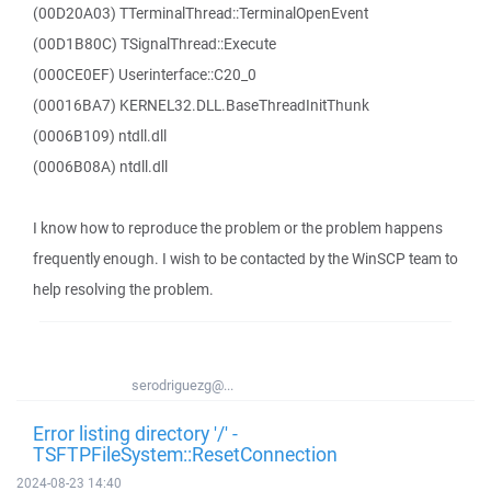
(00D20A03) TTerminalThread::TerminalOpenEvent
(00D1B80C) TSignalThread::Execute
(000CE0EF) Userinterface::C20_0
(00016BA7) KERNEL32.DLL.BaseThreadInitThunk
(0006B109) ntdll.dll
(0006B08A) ntdll.dll
I know how to reproduce the problem or the problem happens
frequently enough. I wish to be contacted by the WinSCP team to
help resolving the problem.
serodriguezg@...
Error listing directory '/' -
TSFTPFileSystem::ResetConnection
2024-08-23 14:40