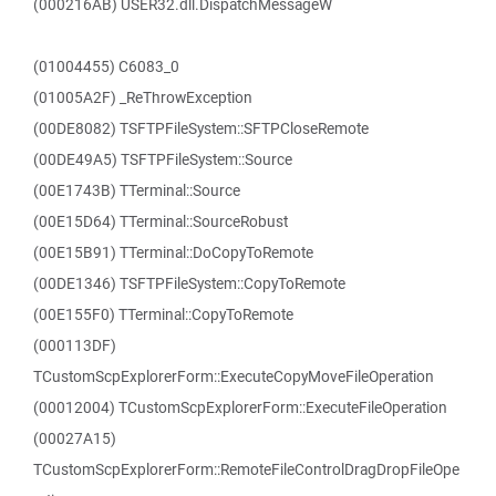
(000216AB) USER32.dll.DispatchMessageW
(01004455) C6083_0
(01005A2F) _ReThrowException
(00DE8082) TSFTPFileSystem::SFTPCloseRemote
(00DE49A5) TSFTPFileSystem::Source
(00E1743B) TTerminal::Source
(00E15D64) TTerminal::SourceRobust
(00E15B91) TTerminal::DoCopyToRemote
(00DE1346) TSFTPFileSystem::CopyToRemote
(00E155F0) TTerminal::CopyToRemote
(000113DF)
TCustomScpExplorerForm::ExecuteCopyMoveFileOperation
(00012004) TCustomScpExplorerForm::ExecuteFileOperation
(00027A15)
TCustomScpExplorerForm::RemoteFileControlDragDropFileOpe