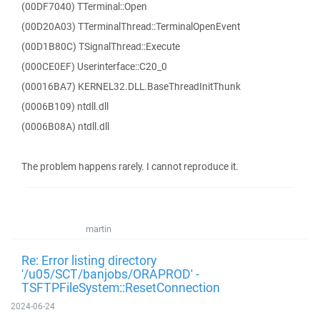
(00DF7040) TTerminal::Open
(00D20A03) TTerminalThread::TerminalOpenEvent
(00D1B80C) TSignalThread::Execute
(000CE0EF) Userinterface::C20_0
(00016BA7) KERNEL32.DLL.BaseThreadInitThunk
(0006B109) ntdll.dll
(0006B08A) ntdll.dll
The problem happens rarely. I cannot reproduce it.
martin
Re: Error listing directory
'/u05/SCT/banjobs/ORAPROD' -
TSFTPFileSystem::ResetConnection
2024-06-24