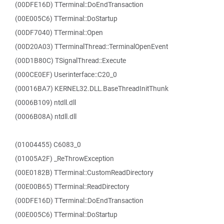
(00DFE16D) TTerminal::DoEndTransaction
(00E005C6) TTerminal::DoStartup
(00DF7040) TTerminal::Open
(00D20A03) TTerminalThread::TerminalOpenEvent
(00D1B80C) TSignalThread::Execute
(000CE0EF) Userinterface::C20_0
(00016BA7) KERNEL32.DLL.BaseThreadInitThunk
(0006B109) ntdll.dll
(0006B08A) ntdll.dll
(01004455) C6083_0
(01005A2F) _ReThrowException
(00E0182B) TTerminal::CustomReadDirectory
(00E00B65) TTerminal::ReadDirectory
(00DFE16D) TTerminal::DoEndTransaction
(00E005C6) TTerminal::DoStartup