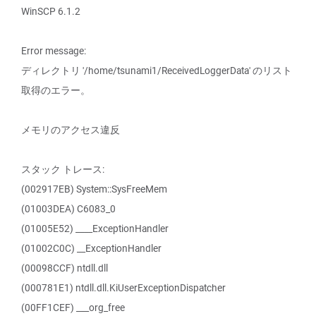
WinSCP 6.1.2
Error message:
ディレクトリ '/home/tsunami1/ReceivedLoggerData' のリスト
取得のエラー。
メモリのアクセス違反
スタック トレース:
(002917EB) System::SysFreeMem
(01003DEA) C6083_0
(01005E52) ____ExceptionHandler
(01002C0C) __ExceptionHandler
(00098CCF) ntdll.dll
(000781E1) ntdll.dll.KiUserExceptionDispatcher
(00FF1CEF) ___org_free