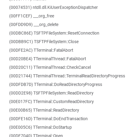
(00074531) ntdll.dll.KiUserExceptionDispatcher
(00FF1CEF) ___org_free
(00FDD9D9) ___org_delete
(00DBC86E) TSFTPFileSystem::ResetConnection
(00DBB9C1) TSFTPFileSystem::Close
(00DFE2AC) TTerminal::FatalAbort
(00D20BE4) TTerminalThread::FatalAbort
(00D20C11) TTerminalThread::CheckCancel
(00D21744) TTerminalThread::TerminalReadDirectoryProgress
(00DFDB7D) TTerminal::DoReadDirectoryProgress
(00DD2E98) TSFTPFileSystem::ReadDirectory
(00E017FC) TTerminal::CustomReadDirectory
(00E00B65) TTerminal::ReadDirectory
(00DFE16D) TTerminal::DoEndTransaction
(00E005C6) TTerminal::DoStartup
(00DF7040) TTerminal::Open