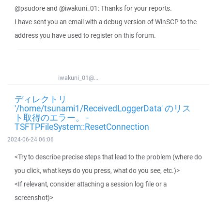
@psudore and @iwakuni_01: Thanks for your reports.
I have sent you an email with a debug version of WinSCP to the
address you have used to register on this forum.
iwakuni_01@...
ディレクトリ
'/home/tsunami1/ReceivedLoggerData' のリス
ト取得のエラー。 -
TSFTPFileSystem::ResetConnection
2024-06-24 06:06
<Try to describe precise steps that lead to the problem (where do
you click, what keys do you press, what do you see, etc.)>
<If relevant, consider attaching a session log file or a
screenshot)>