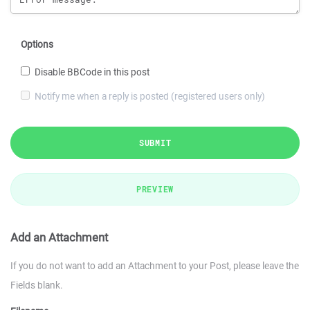
Options
Disable BBCode in this post
Notify me when a reply is posted (registered users only)
SUBMIT
PREVIEW
Add an Attachment
If you do not want to add an Attachment to your Post, please leave the
Fields blank.