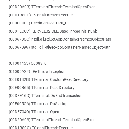
(00D20A03) TTerminalThread::TerminalOpenEvent
(00D1B80C) TSignalThread::Execute
(000CE0EF) Userinterface::C20_0
(0001ECC7) KERNEL32.DLL.BaseThreadInitThunk
(000670CC) ntdll.dll.RtlGetAppContainerNamedObjectPath
(00067099) ntdll.dll.RtlGetAppContainerNamedObjectPath
(01004455) C6083_0
(01005A2F) _ReThrowException
(00E0182B) TTerminal::CustomReadDirectory
(00E00B65) TTerminal::ReadDirectory
(00DFE16D) TTerminal::DoEndTransaction
(00E005C6) TTerminal::DoStartup
(00DF7040) TTerminal::Open
(00D20A03) TTerminalThread::TerminalOpenEvent
(00D1B80C) TSignalThread::Execute