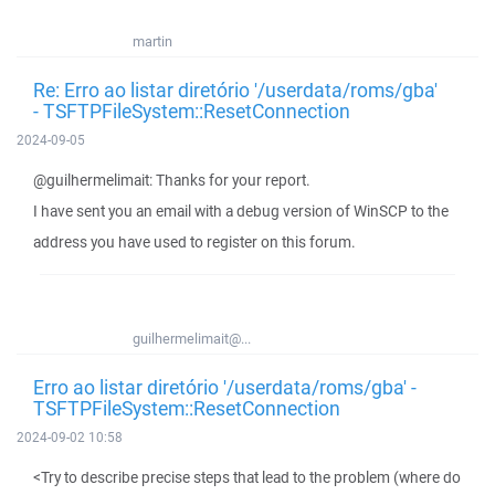
martin
Re: Erro ao listar diretório '/userdata/roms/gba'
- TSFTPFileSystem::ResetConnection
2024-09-05
@guilhermelimait: Thanks for your report.
I have sent you an email with a debug version of WinSCP to the
address you have used to register on this forum.
guilhermelimait@...
Erro ao listar diretório '/userdata/roms/gba' -
TSFTPFileSystem::ResetConnection
2024-09-02 10:58
<Try to describe precise steps that lead to the problem (where do