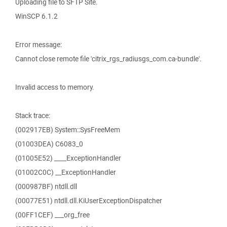
Uploading file to SFTP Site.
WinSCP 6.1.2
Error message:
Cannot close remote file 'citrix_rgs_radiusgs_com.ca-bundle'.
Invalid access to memory.
Stack trace:
(002917EB) System::SysFreeMem
(01003DEA) C6083_0
(01005E52) ____ExceptionHandler
(01002C0C) __ExceptionHandler
(000987BF) ntdll.dll
(00077E51) ntdll.dll.KiUserExceptionDispatcher
(00FF1CEF) ___org_free