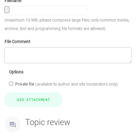
Filename
(maximum 10 MB; please compress large files; only common media,
archive, text and programming file formats are allowed)
File Comment
Options
Private file
(available to author and site moderators only)
Topic review