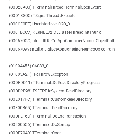
(00D20A03) TTerminalThread::TerminalOpenEvent
(00D1B80C) TSignalThread::Execute
(000CE0EF) Userinterface::C20_0
(0001ECC7) KERNEL32.DLL.BaseThreadInitThunk
(000670CC) ntdll.dll.RtlGetAppContainerNamedObjectPath
(00067099) ntdll.dll.RtlGetAppContainerNamedObjectPath
(01004455) C6083_0
(01005A2F) _ReThrowException
(00DFDD11) TTerminal::DoReadDirectoryProgress
(00DD2E98) TSFTPFileSystem::ReadDirectory
(00E017FC) TTerminal::CustomReadDirectory
(00E00B65) TTerminal::ReadDirectory
(00DFE16D) TTerminal::DoEndTransaction
(00E005C6) TTerminal::DoStartup
(00DF7040) TTerminal::Open