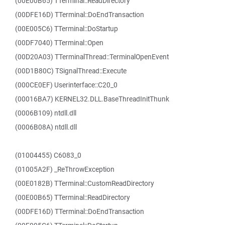
(00E00B65) TTerminal::ReadDirectory
(00DFE16D) TTerminal::DoEndTransaction
(00E005C6) TTerminal::DoStartup
(00DF7040) TTerminal::Open
(00D20A03) TTerminalThread::TerminalOpenEvent
(00D1B80C) TSignalThread::Execute
(000CE0EF) Userinterface::C20_0
(00016BA7) KERNEL32.DLL.BaseThreadInitThunk
(0006B109) ntdll.dll
(0006B08A) ntdll.dll
(01004455) C6083_0
(01005A2F) _ReThrowException
(00E0182B) TTerminal::CustomReadDirectory
(00E00B65) TTerminal::ReadDirectory
(00DFE16D) TTerminal::DoEndTransaction