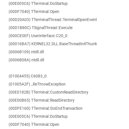
(00E005C6) TTerminal::DoStartup
(00DF7040) TTerminal::Open
(00D20A03) TTerminalThread::TerminalOpenEvent
(00D1B80C) TSignalThread::Execute
(000CE0EF) Userinterface::C20_0
(00016BA7) KERNEL32.DLL.BaseThreadInitThunk
(0006B109) ntdll.dll
(0006B08A) ntdll.dll
(01004455) C6083_0
(01005A2F) _ReThrowException
(00E0182B) TTerminal::CustomReadDirectory
(00E00B65) TTerminal::ReadDirectory
(00DFE16D) TTerminal::DoEndTransaction
(00E005C6) TTerminal::DoStartup
(00DF7040) TTerminal::Open