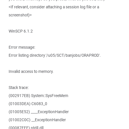
<If relevant, consider attaching a session log file or a
screenshot)>
WinSCP 6.1.2
Error message:
Error listing directory '/u05/SCT/banjobs/ORAPROD'.
Invalid access to memory.
Stack trace:
(002917EB) System::SysFreeMem
(01003DEA) C6083_0
(01005E52) ____ExceptionHandler
(01002C0C) __ExceptionHandler
(00087FFF) ntdll.dll