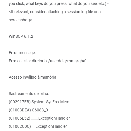
you click, what keys do you press, what do you see, etc.)>
<If relevant, consider attaching a session log file or a
screenshot)>
WinSCP 6.1.2
Error message:
Erro ao listar diretório '/userdata/roms/gba'.
Acesso inválido à memória
Rastreamento de pilha:
(002917EB) System::SysFreeMem
(01003DEA) C6083_0
(01005E52) ____ExceptionHandler
(01002C0C) __ExceptionHandler