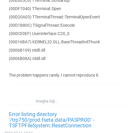
(00E005C6) TTerminal::DoStartup
(00DF7040) TTerminal::Open
(00D20A03) TTerminalThread::TerminalOpenEvent
(00D1B80C) TSignalThread::Execute
(000CE0EF) Userinterface::C20_0
(00016BA7) KERNEL32.DLL.BaseThreadInitThunk
(0006B109) ntdll.dll
(0006B08A) ntdll.dll
The problem happens rarely. I cannot reproduce it.
Snegha.S@...
Error listing directory
'/trp750/prod.fseta.data/PASPROD' -
TSFTPFileSystem::ResetConnection