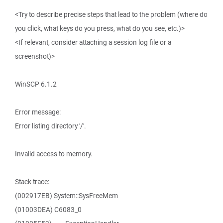
<Try to describe precise steps that lead to the problem (where do
you click, what keys do you press, what do you see, etc.)>
<If relevant, consider attaching a session log file or a
screenshot)>
WinSCP 6.1.2
Error message:
Error listing directory '/'.
Invalid access to memory.
Stack trace:
(002917EB) System::SysFreeMem
(01003DEA) C6083_0