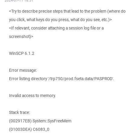
2024-07-11 18:51
<Try to describe precise steps that lead to the problem (where do
you click, what keys do you press, what do you see, etc.)>
<If relevant, consider attaching a session log file or a
screenshot)>
WinSCP 6.1.2
Error message:
Error listing directory '/trp750/prod.fseta.data/PASPROD'.
Invalid access to memory.
Stack trace:
(002917EB) System::SysFreeMem
(01003DEA) C6083_0