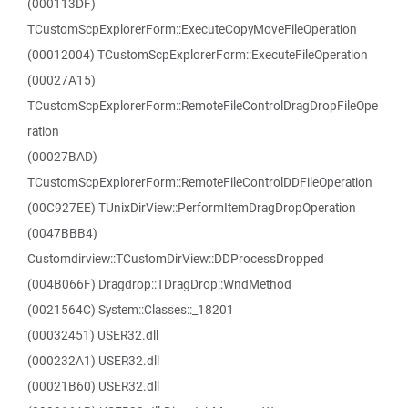
(000113DF)
TCustomScpExplorerForm::ExecuteCopyMoveFileOperation
(00012004) TCustomScpExplorerForm::ExecuteFileOperation
(00027A15)
TCustomScpExplorerForm::RemoteFileControlDragDropFileOpe
ration
(00027BAD)
TCustomScpExplorerForm::RemoteFileControlDDFileOperation
(00C927EE) TUnixDirView::PerformItemDragDropOperation
(0047BBB4)
Customdirview::TCustomDirView::DDProcessDropped
(004B066F) Dragdrop::TDragDrop::WndMethod
(0021564C) System::Classes::_18201
(00032451) USER32.dll
(000232A1) USER32.dll
(00021B60) USER32.dll