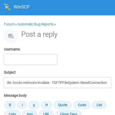
WinSCP
Forum
»
Automatic Bug Reports
»
Post a reply
Username
Subject
Message body