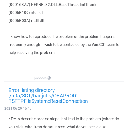
(00016BA7) KERNEL32.DLL.BaseThreadInitThunk
(0006B109) ntdll.dll
(0006B08A) ntdll.dll
I know how to reproduce the problem or the problem happens
frequently enough. I wish to be contacted by the WinSCP team to
help resolving the problem.
psudore@...
Error listing directory
'/u05/SCT/banjobs/ORAPROD' -
TSFTPFileSystem::ResetConnection
2024-06-20 15:17
<Try to describe precise steps that lead to the problem (where do
you click, what keys do you press, what do you see, etc.)>