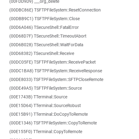
(00FDD9D9) ___org_delete
(00DBC86E) TSFTPFileSystem::ResetConnection
(00DBB9C1) TSFTPFileSystem::Close
(00D6A046) TSecureShell::FatalError
(00D68D7F) TSecureShell::TimeoutAbort
(00D6B028) TSecureShell::WaitForData
(00D68382) TSecureShell::Receive
(00DC05FE) TSFTPFileSystem::ReceivePacket
(00DC1BA8) TSFTPFileSystem::ReceiveResponse
(00DE8033) TSFTPFileSystem::SFTPCloseRemote
(00DE49A5) TSFTPFileSystem::Source
(00E1743B) TTerminal::Source
(00E15D64) TTerminal::SourceRobust
(00E15B91) TTerminal::DoCopyToRemote
(00DE1346) TSFTPFileSystem::CopyToRemote
(00E155F0) TTerminal::CopyToRemote