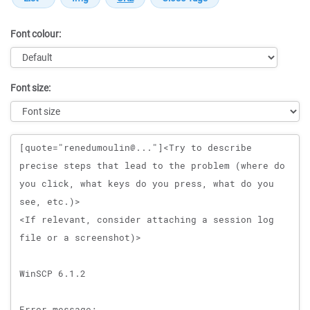
Font colour:
Font size:
Message