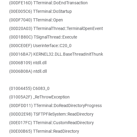
(00DFE16D) TTerminal::DoEndTransaction
(00E005C6) TTerminal::DoStartup
(00DF7040) TTerminal::Open
(00D20A03) TTerminalThread::TerminalOpenEvent
(00D1B80C) TSignalThread::Execute
(000CE0EF) Userinterface::C20_0
(00016BA7) KERNEL32.DLL.BaseThreadInitThunk
(0006B109) ntdll.dll
(0006B08A) ntdll.dll
(01004455) C6083_0
(01005A2F) _ReThrowException
(00DFDD11) TTerminal::DoReadDirectoryProgress
(00DD2E98) TSFTPFileSystem::ReadDirectory
(00E017FC) TTerminal::CustomReadDirectory
(00E00B65) TTerminal::ReadDirectory