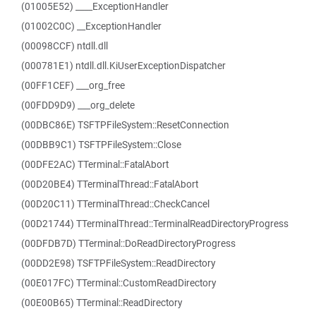
(01005E52) ____ExceptionHandler
(01002C0C) __ExceptionHandler
(00098CCF) ntdll.dll
(000781E1) ntdll.dll.KiUserExceptionDispatcher
(00FF1CEF) ___org_free
(00FDD9D9) ___org_delete
(00DBC86E) TSFTPFileSystem::ResetConnection
(00DBB9C1) TSFTPFileSystem::Close
(00DFE2AC) TTerminal::FatalAbort
(00D20BE4) TTerminalThread::FatalAbort
(00D20C11) TTerminalThread::CheckCancel
(00D21744) TTerminalThread::TerminalReadDirectoryProgress
(00DFDB7D) TTerminal::DoReadDirectoryProgress
(00DD2E98) TSFTPFileSystem::ReadDirectory
(00E017FC) TTerminal::CustomReadDirectory
(00E00B65) TTerminal::ReadDirectory