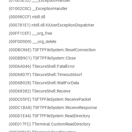
(01005E52) ____ExceptionHandler
(01002C0C) __ExceptionHandler
(00098CCF) ntdll.dll
(000781E1) ntdll.dll.KiUserExceptionDispatcher
(00FF1CEF) ___org_free
(00FDD9D9) ___org_delete
(00DBC86E) TSFTPFileSystem::ResetConnection
(00DBB9C1) TSFTPFileSystem::Close
(00D6A046) TSecureShell::FatalError
(00D68D7F) TSecureShell::TimeoutAbort
(00D6B028) TSecureShell::WaitForData
(00D68382) TSecureShell::Receive
(00DC05FE) TSFTPFileSystem::ReceivePacket
(00DC1BA8) TSFTPFileSystem::ReceiveResponse
(00DD1E44) TSFTPFileSystem::ReadDirectory
(00E017FC) TTerminal::CustomReadDirectory