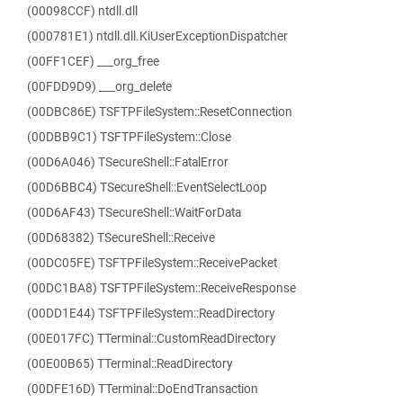
(00098CCF) ntdll.dll
(000781E1) ntdll.dll.KiUserExceptionDispatcher
(00FF1CEF) ___org_free
(00FDD9D9) ___org_delete
(00DBC86E) TSFTPFileSystem::ResetConnection
(00DBB9C1) TSFTPFileSystem::Close
(00D6A046) TSecureShell::FatalError
(00D6BBC4) TSecureShell::EventSelectLoop
(00D6AF43) TSecureShell::WaitForData
(00D68382) TSecureShell::Receive
(00DC05FE) TSFTPFileSystem::ReceivePacket
(00DC1BA8) TSFTPFileSystem::ReceiveResponse
(00DD1E44) TSFTPFileSystem::ReadDirectory
(00E017FC) TTerminal::CustomReadDirectory
(00E00B65) TTerminal::ReadDirectory
(00DFE16D) TTerminal::DoEndTransaction