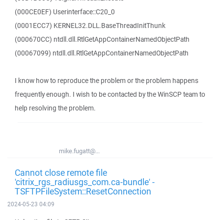
(000CE0EF) Userinterface::C20_0
(0001ECC7) KERNEL32.DLL.BaseThreadInitThunk
(000670CC) ntdll.dll.RtlGetAppContainerNamedObjectPath
(00067099) ntdll.dll.RtlGetAppContainerNamedObjectPath
I know how to reproduce the problem or the problem happens
frequently enough. I wish to be contacted by the WinSCP team to
help resolving the problem.
mike.fugatt@...
Cannot close remote file
'citrix_rgs_radiusgs_com.ca-bundle' -
TSFTPFileSystem::ResetConnection
2024-05-23 04:09