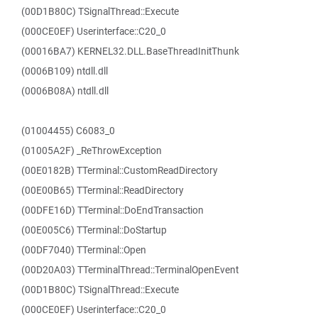
(00D1B80C) TSignalThread::Execute
(000CE0EF) Userinterface::C20_0
(00016BA7) KERNEL32.DLL.BaseThreadInitThunk
(0006B109) ntdll.dll
(0006B08A) ntdll.dll
(01004455) C6083_0
(01005A2F) _ReThrowException
(00E0182B) TTerminal::CustomReadDirectory
(00E00B65) TTerminal::ReadDirectory
(00DFE16D) TTerminal::DoEndTransaction
(00E005C6) TTerminal::DoStartup
(00DF7040) TTerminal::Open
(00D20A03) TTerminalThread::TerminalOpenEvent
(00D1B80C) TSignalThread::Execute
(000CE0EF) Userinterface::C20_0