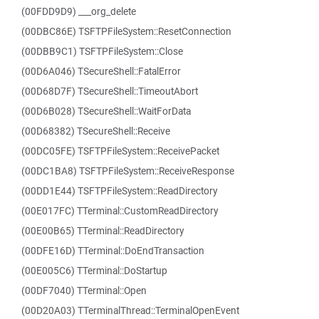
(00FDD9D9) ___org_delete
(00DBC86E) TSFTPFileSystem::ResetConnection
(00DBB9C1) TSFTPFileSystem::Close
(00D6A046) TSecureShell::FatalError
(00D68D7F) TSecureShell::TimeoutAbort
(00D6B028) TSecureShell::WaitForData
(00D68382) TSecureShell::Receive
(00DC05FE) TSFTPFileSystem::ReceivePacket
(00DC1BA8) TSFTPFileSystem::ReceiveResponse
(00DD1E44) TSFTPFileSystem::ReadDirectory
(00E017FC) TTerminal::CustomReadDirectory
(00E00B65) TTerminal::ReadDirectory
(00DFE16D) TTerminal::DoEndTransaction
(00E005C6) TTerminal::DoStartup
(00DF7040) TTerminal::Open
(00D20A03) TTerminalThread::TerminalOpenEvent