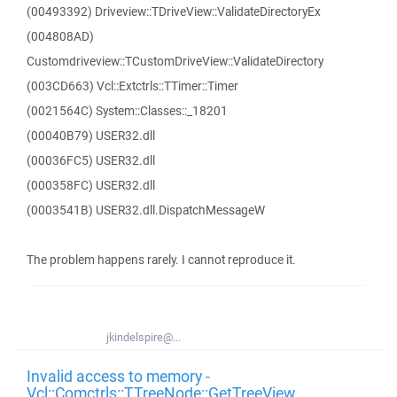
(00493392) Driveview::TDriveView::ValidateDirectoryEx
(004808AD)
Customdriveview::TCustomDriveView::ValidateDirectory
(003CD663) Vcl::Extctrls::TTimer::Timer
(0021564C) System::Classes::_18201
(00040B79) USER32.dll
(00036FC5) USER32.dll
(000358FC) USER32.dll
(0003541B) USER32.dll.DispatchMessageW
The problem happens rarely. I cannot reproduce it.
jkindelspire@...
Invalid access to memory -
Vcl::Comctrls::TTreeNode::GetTreeView