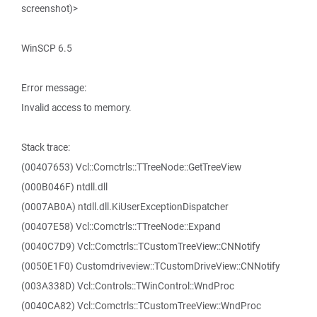
screenshot)>
WinSCP 6.5
Error message:
Invalid access to memory.
Stack trace:
(00407653) Vcl::Comctrls::TTreeNode::GetTreeView
(000B046F) ntdll.dll
(0007AB0A) ntdll.dll.KiUserExceptionDispatcher
(00407E58) Vcl::Comctrls::TTreeNode::Expand
(0040C7D9) Vcl::Comctrls::TCustomTreeView::CNNotify
(0050E1F0) Customdriveview::TCustomDriveView::CNNotify
(003A338D) Vcl::Controls::TWinControl::WndProc
(0040CA82) Vcl::Comctrls::TCustomTreeView::WndProc