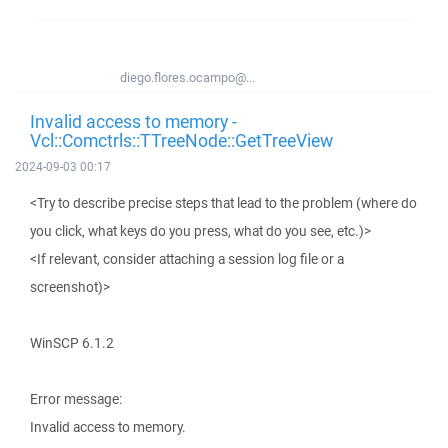
diego.flores.ocampo@...
Invalid access to memory -
Vcl::Comctrls::TTreeNode::GetTreeView
2024-09-03 00:17
<Try to describe precise steps that lead to the problem (where do
you click, what keys do you press, what do you see, etc.)>
<If relevant, consider attaching a session log file or a
screenshot)>
WinSCP 6.1.2
Error message:
Invalid access to memory.