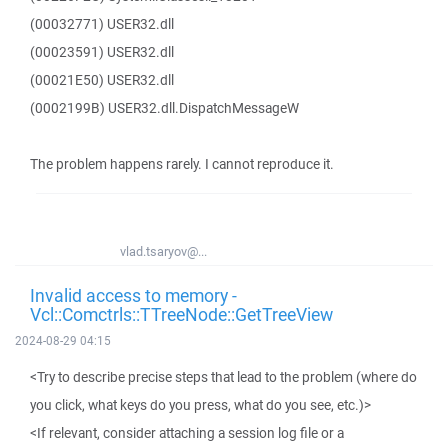
(00032771) USER32.dll
(00023591) USER32.dll
(00021E50) USER32.dll
(0002199B) USER32.dll.DispatchMessageW
The problem happens rarely. I cannot reproduce it.
vlad.tsaryov@...
Invalid access to memory -
Vcl::Comctrls::TTreeNode::GetTreeView
2024-08-29 04:15
<Try to describe precise steps that lead to the problem (where do
you click, what keys do you press, what do you see, etc.)>
<If relevant, consider attaching a session log file or a