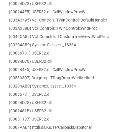
(00024D78) USER32.dll
(000244E5) USER32.dll.CallWindowProcW
(003A3495) Vcl::Controls::TWinControl::DefaultHandler
(003A338D) Vcl::Controls::TWinControl::WndProc
(0040CA82) Vcl::Comctrls::TCustomTreeView::WndProc
(00204AB0) System::Classes::_18364
(00036731) USER32.dll
(00024D78) USER32.dll
(000244E5) USER32.dll.CallWindowProcW
(00539307) Dragdrop::TDragDrop::WndMethod
(00204AB0) System::Classes::_18364
(00036731) USER32.dll
(00024D78) USER32.dll
(0002481B) USER32.dll
(00031137) USER32.dll
(0007AAE4) ntdll.dll.KiUserCallbackDispatcher