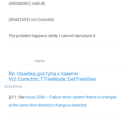
(0006BDBC) ntdll.dll
(00407653) Vcl::Comctrls
The problem happens rarely. I cannot reproduce it.
martin
Re: Ошибка доступа к памяти -
Vcl::Comctrls::TTreeNode::GetTreeView
2024-09-06
@11: See
Issue 2286 – Failure when system theme is changed
at the same time directory change is detected