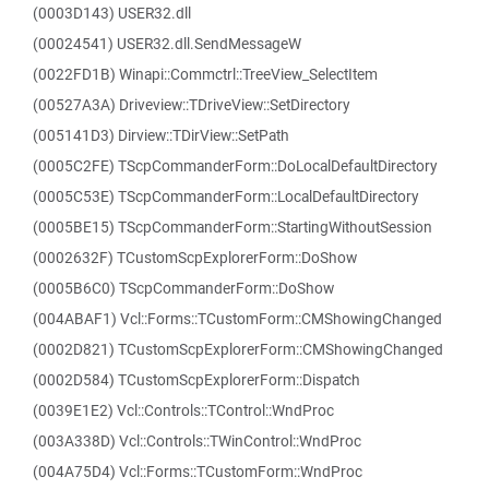
(0003D143) USER32.dll
(00024541) USER32.dll.SendMessageW
(0022FD1B) Winapi::Commctrl::TreeView_SelectItem
(00527A3A) Driveview::TDriveView::SetDirectory
(005141D3) Dirview::TDirView::SetPath
(0005C2FE) TScpCommanderForm::DoLocalDefaultDirectory
(0005C53E) TScpCommanderForm::LocalDefaultDirectory
(0005BE15) TScpCommanderForm::StartingWithoutSession
(0002632F) TCustomScpExplorerForm::DoShow
(0005B6C0) TScpCommanderForm::DoShow
(004ABAF1) Vcl::Forms::TCustomForm::CMShowingChanged
(0002D821) TCustomScpExplorerForm::CMShowingChanged
(0002D584) TCustomScpExplorerForm::Dispatch
(0039E1E2) Vcl::Controls::TControl::WndProc
(003A338D) Vcl::Controls::TWinControl::WndProc
(004A75D4) Vcl::Forms::TCustomForm::WndProc