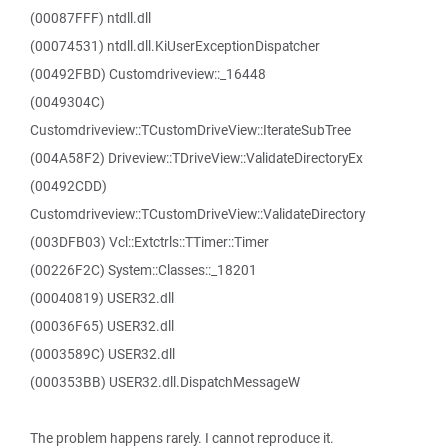
(00087FFF) ntdll.dll
(00074531) ntdll.dll.KiUserExceptionDispatcher
(00492FBD) Customdriveview::_16448
(0049304C)
Customdriveview::TCustomDriveView::IterateSubTree
(004A58F2) Driveview::TDriveView::ValidateDirectoryEx
(00492CDD)
Customdriveview::TCustomDriveView::ValidateDirectory
(003DFB03) Vcl::Extctrls::TTimer::Timer
(00226F2C) System::Classes::_18201
(00040819) USER32.dll
(00036F65) USER32.dll
(0003589C) USER32.dll
(000353BB) USER32.dll.DispatchMessageW
The problem happens rarely. I cannot reproduce it.