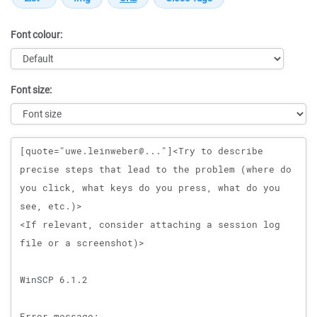
Font colour:
Font size:
Message