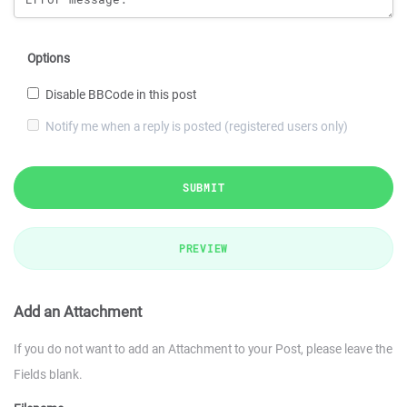
Options
Disable BBCode in this post
Notify me when a reply is posted (registered users only)
SUBMIT
PREVIEW
Add an Attachment
If you do not want to add an Attachment to your Post, please leave the
Fields blank.