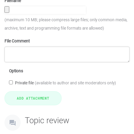
Filename
(maximum 10 MB; please compress large files; only common media,
archive, text and programming file formats are allowed)
File Comment
Options
Private file
(available to author and site moderators only)
Topic review