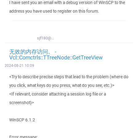
I have sent you an email with a debug version of WinSCP to the
address you have used to register on this forum.
sjf180@...
无效的内存访问。 -
Vcl::Comctrls::TTreeNode::GetTreeView
2024-08-21 10:09
<Try to describe precise steps that lead to the problem (where do
you click, what keys do you press, what do you see, etc.)>
<If relevant, consider attaching a session log file or a
screenshot)>
WinSCP 6.1.2
Error message: