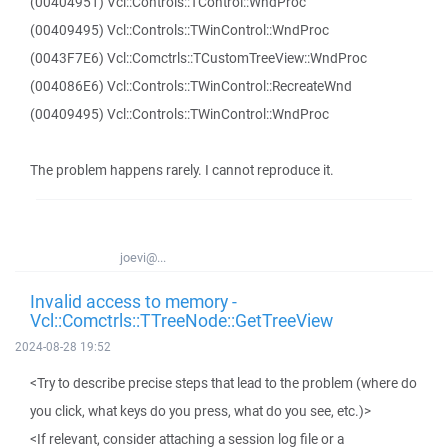
(00404951) Vcl::Controls::TControl::WndProc
(00409495) Vcl::Controls::TWinControl::WndProc
(0043F7E6) Vcl::Comctrls::TCustomTreeView::WndProc
(004086E6) Vcl::Controls::TWinControl::RecreateWnd
(00409495) Vcl::Controls::TWinControl::WndProc
The problem happens rarely. I cannot reproduce it.
joevi@...
Invalid access to memory -
Vcl::Comctrls::TTreeNode::GetTreeView
2024-08-28 19:52
<Try to describe precise steps that lead to the problem (where do
you click, what keys do you press, what do you see, etc.)>
<If relevant, consider attaching a session log file or a