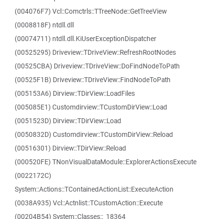
(004076F7) Vcl::Comctrls::TTreeNode::GetTreeView
(0008818F) ntdll.dll
(00074711) ntdll.dll.KiUserExceptionDispatcher
(00525295) Driveview::TDriveView::RefreshRootNodes
(00525CBA) Driveview::TDriveView::DoFindNodeToPath
(00525F1B) Driveview::TDriveView::FindNodeToPath
(005153A6) Dirview::TDirView::LoadFiles
(005085E1) Customdirview::TCustomDirView::Load
(0051523D) Dirview::TDirView::Load
(0050832D) Customdirview::TCustomDirView::Reload
(00516301) Dirview::TDirView::Reload
(000520FE) TNonVisualDataModule::ExplorerActionsExecute
(0022172C)
System::Actions::TContainedActionList::ExecuteAction
(0038A935) Vcl::Actnlist::TCustomAction::Execute
(00204B54) System::Classes::_18364