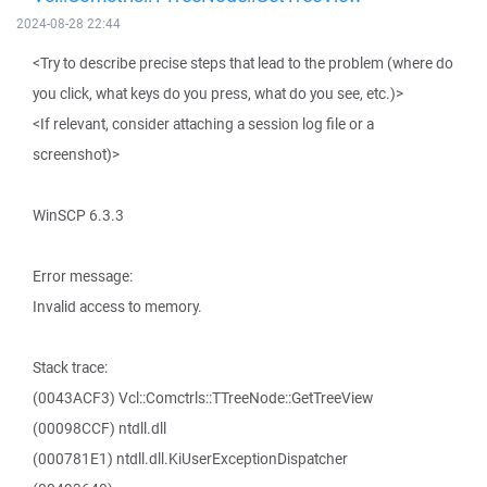
2024-08-28 22:44
<Try to describe precise steps that lead to the problem (where do
you click, what keys do you press, what do you see, etc.)>
<If relevant, consider attaching a session log file or a
screenshot)>
WinSCP 6.3.3
Error message:
Invalid access to memory.
Stack trace:
(0043ACF3) Vcl::Comctrls::TTreeNode::GetTreeView
(00098CCF) ntdll.dll
(000781E1) ntdll.dll.KiUserExceptionDispatcher