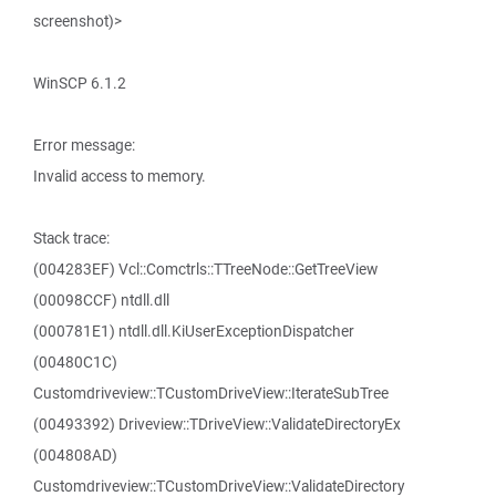
screenshot)>
WinSCP 6.1.2
Error message:
Invalid access to memory.
Stack trace:
(004283EF) Vcl::Comctrls::TTreeNode::GetTreeView
(00098CCF) ntdll.dll
(000781E1) ntdll.dll.KiUserExceptionDispatcher
(00480C1C)
Customdriveview::TCustomDriveView::IterateSubTree
(00493392) Driveview::TDriveView::ValidateDirectoryEx
(004808AD)
Customdriveview::TCustomDriveView::ValidateDirectory