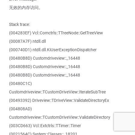
无效的内存访问。
Stack trace:
(004283EF) Vcl::Comctrls::TTreeNode::GetTreeView
(00087A7F) ntdll.dll
(000740D1) ntdll.dll.KiUserExceptionDispatcher
(00480B8D) Customdriveview::_16448
(00480B8D) Customdriveview::_16448
(00480B8D) Customdriveview::_16448
(00480C1C)
Customdriveview::TCustomDriveView::IterateSubTree
(00493392) Driveview::TDriveView::ValidateDirectoryEx
(004808AD)
Customdriveview::TCustomDriveView::ValidateDirectory
(003CD663) Vcl::Extctrls::TTimer::Timer
(0021564C) System::Classes::_18201