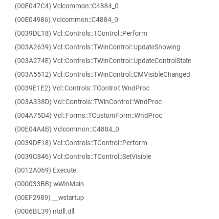
(00E047C4) Vclcommon::C4884_0
(00E04986) Vclcommon::C4884_0
(0039DE18) Vcl::Controls::TControl::Perform
(003A2639) Vcl::Controls::TWinControl::UpdateShowing
(003A274E) Vcl::Controls::TWinControl::UpdateControlState
(003A5512) Vcl::Controls::TWinControl::CMVisibleChanged
(0039E1E2) Vcl::Controls::TControl::WndProc
(003A338D) Vcl::Controls::TWinControl::WndProc
(004A75D4) Vcl::Forms::TCustomForm::WndProc
(00E04A4B) Vclcommon::C4884_0
(0039DE18) Vcl::Controls::TControl::Perform
(0039C846) Vcl::Controls::TControl::SetVisible
(0012A069) Execute
(000033BB) wWinMain
(00EF2989) __wstartup
(0006BE39) ntdll.dll