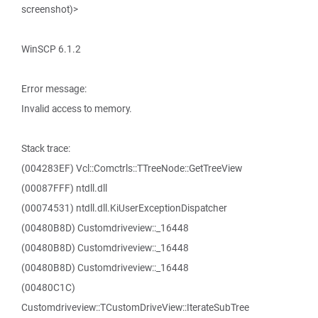
screenshot)>
WinSCP 6.1.2
Error message:
Invalid access to memory.
Stack trace:
(004283EF) Vcl::Comctrls::TTreeNode::GetTreeView
(00087FFF) ntdll.dll
(00074531) ntdll.dll.KiUserExceptionDispatcher
(00480B8D) Customdriveview::_16448
(00480B8D) Customdriveview::_16448
(00480B8D) Customdriveview::_16448
(00480C1C)
Customdriveview::TCustomDriveView::IterateSubTree