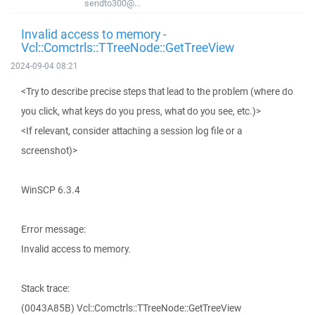
sendto300@...
Invalid access to memory -
Vcl::Comctrls::TTreeNode::GetTreeView
2024-09-04 08:21
<Try to describe precise steps that lead to the problem (where do
you click, what keys do you press, what do you see, etc.)>
<If relevant, consider attaching a session log file or a
screenshot)>
WinSCP 6.3.4
Error message:
Invalid access to memory.
Stack trace:
(0043A85B) Vcl::Comctrls::TTreeNode::GetTreeView