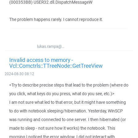
(000353BB) USER32.dll.DispatchMessageW
The problem happens rarely. I cannot reproduce it.
lukas.rampa@...
Invalid access to memory -
Vcl::Comctrls::TTreeNode::GetTreeView
2024-08-30 08:12
<Try to describe precise steps that lead to the problem (where do
you click, what keys do you press, what do you see, etc.)>
I am not sure what led to that error, but it might have something
to do with notebook sleeping/hibernation. Yesterday, WinSCP
was running and connected to one server. I then hibernated (or
made to sleep - not sure how it works) the notebook. This
morning I noticed the error window. I did not interact with