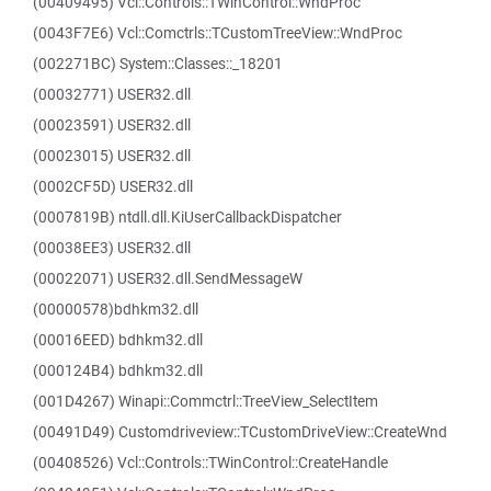
(00409495) Vcl::Controls::TWinControl::WndProc
(0043F7E6) Vcl::Comctrls::TCustomTreeView::WndProc
(002271BC) System::Classes::_18201
(00032771) USER32.dll
(00023591) USER32.dll
(00023015) USER32.dll
(0002CF5D) USER32.dll
(0007819B) ntdll.dll.KiUserCallbackDispatcher
(00038EE3) USER32.dll
(00022071) USER32.dll.SendMessageW
(00000578)bdhkm32.dll
(00016EED) bdhkm32.dll
(000124B4) bdhkm32.dll
(001D4267) Winapi::Commctrl::TreeView_SelectItem
(00491D49) Customdriveview::TCustomDriveView::CreateWnd
(00408526) Vcl::Controls::TWinControl::CreateHandle