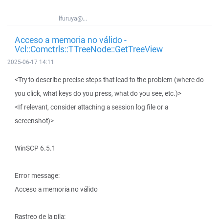
lfuruya@...
Acceso a memoria no válido -
Vcl::Comctrls::TTreeNode::GetTreeView
2025-06-17 14:11
<Try to describe precise steps that lead to the problem (where do
you click, what keys do you press, what do you see, etc.)>
<If relevant, consider attaching a session log file or a
screenshot)>
WinSCP 6.5.1
Error message:
Acceso a memoria no válido
Rastreo de la pila: