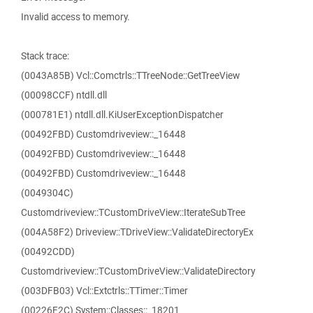
Invalid access to memory.
Stack trace:
(0043A85B) Vcl::Comctrls::TTreeNode::GetTreeView
(00098CCF) ntdll.dll
(000781E1) ntdll.dll.KiUserExceptionDispatcher
(00492FBD) Customdriveview::_16448
(00492FBD) Customdriveview::_16448
(00492FBD) Customdriveview::_16448
(0049304C)
Customdriveview::TCustomDriveView::IterateSubTree
(004A58F2) Driveview::TDriveView::ValidateDirectoryEx
(00492CDD)
Customdriveview::TCustomDriveView::ValidateDirectory
(003DFB03) Vcl::Extctrls::TTimer::Timer
(00226F2C) System::Classes::_18201