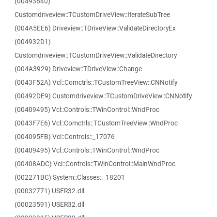
(00493640)
Customdriveview::TCustomDriveView::IterateSubTree
(004A5EE6) Driveview::TDriveView::ValidateDirectoryEx
(004932D1)
Customdriveview::TCustomDriveView::ValidateDirectory
(004A3929) Driveview::TDriveView::Change
(0043F52A) Vcl::Comctrls::TCustomTreeView::CNNotify
(00492DE9) Customdriveview::TCustomDriveView::CNNotify
(00409495) Vcl::Controls::TWinControl::WndProc
(0043F7E6) Vcl::Comctrls::TCustomTreeView::WndProc
(004095FB) Vcl::Controls::_17076
(00409495) Vcl::Controls::TWinControl::WndProc
(00408ADC) Vcl::Controls::TWinControl::MainWndProc
(002271BC) System::Classes::_18201
(00032771) USER32.dll
(00023591) USER32.dll