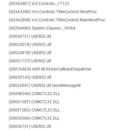
(003A34E7) Vcl::Controls::_17122
(003A338D) Vcl::Controls::TWinControl::WndProc
(003A2898) Vcl::Controls::TWinControl::MainWndProc
(00204AB0) System::Classes::_18364
(00036731) USER32.dll
(00024D78) USER32.dll
(0002481B) USER32.dll
(00031137) USER32.dll
(0007AAE4) ntdll.dll.KiUserCallbackDispatcher
(0003D143) USER32.dll
(00024541) USER32.dll.SendMessageW
(0009B346) COMCTL32.DLL
(000313EF) COMCTL32.DLL
(000312B2) COMCTL32.DLL
(00039206) COMCTL32.DLL
(00036731) USER32.dll