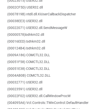
(00023015) USER32.dll
(0002CF5D) USER32.dll
(0007819B) ntdll.dll.KiUserCallbackDispatcher
(00038EE3) USER32.dll
(00022071) USER32.dll.SendMessageW
(00000578)bdhkm32.dll
(00016EED) bdhkm32.dll
(000124B4) bdhkm32.dll
(0009A186) COMCTL32.DLL
(00051F58) COMCTL32.DLL
(00051E38) COMCTL32.DLL
(0004AB0B) COMCTL32.DLL
(00032771) USER32.dll
(00023591) USER32.dll
(00022F02) USER32.dll.CallWindowProcW
(004095A6) Vcl::Controls::TWinControl::DefaultHandler