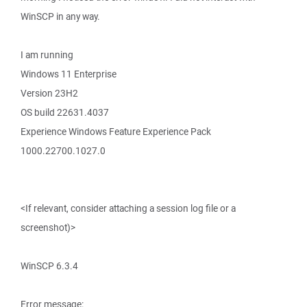
WinSCP in any way.
I am running
Windows 11 Enterprise
Version 23H2
OS build 22631.4037
Experience Windows Feature Experience Pack
1000.22700.1027.0
<If relevant, consider attaching a session log file or a
screenshot)>
WinSCP 6.3.4
Error message: