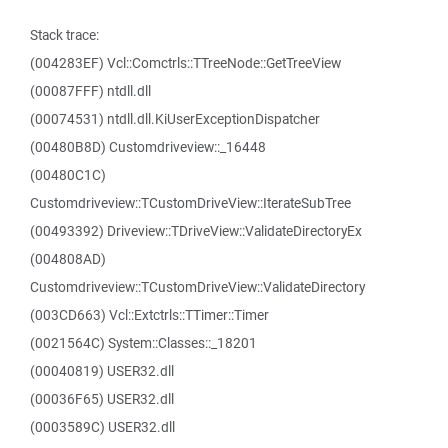
Stack trace:
(004283EF) Vcl::Comctrls::TTreeNode::GetTreeView
(00087FFF) ntdll.dll
(00074531) ntdll.dll.KiUserExceptionDispatcher
(00480B8D) Customdriveview::_16448
(00480C1C)
Customdriveview::TCustomDriveView::IterateSubTree
(00493392) Driveview::TDriveView::ValidateDirectoryEx
(004808AD)
Customdriveview::TCustomDriveView::ValidateDirectory
(003CD663) Vcl::Extctrls::TTimer::Timer
(0021564C) System::Classes::_18201
(00040819) USER32.dll
(00036F65) USER32.dll
(0003589C) USER32.dll