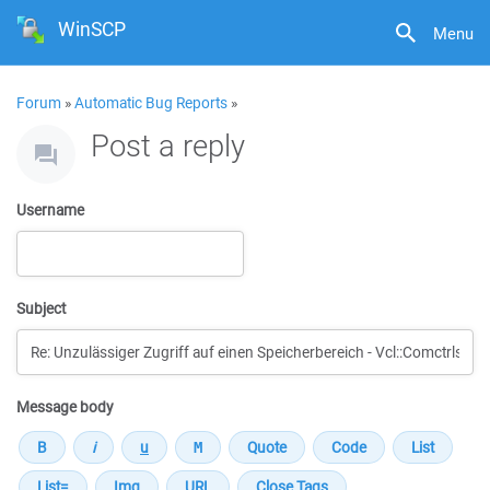
WinSCP
Menu
Forum
»
Automatic Bug Reports
»
Post a reply
Username
Subject
Message body