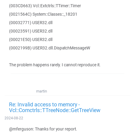
(003CD663) Vcl::Extctrls::TTimer::Timer
(0021564C) System::Classes::_18201
(00032771) USER32.dll
(00023591) USER32.dll
(00021E50) USER32.dll
(0002199B) USER32.dll.DispatchMessageW
The problem happens rarely. I cannot reproduce it.
martin
Re: Invalid access to memory -
Vcl::Comctrls::TTreeNode::GetTreeView
2024-08-22
@mferguson: Thanks for your report.