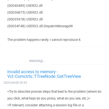
(00040489) USER32.dll
(00036B75) USER32.dll
(0003541B) USER32.dll
(00034F4B) USER32.dll.DispatchMessageW
The problem happens rarely. I cannot reproduce it.
tttttt059@...
Invalid access to memory -
Vcl::Comctrls::TTreeNode::GetTreeView
2025-04-08 20:53
<Try to describe precise steps that lead to the problem (where do
you click, what keys do you press, what do you see, etc.)>
<If relevant, consider attaching a session log file or a