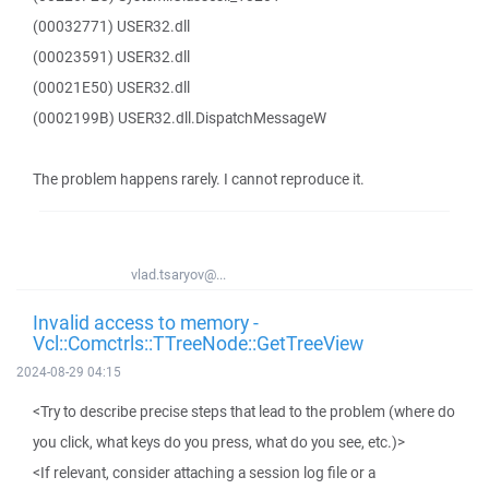
(00032771) USER32.dll
(00023591) USER32.dll
(00021E50) USER32.dll
(0002199B) USER32.dll.DispatchMessageW
The problem happens rarely. I cannot reproduce it.
vlad.tsaryov@...
Invalid access to memory -
Vcl::Comctrls::TTreeNode::GetTreeView
2024-08-29 04:15
<Try to describe precise steps that lead to the problem (where do
you click, what keys do you press, what do you see, etc.)>
<If relevant, consider attaching a session log file or a