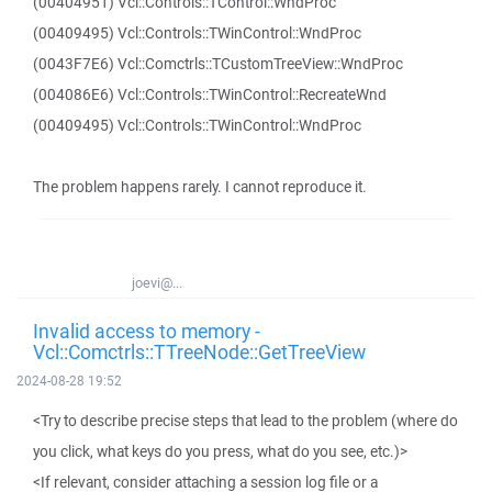
(00404951) Vcl::Controls::TControl::WndProc
(00409495) Vcl::Controls::TWinControl::WndProc
(0043F7E6) Vcl::Comctrls::TCustomTreeView::WndProc
(004086E6) Vcl::Controls::TWinControl::RecreateWnd
(00409495) Vcl::Controls::TWinControl::WndProc
The problem happens rarely. I cannot reproduce it.
joevi@...
Invalid access to memory -
Vcl::Comctrls::TTreeNode::GetTreeView
2024-08-28 19:52
<Try to describe precise steps that lead to the problem (where do
you click, what keys do you press, what do you see, etc.)>
<If relevant, consider attaching a session log file or a