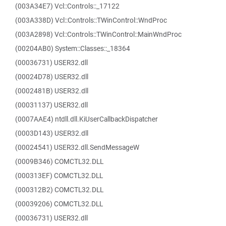
(003A34E7) Vcl::Controls::_17122
(003A338D) Vcl::Controls::TWinControl::WndProc
(003A2898) Vcl::Controls::TWinControl::MainWndProc
(00204AB0) System::Classes::_18364
(00036731) USER32.dll
(00024D78) USER32.dll
(0002481B) USER32.dll
(00031137) USER32.dll
(0007AAE4) ntdll.dll.KiUserCallbackDispatcher
(0003D143) USER32.dll
(00024541) USER32.dll.SendMessageW
(0009B346) COMCTL32.DLL
(000313EF) COMCTL32.DLL
(000312B2) COMCTL32.DLL
(00039206) COMCTL32.DLL
(00036731) USER32.dll