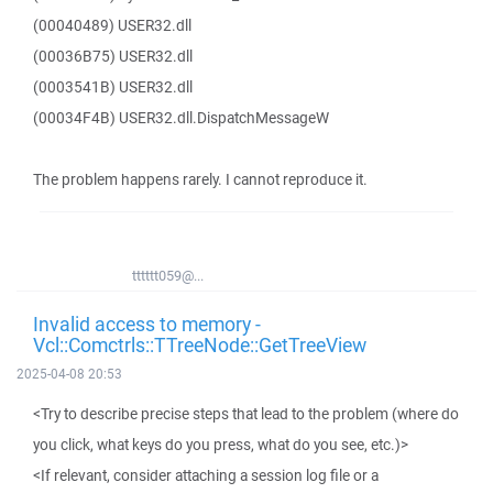
(00040489) USER32.dll
(00036B75) USER32.dll
(0003541B) USER32.dll
(00034F4B) USER32.dll.DispatchMessageW
The problem happens rarely. I cannot reproduce it.
tttttt059@...
Invalid access to memory -
Vcl::Comctrls::TTreeNode::GetTreeView
2025-04-08 20:53
<Try to describe precise steps that lead to the problem (where do
you click, what keys do you press, what do you see, etc.)>
<If relevant, consider attaching a session log file or a