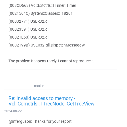
(003CD663) Vcl::Extctrls::TTimer::Timer
(0021564C) System::Classes::_18201
(00032771) USER32.dll
(00023591) USER32.dll
(00021E50) USER32.dll
(0002199B) USER32.dll.DispatchMessageW
The problem happens rarely. I cannot reproduce it.
martin
Re: Invalid access to memory -
Vcl::Comctrls::TTreeNode::GetTreeView
2024-08-22
@mferguson: Thanks for your report.