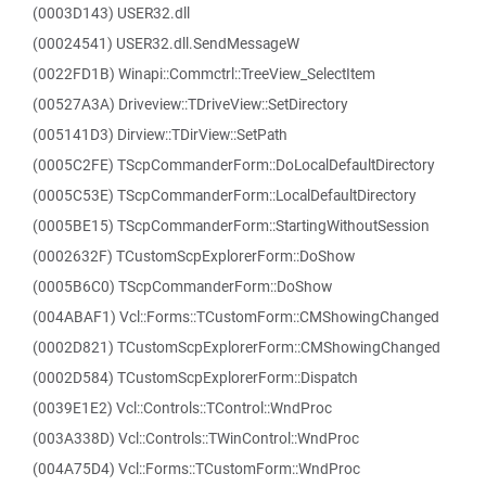
(0003D143) USER32.dll
(00024541) USER32.dll.SendMessageW
(0022FD1B) Winapi::Commctrl::TreeView_SelectItem
(00527A3A) Driveview::TDriveView::SetDirectory
(005141D3) Dirview::TDirView::SetPath
(0005C2FE) TScpCommanderForm::DoLocalDefaultDirectory
(0005C53E) TScpCommanderForm::LocalDefaultDirectory
(0005BE15) TScpCommanderForm::StartingWithoutSession
(0002632F) TCustomScpExplorerForm::DoShow
(0005B6C0) TScpCommanderForm::DoShow
(004ABAF1) Vcl::Forms::TCustomForm::CMShowingChanged
(0002D821) TCustomScpExplorerForm::CMShowingChanged
(0002D584) TCustomScpExplorerForm::Dispatch
(0039E1E2) Vcl::Controls::TControl::WndProc
(003A338D) Vcl::Controls::TWinControl::WndProc
(004A75D4) Vcl::Forms::TCustomForm::WndProc