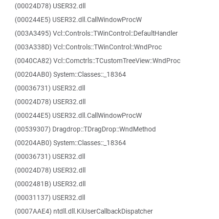
(00024D78) USER32.dll
(000244E5) USER32.dll.CallWindowProcW
(003A3495) Vcl::Controls::TWinControl::DefaultHandler
(003A338D) Vcl::Controls::TWinControl::WndProc
(0040CA82) Vcl::Comctrls::TCustomTreeView::WndProc
(00204AB0) System::Classes::_18364
(00036731) USER32.dll
(00024D78) USER32.dll
(000244E5) USER32.dll.CallWindowProcW
(00539307) Dragdrop::TDragDrop::WndMethod
(00204AB0) System::Classes::_18364
(00036731) USER32.dll
(00024D78) USER32.dll
(0002481B) USER32.dll
(00031137) USER32.dll
(0007AAE4) ntdll.dll.KiUserCallbackDispatcher