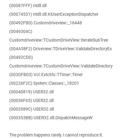
(00087FFF) ntdll.dll
(00074531) ntdll.dll.KiUserExceptionDispatcher
(00492FBD) Customdriveview::_16448
(0049304C)
Customdriveview::TCustomDriveView::IterateSubTree
(004A58F2) Driveview::TDriveView::ValidateDirectoryEx
(00492CDD)
Customdriveview::TCustomDriveView::ValidateDirectory
(003DFB03) Vcl::Extctrls::TTimer::Timer
(00226F2C) System::Classes::_18201
(00040819) USER32.dll
(00036F65) USER32.dll
(0003589C) USER32.dll
(000353BB) USER32.dll.DispatchMessageW
The problem happens rarely. I cannot reproduce it.