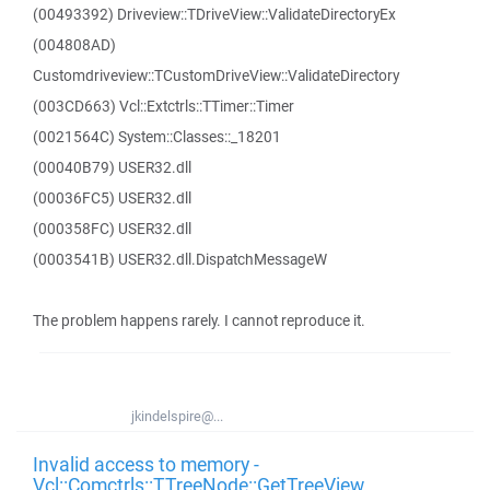
(00493392) Driveview::TDriveView::ValidateDirectoryEx
(004808AD)
Customdriveview::TCustomDriveView::ValidateDirectory
(003CD663) Vcl::Extctrls::TTimer::Timer
(0021564C) System::Classes::_18201
(00040B79) USER32.dll
(00036FC5) USER32.dll
(000358FC) USER32.dll
(0003541B) USER32.dll.DispatchMessageW
The problem happens rarely. I cannot reproduce it.
jkindelspire@...
Invalid access to memory -
Vcl::Comctrls::TTreeNode::GetTreeView