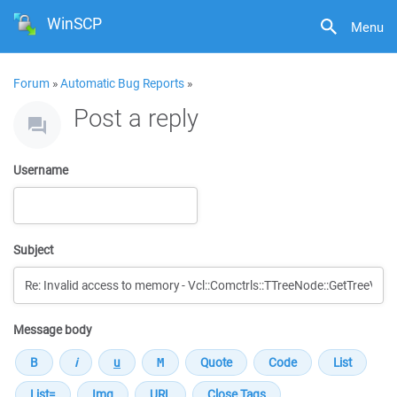
WinSCP
Menu
Forum
»
Automatic Bug Reports
»
Post a reply
Username
Subject
Message body