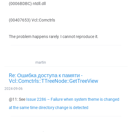
(0006BDBC) ntdll.dll
(00407653) Vcl::Comctrls
The problem happens rarely. I cannot reproduce it.
martin
Re: Ошибка доступа к памяти -
Vcl::Comctrls::TTreeNode::GetTreeView
2024-09-06
@11: See
Issue 2286 – Failure when system theme is changed
at the same time directory change is detected