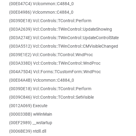
(00E047C4) Vclcommon::C4884_0
(00E04986) Vclcommon::C4884_0
(0039DE18) Vcl::Controls::TControl::Perform
(003A2639) Vcl::Controls::TWinControl::UpdateShowing
(003A274E) Vcl::Controls::TWinControl::UpdateControlState
(003A5512) Vcl::Controls::TWinControl::CMVisibleChanged
(0039E1E2) Vcl::Controls::TControl::WndProc
(003A338D) Vcl::Controls::TWinControl::WndProc
(004A75D4) Vcl::Forms::TCustomForm::WndProc
(00E04A4B) Vclcommon::C4884_0
(0039DE18) Vcl::Controls::TControl::Perform
(0039C846) Vcl::Controls::TControl::SetVisible
(0012A069) Execute
(000033BB) wWinMain
(00EF2989) __wstartup
(0006BE39) ntdll.dll