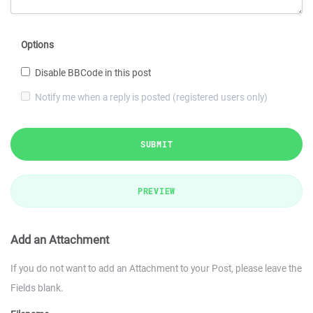
Options
Disable BBCode in this post
Notify me when a reply is posted (registered users only)
SUBMIT
PREVIEW
Add an Attachment
If you do not want to add an Attachment to your Post, please leave the
Fields blank.