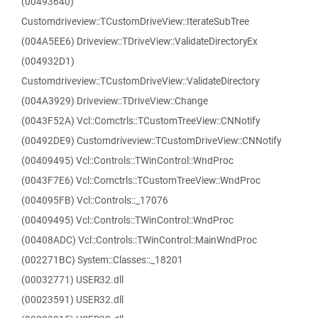
(00493640)
Customdriveview::TCustomDriveView::IterateSubTree
(004A5EE6) Driveview::TDriveView::ValidateDirectoryEx
(004932D1)
Customdriveview::TCustomDriveView::ValidateDirectory
(004A3929) Driveview::TDriveView::Change
(0043F52A) Vcl::Comctrls::TCustomTreeView::CNNotify
(00492DE9) Customdriveview::TCustomDriveView::CNNotify
(00409495) Vcl::Controls::TWinControl::WndProc
(0043F7E6) Vcl::Comctrls::TCustomTreeView::WndProc
(004095FB) Vcl::Controls::_17076
(00409495) Vcl::Controls::TWinControl::WndProc
(00408ADC) Vcl::Controls::TWinControl::MainWndProc
(002271BC) System::Classes::_18201
(00032771) USER32.dll
(00023591) USER32.dll