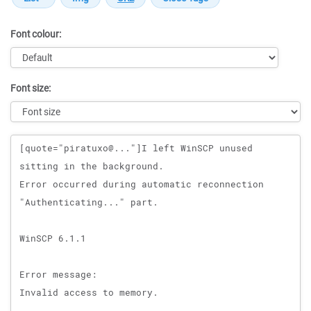
Font colour:
Font size:
Message