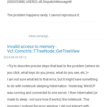
(000353BB) USER32.dll.DispatchMessageW
The problem happens rarely. I cannot reproduce it.
lukas.rampa@...
Invalid access to memory -
Vcl::Comctrls::TTreeNode::GetTreeView
2024-08-30 08:12
<Try to describe precise steps that lead to the problem (where do
you click, what keys do you press, what do you see, etc.)>
I am not sure what led to that error, but it might have something
to do with notebook sleeping/hibernation. Yesterday, WinSCP
was running and connected to one server. I then hibernated (or
made to sleep - not sure how it works) the notebook. This
morning I noticed the error window. I did not interact with