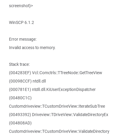
screenshot)>
WinSCP 6.1.2
Error message:
Invalid access to memory.
Stack trace:
(004283EF) Vcl::Comctrls::TTreeNode::GetTreeView
(00098CCF) ntdll.dll
(000781E1) ntdll.dll.KiUserExceptionDispatcher
(00480C1C)
Customdriveview::TCustomDriveView::IterateSubTree
(00493392) Driveview::TDriveView::ValidateDirectoryEx
(004808AD)
Customdriveview::TCustomDriveView::ValidateDirectory