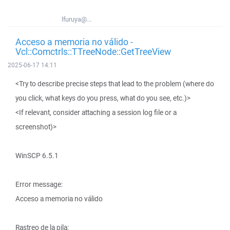
lfuruya@...
Acceso a memoria no válido -
Vcl::Comctrls::TTreeNode::GetTreeView
2025-06-17 14:11
<Try to describe precise steps that lead to the problem (where do
you click, what keys do you press, what do you see, etc.)>
<If relevant, consider attaching a session log file or a
screenshot)>
WinSCP 6.5.1
Error message:
Acceso a memoria no válido
Rastreo de la pila: