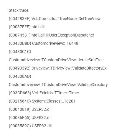
Stack trace:
(004283EF) Vcl::Comctrls::TTreeNode::GetTreeView
(00087FFF) ntdll.dll
(00074531) ntdll.dll.KiUserExceptionDispatcher
(00480B8D) Customdriveview::_16448
(00480C1C)
Customdriveview::TCustomDriveView::IterateSubTree
(00493392) Driveview::TDriveView::ValidateDirectoryEx
(004808AD)
Customdriveview::TCustomDriveView::ValidateDirectory
(003CD663) Vcl::Extctrls::TTimer::Timer
(0021564C) System::Classes::_18201
(00040819) USER32.dll
(00036F65) USER32.dll
(0003589C) USER32.dll