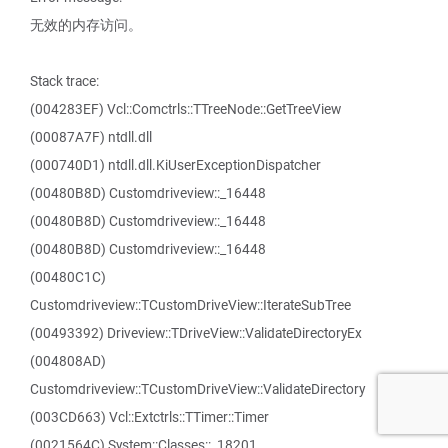
无效的内存访问。
Stack trace:
(004283EF) Vcl::Comctrls::TTreeNode::GetTreeView
(00087A7F) ntdll.dll
(000740D1) ntdll.dll.KiUserExceptionDispatcher
(00480B8D) Customdriveview::_16448
(00480B8D) Customdriveview::_16448
(00480B8D) Customdriveview::_16448
(00480C1C)
Customdriveview::TCustomDriveView::IterateSubTree
(00493392) Driveview::TDriveView::ValidateDirectoryEx
(004808AD)
Customdriveview::TCustomDriveView::ValidateDirectory
(003CD663) Vcl::Extctrls::TTimer::Timer
(0021564C) System::Classes::_18201