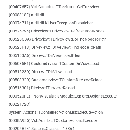
(004076F7) Vcl::Comctrls::TTreeNode::GetTreeView
(0008818F) ntdll.dll
(00074711) ntdll.dll.KiUserExceptionDispatcher
(00525295) Driveview::TDriveView::RefreshRootNodes
(00525CBA) Driveview::TDriveView::DoFindNodeToPath
(00525F1B) Driveview::TDriveView::FindNodeToPath
(005153A6) Dirview::TDirView::LoadFiles
(005085E1) Customdirview::TCustomDirView::Load
(0051523D) Dirview::TDirView::Load
(0050832D) Customdirview::TCustomDirView::Reload
(00516301) Dirview::TDirView::Reload
(000520FE) TNonVisualDataModule::ExplorerActionsExecute
(0022172C)
System::Actions::TContainedActionList::ExecuteAction
(0038A935) Vcl::Actnlist::TCustomAction::Execute
(00204B54) System::Classes::_18364