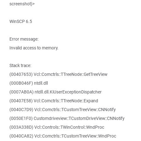
screenshot)>
WinSCP 6.5
Error message:
Invalid access to memory.
Stack trace:
(00407653) Vcl::Comctrls::TTreeNode::GetTreeView
(000B046F) ntdll.dll
(0007AB0A) ntdll.dll.KiUserExceptionDispatcher
(00407E58) Vcl::Comctrls::TTreeNode::Expand
(0040C7D9) Vcl::Comctrls::TCustomTreeView::CNNotify
(0050E1F0) Customdriveview::TCustomDriveView::CNNotify
(003A338D) Vcl::Controls::TWinControl::WndProc
(0040CA82) Vcl::Comctrls::TCustomTreeView::WndProc