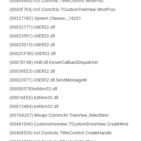
(00409495) Vcl::Controls::TWinControl::WndProc
(0043F7E6) Vcl::Comctrls::TCustomTreeView::WndProc
(002271BC) System::Classes::_18201
(00032771) USER32.dll
(00023591) USER32.dll
(00023015) USER32.dll
(0002CF5D) USER32.dll
(0007819B) ntdll.dll.KiUserCallbackDispatcher
(00038EE3) USER32.dll
(00022071) USER32.dll.SendMessageW
(00000578)bdhkm32.dll
(00016EED) bdhkm32.dll
(000124B4) bdhkm32.dll
(001D4267) Winapi::Commctrl::TreeView_SelectItem
(00491D49) Customdriveview::TCustomDriveView::CreateWnd
(00408526) Vcl::Controls::TWinControl::CreateHandle