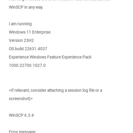
WinSCP in any way.
I am running
Windows 11 Enterprise
Version 23H2
OS build 22631.4037
Experience Windows Feature Experience Pack
1000.22700.1027.0
<If relevant, consider attaching a session log file or a
screenshot)>
WinSCP 6.3.4
Error message: