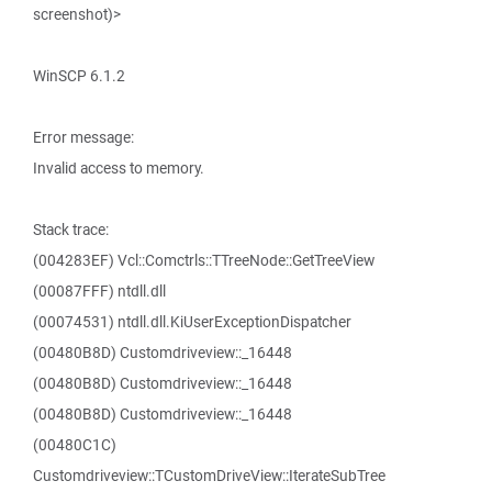
screenshot)>
WinSCP 6.1.2
Error message:
Invalid access to memory.
Stack trace:
(004283EF) Vcl::Comctrls::TTreeNode::GetTreeView
(00087FFF) ntdll.dll
(00074531) ntdll.dll.KiUserExceptionDispatcher
(00480B8D) Customdriveview::_16448
(00480B8D) Customdriveview::_16448
(00480B8D) Customdriveview::_16448
(00480C1C)
Customdriveview::TCustomDriveView::IterateSubTree