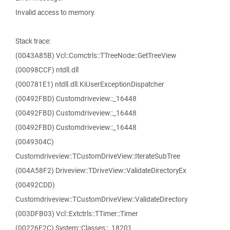
Invalid access to memory.
Stack trace:
(0043A85B) Vcl::Comctrls::TTreeNode::GetTreeView
(00098CCF) ntdll.dll
(000781E1) ntdll.dll.KiUserExceptionDispatcher
(00492FBD) Customdriveview::_16448
(00492FBD) Customdriveview::_16448
(00492FBD) Customdriveview::_16448
(0049304C)
Customdriveview::TCustomDriveView::IterateSubTree
(004A58F2) Driveview::TDriveView::ValidateDirectoryEx
(00492CDD)
Customdriveview::TCustomDriveView::ValidateDirectory
(003DFB03) Vcl::Extctrls::TTimer::Timer
(00226F2C) System::Classes::_18201