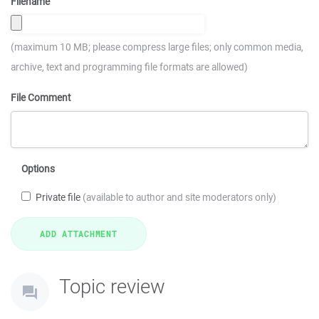
Filename
(maximum 10 MB; please compress large files; only common media,
archive, text and programming file formats are allowed)
File Comment
Options
Private file
(available to author and site moderators only)
Topic review