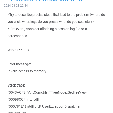
2024-08-28 22:44
<Try to describe precise steps that lead to the problem (where do
you click, what keys do you press, what do you see, etc.)>
<If relevant, consider attaching a session log file or a
screenshot)>
WinSCP 6.3.3
Error message:
Invalid access to memory.
Stack trace:
(0043ACF3) Vcl::Comctrls::TTreeNode::GetTreeView
(00098CCF) ntdll.dll
(000781E1) ntdll.dll.KiUserExceptionDispatcher