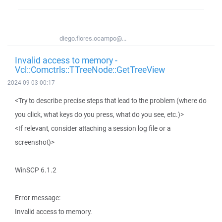
diego.flores.ocampo@...
Invalid access to memory -
Vcl::Comctrls::TTreeNode::GetTreeView
2024-09-03 00:17
<Try to describe precise steps that lead to the problem (where do
you click, what keys do you press, what do you see, etc.)>
<If relevant, consider attaching a session log file or a
screenshot)>
WinSCP 6.1.2
Error message:
Invalid access to memory.