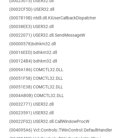
(00023015) USER32.dll
(0002CF5D) USER32.dll
(0007819B) ntdll.dll.KiUserCallbackDispatcher
(00038EE3) USER32.dll
(00022071) USER32.dll.SendMessageW
(00000578)bdhkm32.dll
(00016EED) bdhkm32.dll
(000124B4) bdhkm32.dll
(0009A186) COMCTL32.DLL
(00051F58) COMCTL32.DLL
(00051E38) COMCTL32.DLL
(0004AB0B) COMCTL32.DLL
(00032771) USER32.dll
(00023591) USER32.dll
(00022F02) USER32.dll.CallWindowProcW
(004095A6) Vcl::Controls::TWinControl::DefaultHandler