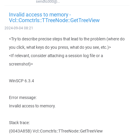
sendto300@...
Invalid access to memory -
Vcl::Comctrls::TTreeNode::GetTreeView
2024-09-04 08:21
<Try to describe precise steps that lead to the problem (where do
you click, what keys do you press, what do you see, etc.)>
<If relevant, consider attaching a session log file or a
screenshot)>
WinSCP 6.3.4
Error message:
Invalid access to memory.
Stack trace:
(0043A85B) Vcl::Comctrls::TTreeNode::GetTreeView