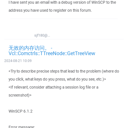
I have sent you an email with a debug version of WinSCP to the
address you have used to register on this forum.
sjf180@...
无效的内存访问。 -
Vcl::Comctrls::TTreeNode::GetTreeView
2024-08-21 10:09
<Try to describe precise steps that lead to the problem (where do
you click, what keys do you press, what do you see, etc.)>
<If relevant, consider attaching a session log file or a
screenshot)>
WinSCP 6.1.2
Error message: