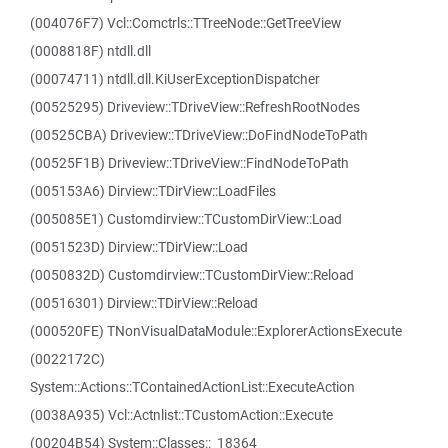
(004076F7) Vcl::Comctrls::TTreeNode::GetTreeView
(0008818F) ntdll.dll
(00074711) ntdll.dll.KiUserExceptionDispatcher
(00525295) Driveview::TDriveView::RefreshRootNodes
(00525CBA) Driveview::TDriveView::DoFindNodeToPath
(00525F1B) Driveview::TDriveView::FindNodeToPath
(005153A6) Dirview::TDirView::LoadFiles
(005085E1) Customdirview::TCustomDirView::Load
(0051523D) Dirview::TDirView::Load
(0050832D) Customdirview::TCustomDirView::Reload
(00516301) Dirview::TDirView::Reload
(000520FE) TNonVisualDataModule::ExplorerActionsExecute
(0022172C)
System::Actions::TContainedActionList::ExecuteAction
(0038A935) Vcl::Actnlist::TCustomAction::Execute
(00204B54) System::Classes::_18364