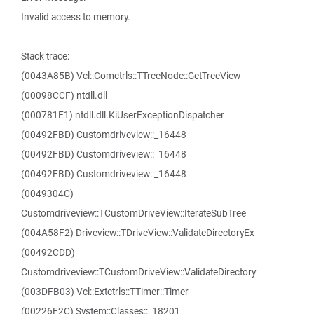
Invalid access to memory.
Stack trace:
(0043A85B) Vcl::Comctrls::TTreeNode::GetTreeView
(00098CCF) ntdll.dll
(000781E1) ntdll.dll.KiUserExceptionDispatcher
(00492FBD) Customdriveview::_16448
(00492FBD) Customdriveview::_16448
(00492FBD) Customdriveview::_16448
(0049304C)
Customdriveview::TCustomDriveView::IterateSubTree
(004A58F2) Driveview::TDriveView::ValidateDirectoryEx
(00492CDD)
Customdriveview::TCustomDriveView::ValidateDirectory
(003DFB03) Vcl::Extctrls::TTimer::Timer
(00226F2C) System::Classes::_18201