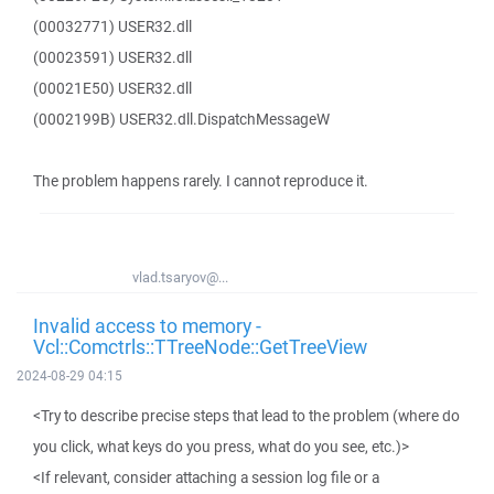
(00032771) USER32.dll
(00023591) USER32.dll
(00021E50) USER32.dll
(0002199B) USER32.dll.DispatchMessageW
The problem happens rarely. I cannot reproduce it.
vlad.tsaryov@...
Invalid access to memory -
Vcl::Comctrls::TTreeNode::GetTreeView
2024-08-29 04:15
<Try to describe precise steps that lead to the problem (where do
you click, what keys do you press, what do you see, etc.)>
<If relevant, consider attaching a session log file or a