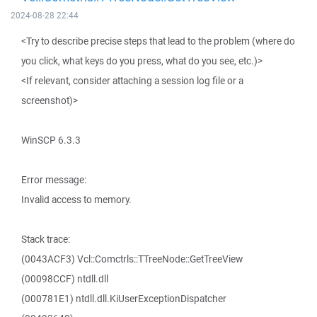
2024-08-28 22:44
<Try to describe precise steps that lead to the problem (where do
you click, what keys do you press, what do you see, etc.)>
<If relevant, consider attaching a session log file or a
screenshot)>
WinSCP 6.3.3
Error message:
Invalid access to memory.
Stack trace:
(0043ACF3) Vcl::Comctrls::TTreeNode::GetTreeView
(00098CCF) ntdll.dll
(000781E1) ntdll.dll.KiUserExceptionDispatcher