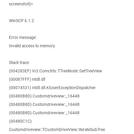
screenshot)>
WinSCP 6.1.2
Error message:
Invalid access to memory.
Stack trace:
(004283EF) Vcl::Comctrls::TTreeNode::GetTreeView
(00087FFF) ntdll.dll
(00074531) ntdll.dll.KiUserExceptionDispatcher
(00480B8D) Customdriveview::_16448
(00480B8D) Customdriveview::_16448
(00480B8D) Customdriveview::_16448
(00480C1C)
Customdriveview::TCustomDriveView::IterateSubTree