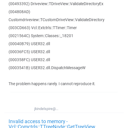
(00493392) Driveview::TDriveView::ValidateDirectoryEx
(004808AD)
Customdriveview::TCustomDriveView::ValidateDirectory
(003CD663) Vcl::Extctrls::TTimer::Timer
(0021564C) System::Classes::_18201
(00040B79) USER32.dll
(00036FC5) USER32.dll
(000358FC) USER32.dll
(0003541B) USER32.dll.DispatchMessageW
The problem happens rarely. I cannot reproduce it.
jkindelspire@...
Invalid access to memory -
Vcl::Comctrls::TTreeNode::GetTreeView