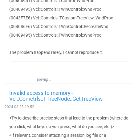
(00404951) Vcl::Controls::TControl::WndProc
(00409495) Vcl::Controls::TWinControl::WndProc
(0043F7E6) Vcl::Comctrls::TCustomTreeView::WndProc
(004086E6) Vcl::Controls::TWinControl::RecreateWnd
(00409495) Vcl::Controls::TWinControl::WndProc
The problem happens rarely. I cannot reproduce it.
joevi@...
Invalid access to memory -
Vcl::Comctrls::TTreeNode::GetTreeView
2024-08-28 19:52
<Try to describe precise steps that lead to the problem (where do
you click, what keys do you press, what do you see, etc.)>
<If relevant, consider attaching a session log file or a