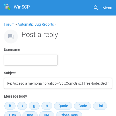
WinSCP
Menu
Forum
»
Automatic Bug Reports
»
Post a reply
Username
Subject
Message body