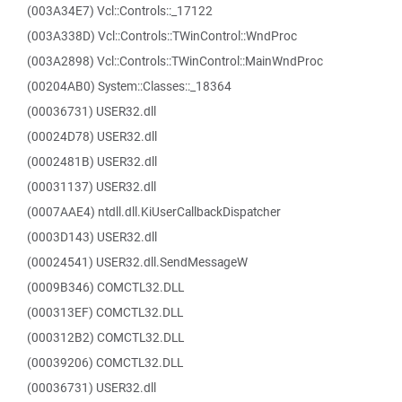
(003A34E7) Vcl::Controls::_17122
(003A338D) Vcl::Controls::TWinControl::WndProc
(003A2898) Vcl::Controls::TWinControl::MainWndProc
(00204AB0) System::Classes::_18364
(00036731) USER32.dll
(00024D78) USER32.dll
(0002481B) USER32.dll
(00031137) USER32.dll
(0007AAE4) ntdll.dll.KiUserCallbackDispatcher
(0003D143) USER32.dll
(00024541) USER32.dll.SendMessageW
(0009B346) COMCTL32.DLL
(000313EF) COMCTL32.DLL
(000312B2) COMCTL32.DLL
(00039206) COMCTL32.DLL
(00036731) USER32.dll