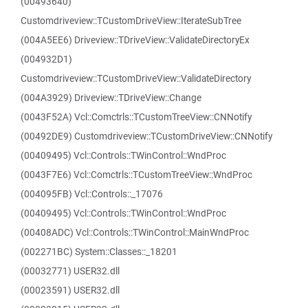
(00493640)
Customdriveview::TCustomDriveView::IterateSubTree
(004A5EE6) Driveview::TDriveView::ValidateDirectoryEx
(004932D1)
Customdriveview::TCustomDriveView::ValidateDirectory
(004A3929) Driveview::TDriveView::Change
(0043F52A) Vcl::Comctrls::TCustomTreeView::CNNotify
(00492DE9) Customdriveview::TCustomDriveView::CNNotify
(00409495) Vcl::Controls::TWinControl::WndProc
(0043F7E6) Vcl::Comctrls::TCustomTreeView::WndProc
(004095FB) Vcl::Controls::_17076
(00409495) Vcl::Controls::TWinControl::WndProc
(00408ADC) Vcl::Controls::TWinControl::MainWndProc
(002271BC) System::Classes::_18201
(00032771) USER32.dll
(00023591) USER32.dll