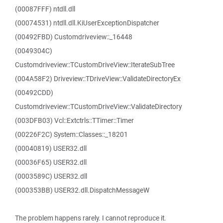
(00087FFF) ntdll.dll
(00074531) ntdll.dll.KiUserExceptionDispatcher
(00492FBD) Customdriveview::_16448
(0049304C)
Customdriveview::TCustomDriveView::IterateSubTree
(004A58F2) Driveview::TDriveView::ValidateDirectoryEx
(00492CDD)
Customdriveview::TCustomDriveView::ValidateDirectory
(003DFB03) Vcl::Extctrls::TTimer::Timer
(00226F2C) System::Classes::_18201
(00040819) USER32.dll
(00036F65) USER32.dll
(0003589C) USER32.dll
(000353BB) USER32.dll.DispatchMessageW
The problem happens rarely. I cannot reproduce it.