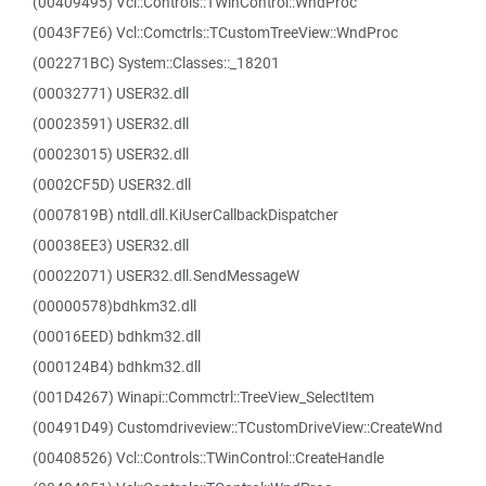
(00409495) Vcl::Controls::TWinControl::WndProc
(0043F7E6) Vcl::Comctrls::TCustomTreeView::WndProc
(002271BC) System::Classes::_18201
(00032771) USER32.dll
(00023591) USER32.dll
(00023015) USER32.dll
(0002CF5D) USER32.dll
(0007819B) ntdll.dll.KiUserCallbackDispatcher
(00038EE3) USER32.dll
(00022071) USER32.dll.SendMessageW
(00000578)bdhkm32.dll
(00016EED) bdhkm32.dll
(000124B4) bdhkm32.dll
(001D4267) Winapi::Commctrl::TreeView_SelectItem
(00491D49) Customdriveview::TCustomDriveView::CreateWnd
(00408526) Vcl::Controls::TWinControl::CreateHandle