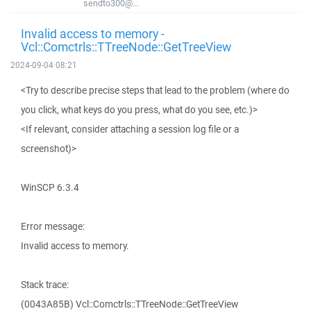
sendto300@...
Invalid access to memory -
Vcl::Comctrls::TTreeNode::GetTreeView
2024-09-04 08:21
<Try to describe precise steps that lead to the problem (where do
you click, what keys do you press, what do you see, etc.)>
<If relevant, consider attaching a session log file or a
screenshot)>
WinSCP 6.3.4
Error message:
Invalid access to memory.
Stack trace:
(0043A85B) Vcl::Comctrls::TTreeNode::GetTreeView