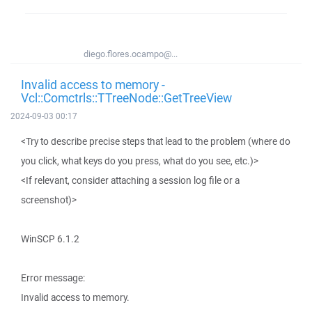
diego.flores.ocampo@...
Invalid access to memory -
Vcl::Comctrls::TTreeNode::GetTreeView
2024-09-03 00:17
<Try to describe precise steps that lead to the problem (where do
you click, what keys do you press, what do you see, etc.)>
<If relevant, consider attaching a session log file or a
screenshot)>
WinSCP 6.1.2
Error message:
Invalid access to memory.