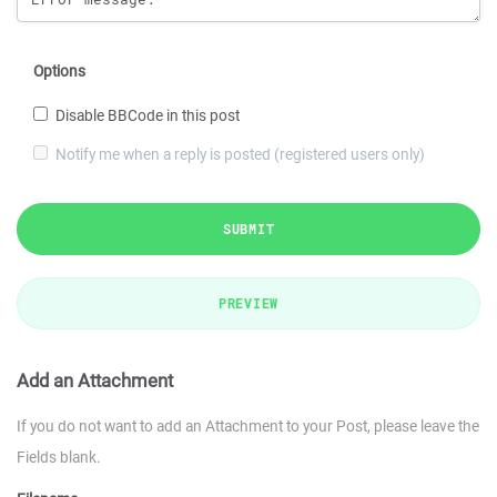
Options
Disable BBCode in this post
Notify me when a reply is posted (registered users only)
SUBMIT
PREVIEW
Add an Attachment
If you do not want to add an Attachment to your Post, please leave the
Fields blank.