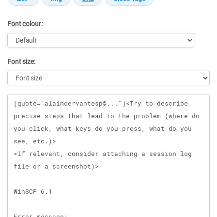
Font colour:
Font size:
Message