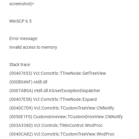
screenshot)>
WinSCP 6.5
Error message:
Invalid access to memory.
Stack trace:
(00407653) Vcl::Comctrls::TTreeNode::GetTreeView
(000B046F) ntdll.dll
(0007AB0A) ntdll.dll.KiUserExceptionDispatcher
(00407E58) Vcl::Comctrls::TTreeNode::Expand
(0040C7D9) Vcl::Comctrls::TCustomTreeView::CNNotify
(0050E1F0) Customdriveview::TCustomDriveView::CNNotify
(003A338D) Vcl::Controls::TWinControl::WndProc
(0040CA82) Vcl::Comctrls::TCustomTreeView::WndProc