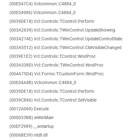
(00E047C4) Vclcommon::C4884_0
(00E04986) Vclcommon::C4884_0
(0039DE18) Vcl::Controls::TControl::Perform
(003A2639) Vcl::Controls::TWinControl::UpdateShowing
(003A274E) Vcl::Controls::TWinControl::UpdateControlState
(003A5512) Vcl::Controls::TWinControl::CMVisibleChanged
(0039E1E2) Vcl::Controls::TControl::WndProc
(003A338D) Vcl::Controls::TWinControl::WndProc
(004A75D4) Vcl::Forms::TCustomForm::WndProc
(00E04A4B) Vclcommon::C4884_0
(0039DE18) Vcl::Controls::TControl::Perform
(0039C846) Vcl::Controls::TControl::SetVisible
(0012A069) Execute
(000033BB) wWinMain
(00EF2989) __wstartup
(0006BE39) ntdll.dll