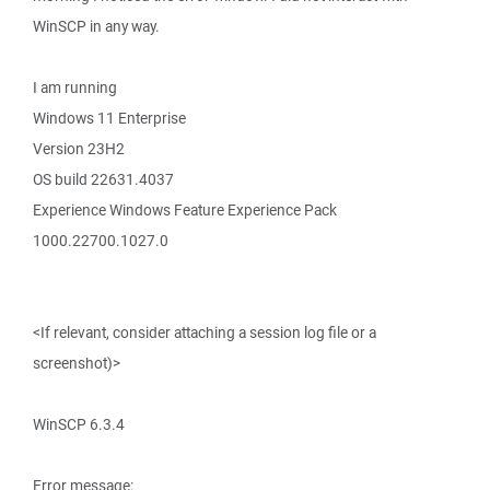
WinSCP in any way.
I am running
Windows 11 Enterprise
Version 23H2
OS build 22631.4037
Experience Windows Feature Experience Pack
1000.22700.1027.0
<If relevant, consider attaching a session log file or a
screenshot)>
WinSCP 6.3.4
Error message: