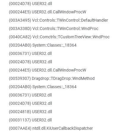
(00024D78) USER32.dll
(000244E5) USER32.dll.CallWindowProcW
(003A3495) Vcl::Controls::TWinControl::DefaultHandler
(003A338D) Vcl::Controls::TWinControl::WndProc
(0040CA82) Vcl::Comctrls::TCustomTreeView::WndProc
(00204AB0) System::Classes::_18364
(00036731) USER32.dll
(00024D78) USER32.dll
(000244E5) USER32.dll.CallWindowProcW
(00539307) Dragdrop::TDragDrop::WndMethod
(00204AB0) System::Classes::_18364
(00036731) USER32.dll
(00024D78) USER32.dll
(0002481B) USER32.dll
(00031137) USER32.dll
(0007AAE4) ntdll.dll.KiUserCallbackDispatcher