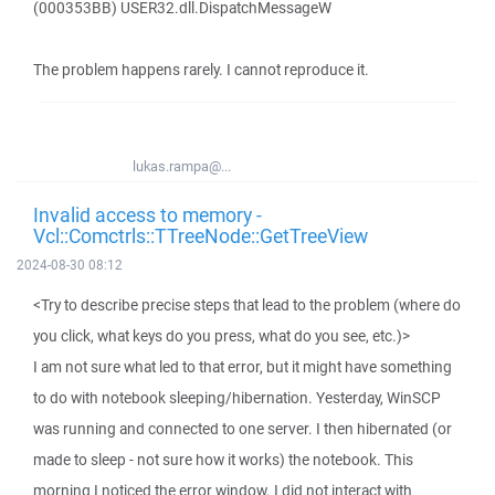
(000353BB) USER32.dll.DispatchMessageW
The problem happens rarely. I cannot reproduce it.
lukas.rampa@...
Invalid access to memory -
Vcl::Comctrls::TTreeNode::GetTreeView
2024-08-30 08:12
<Try to describe precise steps that lead to the problem (where do
you click, what keys do you press, what do you see, etc.)>
I am not sure what led to that error, but it might have something
to do with notebook sleeping/hibernation. Yesterday, WinSCP
was running and connected to one server. I then hibernated (or
made to sleep - not sure how it works) the notebook. This
morning I noticed the error window. I did not interact with