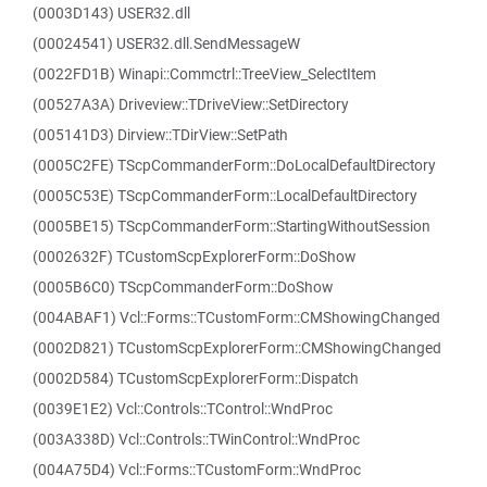
(0003D143) USER32.dll
(00024541) USER32.dll.SendMessageW
(0022FD1B) Winapi::Commctrl::TreeView_SelectItem
(00527A3A) Driveview::TDriveView::SetDirectory
(005141D3) Dirview::TDirView::SetPath
(0005C2FE) TScpCommanderForm::DoLocalDefaultDirectory
(0005C53E) TScpCommanderForm::LocalDefaultDirectory
(0005BE15) TScpCommanderForm::StartingWithoutSession
(0002632F) TCustomScpExplorerForm::DoShow
(0005B6C0) TScpCommanderForm::DoShow
(004ABAF1) Vcl::Forms::TCustomForm::CMShowingChanged
(0002D821) TCustomScpExplorerForm::CMShowingChanged
(0002D584) TCustomScpExplorerForm::Dispatch
(0039E1E2) Vcl::Controls::TControl::WndProc
(003A338D) Vcl::Controls::TWinControl::WndProc
(004A75D4) Vcl::Forms::TCustomForm::WndProc