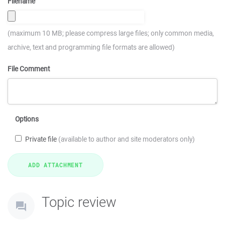
Filename
(maximum 10 MB; please compress large files; only common media,
archive, text and programming file formats are allowed)
File Comment
Options
Private file
(available to author and site moderators only)
Topic review