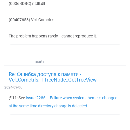
(0006BDBC) ntdll.dll
(00407653) Vcl::Comctrls
The problem happens rarely. I cannot reproduce it.
martin
Re: Ошибка доступа к памяти -
Vcl::Comctrls::TTreeNode::GetTreeView
2024-09-06
@11: See
Issue 2286 – Failure when system theme is changed
at the same time directory change is detected