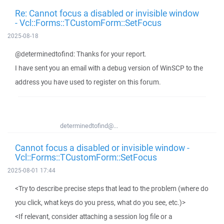
Re: Cannot focus a disabled or invisible window
- Vcl::Forms::TCustomForm::SetFocus
2025-08-18
@determinedtofind: Thanks for your report.
I have sent you an email with a debug version of WinSCP to the
address you have used to register on this forum.
determinedtofind@...
Cannot focus a disabled or invisible window -
Vcl::Forms::TCustomForm::SetFocus
2025-08-01 17:44
<Try to describe precise steps that lead to the problem (where do
you click, what keys do you press, what do you see, etc.)>
<If relevant, consider attaching a session log file or a