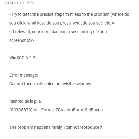
2024-01-19 15:20
<Try to describe precise steps that lead to the problem (where do
you click, what keys do you press, what do you see, etc.)>
<If relevant, consider attaching a session log file or a
screenshot)>
WinSCP 6.2.2
Error message:
Cannot focus a disabled or invisible window
Rastreo de la pila:
(003C6879) Vcl::Forms::TCustomForm::SetFocus
The problem happens rarely. I cannot reproduce it.