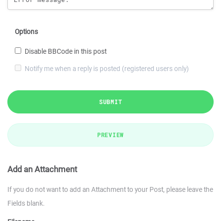
Options
Disable BBCode in this post
Notify me when a reply is posted (registered users only)
SUBMIT
PREVIEW
Add an Attachment
If you do not want to add an Attachment to your Post, please leave the
Fields blank.