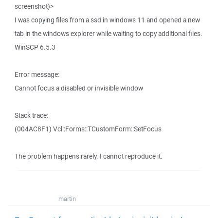
screenshot)>
I was copying files from a ssd in windows 11 and opened a new
tab in the windows explorer while waiting to copy additional files.
WinSCP 6.5.3
Error message:
Cannot focus a disabled or invisible window
Stack trace:
(004AC8F1) Vcl::Forms::TCustomForm::SetFocus
The problem happens rarely. I cannot reproduce it.
martin