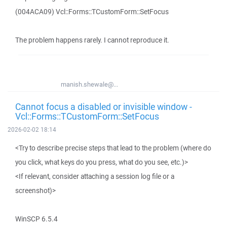
(004ACA09) Vcl::Forms::TCustomForm::SetFocus
The problem happens rarely. I cannot reproduce it.
manish.shewale@...
Cannot focus a disabled or invisible window -
Vcl::Forms::TCustomForm::SetFocus
2026-02-02 18:14
<Try to describe precise steps that lead to the problem (where do
you click, what keys do you press, what do you see, etc.)>
<If relevant, consider attaching a session log file or a
screenshot)>
WinSCP 6.5.4