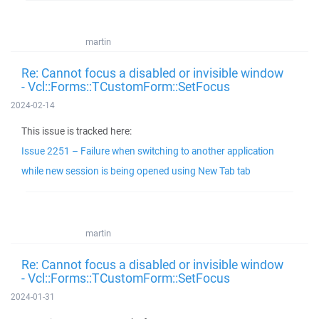
martin
Re: Cannot focus a disabled or invisible window
- Vcl::Forms::TCustomForm::SetFocus
2024-02-14
This issue is tracked here:
Issue 2251 – Failure when switching to another application
while new session is being opened using New Tab tab
martin
Re: Cannot focus a disabled or invisible window
- Vcl::Forms::TCustomForm::SetFocus
2024-01-31