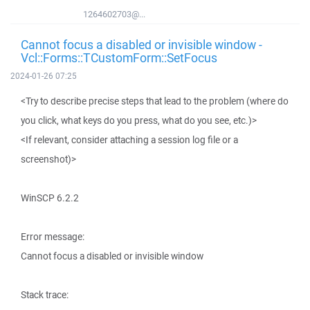
1264602703@...
Cannot focus a disabled or invisible window -
Vcl::Forms::TCustomForm::SetFocus
2024-01-26 07:25
<Try to describe precise steps that lead to the problem (where do
you click, what keys do you press, what do you see, etc.)>
<If relevant, consider attaching a session log file or a
screenshot)>
WinSCP 6.2.2
Error message:
Cannot focus a disabled or invisible window
Stack trace: