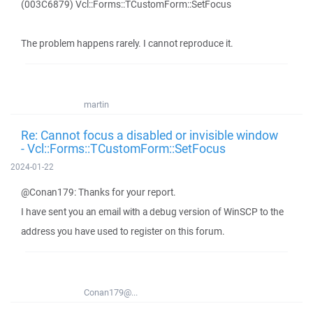
(003C6879) Vcl::Forms::TCustomForm::SetFocus
The problem happens rarely. I cannot reproduce it.
martin
Re: Cannot focus a disabled or invisible window
- Vcl::Forms::TCustomForm::SetFocus
2024-01-22
@Conan179: Thanks for your report.
I have sent you an email with a debug version of WinSCP to the
address you have used to register on this forum.
Conan179@...