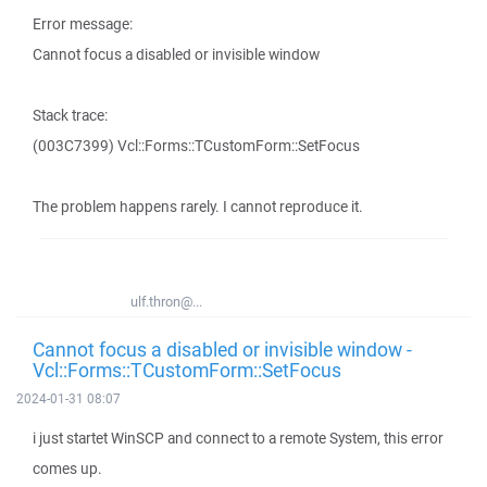
Error message:
Cannot focus a disabled or invisible window
Stack trace:
(003C7399) Vcl::Forms::TCustomForm::SetFocus
The problem happens rarely. I cannot reproduce it.
ulf.thron@...
Cannot focus a disabled or invisible window -
Vcl::Forms::TCustomForm::SetFocus
2024-01-31 08:07
i just startet WinSCP and connect to a remote System, this error
comes up.