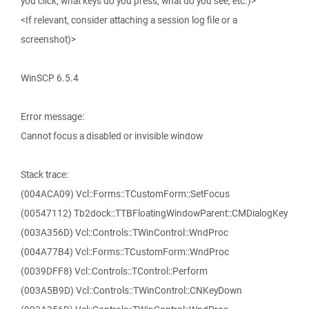
you click, what keys do you press, what do you see, etc.)>
<If relevant, consider attaching a session log file or a
screenshot)>
WinSCP 6.5.4
Error message:
Cannot focus a disabled or invisible window
Stack trace:
(004ACA09) Vcl::Forms::TCustomForm::SetFocus
(00547112) Tb2dock::TTBFloatingWindowParent::CMDialogKey
(003A356D) Vcl::Controls::TWinControl::WndProc
(004A77B4) Vcl::Forms::TCustomForm::WndProc
(0039DFF8) Vcl::Controls::TControl::Perform
(003A5B9D) Vcl::Controls::TWinControl::CNKeyDown