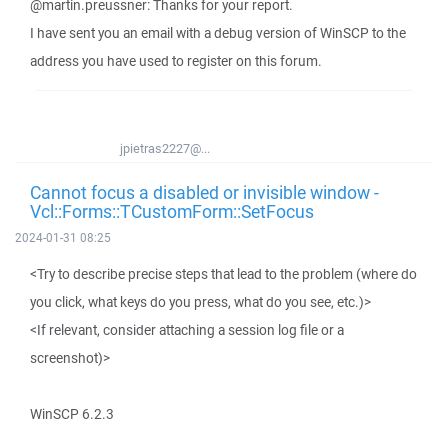
@martin.preussner: Thanks for your report.
I have sent you an email with a debug version of WinSCP to the
address you have used to register on this forum.
jpietras2227@...
Cannot focus a disabled or invisible window -
Vcl::Forms::TCustomForm::SetFocus
2024-01-31 08:25
<Try to describe precise steps that lead to the problem (where do
you click, what keys do you press, what do you see, etc.)>
<If relevant, consider attaching a session log file or a
screenshot)>
WinSCP 6.2.3