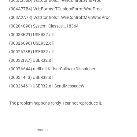
(003A356D) Vcl::Controls::TWinControl::WndProc
(004A77B4) Vcl::Forms::TCustomForm::WndProc
(003A2A78) Vcl::Controls::TWinControl::MainWndProc
(00204C90) System::Classes::_18364
(00038B21) USER32.dll
(00026C98) USER32.dll
(0002673B) USER32.dll
(00032FA7) USER32.dll
(0007A644) ntdll.dll.KiUserCallbackDispatcher
(0003F4F3) USER32.dll
(00026461) USER32.dll.SendMessageW
The problem happens rarely. I cannot reproduce it.
martin