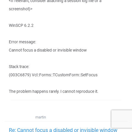
<If relevant, consider attaching a session log file or a
screenshot)>
WinSCP 6.2.2
Error message:
Cannot focus a disabled or invisible window
Stack trace:
(003C6879) Vcl::Forms::TCustomForm::SetFocus
The problem happens rarely. I cannot reproduce it.
martin
Re: Cannot focus a disabled or invisible window