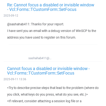
Re: Cannot focus a disabled or invisible window
- Vcl::Forms::TCustomForm::SetFocus
2025-09-12
@sashahab411: Thanks for your report.
I have sent you an email with a debug version of WinSCP to the
address you have used to register on this forum.
sashahab411@...
Cannot focus a disabled or invisible window -
Vcl::Forms::TCustomForm::SetFocus
2025-09-11 13:36
<Try to describe precise steps that lead to the problem (where do
you click, what keys do you press, what do you see, etc.)>
<If relevant, consider attaching a session log file or a