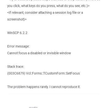
you click, what keys do you press, what do you see, etc.)>
<If relevant, consider attaching a session log file or a
screenshot)>
WinSCP 6.2.2
Error message:
Cannot focus a disabled or invisible window
Stack trace:
(003C6879) Vcl::Forms::TCustomForm::SetFocus
The problem happens rarely. I cannot reproduce it.
martin