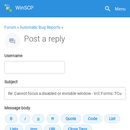
WinSCP
Menu
Forum
»
Automatic Bug Reports
»
Post a reply
Username
Subject
Message body