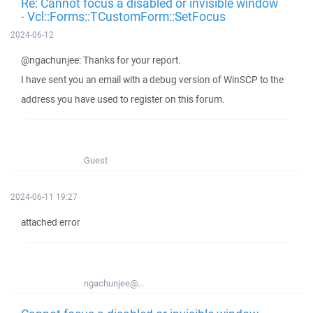
Re: Cannot focus a disabled or invisible window
- Vcl::Forms::TCustomForm::SetFocus
2024-06-12
@ngachunjee: Thanks for your report.
I have sent you an email with a debug version of WinSCP to the
address you have used to register on this forum.
Guest
2024-06-11 19:27
attached error
ngachunjee@...