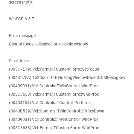
screenshot)>
WinSCP 6.3.7
Error message:
Cannot focus a disabled or invisible window
Stack trace:
(003C7E79) Vcl::Forms::TCustomForm::SetFocus
(004D07FA) Tb2dock::TTBFloatingWindowParent::CMDialogKey
(00409031) Vcl::Controls::TWinControl::WndProc
(003C3638) Vcl::Forms::TCustomForm::WndProc
(00404154) Vcl::Controls::TControl::Perform
(0040B529) Vcl::Controls::TWinControl::CNKeyDown
(00409031) Vcl::Controls::TWinControl::WndProc
(003C3638) Vcl::Forms::TCustomForm::WndProc