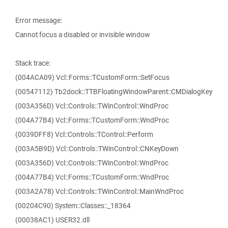
Error message:
Cannot focus a disabled or invisible window
Stack trace:
(004ACA09) Vcl::Forms::TCustomForm::SetFocus
(00547112) Tb2dock::TTBFloatingWindowParent::CMDialogKey
(003A356D) Vcl::Controls::TWinControl::WndProc
(004A77B4) Vcl::Forms::TCustomForm::WndProc
(0039DFF8) Vcl::Controls::TControl::Perform
(003A5B9D) Vcl::Controls::TWinControl::CNKeyDown
(003A356D) Vcl::Controls::TWinControl::WndProc
(004A77B4) Vcl::Forms::TCustomForm::WndProc
(003A2A78) Vcl::Controls::TWinControl::MainWndProc
(00204C90) System::Classes::_18364
(00038AC1) USER32.dll