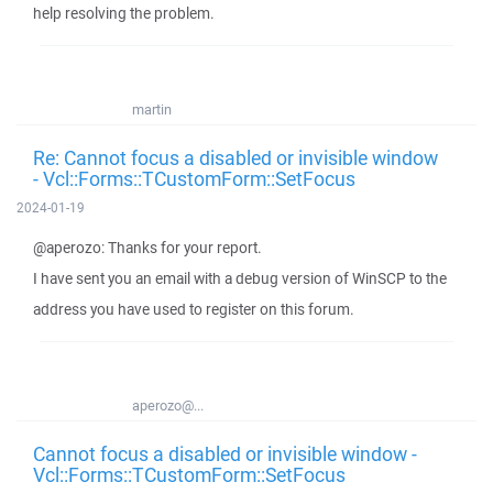
help resolving the problem.
martin
Re: Cannot focus a disabled or invisible window
- Vcl::Forms::TCustomForm::SetFocus
2024-01-19
@aperozo: Thanks for your report.
I have sent you an email with a debug version of WinSCP to the
address you have used to register on this forum.
aperozo@...
Cannot focus a disabled or invisible window -
Vcl::Forms::TCustomForm::SetFocus