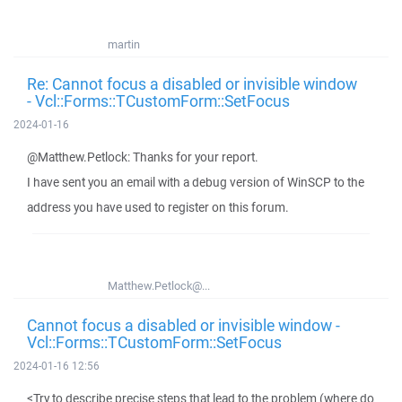
martin
Re: Cannot focus a disabled or invisible window
- Vcl::Forms::TCustomForm::SetFocus
2024-01-16
@Matthew.Petlock: Thanks for your report.
I have sent you an email with a debug version of WinSCP to the
address you have used to register on this forum.
Matthew.Petlock@...
Cannot focus a disabled or invisible window -
Vcl::Forms::TCustomForm::SetFocus
2024-01-16 12:56
<Try to describe precise steps that lead to the problem (where do