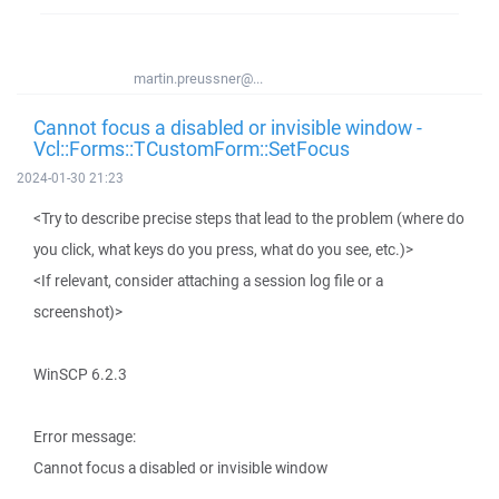
martin.preussner@...
Cannot focus a disabled or invisible window -
Vcl::Forms::TCustomForm::SetFocus
2024-01-30 21:23
<Try to describe precise steps that lead to the problem (where do
you click, what keys do you press, what do you see, etc.)>
<If relevant, consider attaching a session log file or a
screenshot)>
WinSCP 6.2.3
Error message:
Cannot focus a disabled or invisible window