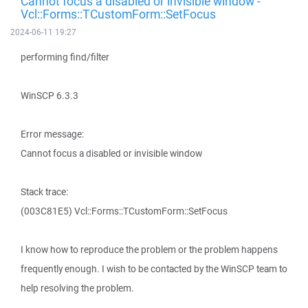
Cannot focus a disabled or invisible window -
Vcl::Forms::TCustomForm::SetFocus
2024-06-11 19:27
performing find/filter
WinSCP 6.3.3
Error message:
Cannot focus a disabled or invisible window
Stack trace:
(003C81E5) Vcl::Forms::TCustomForm::SetFocus
I know how to reproduce the problem or the problem happens
frequently enough. I wish to be contacted by the WinSCP team to
help resolving the problem.