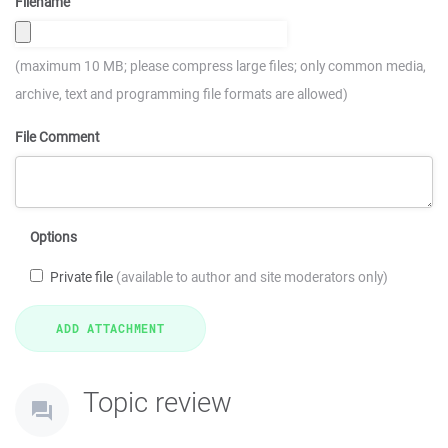
Filename
(maximum 10 MB; please compress large files; only common media,
archive, text and programming file formats are allowed)
File Comment
Options
Private file
(available to author and site moderators only)
Topic review