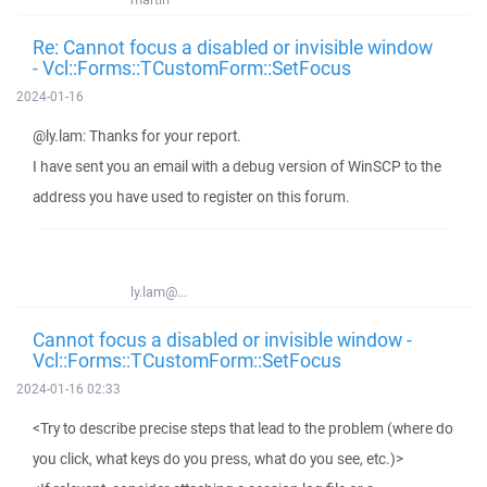
Re: Cannot focus a disabled or invisible window
- Vcl::Forms::TCustomForm::SetFocus
2024-01-16
@ly.lam: Thanks for your report.
I have sent you an email with a debug version of WinSCP to the
address you have used to register on this forum.
ly.lam@...
Cannot focus a disabled or invisible window -
Vcl::Forms::TCustomForm::SetFocus
2024-01-16 02:33
<Try to describe precise steps that lead to the problem (where do
you click, what keys do you press, what do you see, etc.)>