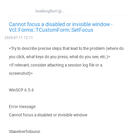
hoelbingflori1@...
Cannot focus a disabled or invisible window -
Vcl::Forms::TCustomForm::SetFocus
2026-07-11 12:11
<Try to describe precise steps that lead to the problem (where do
you click, what keys do you press, what do you see, etc.)>
<If relevant, consider attaching a session log file or a
screenshot)>
WinSCP 6.5.6
Error message:
Cannot focus a disabled or invisible window
Stapelverfolgung: