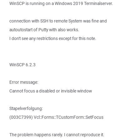
WinSCP is running on a Windows 2019 Terminalserver.
connection with SSH to remote System was fine and
autoutostart of Putty with also works.
I don't see any restrictions except for this note.
WinSCP 6.2.3
Error message:
Cannot focus a disabled or invisible window
Stapelverfolgung:
(003C7399) Vcl::Forms::TCustomForm::SetFocus
The problem happens rarely. I cannot reproduce it.