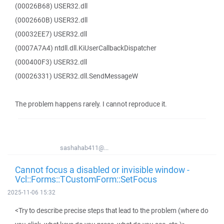
(00026B68) USER32.dll
(0002660B) USER32.dll
(00032EE7) USER32.dll
(0007A7A4) ntdll.dll.KiUserCallbackDispatcher
(000400F3) USER32.dll
(00026331) USER32.dll.SendMessageW
The problem happens rarely. I cannot reproduce it.
sashahab411@...
Cannot focus a disabled or invisible window -
Vcl::Forms::TCustomForm::SetFocus
2025-11-06 15:32
<Try to describe precise steps that lead to the problem (where do