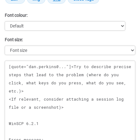
Font colour:
Font size:
Message