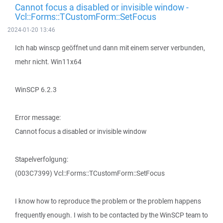
Cannot focus a disabled or invisible window -
Vcl::Forms::TCustomForm::SetFocus
2024-01-20 13:46
Ich hab winscp geöffnet und dann mit einem server verbunden,
mehr nicht. Win11x64
WinSCP 6.2.3
Error message:
Cannot focus a disabled or invisible window
Stapelverfolgung:
(003C7399) Vcl::Forms::TCustomForm::SetFocus
I know how to reproduce the problem or the problem happens
frequently enough. I wish to be contacted by the WinSCP team to