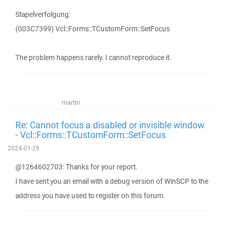
Stapelverfolgung:
(003C7399) Vcl::Forms::TCustomForm::SetFocus
The problem happens rarely. I cannot reproduce it.
martin
Re: Cannot focus a disabled or invisible window
- Vcl::Forms::TCustomForm::SetFocus
2024-01-29
@1264602703: Thanks for your report.
I have sent you an email with a debug version of WinSCP to the
address you have used to register on this forum.