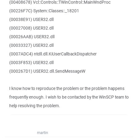
(00408678) Vcl::Controls::TWinControl::MainWndProc
(00226F7C) System::Classes::_18201
(00038E91) USER32.dll
(00027008) USER32.dll
(00026AAB) USER32.dll
(00033327) USER32.dll
(0007ADC4) ntdll.dll.KiUserCallbackDispatcher
(0003F853) USER32.dll
(000267D1) USER32.dll.SendMessageW
I know how to reproduce the problem or the problem happens
frequently enough. I wish to be contacted by the WinSCP team to
help resolving the problem.
martin