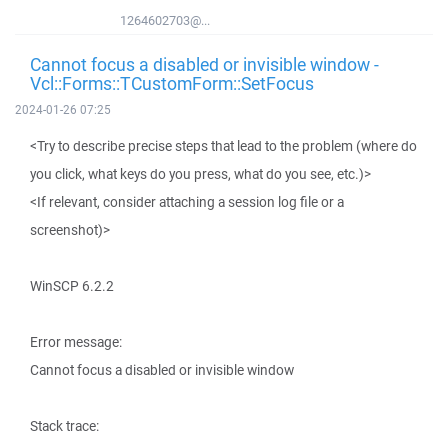
1264602703@...
Cannot focus a disabled or invisible window -
Vcl::Forms::TCustomForm::SetFocus
2024-01-26 07:25
<Try to describe precise steps that lead to the problem (where do
you click, what keys do you press, what do you see, etc.)>
<If relevant, consider attaching a session log file or a
screenshot)>
WinSCP 6.2.2
Error message:
Cannot focus a disabled or invisible window
Stack trace: