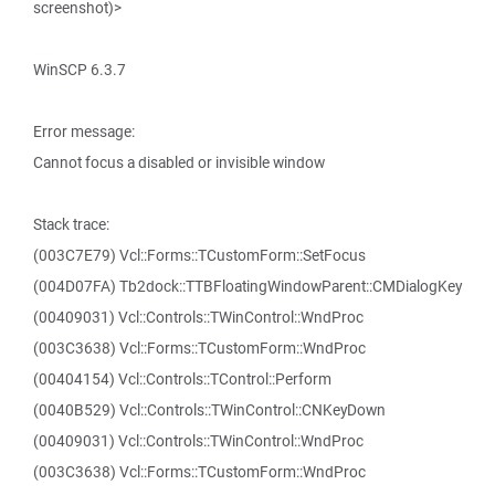
screenshot)>
WinSCP 6.3.7
Error message:
Cannot focus a disabled or invisible window
Stack trace:
(003C7E79) Vcl::Forms::TCustomForm::SetFocus
(004D07FA) Tb2dock::TTBFloatingWindowParent::CMDialogKey
(00409031) Vcl::Controls::TWinControl::WndProc
(003C3638) Vcl::Forms::TCustomForm::WndProc
(00404154) Vcl::Controls::TControl::Perform
(0040B529) Vcl::Controls::TWinControl::CNKeyDown
(00409031) Vcl::Controls::TWinControl::WndProc
(003C3638) Vcl::Forms::TCustomForm::WndProc