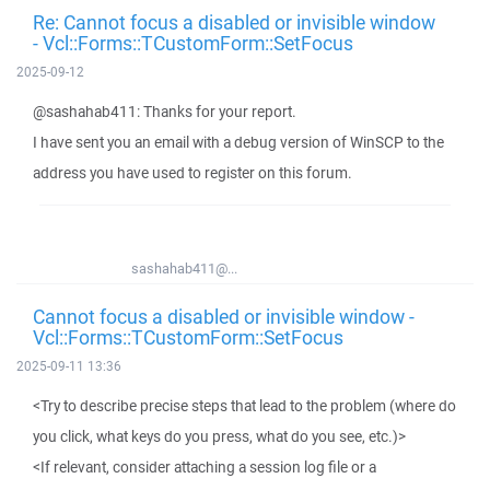
Re: Cannot focus a disabled or invisible window
- Vcl::Forms::TCustomForm::SetFocus
2025-09-12
@sashahab411: Thanks for your report.
I have sent you an email with a debug version of WinSCP to the
address you have used to register on this forum.
sashahab411@...
Cannot focus a disabled or invisible window -
Vcl::Forms::TCustomForm::SetFocus
2025-09-11 13:36
<Try to describe precise steps that lead to the problem (where do
you click, what keys do you press, what do you see, etc.)>
<If relevant, consider attaching a session log file or a