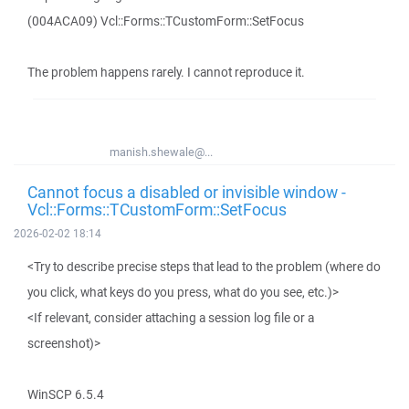
(004ACA09) Vcl::Forms::TCustomForm::SetFocus
The problem happens rarely. I cannot reproduce it.
manish.shewale@...
Cannot focus a disabled or invisible window -
Vcl::Forms::TCustomForm::SetFocus
2026-02-02 18:14
<Try to describe precise steps that lead to the problem (where do
you click, what keys do you press, what do you see, etc.)>
<If relevant, consider attaching a session log file or a
screenshot)>
WinSCP 6.5.4