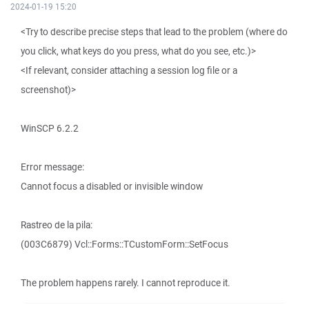
2024-01-19 15:20
<Try to describe precise steps that lead to the problem (where do
you click, what keys do you press, what do you see, etc.)>
<If relevant, consider attaching a session log file or a
screenshot)>
WinSCP 6.2.2
Error message:
Cannot focus a disabled or invisible window
Rastreo de la pila:
(003C6879) Vcl::Forms::TCustomForm::SetFocus
The problem happens rarely. I cannot reproduce it.