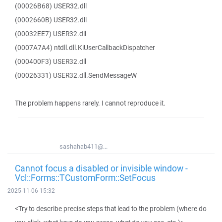
(00026B68) USER32.dll
(0002660B) USER32.dll
(00032EE7) USER32.dll
(0007A7A4) ntdll.dll.KiUserCallbackDispatcher
(000400F3) USER32.dll
(00026331) USER32.dll.SendMessageW
The problem happens rarely. I cannot reproduce it.
sashahab411@...
Cannot focus a disabled or invisible window -
Vcl::Forms::TCustomForm::SetFocus
2025-11-06 15:32
<Try to describe precise steps that lead to the problem (where do