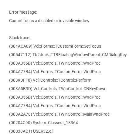
Error message:
Cannot focus a disabled or invisible window
Stack trace:
(004ACA09) Vcl::Forms::TCustomForm::SetFocus
(00547112) Tb2dock::TTBFloatingWindowParent::CMDialogKey
(003A356D) Vcl::Controls::TWinControl::WndProc
(004A77B4) Vcl::Forms::TCustomForm::WndProc
(0039DFF8) Vcl::Controls::TControl::Perform
(003A5B9D) Vcl::Controls::TWinControl::CNKeyDown
(003A356D) Vcl::Controls::TWinControl::WndProc
(004A77B4) Vcl::Forms::TCustomForm::WndProc
(003A2A78) Vcl::Controls::TWinControl::MainWndProc
(00204C90) System::Classes::_18364
(00038AC1) USER32.dll