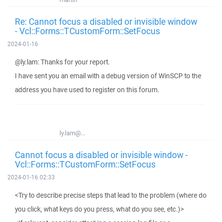
Re: Cannot focus a disabled or invisible window
- Vcl::Forms::TCustomForm::SetFocus
2024-01-16
@ly.lam: Thanks for your report.
I have sent you an email with a debug version of WinSCP to the
address you have used to register on this forum.
ly.lam@...
Cannot focus a disabled or invisible window -
Vcl::Forms::TCustomForm::SetFocus
2024-01-16 02:33
<Try to describe precise steps that lead to the problem (where do
you click, what keys do you press, what do you see, etc.)>