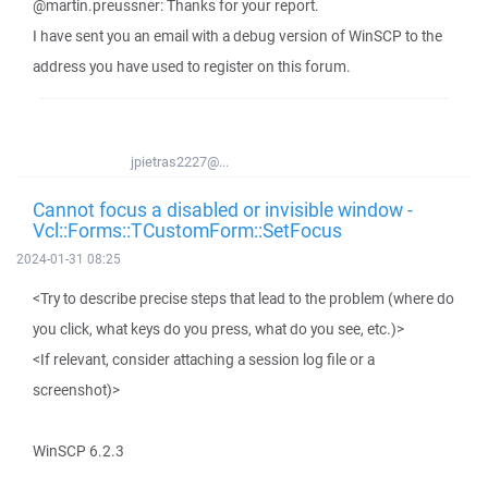
@martin.preussner: Thanks for your report.
I have sent you an email with a debug version of WinSCP to the
address you have used to register on this forum.
jpietras2227@...
Cannot focus a disabled or invisible window -
Vcl::Forms::TCustomForm::SetFocus
2024-01-31 08:25
<Try to describe precise steps that lead to the problem (where do
you click, what keys do you press, what do you see, etc.)>
<If relevant, consider attaching a session log file or a
screenshot)>
WinSCP 6.2.3