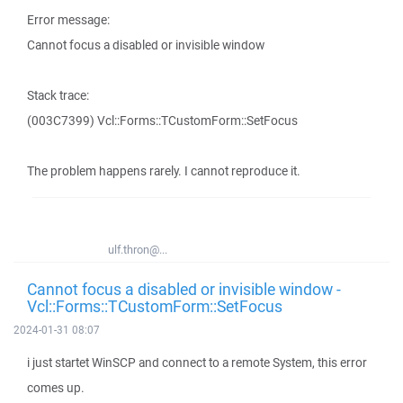
Error message:
Cannot focus a disabled or invisible window
Stack trace:
(003C7399) Vcl::Forms::TCustomForm::SetFocus
The problem happens rarely. I cannot reproduce it.
ulf.thron@...
Cannot focus a disabled or invisible window -
Vcl::Forms::TCustomForm::SetFocus
2024-01-31 08:07
i just startet WinSCP and connect to a remote System, this error
comes up.