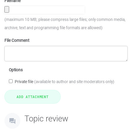
Filename
(maximum 10 MB; please compress large files; only common media,
archive, text and programming file formats are allowed)
File Comment
Options
Private file
(available to author and site moderators only)
Topic review