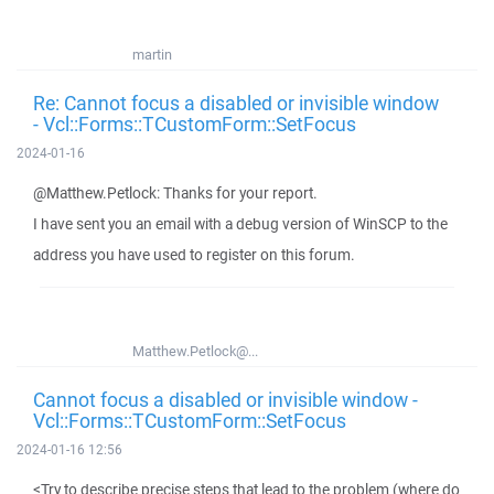
martin
Re: Cannot focus a disabled or invisible window
- Vcl::Forms::TCustomForm::SetFocus
2024-01-16
@Matthew.Petlock: Thanks for your report.
I have sent you an email with a debug version of WinSCP to the
address you have used to register on this forum.
Matthew.Petlock@...
Cannot focus a disabled or invisible window -
Vcl::Forms::TCustomForm::SetFocus
2024-01-16 12:56
<Try to describe precise steps that lead to the problem (where do