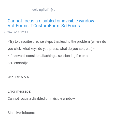
hoelbingflori1@...
Cannot focus a disabled or invisible window -
Vcl::Forms::TCustomForm::SetFocus
2026-07-11 12:11
<Try to describe precise steps that lead to the problem (where do
you click, what keys do you press, what do you see, etc.)>
<If relevant, consider attaching a session log file or a
screenshot)>
WinSCP 6.5.6
Error message:
Cannot focus a disabled or invisible window
Stapelverfolgung: