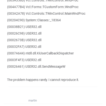
(003A356D) Vcl::Controls::TWinControl::WndProc
(004A77B4) Vcl::Forms::TCustomForm::WndProc
(003A2A78) Vcl::Controls::TWinControl::MainWndProc
(00204C90) System::Classes::_18364
(00038B21) USER32.dll
(00026C98) USER32.dll
(0002673B) USER32.dll
(00032FA7) USER32.dll
(0007A644) ntdll.dll.KiUserCallbackDispatcher
(0003F4F3) USER32.dll
(00026461) USER32.dll.SendMessageW
The problem happens rarely. I cannot reproduce it.
martin