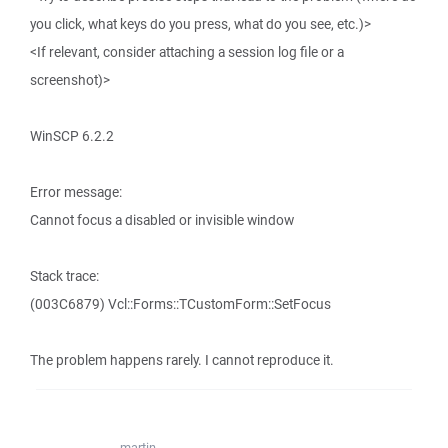
you click, what keys do you press, what do you see, etc.)>
<If relevant, consider attaching a session log file or a
screenshot)>
WinSCP 6.2.2
Error message:
Cannot focus a disabled or invisible window
Stack trace:
(003C6879) Vcl::Forms::TCustomForm::SetFocus
The problem happens rarely. I cannot reproduce it.
martin