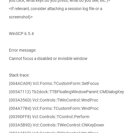
you click, what keys do you press, what do you see, etc.)>
<If relevant, consider attaching a session log file or a
screenshot)>
WinSCP 6.5.4
Error message:
Cannot focus a disabled or invisible window
Stack trace:
(004ACA09) Vcl::Forms::TCustomForm::SetFocus
(00547112) Tb2dock::TTBFloatingWindowParent::CMDialogKey
(003A356D) Vcl::Controls::TWinControl::WndProc
(004A77B4) Vcl::Forms::TCustomForm::WndProc
(0039DFF8) Vcl::Controls::TControl::Perform
(003A5B9D) Vcl::Controls::TWinControl::CNKeyDown