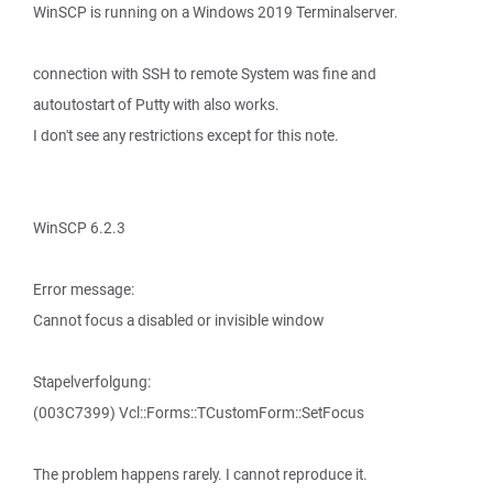
WinSCP is running on a Windows 2019 Terminalserver.
connection with SSH to remote System was fine and
autoutostart of Putty with also works.
I don't see any restrictions except for this note.
WinSCP 6.2.3
Error message:
Cannot focus a disabled or invisible window
Stapelverfolgung:
(003C7399) Vcl::Forms::TCustomForm::SetFocus
The problem happens rarely. I cannot reproduce it.