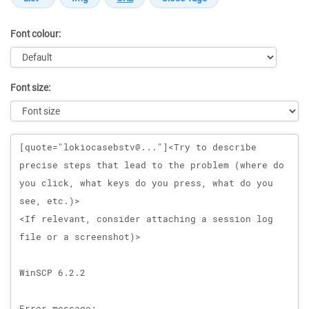
Font colour:
Font size:
Message