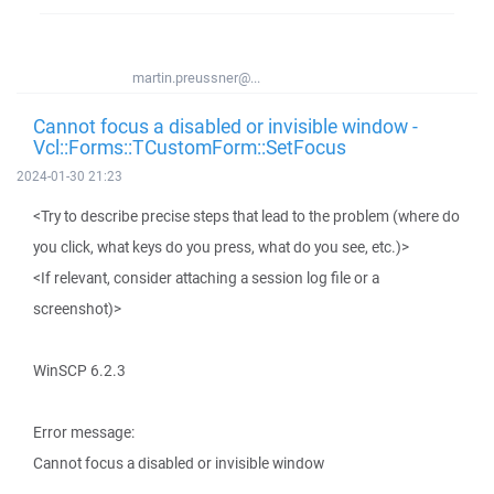
martin.preussner@...
Cannot focus a disabled or invisible window -
Vcl::Forms::TCustomForm::SetFocus
2024-01-30 21:23
<Try to describe precise steps that lead to the problem (where do
you click, what keys do you press, what do you see, etc.)>
<If relevant, consider attaching a session log file or a
screenshot)>
WinSCP 6.2.3
Error message:
Cannot focus a disabled or invisible window