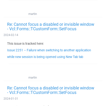
martin
Re: Cannot focus a disabled or invisible window
- Vcl::Forms::TCustomForm::SetFocus
2024-02-14
This issue is tracked here:
Issue 2251 – Failure when switching to another application
while new session is being opened using New Tab tab
martin
Re: Cannot focus a disabled or invisible window
- Vcl::Forms::TCustomForm::SetFocus
2024-01-31