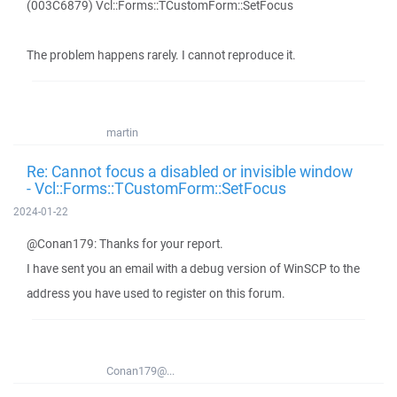
(003C6879) Vcl::Forms::TCustomForm::SetFocus
The problem happens rarely. I cannot reproduce it.
martin
Re: Cannot focus a disabled or invisible window
- Vcl::Forms::TCustomForm::SetFocus
2024-01-22
@Conan179: Thanks for your report.
I have sent you an email with a debug version of WinSCP to the
address you have used to register on this forum.
Conan179@...