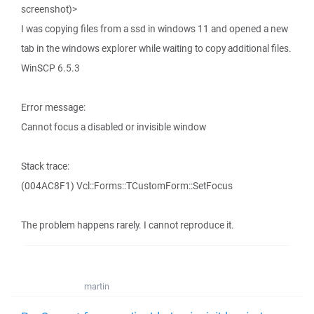
screenshot)>
I was copying files from a ssd in windows 11 and opened a new
tab in the windows explorer while waiting to copy additional files.
WinSCP 6.5.3
Error message:
Cannot focus a disabled or invisible window
Stack trace:
(004AC8F1) Vcl::Forms::TCustomForm::SetFocus
The problem happens rarely. I cannot reproduce it.
martin