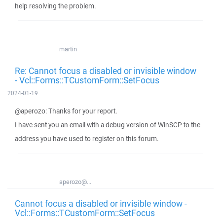
help resolving the problem.
martin
Re: Cannot focus a disabled or invisible window
- Vcl::Forms::TCustomForm::SetFocus
2024-01-19
@aperozo: Thanks for your report.
I have sent you an email with a debug version of WinSCP to the
address you have used to register on this forum.
aperozo@...
Cannot focus a disabled or invisible window -
Vcl::Forms::TCustomForm::SetFocus