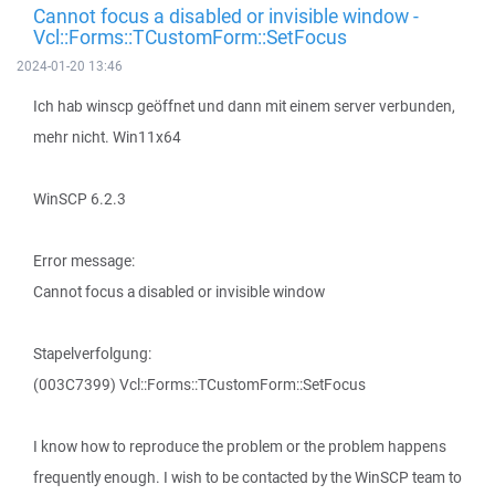
Cannot focus a disabled or invisible window -
Vcl::Forms::TCustomForm::SetFocus
2024-01-20 13:46
Ich hab winscp geöffnet und dann mit einem server verbunden,
mehr nicht. Win11x64
WinSCP 6.2.3
Error message:
Cannot focus a disabled or invisible window
Stapelverfolgung:
(003C7399) Vcl::Forms::TCustomForm::SetFocus
I know how to reproduce the problem or the problem happens
frequently enough. I wish to be contacted by the WinSCP team to