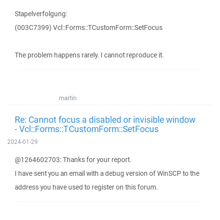
Stapelverfolgung:
(003C7399) Vcl::Forms::TCustomForm::SetFocus
The problem happens rarely. I cannot reproduce it.
martin
Re: Cannot focus a disabled or invisible window
- Vcl::Forms::TCustomForm::SetFocus
2024-01-29
@1264602703: Thanks for your report.
I have sent you an email with a debug version of WinSCP to the
address you have used to register on this forum.