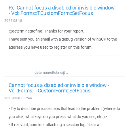
Re: Cannot focus a disabled or invisible window
- Vcl::Forms::TCustomForm::SetFocus
2025-08-18
@determinedtofind: Thanks for your report.
I have sent you an email with a debug version of WinSCP to the
address you have used to register on this forum.
determinedtofind@...
Cannot focus a disabled or invisible window -
Vcl::Forms::TCustomForm::SetFocus
2025-08-01 17:44
<Try to describe precise steps that lead to the problem (where do
you click, what keys do you press, what do you see, etc.)>
<If relevant, consider attaching a session log file or a