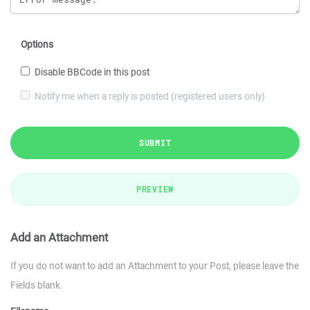
Options
Disable BBCode in this post
Notify me when a reply is posted (registered users only)
SUBMIT
PREVIEW
Add an Attachment
If you do not want to add an Attachment to your Post, please leave the
Fields blank.