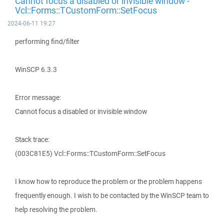
Cannot focus a disabled or invisible window -
Vcl::Forms::TCustomForm::SetFocus
2024-06-11 19:27
performing find/filter
WinSCP 6.3.3
Error message:
Cannot focus a disabled or invisible window
Stack trace:
(003C81E5) Vcl::Forms::TCustomForm::SetFocus
I know how to reproduce the problem or the problem happens
frequently enough. I wish to be contacted by the WinSCP team to
help resolving the problem.