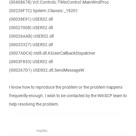
(00408678) Vcl::Controls::TWinControl::MainWndProc
(00226F7C) System::Classes::_18201
(00038E91) USER32.dll
(00027008) USER32.dll
(00026AAB) USER32.dll
(00033327) USER32.dll
(0007ADC4) ntdll.dll.KiUserCallbackDispatcher
(0003F853) USER32.dll
(000267D1) USER32.dll.SendMessageW
I know how to reproduce the problem or the problem happens
frequently enough. I wish to be contacted by the WinSCP team to
help resolving the problem.
martin