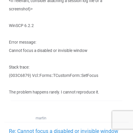
<If relevant, consider attaching a session log file or a
screenshot)>
WinSCP 6.2.2
Error message:
Cannot focus a disabled or invisible window
Stack trace:
(003C6879) Vcl::Forms::TCustomForm::SetFocus
The problem happens rarely. I cannot reproduce it.
martin
Re: Cannot focus a disabled or invisible window