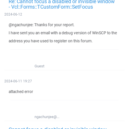
Re: Cannot focus a disabled or invisible window
- Vcl::Forms::TCustomForm::SetFocus
2024-06-12
@ngachunjee: Thanks for your report.
I have sent you an email with a debug version of WinSCP to the
address you have used to register on this forum.
Guest
2024-06-11 19:27
attached error
ngachunjee@...