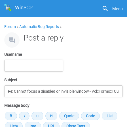
WinSCP
Menu
Forum
»
Automatic Bug Reports
»
Post a reply
Username
Subject
Message body