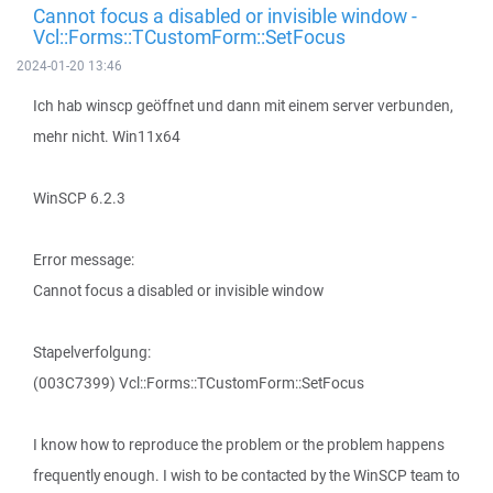
Cannot focus a disabled or invisible window -
Vcl::Forms::TCustomForm::SetFocus
2024-01-20 13:46
Ich hab winscp geöffnet und dann mit einem server verbunden,
mehr nicht. Win11x64
WinSCP 6.2.3
Error message:
Cannot focus a disabled or invisible window
Stapelverfolgung:
(003C7399) Vcl::Forms::TCustomForm::SetFocus
I know how to reproduce the problem or the problem happens
frequently enough. I wish to be contacted by the WinSCP team to