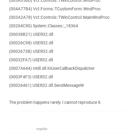
(003A356D) Vcl::Controls::TWinControl::WndProc
(004A77B4) Vcl::Forms::TCustomForm::WndProc
(003A2A78) Vcl::Controls::TWinControl::MainWndProc
(00204C90) System::Classes::_18364
(00038B21) USER32.dll
(00026C98) USER32.dll
(0002673B) USER32.dll
(00032FA7) USER32.dll
(0007A644) ntdll.dll.KiUserCallbackDispatcher
(0003F4F3) USER32.dll
(00026461) USER32.dll.SendMessageW
The problem happens rarely. I cannot reproduce it.
martin