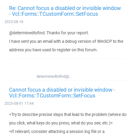
Re: Cannot focus a disabled or invisible window
- Vcl::Forms::TCustomForm::SetFocus
2025-08-18
@determinedtofind: Thanks for your report.
I have sent you an email with a debug version of WinSCP to the
address you have used to register on this forum.
determinedtofind@...
Cannot focus a disabled or invisible window -
Vcl::Forms::TCustomForm::SetFocus
2025-08-01 17:44
<Try to describe precise steps that lead to the problem (where do
you click, what keys do you press, what do you see, etc.)>
<If relevant, consider attaching a session log file or a