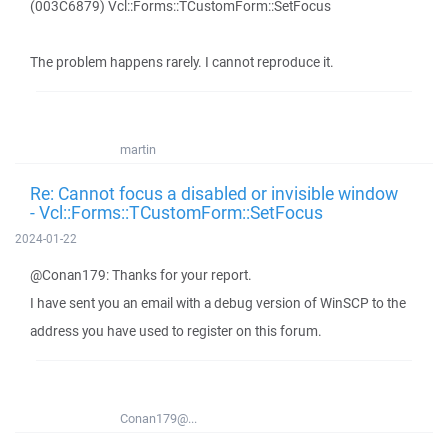
(003C6879) Vcl::Forms::TCustomForm::SetFocus
The problem happens rarely. I cannot reproduce it.
martin
Re: Cannot focus a disabled or invisible window
- Vcl::Forms::TCustomForm::SetFocus
2024-01-22
@Conan179: Thanks for your report.
I have sent you an email with a debug version of WinSCP to the
address you have used to register on this forum.
Conan179@...