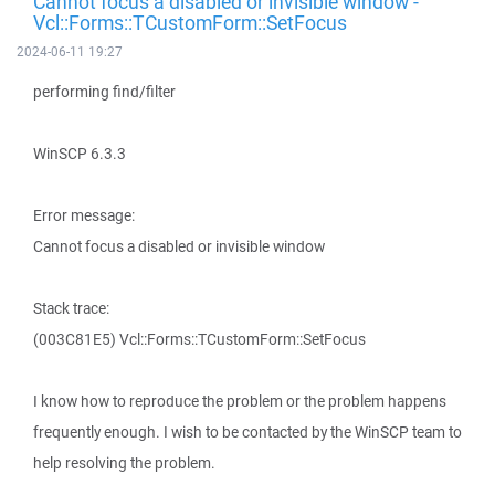
Cannot focus a disabled or invisible window -
Vcl::Forms::TCustomForm::SetFocus
2024-06-11 19:27
performing find/filter
WinSCP 6.3.3
Error message:
Cannot focus a disabled or invisible window
Stack trace:
(003C81E5) Vcl::Forms::TCustomForm::SetFocus
I know how to reproduce the problem or the problem happens
frequently enough. I wish to be contacted by the WinSCP team to
help resolving the problem.