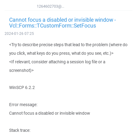
1264602703@...
Cannot focus a disabled or invisible window -
Vcl::Forms::TCustomForm::SetFocus
2024-01-26 07:25
<Try to describe precise steps that lead to the problem (where do
you click, what keys do you press, what do you see, etc.)>
<If relevant, consider attaching a session log file or a
screenshot)>
WinSCP 6.2.2
Error message:
Cannot focus a disabled or invisible window
Stack trace: