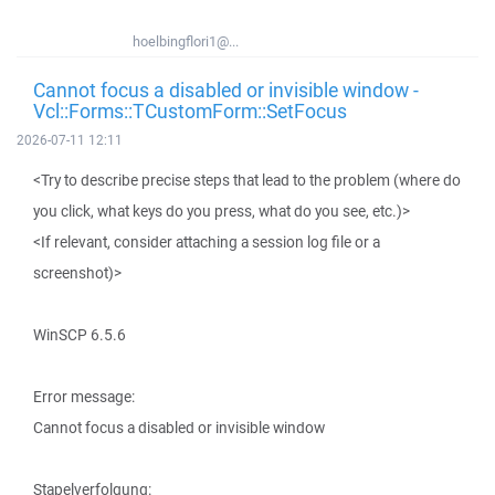
hoelbingflori1@...
Cannot focus a disabled or invisible window -
Vcl::Forms::TCustomForm::SetFocus
2026-07-11 12:11
<Try to describe precise steps that lead to the problem (where do
you click, what keys do you press, what do you see, etc.)>
<If relevant, consider attaching a session log file or a
screenshot)>
WinSCP 6.5.6
Error message:
Cannot focus a disabled or invisible window
Stapelverfolgung: