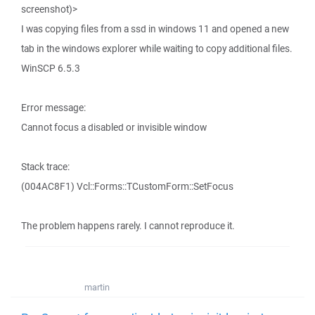
screenshot)>
I was copying files from a ssd in windows 11 and opened a new
tab in the windows explorer while waiting to copy additional files.
WinSCP 6.5.3
Error message:
Cannot focus a disabled or invisible window
Stack trace:
(004AC8F1) Vcl::Forms::TCustomForm::SetFocus
The problem happens rarely. I cannot reproduce it.
martin