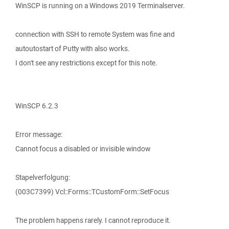
WinSCP is running on a Windows 2019 Terminalserver.
connection with SSH to remote System was fine and
autoutostart of Putty with also works.
I don't see any restrictions except for this note.
WinSCP 6.2.3
Error message:
Cannot focus a disabled or invisible window
Stapelverfolgung:
(003C7399) Vcl::Forms::TCustomForm::SetFocus
The problem happens rarely. I cannot reproduce it.