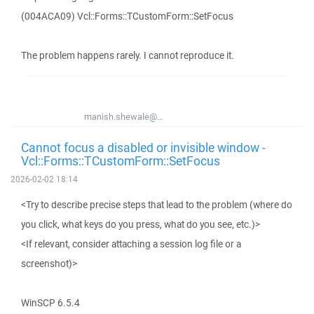
(004ACA09) Vcl::Forms::TCustomForm::SetFocus
The problem happens rarely. I cannot reproduce it.
manish.shewale@...
Cannot focus a disabled or invisible window -
Vcl::Forms::TCustomForm::SetFocus
2026-02-02 18:14
<Try to describe precise steps that lead to the problem (where do
you click, what keys do you press, what do you see, etc.)>
<If relevant, consider attaching a session log file or a
screenshot)>
WinSCP 6.5.4