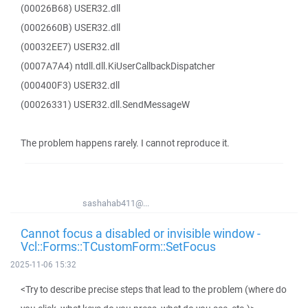
(00026B68) USER32.dll
(0002660B) USER32.dll
(00032EE7) USER32.dll
(0007A7A4) ntdll.dll.KiUserCallbackDispatcher
(000400F3) USER32.dll
(00026331) USER32.dll.SendMessageW
The problem happens rarely. I cannot reproduce it.
sashahab411@...
Cannot focus a disabled or invisible window -
Vcl::Forms::TCustomForm::SetFocus
2025-11-06 15:32
<Try to describe precise steps that lead to the problem (where do