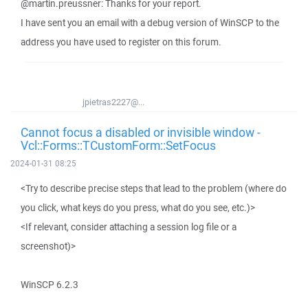
@martin.preussner: Thanks for your report.
I have sent you an email with a debug version of WinSCP to the
address you have used to register on this forum.
jpietras2227@...
Cannot focus a disabled or invisible window -
Vcl::Forms::TCustomForm::SetFocus
2024-01-31 08:25
<Try to describe precise steps that lead to the problem (where do
you click, what keys do you press, what do you see, etc.)>
<If relevant, consider attaching a session log file or a
screenshot)>
WinSCP 6.2.3