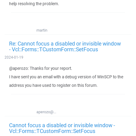
help resolving the problem.
martin
Re: Cannot focus a disabled or invisible window
- Vcl::Forms::TCustomForm::SetFocus
2024-01-19
@aperozo: Thanks for your report.
I have sent you an email with a debug version of WinSCP to the
address you have used to register on this forum.
aperozo@...
Cannot focus a disabled or invisible window -
Vcl::Forms::TCustomForm::SetFocus