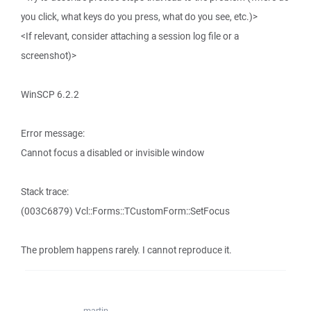
you click, what keys do you press, what do you see, etc.)>
<If relevant, consider attaching a session log file or a
screenshot)>
WinSCP 6.2.2
Error message:
Cannot focus a disabled or invisible window
Stack trace:
(003C6879) Vcl::Forms::TCustomForm::SetFocus
The problem happens rarely. I cannot reproduce it.
martin