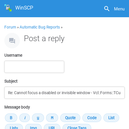
WinSCP
Menu
Forum
»
Automatic Bug Reports
»
Post a reply
Username
Subject
Message body