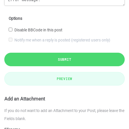
Options
Disable BBCode in this post
Notify me when a reply is posted (registered users only)
SUBMIT
PREVIEW
Add an Attachment
If you do not want to add an Attachment to your Post, please leave the
Fields blank.