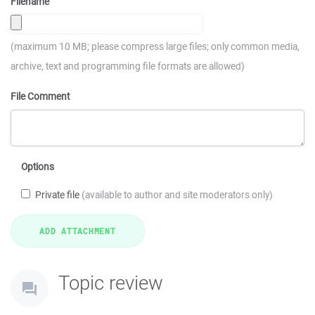
Filename
(maximum 10 MB; please compress large files; only common media,
archive, text and programming file formats are allowed)
File Comment
Options
Private file
(available to author and site moderators only)
Topic review