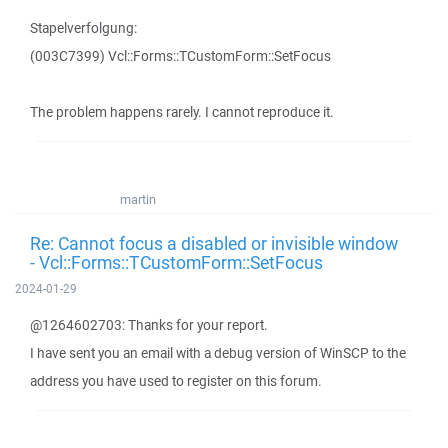
Stapelverfolgung:
(003C7399) Vcl::Forms::TCustomForm::SetFocus
The problem happens rarely. I cannot reproduce it.
martin
Re: Cannot focus a disabled or invisible window
- Vcl::Forms::TCustomForm::SetFocus
2024-01-29
@1264602703: Thanks for your report.
I have sent you an email with a debug version of WinSCP to the
address you have used to register on this forum.