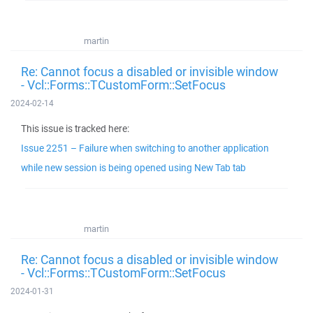
martin
Re: Cannot focus a disabled or invisible window
- Vcl::Forms::TCustomForm::SetFocus
2024-02-14
This issue is tracked here:
Issue 2251 – Failure when switching to another application
while new session is being opened using New Tab tab
martin
Re: Cannot focus a disabled or invisible window
- Vcl::Forms::TCustomForm::SetFocus
2024-01-31