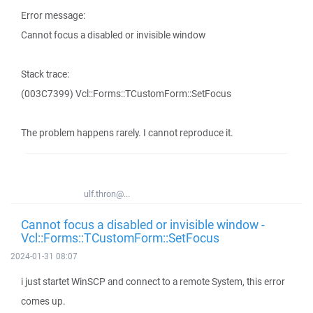
Error message:
Cannot focus a disabled or invisible window
Stack trace:
(003C7399) Vcl::Forms::TCustomForm::SetFocus
The problem happens rarely. I cannot reproduce it.
ulf.thron@...
Cannot focus a disabled or invisible window -
Vcl::Forms::TCustomForm::SetFocus
2024-01-31 08:07
i just startet WinSCP and connect to a remote System, this error
comes up.