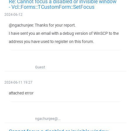
Re: Cannot focus a disabled or invisible window
- Vcl::Forms::TCustomForm::SetFocus
2024-06-12
@ngachunjee: Thanks for your report.
I have sent you an email with a debug version of WinSCP to the
address you have used to register on this forum.
Guest
2024-06-11 19:27
attached error
ngachunjee@...