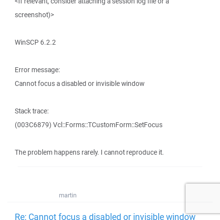
<If relevant, consider attaching a session log file or a
screenshot)>
WinSCP 6.2.2
Error message:
Cannot focus a disabled or invisible window
Stack trace:
(003C6879) Vcl::Forms::TCustomForm::SetFocus
The problem happens rarely. I cannot reproduce it.
martin
Re: Cannot focus a disabled or invisible window