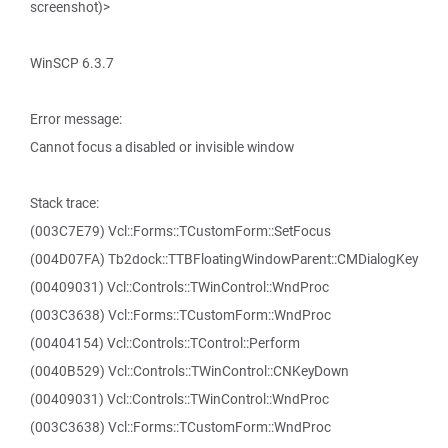
screenshot)>
WinSCP 6.3.7
Error message:
Cannot focus a disabled or invisible window
Stack trace:
(003C7E79) Vcl::Forms::TCustomForm::SetFocus
(004D07FA) Tb2dock::TTBFloatingWindowParent::CMDialogKey
(00409031) Vcl::Controls::TWinControl::WndProc
(003C3638) Vcl::Forms::TCustomForm::WndProc
(00404154) Vcl::Controls::TControl::Perform
(0040B529) Vcl::Controls::TWinControl::CNKeyDown
(00409031) Vcl::Controls::TWinControl::WndProc
(003C3638) Vcl::Forms::TCustomForm::WndProc