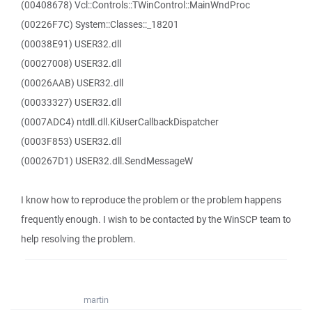
(00408678) Vcl::Controls::TWinControl::MainWndProc
(00226F7C) System::Classes::_18201
(00038E91) USER32.dll
(00027008) USER32.dll
(00026AAB) USER32.dll
(00033327) USER32.dll
(0007ADC4) ntdll.dll.KiUserCallbackDispatcher
(0003F853) USER32.dll
(000267D1) USER32.dll.SendMessageW
I know how to reproduce the problem or the problem happens
frequently enough. I wish to be contacted by the WinSCP team to
help resolving the problem.
martin