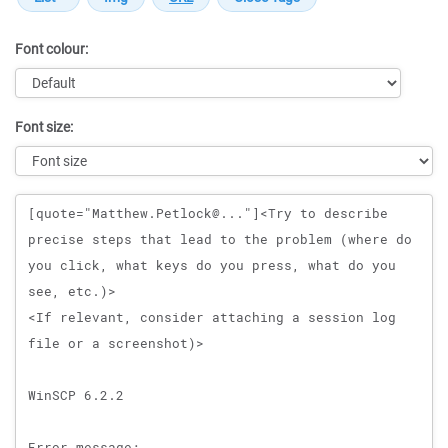
Font colour:
Font size:
Message