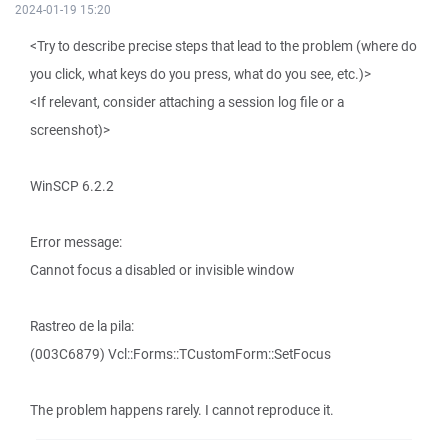
2024-01-19 15:20
<Try to describe precise steps that lead to the problem (where do
you click, what keys do you press, what do you see, etc.)>
<If relevant, consider attaching a session log file or a
screenshot)>
WinSCP 6.2.2
Error message:
Cannot focus a disabled or invisible window
Rastreo de la pila:
(003C6879) Vcl::Forms::TCustomForm::SetFocus
The problem happens rarely. I cannot reproduce it.