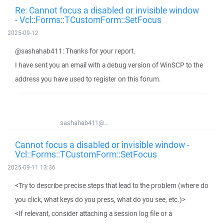
Re: Cannot focus a disabled or invisible window
- Vcl::Forms::TCustomForm::SetFocus
2025-09-12
@sashahab411: Thanks for your report.
I have sent you an email with a debug version of WinSCP to the
address you have used to register on this forum.
sashahab411@...
Cannot focus a disabled or invisible window -
Vcl::Forms::TCustomForm::SetFocus
2025-09-11 13:36
<Try to describe precise steps that lead to the problem (where do
you click, what keys do you press, what do you see, etc.)>
<If relevant, consider attaching a session log file or a