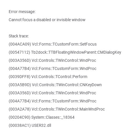
Error message:
Cannot focus a disabled or invisible window
Stack trace:
(004ACA09) Vcl::Forms::TCustomForm::SetFocus
(00547112) Tb2dock::TTBFloatingWindowParent::CMDialogKey
(003A356D) Vcl::Controls::TWinControl::WndProc
(004A77B4) Vcl::Forms::TCustomForm::WndProc
(0039DFF8) Vcl::Controls::TControl::Perform
(003A5B9D) Vcl::Controls::TWinControl::CNKeyDown
(003A356D) Vcl::Controls::TWinControl::WndProc
(004A77B4) Vcl::Forms::TCustomForm::WndProc
(003A2A78) Vcl::Controls::TWinControl::MainWndProc
(00204C90) System::Classes::_18364
(00038AC1) USER32.dll