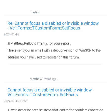
martin
Re: Cannot focus a disabled or invisible window
- Vcl::Forms::TCustomForm::SetFocus
2024-01-16
@Matthew.Petlock: Thanks for your report.
I have sent you an email with a debug version of WinSCP to the
address you have used to register on this forum.
Matthew.Petlock@...
Cannot focus a disabled or invisible window -
Vcl::Forms::TCustomForm::SetFocus
2024-01-16 12:56
<Try to describe precise steps that lead to the problem (where do