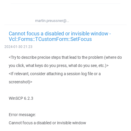
martin.preussner@...
Cannot focus a disabled or invisible window -
Vcl::Forms::TCustomForm::SetFocus
2024-01-30 21:23
<Try to describe precise steps that lead to the problem (where do
you click, what keys do you press, what do you see, etc.)>
<If relevant, consider attaching a session log file or a
screenshot)>
WinSCP 6.2.3
Error message:
Cannot focus a disabled or invisible window