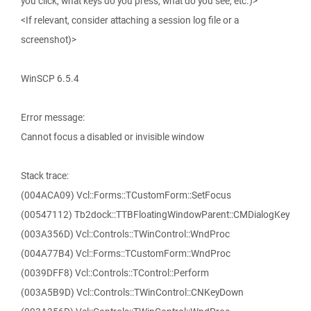
you click, what keys do you press, what do you see, etc.)>
<If relevant, consider attaching a session log file or a
screenshot)>
WinSCP 6.5.4
Error message:
Cannot focus a disabled or invisible window
Stack trace:
(004ACA09) Vcl::Forms::TCustomForm::SetFocus
(00547112) Tb2dock::TTBFloatingWindowParent::CMDialogKey
(003A356D) Vcl::Controls::TWinControl::WndProc
(004A77B4) Vcl::Forms::TCustomForm::WndProc
(0039DFF8) Vcl::Controls::TControl::Perform
(003A5B9D) Vcl::Controls::TWinControl::CNKeyDown