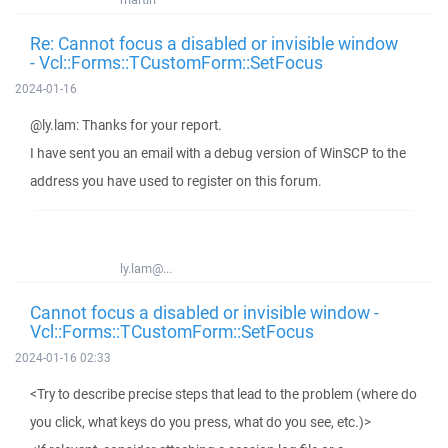
Re: Cannot focus a disabled or invisible window
- Vcl::Forms::TCustomForm::SetFocus
2024-01-16
@ly.lam: Thanks for your report.
I have sent you an email with a debug version of WinSCP to the
address you have used to register on this forum.
ly.lam@...
Cannot focus a disabled or invisible window -
Vcl::Forms::TCustomForm::SetFocus
2024-01-16 02:33
<Try to describe precise steps that lead to the problem (where do
you click, what keys do you press, what do you see, etc.)>