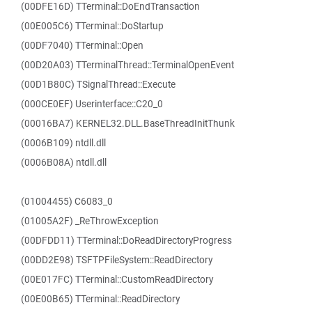
(00DFE16D) TTerminal::DoEndTransaction
(00E005C6) TTerminal::DoStartup
(00DF7040) TTerminal::Open
(00D20A03) TTerminalThread::TerminalOpenEvent
(00D1B80C) TSignalThread::Execute
(000CE0EF) Userinterface::C20_0
(00016BA7) KERNEL32.DLL.BaseThreadInitThunk
(0006B109) ntdll.dll
(0006B08A) ntdll.dll
(01004455) C6083_0
(01005A2F) _ReThrowException
(00DFDD11) TTerminal::DoReadDirectoryProgress
(00DD2E98) TSFTPFileSystem::ReadDirectory
(00E017FC) TTerminal::CustomReadDirectory
(00E00B65) TTerminal::ReadDirectory