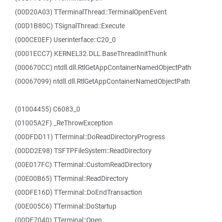
(00D20A03) TTerminalThread::TerminalOpenEvent
(00D1B80C) TSignalThread::Execute
(000CE0EF) Userinterface::C20_0
(0001ECC7) KERNEL32.DLL.BaseThreadInitThunk
(000670CC) ntdll.dll.RtlGetAppContainerNamedObjectPath
(00067099) ntdll.dll.RtlGetAppContainerNamedObjectPath
(01004455) C6083_0
(01005A2F) _ReThrowException
(00DFDD11) TTerminal::DoReadDirectoryProgress
(00DD2E98) TSFTPFileSystem::ReadDirectory
(00E017FC) TTerminal::CustomReadDirectory
(00E00B65) TTerminal::ReadDirectory
(00DFE16D) TTerminal::DoEndTransaction
(00E005C6) TTerminal::DoStartup
(00DF7040) TTerminal::Open