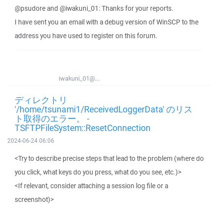
@psudore and @iwakuni_01: Thanks for your reports.
I have sent you an email with a debug version of WinSCP to the
address you have used to register on this forum.
iwakuni_01@...
ディレクトリ
'/home/tsunami1/ReceivedLoggerData' のリス
ト取得のエラー。 -
TSFTPFileSystem::ResetConnection
2024-06-24 06:06
<Try to describe precise steps that lead to the problem (where do
you click, what keys do you press, what do you see, etc.)>
<If relevant, consider attaching a session log file or a
screenshot)>