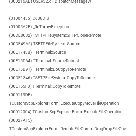
(000216AB) USER32.dll.DispatchMessageW
(01004455) C6083_0
(01005A2F) _ReThrowException
(00DE8082) TSFTPFileSystem::SFTPCloseRemote
(00DE49A5) TSFTPFileSystem::Source
(00E1743B) TTerminal::Source
(00E15D64) TTerminal::SourceRobust
(00E15B91) TTerminal::DoCopyToRemote
(00DE1346) TSFTPFileSystem::CopyToRemote
(00E155F0) TTerminal::CopyToRemote
(000113DF)
TCustomScpExplorerForm::ExecuteCopyMoveFileOperation
(00012004) TCustomScpExplorerForm::ExecuteFileOperation
(00027A15)
TCustomScpExplorerForm::RemoteFileControlDragDropFileOpe