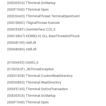
(00E005C6) TTerminal::DoStartup
(00DF7040) TTerminal::Open
(00D20A03) TTerminalThread::TerminalOpenEvent
(00D1B80C) TSignalThread::Execute
(000CE0EF) Userinterface::C20_0
(00016BA7) KERNEL32.DLL.BaseThreadInitThunk
(0006B109) ntdll.dll
(0006B08A) ntdll.dll
(01004455) C6083_0
(01005A2F) _ReThrowException
(00E0182B) TTerminal::CustomReadDirectory
(00E00B65) TTerminal::ReadDirectory
(00DFE16D) TTerminal::DoEndTransaction
(00E005C6) TTerminal::DoStartup
(00DF7040) TTerminal::Open