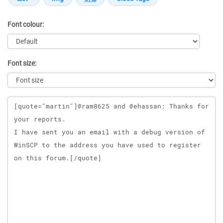
Font colour:
Font size:
Message