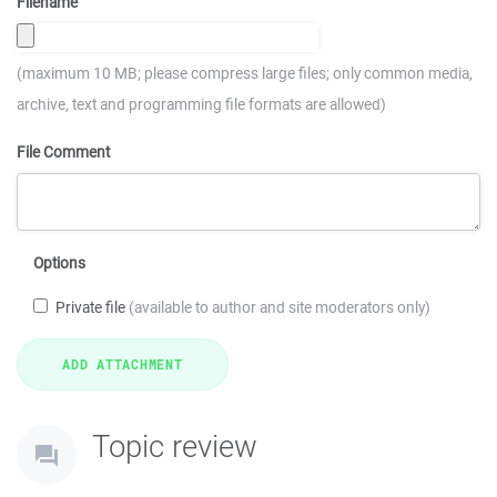
Filename
(maximum 10 MB; please compress large files; only common media,
archive, text and programming file formats are allowed)
File Comment
Options
Private file
(available to author and site moderators only)
Topic review