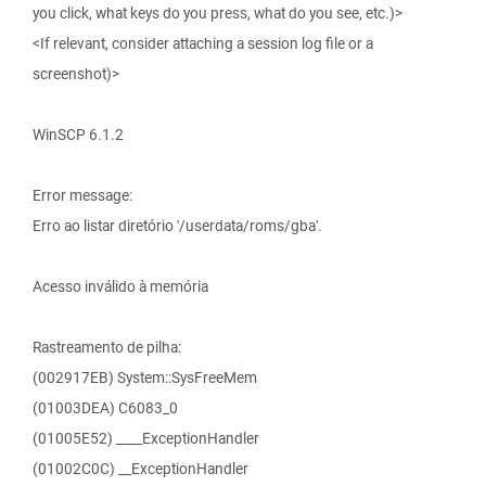
you click, what keys do you press, what do you see, etc.)>
<If relevant, consider attaching a session log file or a
screenshot)>
WinSCP 6.1.2
Error message:
Erro ao listar diretório '/userdata/roms/gba'.
Acesso inválido à memória
Rastreamento de pilha:
(002917EB) System::SysFreeMem
(01003DEA) C6083_0
(01005E52) ____ExceptionHandler
(01002C0C) __ExceptionHandler