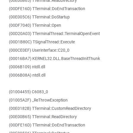
(00E00B65) TTerminal::ReadDirectory
(00DFE16D) TTerminal::DoEndTransaction
(00E005C6) TTerminal::DoStartup
(00DF7040) TTerminal::Open
(00D20A03) TTerminalThread::TerminalOpenEvent
(00D1B80C) TSignalThread::Execute
(000CE0EF) Userinterface::C20_0
(00016BA7) KERNEL32.DLL.BaseThreadInitThunk
(0006B109) ntdll.dll
(0006B08A) ntdll.dll
(01004455) C6083_0
(01005A2F) _ReThrowException
(00E0182B) TTerminal::CustomReadDirectory
(00E00B65) TTerminal::ReadDirectory
(00DFE16D) TTerminal::DoEndTransaction