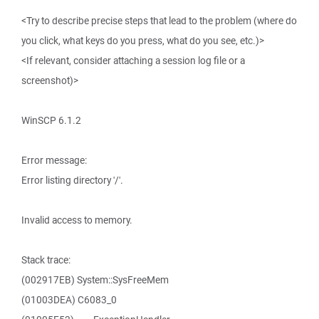
<Try to describe precise steps that lead to the problem (where do
you click, what keys do you press, what do you see, etc.)>
<If relevant, consider attaching a session log file or a
screenshot)>
WinSCP 6.1.2
Error message:
Error listing directory '/'.
Invalid access to memory.
Stack trace:
(002917EB) System::SysFreeMem
(01003DEA) C6083_0