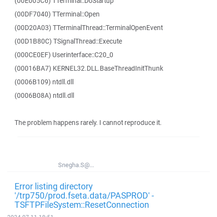
(00E005C6) TTerminal::DoStartup
(00DF7040) TTerminal::Open
(00D20A03) TTerminalThread::TerminalOpenEvent
(00D1B80C) TSignalThread::Execute
(000CE0EF) Userinterface::C20_0
(00016BA7) KERNEL32.DLL.BaseThreadInitThunk
(0006B109) ntdll.dll
(0006B08A) ntdll.dll
The problem happens rarely. I cannot reproduce it.
Snegha.S@...
Error listing directory
'/trp750/prod.fseta.data/PASPROD' -
TSFTPFileSystem::ResetConnection