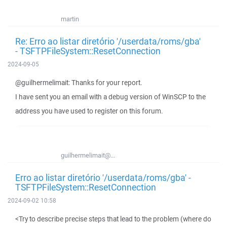
martin
Re: Erro ao listar diretório '/userdata/roms/gba'
- TSFTPFileSystem::ResetConnection
2024-09-05
@guilhermelimait: Thanks for your report.
I have sent you an email with a debug version of WinSCP to the
address you have used to register on this forum.
guilhermelimait@...
Erro ao listar diretório '/userdata/roms/gba' -
TSFTPFileSystem::ResetConnection
2024-09-02 10:58
<Try to describe precise steps that lead to the problem (where do