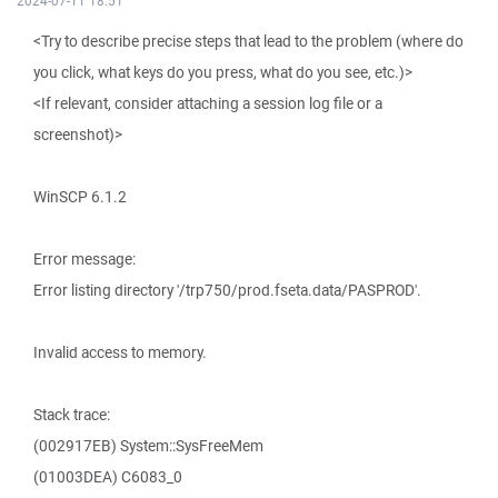
2024-07-11 18:51
<Try to describe precise steps that lead to the problem (where do
you click, what keys do you press, what do you see, etc.)>
<If relevant, consider attaching a session log file or a
screenshot)>
WinSCP 6.1.2
Error message:
Error listing directory '/trp750/prod.fseta.data/PASPROD'.
Invalid access to memory.
Stack trace:
(002917EB) System::SysFreeMem
(01003DEA) C6083_0