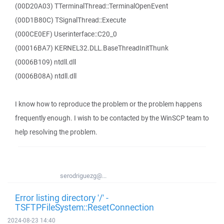
(00D20A03) TTerminalThread::TerminalOpenEvent
(00D1B80C) TSignalThread::Execute
(000CE0EF) Userinterface::C20_0
(00016BA7) KERNEL32.DLL.BaseThreadInitThunk
(0006B109) ntdll.dll
(0006B08A) ntdll.dll
I know how to reproduce the problem or the problem happens
frequently enough. I wish to be contacted by the WinSCP team to
help resolving the problem.
serodriguezg@...
Error listing directory '/' -
TSFTPFileSystem::ResetConnection
2024-08-23 14:40