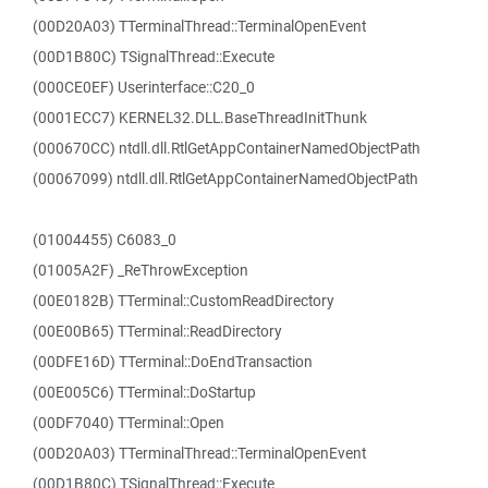
(00D20A03) TTerminalThread::TerminalOpenEvent
(00D1B80C) TSignalThread::Execute
(000CE0EF) Userinterface::C20_0
(0001ECC7) KERNEL32.DLL.BaseThreadInitThunk
(000670CC) ntdll.dll.RtlGetAppContainerNamedObjectPath
(00067099) ntdll.dll.RtlGetAppContainerNamedObjectPath
(01004455) C6083_0
(01005A2F) _ReThrowException
(00E0182B) TTerminal::CustomReadDirectory
(00E00B65) TTerminal::ReadDirectory
(00DFE16D) TTerminal::DoEndTransaction
(00E005C6) TTerminal::DoStartup
(00DF7040) TTerminal::Open
(00D20A03) TTerminalThread::TerminalOpenEvent
(00D1B80C) TSignalThread::Execute