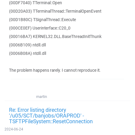
(00DF7040) TTerminal::Open
(00D20A03) TTerminalThread::TerminalOpenEvent
(00D1B80C) TSignalThread::Execute
(000CE0EF) Userinterface::C20_0
(00016BA7) KERNEL32.DLL.BaseThreadInitThunk
(0006B109) ntdll.dll
(0006B08A) ntdll.dll
The problem happens rarely. I cannot reproduce it.
martin
Re: Error listing directory
'/u05/SCT/banjobs/ORAPROD' -
TSFTPFileSystem::ResetConnection
2024-06-24