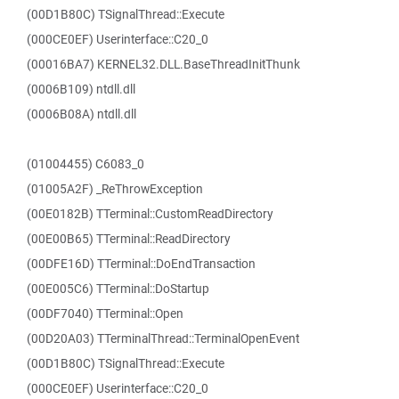
(00D1B80C) TSignalThread::Execute
(000CE0EF) Userinterface::C20_0
(00016BA7) KERNEL32.DLL.BaseThreadInitThunk
(0006B109) ntdll.dll
(0006B08A) ntdll.dll
(01004455) C6083_0
(01005A2F) _ReThrowException
(00E0182B) TTerminal::CustomReadDirectory
(00E00B65) TTerminal::ReadDirectory
(00DFE16D) TTerminal::DoEndTransaction
(00E005C6) TTerminal::DoStartup
(00DF7040) TTerminal::Open
(00D20A03) TTerminalThread::TerminalOpenEvent
(00D1B80C) TSignalThread::Execute
(000CE0EF) Userinterface::C20_0