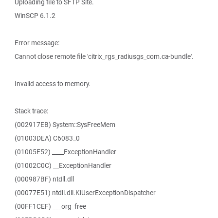
Uploading file to SFTP Site.
WinSCP 6.1.2
Error message:
Cannot close remote file 'citrix_rgs_radiusgs_com.ca-bundle'.
Invalid access to memory.
Stack trace:
(002917EB) System::SysFreeMem
(01003DEA) C6083_0
(01005E52) ____ExceptionHandler
(01002C0C) __ExceptionHandler
(000987BF) ntdll.dll
(00077E51) ntdll.dll.KiUserExceptionDispatcher
(00FF1CEF) ___org_free