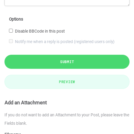
Options
Disable BBCode in this post
Notify me when a reply is posted (registered users only)
SUBMIT
PREVIEW
Add an Attachment
If you do not want to add an Attachment to your Post, please leave the
Fields blank.