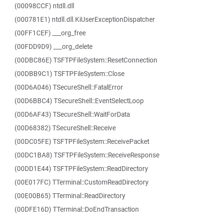
(00098CCF) ntdll.dll
(000781E1) ntdll.dll.KiUserExceptionDispatcher
(00FF1CEF) ___org_free
(00FDD9D9) ___org_delete
(00DBC86E) TSFTPFileSystem::ResetConnection
(00DBB9C1) TSFTPFileSystem::Close
(00D6A046) TSecureShell::FatalError
(00D6BBC4) TSecureShell::EventSelectLoop
(00D6AF43) TSecureShell::WaitForData
(00D68382) TSecureShell::Receive
(00DC05FE) TSFTPFileSystem::ReceivePacket
(00DC1BA8) TSFTPFileSystem::ReceiveResponse
(00DD1E44) TSFTPFileSystem::ReadDirectory
(00E017FC) TTerminal::CustomReadDirectory
(00E00B65) TTerminal::ReadDirectory
(00DFE16D) TTerminal::DoEndTransaction