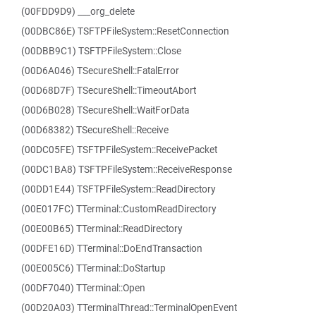
(00FDD9D9) ___org_delete
(00DBC86E) TSFTPFileSystem::ResetConnection
(00DBB9C1) TSFTPFileSystem::Close
(00D6A046) TSecureShell::FatalError
(00D68D7F) TSecureShell::TimeoutAbort
(00D6B028) TSecureShell::WaitForData
(00D68382) TSecureShell::Receive
(00DC05FE) TSFTPFileSystem::ReceivePacket
(00DC1BA8) TSFTPFileSystem::ReceiveResponse
(00DD1E44) TSFTPFileSystem::ReadDirectory
(00E017FC) TTerminal::CustomReadDirectory
(00E00B65) TTerminal::ReadDirectory
(00DFE16D) TTerminal::DoEndTransaction
(00E005C6) TTerminal::DoStartup
(00DF7040) TTerminal::Open
(00D20A03) TTerminalThread::TerminalOpenEvent