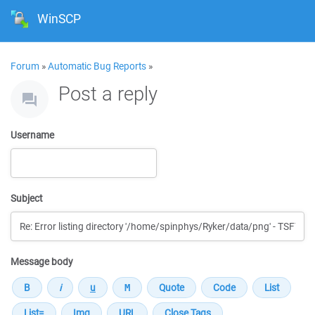
WinSCP
Forum
»
Automatic Bug Reports
»
Post a reply
Username
Subject
Message body