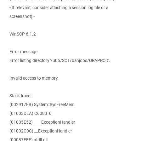
<If relevant, consider attaching a session log file or a
screenshot)>
WinSCP 6.1.2
Error message:
Error listing directory '/u05/SCT/banjobs/ORAPROD'.
Invalid access to memory.
Stack trace:
(002917EB) System::SysFreeMem
(01003DEA) C6083_0
(01005E52) ____ExceptionHandler
(01002C0C) __ExceptionHandler
(00087FFF) ntdll.dll