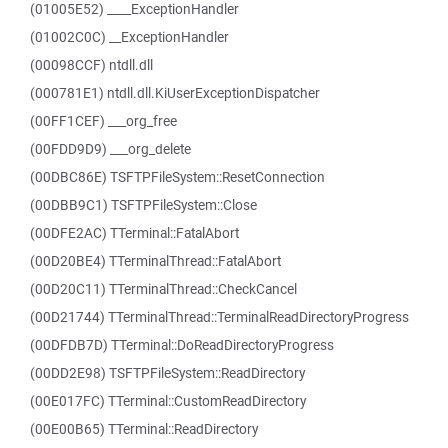
(01005E52) ____ExceptionHandler
(01002C0C) __ExceptionHandler
(00098CCF) ntdll.dll
(000781E1) ntdll.dll.KiUserExceptionDispatcher
(00FF1CEF) ___org_free
(00FDD9D9) ___org_delete
(00DBC86E) TSFTPFileSystem::ResetConnection
(00DBB9C1) TSFTPFileSystem::Close
(00DFE2AC) TTerminal::FatalAbort
(00D20BE4) TTerminalThread::FatalAbort
(00D20C11) TTerminalThread::CheckCancel
(00D21744) TTerminalThread::TerminalReadDirectoryProgress
(00DFDB7D) TTerminal::DoReadDirectoryProgress
(00DD2E98) TSFTPFileSystem::ReadDirectory
(00E017FC) TTerminal::CustomReadDirectory
(00E00B65) TTerminal::ReadDirectory