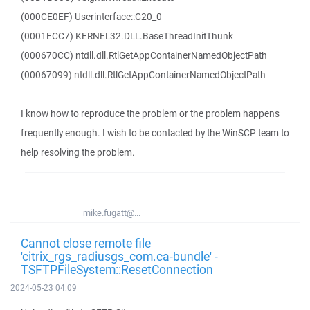
(000CE0EF) Userinterface::C20_0
(0001ECC7) KERNEL32.DLL.BaseThreadInitThunk
(000670CC) ntdll.dll.RtlGetAppContainerNamedObjectPath
(00067099) ntdll.dll.RtlGetAppContainerNamedObjectPath
I know how to reproduce the problem or the problem happens
frequently enough. I wish to be contacted by the WinSCP team to
help resolving the problem.
mike.fugatt@...
Cannot close remote file
'citrix_rgs_radiusgs_com.ca-bundle' -
TSFTPFileSystem::ResetConnection
2024-05-23 04:09