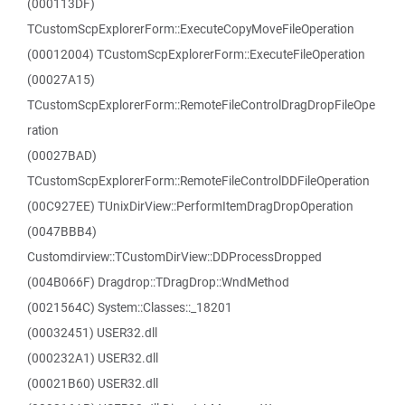
(000113DF)
TCustomScpExplorerForm::ExecuteCopyMoveFileOperation
(00012004) TCustomScpExplorerForm::ExecuteFileOperation
(00027A15)
TCustomScpExplorerForm::RemoteFileControlDragDropFileOpe
ration
(00027BAD)
TCustomScpExplorerForm::RemoteFileControlDDFileOperation
(00C927EE) TUnixDirView::PerformItemDragDropOperation
(0047BBB4)
Customdirview::TCustomDirView::DDProcessDropped
(004B066F) Dragdrop::TDragDrop::WndMethod
(0021564C) System::Classes::_18201
(00032451) USER32.dll
(000232A1) USER32.dll
(00021B60) USER32.dll