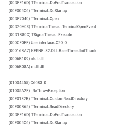
(00DFE16D) TTerminal::DoEndTransaction
(00E005C6) TTerminal::DoStartup
(00DF7040) TTerminal::Open
(00D20A03) TTerminalThread::TerminalOpenEvent
(00D1B80C) TSignalThread::Execute
(000CE0EF) Userinterface::C20_0
(00016BA7) KERNEL32.DLL.BaseThreadInitThunk
(0006B109) ntdll.dll
(0006B08A) ntdll.dll
(01004455) C6083_0
(01005A2F) _ReThrowException
(00E0182B) TTerminal::CustomReadDirectory
(00E00B65) TTerminal::ReadDirectory
(00DFE16D) TTerminal::DoEndTransaction
(00E005C6) TTerminal::DoStartup