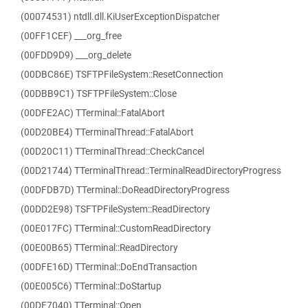
(00074531) ntdll.dll.KiUserExceptionDispatcher
(00FF1CEF) ___org_free
(00FDD9D9) ___org_delete
(00DBC86E) TSFTPFileSystem::ResetConnection
(00DBB9C1) TSFTPFileSystem::Close
(00DFE2AC) TTerminal::FatalAbort
(00D20BE4) TTerminalThread::FatalAbort
(00D20C11) TTerminalThread::CheckCancel
(00D21744) TTerminalThread::TerminalReadDirectoryProgress
(00DFDB7D) TTerminal::DoReadDirectoryProgress
(00DD2E98) TSFTPFileSystem::ReadDirectory
(00E017FC) TTerminal::CustomReadDirectory
(00E00B65) TTerminal::ReadDirectory
(00DFE16D) TTerminal::DoEndTransaction
(00E005C6) TTerminal::DoStartup
(00DF7040) TTerminal::Open