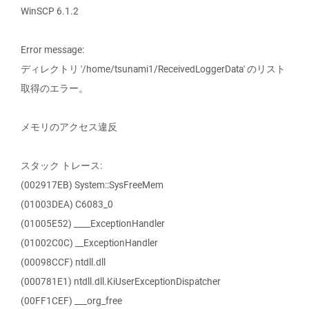
WinSCP 6.1.2
Error message:
ディレクトリ '/home/tsunami1/ReceivedLoggerData' のリスト
取得のエラー。
メモリのアクセス違反
スタック トレース:
(002917EB) System::SysFreeMem
(01003DEA) C6083_0
(01005E52) ____ExceptionHandler
(01002C0C) __ExceptionHandler
(00098CCF) ntdll.dll
(000781E1) ntdll.dll.KiUserExceptionDispatcher
(00FF1CEF) ___org_free