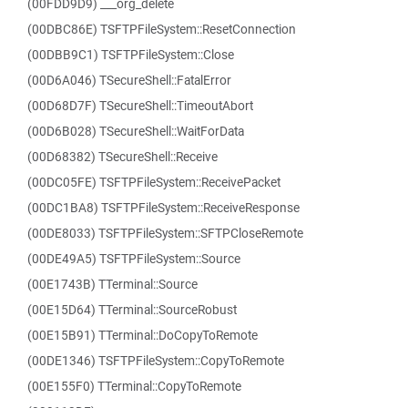
(00FDD9D9) ___org_delete
(00DBC86E) TSFTPFileSystem::ResetConnection
(00DBB9C1) TSFTPFileSystem::Close
(00D6A046) TSecureShell::FatalError
(00D68D7F) TSecureShell::TimeoutAbort
(00D6B028) TSecureShell::WaitForData
(00D68382) TSecureShell::Receive
(00DC05FE) TSFTPFileSystem::ReceivePacket
(00DC1BA8) TSFTPFileSystem::ReceiveResponse
(00DE8033) TSFTPFileSystem::SFTPCloseRemote
(00DE49A5) TSFTPFileSystem::Source
(00E1743B) TTerminal::Source
(00E15D64) TTerminal::SourceRobust
(00E15B91) TTerminal::DoCopyToRemote
(00DE1346) TSFTPFileSystem::CopyToRemote
(00E155F0) TTerminal::CopyToRemote