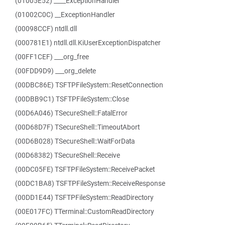
(01005E52) ____ExceptionHandler
(01002C0C) __ExceptionHandler
(00098CCF) ntdll.dll
(000781E1) ntdll.dll.KiUserExceptionDispatcher
(00FF1CEF) ___org_free
(00FDD9D9) ___org_delete
(00DBC86E) TSFTPFileSystem::ResetConnection
(00DBB9C1) TSFTPFileSystem::Close
(00D6A046) TSecureShell::FatalError
(00D68D7F) TSecureShell::TimeoutAbort
(00D6B028) TSecureShell::WaitForData
(00D68382) TSecureShell::Receive
(00DC05FE) TSFTPFileSystem::ReceivePacket
(00DC1BA8) TSFTPFileSystem::ReceiveResponse
(00DD1E44) TSFTPFileSystem::ReadDirectory
(00E017FC) TTerminal::CustomReadDirectory