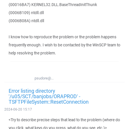
(00016BA7) KERNEL32.DLL.BaseThreadInitThunk
(0006B109) ntdll.dll
(0006B08A) ntdll.dll
I know how to reproduce the problem or the problem happens
frequently enough. I wish to be contacted by the WinSCP team to
help resolving the problem.
psudore@...
Error listing directory
'/u05/SCT/banjobs/ORAPROD' -
TSFTPFileSystem::ResetConnection
2024-06-20 15:17
<Try to describe precise steps that lead to the problem (where do
you click, what keys do you press, what do you see, etc.)>