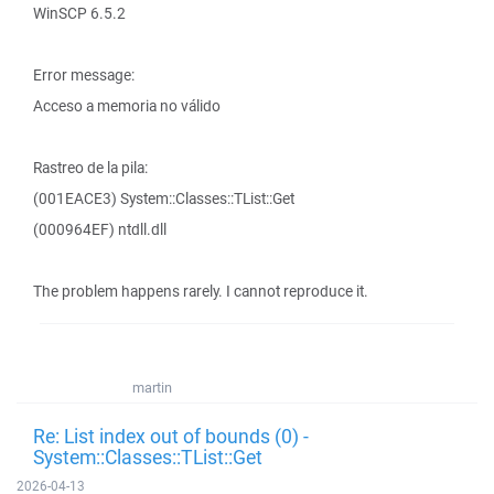
WinSCP 6.5.2
Error message:
Acceso a memoria no válido
Rastreo de la pila:
(001EACE3) System::Classes::TList::Get
(000964EF) ntdll.dll
The problem happens rarely. I cannot reproduce it.
martin
Re: List index out of bounds (0) -
System::Classes::TList::Get
2026-04-13