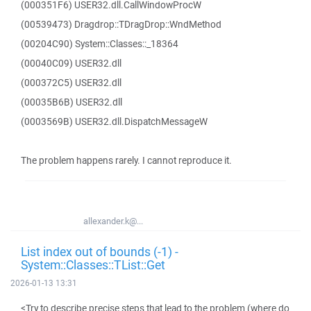
(000351F6) USER32.dll.CallWindowProcW
(00539473) Dragdrop::TDragDrop::WndMethod
(00204C90) System::Classes::_18364
(00040C09) USER32.dll
(000372C5) USER32.dll
(00035B6B) USER32.dll
(0003569B) USER32.dll.DispatchMessageW
The problem happens rarely. I cannot reproduce it.
allexander.k@...
List index out of bounds (-1) -
System::Classes::TList::Get
2026-01-13 13:31
<Try to describe precise steps that lead to the problem (where do