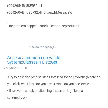
(00026545) USER32.dll
(000260AB) USER32.dll.DispatchMessageW
The problem happens rarely. I cannot reproduce it.
nicolas.vanegas@...
Acceso a memoria no válido -
System::Classes::TList::Get
2026-06-12 13:58
<Try to describe precise steps that lead to the problem (where do
you click, what keys do you press, what do you see, etc.)>
<If relevant, consider attaching a session log file or a
screenshot)>