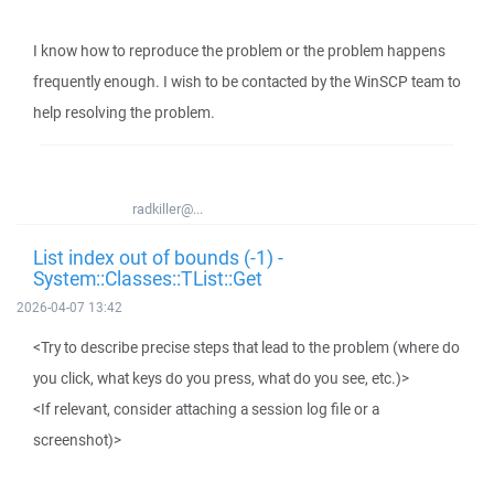
I know how to reproduce the problem or the problem happens
frequently enough. I wish to be contacted by the WinSCP team to
help resolving the problem.
radkiller@...
List index out of bounds (-1) -
System::Classes::TList::Get
2026-04-07 13:42
<Try to describe precise steps that lead to the problem (where do
you click, what keys do you press, what do you see, etc.)>
<If relevant, consider attaching a session log file or a
screenshot)>