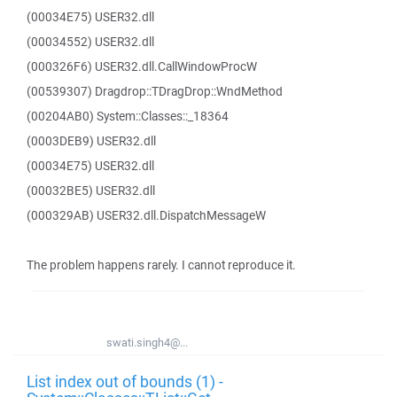
(00034E75) USER32.dll
(00034552) USER32.dll
(000326F6) USER32.dll.CallWindowProcW
(00539307) Dragdrop::TDragDrop::WndMethod
(00204AB0) System::Classes::_18364
(0003DEB9) USER32.dll
(00034E75) USER32.dll
(00032BE5) USER32.dll
(000329AB) USER32.dll.DispatchMessageW
The problem happens rarely. I cannot reproduce it.
swati.singh4@...
List index out of bounds (1) -