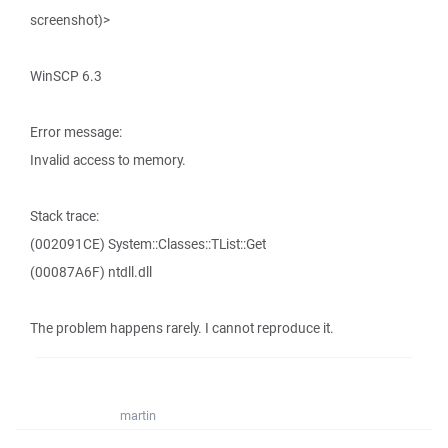
screenshot)>
WinSCP 6.3
Error message:
Invalid access to memory.
Stack trace:
(002091CE) System::Classes::TList::Get
(00087A6F) ntdll.dll
The problem happens rarely. I cannot reproduce it.
martin