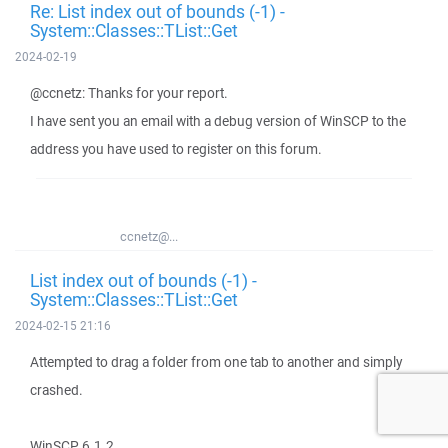
Re: List index out of bounds (-1) -
System::Classes::TList::Get
2024-02-19
@ccnetz: Thanks for your report.
I have sent you an email with a debug version of WinSCP to the
address you have used to register on this forum.
ccnetz@...
List index out of bounds (-1) -
System::Classes::TList::Get
2024-02-15 21:16
Attempted to drag a folder from one tab to another and simply
crashed.
WinSCP 6.1.2