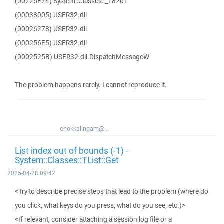
(00226F74) System::Classes::_18201
(00038005) USER32.dll
(00026278) USER32.dll
(000256F5) USER32.dll
(0002525B) USER32.dll.DispatchMessageW
The problem happens rarely. I cannot reproduce it.
chokkalingam@...
List index out of bounds (-1) -
System::Classes::TList::Get
2025-04-28 09:42
<Try to describe precise steps that lead to the problem (where do
you click, what keys do you press, what do you see, etc.)>
<If relevant, consider attaching a session log file or a