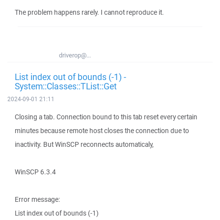
The problem happens rarely. I cannot reproduce it.
driverop@...
List index out of bounds (-1) -
System::Classes::TList::Get
2024-09-01 21:11
Closing a tab. Connection bound to this tab reset every certain
minutes because remote host closes the connection due to
inactivity. But WinSCP reconnects automaticaly,
WinSCP 6.3.4
Error message:
List index out of bounds (-1)