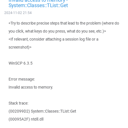
System::Classes::TList::Get
2024-11-02 21:54
<Try to describe precise steps that lead to the problem (where do
you click, what keys do you press, what do you see, etc.)>
<If relevant, consider attaching a session log file or a
screenshot)>
WinSCP 6.3.5
Error message:
Invalid access to memory.
Stack trace:
(002099D2) System::Classes::TList::Get
(00095A2F) ntdll.dll