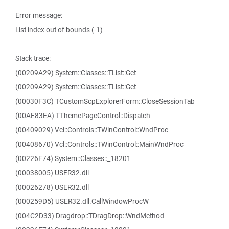
Error message:
List index out of bounds (-1)
Stack trace:
(00209A29) System::Classes::TList::Get
(00209A29) System::Classes::TList::Get
(00030F3C) TCustomScpExplorerForm::CloseSessionTab
(00AE83EA) TThemePageControl::Dispatch
(00409029) Vcl::Controls::TWinControl::WndProc
(00408670) Vcl::Controls::TWinControl::MainWndProc
(00226F74) System::Classes::_18201
(00038005) USER32.dll
(00026278) USER32.dll
(000259D5) USER32.dll.CallWindowProcW
(004C2D33) Dragdrop::TDragDrop::WndMethod