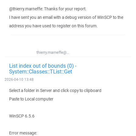
@thierry.marneffe: Thanks for your report.
I have sent you an email with a debug version of WinSCP to the
address you have used to register on this forum.
thierry.marneffe@...
List index out of bounds (0) -
System::Classes::TList::Get
2026-04-10 13:48
Select a folder in Server and click copy to clipboard
Paste to Local computer
WinSCP 6.5.6
Error message: