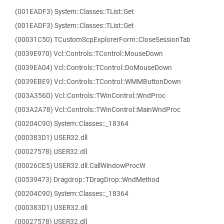
(001EADF3) System::Classes::TList::Get
(001EADF3) System::Classes::TList::Get
(00031C50) TCustomScpExplorerForm::CloseSessionTab
(0039E970) Vcl::Controls::TControl::MouseDown
(0039EA04) Vcl::Controls::TControl::DoMouseDown
(0039EBE9) Vcl::Controls::TControl::WMMButtonDown
(003A356D) Vcl::Controls::TWinControl::WndProc
(003A2A78) Vcl::Controls::TWinControl::MainWndProc
(00204C90) System::Classes::_18364
(000383D1) USER32.dll
(00027578) USER32.dll
(00026CE5) USER32.dll.CallWindowProcW
(00539473) Dragdrop::TDragDrop::WndMethod
(00204C90) System::Classes::_18364
(000383D1) USER32.dll
(00027578) USER32.dll