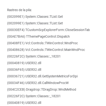
Rastreo de la pila:
(002099E1) System::Classes::TList::Get
(002099E1) System::Classes::TList::Get
(00030EF4) TCustomScpExplorerForm::CloseSessionTab
(00AE7BA6) TThemePageControl::Dispatch
(00408FE1) Vcl::Controls::TWinControl::WndProc
(00408628) Vcl::Controls::TWinControl::MainWndProc
(00226F2C) System::Classes::_18201
(00040819) USER32.dll
(00036F65) USER32.dll
(00036721) USER32.dll.GetSystemMetricsForDpi
(00034F46) USER32.dll.CallWindowProcW
(004C2CEB) Dragdrop::TDragDrop::WndMethod
(00226F2C) System::Classes::_18201
(00040819) USER32.dll