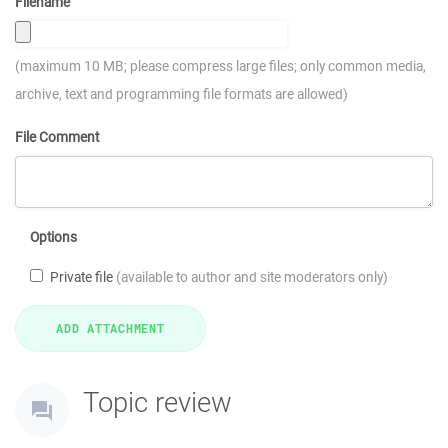
Filename
(maximum 10 MB; please compress large files; only common media,
archive, text and programming file formats are allowed)
File Comment
Options
Private file
(available to author and site moderators only)
Topic review