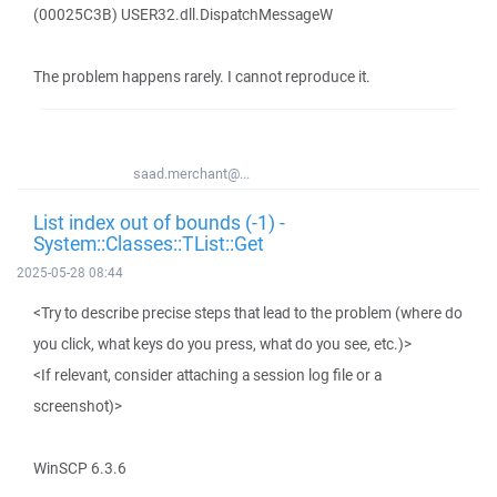
(00025C3B) USER32.dll.DispatchMessageW
The problem happens rarely. I cannot reproduce it.
saad.merchant@...
List index out of bounds (-1) -
System::Classes::TList::Get
2025-05-28 08:44
<Try to describe precise steps that lead to the problem (where do
you click, what keys do you press, what do you see, etc.)>
<If relevant, consider attaching a session log file or a
screenshot)>
WinSCP 6.3.6