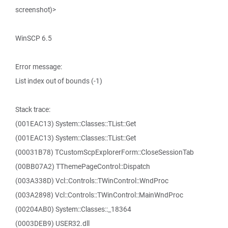
screenshot)>
WinSCP 6.5
Error message:
List index out of bounds (-1)
Stack trace:
(001EAC13) System::Classes::TList::Get
(001EAC13) System::Classes::TList::Get
(00031B78) TCustomScpExplorerForm::CloseSessionTab
(00BB07A2) TThemePageControl::Dispatch
(003A338D) Vcl::Controls::TWinControl::WndProc
(003A2898) Vcl::Controls::TWinControl::MainWndProc
(00204AB0) System::Classes::_18364
(0003DEB9) USER32.dll