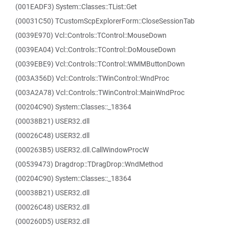
(001EADF3) System::Classes::TList::Get
(00031C50) TCustomScpExplorerForm::CloseSessionTab
(0039E970) Vcl::Controls::TControl::MouseDown
(0039EA04) Vcl::Controls::TControl::DoMouseDown
(0039EBE9) Vcl::Controls::TControl::WMMButtonDown
(003A356D) Vcl::Controls::TWinControl::WndProc
(003A2A78) Vcl::Controls::TWinControl::MainWndProc
(00204C90) System::Classes::_18364
(00038B21) USER32.dll
(00026C48) USER32.dll
(000263B5) USER32.dll.CallWindowProcW
(00539473) Dragdrop::TDragDrop::WndMethod
(00204C90) System::Classes::_18364
(00038B21) USER32.dll
(00026C48) USER32.dll
(000260D5) USER32.dll