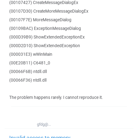
(00107427) CreateMessageDialogEx
(00107D30) CreateMoreMessageDialogEx
(00107F7E) MoreMessageDialog
(00109BAC) ExceptionMessageDialog
(000D39B9) ShowExtendedExceptionEx
(000D2D10) ShowExtendedException
(000031E3) wWinMain
(00E20B11) C6481_0
(00066F6B) ntdll.dll
(00066F36) ntdll.dll
The problem happens rarely. I cannot reproduce it.
gfdg@...
Invalid access to memory -