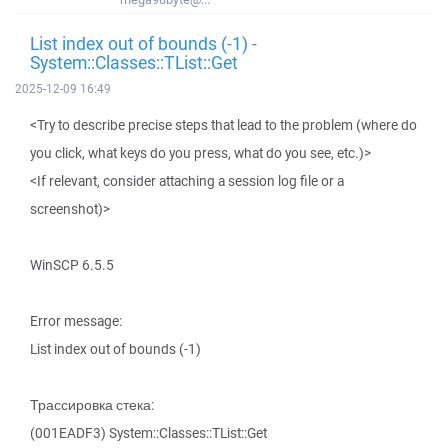
List index out of bounds (-1) -
System::Classes::TList::Get
2025-12-09 16:49
<Try to describe precise steps that lead to the problem (where do
you click, what keys do you press, what do you see, etc.)>
<If relevant, consider attaching a session log file or a
screenshot)>
WinSCP 6.5.5
Error message:
List index out of bounds (-1)
Трассировка стека:
(001EADF3) System::Classes::TList::Get