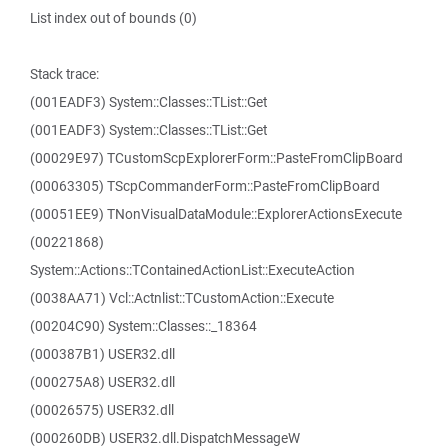
List index out of bounds (0)
Stack trace:
(001EADF3) System::Classes::TList::Get
(001EADF3) System::Classes::TList::Get
(00029E97) TCustomScpExplorerForm::PasteFromClipBoard
(00063305) TScpCommanderForm::PasteFromClipBoard
(00051EE9) TNonVisualDataModule::ExplorerActionsExecute
(00221868)
System::Actions::TContainedActionList::ExecuteAction
(0038AA71) Vcl::Actnlist::TCustomAction::Execute
(00204C90) System::Classes::_18364
(000387B1) USER32.dll
(000275A8) USER32.dll
(00026575) USER32.dll
(000260DB) USER32.dll.DispatchMessageW