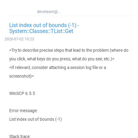
devsteam@...
List index out of bounds (-1) -
System::Classes::TList::Get
2026-07-02 10:23
<Try to describe precise steps that lead to the problem (where do
you click, what keys do you press, what do you see, etc.)>
<If relevant, consider attaching a session log file or a
screenshot)>
WinSCP 6.5.5
Error message:
List index out of bounds (-1)
Stack trace: