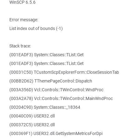
WinSCP 6.5.6
Error message:
List index out of bounds (-1)
Stack trace:
(001EADF3) System::Classes::TList::Get
(001EADF3) System::Classes::TList::Get
(00031C50) TCustomScpExplorerForm::CloseSessionTab
(00BB2D62) TThemePageControl::Dispatch
(003A356D) Vcl::Controls::TWinControl::WndProc
(003A2A78) Vcl::Controls::TWinControl::MainWndProc
(00204C90) System::Classes::_18364
(00040C09) USER32.dll
(000372C5) USER32.dll
(000369F1) USER32.dll.GetSystemMetricsForDpi