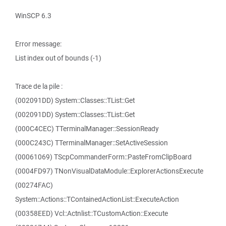
WinSCP 6.3
Error message:
List index out of bounds (-1)
Trace de la pile :
(002091DD) System::Classes::TList::Get
(002091DD) System::Classes::TList::Get
(000C4CEC) TTerminalManager::SessionReady
(000C243C) TTerminalManager::SetActiveSession
(00061069) TScpCommanderForm::PasteFromClipBoard
(0004FD97) TNonVisualDataModule::ExplorerActionsExecute
(00274FAC)
System::Actions::TContainedActionList::ExecuteAction
(00358EED) Vcl::Actnlist::TCustomAction::Execute