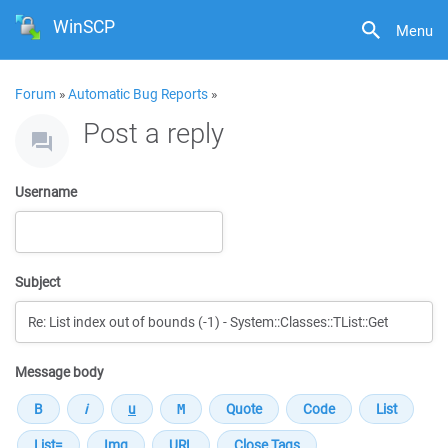
WinSCP
Menu
Forum
»
Automatic Bug Reports
»
Post a reply
Username
Subject
Message body