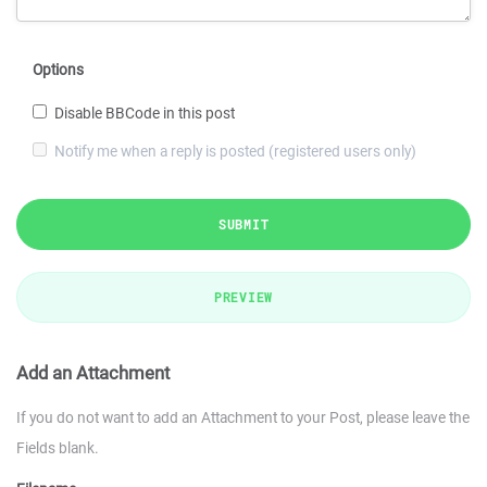
Options
Disable BBCode in this post
Notify me when a reply is posted (registered users only)
SUBMIT
PREVIEW
Add an Attachment
If you do not want to add an Attachment to your Post, please leave the
Fields blank.