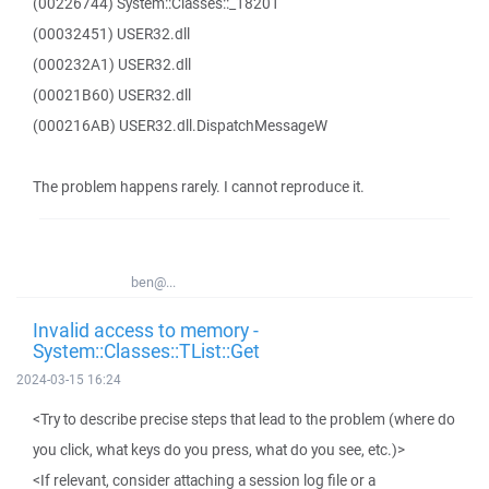
(00226744) System::Classes::_18201
(00032451) USER32.dll
(000232A1) USER32.dll
(00021B60) USER32.dll
(000216AB) USER32.dll.DispatchMessageW
The problem happens rarely. I cannot reproduce it.
ben@...
Invalid access to memory -
System::Classes::TList::Get
2024-03-15 16:24
<Try to describe precise steps that lead to the problem (where do
you click, what keys do you press, what do you see, etc.)>
<If relevant, consider attaching a session log file or a