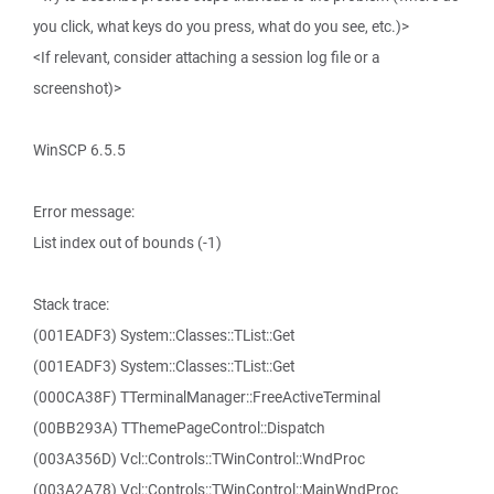
you click, what keys do you press, what do you see, etc.)>
<If relevant, consider attaching a session log file or a
screenshot)>
WinSCP 6.5.5
Error message:
List index out of bounds (-1)
Stack trace:
(001EADF3) System::Classes::TList::Get
(001EADF3) System::Classes::TList::Get
(000CA38F) TTerminalManager::FreeActiveTerminal
(00BB293A) TThemePageControl::Dispatch
(003A356D) Vcl::Controls::TWinControl::WndProc
(003A2A78) Vcl::Controls::TWinControl::MainWndProc