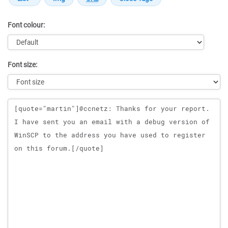
Font colour:
Font size:
Message