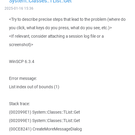
System::Classes::TList::Get
2025-01-16 15:36
<Try to describe precise steps that lead to the problem (where do
you click, what keys do you press, what do you see, etc.)>
<If relevant, consider attaching a session log file or a
screenshot)>
WinSCP 6.3.4
Error message:
List index out of bounds (1)
Stack trace:
(002099E1) System::Classes::TList::Get
(002099E1) System::Classes::TList::Get
(00CE8241) CreateMoreMessageDialog