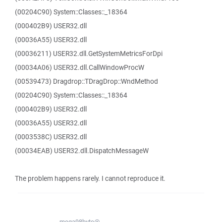
(00204C90) System::Classes::_18364
(000402B9) USER32.dll
(00036A55) USER32.dll
(00036211) USER32.dll.GetSystemMetricsForDpi
(00034A06) USER32.dll.CallWindowProcW
(00539473) Dragdrop::TDragDrop::WndMethod
(00204C90) System::Classes::_18364
(000402B9) USER32.dll
(00036A55) USER32.dll
(0003538C) USER32.dll
(00034EAB) USER32.dll.DispatchMessageW
The problem happens rarely. I cannot reproduce it.
mega98byte@...