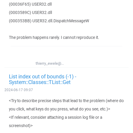
(00036F65) USER32.dll
(0003589C) USER32.dll
(000353BB) USER32.dll.DispatchMessageW
The problem happens rarely. I cannot reproduce it.
thierry_ewele@...
List index out of bounds (-1) -
System::Classes::TList::Get
2024-06-17 09:07
<Try to describe precise steps that lead to the problem (where do
you click, what keys do you press, what do you see, etc.)>
<If relevant, consider attaching a session log file or a
screenshot)>