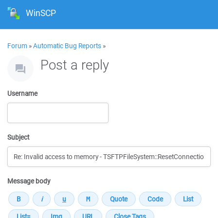
WinSCP
Forum
»
Automatic Bug Reports
»
Post a reply
Username
Subject
Message body