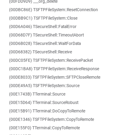
(00FDD9D9) ___org_delete
(00DBC86E) TSFTPFileSystem::ResetConnection
(00DBB9C1) TSFTPFileSystem::Close
(00D6A046) TSecureShell::FatalError
(00D68D7F) TSecureShell::TimeoutAbort
(00D6B028) TSecureShell::WaitForData
(00D68382) TSecureShell::Receive
(00DC05FE) TSFTPFileSystem::ReceivePacket
(00DC1BA8) TSFTPFileSystem::ReceiveResponse
(00DE8033) TSFTPFileSystem::SFTPCloseRemote
(00DE49A5) TSFTPFileSystem::Source
(00E1743B) TTerminal::Source
(00E15D64) TTerminal::SourceRobust
(00E15B91) TTerminal::DoCopyToRemote
(00DE1346) TSFTPFileSystem::CopyToRemote
(00E155F0) TTerminal::CopyToRemote