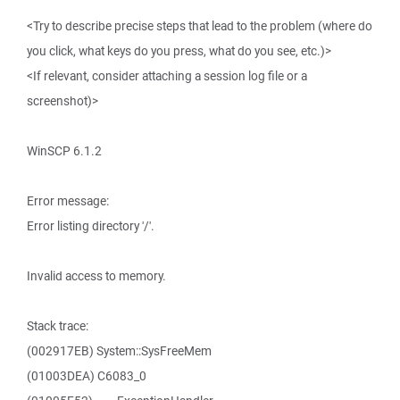
<Try to describe precise steps that lead to the problem (where do
you click, what keys do you press, what do you see, etc.)>
<If relevant, consider attaching a session log file or a
screenshot)>
WinSCP 6.1.2
Error message:
Error listing directory '/'.
Invalid access to memory.
Stack trace:
(002917EB) System::SysFreeMem
(01003DEA) C6083_0