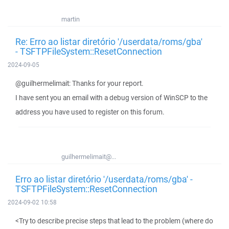
martin
Re: Erro ao listar diretório '/userdata/roms/gba'
- TSFTPFileSystem::ResetConnection
2024-09-05
@guilhermelimait: Thanks for your report.
I have sent you an email with a debug version of WinSCP to the
address you have used to register on this forum.
guilhermelimait@...
Erro ao listar diretório '/userdata/roms/gba' -
TSFTPFileSystem::ResetConnection
2024-09-02 10:58
<Try to describe precise steps that lead to the problem (where do