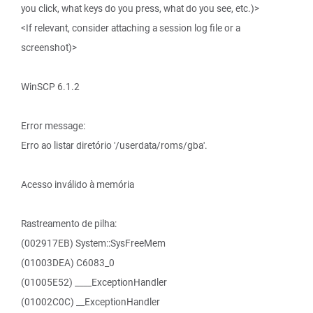
you click, what keys do you press, what do you see, etc.)>
<If relevant, consider attaching a session log file or a
screenshot)>
WinSCP 6.1.2
Error message:
Erro ao listar diretório '/userdata/roms/gba'.
Acesso inválido à memória
Rastreamento de pilha:
(002917EB) System::SysFreeMem
(01003DEA) C6083_0
(01005E52) ____ExceptionHandler
(01002C0C) __ExceptionHandler