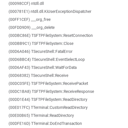
(00098CCF) ntdll.dll
(000781E1) ntdll.dll.KiUserExceptionDispatcher
(00FF1CEF) ___org_free
(00FDD9D9) ___org_delete
(00DBC86E) TSFTPFileSystem::ResetConnection
(00DBB9C1) TSFTPFileSystem::Close
(00D6A046) TSecureShell::FatalError
(00D6BBC4) TSecureShell::EventSelectLoop
(00D6AF43) TSecureShell::WaitForData
(00D68382) TSecureShell::Receive
(00DC05FE) TSFTPFileSystem::ReceivePacket
(00DC1BA8) TSFTPFileSystem::ReceiveResponse
(00DD1E44) TSFTPFileSystem::ReadDirectory
(00E017FC) TTerminal::CustomReadDirectory
(00E00B65) TTerminal::ReadDirectory
(00DFE16D) TTerminal::DoEndTransaction