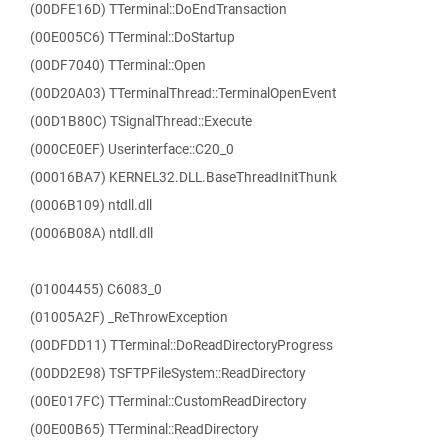
(00DFE16D) TTerminal::DoEndTransaction
(00E005C6) TTerminal::DoStartup
(00DF7040) TTerminal::Open
(00D20A03) TTerminalThread::TerminalOpenEvent
(00D1B80C) TSignalThread::Execute
(000CE0EF) Userinterface::C20_0
(00016BA7) KERNEL32.DLL.BaseThreadInitThunk
(0006B109) ntdll.dll
(0006B08A) ntdll.dll
(01004455) C6083_0
(01005A2F) _ReThrowException
(00DFDD11) TTerminal::DoReadDirectoryProgress
(00DD2E98) TSFTPFileSystem::ReadDirectory
(00E017FC) TTerminal::CustomReadDirectory
(00E00B65) TTerminal::ReadDirectory