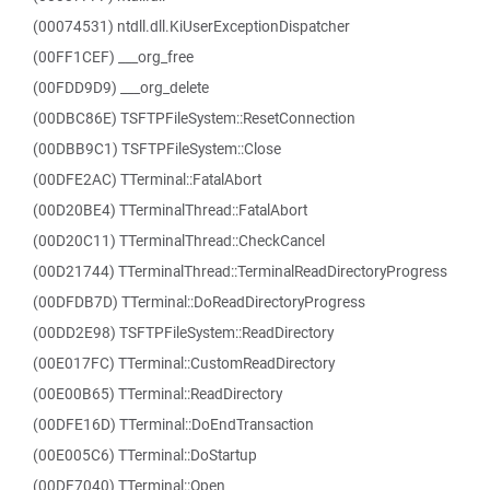
(00074531) ntdll.dll.KiUserExceptionDispatcher
(00FF1CEF) ___org_free
(00FDD9D9) ___org_delete
(00DBC86E) TSFTPFileSystem::ResetConnection
(00DBB9C1) TSFTPFileSystem::Close
(00DFE2AC) TTerminal::FatalAbort
(00D20BE4) TTerminalThread::FatalAbort
(00D20C11) TTerminalThread::CheckCancel
(00D21744) TTerminalThread::TerminalReadDirectoryProgress
(00DFDB7D) TTerminal::DoReadDirectoryProgress
(00DD2E98) TSFTPFileSystem::ReadDirectory
(00E017FC) TTerminal::CustomReadDirectory
(00E00B65) TTerminal::ReadDirectory
(00DFE16D) TTerminal::DoEndTransaction
(00E005C6) TTerminal::DoStartup
(00DF7040) TTerminal::Open