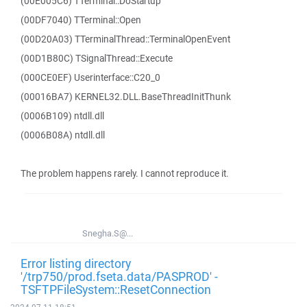
(00E005C6) TTerminal::DoStartup
(00DF7040) TTerminal::Open
(00D20A03) TTerminalThread::TerminalOpenEvent
(00D1B80C) TSignalThread::Execute
(000CE0EF) Userinterface::C20_0
(00016BA7) KERNEL32.DLL.BaseThreadInitThunk
(0006B109) ntdll.dll
(0006B08A) ntdll.dll
The problem happens rarely. I cannot reproduce it.
Snegha.S@...
Error listing directory
'/trp750/prod.fseta.data/PASPROD' -
TSFTPFileSystem::ResetConnection