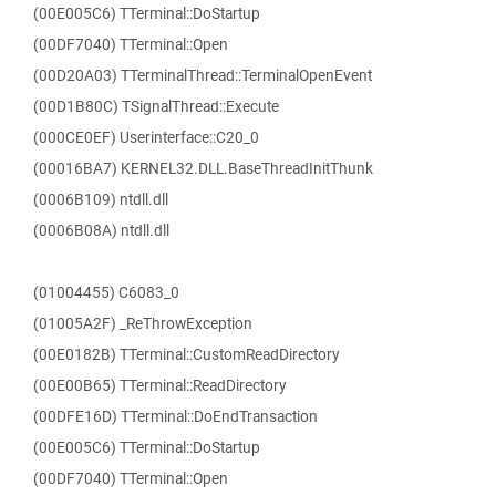
(00E005C6) TTerminal::DoStartup
(00DF7040) TTerminal::Open
(00D20A03) TTerminalThread::TerminalOpenEvent
(00D1B80C) TSignalThread::Execute
(000CE0EF) Userinterface::C20_0
(00016BA7) KERNEL32.DLL.BaseThreadInitThunk
(0006B109) ntdll.dll
(0006B08A) ntdll.dll
(01004455) C6083_0
(01005A2F) _ReThrowException
(00E0182B) TTerminal::CustomReadDirectory
(00E00B65) TTerminal::ReadDirectory
(00DFE16D) TTerminal::DoEndTransaction
(00E005C6) TTerminal::DoStartup
(00DF7040) TTerminal::Open