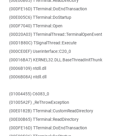
(00E00B65) TTerminal::ReadDirectory
(00DFE16D) TTerminal::DoEndTransaction
(00E005C6) TTerminal::DoStartup
(00DF7040) TTerminal::Open
(00D20A03) TTerminalThread::TerminalOpenEvent
(00D1B80C) TSignalThread::Execute
(000CE0EF) Userinterface::C20_0
(00016BA7) KERNEL32.DLL.BaseThreadInitThunk
(0006B109) ntdll.dll
(0006B08A) ntdll.dll
(01004455) C6083_0
(01005A2F) _ReThrowException
(00E0182B) TTerminal::CustomReadDirectory
(00E00B65) TTerminal::ReadDirectory
(00DFE16D) TTerminal::DoEndTransaction