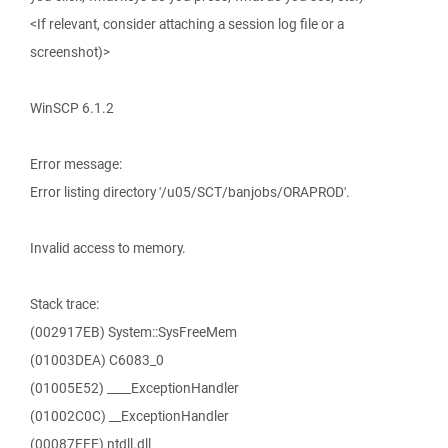
<If relevant, consider attaching a session log file or a
screenshot)>
WinSCP 6.1.2
Error message:
Error listing directory '/u05/SCT/banjobs/ORAPROD'.
Invalid access to memory.
Stack trace:
(002917EB) System::SysFreeMem
(01003DEA) C6083_0
(01005E52) ____ExceptionHandler
(01002C0C) __ExceptionHandler
(00087FFF) ntdll.dll