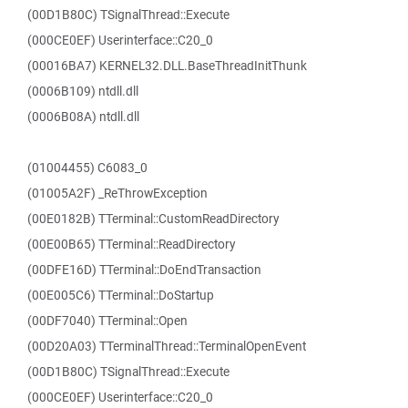
(00D1B80C) TSignalThread::Execute
(000CE0EF) Userinterface::C20_0
(00016BA7) KERNEL32.DLL.BaseThreadInitThunk
(0006B109) ntdll.dll
(0006B08A) ntdll.dll
(01004455) C6083_0
(01005A2F) _ReThrowException
(00E0182B) TTerminal::CustomReadDirectory
(00E00B65) TTerminal::ReadDirectory
(00DFE16D) TTerminal::DoEndTransaction
(00E005C6) TTerminal::DoStartup
(00DF7040) TTerminal::Open
(00D20A03) TTerminalThread::TerminalOpenEvent
(00D1B80C) TSignalThread::Execute
(000CE0EF) Userinterface::C20_0