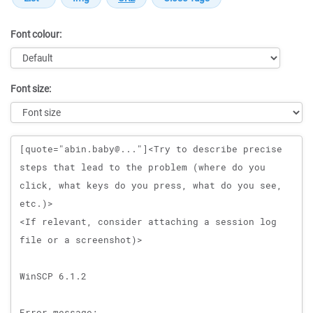
Font colour:
Font size:
Message