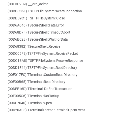
(00FDD9D9) ___org_delete
(00DBC86E) TSFTPFileSystem::ResetConnection
(00DBB9C1) TSFTPFileSystem::Close
(00D6A046) TSecureShell::FatalError
(00D68D7F) TSecureShell::TimeoutAbort
(00D6B028) TSecureShell::WaitForData
(00D68382) TSecureShell::Receive
(00DC05FE) TSFTPFileSystem::ReceivePacket
(00DC1BA8) TSFTPFileSystem::ReceiveResponse
(00DD1E44) TSFTPFileSystem::ReadDirectory
(00E017FC) TTerminal::CustomReadDirectory
(00E00B65) TTerminal::ReadDirectory
(00DFE16D) TTerminal::DoEndTransaction
(00E005C6) TTerminal::DoStartup
(00DF7040) TTerminal::Open
(00D20A03) TTerminalThread::TerminalOpenEvent