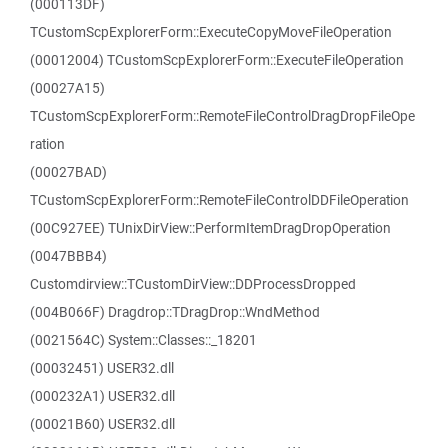
(000113DF)
TCustomScpExplorerForm::ExecuteCopyMoveFileOperation
(00012004) TCustomScpExplorerForm::ExecuteFileOperation
(00027A15)
TCustomScpExplorerForm::RemoteFileControlDragDropFileOpe
ration
(00027BAD)
TCustomScpExplorerForm::RemoteFileControlDDFileOperation
(00C927EE) TUnixDirView::PerformItemDragDropOperation
(0047BBB4)
Customdirview::TCustomDirView::DDProcessDropped
(004B066F) Dragdrop::TDragDrop::WndMethod
(0021564C) System::Classes::_18201
(00032451) USER32.dll
(000232A1) USER32.dll
(00021B60) USER32.dll