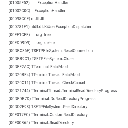
(01005E52) ____ExceptionHandler
(01002C0C) __ExceptionHandler
(00098CCF) ntdll.dll
(000781E1) ntdll.dll.KiUserExceptionDispatcher
(00FF1CEF) ___org_free
(00FDD9D9) ___org_delete
(00DBC86E) TSFTPFileSystem::ResetConnection
(00DBB9C1) TSFTPFileSystem::Close
(00DFE2AC) TTerminal::FatalAbort
(00D20BE4) TTerminalThread::FatalAbort
(00D20C11) TTerminalThread::CheckCancel
(00D21744) TTerminalThread::TerminalReadDirectoryProgress
(00DFDB7D) TTerminal::DoReadDirectoryProgress
(00DD2E98) TSFTPFileSystem::ReadDirectory
(00E017FC) TTerminal::CustomReadDirectory
(00E00B65) TTerminal::ReadDirectory