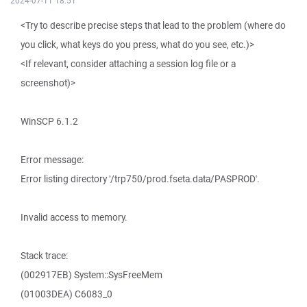
2024-07-11 18:51
<Try to describe precise steps that lead to the problem (where do
you click, what keys do you press, what do you see, etc.)>
<If relevant, consider attaching a session log file or a
screenshot)>
WinSCP 6.1.2
Error message:
Error listing directory '/trp750/prod.fseta.data/PASPROD'.
Invalid access to memory.
Stack trace:
(002917EB) System::SysFreeMem
(01003DEA) C6083_0