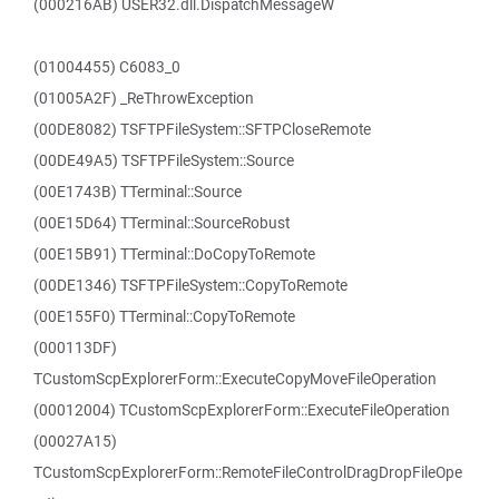
(000216AB) USER32.dll.DispatchMessageW
(01004455) C6083_0
(01005A2F) _ReThrowException
(00DE8082) TSFTPFileSystem::SFTPCloseRemote
(00DE49A5) TSFTPFileSystem::Source
(00E1743B) TTerminal::Source
(00E15D64) TTerminal::SourceRobust
(00E15B91) TTerminal::DoCopyToRemote
(00DE1346) TSFTPFileSystem::CopyToRemote
(00E155F0) TTerminal::CopyToRemote
(000113DF)
TCustomScpExplorerForm::ExecuteCopyMoveFileOperation
(00012004) TCustomScpExplorerForm::ExecuteFileOperation
(00027A15)
TCustomScpExplorerForm::RemoteFileControlDragDropFileOpe