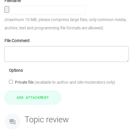
Filename
(maximum 10 MB; please compress large files; only common media,
archive, text and programming file formats are allowed)
File Comment
Options
Private file
(available to author and site moderators only)
Topic review