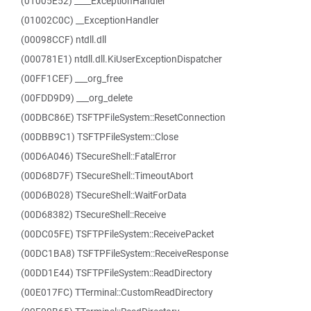
(01005E52) ____ExceptionHandler
(01002C0C) __ExceptionHandler
(00098CCF) ntdll.dll
(000781E1) ntdll.dll.KiUserExceptionDispatcher
(00FF1CEF) ___org_free
(00FDD9D9) ___org_delete
(00DBC86E) TSFTPFileSystem::ResetConnection
(00DBB9C1) TSFTPFileSystem::Close
(00D6A046) TSecureShell::FatalError
(00D68D7F) TSecureShell::TimeoutAbort
(00D6B028) TSecureShell::WaitForData
(00D68382) TSecureShell::Receive
(00DC05FE) TSFTPFileSystem::ReceivePacket
(00DC1BA8) TSFTPFileSystem::ReceiveResponse
(00DD1E44) TSFTPFileSystem::ReadDirectory
(00E017FC) TTerminal::CustomReadDirectory