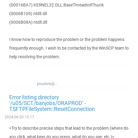
(00016BA7) KERNEL32.DLL.BaseThreadInitThunk
(0006B109) ntdll.dll
(0006B08A) ntdll.dll
I know how to reproduce the problem or the problem happens
frequently enough. I wish to be contacted by the WinSCP team to
help resolving the problem.
psudore@...
Error listing directory
'/u05/SCT/banjobs/ORAPROD' -
TSFTPFileSystem::ResetConnection
2024-06-20 15:17
<Try to describe precise steps that lead to the problem (where do
you click, what keys do you press, what do you see, etc.)>