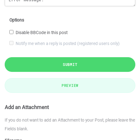
Options
Disable BBCode in this post
Notify me when a reply is posted (registered users only)
SUBMIT
PREVIEW
Add an Attachment
If you do not want to add an Attachment to your Post, please leave the
Fields blank.