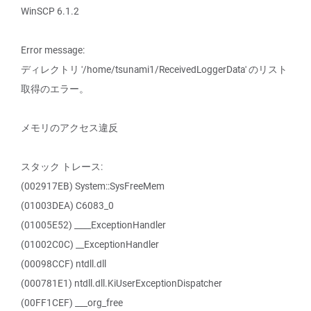
WinSCP 6.1.2
Error message:
ディレクトリ '/home/tsunami1/ReceivedLoggerData' のリスト
取得のエラー。
メモリのアクセス違反
スタック トレース:
(002917EB) System::SysFreeMem
(01003DEA) C6083_0
(01005E52) ____ExceptionHandler
(01002C0C) __ExceptionHandler
(00098CCF) ntdll.dll
(000781E1) ntdll.dll.KiUserExceptionDispatcher
(00FF1CEF) ___org_free