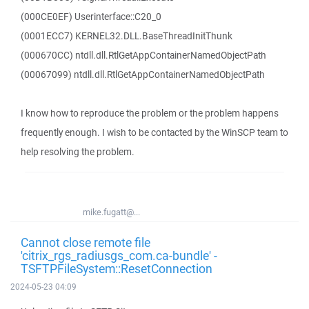
(000CE0EF) Userinterface::C20_0
(0001ECC7) KERNEL32.DLL.BaseThreadInitThunk
(000670CC) ntdll.dll.RtlGetAppContainerNamedObjectPath
(00067099) ntdll.dll.RtlGetAppContainerNamedObjectPath
I know how to reproduce the problem or the problem happens
frequently enough. I wish to be contacted by the WinSCP team to
help resolving the problem.
mike.fugatt@...
Cannot close remote file
'citrix_rgs_radiusgs_com.ca-bundle' -
TSFTPFileSystem::ResetConnection
2024-05-23 04:09