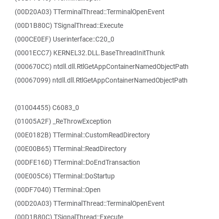
(00D20A03) TTerminalThread::TerminalOpenEvent
(00D1B80C) TSignalThread::Execute
(000CE0EF) Userinterface::C20_0
(0001ECC7) KERNEL32.DLL.BaseThreadInitThunk
(000670CC) ntdll.dll.RtlGetAppContainerNamedObjectPath
(00067099) ntdll.dll.RtlGetAppContainerNamedObjectPath
(01004455) C6083_0
(01005A2F) _ReThrowException
(00E0182B) TTerminal::CustomReadDirectory
(00E00B65) TTerminal::ReadDirectory
(00DFE16D) TTerminal::DoEndTransaction
(00E005C6) TTerminal::DoStartup
(00DF7040) TTerminal::Open
(00D20A03) TTerminalThread::TerminalOpenEvent
(00D1B80C) TSignalThread::Execute