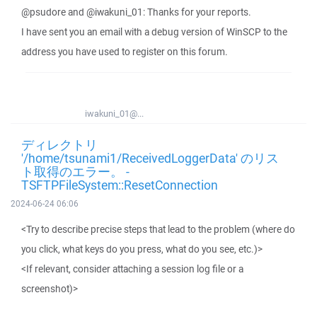
@psudore and @iwakuni_01: Thanks for your reports.
I have sent you an email with a debug version of WinSCP to the
address you have used to register on this forum.
iwakuni_01@...
ディレクトリ
'/home/tsunami1/ReceivedLoggerData' のリス
ト取得のエラー。 -
TSFTPFileSystem::ResetConnection
2024-06-24 06:06
<Try to describe precise steps that lead to the problem (where do
you click, what keys do you press, what do you see, etc.)>
<If relevant, consider attaching a session log file or a
screenshot)>