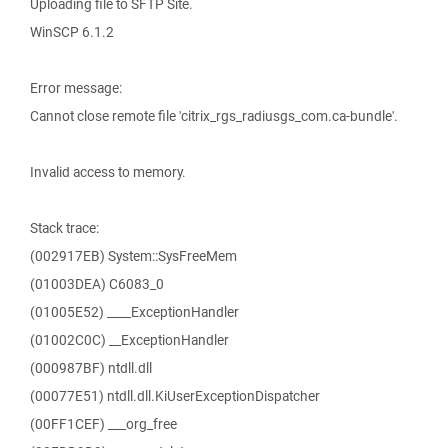
Uploading file to SFTP Site.
WinSCP 6.1.2
Error message:
Cannot close remote file 'citrix_rgs_radiusgs_com.ca-bundle'.
Invalid access to memory.
Stack trace:
(002917EB) System::SysFreeMem
(01003DEA) C6083_0
(01005E52) ____ExceptionHandler
(01002C0C) __ExceptionHandler
(000987BF) ntdll.dll
(00077E51) ntdll.dll.KiUserExceptionDispatcher
(00FF1CEF) ___org_free