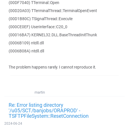
(00DF7040) TTerminal::Open
(00D20A03) TTerminalThread::TerminalOpenEvent
(00D1B80C) TSignalThread::Execute
(000CE0EF) Userinterface::C20_0
(00016BA7) KERNEL32.DLL.BaseThreadInitThunk
(0006B109) ntdll.dll
(0006B08A) ntdll.dll
The problem happens rarely. I cannot reproduce it.
martin
Re: Error listing directory
'/u05/SCT/banjobs/ORAPROD' -
TSFTPFileSystem::ResetConnection
2024-06-24