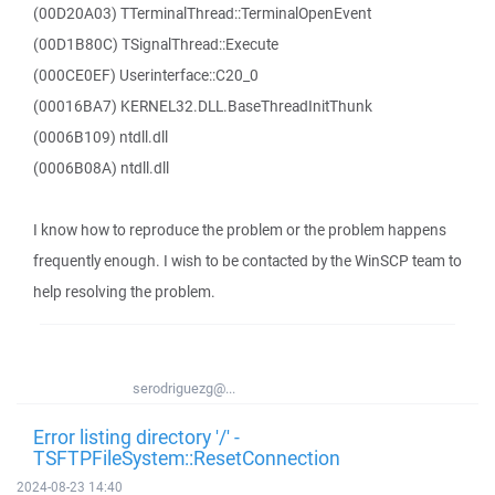
(00D20A03) TTerminalThread::TerminalOpenEvent
(00D1B80C) TSignalThread::Execute
(000CE0EF) Userinterface::C20_0
(00016BA7) KERNEL32.DLL.BaseThreadInitThunk
(0006B109) ntdll.dll
(0006B08A) ntdll.dll
I know how to reproduce the problem or the problem happens
frequently enough. I wish to be contacted by the WinSCP team to
help resolving the problem.
serodriguezg@...
Error listing directory '/' -
TSFTPFileSystem::ResetConnection
2024-08-23 14:40