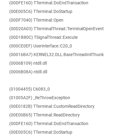
(00DFE16D) TTerminal::DoEndTransaction
(00E005C6) TTerminal::DoStartup
(00DF7040) TTerminal::Open
(00D20A03) TTerminalThread::TerminalOpenEvent
(00D1B80C) TSignalThread::Execute
(000CE0EF) Userinterface::C20_0
(00016BA7) KERNEL32.DLL.BaseThreadInitThunk
(0006B109) ntdll.dll
(0006B08A) ntdll.dll
(01004455) C6083_0
(01005A2F) _ReThrowException
(00E0182B) TTerminal::CustomReadDirectory
(00E00B65) TTerminal::ReadDirectory
(00DFE16D) TTerminal::DoEndTransaction
(00E005C6) TTerminal::DoStartup