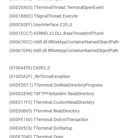
(00D20A03) TTerminalThread::TerminalOpenEvent
(00D1B80C) TSignalThread::Execute
(000CE0EF) Userinterface::C20_0
(0001ECC7) KERNEL32.DLL.BaseThreadInitThunk
(000670CC) ntdll.dll.RtlGetAppContainerNamedObjectPath
(00067099) ntdll.dll.RtlGetAppContainerNamedObjectPath
(01004455) C6083_0
(01005A2F) _ReThrowException
(00DFDD11) TTerminal::DoReadDirectoryProgress
(00DD2E98) TSFTPFileSystem::ReadDirectory
(00E017FC) TTerminal::CustomReadDirectory
(00E00B65) TTerminal::ReadDirectory
(00DFE16D) TTerminal::DoEndTransaction
(00E005C6) TTerminal::DoStartup
(00DF7040) TTerminal::Open