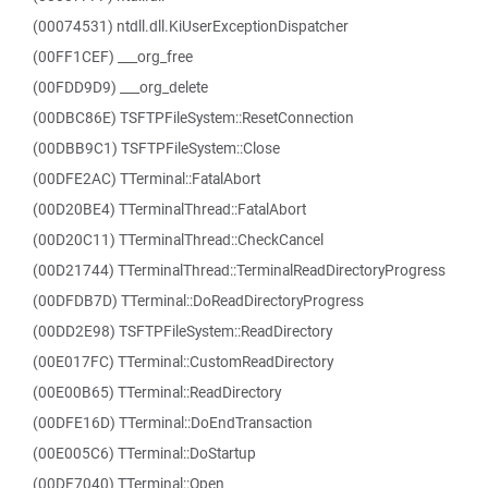
(00074531) ntdll.dll.KiUserExceptionDispatcher
(00FF1CEF) ___org_free
(00FDD9D9) ___org_delete
(00DBC86E) TSFTPFileSystem::ResetConnection
(00DBB9C1) TSFTPFileSystem::Close
(00DFE2AC) TTerminal::FatalAbort
(00D20BE4) TTerminalThread::FatalAbort
(00D20C11) TTerminalThread::CheckCancel
(00D21744) TTerminalThread::TerminalReadDirectoryProgress
(00DFDB7D) TTerminal::DoReadDirectoryProgress
(00DD2E98) TSFTPFileSystem::ReadDirectory
(00E017FC) TTerminal::CustomReadDirectory
(00E00B65) TTerminal::ReadDirectory
(00DFE16D) TTerminal::DoEndTransaction
(00E005C6) TTerminal::DoStartup
(00DF7040) TTerminal::Open