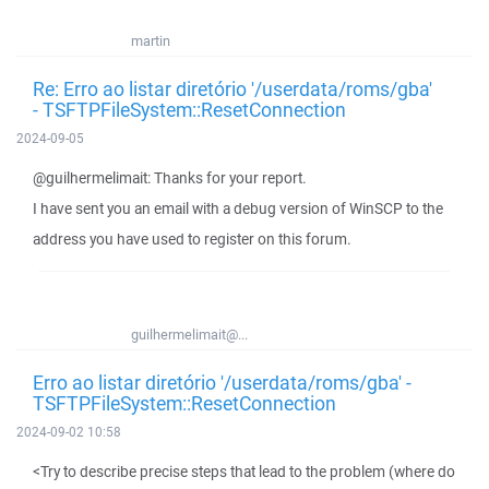
martin
Re: Erro ao listar diretório '/userdata/roms/gba'
- TSFTPFileSystem::ResetConnection
2024-09-05
@guilhermelimait: Thanks for your report.
I have sent you an email with a debug version of WinSCP to the
address you have used to register on this forum.
guilhermelimait@...
Erro ao listar diretório '/userdata/roms/gba' -
TSFTPFileSystem::ResetConnection
2024-09-02 10:58
<Try to describe precise steps that lead to the problem (where do