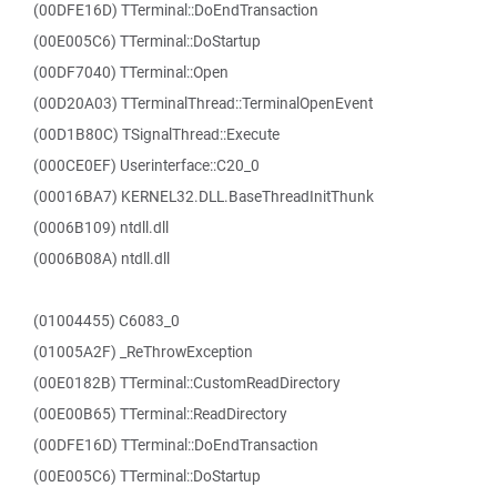
(00DFE16D) TTerminal::DoEndTransaction
(00E005C6) TTerminal::DoStartup
(00DF7040) TTerminal::Open
(00D20A03) TTerminalThread::TerminalOpenEvent
(00D1B80C) TSignalThread::Execute
(000CE0EF) Userinterface::C20_0
(00016BA7) KERNEL32.DLL.BaseThreadInitThunk
(0006B109) ntdll.dll
(0006B08A) ntdll.dll
(01004455) C6083_0
(01005A2F) _ReThrowException
(00E0182B) TTerminal::CustomReadDirectory
(00E00B65) TTerminal::ReadDirectory
(00DFE16D) TTerminal::DoEndTransaction
(00E005C6) TTerminal::DoStartup