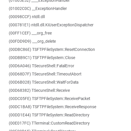
(01005E52) ____ExceptionHandler
(01002C0C) __ExceptionHandler
(00098CCF) ntdll.dll
(000781E1) ntdll.dll.KiUserExceptionDispatcher
(00FF1CEF) ___org_free
(00FDD9D9) ___org_delete
(00DBC86E) TSFTPFileSystem::ResetConnection
(00DBB9C1) TSFTPFileSystem::Close
(00D6A046) TSecureShell::FatalError
(00D68D7F) TSecureShell::TimeoutAbort
(00D6B028) TSecureShell::WaitForData
(00D68382) TSecureShell::Receive
(00DC05FE) TSFTPFileSystem::ReceivePacket
(00DC1BA8) TSFTPFileSystem::ReceiveResponse
(00DD1E44) TSFTPFileSystem::ReadDirectory
(00E017FC) TTerminal::CustomReadDirectory