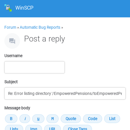
WinSCP
Forum
»
Automatic Bug Reports
»
Post a reply
Username
Subject
Message body