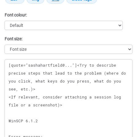
Font colour:
Font size:
Message