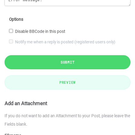
Options
Disable BBCode in this post
Notify me when a reply is posted (registered users only)
SUBMIT
PREVIEW
Add an Attachment
If you do not want to add an Attachment to your Post, please leave the
Fields blank.