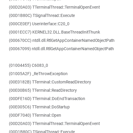
(00D20A03) TTerminalThread::TerminalOpenEvent
(00D1B80C) TSignalThread::Execute
(000CE0EF) Userinterface::C20_0
(0001ECC7) KERNEL32.DLL.BaseThreadInitThunk
(000670CC) ntdll.dll.RtlGetAppContainerNamedObjectPath
(00067099) ntdll.dll.RtlGetAppContainerNamedObjectPath
(01004455) C6083_0
(01005A2F) _ReThrowException
(00E0182B) TTerminal::CustomReadDirectory
(00E00B65) TTerminal::ReadDirectory
(00DFE16D) TTerminal::DoEndTransaction
(00E005C6) TTerminal::DoStartup
(00DF7040) TTerminal::Open
(00D20A03) TTerminalThread::TerminalOpenEvent
(00D1B80C) TSignalThread::Execute