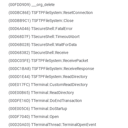
(00FDD9D9) ___org_delete
(00DBC86E) TSFTPFileSystem::ResetConnection
(00DBB9C1) TSFTPFileSystem::Close
(00D6A046) TSecureShell::FatalError
(00D68D7F) TSecureShell::TimeoutAbort
(00D6B028) TSecureShell::WaitForData
(00D68382) TSecureShell::Receive
(00DC05FE) TSFTPFileSystem::ReceivePacket
(00DC1BA8) TSFTPFileSystem::ReceiveResponse
(00DD1E44) TSFTPFileSystem::ReadDirectory
(00E017FC) TTerminal::CustomReadDirectory
(00E00B65) TTerminal::ReadDirectory
(00DFE16D) TTerminal::DoEndTransaction
(00E005C6) TTerminal::DoStartup
(00DF7040) TTerminal::Open
(00D20A03) TTerminalThread::TerminalOpenEvent