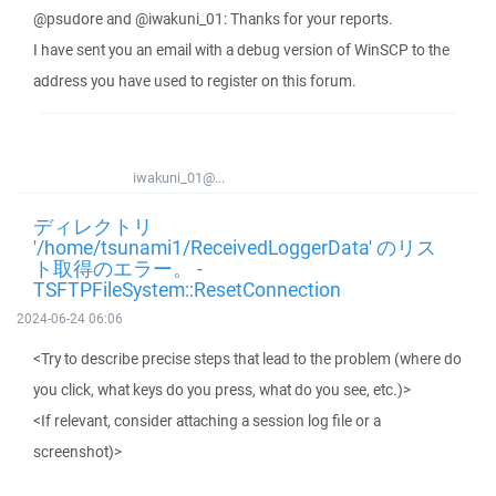
@psudore and @iwakuni_01: Thanks for your reports.
I have sent you an email with a debug version of WinSCP to the
address you have used to register on this forum.
iwakuni_01@...
ディレクトリ
'/home/tsunami1/ReceivedLoggerData' のリス
ト取得のエラー。 -
TSFTPFileSystem::ResetConnection
2024-06-24 06:06
<Try to describe precise steps that lead to the problem (where do
you click, what keys do you press, what do you see, etc.)>
<If relevant, consider attaching a session log file or a
screenshot)>