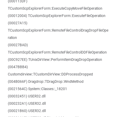
(000113DF)
TCustomScpExplorerForm::ExecuteCopyMoveFileOperation
(00012004) TCustomScpExplorerForm::ExecuteFileOperation
(00027A15)
TCustomScpExplorerForm::RemoteFileControlDragDropFileOpe
ration
(00027BAD)
TCustomScpExplorerForm::RemoteFileControlDDFileOperation
(00C927EE) TUnixDirView::PerformItemDragDropOperation
(0047BBB4)
Customdirview::TCustomDirView::DDProcessDropped
(004B066F) Dragdrop::TDragDrop::WndMethod
(0021564C) System::Classes::_18201
(00032451) USER32.dll
(000232A1) USER32.dll
(00021B60) USER32.dll