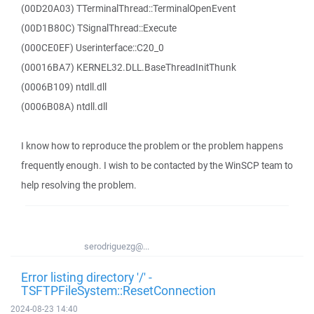
(00D20A03) TTerminalThread::TerminalOpenEvent
(00D1B80C) TSignalThread::Execute
(000CE0EF) Userinterface::C20_0
(00016BA7) KERNEL32.DLL.BaseThreadInitThunk
(0006B109) ntdll.dll
(0006B08A) ntdll.dll
I know how to reproduce the problem or the problem happens
frequently enough. I wish to be contacted by the WinSCP team to
help resolving the problem.
serodriguezg@...
Error listing directory '/' -
TSFTPFileSystem::ResetConnection
2024-08-23 14:40