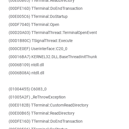
(00E00B65) TTerminal::ReadDirectory
(00DFE16D) TTerminal::DoEndTransaction
(00E005C6) TTerminal::DoStartup
(00DF7040) TTerminal::Open
(00D20A03) TTerminalThread::TerminalOpenEvent
(00D1B80C) TSignalThread::Execute
(000CE0EF) Userinterface::C20_0
(00016BA7) KERNEL32.DLL.BaseThreadInitThunk
(0006B109) ntdll.dll
(0006B08A) ntdll.dll
(01004455) C6083_0
(01005A2F) _ReThrowException
(00E0182B) TTerminal::CustomReadDirectory
(00E00B65) TTerminal::ReadDirectory
(00DFE16D) TTerminal::DoEndTransaction