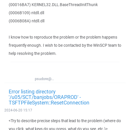
(00016BA7) KERNEL32.DLL.BaseThreadInitThunk
(0006B109) ntdll.dll
(0006B08A) ntdll.dll
I know how to reproduce the problem or the problem happens
frequently enough. I wish to be contacted by the WinSCP team to
help resolving the problem.
psudore@...
Error listing directory
'/u05/SCT/banjobs/ORAPROD' -
TSFTPFileSystem::ResetConnection
2024-06-20 15:17
<Try to describe precise steps that lead to the problem (where do
you click, what keys do you press, what do you see, etc.)>