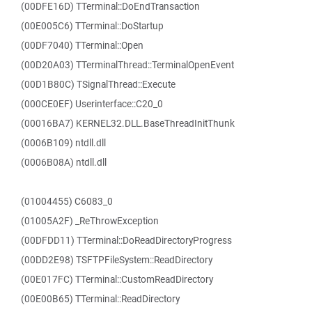
(00DFE16D) TTerminal::DoEndTransaction
(00E005C6) TTerminal::DoStartup
(00DF7040) TTerminal::Open
(00D20A03) TTerminalThread::TerminalOpenEvent
(00D1B80C) TSignalThread::Execute
(000CE0EF) Userinterface::C20_0
(00016BA7) KERNEL32.DLL.BaseThreadInitThunk
(0006B109) ntdll.dll
(0006B08A) ntdll.dll
(01004455) C6083_0
(01005A2F) _ReThrowException
(00DFDD11) TTerminal::DoReadDirectoryProgress
(00DD2E98) TSFTPFileSystem::ReadDirectory
(00E017FC) TTerminal::CustomReadDirectory
(00E00B65) TTerminal::ReadDirectory