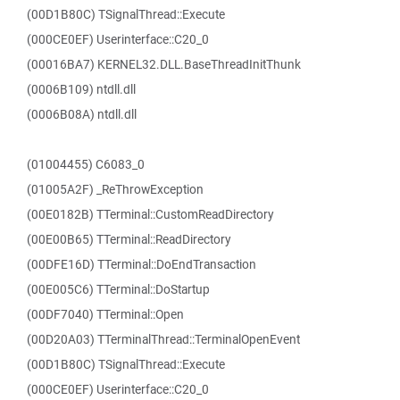
(00D1B80C) TSignalThread::Execute
(000CE0EF) Userinterface::C20_0
(00016BA7) KERNEL32.DLL.BaseThreadInitThunk
(0006B109) ntdll.dll
(0006B08A) ntdll.dll
(01004455) C6083_0
(01005A2F) _ReThrowException
(00E0182B) TTerminal::CustomReadDirectory
(00E00B65) TTerminal::ReadDirectory
(00DFE16D) TTerminal::DoEndTransaction
(00E005C6) TTerminal::DoStartup
(00DF7040) TTerminal::Open
(00D20A03) TTerminalThread::TerminalOpenEvent
(00D1B80C) TSignalThread::Execute
(000CE0EF) Userinterface::C20_0