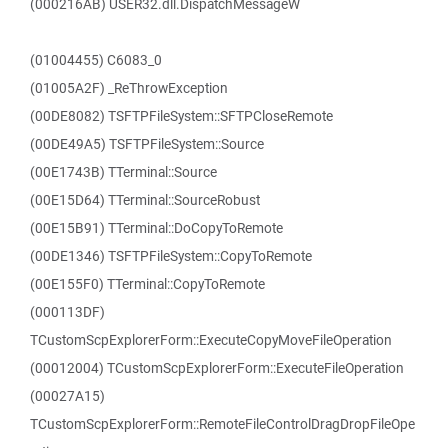
(000216AB) USER32.dll.DispatchMessageW
(01004455) C6083_0
(01005A2F) _ReThrowException
(00DE8082) TSFTPFileSystem::SFTPCloseRemote
(00DE49A5) TSFTPFileSystem::Source
(00E1743B) TTerminal::Source
(00E15D64) TTerminal::SourceRobust
(00E15B91) TTerminal::DoCopyToRemote
(00DE1346) TSFTPFileSystem::CopyToRemote
(00E155F0) TTerminal::CopyToRemote
(000113DF)
TCustomScpExplorerForm::ExecuteCopyMoveFileOperation
(00012004) TCustomScpExplorerForm::ExecuteFileOperation
(00027A15)
TCustomScpExplorerForm::RemoteFileControlDragDropFileOpe