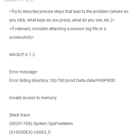
2024-07-11 18:51
<Try to describe precise steps that lead to the problem (where do
you click, what keys do you press, what do you see, etc.)>
<If relevant, consider attaching a session log file or a
screenshot)>
WinSCP 6.1.2
Error message:
Error listing directory '/trp750/prod.fseta.data/PASPROD'.
Invalid access to memory.
Stack trace:
(002917EB) System::SysFreeMem
(01003DEA) C6083_0