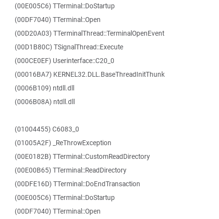
(00E005C6) TTerminal::DoStartup
(00DF7040) TTerminal::Open
(00D20A03) TTerminalThread::TerminalOpenEvent
(00D1B80C) TSignalThread::Execute
(000CE0EF) Userinterface::C20_0
(00016BA7) KERNEL32.DLL.BaseThreadInitThunk
(0006B109) ntdll.dll
(0006B08A) ntdll.dll
(01004455) C6083_0
(01005A2F) _ReThrowException
(00E0182B) TTerminal::CustomReadDirectory
(00E00B65) TTerminal::ReadDirectory
(00DFE16D) TTerminal::DoEndTransaction
(00E005C6) TTerminal::DoStartup
(00DF7040) TTerminal::Open