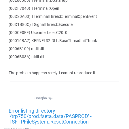
(00E005C6) TTerminal::DoStartup
(00DF7040) TTerminal::Open
(00D20A03) TTerminalThread::TerminalOpenEvent
(00D1B80C) TSignalThread::Execute
(000CE0EF) Userinterface::C20_0
(00016BA7) KERNEL32.DLL.BaseThreadInitThunk
(0006B109) ntdll.dll
(0006B08A) ntdll.dll
The problem happens rarely. I cannot reproduce it.
Snegha.S@...
Error listing directory
'/trp750/prod.fseta.data/PASPROD' -
TSFTPFileSystem::ResetConnection