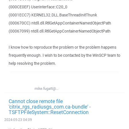
(000CE0EF) Userinterface::C20_0
(0001ECC7) KERNEL32.DLL.BaseThreadInitThunk
(000670CC) ntdll.dll.RtlGetAppContainerNamedObjectPath
(00067099) ntdll.dll.RtlGetAppContainerNamedObjectPath
I know how to reproduce the problem or the problem happens
frequently enough. I wish to be contacted by the WinSCP team to
help resolving the problem.
mike.fugatt@...
Cannot close remote file
'citrix_rgs_radiusgs_com.ca-bundle' -
TSFTPFileSystem::ResetConnection
2024-05-23 04:09