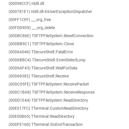
(00098CCF) ntdll.dll
(000781E1) ntdll.dll.KiUserExceptionDispatcher
(00FF1CEF) ___org_free
(00FDD9D9) ___org_delete
(00DBC86E) TSFTPFileSystem::ResetConnection
(00DBB9C1) TSFTPFileSystem::Close
(00D6A046) TSecureShell::FatalError
(00D6BBC4) TSecureShell::EventSelectLoop
(00D6AF43) TSecureShell::WaitForData
(00D68382) TSecureShell::Receive
(00DC05FE) TSFTPFileSystem::ReceivePacket
(00DC1BA8) TSFTPFileSystem::ReceiveResponse
(00DD1E44) TSFTPFileSystem::ReadDirectory
(00E017FC) TTerminal::CustomReadDirectory
(00E00B65) TTerminal::ReadDirectory
(00DFE16D) TTerminal::DoEndTransaction