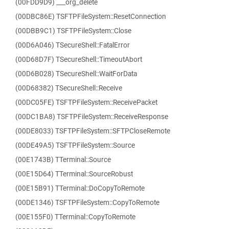
(00FDD9D9) ___org_delete
(00DBC86E) TSFTPFileSystem::ResetConnection
(00DBB9C1) TSFTPFileSystem::Close
(00D6A046) TSecureShell::FatalError
(00D68D7F) TSecureShell::TimeoutAbort
(00D6B028) TSecureShell::WaitForData
(00D68382) TSecureShell::Receive
(00DC05FE) TSFTPFileSystem::ReceivePacket
(00DC1BA8) TSFTPFileSystem::ReceiveResponse
(00DE8033) TSFTPFileSystem::SFTPCloseRemote
(00DE49A5) TSFTPFileSystem::Source
(00E1743B) TTerminal::Source
(00E15D64) TTerminal::SourceRobust
(00E15B91) TTerminal::DoCopyToRemote
(00DE1346) TSFTPFileSystem::CopyToRemote
(00E155F0) TTerminal::CopyToRemote