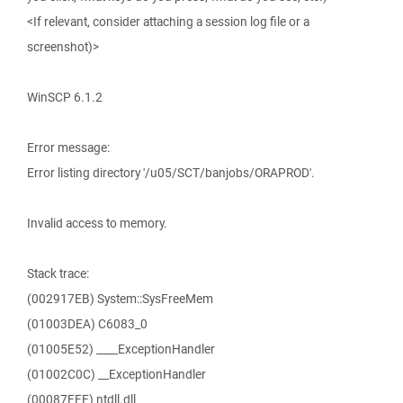
<If relevant, consider attaching a session log file or a
screenshot)>
WinSCP 6.1.2
Error message:
Error listing directory '/u05/SCT/banjobs/ORAPROD'.
Invalid access to memory.
Stack trace:
(002917EB) System::SysFreeMem
(01003DEA) C6083_0
(01005E52) ____ExceptionHandler
(01002C0C) __ExceptionHandler
(00087FFF) ntdll.dll