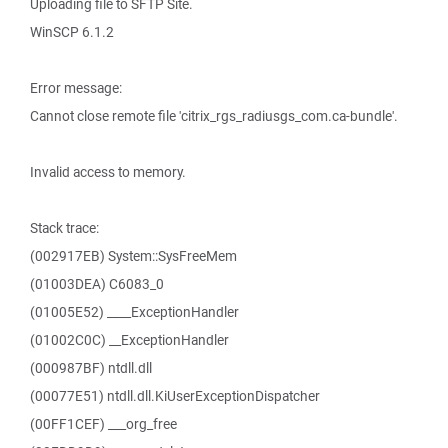
Uploading file to SFTP Site.
WinSCP 6.1.2
Error message:
Cannot close remote file 'citrix_rgs_radiusgs_com.ca-bundle'.
Invalid access to memory.
Stack trace:
(002917EB) System::SysFreeMem
(01003DEA) C6083_0
(01005E52) ____ExceptionHandler
(01002C0C) __ExceptionHandler
(000987BF) ntdll.dll
(00077E51) ntdll.dll.KiUserExceptionDispatcher
(00FF1CEF) ___org_free