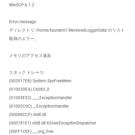
WinSCP 6.1.2
Error message:
ディレクトリ '/home/tsunami1/ReceivedLoggerData' のリスト
取得のエラー。
メモリのアクセス違反
スタック トレース:
(002917EB) System::SysFreeMem
(01003DEA) C6083_0
(01005E52) ____ExceptionHandler
(01002C0C) __ExceptionHandler
(00098CCF) ntdll.dll
(000781E1) ntdll.dll.KiUserExceptionDispatcher
(00FF1CEF) ___org_free