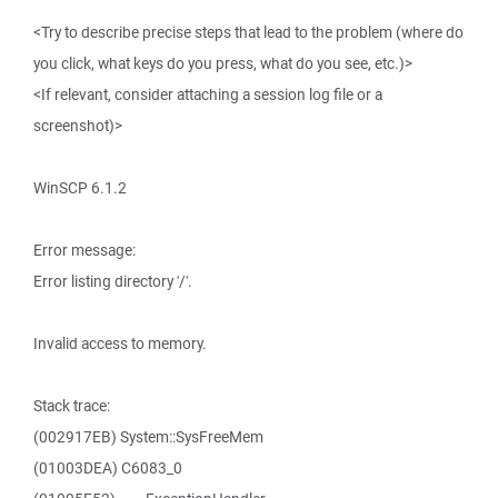
<Try to describe precise steps that lead to the problem (where do
you click, what keys do you press, what do you see, etc.)>
<If relevant, consider attaching a session log file or a
screenshot)>
WinSCP 6.1.2
Error message:
Error listing directory '/'.
Invalid access to memory.
Stack trace:
(002917EB) System::SysFreeMem
(01003DEA) C6083_0