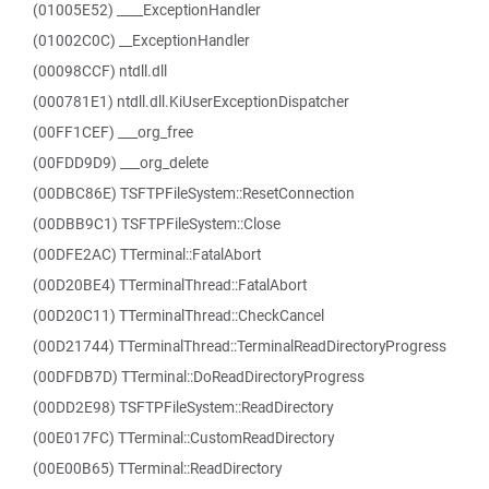
(01005E52) ____ExceptionHandler
(01002C0C) __ExceptionHandler
(00098CCF) ntdll.dll
(000781E1) ntdll.dll.KiUserExceptionDispatcher
(00FF1CEF) ___org_free
(00FDD9D9) ___org_delete
(00DBC86E) TSFTPFileSystem::ResetConnection
(00DBB9C1) TSFTPFileSystem::Close
(00DFE2AC) TTerminal::FatalAbort
(00D20BE4) TTerminalThread::FatalAbort
(00D20C11) TTerminalThread::CheckCancel
(00D21744) TTerminalThread::TerminalReadDirectoryProgress
(00DFDB7D) TTerminal::DoReadDirectoryProgress
(00DD2E98) TSFTPFileSystem::ReadDirectory
(00E017FC) TTerminal::CustomReadDirectory
(00E00B65) TTerminal::ReadDirectory