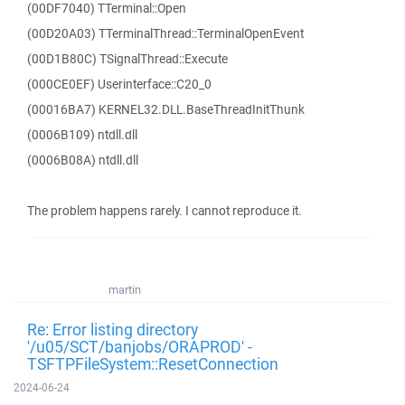
(00DF7040) TTerminal::Open
(00D20A03) TTerminalThread::TerminalOpenEvent
(00D1B80C) TSignalThread::Execute
(000CE0EF) Userinterface::C20_0
(00016BA7) KERNEL32.DLL.BaseThreadInitThunk
(0006B109) ntdll.dll
(0006B08A) ntdll.dll
The problem happens rarely. I cannot reproduce it.
martin
Re: Error listing directory
'/u05/SCT/banjobs/ORAPROD' -
TSFTPFileSystem::ResetConnection
2024-06-24