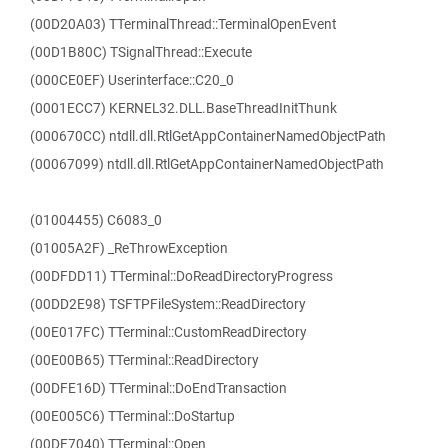
(00D20A03) TTerminalThread::TerminalOpenEvent
(00D1B80C) TSignalThread::Execute
(000CE0EF) Userinterface::C20_0
(0001ECC7) KERNEL32.DLL.BaseThreadInitThunk
(000670CC) ntdll.dll.RtlGetAppContainerNamedObjectPath
(00067099) ntdll.dll.RtlGetAppContainerNamedObjectPath
(01004455) C6083_0
(01005A2F) _ReThrowException
(00DFDD11) TTerminal::DoReadDirectoryProgress
(00DD2E98) TSFTPFileSystem::ReadDirectory
(00E017FC) TTerminal::CustomReadDirectory
(00E00B65) TTerminal::ReadDirectory
(00DFE16D) TTerminal::DoEndTransaction
(00E005C6) TTerminal::DoStartup
(00DF7040) TTerminal::Open