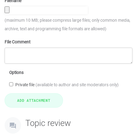
Filename
(maximum 10 MB; please compress large files; only common media,
archive, text and programming file formats are allowed)
File Comment
Options
Private file
(available to author and site moderators only)
Topic review