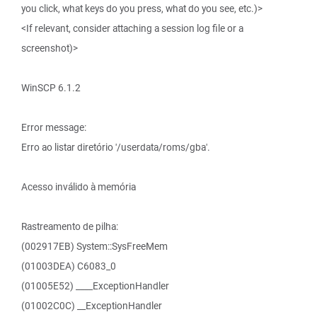
you click, what keys do you press, what do you see, etc.)>
<If relevant, consider attaching a session log file or a
screenshot)>
WinSCP 6.1.2
Error message:
Erro ao listar diretório '/userdata/roms/gba'.
Acesso inválido à memória
Rastreamento de pilha:
(002917EB) System::SysFreeMem
(01003DEA) C6083_0
(01005E52) ____ExceptionHandler
(01002C0C) __ExceptionHandler