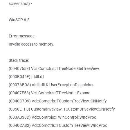
screenshot)>
WinSCP 6.5
Error message:
Invalid access to memory.
Stack trace:
(00407653) Vcl::Comctrls::TTreeNode::GetTreeView
(000B046F) ntdll.dll
(0007AB0A) ntdll.dll.KiUserExceptionDispatcher
(00407E58) Vcl::Comctrls::TTreeNode::Expand
(0040C7D9) Vcl::Comctrls::TCustomTreeView::CNNotify
(0050E1F0) Customdriveview::TCustomDriveView::CNNotify
(003A338D) Vcl::Controls::TWinControl::WndProc
(0040CA82) Vcl::Comctrls::TCustomTreeView::WndProc