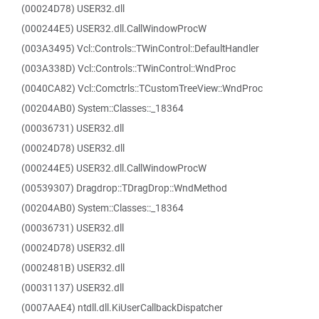
(00024D78) USER32.dll
(000244E5) USER32.dll.CallWindowProcW
(003A3495) Vcl::Controls::TWinControl::DefaultHandler
(003A338D) Vcl::Controls::TWinControl::WndProc
(0040CA82) Vcl::Comctrls::TCustomTreeView::WndProc
(00204AB0) System::Classes::_18364
(00036731) USER32.dll
(00024D78) USER32.dll
(000244E5) USER32.dll.CallWindowProcW
(00539307) Dragdrop::TDragDrop::WndMethod
(00204AB0) System::Classes::_18364
(00036731) USER32.dll
(00024D78) USER32.dll
(0002481B) USER32.dll
(00031137) USER32.dll
(0007AAE4) ntdll.dll.KiUserCallbackDispatcher