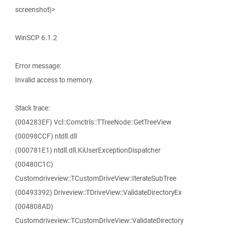
screenshot)>
WinSCP 6.1.2
Error message:
Invalid access to memory.
Stack trace:
(004283EF) Vcl::Comctrls::TTreeNode::GetTreeView
(00098CCF) ntdll.dll
(000781E1) ntdll.dll.KiUserExceptionDispatcher
(00480C1C)
Customdriveview::TCustomDriveView::IterateSubTree
(00493392) Driveview::TDriveView::ValidateDirectoryEx
(004808AD)
Customdriveview::TCustomDriveView::ValidateDirectory