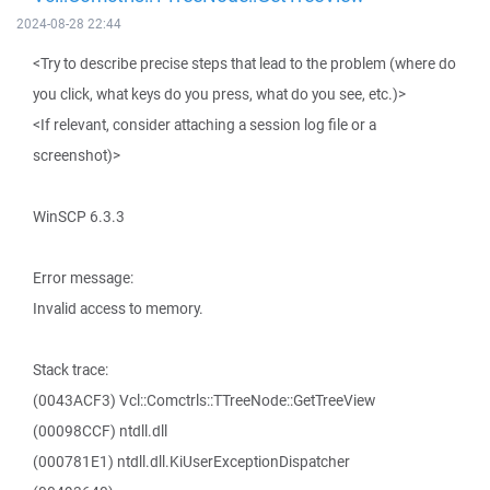
2024-08-28 22:44
<Try to describe precise steps that lead to the problem (where do
you click, what keys do you press, what do you see, etc.)>
<If relevant, consider attaching a session log file or a
screenshot)>
WinSCP 6.3.3
Error message:
Invalid access to memory.
Stack trace:
(0043ACF3) Vcl::Comctrls::TTreeNode::GetTreeView
(00098CCF) ntdll.dll
(000781E1) ntdll.dll.KiUserExceptionDispatcher