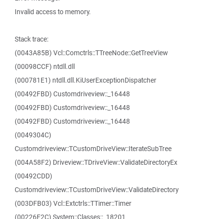
Invalid access to memory.
Stack trace:
(0043A85B) Vcl::Comctrls::TTreeNode::GetTreeView
(00098CCF) ntdll.dll
(000781E1) ntdll.dll.KiUserExceptionDispatcher
(00492FBD) Customdriveview::_16448
(00492FBD) Customdriveview::_16448
(00492FBD) Customdriveview::_16448
(0049304C)
Customdriveview::TCustomDriveView::IterateSubTree
(004A58F2) Driveview::TDriveView::ValidateDirectoryEx
(00492CDD)
Customdriveview::TCustomDriveView::ValidateDirectory
(003DFB03) Vcl::Extctrls::TTimer::Timer
(00226F2C) System::Classes::_18201