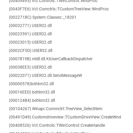
(00409495) Vcl::Controls::TWinControl::WndProc
(0043F7E6) Vcl::Comctrls::TCustomTreeView::WndProc
(002271BC) System::Classes::_18201
(00032771) USER32.dll
(00023591) USER32.dll
(00023015) USER32.dll
(0002CF5D) USER32.dll
(0007819B) ntdll.dll.KiUserCallbackDispatcher
(00038EE3) USER32.dll
(00022071) USER32.dll.SendMessageW
(00000578)bdhkm32.dll
(00016EED) bdhkm32.dll
(000124B4) bdhkm32.dll
(001D4267) Winapi::Commctrl::TreeView_SelectItem
(00491D49) Customdriveview::TCustomDriveView::CreateWnd
(00408526) Vcl::Controls::TWinControl::CreateHandle