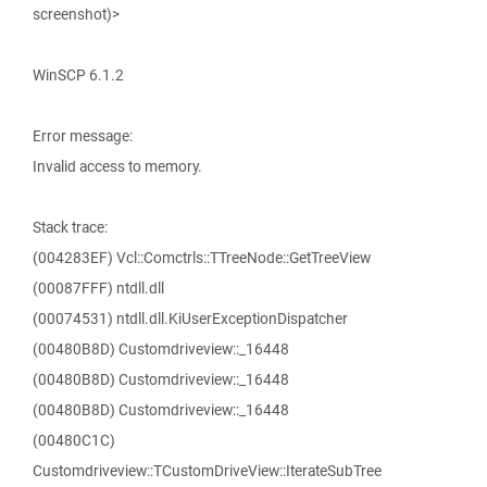
screenshot)>
WinSCP 6.1.2
Error message:
Invalid access to memory.
Stack trace:
(004283EF) Vcl::Comctrls::TTreeNode::GetTreeView
(00087FFF) ntdll.dll
(00074531) ntdll.dll.KiUserExceptionDispatcher
(00480B8D) Customdriveview::_16448
(00480B8D) Customdriveview::_16448
(00480B8D) Customdriveview::_16448
(00480C1C)
Customdriveview::TCustomDriveView::IterateSubTree