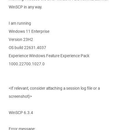
WinSCP in any way.
I am running
Windows 11 Enterprise
Version 23H2
OS build 22631.4037
Experience Windows Feature Experience Pack
1000.22700.1027.0
<If relevant, consider attaching a session log file or a
screenshot)>
WinSCP 6.3.4
Error message: