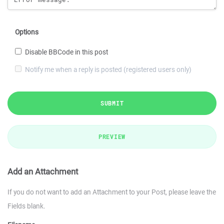
Options
Disable BBCode in this post
Notify me when a reply is posted (registered users only)
SUBMIT
PREVIEW
Add an Attachment
If you do not want to add an Attachment to your Post, please leave the
Fields blank.