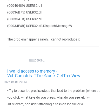
(00040489) USER32.dll
(00036B75) USER32.dll
(0003541B) USER32.dll
(00034F4B) USER32.dll.DispatchMessageW
The problem happens rarely. I cannot reproduce it.
tttttt059@...
Invalid access to memory -
Vcl::Comctrls::TTreeNode::GetTreeView
2025-04-08 20:53
<Try to describe precise steps that lead to the problem (where do
you click, what keys do you press, what do you see, etc.)>
<If relevant, consider attaching a session log file or a