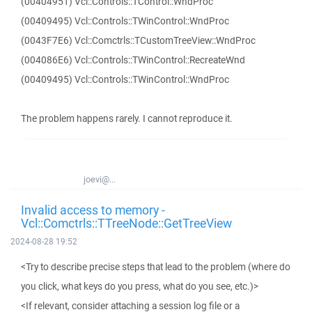
(00404951) Vcl::Controls::TControl::WndProc
(00409495) Vcl::Controls::TWinControl::WndProc
(0043F7E6) Vcl::Comctrls::TCustomTreeView::WndProc
(004086E6) Vcl::Controls::TWinControl::RecreateWnd
(00409495) Vcl::Controls::TWinControl::WndProc
The problem happens rarely. I cannot reproduce it.
joevi@...
Invalid access to memory -
Vcl::Comctrls::TTreeNode::GetTreeView
2024-08-28 19:52
<Try to describe precise steps that lead to the problem (where do
you click, what keys do you press, what do you see, etc.)>
<If relevant, consider attaching a session log file or a