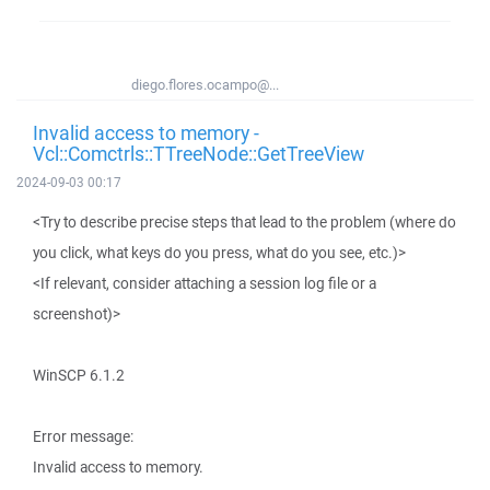
diego.flores.ocampo@...
Invalid access to memory -
Vcl::Comctrls::TTreeNode::GetTreeView
2024-09-03 00:17
<Try to describe precise steps that lead to the problem (where do
you click, what keys do you press, what do you see, etc.)>
<If relevant, consider attaching a session log file or a
screenshot)>
WinSCP 6.1.2
Error message:
Invalid access to memory.