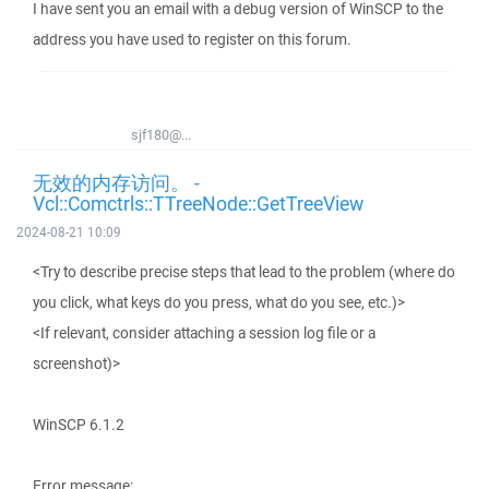
I have sent you an email with a debug version of WinSCP to the
address you have used to register on this forum.
sjf180@...
无效的内存访问。 -
Vcl::Comctrls::TTreeNode::GetTreeView
2024-08-21 10:09
<Try to describe precise steps that lead to the problem (where do
you click, what keys do you press, what do you see, etc.)>
<If relevant, consider attaching a session log file or a
screenshot)>
WinSCP 6.1.2
Error message: