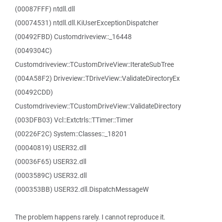
(00087FFF) ntdll.dll
(00074531) ntdll.dll.KiUserExceptionDispatcher
(00492FBD) Customdriveview::_16448
(0049304C)
Customdriveview::TCustomDriveView::IterateSubTree
(004A58F2) Driveview::TDriveView::ValidateDirectoryEx
(00492CDD)
Customdriveview::TCustomDriveView::ValidateDirectory
(003DFB03) Vcl::Extctrls::TTimer::Timer
(00226F2C) System::Classes::_18201
(00040819) USER32.dll
(00036F65) USER32.dll
(0003589C) USER32.dll
(000353BB) USER32.dll.DispatchMessageW
The problem happens rarely. I cannot reproduce it.