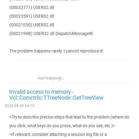
(00032771) USER32.dll
(00023591) USER32.dll
(00021E50) USER32.dll
(0002199B) USER32.dll.DispatchMessageW
The problem happens rarely. I cannot reproduce it.
vlad.tsaryov@...
Invalid access to memory -
Vcl::Comctrls::TTreeNode::GetTreeView
2024-08-29 04:15
<Try to describe precise steps that lead to the problem (where do
you click, what keys do you press, what do you see, etc.)>
<If relevant, consider attaching a session log file or a