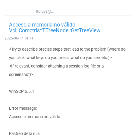
lfuruya@...
Acceso a memoria no válido -
Vcl::Comctrls::TTreeNode::GetTreeView
2025-06-17 14:11
<Try to describe precise steps that lead to the problem (where do
you click, what keys do you press, what do you see, etc.)>
<If relevant, consider attaching a session log file or a
screenshot)>
WinSCP 6.5.1
Error message:
Acceso a memoria no válido
Rastreo de la pila: