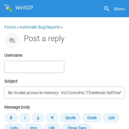
WinSCP
Menu
Forum
»
Automatic Bug Reports
»
Post a reply
Username
Subject
Message body