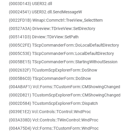
(0003D143) USER32.dll
(00024541) USER32.dll.SendMessageW
(0022FD1B) Winapi::Commctrl::TreeView_SelectItem
(00527A3A) Driveview::TDriveView::SetDirectory
(005141D3) Dirview::TDirView::SetPath
(0005C2FE) TScpCommanderForm::DoLocalDefaultDirectory
(0005C53E) TScpCommanderForm::LocalDefaultDirectory
(0005BE15) TScpCommanderForm::StartingWithoutSession
(0002632F) TCustomScpExplorerForm::DoShow
(0005B6C0) TScpCommanderForm::DoShow
(004ABAF1) Vcl::Forms::TCustomForm::CMShowingChanged
(0002D821) TCustomScpExplorerForm::CMShowingChanged
(0002D584) TCustomScpExplorerForm::Dispatch
(0039E1E2) Vcl::Controls::TControl::WndProc
(003A338D) Vcl::Controls::TWinControl::WndProc
(004A75D4) Vcl::Forms::TCustomForm::WndProc