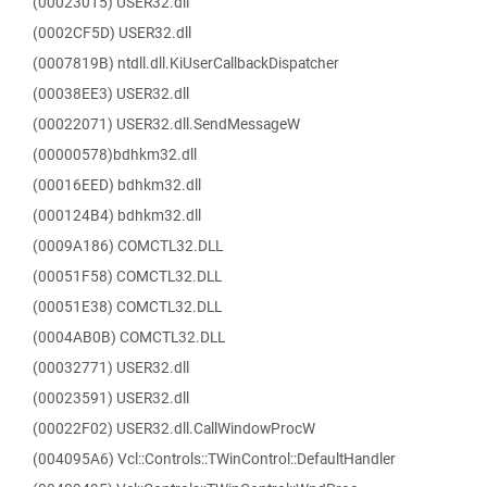
(00023015) USER32.dll
(0002CF5D) USER32.dll
(0007819B) ntdll.dll.KiUserCallbackDispatcher
(00038EE3) USER32.dll
(00022071) USER32.dll.SendMessageW
(00000578)bdhkm32.dll
(00016EED) bdhkm32.dll
(000124B4) bdhkm32.dll
(0009A186) COMCTL32.DLL
(00051F58) COMCTL32.DLL
(00051E38) COMCTL32.DLL
(0004AB0B) COMCTL32.DLL
(00032771) USER32.dll
(00023591) USER32.dll
(00022F02) USER32.dll.CallWindowProcW
(004095A6) Vcl::Controls::TWinControl::DefaultHandler