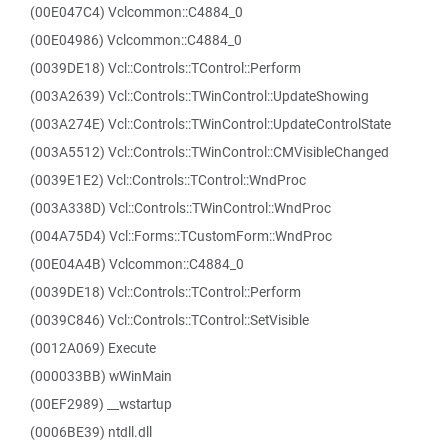
(00E047C4) Vclcommon::C4884_0
(00E04986) Vclcommon::C4884_0
(0039DE18) Vcl::Controls::TControl::Perform
(003A2639) Vcl::Controls::TWinControl::UpdateShowing
(003A274E) Vcl::Controls::TWinControl::UpdateControlState
(003A5512) Vcl::Controls::TWinControl::CMVisibleChanged
(0039E1E2) Vcl::Controls::TControl::WndProc
(003A338D) Vcl::Controls::TWinControl::WndProc
(004A75D4) Vcl::Forms::TCustomForm::WndProc
(00E04A4B) Vclcommon::C4884_0
(0039DE18) Vcl::Controls::TControl::Perform
(0039C846) Vcl::Controls::TControl::SetVisible
(0012A069) Execute
(000033BB) wWinMain
(00EF2989) __wstartup
(0006BE39) ntdll.dll