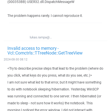
(000353BB) USER32.dll.DispatchMessageW
The problem happens rarely. I cannot reproduce it.
lukas.rampa@...
Invalid access to memory -
Vcl::Comctrls::TTreeNode::GetTreeView
2024-08-30 08:12
<Try to describe precise steps that lead to the problem (where do
you click, what keys do you press, what do you see, etc.)>
I am not sure what led to that error, but it might have something
to do with notebook sleeping/hibernation. Yesterday, WinSCP
was running and connected to one server. I then hibernated (or
made to sleep - not sure how it works) the notebook. This
morning I noticed the error window. I did not interact with