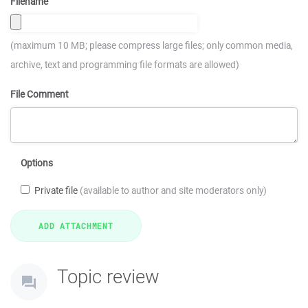
Filename
(maximum 10 MB; please compress large files; only common media,
archive, text and programming file formats are allowed)
File Comment
Options
Private file
(available to author and site moderators only)
Topic review