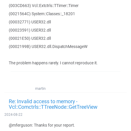
(003CD663) Vcl::Extctrls::TTimer::Timer
(0021564C) System::Classes::_18201
(00032771) USER32.dll
(00023591) USER32.dll
(00021E50) USER32.dll
(0002199B) USER32.dll.DispatchMessageW
The problem happens rarely. I cannot reproduce it.
martin
Re: Invalid access to memory -
Vcl::Comctrls::TTreeNode::GetTreeView
2024-08-22
@mferguson: Thanks for your report.