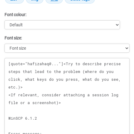
Font colour:
Font size:
Message