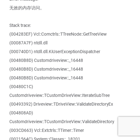
无效的内存访问。
Stack trace:
(004283EF) Vcl::Comctrls::TTreeNode::GetTreeView
(00087A7F) ntdll.dll
(000740D1) ntdll.dll.KiUserExceptionDispatcher
(00480B8D) Customdriveview::_16448
(00480B8D) Customdriveview::_16448
(00480B8D) Customdriveview::_16448
(00480C1C)
Customdriveview::TCustomDriveView::IterateSubTree
(00493392) Driveview::TDriveView::ValidateDirectoryEx
(004808AD)
Customdriveview::TCustomDriveView::ValidateDirectory
(003CD663) Vcl::Extctrls::TTimer::Timer
(0021564C) System::Classes::_18201