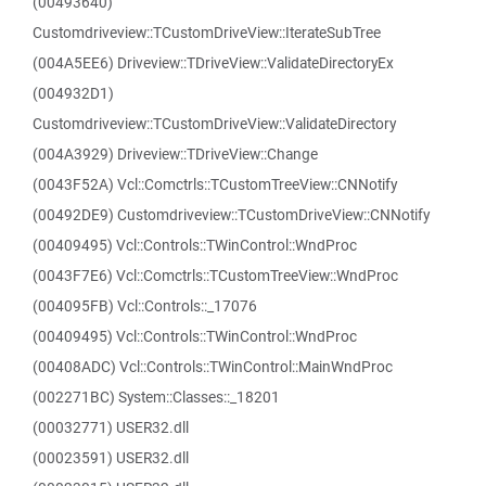
(00493640)
Customdriveview::TCustomDriveView::IterateSubTree
(004A5EE6) Driveview::TDriveView::ValidateDirectoryEx
(004932D1)
Customdriveview::TCustomDriveView::ValidateDirectory
(004A3929) Driveview::TDriveView::Change
(0043F52A) Vcl::Comctrls::TCustomTreeView::CNNotify
(00492DE9) Customdriveview::TCustomDriveView::CNNotify
(00409495) Vcl::Controls::TWinControl::WndProc
(0043F7E6) Vcl::Comctrls::TCustomTreeView::WndProc
(004095FB) Vcl::Controls::_17076
(00409495) Vcl::Controls::TWinControl::WndProc
(00408ADC) Vcl::Controls::TWinControl::MainWndProc
(002271BC) System::Classes::_18201
(00032771) USER32.dll
(00023591) USER32.dll