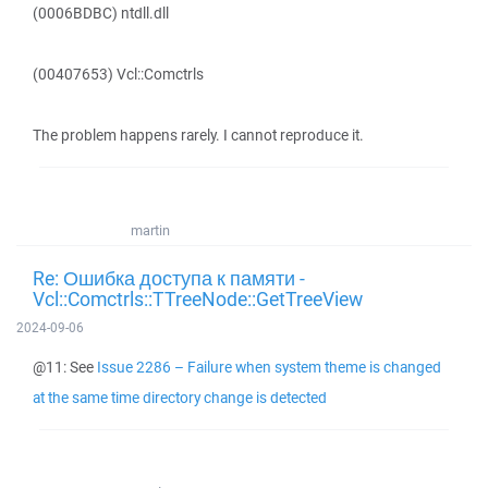
(0006BDBC) ntdll.dll
(00407653) Vcl::Comctrls
The problem happens rarely. I cannot reproduce it.
martin
Re: Ошибка доступа к памяти -
Vcl::Comctrls::TTreeNode::GetTreeView
2024-09-06
@11: See
Issue 2286 – Failure when system theme is changed
at the same time directory change is detected