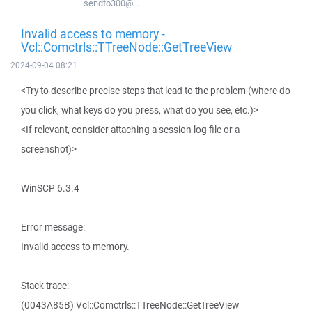
sendto300@...
Invalid access to memory -
Vcl::Comctrls::TTreeNode::GetTreeView
2024-09-04 08:21
<Try to describe precise steps that lead to the problem (where do
you click, what keys do you press, what do you see, etc.)>
<If relevant, consider attaching a session log file or a
screenshot)>
WinSCP 6.3.4
Error message:
Invalid access to memory.
Stack trace:
(0043A85B) Vcl::Comctrls::TTreeNode::GetTreeView