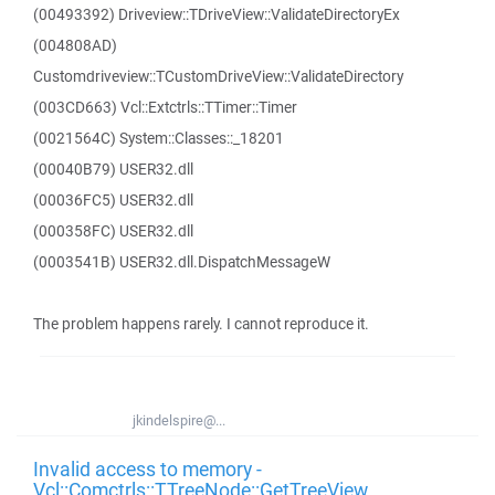
(00493392) Driveview::TDriveView::ValidateDirectoryEx
(004808AD)
Customdriveview::TCustomDriveView::ValidateDirectory
(003CD663) Vcl::Extctrls::TTimer::Timer
(0021564C) System::Classes::_18201
(00040B79) USER32.dll
(00036FC5) USER32.dll
(000358FC) USER32.dll
(0003541B) USER32.dll.DispatchMessageW
The problem happens rarely. I cannot reproduce it.
jkindelspire@...
Invalid access to memory -
Vcl::Comctrls::TTreeNode::GetTreeView