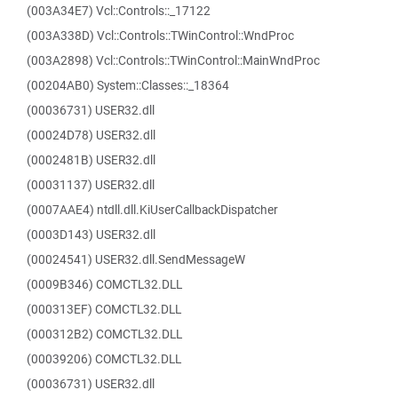
(003A34E7) Vcl::Controls::_17122
(003A338D) Vcl::Controls::TWinControl::WndProc
(003A2898) Vcl::Controls::TWinControl::MainWndProc
(00204AB0) System::Classes::_18364
(00036731) USER32.dll
(00024D78) USER32.dll
(0002481B) USER32.dll
(00031137) USER32.dll
(0007AAE4) ntdll.dll.KiUserCallbackDispatcher
(0003D143) USER32.dll
(00024541) USER32.dll.SendMessageW
(0009B346) COMCTL32.DLL
(000313EF) COMCTL32.DLL
(000312B2) COMCTL32.DLL
(00039206) COMCTL32.DLL
(00036731) USER32.dll