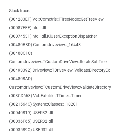
Stack trace:
(004283EF) Vcl::Comctrls::TTreeNode::GetTreeView
(00087FFF) ntdll.dll
(00074531) ntdll.dll.KiUserExceptionDispatcher
(00480B8D) Customdriveview::_16448
(00480C1C)
Customdriveview::TCustomDriveView::IterateSubTree
(00493392) Driveview::TDriveView::ValidateDirectoryEx
(004808AD)
Customdriveview::TCustomDriveView::ValidateDirectory
(003CD663) Vcl::Extctrls::TTimer::Timer
(0021564C) System::Classes::_18201
(00040819) USER32.dll
(00036F65) USER32.dll
(0003589C) USER32.dll