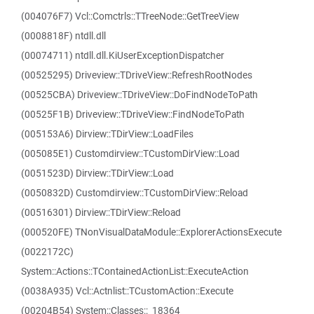
(004076F7) Vcl::Comctrls::TTreeNode::GetTreeView
(0008818F) ntdll.dll
(00074711) ntdll.dll.KiUserExceptionDispatcher
(00525295) Driveview::TDriveView::RefreshRootNodes
(00525CBA) Driveview::TDriveView::DoFindNodeToPath
(00525F1B) Driveview::TDriveView::FindNodeToPath
(005153A6) Dirview::TDirView::LoadFiles
(005085E1) Customdirview::TCustomDirView::Load
(0051523D) Dirview::TDirView::Load
(0050832D) Customdirview::TCustomDirView::Reload
(00516301) Dirview::TDirView::Reload
(000520FE) TNonVisualDataModule::ExplorerActionsExecute
(0022172C)
System::Actions::TContainedActionList::ExecuteAction
(0038A935) Vcl::Actnlist::TCustomAction::Execute
(00204B54) System::Classes::_18364