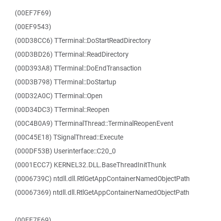
(00EF7F69)
(00EF9543)
(00D38CC6) TTerminal::DoStartReadDirectory
(00D3BD26) TTerminal::ReadDirectory
(00D393A8) TTerminal::DoEndTransaction
(00D3B798) TTerminal::DoStartup
(00D32A0C) TTerminal::Open
(00D34DC3) TTerminal::Reopen
(00C4B0A9) TTerminalThread::TerminalReopenEvent
(00C45E18) TSignalThread::Execute
(000DF53B) Userinterface::C20_0
(0001ECC7) KERNEL32.DLL.BaseThreadInitThunk
(0006739C) ntdll.dll.RtlGetAppContainerNamedObjectPath
(00067369) ntdll.dll.RtlGetAppContainerNamedObjectPath
(00EF7F69)