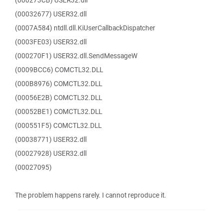
(000273CB) USER32.dll
(00032677) USER32.dll
(0007A584) ntdll.dll.KiUserCallbackDispatcher
(0003FE03) USER32.dll
(000270F1) USER32.dll.SendMessageW
(0009BCC6) COMCTL32.DLL
(000B8976) COMCTL32.DLL
(00056E2B) COMCTL32.DLL
(00052BE1) COMCTL32.DLL
(000551F5) COMCTL32.DLL
(00038771) USER32.dll
(00027928) USER32.dll
(00027095)
The problem happens rarely. I cannot reproduce it.