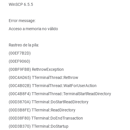
WinSCP 6.5.5
Error message:
Acceso a memoria no válido
Rastreo de la pila:
(00EF7B2D)
(00EF9060)
(00BF9FBB) RethrowException
(00C4AD65) TTerminalThread::Rethrow
(00C4B02B) TTerminalThread::WaitForUserAction
(00C4B8F4) TTerminalThread::TerminalStartReadDirectory
(00D3870A) TTerminal::DoStartReadDirectory
(00D3B8FE) TTerminal::ReadDirectory
(00D38F80) TTerminal::DoEndTransaction
(00D3B370) TTerminal::DoStartup