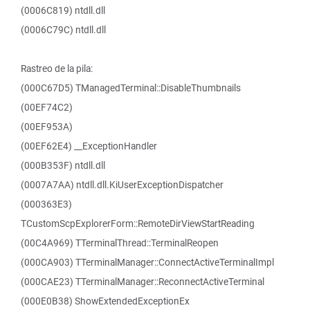
(0006C819) ntdll.dll
(0006C79C) ntdll.dll
Rastreo de la pila:
(000C67D5) TManagedTerminal::DisableThumbnails
(00EF74C2)
(00EF953A)
(00EF62E4) __ExceptionHandler
(000B353F) ntdll.dll
(0007A7AA) ntdll.dll.KiUserExceptionDispatcher
(000363E3)
TCustomScpExplorerForm::RemoteDirViewStartReading
(00C4A969) TTerminalThread::TerminalReopen
(000CA903) TTerminalManager::ConnectActiveTerminalImpl
(000CAE23) TTerminalManager::ReconnectActiveTerminal
(000E0B38) ShowExtendedExceptionEx