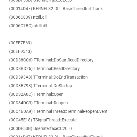
(000DF53B) Userinterface::C20_0
(00014D47) KERNEL32.DLL.BaseThreadInitThunk
(0006C839) ntdll.dll
(0006C7BC) ntdll.dll
(00EF7F69)
(00EF9543)
(00D38CC6) TTerminal::DoStartReadDirectory
(00D3BD26) TTerminal::ReadDirectory
(00D393A8) TTerminal::DoEndTransaction
(00D3B798) TTerminal::DoStartup
(00D32A0C) TTerminal::Open
(00D34DC3) TTerminal::Reopen
(00C4B0A9) TTerminalThread::TerminalReopenEvent
(00C45E18) TSignalThread::Execute
(000DF53B) Userinterface::C20_0