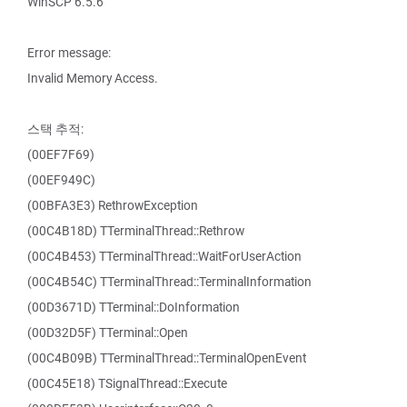
WinSCP 6.5.6
Error message:
Invalid Memory Access.
스택 추적:
(00EF7F69)
(00EF949C)
(00BFA3E3) RethrowException
(00C4B18D) TTerminalThread::Rethrow
(00C4B453) TTerminalThread::WaitForUserAction
(00C4B54C) TTerminalThread::TerminalInformation
(00D3671D) TTerminal::DoInformation
(00D32D5F) TTerminal::Open
(00C4B09B) TTerminalThread::TerminalOpenEvent
(00C45E18) TSignalThread::Execute