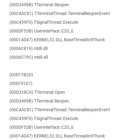
(00D3499B) TTerminal::Reopen
(00C4AC81) TTerminalThread::TerminalReopenEvent
(00C459F0) TSignalThread::Execute
(000DF53B) Userinterface::C20_0
(00014D47) KERNEL32.DLL.BaseThreadInitThunk
(0006C819) ntdll.dll
(0006C79C) ntdll.dll
(00EF7B2D)
(00EF9107)
(00D328CA) TTerminal::Open
(00D3499B) TTerminal::Reopen
(00C4AC81) TTerminalThread::TerminalReopenEvent
(00C459F0) TSignalThread::Execute
(000DF53B) Userinterface::C20_0
(00014D47) KERNEL32.DLL.BaseThreadInitThunk