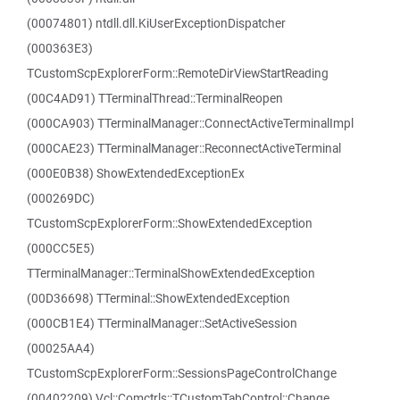
(00074801) ntdll.dll.KiUserExceptionDispatcher
(000363E3)
TCustomScpExplorerForm::RemoteDirViewStartReading
(00C4AD91) TTerminalThread::TerminalReopen
(000CA903) TTerminalManager::ConnectActiveTerminalImpl
(000CAE23) TTerminalManager::ReconnectActiveTerminal
(000E0B38) ShowExtendedExceptionEx
(000269DC)
TCustomScpExplorerForm::ShowExtendedException
(000CC5E5)
TTerminalManager::TerminalShowExtendedException
(00D36698) TTerminal::ShowExtendedException
(000CB1E4) TTerminalManager::SetActiveSession
(00025AA4)
TCustomScpExplorerForm::SessionsPageControlChange
(00402209) Vcl::Comctrls::TCustomTabControl::Change