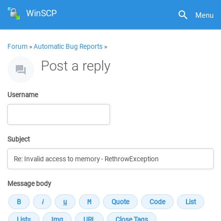
WinSCP
Menu
Forum
»
Automatic Bug Reports
»
Post a reply
Username
Subject
Message body