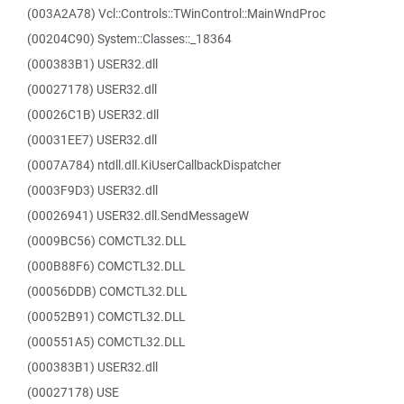
(003A2A78) Vcl::Controls::TWinControl::MainWndProc
(00204C90) System::Classes::_18364
(000383B1) USER32.dll
(00027178) USER32.dll
(00026C1B) USER32.dll
(00031EE7) USER32.dll
(0007A784) ntdll.dll.KiUserCallbackDispatcher
(0003F9D3) USER32.dll
(00026941) USER32.dll.SendMessageW
(0009BC56) COMCTL32.DLL
(000B88F6) COMCTL32.DLL
(00056DDB) COMCTL32.DLL
(00052B91) COMCTL32.DLL
(000551A5) COMCTL32.DLL
(000383B1) USER32.dll
(00027178) USE