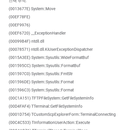
스택 추적:
(0013677E) System::Move
(00EF78FE)
(00EF9976)
(00EF6720) __ExceptionHandler
(00099B4F) ntdll.dll
(00078571) ntdll.dll.KiUserExceptionDispatcher
(0015A3EE) System::Sysutils::WideFormatBuf
(001595CC) System::Sysutils::FormatBuf
(001597C0) System::Sysutils::FmtStr
(001596DE) System::Sysutils::Format
(001596C3) System::Sysutils::Format
(00C1A151) TFTPFileSystem::GetFileSystemInfo
(00D4FAF4) TTerminal::GetFileSystemInfo
(0001D754) TCustomScpExplorerForm::TerminalConnecting
(00C4C533) TInformationUserAction::Execute