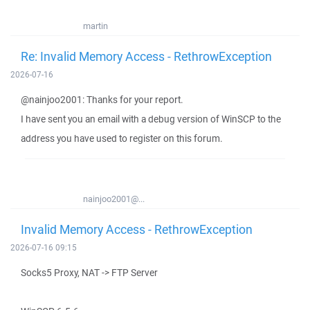
martin
Re: Invalid Memory Access - RethrowException
2026-07-16
@nainjoo2001: Thanks for your report.
I have sent you an email with a debug version of WinSCP to the
address you have used to register on this forum.
nainjoo2001@...
Invalid Memory Access - RethrowException
2026-07-16 09:15
Socks5 Proxy, NAT -> FTP Server