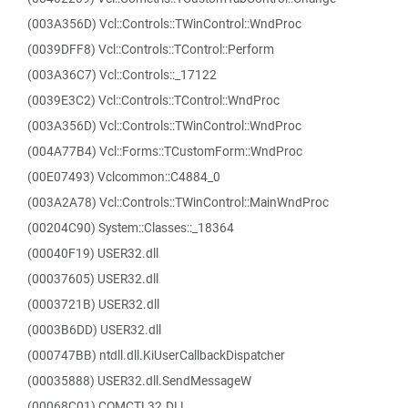
(003A356D) Vcl::Controls::TWinControl::WndProc
(0039DFF8) Vcl::Controls::TControl::Perform
(003A36C7) Vcl::Controls::_17122
(0039E3C2) Vcl::Controls::TControl::WndProc
(003A356D) Vcl::Controls::TWinControl::WndProc
(004A77B4) Vcl::Forms::TCustomForm::WndProc
(00E07493) Vclcommon::C4884_0
(003A2A78) Vcl::Controls::TWinControl::MainWndProc
(00204C90) System::Classes::_18364
(00040F19) USER32.dll
(00037605) USER32.dll
(0003721B) USER32.dll
(0003B6DD) USER32.dll
(000747BB) ntdll.dll.KiUserCallbackDispatcher
(00035888) USER32.dll.SendMessageW
(00068C01) COMCTL32.DLL