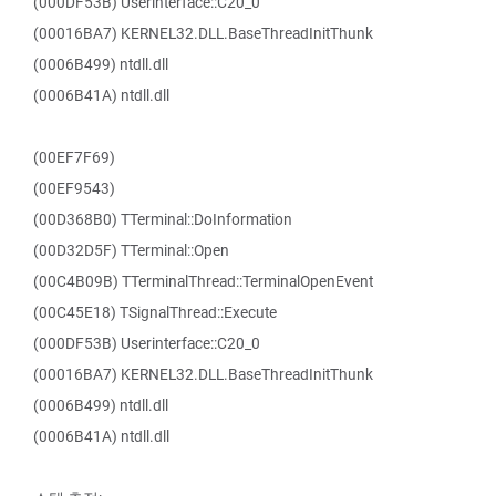
(000DF53B) Userinterface::C20_0
(00016BA7) KERNEL32.DLL.BaseThreadInitThunk
(0006B499) ntdll.dll
(0006B41A) ntdll.dll
(00EF7F69)
(00EF9543)
(00D368B0) TTerminal::DoInformation
(00D32D5F) TTerminal::Open
(00C4B09B) TTerminalThread::TerminalOpenEvent
(00C45E18) TSignalThread::Execute
(000DF53B) Userinterface::C20_0
(00016BA7) KERNEL32.DLL.BaseThreadInitThunk
(0006B499) ntdll.dll
(0006B41A) ntdll.dll