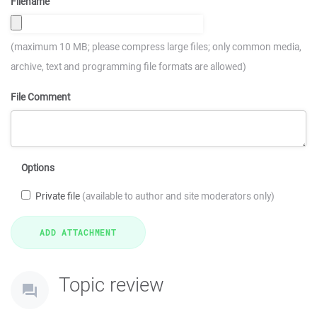
Filename
(maximum 10 MB; please compress large files; only common media,
archive, text and programming file formats are allowed)
File Comment
Options
Private file
(available to author and site moderators only)
Topic review