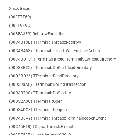
Stack trace:
(00EF7F69)
(00EF949C)
(00BFA3E3) RethrowException
(00C4B18D) TTerminalThread::Rethrow
(00C4B453) TTerminalThread::WaitForUserAction
(00C4BD1C) TTerminalThread::TerminalStartReadDirectory
(00D38B32) TTerminal::DoStartReadDirectory
(00D3BD26) TTerminal::ReadDirectory
(00D393A8) TTerminal::DoEndTransaction
(00D3B798) TTerminal::DoStartup
(00D32A0C) TTerminal::Open
(00D34DC3) TTerminal::Reopen
(00C4B0A9) TTerminalThread::TerminalReopenEvent
(00C45E18) TSignalThread::Execute