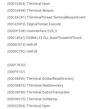
(00D325E4) TTerminal::Open
(00D3499B) TTerminal::Reopen
(00C4AC81) TTerminalThread::TerminalReopenEvent
(00C459F0) TSignalThread::Execute
(000DF53B) Userinterface::C20_0
(00014D47) KERNEL32.DLL.BaseThreadInitThunk
(0006C819) ntdll.dll
(0006C79C) ntdll.dll
(00EF7B2D)
(00EF9107)
(00D3889E) TTerminal::DoStartReadDirectory
(00D3B8FE) TTerminal::ReadDirectory
(00D38F80) TTerminal::DoEndTransaction
(00D3B370) TTerminal::DoStartup
(00D325E4) TTerminal::Open