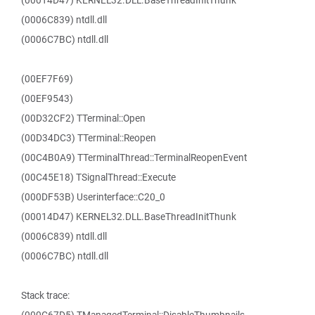
(00014D47) KERNEL32.DLL.BaseThreadInitThunk
(0006C839) ntdll.dll
(0006C7BC) ntdll.dll
(00EF7F69)
(00EF9543)
(00D32CF2) TTerminal::Open
(00D34DC3) TTerminal::Reopen
(00C4B0A9) TTerminalThread::TerminalReopenEvent
(00C45E18) TSignalThread::Execute
(000DF53B) Userinterface::C20_0
(00014D47) KERNEL32.DLL.BaseThreadInitThunk
(0006C839) ntdll.dll
(0006C7BC) ntdll.dll
Stack trace: