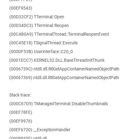
(00EF9543)
(00D32CF2) TTerminal::Open
(00D34DC3) TTerminal::Reopen
(00C4B0A9) TTerminalThread::TerminalReopenEvent
(00C45E18) TSignalThread::Execute
(000DF53B) Userinterface::C20_0
(0001ECC7) KERNEL32.DLL.BaseThreadInitThunk
(0006739C) ntdll.dll.RtlGetAppContainerNamedObjectPath
(00067369) ntdll.dll.RtlGetAppContainerNamedObjectPath
Stack trace:
(000C67D5) TManagedTerminal::DisableThumbnails
(00EF78FE)
(00EF9976)
(00EF6720) __ExceptionHandler
(0008835F) ntdll.dll