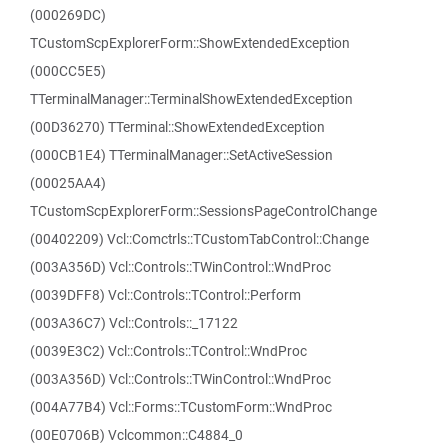
(000269DC)
TCustomScpExplorerForm::ShowExtendedException
(000CC5E5)
TTerminalManager::TerminalShowExtendedException
(00D36270) TTerminal::ShowExtendedException
(000CB1E4) TTerminalManager::SetActiveSession
(00025AA4)
TCustomScpExplorerForm::SessionsPageControlChange
(00402209) Vcl::Comctrls::TCustomTabControl::Change
(003A356D) Vcl::Controls::TWinControl::WndProc
(0039DFF8) Vcl::Controls::TControl::Perform
(003A36C7) Vcl::Controls::_17122
(0039E3C2) Vcl::Controls::TControl::WndProc
(003A356D) Vcl::Controls::TWinControl::WndProc
(004A77B4) Vcl::Forms::TCustomForm::WndProc
(00E0706B) Vclcommon::C4884_0