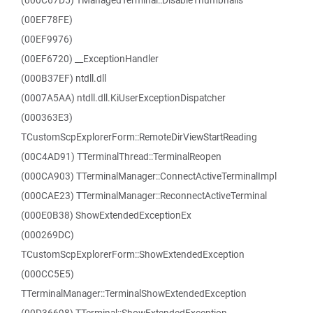
(000C67D5) TManagedTerminal::DisableThumbnails
(00EF78FE)
(00EF9976)
(00EF6720) __ExceptionHandler
(000B37EF) ntdll.dll
(0007A5AA) ntdll.dll.KiUserExceptionDispatcher
(000363E3)
TCustomScpExplorerForm::RemoteDirViewStartReading
(00C4AD91) TTerminalThread::TerminalReopen
(000CA903) TTerminalManager::ConnectActiveTerminalImpl
(000CAE23) TTerminalManager::ReconnectActiveTerminal
(000E0B38) ShowExtendedExceptionEx
(000269DC)
TCustomScpExplorerForm::ShowExtendedException
(000CC5E5)
TTerminalManager::TerminalShowExtendedException