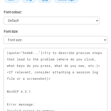
Font colour:
Font size:
Message