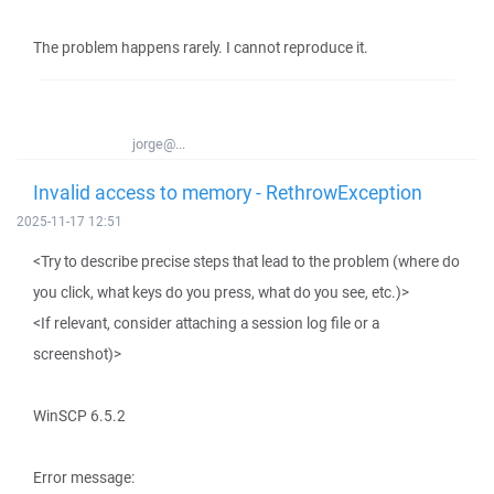
The problem happens rarely. I cannot reproduce it.
jorge@...
Invalid access to memory - RethrowException
2025-11-17 12:51
<Try to describe precise steps that lead to the problem (where do
you click, what keys do you press, what do you see, etc.)>
<If relevant, consider attaching a session log file or a
screenshot)>
WinSCP 6.5.2
Error message: