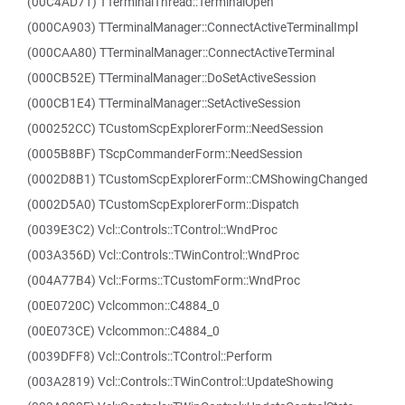
(00C4AD71) TTerminalThread::TerminalOpen
(000CA903) TTerminalManager::ConnectActiveTerminalImpl
(000CAA80) TTerminalManager::ConnectActiveTerminal
(000CB52E) TTerminalManager::DoSetActiveSession
(000CB1E4) TTerminalManager::SetActiveSession
(000252CC) TCustomScpExplorerForm::NeedSession
(0005B8BF) TScpCommanderForm::NeedSession
(0002D8B1) TCustomScpExplorerForm::CMShowingChanged
(0002D5A0) TCustomScpExplorerForm::Dispatch
(0039E3C2) Vcl::Controls::TControl::WndProc
(003A356D) Vcl::Controls::TWinControl::WndProc
(004A77B4) Vcl::Forms::TCustomForm::WndProc
(00E0720C) Vclcommon::C4884_0
(00E073CE) Vclcommon::C4884_0
(0039DFF8) Vcl::Controls::TControl::Perform
(003A2819) Vcl::Controls::TWinControl::UpdateShowing