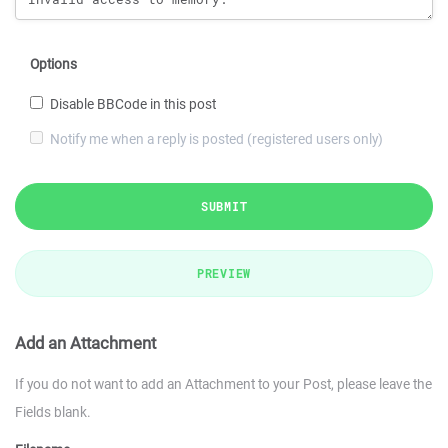
Options
Disable BBCode in this post
Notify me when a reply is posted (registered users only)
SUBMIT
PREVIEW
Add an Attachment
If you do not want to add an Attachment to your Post, please leave the
Fields blank.