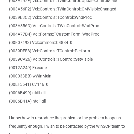
(003A292E) Vcl::Controls::TWinControl::UpdateControlState
(003A56F2) Vcl::Controls::TWinControl::CMVisibleChanged
(0039E3C2) Vcl::Controls::TControl::WndProc
(003A356D) Vcl::Controls::TWinControl::WndProc
(004A77B4) Vcl::Forms::TCustomForm::WndProc
(00E07493) Vclcommon::C4884_0
(0039DFF8) Vcl::Controls::TControl::Perform
(0039CA26) Vcl::Controls::TControl::SetVisible
(0012A249) Execute
(000033BB) wWinMain
(00EF5641) C7146_0
(0006B499) ntdll.dll
(0006B41A) ntdll.dll
I know how to reproduce the problem or the problem happens
frequently enough. I wish to be contacted by the WinSCP team to