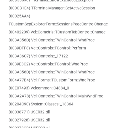
(00D36698) TTerminal::ShowExtendedException
(000CB1E4) TTerminalManager::SetActiveSession
(00025AA4)
TCustomScpExplorerForm::SessionsPageControlChange
(00402209) Vcl::Comctrls::TCustomTabControl::Change
(003A356D) Vcl::Controls::TWinControl::WndProc
(0039DFF8) Vcl::Controls::TControl::Perform
(003A36C7) Vcl::Controls::_17122
(0039E3C2) Vcl::Controls::TControl::WndProc
(003A356D) Vcl::Controls::TWinControl::WndProc
(004A77B4) Vcl::Forms::TCustomForm::WndProc
(00E07493) Vclcommon::C4884_0
(003A2A78) Vcl::Controls::TWinControl::MainWndProc
(00204C90) System::Classes::_18364
(00038771) USER32.dll
(00027928) USER32.dll