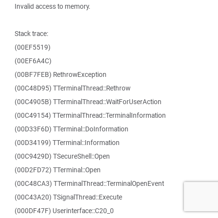
Invalid access to memory.
Stack trace:
(00EF5519)
(00EF6A4C)
(00BF7FEB) RethrowException
(00C48D95) TTerminalThread::Rethrow
(00C4905B) TTerminalThread::WaitForUserAction
(00C49154) TTerminalThread::TerminalInformation
(00D33F6D) TTerminal::DoInformation
(00D34199) TTerminal::Information
(00C9429D) TSecureShell::Open
(00D2FD72) TTerminal::Open
(00C48CA3) TTerminalThread::TerminalOpenEvent
(00C43A20) TSignalThread::Execute
(000DF47F) Userinterface::C20_0