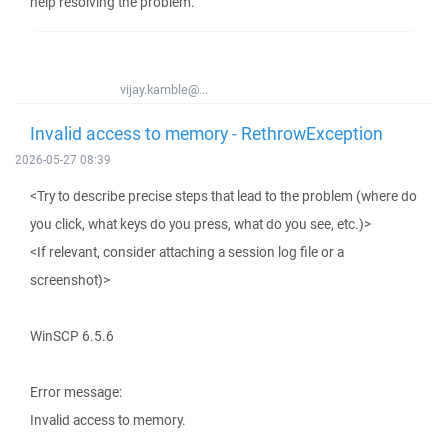
help resolving the problem.
vijay.kamble@...
Invalid access to memory - RethrowException
2026-05-27 08:39
<Try to describe precise steps that lead to the problem (where do
you click, what keys do you press, what do you see, etc.)>
<If relevant, consider attaching a session log file or a
screenshot)>
WinSCP 6.5.6
Error message:
Invalid access to memory.