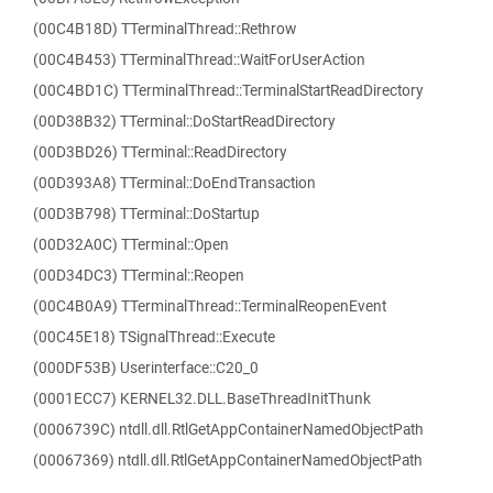
(00C4B18D) TTerminalThread::Rethrow
(00C4B453) TTerminalThread::WaitForUserAction
(00C4BD1C) TTerminalThread::TerminalStartReadDirectory
(00D38B32) TTerminal::DoStartReadDirectory
(00D3BD26) TTerminal::ReadDirectory
(00D393A8) TTerminal::DoEndTransaction
(00D3B798) TTerminal::DoStartup
(00D32A0C) TTerminal::Open
(00D34DC3) TTerminal::Reopen
(00C4B0A9) TTerminalThread::TerminalReopenEvent
(00C45E18) TSignalThread::Execute
(000DF53B) Userinterface::C20_0
(0001ECC7) KERNEL32.DLL.BaseThreadInitThunk
(0006739C) ntdll.dll.RtlGetAppContainerNamedObjectPath
(00067369) ntdll.dll.RtlGetAppContainerNamedObjectPath