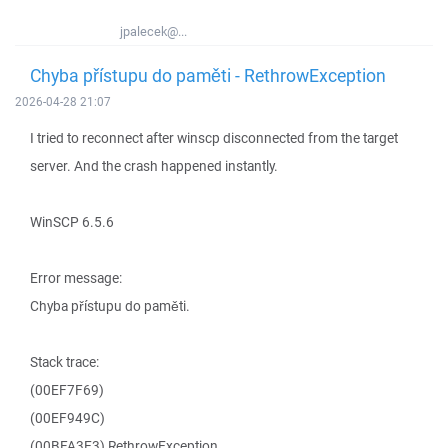
jpalecek@...
Chyba přístupu do paměti - RethrowException
2026-04-28 21:07
I tried to reconnect after winscp disconnected from the target
server. And the crash happened instantly.
WinSCP 6.5.6
Error message:
Chyba přístupu do paměti.
Stack trace:
(00EF7F69)
(00EF949C)
(00BFA3E3) RethrowException