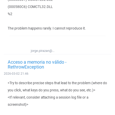
(000580C6) COMCTL32.DLL
%2
The problem happens rarely. I cannot reproduce it.
jorge.pirazan@...
Acceso a memoria no válido -
RethrowException
2026-03-02 21:46
<Try to describe precise steps that lead to the problem (where do
you click, what keys do you press, what do you see, etc.)>
<If relevant, consider attaching a session log file or a
screenshot)>