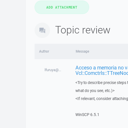
Topic review
Author
Message
Acceso a memoria no vá
lfuruya@...
Vcl::Comctrls::TTreeNo
<Try to describe precise steps 
what do you see, etc.)>
<If relevant, consider attaching
WinSCP 6.5.1