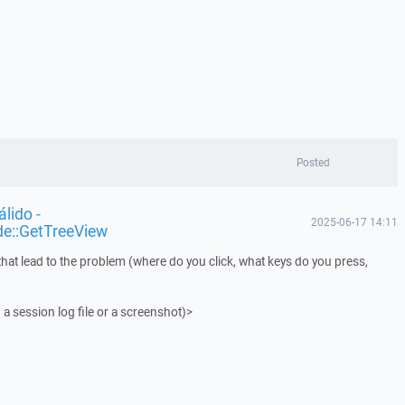
Posted
lido -
2025-06-17 14:11
de::GetTreeView
that lead to the problem (where do you click, what keys do you press,
 a session log file or a screenshot)>