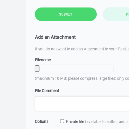
SUBMIT
P
Add an Attachment
If you do not want to add an Attachment to your Post, p
Filename
(maximum 10 MB; please compress large files; only co
File Comment
Options
Private file
(available to author and 