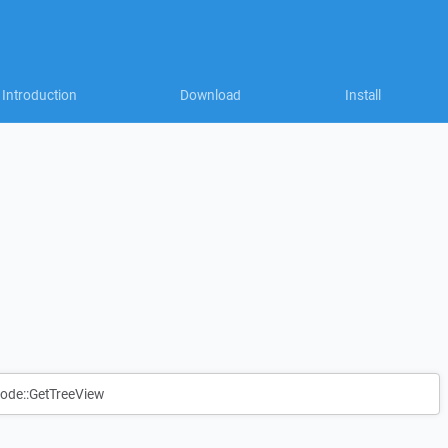
Introduction
Download
Install