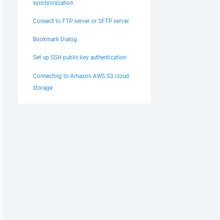
synchronization
Connect to FTP server or SFTP server
Bookmark Dialog
Set up SSH public key authentication
Connecting to Amazon AWS S3 cloud
storage