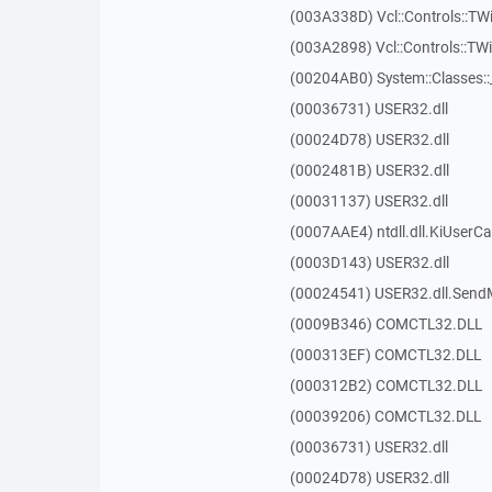
(003A338D) Vcl::Controls::TW
(003A2898) Vcl::Controls::T
(00204AB0) System::Classes:
(00036731) USER32.dll
(00024D78) USER32.dll
(0002481B) USER32.dll
(00031137) USER32.dll
(0007AAE4) ntdll.dll.KiUserCa
(0003D143) USER32.dll
(00024541) USER32.dll.Sen
(0009B346) COMCTL32.DLL
(000313EF) COMCTL32.DLL
(000312B2) COMCTL32.DLL
(00039206) COMCTL32.DLL
(00036731) USER32.dll
(00024D78) USER32.dll