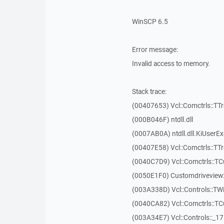
WinSCP 6.5
Error message:
Invalid access to memory.
Stack trace:
(00407653) Vcl::Comctrls::TT
(000B046F) ntdll.dll
(0007AB0A) ntdll.dll.KiUserE
(00407E58) Vcl::Comctrls::TT
(0040C7D9) Vcl::Comctrls::T
(0050E1F0) Customdriveview:
(003A338D) Vcl::Controls::TW
(0040CA82) Vcl::Comctrls::T
(003A34E7) Vcl::Controls::_1