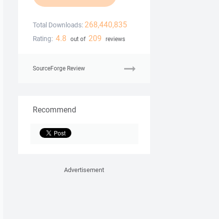
268,440,835
Total Downloads:
4.8
209
Rating:
out of
reviews
SourceForge Review
Recommend
Advertisement