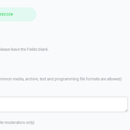
REVIEW
lease leave the Fields blank.
mmon media, archive, text and programming file formats are allowed)
site moderators only)