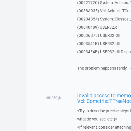
(0022172C) System::Actions::
(0038A935) Vcl::Actnlist::TCu
(00204B54) System::Classes:
(00040489) USER32.dll
(00036B75) USER32.dll
(0003541B) USER32.dll
(00034F4B) USER32.dll.Disp
The problem happens rarely. I 
Invalid access to memor
tttttt059@...
Vcl::Comctrls::TTreeNo
<Try to describe precise steps 
what do you see, etc.)>
<If relevant, consider attaching