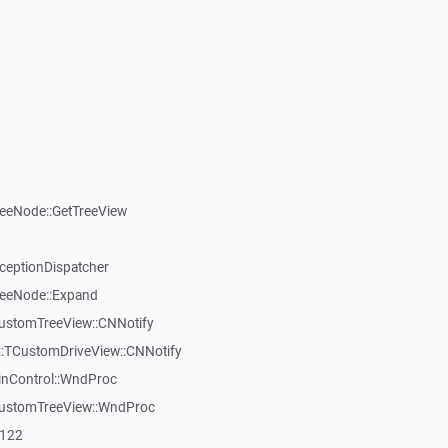
reeNode::GetTreeView
xceptionDispatcher
reeNode::Expand
CustomTreeView::CNNotify
:TCustomDriveView::CNNotify
inControl::WndProc
CustomTreeView::WndProc
7122