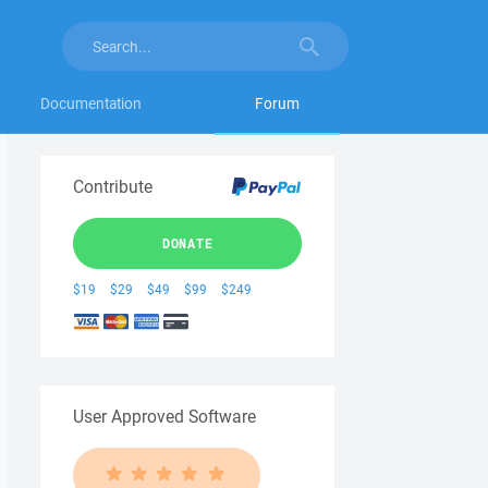
Documentation
Forum
Contribute
DONATE
$19
$29
$49
$99
$249
User Approved Software