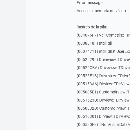
Error message:
Acceso a memoria no válido
Rastreo de la pila:
(004076F7) Vcl::Comctrls::TT
(0008818F) ntdll.dll
(00074711) ntdll.dll.KiUserEx
(00525295) Driveview::TDriv
(00525CBA) Driveview::TDriv
(00525F1B) Driveview::TDriv
(005153A6) Dirview::TDirView:
(005085E1) Customdirview::T
(0051523D) Dirview::TDirView
(0050832D) Customdirview::T
(00516301) Dirview::TDirView:
(000520FE) TNonVisualDataMo