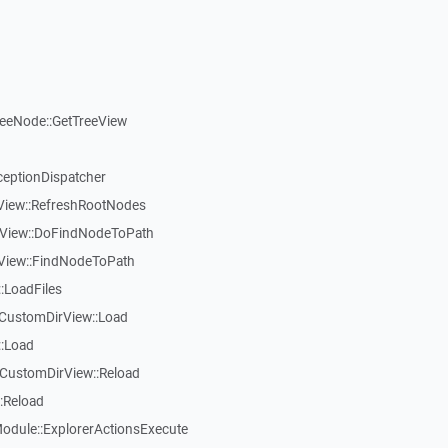
reeNode::GetTreeView
ceptionDispatcher
eView::RefreshRootNodes
eView::DoFindNodeToPath
eView::FindNodeToPath
:LoadFiles
CustomDirView::Load
::Load
CustomDirView::Reload
:Reload
dule::ExplorerActionsExecute