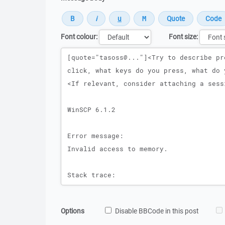
Font colour:
Font size:
Message
Options
Disable BBCode in this post