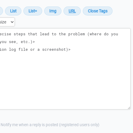
Notify me when a reply is posted (registered users only)