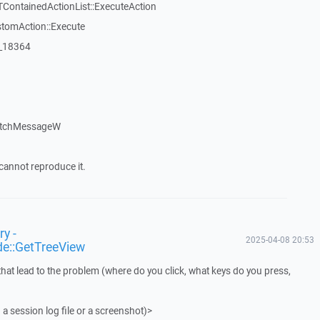
TContainedActionList::ExecuteAction
stomAction::Execute
:_18364
atchMessageW
cannot reproduce it.
y -
2025-04-08 20:53
de::GetTreeView
that lead to the problem (where do you click, what keys do you press,
 a session log file or a screenshot)>