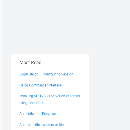
Most Read
Login Dialog – Configuring Session
Using Commander Interface
Installing SFTP/SSH Server on Windows
using OpenSSH
Authentication Progress
Automate file transfers or file