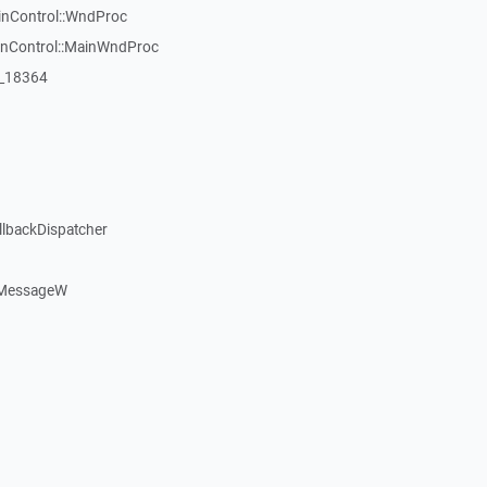
inControl::WndProc
WinControl::MainWndProc
:_18364
llbackDispatcher
dMessageW