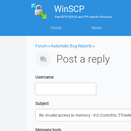
WinSCP
Free
SFTP, SCP, S3 and FTP client
for
Windows
Home
News
Forum
»
Automatic Bug Reports
»
Post a reply
Username
Subject
Message body