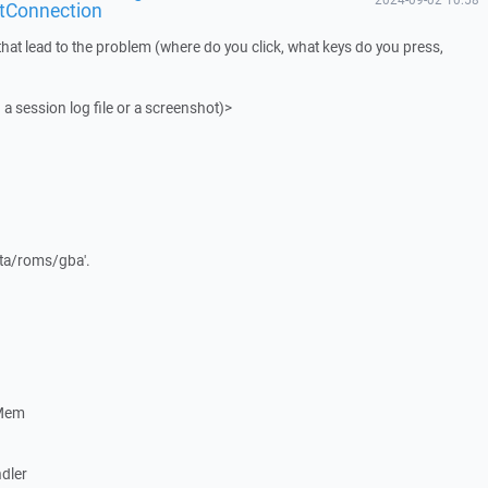
tConnection
that lead to the problem (where do you click, what keys do you press,
 a session log file or a screenshot)>
data/roms/gba'.
eMem
dler