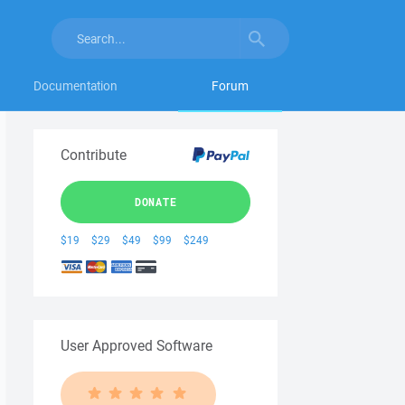
Documentation
Forum
Contribute
DONATE
$19
$29
$49
$99
$249
User Approved Software