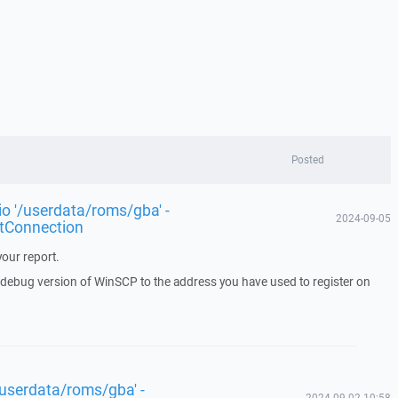
Posted
rio '/userdata/roms/gba' -
2024-09-05
tConnection
our report.
a debug version of WinSCP to the address you have used to register on
 '/userdata/roms/gba' -
2024-09-02 10:58