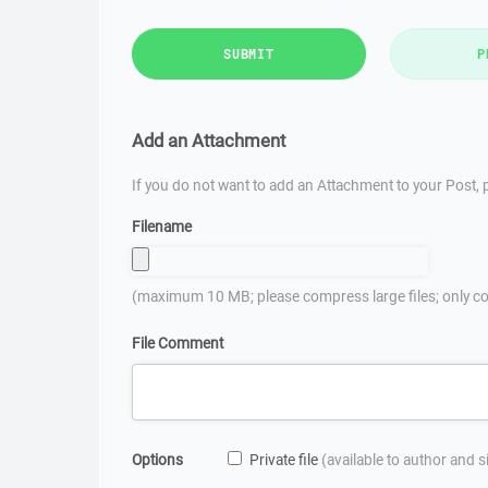
SUBMIT
P
Add an Attachment
If you do not want to add an Attachment to your Post, p
Filename
(maximum 10 MB; please compress large files; only co
File Comment
Options
Private file
(available to author and 