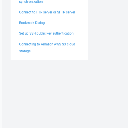
synchronization
Connect to FTP server or SFTP server
Bookmark Dialog
Set up SSH public key authentication
Connecting to Amazon AWS S3 cloud
storage