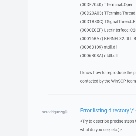
(00DF7040) TTerminal::Open
(00D20A03) TTerminalThread:
(00D1B80C) TSignalThread::E
(000CE0EF) Userinterface::C
(00016BA7) KERNEL32.DLL.B
(0006B109) ntdll.dll
(0006B08A) ntdll.dll
I know how to reproduce the p
contacted by the WinSCP team 
Error listing directory 
serodriguezg@...
<Try to describe precise steps 
what do you see, etc.)>