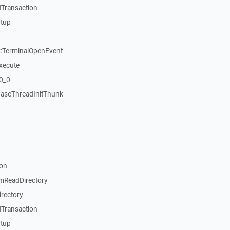
Transaction
rtup
:TerminalOpenEvent
xecute
20_0
aseThreadInitThunk
on
mReadDirectory
rectory
Transaction
rtup