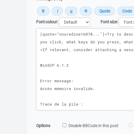
Font colour:
Font size:
Message
Options
Disable BBCode in this post