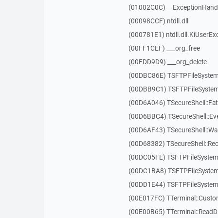
(01002C0C) __ExceptionHand
(00098CCF) ntdll.dll
(000781E1) ntdll.dll.KiUserEx
(00FF1CEF) ___org_free
(00FDD9D9) ___org_delete
(00DBC86E) TSFTPFileSystem
(00DBB9C1) TSFTPFileSystem
(00D6A046) TSecureShell::Fat
(00D6BBC4) TSecureShell::Ev
(00D6AF43) TSecureShell::Wa
(00D68382) TSecureShell::Rec
(00DC05FE) TSFTPFileSystem:
(00DC1BA8) TSFTPFileSystem
(00DD1E44) TSFTPFileSystem:
(00E017FC) TTerminal::Custo
(00E00B65) TTerminal::ReadDi