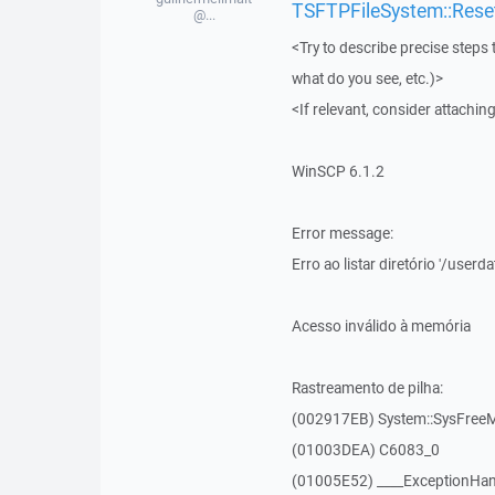
TSFTPFileSystem::Rese
@...
<Try to describe precise steps 
what do you see, etc.)>
<If relevant, consider attaching
WinSCP 6.1.2
Error message:
Erro ao listar diretório '/user
Acesso inválido à memória
Rastreamento de pilha:
(002917EB) System::SysFre
(01003DEA) C6083_0
(01005E52) ____ExceptionHan