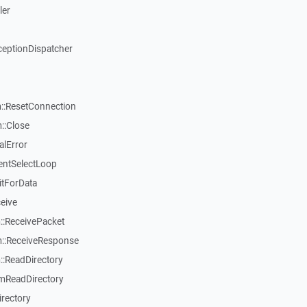
ler
ceptionDispatcher
::ResetConnection
::Close
alError
entSelectLoop
itForData
eive
:ReceivePacket
::ReceiveResponse
:ReadDirectory
mReadDirectory
rectory