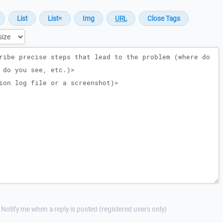
Notify me when a reply is posted (registered users only)