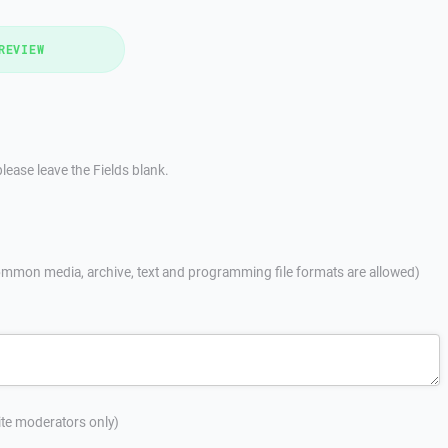
REVIEW
lease leave the Fields blank.
mmon media, archive, text and programming file formats are allowed)
site moderators only)