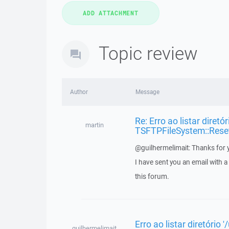
Topic review
Author
Message
Re: Erro ao listar diretó
martin
TSFTPFileSystem::Rese
@guilhermelimait: Thanks for y
I have sent you an email with 
this forum.
Erro ao listar diretório
guilhermelimait