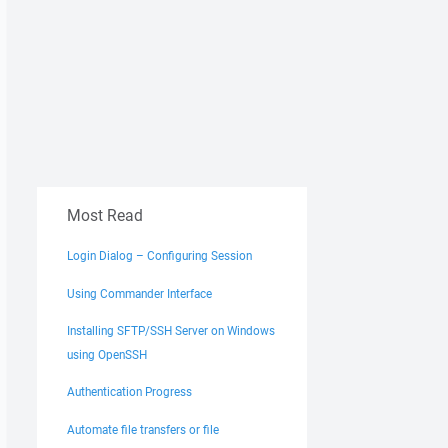
Most Read
Login Dialog – Configuring Session
Using Commander Interface
Installing SFTP/SSH Server on Windows
using OpenSSH
Authentication Progress
Automate file transfers or file