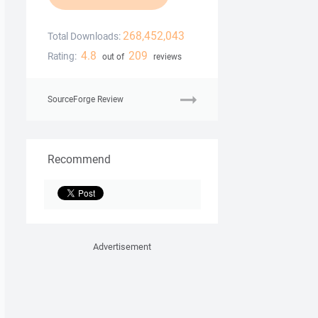
268,452,043
Total Downloads:
4.8
209
Rating:
out of
reviews
SourceForge Review
Recommend
Advertisement