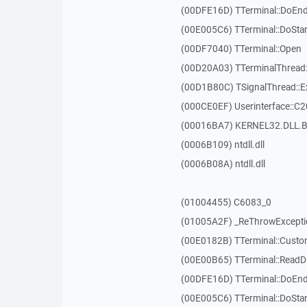
(00DFE16D) TTerminal::DoEnd
(00E005C6) TTerminal::DoSta
(00DF7040) TTerminal::Open
(00D20A03) TTerminalThread:
(00D1B80C) TSignalThread::E
(000CE0EF) Userinterface::C
(00016BA7) KERNEL32.DLL.B
(0006B109) ntdll.dll
(0006B08A) ntdll.dll
(01004455) C6083_0
(01005A2F) _ReThrowExcepti
(00E0182B) TTerminal::Custo
(00E00B65) TTerminal::ReadDi
(00DFE16D) TTerminal::DoEnd
(00E005C6) TTerminal::DoSta