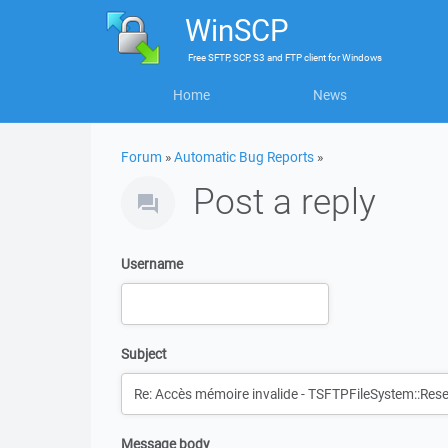
WinSCP
Free
SFTP, SCP, S3 and FTP client
for
Windows
Home
News
Forum
»
Automatic Bug Reports
»
Post a reply
Username
Subject
Message body