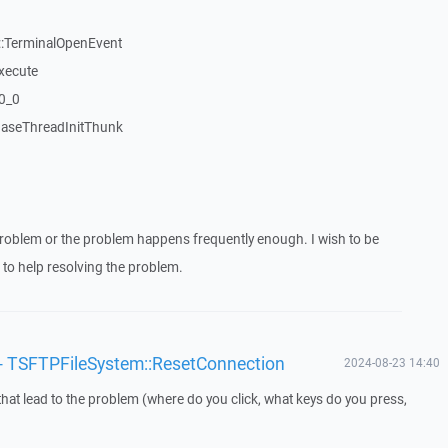
:TerminalOpenEvent
xecute
20_0
aseThreadInitThunk
roblem or the problem happens frequently enough. I wish to be
to help resolving the problem.
'/' - TSFTPFileSystem::ResetConnection
2024-08-23 14:40
that lead to the problem (where do you click, what keys do you press,