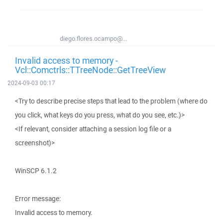
diego.flores.ocampo@...
Invalid access to memory -
Vcl::Comctrls::TTreeNode::GetTreeView
2024-09-03 00:17
<Try to describe precise steps that lead to the problem (where do
you click, what keys do you press, what do you see, etc.)>
<If relevant, consider attaching a session log file or a
screenshot)>
WinSCP 6.1.2
Error message:
Invalid access to memory.