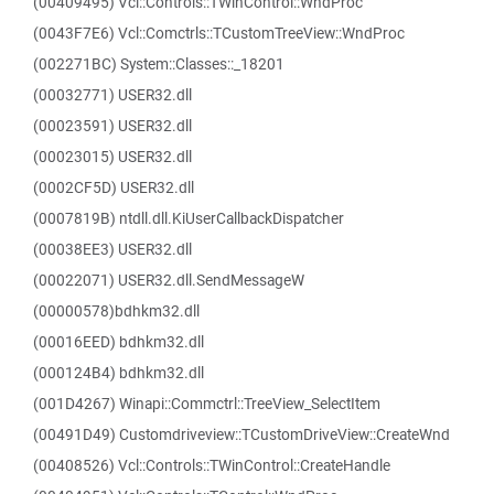
(00409495) Vcl::Controls::TWinControl::WndProc
(0043F7E6) Vcl::Comctrls::TCustomTreeView::WndProc
(002271BC) System::Classes::_18201
(00032771) USER32.dll
(00023591) USER32.dll
(00023015) USER32.dll
(0002CF5D) USER32.dll
(0007819B) ntdll.dll.KiUserCallbackDispatcher
(00038EE3) USER32.dll
(00022071) USER32.dll.SendMessageW
(00000578)bdhkm32.dll
(00016EED) bdhkm32.dll
(000124B4) bdhkm32.dll
(001D4267) Winapi::Commctrl::TreeView_SelectItem
(00491D49) Customdriveview::TCustomDriveView::CreateWnd
(00408526) Vcl::Controls::TWinControl::CreateHandle