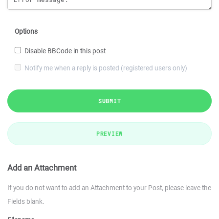
Options
Disable BBCode in this post
Notify me when a reply is posted (registered users only)
SUBMIT
PREVIEW
Add an Attachment
If you do not want to add an Attachment to your Post, please leave the
Fields blank.