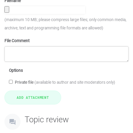
Filename
(maximum 10 MB; please compress large files; only common media,
archive, text and programming file formats are allowed)
File Comment
Options
Private file
(available to author and site moderators only)
Topic review