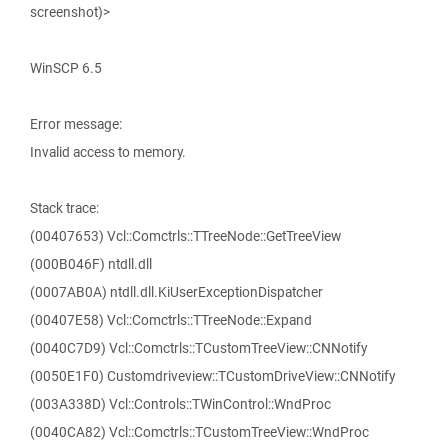
screenshot)>
WinSCP 6.5
Error message:
Invalid access to memory.
Stack trace:
(00407653) Vcl::Comctrls::TTreeNode::GetTreeView
(000B046F) ntdll.dll
(0007AB0A) ntdll.dll.KiUserExceptionDispatcher
(00407E58) Vcl::Comctrls::TTreeNode::Expand
(0040C7D9) Vcl::Comctrls::TCustomTreeView::CNNotify
(0050E1F0) Customdriveview::TCustomDriveView::CNNotify
(003A338D) Vcl::Controls::TWinControl::WndProc
(0040CA82) Vcl::Comctrls::TCustomTreeView::WndProc