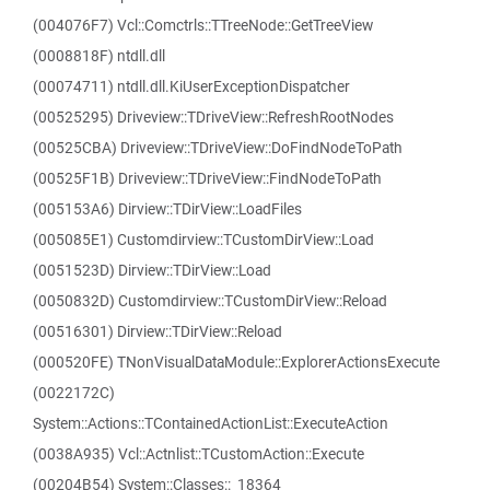
(004076F7) Vcl::Comctrls::TTreeNode::GetTreeView
(0008818F) ntdll.dll
(00074711) ntdll.dll.KiUserExceptionDispatcher
(00525295) Driveview::TDriveView::RefreshRootNodes
(00525CBA) Driveview::TDriveView::DoFindNodeToPath
(00525F1B) Driveview::TDriveView::FindNodeToPath
(005153A6) Dirview::TDirView::LoadFiles
(005085E1) Customdirview::TCustomDirView::Load
(0051523D) Dirview::TDirView::Load
(0050832D) Customdirview::TCustomDirView::Reload
(00516301) Dirview::TDirView::Reload
(000520FE) TNonVisualDataModule::ExplorerActionsExecute
(0022172C)
System::Actions::TContainedActionList::ExecuteAction
(0038A935) Vcl::Actnlist::TCustomAction::Execute
(00204B54) System::Classes::_18364