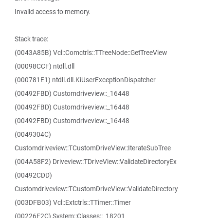
Invalid access to memory.
Stack trace:
(0043A85B) Vcl::Comctrls::TTreeNode::GetTreeView
(00098CCF) ntdll.dll
(000781E1) ntdll.dll.KiUserExceptionDispatcher
(00492FBD) Customdriveview::_16448
(00492FBD) Customdriveview::_16448
(00492FBD) Customdriveview::_16448
(0049304C)
Customdriveview::TCustomDriveView::IterateSubTree
(004A58F2) Driveview::TDriveView::ValidateDirectoryEx
(00492CDD)
Customdriveview::TCustomDriveView::ValidateDirectory
(003DFB03) Vcl::Extctrls::TTimer::Timer
(00226F2C) System::Classes::_18201