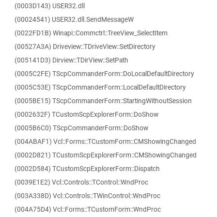
(0003D143) USER32.dll
(00024541) USER32.dll.SendMessageW
(0022FD1B) Winapi::Commctrl::TreeView_SelectItem
(00527A3A) Driveview::TDriveView::SetDirectory
(005141D3) Dirview::TDirView::SetPath
(0005C2FE) TScpCommanderForm::DoLocalDefaultDirectory
(0005C53E) TScpCommanderForm::LocalDefaultDirectory
(0005BE15) TScpCommanderForm::StartingWithoutSession
(0002632F) TCustomScpExplorerForm::DoShow
(0005B6C0) TScpCommanderForm::DoShow
(004ABAF1) Vcl::Forms::TCustomForm::CMShowingChanged
(0002D821) TCustomScpExplorerForm::CMShowingChanged
(0002D584) TCustomScpExplorerForm::Dispatch
(0039E1E2) Vcl::Controls::TControl::WndProc
(003A338D) Vcl::Controls::TWinControl::WndProc
(004A75D4) Vcl::Forms::TCustomForm::WndProc