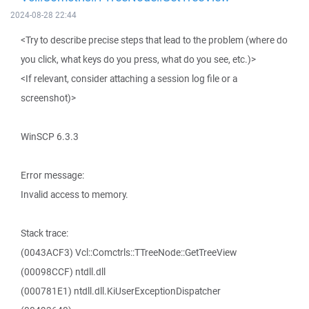
2024-08-28 22:44
<Try to describe precise steps that lead to the problem (where do
you click, what keys do you press, what do you see, etc.)>
<If relevant, consider attaching a session log file or a
screenshot)>
WinSCP 6.3.3
Error message:
Invalid access to memory.
Stack trace:
(0043ACF3) Vcl::Comctrls::TTreeNode::GetTreeView
(00098CCF) ntdll.dll
(000781E1) ntdll.dll.KiUserExceptionDispatcher