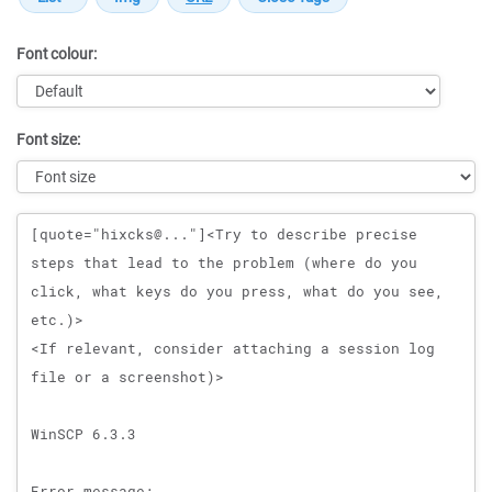
Font colour:
Font size:
Message