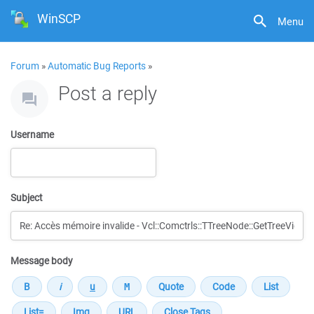
WinSCP
Menu
Forum
»
Automatic Bug Reports
»
Post a reply
Username
Subject
Message body