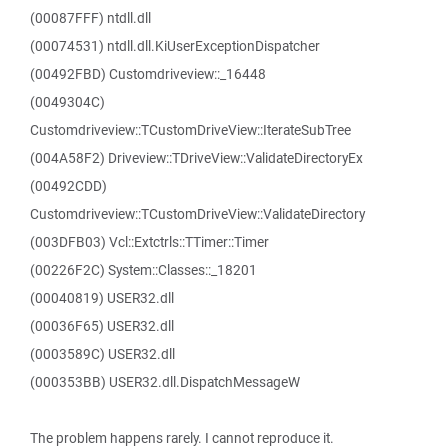
(00087FFF) ntdll.dll
(00074531) ntdll.dll.KiUserExceptionDispatcher
(00492FBD) Customdriveview::_16448
(0049304C)
Customdriveview::TCustomDriveView::IterateSubTree
(004A58F2) Driveview::TDriveView::ValidateDirectoryEx
(00492CDD)
Customdriveview::TCustomDriveView::ValidateDirectory
(003DFB03) Vcl::Extctrls::TTimer::Timer
(00226F2C) System::Classes::_18201
(00040819) USER32.dll
(00036F65) USER32.dll
(0003589C) USER32.dll
(000353BB) USER32.dll.DispatchMessageW
The problem happens rarely. I cannot reproduce it.