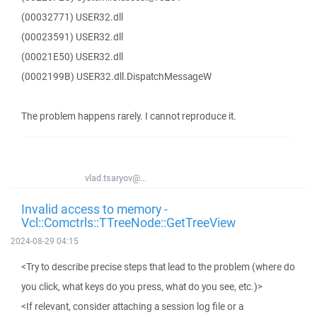
(00032771) USER32.dll
(00023591) USER32.dll
(00021E50) USER32.dll
(0002199B) USER32.dll.DispatchMessageW
The problem happens rarely. I cannot reproduce it.
vlad.tsaryov@...
Invalid access to memory -
Vcl::Comctrls::TTreeNode::GetTreeView
2024-08-29 04:15
<Try to describe precise steps that lead to the problem (where do
you click, what keys do you press, what do you see, etc.)>
<If relevant, consider attaching a session log file or a