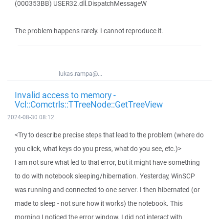
(000353BB) USER32.dll.DispatchMessageW
The problem happens rarely. I cannot reproduce it.
lukas.rampa@...
Invalid access to memory -
Vcl::Comctrls::TTreeNode::GetTreeView
2024-08-30 08:12
<Try to describe precise steps that lead to the problem (where do
you click, what keys do you press, what do you see, etc.)>
I am not sure what led to that error, but it might have something
to do with notebook sleeping/hibernation. Yesterday, WinSCP
was running and connected to one server. I then hibernated (or
made to sleep - not sure how it works) the notebook. This
morning I noticed the error window. I did not interact with