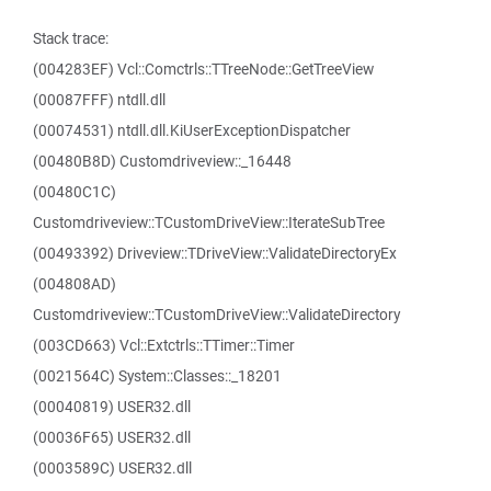
Stack trace:
(004283EF) Vcl::Comctrls::TTreeNode::GetTreeView
(00087FFF) ntdll.dll
(00074531) ntdll.dll.KiUserExceptionDispatcher
(00480B8D) Customdriveview::_16448
(00480C1C)
Customdriveview::TCustomDriveView::IterateSubTree
(00493392) Driveview::TDriveView::ValidateDirectoryEx
(004808AD)
Customdriveview::TCustomDriveView::ValidateDirectory
(003CD663) Vcl::Extctrls::TTimer::Timer
(0021564C) System::Classes::_18201
(00040819) USER32.dll
(00036F65) USER32.dll
(0003589C) USER32.dll