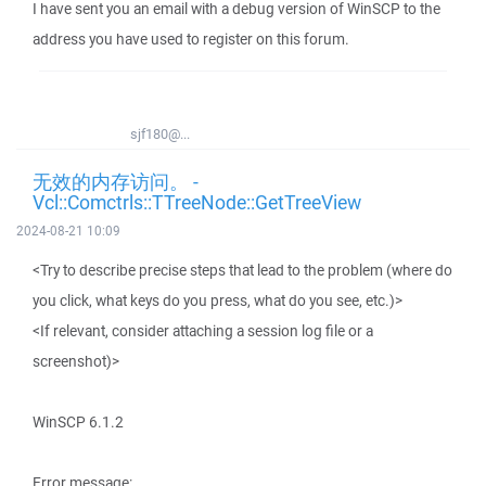
I have sent you an email with a debug version of WinSCP to the
address you have used to register on this forum.
sjf180@...
无效的内存访问。 -
Vcl::Comctrls::TTreeNode::GetTreeView
2024-08-21 10:09
<Try to describe precise steps that lead to the problem (where do
you click, what keys do you press, what do you see, etc.)>
<If relevant, consider attaching a session log file or a
screenshot)>
WinSCP 6.1.2
Error message: