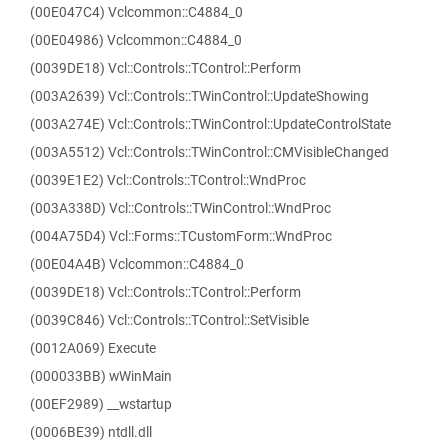
(00E047C4) Vclcommon::C4884_0
(00E04986) Vclcommon::C4884_0
(0039DE18) Vcl::Controls::TControl::Perform
(003A2639) Vcl::Controls::TWinControl::UpdateShowing
(003A274E) Vcl::Controls::TWinControl::UpdateControlState
(003A5512) Vcl::Controls::TWinControl::CMVisibleChanged
(0039E1E2) Vcl::Controls::TControl::WndProc
(003A338D) Vcl::Controls::TWinControl::WndProc
(004A75D4) Vcl::Forms::TCustomForm::WndProc
(00E04A4B) Vclcommon::C4884_0
(0039DE18) Vcl::Controls::TControl::Perform
(0039C846) Vcl::Controls::TControl::SetVisible
(0012A069) Execute
(000033BB) wWinMain
(00EF2989) __wstartup
(0006BE39) ntdll.dll