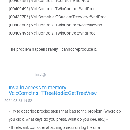
(00404951) Vcl::Controls::TControl::WndProc
(00409495) Vcl::Controls::TWinControl::WndProc
(0043F7E6) Vcl::Comctrls::TCustomTreeView::WndProc
(004086E6) Vcl::Controls::TWinControl::RecreateWnd
(00409495) Vcl::Controls::TWinControl::WndProc
The problem happens rarely. I cannot reproduce it.
joevi@...
Invalid access to memory -
Vcl::Comctrls::TTreeNode::GetTreeView
2024-08-28 19:52
<Try to describe precise steps that lead to the problem (where do
you click, what keys do you press, what do you see, etc.)>
<If relevant, consider attaching a session log file or a