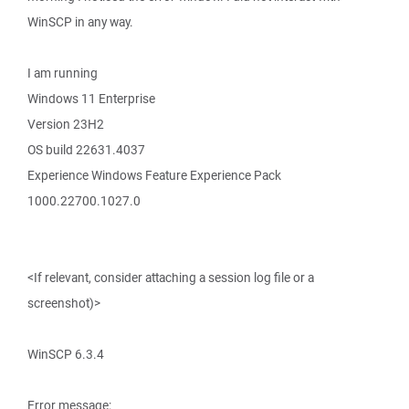
WinSCP in any way.
I am running
Windows 11 Enterprise
Version 23H2
OS build 22631.4037
Experience Windows Feature Experience Pack
1000.22700.1027.0
<If relevant, consider attaching a session log file or a
screenshot)>
WinSCP 6.3.4
Error message: