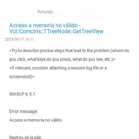
lfuruya@...
Acceso a memoria no válido -
Vcl::Comctrls::TTreeNode::GetTreeView
2025-06-17 14:11
<Try to describe precise steps that lead to the problem (where do
you click, what keys do you press, what do you see, etc.)>
<If relevant, consider attaching a session log file or a
screenshot)>
WinSCP 6.5.1
Error message:
Acceso a memoria no válido
Rastreo de la pila: