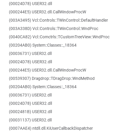
(00024D78) USER32.dll
(000244E5) USER32.dll.CallWindowProcW
(003A3495) Vcl::Controls::TWinControl::DefaultHandler
(003A338D) Vcl::Controls::TWinControl::WndProc
(0040CA82) Vcl::Comctrls::TCustomTreeView::WndProc
(00204AB0) System::Classes::_18364
(00036731) USER32.dll
(00024D78) USER32.dll
(000244E5) USER32.dll.CallWindowProcW
(00539307) Dragdrop::TDragDrop::WndMethod
(00204AB0) System::Classes::_18364
(00036731) USER32.dll
(00024D78) USER32.dll
(0002481B) USER32.dll
(00031137) USER32.dll
(0007AAE4) ntdll.dll.KiUserCallbackDispatcher