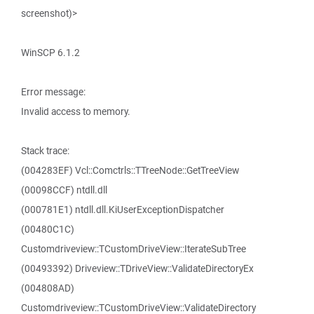
screenshot)>
WinSCP 6.1.2
Error message:
Invalid access to memory.
Stack trace:
(004283EF) Vcl::Comctrls::TTreeNode::GetTreeView
(00098CCF) ntdll.dll
(000781E1) ntdll.dll.KiUserExceptionDispatcher
(00480C1C)
Customdriveview::TCustomDriveView::IterateSubTree
(00493392) Driveview::TDriveView::ValidateDirectoryEx
(004808AD)
Customdriveview::TCustomDriveView::ValidateDirectory