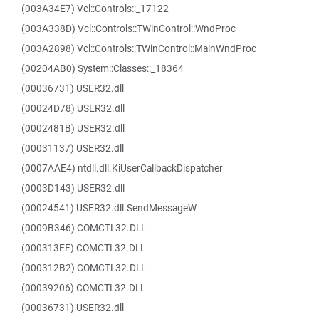
(003A34E7) Vcl::Controls::_17122
(003A338D) Vcl::Controls::TWinControl::WndProc
(003A2898) Vcl::Controls::TWinControl::MainWndProc
(00204AB0) System::Classes::_18364
(00036731) USER32.dll
(00024D78) USER32.dll
(0002481B) USER32.dll
(00031137) USER32.dll
(0007AAE4) ntdll.dll.KiUserCallbackDispatcher
(0003D143) USER32.dll
(00024541) USER32.dll.SendMessageW
(0009B346) COMCTL32.DLL
(000313EF) COMCTL32.DLL
(000312B2) COMCTL32.DLL
(00039206) COMCTL32.DLL
(00036731) USER32.dll