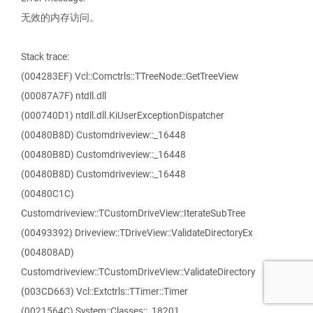
无效的内存访问。
Stack trace:
(004283EF) Vcl::Comctrls::TTreeNode::GetTreeView
(00087A7F) ntdll.dll
(000740D1) ntdll.dll.KiUserExceptionDispatcher
(00480B8D) Customdriveview::_16448
(00480B8D) Customdriveview::_16448
(00480B8D) Customdriveview::_16448
(00480C1C)
Customdriveview::TCustomDriveView::IterateSubTree
(00493392) Driveview::TDriveView::ValidateDirectoryEx
(004808AD)
Customdriveview::TCustomDriveView::ValidateDirectory
(003CD663) Vcl::Extctrls::TTimer::Timer
(0021564C) System::Classes::_18201