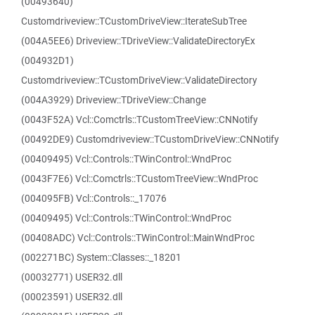
(00493640)
Customdriveview::TCustomDriveView::IterateSubTree
(004A5EE6) Driveview::TDriveView::ValidateDirectoryEx
(004932D1)
Customdriveview::TCustomDriveView::ValidateDirectory
(004A3929) Driveview::TDriveView::Change
(0043F52A) Vcl::Comctrls::TCustomTreeView::CNNotify
(00492DE9) Customdriveview::TCustomDriveView::CNNotify
(00409495) Vcl::Controls::TWinControl::WndProc
(0043F7E6) Vcl::Comctrls::TCustomTreeView::WndProc
(004095FB) Vcl::Controls::_17076
(00409495) Vcl::Controls::TWinControl::WndProc
(00408ADC) Vcl::Controls::TWinControl::MainWndProc
(002271BC) System::Classes::_18201
(00032771) USER32.dll
(00023591) USER32.dll