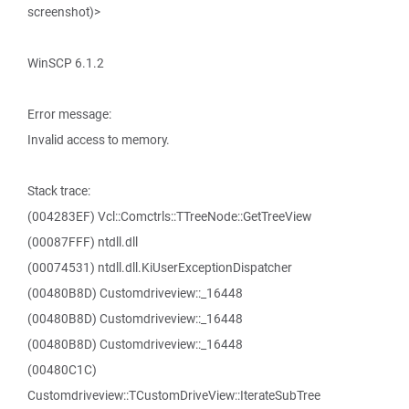
screenshot)>
WinSCP 6.1.2
Error message:
Invalid access to memory.
Stack trace:
(004283EF) Vcl::Comctrls::TTreeNode::GetTreeView
(00087FFF) ntdll.dll
(00074531) ntdll.dll.KiUserExceptionDispatcher
(00480B8D) Customdriveview::_16448
(00480B8D) Customdriveview::_16448
(00480B8D) Customdriveview::_16448
(00480C1C)
Customdriveview::TCustomDriveView::IterateSubTree