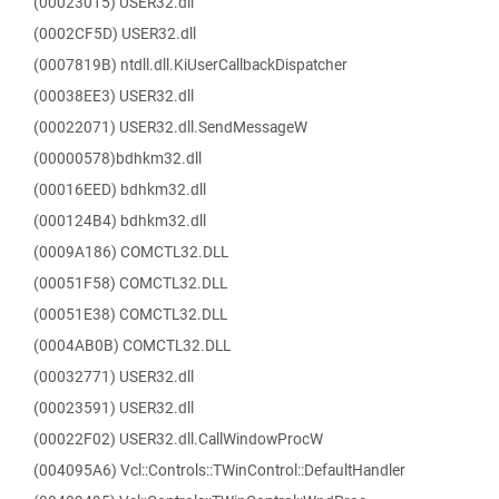
(00023015) USER32.dll
(0002CF5D) USER32.dll
(0007819B) ntdll.dll.KiUserCallbackDispatcher
(00038EE3) USER32.dll
(00022071) USER32.dll.SendMessageW
(00000578)bdhkm32.dll
(00016EED) bdhkm32.dll
(000124B4) bdhkm32.dll
(0009A186) COMCTL32.DLL
(00051F58) COMCTL32.DLL
(00051E38) COMCTL32.DLL
(0004AB0B) COMCTL32.DLL
(00032771) USER32.dll
(00023591) USER32.dll
(00022F02) USER32.dll.CallWindowProcW
(004095A6) Vcl::Controls::TWinControl::DefaultHandler