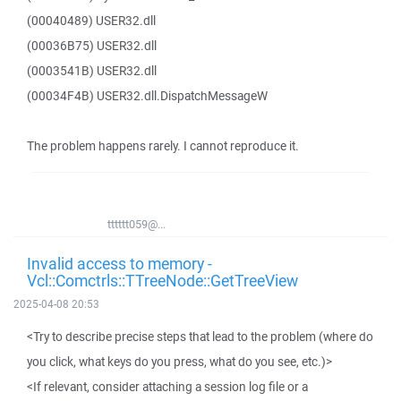
(00040489) USER32.dll
(00036B75) USER32.dll
(0003541B) USER32.dll
(00034F4B) USER32.dll.DispatchMessageW
The problem happens rarely. I cannot reproduce it.
tttttt059@...
Invalid access to memory -
Vcl::Comctrls::TTreeNode::GetTreeView
2025-04-08 20:53
<Try to describe precise steps that lead to the problem (where do
you click, what keys do you press, what do you see, etc.)>
<If relevant, consider attaching a session log file or a