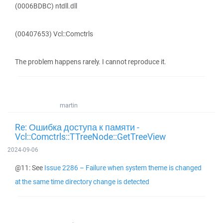
(0006BDBC) ntdll.dll
(00407653) Vcl::Comctrls
The problem happens rarely. I cannot reproduce it.
martin
Re: Ошибка доступа к памяти -
Vcl::Comctrls::TTreeNode::GetTreeView
2024-09-06
@11: See
Issue 2286 – Failure when system theme is changed
at the same time directory change is detected