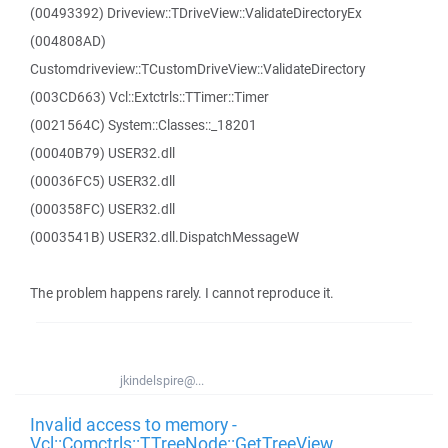
(00493392) Driveview::TDriveView::ValidateDirectoryEx
(004808AD)
Customdriveview::TCustomDriveView::ValidateDirectory
(003CD663) Vcl::Extctrls::TTimer::Timer
(0021564C) System::Classes::_18201
(00040B79) USER32.dll
(00036FC5) USER32.dll
(000358FC) USER32.dll
(0003541B) USER32.dll.DispatchMessageW
The problem happens rarely. I cannot reproduce it.
jkindelspire@...
Invalid access to memory -
Vcl::Comctrls::TTreeNode::GetTreeView