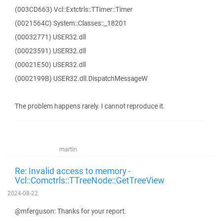
(003CD663) Vcl::Extctrls::TTimer::Timer
(0021564C) System::Classes::_18201
(00032771) USER32.dll
(00023591) USER32.dll
(00021E50) USER32.dll
(0002199B) USER32.dll.DispatchMessageW
The problem happens rarely. I cannot reproduce it.
martin
Re: Invalid access to memory -
Vcl::Comctrls::TTreeNode::GetTreeView
2024-08-22
@mferguson: Thanks for your report.