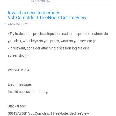
sendto300@...
Invalid access to memory -
Vcl::Comctrls::TTreeNode::GetTreeView
2024-09-04 08:21
<Try to describe precise steps that lead to the problem (where do
you click, what keys do you press, what do you see, etc.)>
<If relevant, consider attaching a session log file or a
screenshot)>
WinSCP 6.3.4
Error message:
Invalid access to memory.
Stack trace:
(0043A85B) Vcl::Comctrls::TTreeNode::GetTreeView