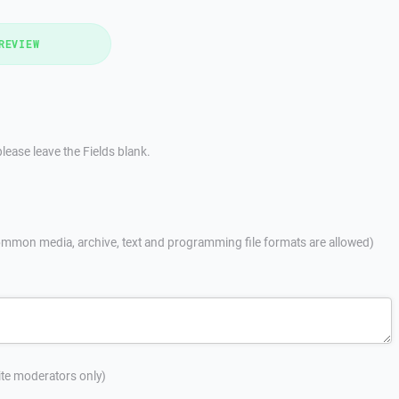
REVIEW
lease leave the Fields blank.
mmon media, archive, text and programming file formats are allowed)
site moderators only)