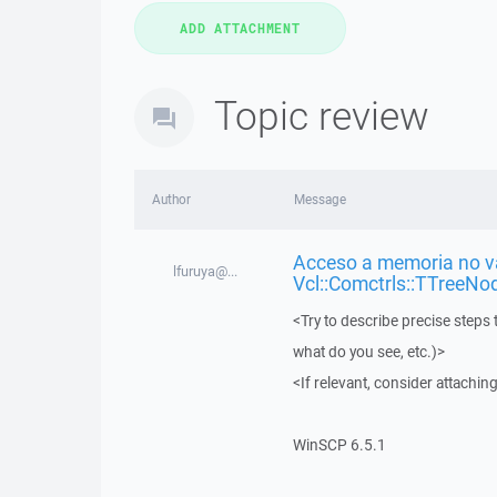
Topic review
Author
Message
Acceso a memoria no vá
lfuruya@...
Vcl::Comctrls::TTreeNo
<Try to describe precise steps 
what do you see, etc.)>
<If relevant, consider attaching
WinSCP 6.5.1