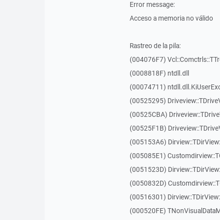
Error message:
Acceso a memoria no válido
Rastreo de la pila:
(004076F7) Vcl::Comctrls::TT
(0008818F) ntdll.dll
(00074711) ntdll.dll.KiUserEx
(00525295) Driveview::TDriv
(00525CBA) Driveview::TDriv
(00525F1B) Driveview::TDriv
(005153A6) Dirview::TDirView:
(005085E1) Customdirview::T
(0051523D) Dirview::TDirView
(0050832D) Customdirview::T
(00516301) Dirview::TDirView:
(000520FE) TNonVisualDataMo