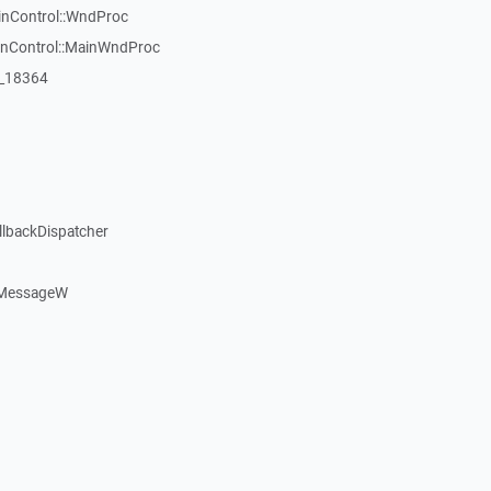
inControl::WndProc
WinControl::MainWndProc
:_18364
llbackDispatcher
dMessageW