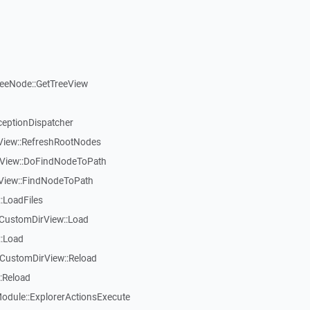
reeNode::GetTreeView
ceptionDispatcher
eView::RefreshRootNodes
eView::DoFindNodeToPath
eView::FindNodeToPath
:LoadFiles
CustomDirView::Load
::Load
CustomDirView::Reload
:Reload
dule::ExplorerActionsExecute