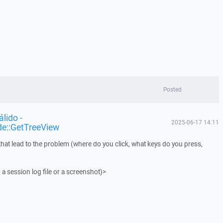
Posted
lido -
2025-06-17 14:11
de::GetTreeView
that lead to the problem (where do you click, what keys do you press,
 a session log file or a screenshot)>