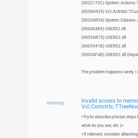
(0022172C) System::Actions::
(0038A935) Vcl::Actnlist::TCu
(00204B54) System::Classes:
(00040489) USER32.dll
(00036B75) USER32.dll
(0003541B) USER32.dll
(00034F4B) USER32.dll.Disp
The problem happens rarely. I 
Invalid access to memor
tttttt059@...
Vcl::Comctrls::TTreeNo
<Try to describe precise steps 
what do you see, etc.)>
<If relevant, consider attaching