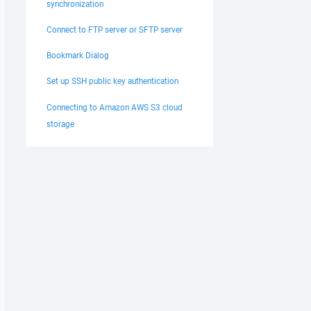
synchronization
Connect to FTP server or SFTP server
Bookmark Dialog
Set up SSH public key authentication
Connecting to Amazon AWS S3 cloud
storage