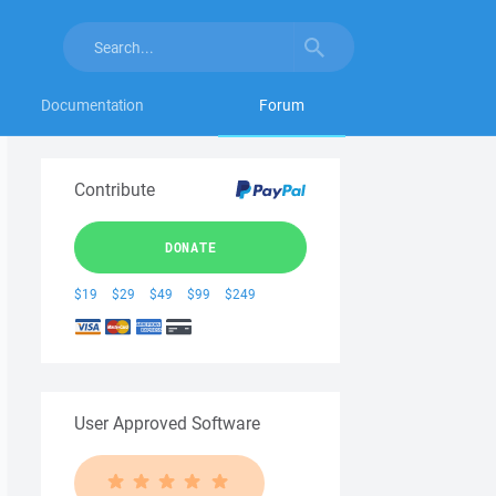
Documentation
Forum
Contribute
DONATE
$19
$29
$49
$99
$249
User Approved Software