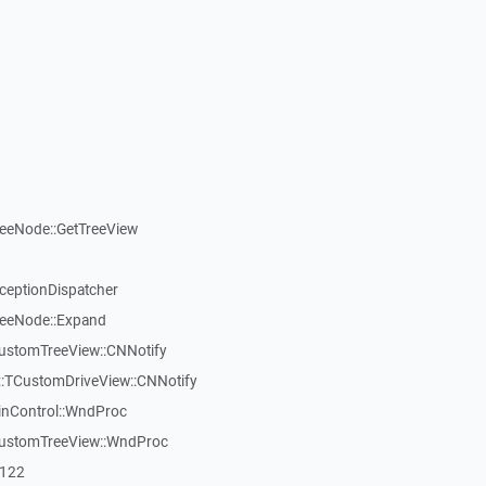
reeNode::GetTreeView
xceptionDispatcher
reeNode::Expand
CustomTreeView::CNNotify
:TCustomDriveView::CNNotify
inControl::WndProc
CustomTreeView::WndProc
7122