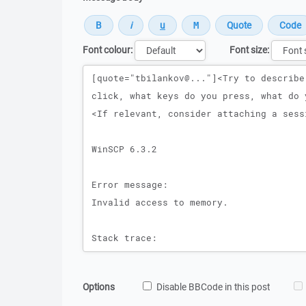
Font colour:
Font size:
Message
Options
Disable BBCode in this post