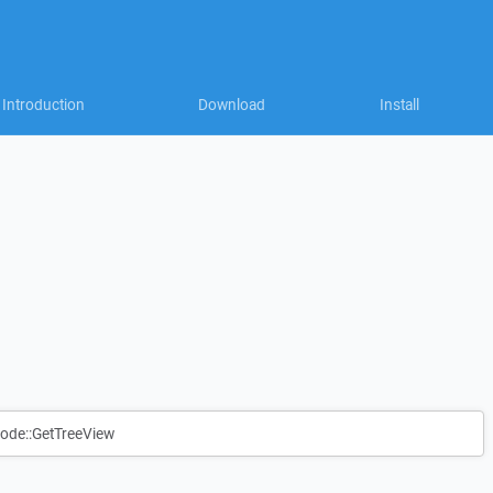
Introduction
Download
Install