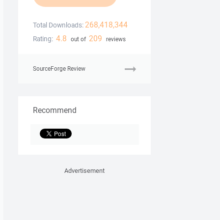
268,418,344
Total Downloads:
4.8
209
Rating:
out of
reviews
SourceForge Review
Recommend
Advertisement