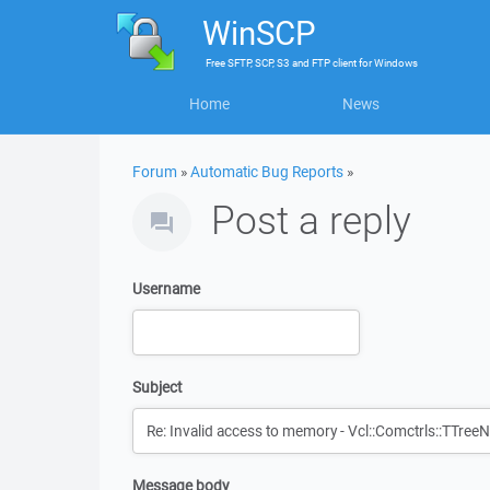
WinSCP
Free
SFTP, SCP, S3 and FTP client
for
Windows
Home
News
Forum
»
Automatic Bug Reports
»
Post a reply
Username
Subject
Message body