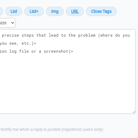
Notify me when a reply is posted (registered users only)