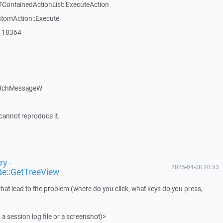
TContainedActionList::ExecuteAction
stomAction::Execute
:_18364
atchMessageW
cannot reproduce it.
y -
2025-04-08 20:53
de::GetTreeView
that lead to the problem (where do you click, what keys do you press,
 a session log file or a screenshot)>