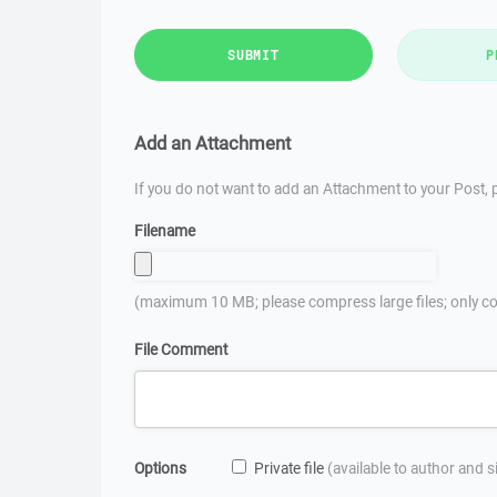
SUBMIT
P
Add an Attachment
If you do not want to add an Attachment to your Post, p
Filename
(maximum 10 MB; please compress large files; only co
File Comment
Options
Private file
(available to author and 