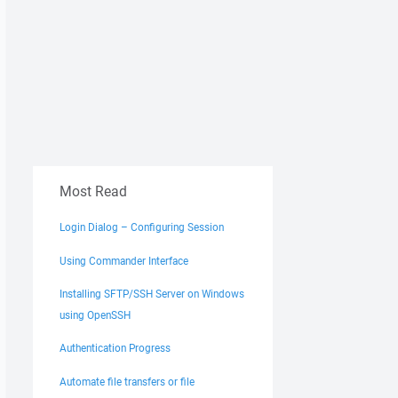
Most Read
Login Dialog – Configuring Session
Using Commander Interface
Installing SFTP/SSH Server on Windows
using OpenSSH
Authentication Progress
Automate file transfers or file