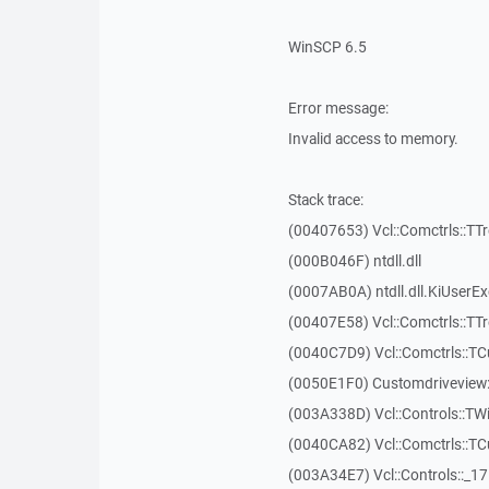
WinSCP 6.5
Error message:
Invalid access to memory.
Stack trace:
(00407653) Vcl::Comctrls::TT
(000B046F) ntdll.dll
(0007AB0A) ntdll.dll.KiUserE
(00407E58) Vcl::Comctrls::TT
(0040C7D9) Vcl::Comctrls::T
(0050E1F0) Customdriveview:
(003A338D) Vcl::Controls::TW
(0040CA82) Vcl::Comctrls::T
(003A34E7) Vcl::Controls::_1