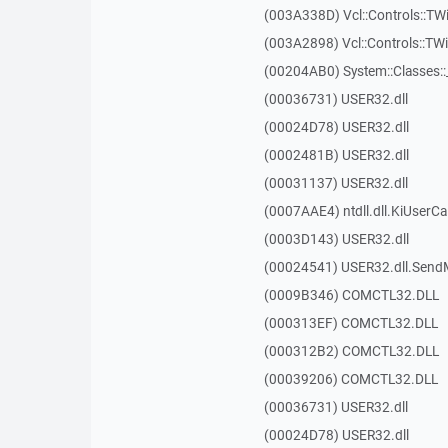
(003A338D) Vcl::Controls::TW
(003A2898) Vcl::Controls::T
(00204AB0) System::Classes:
(00036731) USER32.dll
(00024D78) USER32.dll
(0002481B) USER32.dll
(00031137) USER32.dll
(0007AAE4) ntdll.dll.KiUserCa
(0003D143) USER32.dll
(00024541) USER32.dll.Sen
(0009B346) COMCTL32.DLL
(000313EF) COMCTL32.DLL
(000312B2) COMCTL32.DLL
(00039206) COMCTL32.DLL
(00036731) USER32.dll
(00024D78) USER32.dll