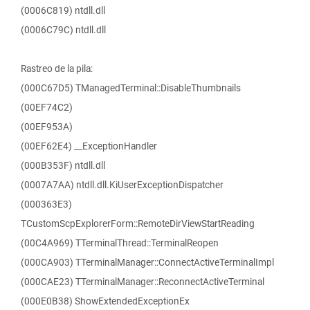
(0006C819) ntdll.dll
(0006C79C) ntdll.dll
Rastreo de la pila:
(000C67D5) TManagedTerminal::DisableThumbnails
(00EF74C2)
(00EF953A)
(00EF62E4) __ExceptionHandler
(000B353F) ntdll.dll
(0007A7AA) ntdll.dll.KiUserExceptionDispatcher
(000363E3)
TCustomScpExplorerForm::RemoteDirViewStartReading
(00C4A969) TTerminalThread::TerminalReopen
(000CA903) TTerminalManager::ConnectActiveTerminalImpl
(000CAE23) TTerminalManager::ReconnectActiveTerminal
(000E0B38) ShowExtendedExceptionEx