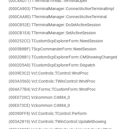
(00C4AD71) TTerminalThread::TerminalOpen
(000CA903) TTerminalManager::ConnectActiveTerminalImpl
(000CAA80) TTerminalManager::ConnectActiveTerminal
(000CB52E) TTerminalManager::DoSetActiveSession
(000CB1E4) TTerminalManager::SetActiveSession
(000252CC) TCustomScpExplorerForm::NeedSession
(0005B8BF) TScpCommanderForm::NeedSession
(0002D8B1) TCustomScpExplorerForm::CMShowingChanged
(0002D5A0) TCustomScpExplorerForm::Dispatch
(0039E3C2) Vcl::Controls::TControl::WndProc
(003A356D) Vcl::Controls::TWinControl::WndProc
(004A77B4) Vcl::Forms::TCustomForm::WndProc
(00E0720C) Vclcommon::C4884_0
(00E073CE) Vclcommon::C4884_0
(0039DFF8) Vcl::Controls::TControl::Perform
(003A2819) Vcl::Controls::TWinControl::UpdateShowing