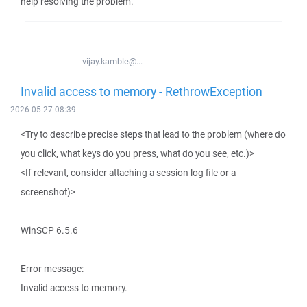
help resolving the problem.
vijay.kamble@...
Invalid access to memory - RethrowException
2026-05-27 08:39
<Try to describe precise steps that lead to the problem (where do
you click, what keys do you press, what do you see, etc.)>
<If relevant, consider attaching a session log file or a
screenshot)>
WinSCP 6.5.6
Error message:
Invalid access to memory.