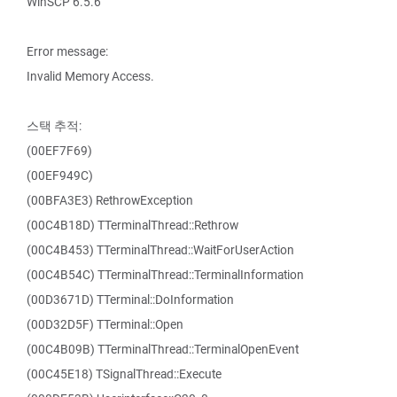
WinSCP 6.5.6
Error message:
Invalid Memory Access.
스택 추적:
(00EF7F69)
(00EF949C)
(00BFA3E3) RethrowException
(00C4B18D) TTerminalThread::Rethrow
(00C4B453) TTerminalThread::WaitForUserAction
(00C4B54C) TTerminalThread::TerminalInformation
(00D3671D) TTerminal::DoInformation
(00D32D5F) TTerminal::Open
(00C4B09B) TTerminalThread::TerminalOpenEvent
(00C45E18) TSignalThread::Execute