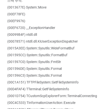
스택 추적:
(0013677E) System::Move
(00EF78FE)
(00EF9976)
(00EF6720) __ExceptionHandler
(00099B4F) ntdll.dll
(00078571) ntdll.dll.KiUserExceptionDispatcher
(0015A3EE) System::Sysutils::WideFormatBuf
(001595CC) System::Sysutils::FormatBuf
(001597C0) System::Sysutils::FmtStr
(001596DE) System::Sysutils::Format
(001596C3) System::Sysutils::Format
(00C1A151) TFTPFileSystem::GetFileSystemInfo
(00D4FAF4) TTerminal::GetFileSystemInfo
(0001D754) TCustomScpExplorerForm::TerminalConnecting
(00C4C533) TInformationUserAction::Execute