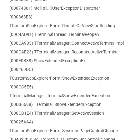
(00074801) ntdll.dll.KiUserExceptionDispatcher
(000363E3)
TCustomScpExplorerForm::RemoteDirViewStartReading
(00C4AD91) TTerminalThread::TerminalReopen
(000CA903) TTerminalManager::ConnectActiveTerminalImpl
(000CAE23) TTerminalManager::ReconnectActiveTerminal
(000E0B38) ShowExtendedExceptionEx
(000269DC)
TCustomScpExplorerForm::ShowExtendedException
(000CC5E5)
TTerminalManager::TerminalShowExtendedException
(00D36698) TTerminal::ShowExtendedException
(000CB1E4) TTerminalManager::SetActiveSession
(00025AA4)
TCustomScpExplorerForm::SessionsPageControlChange
(00402209) Vcl::Comctrls::TCustomTabControl::Change