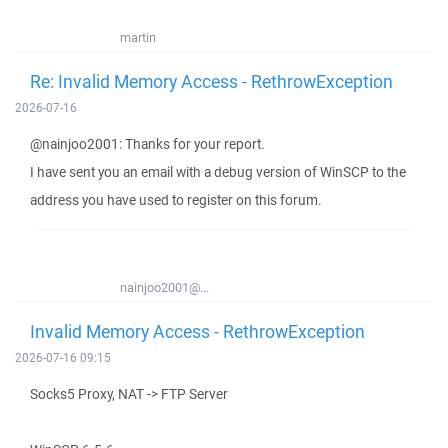
martin
Re: Invalid Memory Access - RethrowException
2026-07-16
@nainjoo2001: Thanks for your report.
I have sent you an email with a debug version of WinSCP to the
address you have used to register on this forum.
nainjoo2001@...
Invalid Memory Access - RethrowException
2026-07-16 09:15
Socks5 Proxy, NAT -> FTP Server