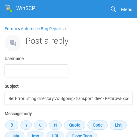
WinSCP
Menu
Forum
»
Automatic Bug Reports
»
Post a reply
Username
Subject
Message body