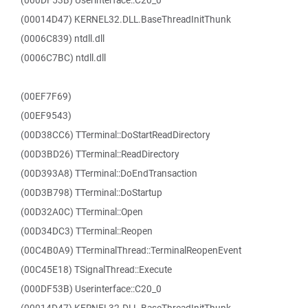
(000DF53B) Userinterface::C20_0
(00014D47) KERNEL32.DLL.BaseThreadInitThunk
(0006C839) ntdll.dll
(0006C7BC) ntdll.dll
(00EF7F69)
(00EF9543)
(00D38CC6) TTerminal::DoStartReadDirectory
(00D3BD26) TTerminal::ReadDirectory
(00D393A8) TTerminal::DoEndTransaction
(00D3B798) TTerminal::DoStartup
(00D32A0C) TTerminal::Open
(00D34DC3) TTerminal::Reopen
(00C4B0A9) TTerminalThread::TerminalReopenEvent
(00C45E18) TSignalThread::Execute
(000DF53B) Userinterface::C20_0