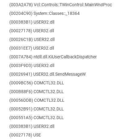
(003A2A78) Vcl::Controls::TWinControl::MainWndProc
(00204C90) System::Classes::_18364
(000383B1) USER32.dll
(00027178) USER32.dll
(00026C1B) USER32.dll
(00031EE7) USER32.dll
(0007A784) ntdll.dll.KiUserCallbackDispatcher
(0003F9D3) USER32.dll
(00026941) USER32.dll.SendMessageW
(0009BC56) COMCTL32.DLL
(000B88F6) COMCTL32.DLL
(00056DDB) COMCTL32.DLL
(00052B91) COMCTL32.DLL
(000551A5) COMCTL32.DLL
(000383B1) USER32.dll
(00027178) USE