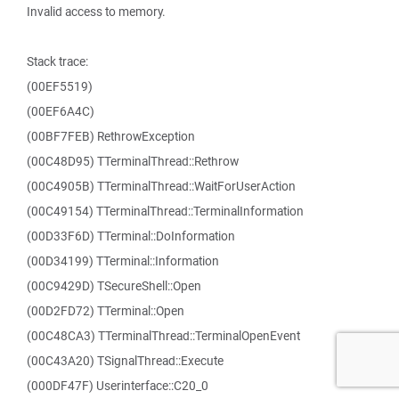
Invalid access to memory.
Stack trace:
(00EF5519)
(00EF6A4C)
(00BF7FEB) RethrowException
(00C48D95) TTerminalThread::Rethrow
(00C4905B) TTerminalThread::WaitForUserAction
(00C49154) TTerminalThread::TerminalInformation
(00D33F6D) TTerminal::DoInformation
(00D34199) TTerminal::Information
(00C9429D) TSecureShell::Open
(00D2FD72) TTerminal::Open
(00C48CA3) TTerminalThread::TerminalOpenEvent
(00C43A20) TSignalThread::Execute
(000DF47F) Userinterface::C20_0