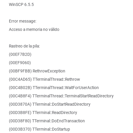
WinSCP 6.5.5
Error message:
Acceso a memoria no válido
Rastreo de la pila:
(00EF7B2D)
(00EF9060)
(00BF9FBB) RethrowException
(00C4AD65) TTerminalThread::Rethrow
(00C4B02B) TTerminalThread::WaitForUserAction
(00C4B8F4) TTerminalThread::TerminalStartReadDirectory
(00D3870A) TTerminal::DoStartReadDirectory
(00D3B8FE) TTerminal::ReadDirectory
(00D38F80) TTerminal::DoEndTransaction
(00D3B370) TTerminal::DoStartup