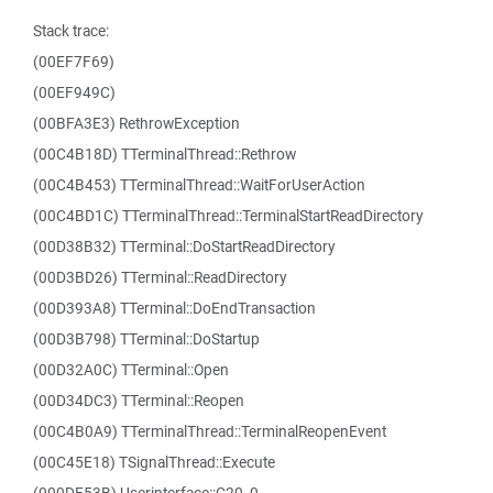
Stack trace:
(00EF7F69)
(00EF949C)
(00BFA3E3) RethrowException
(00C4B18D) TTerminalThread::Rethrow
(00C4B453) TTerminalThread::WaitForUserAction
(00C4BD1C) TTerminalThread::TerminalStartReadDirectory
(00D38B32) TTerminal::DoStartReadDirectory
(00D3BD26) TTerminal::ReadDirectory
(00D393A8) TTerminal::DoEndTransaction
(00D3B798) TTerminal::DoStartup
(00D32A0C) TTerminal::Open
(00D34DC3) TTerminal::Reopen
(00C4B0A9) TTerminalThread::TerminalReopenEvent
(00C45E18) TSignalThread::Execute