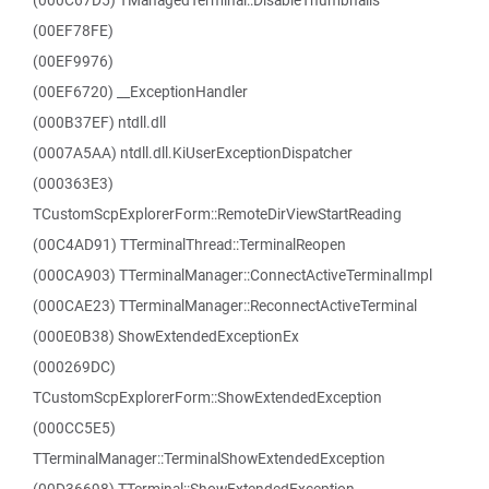
(000C67D5) TManagedTerminal::DisableThumbnails
(00EF78FE)
(00EF9976)
(00EF6720) __ExceptionHandler
(000B37EF) ntdll.dll
(0007A5AA) ntdll.dll.KiUserExceptionDispatcher
(000363E3)
TCustomScpExplorerForm::RemoteDirViewStartReading
(00C4AD91) TTerminalThread::TerminalReopen
(000CA903) TTerminalManager::ConnectActiveTerminalImpl
(000CAE23) TTerminalManager::ReconnectActiveTerminal
(000E0B38) ShowExtendedExceptionEx
(000269DC)
TCustomScpExplorerForm::ShowExtendedException
(000CC5E5)
TTerminalManager::TerminalShowExtendedException