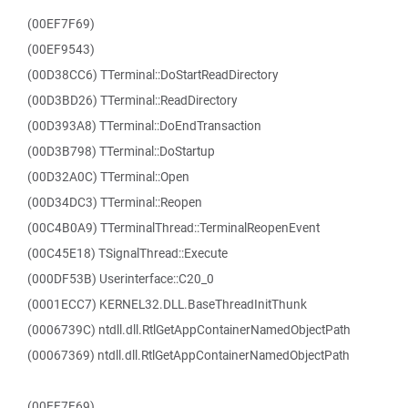
(00EF7F69)
(00EF9543)
(00D38CC6) TTerminal::DoStartReadDirectory
(00D3BD26) TTerminal::ReadDirectory
(00D393A8) TTerminal::DoEndTransaction
(00D3B798) TTerminal::DoStartup
(00D32A0C) TTerminal::Open
(00D34DC3) TTerminal::Reopen
(00C4B0A9) TTerminalThread::TerminalReopenEvent
(00C45E18) TSignalThread::Execute
(000DF53B) Userinterface::C20_0
(0001ECC7) KERNEL32.DLL.BaseThreadInitThunk
(0006739C) ntdll.dll.RtlGetAppContainerNamedObjectPath
(00067369) ntdll.dll.RtlGetAppContainerNamedObjectPath
(00EF7F69)