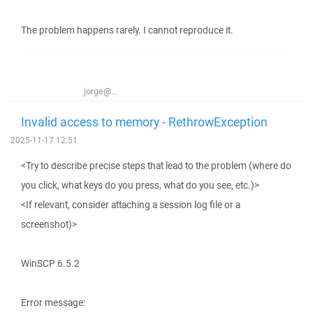
The problem happens rarely. I cannot reproduce it.
jorge@...
Invalid access to memory - RethrowException
2025-11-17 12:51
<Try to describe precise steps that lead to the problem (where do
you click, what keys do you press, what do you see, etc.)>
<If relevant, consider attaching a session log file or a
screenshot)>
WinSCP 6.5.2
Error message: