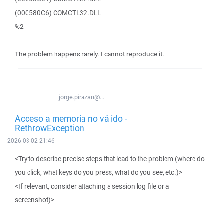
(000580C6) COMCTL32.DLL
%2
The problem happens rarely. I cannot reproduce it.
jorge.pirazan@...
Acceso a memoria no válido -
RethrowException
2026-03-02 21:46
<Try to describe precise steps that lead to the problem (where do
you click, what keys do you press, what do you see, etc.)>
<If relevant, consider attaching a session log file or a
screenshot)>