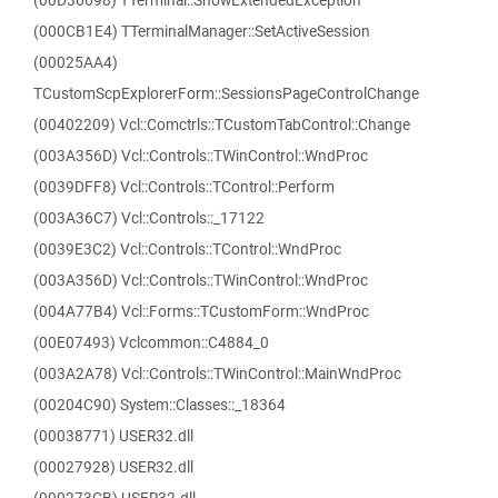
(00D36698) TTerminal::ShowExtendedException
(000CB1E4) TTerminalManager::SetActiveSession
(00025AA4)
TCustomScpExplorerForm::SessionsPageControlChange
(00402209) Vcl::Comctrls::TCustomTabControl::Change
(003A356D) Vcl::Controls::TWinControl::WndProc
(0039DFF8) Vcl::Controls::TControl::Perform
(003A36C7) Vcl::Controls::_17122
(0039E3C2) Vcl::Controls::TControl::WndProc
(003A356D) Vcl::Controls::TWinControl::WndProc
(004A77B4) Vcl::Forms::TCustomForm::WndProc
(00E07493) Vclcommon::C4884_0
(003A2A78) Vcl::Controls::TWinControl::MainWndProc
(00204C90) System::Classes::_18364
(00038771) USER32.dll
(00027928) USER32.dll