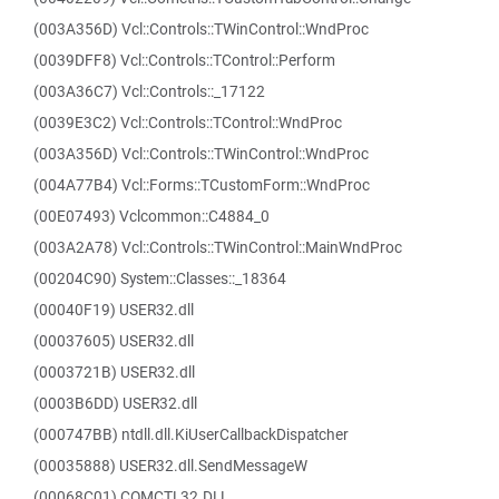
(003A356D) Vcl::Controls::TWinControl::WndProc
(0039DFF8) Vcl::Controls::TControl::Perform
(003A36C7) Vcl::Controls::_17122
(0039E3C2) Vcl::Controls::TControl::WndProc
(003A356D) Vcl::Controls::TWinControl::WndProc
(004A77B4) Vcl::Forms::TCustomForm::WndProc
(00E07493) Vclcommon::C4884_0
(003A2A78) Vcl::Controls::TWinControl::MainWndProc
(00204C90) System::Classes::_18364
(00040F19) USER32.dll
(00037605) USER32.dll
(0003721B) USER32.dll
(0003B6DD) USER32.dll
(000747BB) ntdll.dll.KiUserCallbackDispatcher
(00035888) USER32.dll.SendMessageW
(00068C01) COMCTL32.DLL