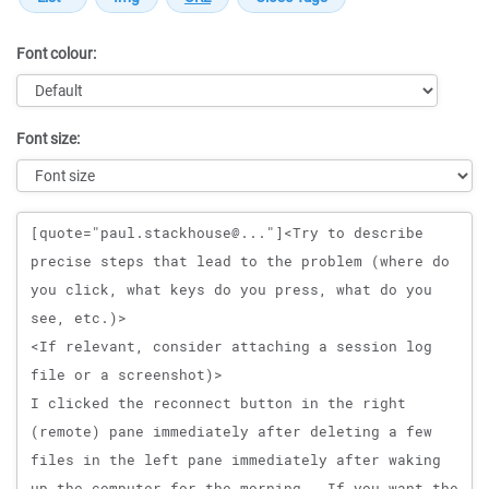
Font colour:
Font size:
Message