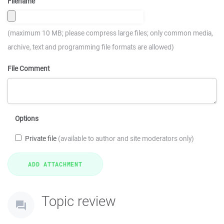
Filename
(maximum 10 MB; please compress large files; only common media,
archive, text and programming file formats are allowed)
File Comment
Options
Private file
(available to author and site moderators only)
Topic review