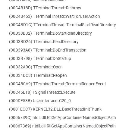
(00C4B18D) TTerminalThread::Rethrow
(00C4B453) TTerminalThread::WaitForUserAction
(00C4BD1C) TTerminalThread::TerminalStartReadDirectory
(00D38B32) TTerminal::DoStartReadDirectory
(00D3BD26) TTerminal::ReadDirectory
(00D393A8) TTerminal::DoEndTransaction
(00D3B798) TTerminal::DoStartup
(00D32A0C) TTerminal::Open
(00D34DC3) TTerminal::Reopen
(00C4B0A9) TTerminalThread::TerminalReopenEvent
(00C45E18) TSignalThread::Execute
(000DF53B) Userinterface::C20_0
(0001ECC7) KERNEL32.DLL.BaseThreadInitThunk
(0006739C) ntdll.dll.RtlGetAppContainerNamedObjectPath
(00067369) ntdll.dll.RtlGetAppContainerNamedObjectPath