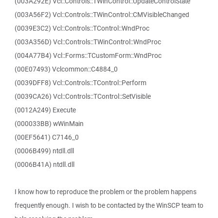
(003A292E) Vcl::Controls::TWinControl::UpdateControlState
(003A56F2) Vcl::Controls::TWinControl::CMVisibleChanged
(0039E3C2) Vcl::Controls::TControl::WndProc
(003A356D) Vcl::Controls::TWinControl::WndProc
(004A77B4) Vcl::Forms::TCustomForm::WndProc
(00E07493) Vclcommon::C4884_0
(0039DFF8) Vcl::Controls::TControl::Perform
(0039CA26) Vcl::Controls::TControl::SetVisible
(0012A249) Execute
(000033BB) wWinMain
(00EF5641) C7146_0
(0006B499) ntdll.dll
(0006B41A) ntdll.dll
I know how to reproduce the problem or the problem happens
frequently enough. I wish to be contacted by the WinSCP team to