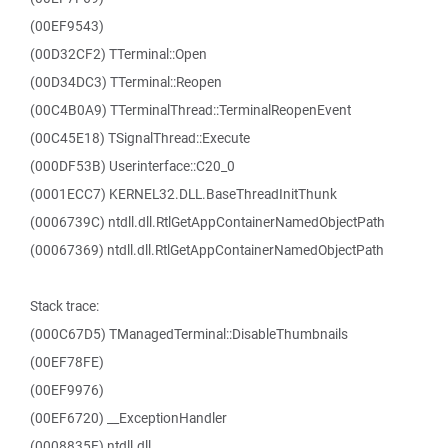
(00EF9543)
(00D32CF2) TTerminal::Open
(00D34DC3) TTerminal::Reopen
(00C4B0A9) TTerminalThread::TerminalReopenEvent
(00C45E18) TSignalThread::Execute
(000DF53B) Userinterface::C20_0
(0001ECC7) KERNEL32.DLL.BaseThreadInitThunk
(0006739C) ntdll.dll.RtlGetAppContainerNamedObjectPath
(00067369) ntdll.dll.RtlGetAppContainerNamedObjectPath
Stack trace:
(000C67D5) TManagedTerminal::DisableThumbnails
(00EF78FE)
(00EF9976)
(00EF6720) __ExceptionHandler
(0008835F) ntdll.dll