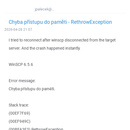
jpalecek@...
Chyba přístupu do paměti - RethrowException
2026-04-28 21:07
I tried to reconnect after winscp disconnected from the target
server. And the crash happened instantly.
WinSCP 6.5.6
Error message:
Chyba přístupu do paměti.
Stack trace:
(00EF7F69)
(00EF949C)
(00BFA3E3) RethrowException