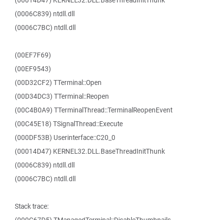
(00014D47) KERNEL32.DLL.BaseThreadInitThunk
(0006C839) ntdll.dll
(0006C7BC) ntdll.dll
(00EF7F69)
(00EF9543)
(00D32CF2) TTerminal::Open
(00D34DC3) TTerminal::Reopen
(00C4B0A9) TTerminalThread::TerminalReopenEvent
(00C45E18) TSignalThread::Execute
(000DF53B) Userinterface::C20_0
(00014D47) KERNEL32.DLL.BaseThreadInitThunk
(0006C839) ntdll.dll
(0006C7BC) ntdll.dll
Stack trace: