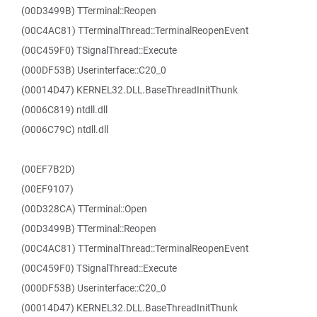
(00D3499B) TTerminal::Reopen
(00C4AC81) TTerminalThread::TerminalReopenEvent
(00C459F0) TSignalThread::Execute
(000DF53B) Userinterface::C20_0
(00014D47) KERNEL32.DLL.BaseThreadInitThunk
(0006C819) ntdll.dll
(0006C79C) ntdll.dll
(00EF7B2D)
(00EF9107)
(00D328CA) TTerminal::Open
(00D3499B) TTerminal::Reopen
(00C4AC81) TTerminalThread::TerminalReopenEvent
(00C459F0) TSignalThread::Execute
(000DF53B) Userinterface::C20_0
(00014D47) KERNEL32.DLL.BaseThreadInitThunk