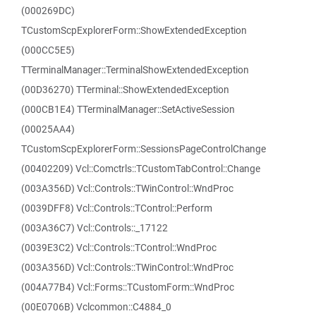
(000269DC)
TCustomScpExplorerForm::ShowExtendedException
(000CC5E5)
TTerminalManager::TerminalShowExtendedException
(00D36270) TTerminal::ShowExtendedException
(000CB1E4) TTerminalManager::SetActiveSession
(00025AA4)
TCustomScpExplorerForm::SessionsPageControlChange
(00402209) Vcl::Comctrls::TCustomTabControl::Change
(003A356D) Vcl::Controls::TWinControl::WndProc
(0039DFF8) Vcl::Controls::TControl::Perform
(003A36C7) Vcl::Controls::_17122
(0039E3C2) Vcl::Controls::TControl::WndProc
(003A356D) Vcl::Controls::TWinControl::WndProc
(004A77B4) Vcl::Forms::TCustomForm::WndProc
(00E0706B) Vclcommon::C4884_0