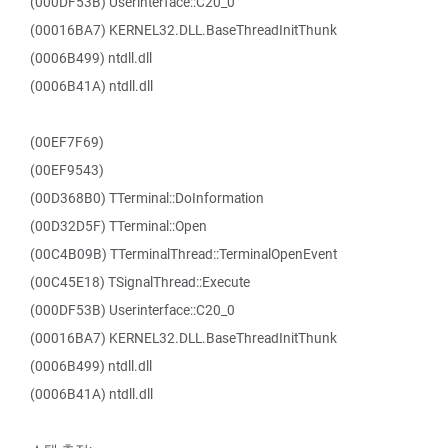
(000DF53B) Userinterface::C20_0
(00016BA7) KERNEL32.DLL.BaseThreadInitThunk
(0006B499) ntdll.dll
(0006B41A) ntdll.dll
(00EF7F69)
(00EF9543)
(00D368B0) TTerminal::DoInformation
(00D32D5F) TTerminal::Open
(00C4B09B) TTerminalThread::TerminalOpenEvent
(00C45E18) TSignalThread::Execute
(000DF53B) Userinterface::C20_0
(00016BA7) KERNEL32.DLL.BaseThreadInitThunk
(0006B499) ntdll.dll
(0006B41A) ntdll.dll