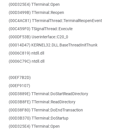
(00D325E4) TTerminal::Open
(00D3499B) TTerminal::Reopen
(00C4AC81) TTerminalThread::TerminalReopenEvent
(00C459F0) TSignalThread::Execute
(000DF53B) Userinterface::C20_0
(00014D47) KERNEL32.DLL.BaseThreadInitThunk
(0006C819) ntdll.dll
(0006C79C) ntdll.dll
(00EF7B2D)
(00EF9107)
(00D3889E) TTerminal::DoStartReadDirectory
(00D3B8FE) TTerminal::ReadDirectory
(00D38F80) TTerminal::DoEndTransaction
(00D3B370) TTerminal::DoStartup
(00D325E4) TTerminal::Open