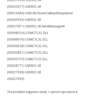
(000273CB) USER32.dll
(00032677) USER32.dll
(0007A584) ntdll.dll.KiUserCallbackDispatcher
(0003FE03) USER32.dll
(000270F1) USER32.dll.SendMessageW
(0009BCC6) COMCTL32.DLL
(000B8976) COMCTL32.DLL
(00056E2B) COMCTL32.DLL
(00052BE1) COMCTL32.DLL
(000551F5) COMCTL32.DLL
(00038771) USER32.dll
(00027928) USER32.dll
(00027095)
The problem happens rarely. I cannot reproduce it.