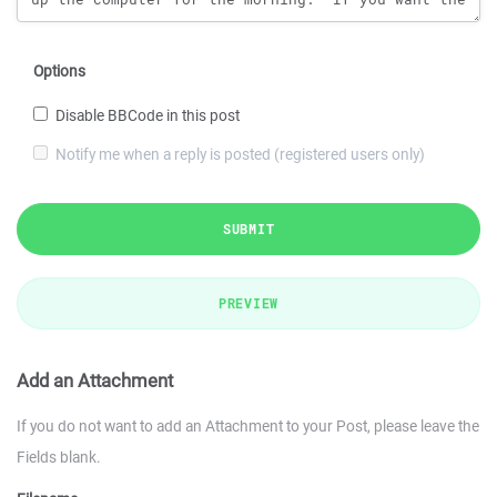
Options
Disable BBCode in this post
Notify me when a reply is posted (registered users only)
SUBMIT
PREVIEW
Add an Attachment
If you do not want to add an Attachment to your Post, please leave the
Fields blank.