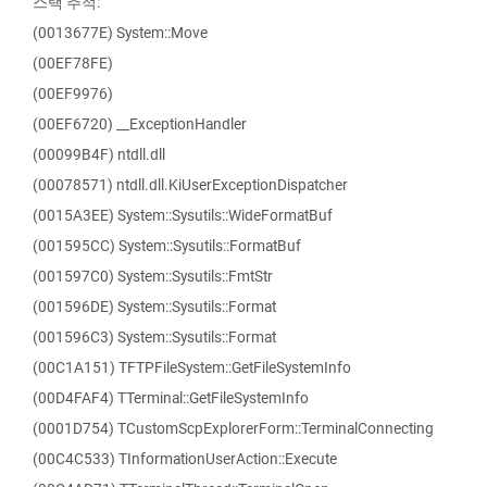
스택 추적:
(0013677E) System::Move
(00EF78FE)
(00EF9976)
(00EF6720) __ExceptionHandler
(00099B4F) ntdll.dll
(00078571) ntdll.dll.KiUserExceptionDispatcher
(0015A3EE) System::Sysutils::WideFormatBuf
(001595CC) System::Sysutils::FormatBuf
(001597C0) System::Sysutils::FmtStr
(001596DE) System::Sysutils::Format
(001596C3) System::Sysutils::Format
(00C1A151) TFTPFileSystem::GetFileSystemInfo
(00D4FAF4) TTerminal::GetFileSystemInfo
(0001D754) TCustomScpExplorerForm::TerminalConnecting
(00C4C533) TInformationUserAction::Execute