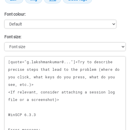
Font colour:
Font size:
Message