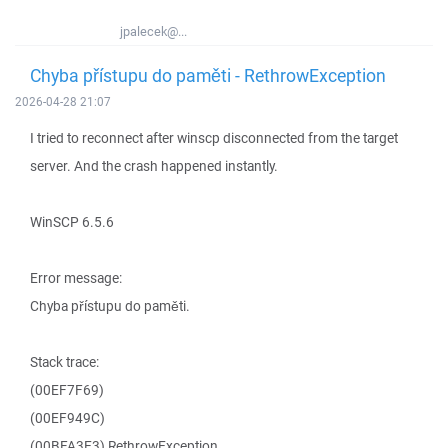
jpalecek@...
Chyba přístupu do paměti - RethrowException
2026-04-28 21:07
I tried to reconnect after winscp disconnected from the target
server. And the crash happened instantly.
WinSCP 6.5.6
Error message:
Chyba přístupu do paměti.
Stack trace:
(00EF7F69)
(00EF949C)
(00BFA3E3) RethrowException