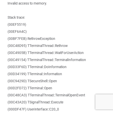
Invalid access to memory.
Stack trace:
(00EF5519)
(00EF6A4C)
(00BF7FEB) RethrowException
(00C48D95) TTerminalThread::Rethrow
(00C4905B) TTerminalThread::WaitForUserAction
(00C49154) TTerminalThread::TerminalInformation
(00D33F6D) TTerminal::DoInformation
(00D34199) TTerminal::Information
(00C9429D) TSecureShell::Open
(00D2FD72) TTerminal::Open
(00C48CA3) TTerminalThread::TerminalOpenEvent
(00C43A20) TSignalThread::Execute
(000DF47F) Userinterface::C20_0