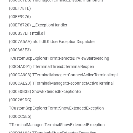
(000C67D5) TManagedTerminal::DisableThumbnails
(00EF78FE)
(00EF9976)
(00EF6720) __ExceptionHandler
(000B37EF) ntdll.dll
(0007A5AA) ntdll.dll.KiUserExceptionDispatcher
(000363E3)
TCustomScpExplorerForm::RemoteDirViewStartReading
(00C4AD91) TTerminalThread::TerminalReopen
(000CA903) TTerminalManager::ConnectActiveTerminalImpl
(000CAE23) TTerminalManager::ReconnectActiveTerminal
(000E0B38) ShowExtendedExceptionEx
(000269DC)
TCustomScpExplorerForm::ShowExtendedException
(000CC5E5)
TTerminalManager::TerminalShowExtendedException