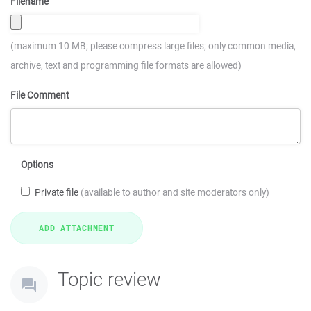
Filename
(maximum 10 MB; please compress large files; only common media,
archive, text and programming file formats are allowed)
File Comment
Options
Private file
(available to author and site moderators only)
Topic review