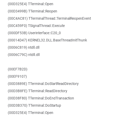
(00D325E4) TTerminal::Open
(00D3499B) TTerminal::Reopen
(00C4AC81) TTerminalThread::TerminalReopenEvent
(00C459F0) TSignalThread::Execute
(000DF53B) Userinterface::C20_0
(00014D47) KERNEL32.DLL.BaseThreadInitThunk
(0006C819) ntdll.dll
(0006C79C) ntdll.dll
(00EF7B2D)
(00EF9107)
(00D3889E) TTerminal::DoStartReadDirectory
(00D3B8FE) TTerminal::ReadDirectory
(00D38F80) TTerminal::DoEndTransaction
(00D3B370) TTerminal::DoStartup
(00D325E4) TTerminal::Open