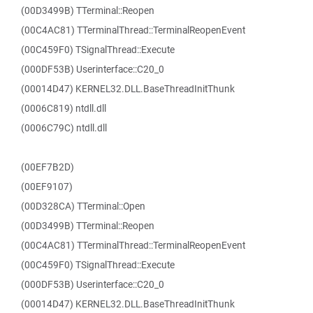
(00D3499B) TTerminal::Reopen
(00C4AC81) TTerminalThread::TerminalReopenEvent
(00C459F0) TSignalThread::Execute
(000DF53B) Userinterface::C20_0
(00014D47) KERNEL32.DLL.BaseThreadInitThunk
(0006C819) ntdll.dll
(0006C79C) ntdll.dll
(00EF7B2D)
(00EF9107)
(00D328CA) TTerminal::Open
(00D3499B) TTerminal::Reopen
(00C4AC81) TTerminalThread::TerminalReopenEvent
(00C459F0) TSignalThread::Execute
(000DF53B) Userinterface::C20_0
(00014D47) KERNEL32.DLL.BaseThreadInitThunk