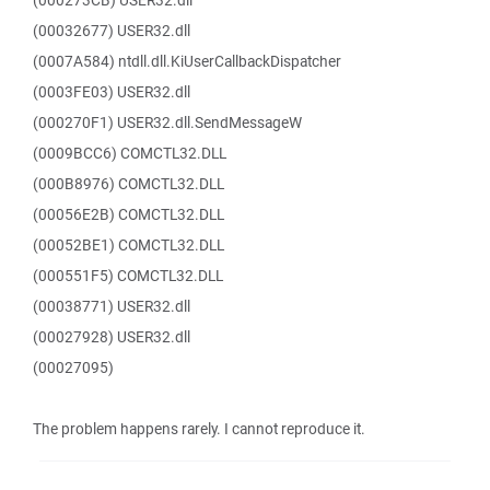
(000273CB) USER32.dll
(00032677) USER32.dll
(0007A584) ntdll.dll.KiUserCallbackDispatcher
(0003FE03) USER32.dll
(000270F1) USER32.dll.SendMessageW
(0009BCC6) COMCTL32.DLL
(000B8976) COMCTL32.DLL
(00056E2B) COMCTL32.DLL
(00052BE1) COMCTL32.DLL
(000551F5) COMCTL32.DLL
(00038771) USER32.dll
(00027928) USER32.dll
(00027095)
The problem happens rarely. I cannot reproduce it.