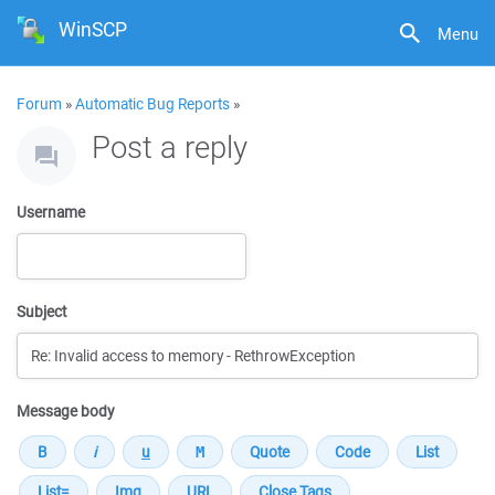
WinSCP
Menu
Forum
»
Automatic Bug Reports
»
Post a reply
Username
Subject
Message body