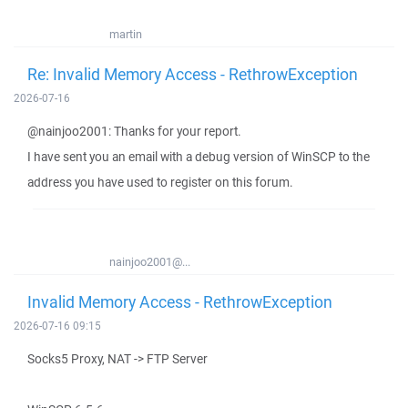
martin
Re: Invalid Memory Access - RethrowException
2026-07-16
@nainjoo2001: Thanks for your report.
I have sent you an email with a debug version of WinSCP to the
address you have used to register on this forum.
nainjoo2001@...
Invalid Memory Access - RethrowException
2026-07-16 09:15
Socks5 Proxy, NAT -> FTP Server