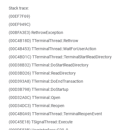
Stack trace:
(00EF7F69)
(00EF949C)
(00BFA3E3) RethrowException
(00C4B18D) TTerminalThread::Rethrow
(00C4B453) TTerminalThread::WaitForUserAction
(00C4BD1C) TTerminalThread::TerminalStartReadDirectory
(00D38B32) TTerminal::DoStartReadDirectory
(00D3BD26) TTerminal::ReadDirectory
(00D393A8) TTerminal::DoEndTransaction
(00D3B798) TTerminal::DoStartup
(00D32A0C) TTerminal::Open
(00D34DC3) TTerminal::Reopen
(00C4B0A9) TTerminalThread::TerminalReopenEvent
(00C45E18) TSignalThread::Execute