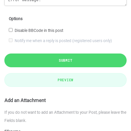
Options
Disable BBCode in this post
Notify me when a reply is posted (registered users only)
SUBMIT
PREVIEW
Add an Attachment
If you do not want to add an Attachment to your Post, please leave the
Fields blank.