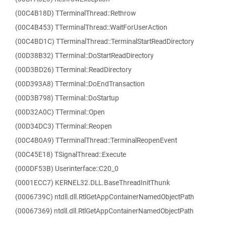
(00C4B18D) TTerminalThread::Rethrow
(00C4B453) TTerminalThread::WaitForUserAction
(00C4BD1C) TTerminalThread::TerminalStartReadDirectory
(00D38B32) TTerminal::DoStartReadDirectory
(00D3BD26) TTerminal::ReadDirectory
(00D393A8) TTerminal::DoEndTransaction
(00D3B798) TTerminal::DoStartup
(00D32A0C) TTerminal::Open
(00D34DC3) TTerminal::Reopen
(00C4B0A9) TTerminalThread::TerminalReopenEvent
(00C45E18) TSignalThread::Execute
(000DF53B) Userinterface::C20_0
(0001ECC7) KERNEL32.DLL.BaseThreadInitThunk
(0006739C) ntdll.dll.RtlGetAppContainerNamedObjectPath
(00067369) ntdll.dll.RtlGetAppContainerNamedObjectPath