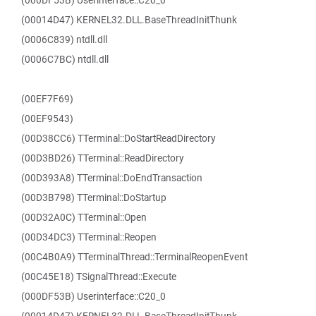
(000DF53B) Userinterface::C20_0
(00014D47) KERNEL32.DLL.BaseThreadInitThunk
(0006C839) ntdll.dll
(0006C7BC) ntdll.dll
(00EF7F69)
(00EF9543)
(00D38CC6) TTerminal::DoStartReadDirectory
(00D3BD26) TTerminal::ReadDirectory
(00D393A8) TTerminal::DoEndTransaction
(00D3B798) TTerminal::DoStartup
(00D32A0C) TTerminal::Open
(00D34DC3) TTerminal::Reopen
(00C4B0A9) TTerminalThread::TerminalReopenEvent
(00C45E18) TSignalThread::Execute
(000DF53B) Userinterface::C20_0