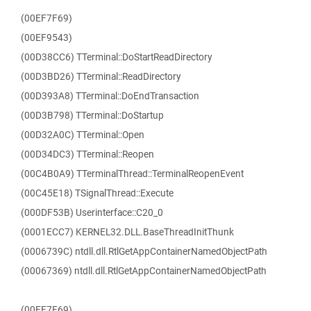
(00EF7F69)
(00EF9543)
(00D38CC6) TTerminal::DoStartReadDirectory
(00D3BD26) TTerminal::ReadDirectory
(00D393A8) TTerminal::DoEndTransaction
(00D3B798) TTerminal::DoStartup
(00D32A0C) TTerminal::Open
(00D34DC3) TTerminal::Reopen
(00C4B0A9) TTerminalThread::TerminalReopenEvent
(00C45E18) TSignalThread::Execute
(000DF53B) Userinterface::C20_0
(0001ECC7) KERNEL32.DLL.BaseThreadInitThunk
(0006739C) ntdll.dll.RtlGetAppContainerNamedObjectPath
(00067369) ntdll.dll.RtlGetAppContainerNamedObjectPath
(00EF7F69)