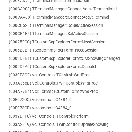
(00C4AD71) TTerminalThread::TerminalOpen
(000CA903) TTerminalManager::ConnectActiveTerminalImpl
(000CAA80) TTerminalManager::ConnectActiveTerminal
(000CB52E) TTerminalManager::DoSetActiveSession
(000CB1E4) TTerminalManager::SetActiveSession
(000252CC) TCustomScpExplorerForm::NeedSession
(0005B8BF) TScpCommanderForm::NeedSession
(0002D8B1) TCustomScpExplorerForm::CMShowingChanged
(0002D5A0) TCustomScpExplorerForm::Dispatch
(0039E3C2) Vcl::Controls::TControl::WndProc
(003A356D) Vcl::Controls::TWinControl::WndProc
(004A77B4) Vcl::Forms::TCustomForm::WndProc
(00E0720C) Vclcommon::C4884_0
(00E073CE) Vclcommon::C4884_0
(0039DFF8) Vcl::Controls::TControl::Perform
(003A2819) Vcl::Controls::TWinControl::UpdateShowing