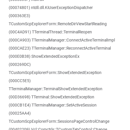
(00074801) ntdll.dll.KiUserExceptionDispatcher
(000363E3)
TCustomScpExplorerForm::RemoteDirViewStartReading
(00C4AD91) TTerminalThread::TerminalReopen
(000CA903) TTerminalManager::ConnectActiveTerminalImpl
(000CAE23) TTerminalManager::ReconnectActiveTerminal
(000E0B38) ShowExtendedExceptionEx
(000269DC)
TCustomScpExplorerForm::ShowExtendedException
(000CC5E5)
TTerminalManager::TerminalShowExtendedException
(00D36698) TTerminal::ShowExtendedException
(000CB1E4) TTerminalManager::SetActiveSession
(00025AA4)
TCustomScpExplorerForm::SessionsPageControlChange
(00402209) Vcl::Comctrls::TCustomTabControl::Change