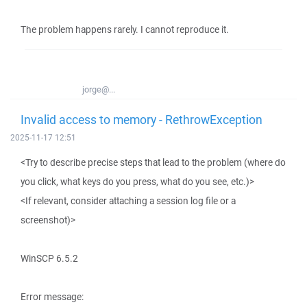
The problem happens rarely. I cannot reproduce it.
jorge@...
Invalid access to memory - RethrowException
2025-11-17 12:51
<Try to describe precise steps that lead to the problem (where do
you click, what keys do you press, what do you see, etc.)>
<If relevant, consider attaching a session log file or a
screenshot)>
WinSCP 6.5.2
Error message: