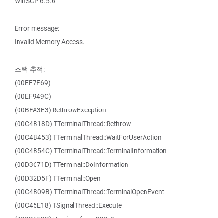
WinSCP 6.5.6
Error message:
Invalid Memory Access.
스택 추적:
(00EF7F69)
(00EF949C)
(00BFA3E3) RethrowException
(00C4B18D) TTerminalThread::Rethrow
(00C4B453) TTerminalThread::WaitForUserAction
(00C4B54C) TTerminalThread::TerminalInformation
(00D3671D) TTerminal::DoInformation
(00D32D5F) TTerminal::Open
(00C4B09B) TTerminalThread::TerminalOpenEvent
(00C45E18) TSignalThread::Execute