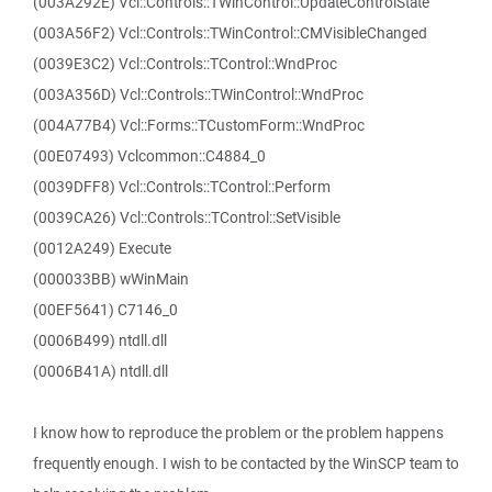
(003A292E) Vcl::Controls::TWinControl::UpdateControlState
(003A56F2) Vcl::Controls::TWinControl::CMVisibleChanged
(0039E3C2) Vcl::Controls::TControl::WndProc
(003A356D) Vcl::Controls::TWinControl::WndProc
(004A77B4) Vcl::Forms::TCustomForm::WndProc
(00E07493) Vclcommon::C4884_0
(0039DFF8) Vcl::Controls::TControl::Perform
(0039CA26) Vcl::Controls::TControl::SetVisible
(0012A249) Execute
(000033BB) wWinMain
(00EF5641) C7146_0
(0006B499) ntdll.dll
(0006B41A) ntdll.dll
I know how to reproduce the problem or the problem happens
frequently enough. I wish to be contacted by the WinSCP team to