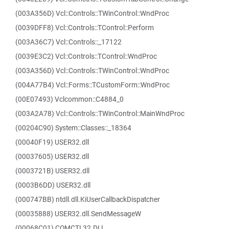
(003A356D) Vcl::Controls::TWinControl::WndProc
(0039DFF8) Vcl::Controls::TControl::Perform
(003A36C7) Vcl::Controls::_17122
(0039E3C2) Vcl::Controls::TControl::WndProc
(003A356D) Vcl::Controls::TWinControl::WndProc
(004A77B4) Vcl::Forms::TCustomForm::WndProc
(00E07493) Vclcommon::C4884_0
(003A2A78) Vcl::Controls::TWinControl::MainWndProc
(00204C90) System::Classes::_18364
(00040F19) USER32.dll
(00037605) USER32.dll
(0003721B) USER32.dll
(0003B6DD) USER32.dll
(000747BB) ntdll.dll.KiUserCallbackDispatcher
(00035888) USER32.dll.SendMessageW
(00068C01) COMCTL32.DLL