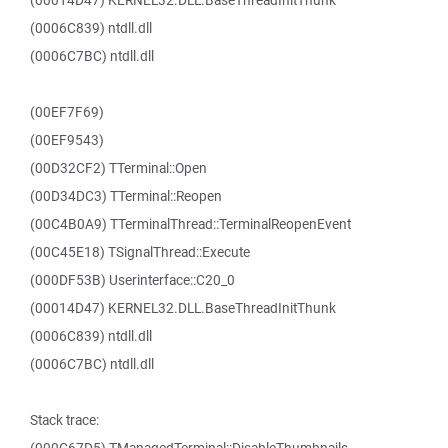
(00014D47) KERNEL32.DLL.BaseThreadInitThunk
(0006C839) ntdll.dll
(0006C7BC) ntdll.dll
(00EF7F69)
(00EF9543)
(00D32CF2) TTerminal::Open
(00D34DC3) TTerminal::Reopen
(00C4B0A9) TTerminalThread::TerminalReopenEvent
(00C45E18) TSignalThread::Execute
(000DF53B) Userinterface::C20_0
(00014D47) KERNEL32.DLL.BaseThreadInitThunk
(0006C839) ntdll.dll
(0006C7BC) ntdll.dll
Stack trace: