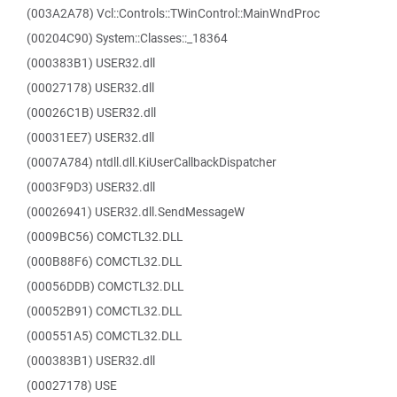
(003A2A78) Vcl::Controls::TWinControl::MainWndProc
(00204C90) System::Classes::_18364
(000383B1) USER32.dll
(00027178) USER32.dll
(00026C1B) USER32.dll
(00031EE7) USER32.dll
(0007A784) ntdll.dll.KiUserCallbackDispatcher
(0003F9D3) USER32.dll
(00026941) USER32.dll.SendMessageW
(0009BC56) COMCTL32.DLL
(000B88F6) COMCTL32.DLL
(00056DDB) COMCTL32.DLL
(00052B91) COMCTL32.DLL
(000551A5) COMCTL32.DLL
(000383B1) USER32.dll
(00027178) USE