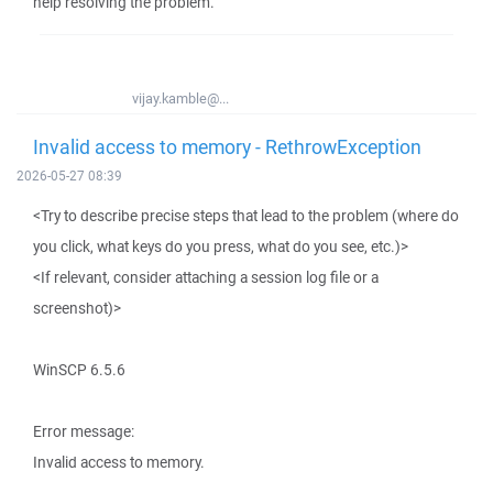
help resolving the problem.
vijay.kamble@...
Invalid access to memory - RethrowException
2026-05-27 08:39
<Try to describe precise steps that lead to the problem (where do
you click, what keys do you press, what do you see, etc.)>
<If relevant, consider attaching a session log file or a
screenshot)>
WinSCP 6.5.6
Error message:
Invalid access to memory.