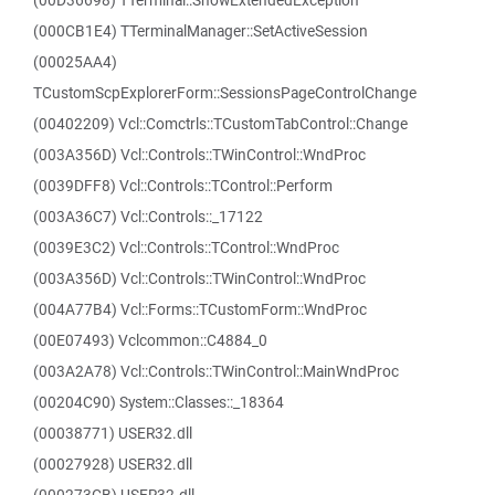
(00D36698) TTerminal::ShowExtendedException
(000CB1E4) TTerminalManager::SetActiveSession
(00025AA4)
TCustomScpExplorerForm::SessionsPageControlChange
(00402209) Vcl::Comctrls::TCustomTabControl::Change
(003A356D) Vcl::Controls::TWinControl::WndProc
(0039DFF8) Vcl::Controls::TControl::Perform
(003A36C7) Vcl::Controls::_17122
(0039E3C2) Vcl::Controls::TControl::WndProc
(003A356D) Vcl::Controls::TWinControl::WndProc
(004A77B4) Vcl::Forms::TCustomForm::WndProc
(00E07493) Vclcommon::C4884_0
(003A2A78) Vcl::Controls::TWinControl::MainWndProc
(00204C90) System::Classes::_18364
(00038771) USER32.dll
(00027928) USER32.dll