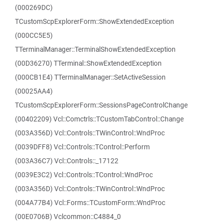
(000269DC)
TCustomScpExplorerForm::ShowExtendedException
(000CC5E5)
TTerminalManager::TerminalShowExtendedException
(00D36270) TTerminal::ShowExtendedException
(000CB1E4) TTerminalManager::SetActiveSession
(00025AA4)
TCustomScpExplorerForm::SessionsPageControlChange
(00402209) Vcl::Comctrls::TCustomTabControl::Change
(003A356D) Vcl::Controls::TWinControl::WndProc
(0039DFF8) Vcl::Controls::TControl::Perform
(003A36C7) Vcl::Controls::_17122
(0039E3C2) Vcl::Controls::TControl::WndProc
(003A356D) Vcl::Controls::TWinControl::WndProc
(004A77B4) Vcl::Forms::TCustomForm::WndProc
(00E0706B) Vclcommon::C4884_0