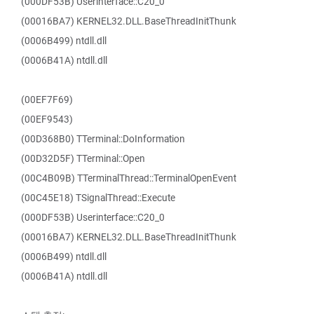
(000DF53B) Userinterface::C20_0
(00016BA7) KERNEL32.DLL.BaseThreadInitThunk
(0006B499) ntdll.dll
(0006B41A) ntdll.dll
(00EF7F69)
(00EF9543)
(00D368B0) TTerminal::DoInformation
(00D32D5F) TTerminal::Open
(00C4B09B) TTerminalThread::TerminalOpenEvent
(00C45E18) TSignalThread::Execute
(000DF53B) Userinterface::C20_0
(00016BA7) KERNEL32.DLL.BaseThreadInitThunk
(0006B499) ntdll.dll
(0006B41A) ntdll.dll