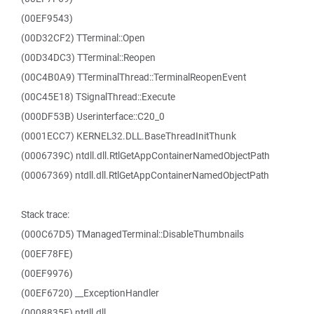
(00EF9543)
(00D32CF2) TTerminal::Open
(00D34DC3) TTerminal::Reopen
(00C4B0A9) TTerminalThread::TerminalReopenEvent
(00C45E18) TSignalThread::Execute
(000DF53B) Userinterface::C20_0
(0001ECC7) KERNEL32.DLL.BaseThreadInitThunk
(0006739C) ntdll.dll.RtlGetAppContainerNamedObjectPath
(00067369) ntdll.dll.RtlGetAppContainerNamedObjectPath
Stack trace:
(000C67D5) TManagedTerminal::DisableThumbnails
(00EF78FE)
(00EF9976)
(00EF6720) __ExceptionHandler
(0008835F) ntdll.dll