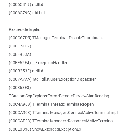
(0006C819) ntdll.dll
(0006C79C) ntdll.dll
Rastreo de la pila:
(000C67D5) TManagedTerminal::DisableThumbnails
(00EF74C2)
(00EF953A)
(00EF62E4) __ExceptionHandler
(000B353F) ntdll.dll
(0007A7AA) ntdll.dll.KiUserExceptionDispatcher
(000363E3)
TCustomScpExplorerForm::RemoteDirViewStartReading
(00C4A969) TTerminalThread::TerminalReopen
(000CA903) TTerminalManager::ConnectActiveTerminalImpl
(000CAE23) TTerminalManager::ReconnectActiveTerminal
(000E0B38) ShowExtendedExceptionEx