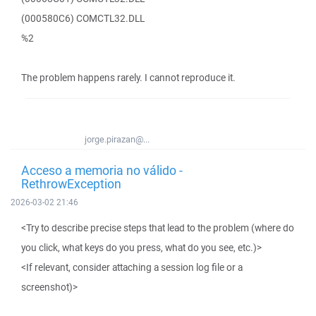
(000580C6) COMCTL32.DLL
%2
The problem happens rarely. I cannot reproduce it.
jorge.pirazan@...
Acceso a memoria no válido -
RethrowException
2026-03-02 21:46
<Try to describe precise steps that lead to the problem (where do
you click, what keys do you press, what do you see, etc.)>
<If relevant, consider attaching a session log file or a
screenshot)>