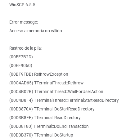
WinSCP 6.5.5
Error message:
Acceso a memoria no válido
Rastreo de la pila:
(00EF7B2D)
(00EF9060)
(00BF9FBB) RethrowException
(00C4AD65) TTerminalThread::Rethrow
(00C4B02B) TTerminalThread::WaitForUserAction
(00C4B8F4) TTerminalThread::TerminalStartReadDirectory
(00D3870A) TTerminal::DoStartReadDirectory
(00D3B8FE) TTerminal::ReadDirectory
(00D38F80) TTerminal::DoEndTransaction
(00D3B370) TTerminal::DoStartup