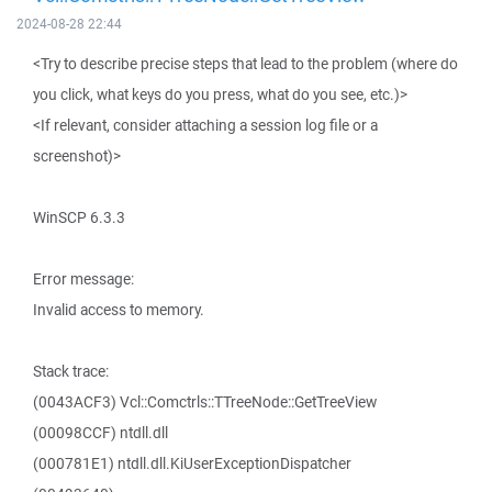
2024-08-28 22:44
<Try to describe precise steps that lead to the problem (where do
you click, what keys do you press, what do you see, etc.)>
<If relevant, consider attaching a session log file or a
screenshot)>
WinSCP 6.3.3
Error message:
Invalid access to memory.
Stack trace:
(0043ACF3) Vcl::Comctrls::TTreeNode::GetTreeView
(00098CCF) ntdll.dll
(000781E1) ntdll.dll.KiUserExceptionDispatcher