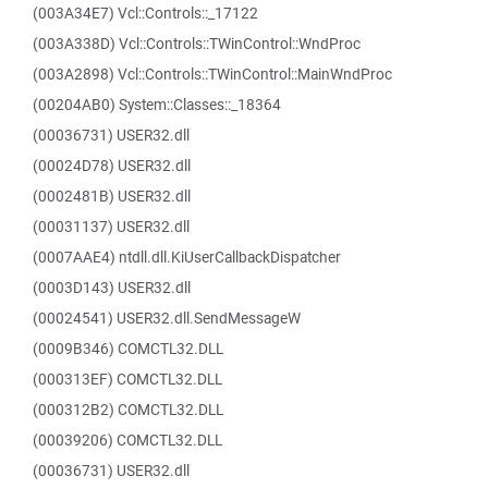
(003A34E7) Vcl::Controls::_17122
(003A338D) Vcl::Controls::TWinControl::WndProc
(003A2898) Vcl::Controls::TWinControl::MainWndProc
(00204AB0) System::Classes::_18364
(00036731) USER32.dll
(00024D78) USER32.dll
(0002481B) USER32.dll
(00031137) USER32.dll
(0007AAE4) ntdll.dll.KiUserCallbackDispatcher
(0003D143) USER32.dll
(00024541) USER32.dll.SendMessageW
(0009B346) COMCTL32.DLL
(000313EF) COMCTL32.DLL
(000312B2) COMCTL32.DLL
(00039206) COMCTL32.DLL
(00036731) USER32.dll