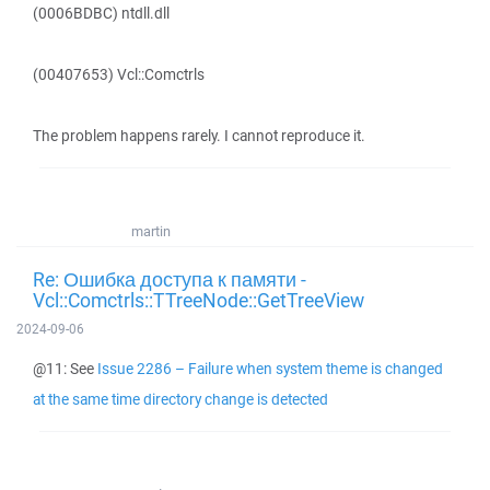
(0006BDBC) ntdll.dll
(00407653) Vcl::Comctrls
The problem happens rarely. I cannot reproduce it.
martin
Re: Ошибка доступа к памяти -
Vcl::Comctrls::TTreeNode::GetTreeView
2024-09-06
@11: See
Issue 2286 – Failure when system theme is changed
at the same time directory change is detected