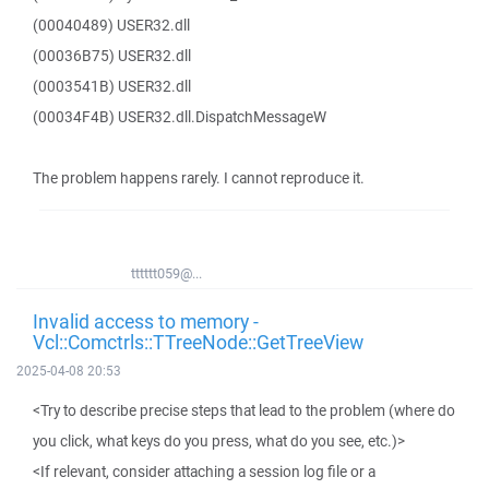
(00040489) USER32.dll
(00036B75) USER32.dll
(0003541B) USER32.dll
(00034F4B) USER32.dll.DispatchMessageW
The problem happens rarely. I cannot reproduce it.
tttttt059@...
Invalid access to memory -
Vcl::Comctrls::TTreeNode::GetTreeView
2025-04-08 20:53
<Try to describe precise steps that lead to the problem (where do
you click, what keys do you press, what do you see, etc.)>
<If relevant, consider attaching a session log file or a