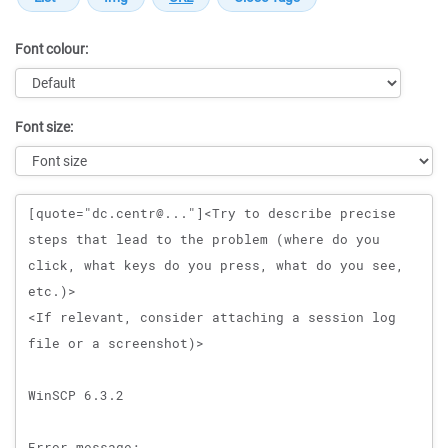
Font colour:
Font size:
Message