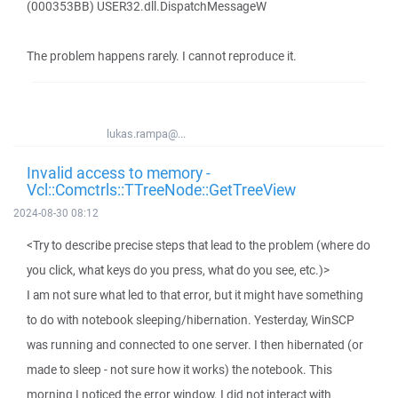
(000353BB) USER32.dll.DispatchMessageW
The problem happens rarely. I cannot reproduce it.
lukas.rampa@...
Invalid access to memory -
Vcl::Comctrls::TTreeNode::GetTreeView
2024-08-30 08:12
<Try to describe precise steps that lead to the problem (where do
you click, what keys do you press, what do you see, etc.)>
I am not sure what led to that error, but it might have something
to do with notebook sleeping/hibernation. Yesterday, WinSCP
was running and connected to one server. I then hibernated (or
made to sleep - not sure how it works) the notebook. This
morning I noticed the error window. I did not interact with