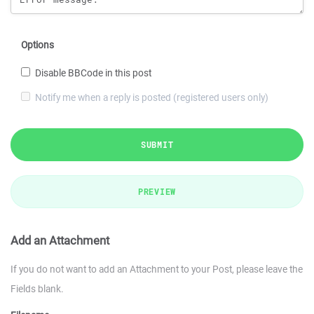
Options
Disable BBCode in this post
Notify me when a reply is posted (registered users only)
SUBMIT
PREVIEW
Add an Attachment
If you do not want to add an Attachment to your Post, please leave the
Fields blank.