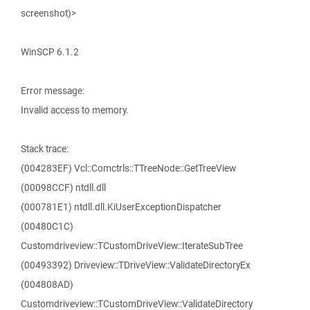
screenshot)>
WinSCP 6.1.2
Error message:
Invalid access to memory.
Stack trace:
(004283EF) Vcl::Comctrls::TTreeNode::GetTreeView
(00098CCF) ntdll.dll
(000781E1) ntdll.dll.KiUserExceptionDispatcher
(00480C1C)
Customdriveview::TCustomDriveView::IterateSubTree
(00493392) Driveview::TDriveView::ValidateDirectoryEx
(004808AD)
Customdriveview::TCustomDriveView::ValidateDirectory