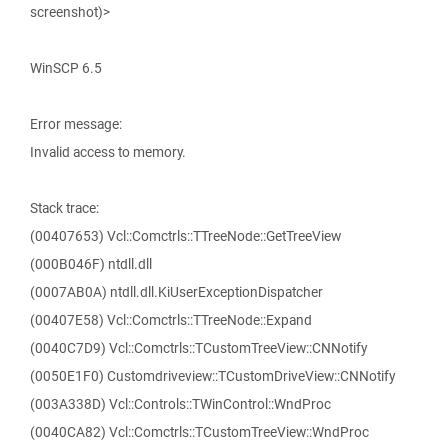
screenshot)>
WinSCP 6.5
Error message:
Invalid access to memory.
Stack trace:
(00407653) Vcl::Comctrls::TTreeNode::GetTreeView
(000B046F) ntdll.dll
(0007AB0A) ntdll.dll.KiUserExceptionDispatcher
(00407E58) Vcl::Comctrls::TTreeNode::Expand
(0040C7D9) Vcl::Comctrls::TCustomTreeView::CNNotify
(0050E1F0) Customdriveview::TCustomDriveView::CNNotify
(003A338D) Vcl::Controls::TWinControl::WndProc
(0040CA82) Vcl::Comctrls::TCustomTreeView::WndProc