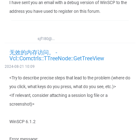
I have sent you an email with a debug version of WinSCP to the
address you have used to register on this forum.
sjf180@...
无效的内存访问。 -
Vcl::Comctrls::TTreeNode::GetTreeView
2024-08-21 10:09
<Try to describe precise steps that lead to the problem (where do
you click, what keys do you press, what do you see, etc.)>
<If relevant, consider attaching a session log file or a
screenshot)>
WinSCP 6.1.2
Error message: