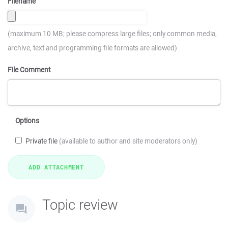
Filename
(maximum 10 MB; please compress large files; only common media,
archive, text and programming file formats are allowed)
File Comment
Options
Private file
(available to author and site moderators only)
Topic review