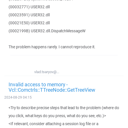
(00032771) USER32.dll
(00023591) USER32.dll
(00021E50) USER32.dll
(0002199B) USER32.dll.DispatchMessageW
The problem happens rarely. I cannot reproduce it.
vlad.tsaryov@...
Invalid access to memory -
Vcl::Comctrls::TTreeNode::GetTreeView
2024-08-29 04:15
<Try to describe precise steps that lead to the problem (where do
you click, what keys do you press, what do you see, etc.)>
<If relevant, consider attaching a session log file or a