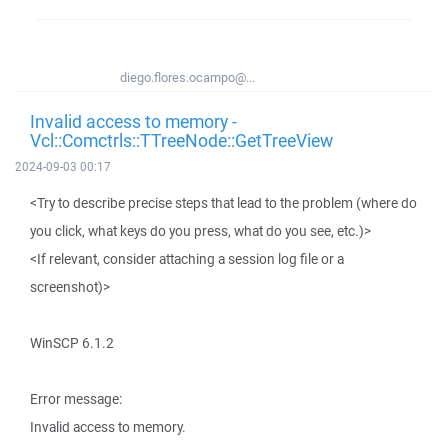
diego.flores.ocampo@...
Invalid access to memory -
Vcl::Comctrls::TTreeNode::GetTreeView
2024-09-03 00:17
<Try to describe precise steps that lead to the problem (where do
you click, what keys do you press, what do you see, etc.)>
<If relevant, consider attaching a session log file or a
screenshot)>
WinSCP 6.1.2
Error message:
Invalid access to memory.