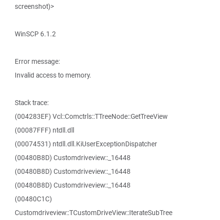
screenshot)>
WinSCP 6.1.2
Error message:
Invalid access to memory.
Stack trace:
(004283EF) Vcl::Comctrls::TTreeNode::GetTreeView
(00087FFF) ntdll.dll
(00074531) ntdll.dll.KiUserExceptionDispatcher
(00480B8D) Customdriveview::_16448
(00480B8D) Customdriveview::_16448
(00480B8D) Customdriveview::_16448
(00480C1C)
Customdriveview::TCustomDriveView::IterateSubTree