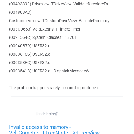
(00493392) Driveview::TDriveView::ValidateDirectoryEx
(004808AD)
Customdriveview::TCustomDriveView::ValidateDirectory
(003CD663) Vcl::Extctrls::TTimer::Timer
(0021564C) System::Classes::_18201
(00040B79) USER32.dll
(00036FC5) USER32.dll
(000358FC) USER32.dll
(0003541B) USER32.dll.DispatchMessageW
The problem happens rarely. I cannot reproduce it.
jkindelspire@...
Invalid access to memory -
Vcl::Comctrls::TTreeNode::GetTreeView