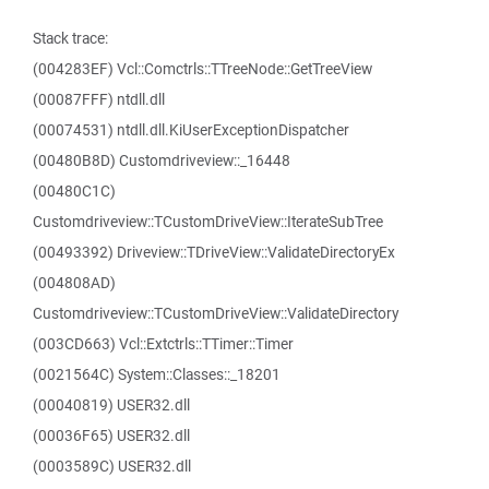
Stack trace:
(004283EF) Vcl::Comctrls::TTreeNode::GetTreeView
(00087FFF) ntdll.dll
(00074531) ntdll.dll.KiUserExceptionDispatcher
(00480B8D) Customdriveview::_16448
(00480C1C)
Customdriveview::TCustomDriveView::IterateSubTree
(00493392) Driveview::TDriveView::ValidateDirectoryEx
(004808AD)
Customdriveview::TCustomDriveView::ValidateDirectory
(003CD663) Vcl::Extctrls::TTimer::Timer
(0021564C) System::Classes::_18201
(00040819) USER32.dll
(00036F65) USER32.dll
(0003589C) USER32.dll