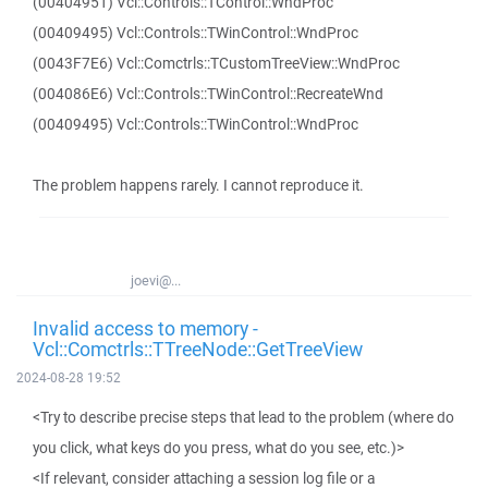
(00404951) Vcl::Controls::TControl::WndProc
(00409495) Vcl::Controls::TWinControl::WndProc
(0043F7E6) Vcl::Comctrls::TCustomTreeView::WndProc
(004086E6) Vcl::Controls::TWinControl::RecreateWnd
(00409495) Vcl::Controls::TWinControl::WndProc
The problem happens rarely. I cannot reproduce it.
joevi@...
Invalid access to memory -
Vcl::Comctrls::TTreeNode::GetTreeView
2024-08-28 19:52
<Try to describe precise steps that lead to the problem (where do
you click, what keys do you press, what do you see, etc.)>
<If relevant, consider attaching a session log file or a