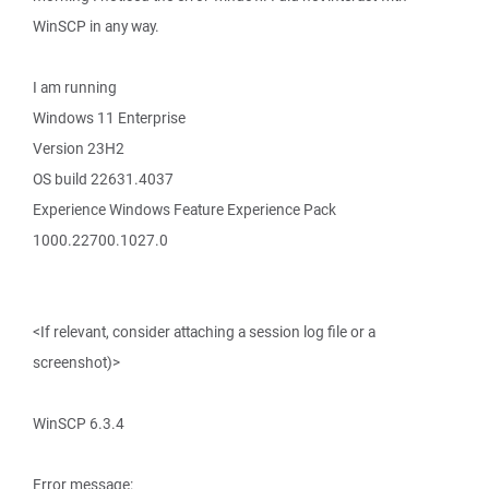
WinSCP in any way.
I am running
Windows 11 Enterprise
Version 23H2
OS build 22631.4037
Experience Windows Feature Experience Pack
1000.22700.1027.0
<If relevant, consider attaching a session log file or a
screenshot)>
WinSCP 6.3.4
Error message: