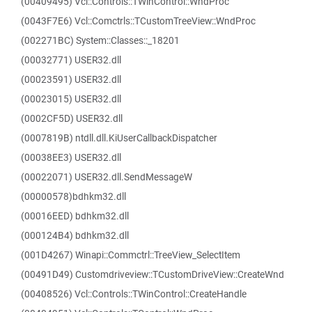
(00409495) Vcl::Controls::TWinControl::WndProc
(0043F7E6) Vcl::Comctrls::TCustomTreeView::WndProc
(002271BC) System::Classes::_18201
(00032771) USER32.dll
(00023591) USER32.dll
(00023015) USER32.dll
(0002CF5D) USER32.dll
(0007819B) ntdll.dll.KiUserCallbackDispatcher
(00038EE3) USER32.dll
(00022071) USER32.dll.SendMessageW
(00000578)bdhkm32.dll
(00016EED) bdhkm32.dll
(000124B4) bdhkm32.dll
(001D4267) Winapi::Commctrl::TreeView_SelectItem
(00491D49) Customdriveview::TCustomDriveView::CreateWnd
(00408526) Vcl::Controls::TWinControl::CreateHandle