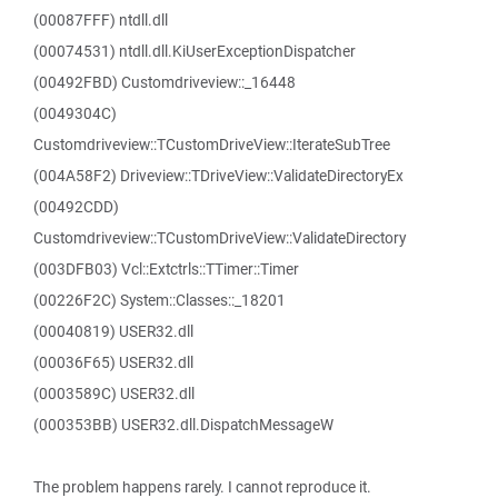
(00087FFF) ntdll.dll
(00074531) ntdll.dll.KiUserExceptionDispatcher
(00492FBD) Customdriveview::_16448
(0049304C)
Customdriveview::TCustomDriveView::IterateSubTree
(004A58F2) Driveview::TDriveView::ValidateDirectoryEx
(00492CDD)
Customdriveview::TCustomDriveView::ValidateDirectory
(003DFB03) Vcl::Extctrls::TTimer::Timer
(00226F2C) System::Classes::_18201
(00040819) USER32.dll
(00036F65) USER32.dll
(0003589C) USER32.dll
(000353BB) USER32.dll.DispatchMessageW
The problem happens rarely. I cannot reproduce it.