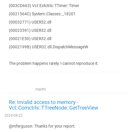
(003CD663) Vcl::Extctrls::TTimer::Timer
(0021564C) System::Classes::_18201
(00032771) USER32.dll
(00023591) USER32.dll
(00021E50) USER32.dll
(0002199B) USER32.dll.DispatchMessageW
The problem happens rarely. I cannot reproduce it.
martin
Re: Invalid access to memory -
Vcl::Comctrls::TTreeNode::GetTreeView
2024-08-22
@mferguson: Thanks for your report.