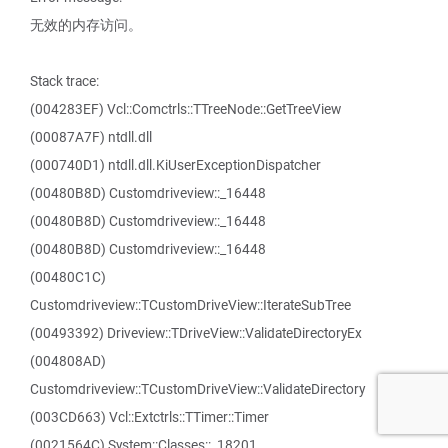
无效的内存访问。
Stack trace:
(004283EF) Vcl::Comctrls::TTreeNode::GetTreeView
(00087A7F) ntdll.dll
(000740D1) ntdll.dll.KiUserExceptionDispatcher
(00480B8D) Customdriveview::_16448
(00480B8D) Customdriveview::_16448
(00480B8D) Customdriveview::_16448
(00480C1C)
Customdriveview::TCustomDriveView::IterateSubTree
(00493392) Driveview::TDriveView::ValidateDirectoryEx
(004808AD)
Customdriveview::TCustomDriveView::ValidateDirectory
(003CD663) Vcl::Extctrls::TTimer::Timer
(0021564C) System::Classes::_18201