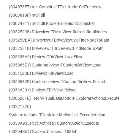
(004076F7) Vcl::Comctrls::TTreeNode::GetTreeView
(0008818F) ntdll.dll
(00074711) ntdll.dll.KiUserExceptionDispatcher
(00525295) Driveview::TDriveView::RefreshRootNodes
(00525CBA) Driveview::TDriveView::DoFindNodeToPath
(00525F1B) Driveview::TDriveView::FindNodeToPath
(005153A6) Dirview::TDirView::LoadFiles
(005085E1) Customdirview::TCustomDirView::Load
(0051523D) Dirview::TDirView::Load
(0050832D) Customdirview::TCustomDirView::Reload
(00516301) Dirview::TDirView::Reload
(000520FE) TNonVisualDataModule::ExplorerActionsExecute
(0022172C)
System::Actions::TContainedActionList::ExecuteAction
(0038A935) Vcl::Actnlist::TCustomAction::Execute
(00204B54) System::Classes::_18364