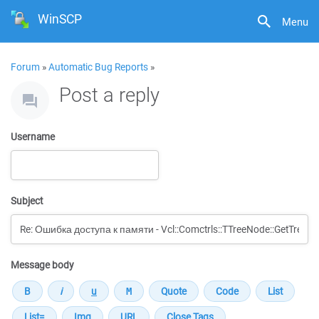
WinSCP
Menu
Forum
»
Automatic Bug Reports
»
Post a reply
Username
Subject
Message body