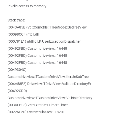
Invalid access to memory.
Stack trace:
(0043A85B) Vcl::Comctrls::TTreeNode::GetTreeView
(00098CCF) ntdll.dll
(000781E1) ntdll.dll.KiUserExceptionDispatcher
(00492FBD) Customdriveview::_16448
(00492FBD) Customdriveview::_16448
(00492FBD) Customdriveview::_16448
(0049304C)
Customdriveview::TCustomDriveView::IterateSubTree
(004A58F2) Driveview::TDriveView::ValidateDirectoryEx
(00492CDD)
Customdriveview::TCustomDriveView::ValidateDirectory
(003DFB03) Vcl::Extctrls::TTimer::Timer
(00226F2C) System::Classes::_18201