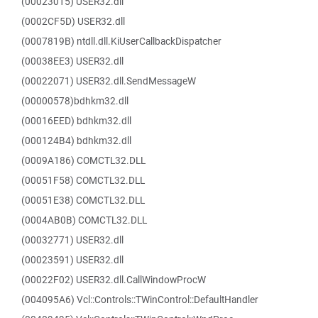
(00023015) USER32.dll
(0002CF5D) USER32.dll
(0007819B) ntdll.dll.KiUserCallbackDispatcher
(00038EE3) USER32.dll
(00022071) USER32.dll.SendMessageW
(00000578)bdhkm32.dll
(00016EED) bdhkm32.dll
(000124B4) bdhkm32.dll
(0009A186) COMCTL32.DLL
(00051F58) COMCTL32.DLL
(00051E38) COMCTL32.DLL
(0004AB0B) COMCTL32.DLL
(00032771) USER32.dll
(00023591) USER32.dll
(00022F02) USER32.dll.CallWindowProcW
(004095A6) Vcl::Controls::TWinControl::DefaultHandler