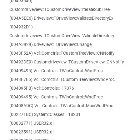
(00493640)
Customdriveview::TCustomDriveView::IterateSubTree
(004A5EE6) Driveview::TDriveView::ValidateDirectoryEx
(004932D1)
Customdriveview::TCustomDriveView::ValidateDirectory
(004A3929) Driveview::TDriveView::Change
(0043F52A) Vcl::Comctrls::TCustomTreeView::CNNotify
(00492DE9) Customdriveview::TCustomDriveView::CNNotify
(00409495) Vcl::Controls::TWinControl::WndProc
(0043F7E6) Vcl::Comctrls::TCustomTreeView::WndProc
(004095FB) Vcl::Controls::_17076
(00409495) Vcl::Controls::TWinControl::WndProc
(00408ADC) Vcl::Controls::TWinControl::MainWndProc
(002271BC) System::Classes::_18201
(00032771) USER32.dll
(00023591) USER32.dll