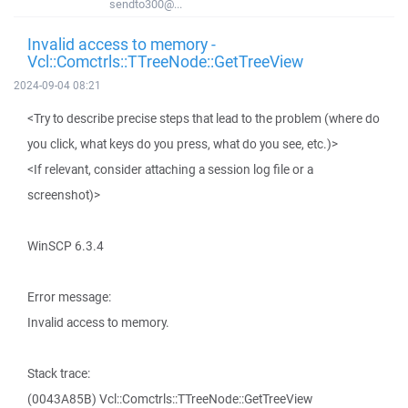
sendto300@...
Invalid access to memory -
Vcl::Comctrls::TTreeNode::GetTreeView
2024-09-04 08:21
<Try to describe precise steps that lead to the problem (where do
you click, what keys do you press, what do you see, etc.)>
<If relevant, consider attaching a session log file or a
screenshot)>
WinSCP 6.3.4
Error message:
Invalid access to memory.
Stack trace:
(0043A85B) Vcl::Comctrls::TTreeNode::GetTreeView