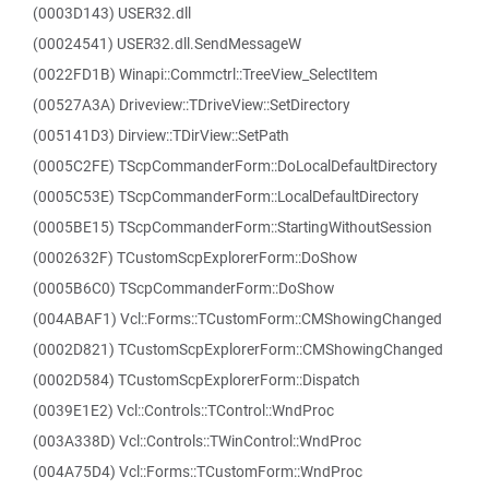
(0003D143) USER32.dll
(00024541) USER32.dll.SendMessageW
(0022FD1B) Winapi::Commctrl::TreeView_SelectItem
(00527A3A) Driveview::TDriveView::SetDirectory
(005141D3) Dirview::TDirView::SetPath
(0005C2FE) TScpCommanderForm::DoLocalDefaultDirectory
(0005C53E) TScpCommanderForm::LocalDefaultDirectory
(0005BE15) TScpCommanderForm::StartingWithoutSession
(0002632F) TCustomScpExplorerForm::DoShow
(0005B6C0) TScpCommanderForm::DoShow
(004ABAF1) Vcl::Forms::TCustomForm::CMShowingChanged
(0002D821) TCustomScpExplorerForm::CMShowingChanged
(0002D584) TCustomScpExplorerForm::Dispatch
(0039E1E2) Vcl::Controls::TControl::WndProc
(003A338D) Vcl::Controls::TWinControl::WndProc
(004A75D4) Vcl::Forms::TCustomForm::WndProc