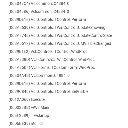
(00E047C4) Vclcommon::C4884_0
(00E04986) Vclcommon::C4884_0
(0039DE18) Vcl::Controls::TControl::Perform
(003A2639) Vcl::Controls::TWinControl::UpdateShowing
(003A274E) Vcl::Controls::TWinControl::UpdateControlState
(003A5512) Vcl::Controls::TWinControl::CMVisibleChanged
(0039E1E2) Vcl::Controls::TControl::WndProc
(003A338D) Vcl::Controls::TWinControl::WndProc
(004A75D4) Vcl::Forms::TCustomForm::WndProc
(00E04A4B) Vclcommon::C4884_0
(0039DE18) Vcl::Controls::TControl::Perform
(0039C846) Vcl::Controls::TControl::SetVisible
(0012A069) Execute
(000033BB) wWinMain
(00EF2989) __wstartup
(0006BE39) ntdll.dll