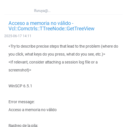
lfuruya@...
Acceso a memoria no válido -
Vcl::Comctrls::TTreeNode::GetTreeView
2025-06-17 14:11
<Try to describe precise steps that lead to the problem (where do
you click, what keys do you press, what do you see, etc.)>
<If relevant, consider attaching a session log file or a
screenshot)>
WinSCP 6.5.1
Error message:
Acceso a memoria no válido
Rastreo de la pila: