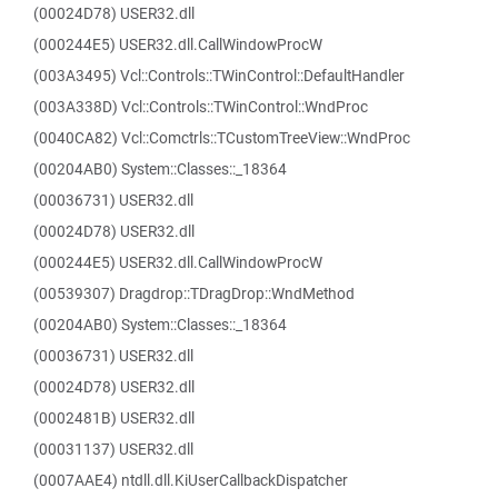
(00024D78) USER32.dll
(000244E5) USER32.dll.CallWindowProcW
(003A3495) Vcl::Controls::TWinControl::DefaultHandler
(003A338D) Vcl::Controls::TWinControl::WndProc
(0040CA82) Vcl::Comctrls::TCustomTreeView::WndProc
(00204AB0) System::Classes::_18364
(00036731) USER32.dll
(00024D78) USER32.dll
(000244E5) USER32.dll.CallWindowProcW
(00539307) Dragdrop::TDragDrop::WndMethod
(00204AB0) System::Classes::_18364
(00036731) USER32.dll
(00024D78) USER32.dll
(0002481B) USER32.dll
(00031137) USER32.dll
(0007AAE4) ntdll.dll.KiUserCallbackDispatcher