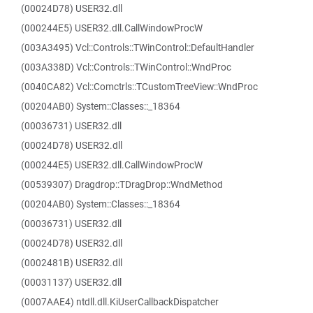
(00024D78) USER32.dll
(000244E5) USER32.dll.CallWindowProcW
(003A3495) Vcl::Controls::TWinControl::DefaultHandler
(003A338D) Vcl::Controls::TWinControl::WndProc
(0040CA82) Vcl::Comctrls::TCustomTreeView::WndProc
(00204AB0) System::Classes::_18364
(00036731) USER32.dll
(00024D78) USER32.dll
(000244E5) USER32.dll.CallWindowProcW
(00539307) Dragdrop::TDragDrop::WndMethod
(00204AB0) System::Classes::_18364
(00036731) USER32.dll
(00024D78) USER32.dll
(0002481B) USER32.dll
(00031137) USER32.dll
(0007AAE4) ntdll.dll.KiUserCallbackDispatcher