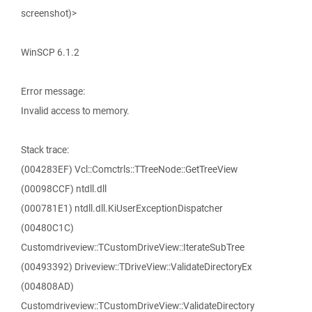
screenshot)>
WinSCP 6.1.2
Error message:
Invalid access to memory.
Stack trace:
(004283EF) Vcl::Comctrls::TTreeNode::GetTreeView
(00098CCF) ntdll.dll
(000781E1) ntdll.dll.KiUserExceptionDispatcher
(00480C1C)
Customdriveview::TCustomDriveView::IterateSubTree
(00493392) Driveview::TDriveView::ValidateDirectoryEx
(004808AD)
Customdriveview::TCustomDriveView::ValidateDirectory