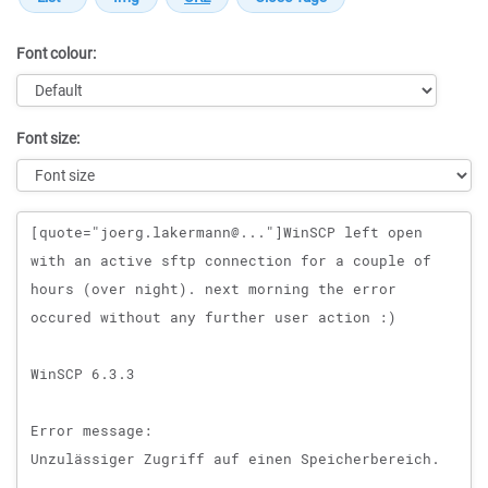
Font colour:
Font size:
Message