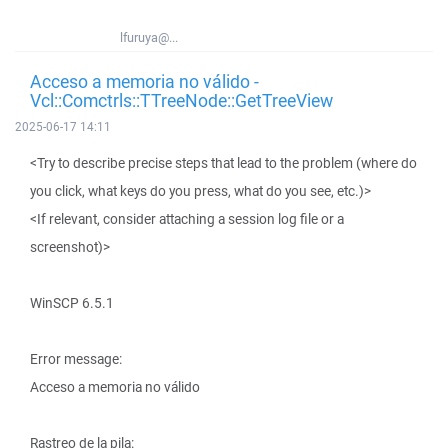
lfuruya@...
Acceso a memoria no válido -
Vcl::Comctrls::TTreeNode::GetTreeView
2025-06-17 14:11
<Try to describe precise steps that lead to the problem (where do
you click, what keys do you press, what do you see, etc.)>
<If relevant, consider attaching a session log file or a
screenshot)>
WinSCP 6.5.1
Error message:
Acceso a memoria no válido
Rastreo de la pila: