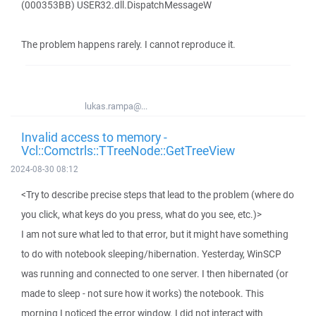
(000353BB) USER32.dll.DispatchMessageW
The problem happens rarely. I cannot reproduce it.
lukas.rampa@...
Invalid access to memory -
Vcl::Comctrls::TTreeNode::GetTreeView
2024-08-30 08:12
<Try to describe precise steps that lead to the problem (where do
you click, what keys do you press, what do you see, etc.)>
I am not sure what led to that error, but it might have something
to do with notebook sleeping/hibernation. Yesterday, WinSCP
was running and connected to one server. I then hibernated (or
made to sleep - not sure how it works) the notebook. This
morning I noticed the error window. I did not interact with