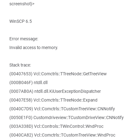
screenshot)>
WinSCP 6.5
Error message:
Invalid access to memory.
Stack trace:
(00407653) Vcl::Comctrls::TTreeNode::GetTreeView
(000B046F) ntdll.dll
(0007AB0A) ntdll.dll.KiUserExceptionDispatcher
(00407E58) Vcl::Comctrls::TTreeNode::Expand
(0040C7D9) Vcl::Comctrls::TCustomTreeView::CNNotify
(0050E1F0) Customdriveview::TCustomDriveView::CNNotify
(003A338D) Vcl::Controls::TWinControl::WndProc
(0040CA82) Vcl::Comctrls::TCustomTreeView::WndProc