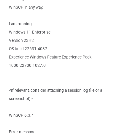
WinSCP in any way.
I am running
Windows 11 Enterprise
Version 23H2
OS build 22631.4037
Experience Windows Feature Experience Pack
1000.22700.1027.0
<If relevant, consider attaching a session log file or a
screenshot)>
WinSCP 6.3.4
Error message: