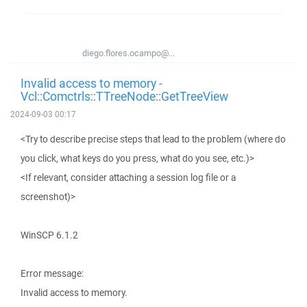
diego.flores.ocampo@...
Invalid access to memory -
Vcl::Comctrls::TTreeNode::GetTreeView
2024-09-03 00:17
<Try to describe precise steps that lead to the problem (where do
you click, what keys do you press, what do you see, etc.)>
<If relevant, consider attaching a session log file or a
screenshot)>
WinSCP 6.1.2
Error message:
Invalid access to memory.