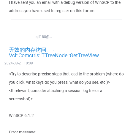
I have sent you an email with a debug version of WinSCP to the
address you have used to register on this forum.
sjf180@...
无效的内存访问。 -
Vcl::Comctrls::TTreeNode::GetTreeView
2024-08-21 10:09
<Try to describe precise steps that lead to the problem (where do
you click, what keys do you press, what do you see, etc.)>
<If relevant, consider attaching a session log file or a
screenshot)>
WinSCP 6.1.2
Error message: