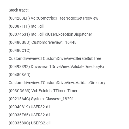
Stack trace:
(004283EF) Vcl::Comctrls::TTreeNode::GetTreeView
(00087FFF) ntdll.dll
(00074531) ntdll.dll.KiUserExceptionDispatcher
(00480B8D) Customdriveview::_16448
(00480C1C)
Customdriveview::TCustomDriveView::IterateSubTree
(00493392) Driveview::TDriveView::ValidateDirectoryEx
(004808AD)
Customdriveview::TCustomDriveView::ValidateDirectory
(003CD663) Vcl::Extctrls::TTimer::Timer
(0021564C) System::Classes::_18201
(00040819) USER32.dll
(00036F65) USER32.dll
(0003589C) USER32.dll