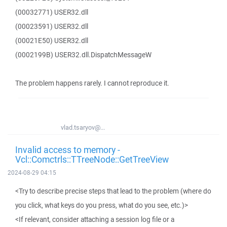
(00032771) USER32.dll
(00023591) USER32.dll
(00021E50) USER32.dll
(0002199B) USER32.dll.DispatchMessageW
The problem happens rarely. I cannot reproduce it.
vlad.tsaryov@...
Invalid access to memory -
Vcl::Comctrls::TTreeNode::GetTreeView
2024-08-29 04:15
<Try to describe precise steps that lead to the problem (where do
you click, what keys do you press, what do you see, etc.)>
<If relevant, consider attaching a session log file or a