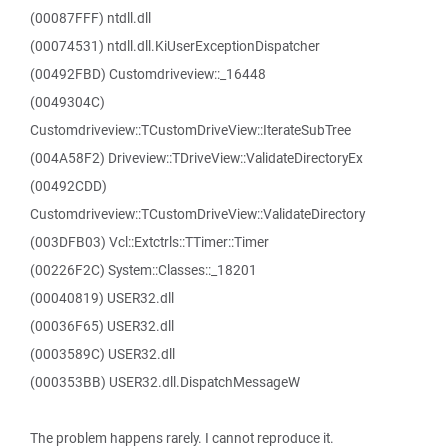
(00087FFF) ntdll.dll
(00074531) ntdll.dll.KiUserExceptionDispatcher
(00492FBD) Customdriveview::_16448
(0049304C)
Customdriveview::TCustomDriveView::IterateSubTree
(004A58F2) Driveview::TDriveView::ValidateDirectoryEx
(00492CDD)
Customdriveview::TCustomDriveView::ValidateDirectory
(003DFB03) Vcl::Extctrls::TTimer::Timer
(00226F2C) System::Classes::_18201
(00040819) USER32.dll
(00036F65) USER32.dll
(0003589C) USER32.dll
(000353BB) USER32.dll.DispatchMessageW
The problem happens rarely. I cannot reproduce it.