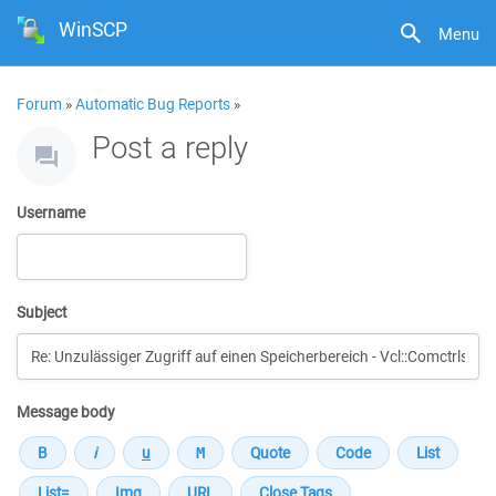
WinSCP
Menu
Forum
»
Automatic Bug Reports
»
Post a reply
Username
Subject
Message body