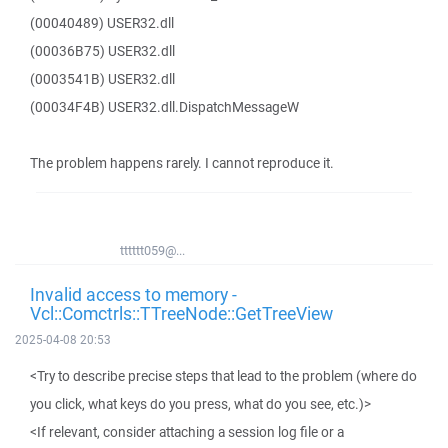
(00040489) USER32.dll
(00036B75) USER32.dll
(0003541B) USER32.dll
(00034F4B) USER32.dll.DispatchMessageW
The problem happens rarely. I cannot reproduce it.
tttttt059@...
Invalid access to memory -
Vcl::Comctrls::TTreeNode::GetTreeView
2025-04-08 20:53
<Try to describe precise steps that lead to the problem (where do
you click, what keys do you press, what do you see, etc.)>
<If relevant, consider attaching a session log file or a