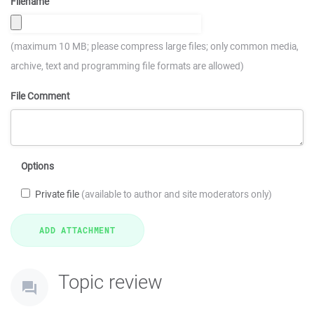
Filename
(maximum 10 MB; please compress large files; only common media,
archive, text and programming file formats are allowed)
File Comment
Options
Private file
(available to author and site moderators only)
Topic review