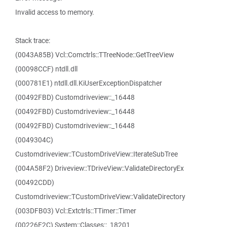
Invalid access to memory.
Stack trace:
(0043A85B) Vcl::Comctrls::TTreeNode::GetTreeView
(00098CCF) ntdll.dll
(000781E1) ntdll.dll.KiUserExceptionDispatcher
(00492FBD) Customdriveview::_16448
(00492FBD) Customdriveview::_16448
(00492FBD) Customdriveview::_16448
(0049304C)
Customdriveview::TCustomDriveView::IterateSubTree
(004A58F2) Driveview::TDriveView::ValidateDirectoryEx
(00492CDD)
Customdriveview::TCustomDriveView::ValidateDirectory
(003DFB03) Vcl::Extctrls::TTimer::Timer
(00226F2C) System::Classes::_18201