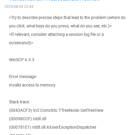
2024-08-28 22:44
<Try to describe precise steps that lead to the problem (where do
you click, what keys do you press, what do you see, etc.)>
<If relevant, consider attaching a session log file or a
screenshot)>
WinSCP 6.3.3
Error message:
Invalid access to memory.
Stack trace:
(0043ACF3) Vcl::Comctrls::TTreeNode::GetTreeView
(00098CCF) ntdll.dll
(000781E1) ntdll.dll.KiUserExceptionDispatcher