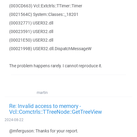
(003CD663) Vcl::Extctrls::TTimer::Timer
(0021564C) System::Classes::_18201
(00032771) USER32.dll
(00023591) USER32.dll
(00021E50) USER32.dll
(0002199B) USER32.dll.DispatchMessageW
The problem happens rarely. I cannot reproduce it.
martin
Re: Invalid access to memory -
Vcl::Comctrls::TTreeNode::GetTreeView
2024-08-22
@mferguson: Thanks for your report.