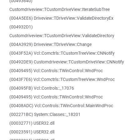
(00493640)
Customdriveview::TCustomDriveView::IterateSubTree
(004A5EE6) Driveview::TDriveView::ValidateDirectoryEx
(004932D1)
Customdriveview::TCustomDriveView::ValidateDirectory
(004A3929) Driveview::TDriveView::Change
(0043F52A) Vcl::Comctrls::TCustomTreeView::CNNotify
(00492DE9) Customdriveview::TCustomDriveView::CNNotify
(00409495) Vcl::Controls::TWinControl::WndProc
(0043F7E6) Vcl::Comctrls::TCustomTreeView::WndProc
(004095FB) Vcl::Controls::_17076
(00409495) Vcl::Controls::TWinControl::WndProc
(00408ADC) Vcl::Controls::TWinControl::MainWndProc
(002271BC) System::Classes::_18201
(00032771) USER32.dll
(00023591) USER32.dll