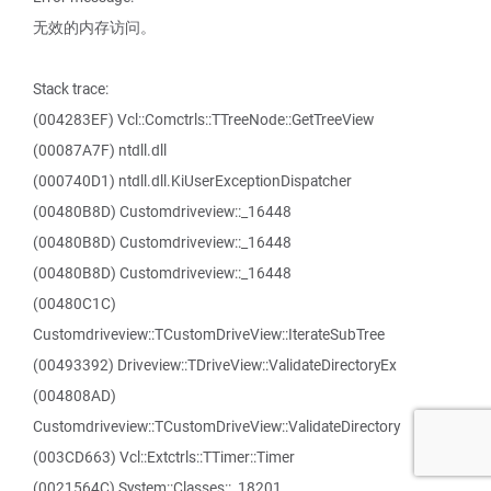
无效的内存访问。
Stack trace:
(004283EF) Vcl::Comctrls::TTreeNode::GetTreeView
(00087A7F) ntdll.dll
(000740D1) ntdll.dll.KiUserExceptionDispatcher
(00480B8D) Customdriveview::_16448
(00480B8D) Customdriveview::_16448
(00480B8D) Customdriveview::_16448
(00480C1C)
Customdriveview::TCustomDriveView::IterateSubTree
(00493392) Driveview::TDriveView::ValidateDirectoryEx
(004808AD)
Customdriveview::TCustomDriveView::ValidateDirectory
(003CD663) Vcl::Extctrls::TTimer::Timer
(0021564C) System::Classes::_18201