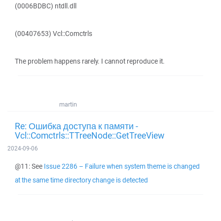
(0006BDBC) ntdll.dll
(00407653) Vcl::Comctrls
The problem happens rarely. I cannot reproduce it.
martin
Re: Ошибка доступа к памяти -
Vcl::Comctrls::TTreeNode::GetTreeView
2024-09-06
@11: See
Issue 2286 – Failure when system theme is changed
at the same time directory change is detected