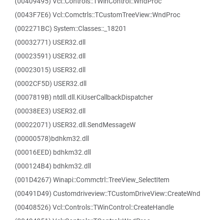
(00409495) Vcl::Controls::TWinControl::WndProc
(0043F7E6) Vcl::Comctrls::TCustomTreeView::WndProc
(002271BC) System::Classes::_18201
(00032771) USER32.dll
(00023591) USER32.dll
(00023015) USER32.dll
(0002CF5D) USER32.dll
(0007819B) ntdll.dll.KiUserCallbackDispatcher
(00038EE3) USER32.dll
(00022071) USER32.dll.SendMessageW
(00000578)bdhkm32.dll
(00016EED) bdhkm32.dll
(000124B4) bdhkm32.dll
(001D4267) Winapi::Commctrl::TreeView_SelectItem
(00491D49) Customdriveview::TCustomDriveView::CreateWnd
(00408526) Vcl::Controls::TWinControl::CreateHandle