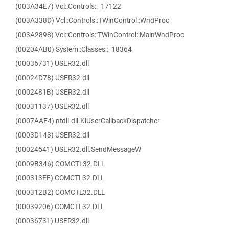
(003A34E7) Vcl::Controls::_17122
(003A338D) Vcl::Controls::TWinControl::WndProc
(003A2898) Vcl::Controls::TWinControl::MainWndProc
(00204AB0) System::Classes::_18364
(00036731) USER32.dll
(00024D78) USER32.dll
(0002481B) USER32.dll
(00031137) USER32.dll
(0007AAE4) ntdll.dll.KiUserCallbackDispatcher
(0003D143) USER32.dll
(00024541) USER32.dll.SendMessageW
(0009B346) COMCTL32.DLL
(000313EF) COMCTL32.DLL
(000312B2) COMCTL32.DLL
(00039206) COMCTL32.DLL
(00036731) USER32.dll