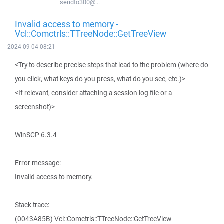
sendto300@...
Invalid access to memory -
Vcl::Comctrls::TTreeNode::GetTreeView
2024-09-04 08:21
<Try to describe precise steps that lead to the problem (where do
you click, what keys do you press, what do you see, etc.)>
<If relevant, consider attaching a session log file or a
screenshot)>
WinSCP 6.3.4
Error message:
Invalid access to memory.
Stack trace:
(0043A85B) Vcl::Comctrls::TTreeNode::GetTreeView