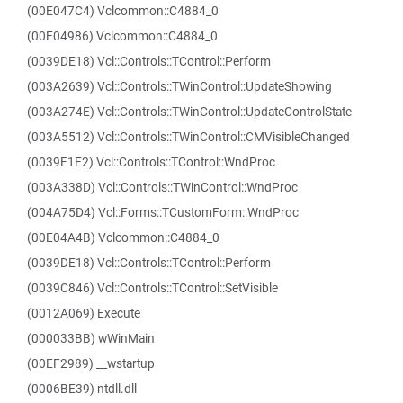
(00E047C4) Vclcommon::C4884_0
(00E04986) Vclcommon::C4884_0
(0039DE18) Vcl::Controls::TControl::Perform
(003A2639) Vcl::Controls::TWinControl::UpdateShowing
(003A274E) Vcl::Controls::TWinControl::UpdateControlState
(003A5512) Vcl::Controls::TWinControl::CMVisibleChanged
(0039E1E2) Vcl::Controls::TControl::WndProc
(003A338D) Vcl::Controls::TWinControl::WndProc
(004A75D4) Vcl::Forms::TCustomForm::WndProc
(00E04A4B) Vclcommon::C4884_0
(0039DE18) Vcl::Controls::TControl::Perform
(0039C846) Vcl::Controls::TControl::SetVisible
(0012A069) Execute
(000033BB) wWinMain
(00EF2989) __wstartup
(0006BE39) ntdll.dll