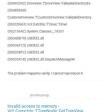
(00493392) Driveview::TDriveView::ValidateDirectoryEx
(004808AD)
Customdriveview::TCustomDriveView::ValidateDirectory
(003CD663) Vcl::Extctrls::TTimer::Timer
(0021564C) System::Classes::_18201
(00040B79) USER32.dll
(00036FC5) USER32.dll
(000358FC) USER32.dll
(0003541B) USER32.dll.DispatchMessageW
The problem happens rarely. I cannot reproduce it.
jkindelspire@...
Invalid access to memory -
Vcl::Comctrls::TTreeNode::GetTreeView