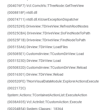
(004076F7) Vcl::Comctrls::TTreeNode::GetTreeView
(0008818F) ntdll.dll
(00074711) ntdll.dll.KiUserExceptionDispatcher
(00525295) Driveview::TDriveView::RefreshRootNodes
(00525CBA) Driveview::TDriveView::DoFindNodeToPath
(00525F1B) Driveview::TDriveView::FindNodeToPath
(005153A6) Dirview::TDirView::LoadFiles
(005085E1) Customdirview::TCustomDirView::Load
(0051523D) Dirview::TDirView::Load
(0050832D) Customdirview::TCustomDirView::Reload
(00516301) Dirview::TDirView::Reload
(000520FE) TNonVisualDataModule::ExplorerActionsExecute
(0022172C)
System::Actions::TContainedActionList::ExecuteAction
(0038A935) Vcl::Actnlist::TCustomAction::Execute
(00204B54) System::Classes::_18364