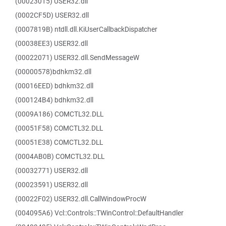
(00023015) USER32.dll
(0002CF5D) USER32.dll
(0007819B) ntdll.dll.KiUserCallbackDispatcher
(00038EE3) USER32.dll
(00022071) USER32.dll.SendMessageW
(00000578)bdhkm32.dll
(00016EED) bdhkm32.dll
(000124B4) bdhkm32.dll
(0009A186) COMCTL32.DLL
(00051F58) COMCTL32.DLL
(00051E38) COMCTL32.DLL
(0004AB0B) COMCTL32.DLL
(00032771) USER32.dll
(00023591) USER32.dll
(00022F02) USER32.dll.CallWindowProcW
(004095A6) Vcl::Controls::TWinControl::DefaultHandler