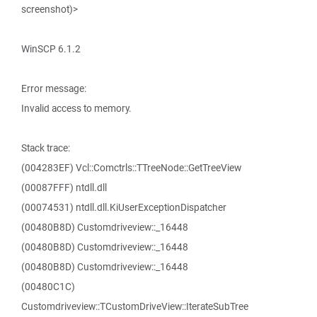
screenshot)>
WinSCP 6.1.2
Error message:
Invalid access to memory.
Stack trace:
(004283EF) Vcl::Comctrls::TTreeNode::GetTreeView
(00087FFF) ntdll.dll
(00074531) ntdll.dll.KiUserExceptionDispatcher
(00480B8D) Customdriveview::_16448
(00480B8D) Customdriveview::_16448
(00480B8D) Customdriveview::_16448
(00480C1C)
Customdriveview::TCustomDriveView::IterateSubTree