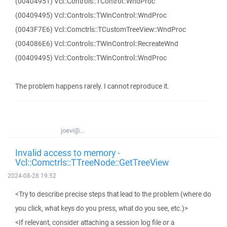
(00404951) Vcl::Controls::TControl::WndProc
(00409495) Vcl::Controls::TWinControl::WndProc
(0043F7E6) Vcl::Comctrls::TCustomTreeView::WndProc
(004086E6) Vcl::Controls::TWinControl::RecreateWnd
(00409495) Vcl::Controls::TWinControl::WndProc
The problem happens rarely. I cannot reproduce it.
joevi@...
Invalid access to memory -
Vcl::Comctrls::TTreeNode::GetTreeView
2024-08-28 19:52
<Try to describe precise steps that lead to the problem (where do
you click, what keys do you press, what do you see, etc.)>
<If relevant, consider attaching a session log file or a