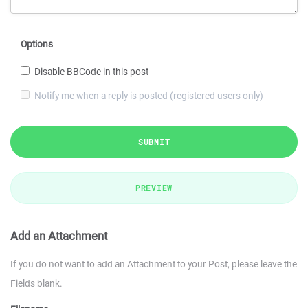
Options
Disable BBCode in this post
Notify me when a reply is posted (registered users only)
SUBMIT
PREVIEW
Add an Attachment
If you do not want to add an Attachment to your Post, please leave the
Fields blank.