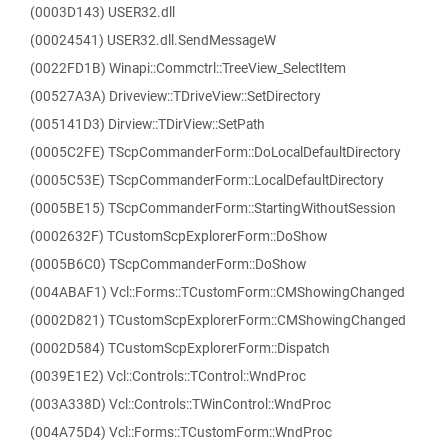
(0003D143) USER32.dll
(00024541) USER32.dll.SendMessageW
(0022FD1B) Winapi::Commctrl::TreeView_SelectItem
(00527A3A) Driveview::TDriveView::SetDirectory
(005141D3) Dirview::TDirView::SetPath
(0005C2FE) TScpCommanderForm::DoLocalDefaultDirectory
(0005C53E) TScpCommanderForm::LocalDefaultDirectory
(0005BE15) TScpCommanderForm::StartingWithoutSession
(0002632F) TCustomScpExplorerForm::DoShow
(0005B6C0) TScpCommanderForm::DoShow
(004ABAF1) Vcl::Forms::TCustomForm::CMShowingChanged
(0002D821) TCustomScpExplorerForm::CMShowingChanged
(0002D584) TCustomScpExplorerForm::Dispatch
(0039E1E2) Vcl::Controls::TControl::WndProc
(003A338D) Vcl::Controls::TWinControl::WndProc
(004A75D4) Vcl::Forms::TCustomForm::WndProc