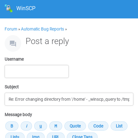
WinSCP
Forum
»
Automatic Bug Reports
»
Post a reply
Username
Subject
Message body