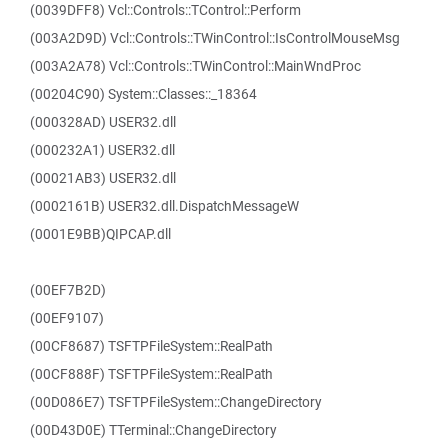
(0039DFF8) Vcl::Controls::TControl::Perform
(003A2D9D) Vcl::Controls::TWinControl::IsControlMouseMsg
(003A2A78) Vcl::Controls::TWinControl::MainWndProc
(00204C90) System::Classes::_18364
(000328AD) USER32.dll
(000232A1) USER32.dll
(00021AB3) USER32.dll
(0002161B) USER32.dll.DispatchMessageW
(0001E9BB)QIPCAP.dll
(00EF7B2D)
(00EF9107)
(00CF8687) TSFTPFileSystem::RealPath
(00CF888F) TSFTPFileSystem::RealPath
(00D086E7) TSFTPFileSystem::ChangeDirectory
(00D43D0E) TTerminal::ChangeDirectory