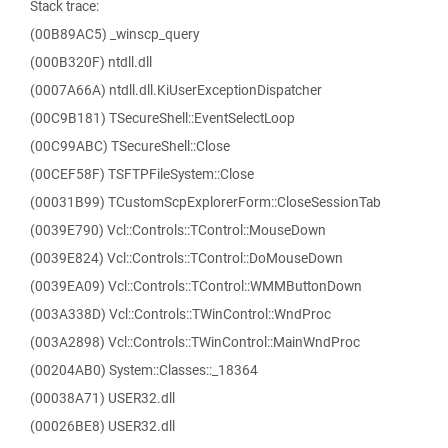
Stack trace:
(00B89AC5) _winscp_query
(000B320F) ntdll.dll
(0007A66A) ntdll.dll.KiUserExceptionDispatcher
(00C9B181) TSecureShell::EventSelectLoop
(00C99ABC) TSecureShell::Close
(00CEF58F) TSFTPFileSystem::Close
(00031B99) TCustomScpExplorerForm::CloseSessionTab
(0039E790) Vcl::Controls::TControl::MouseDown
(0039E824) Vcl::Controls::TControl::DoMouseDown
(0039EA09) Vcl::Controls::TControl::WMMButtonDown
(003A338D) Vcl::Controls::TWinControl::WndProc
(003A2898) Vcl::Controls::TWinControl::MainWndProc
(00204AB0) System::Classes::_18364
(00038A71) USER32.dll
(00026BE8) USER32.dll