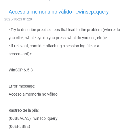
Acceso a memoria no válido - _winscp_query
2025-10-23 01:20
<Try to describe precise steps that lead to the problem (where do
you click, what keys do you press, what do you see, etc.)>
<If relevant, consider attaching a session log file or a
screenshot)>
WinSCP 6.5.3
Error message:
Acceso a memoria no válido
Rastreo de la pila:
(00B8A6A5) _winscp_query
(00EF5B8E)