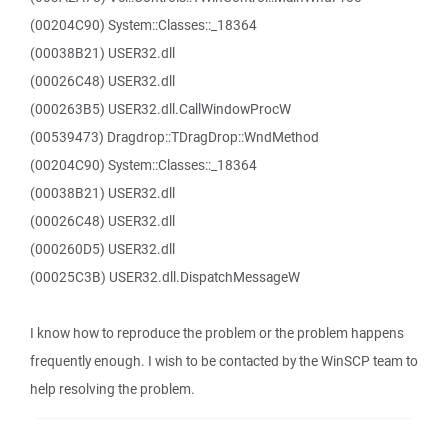
(00204C90) System::Classes::_18364
(00038B21) USER32.dll
(00026C48) USER32.dll
(000263B5) USER32.dll.CallWindowProcW
(00539473) Dragdrop::TDragDrop::WndMethod
(00204C90) System::Classes::_18364
(00038B21) USER32.dll
(00026C48) USER32.dll
(000260D5) USER32.dll
(00025C3B) USER32.dll.DispatchMessageW
I know how to reproduce the problem or the problem happens
frequently enough. I wish to be contacted by the WinSCP team to
help resolving the problem.