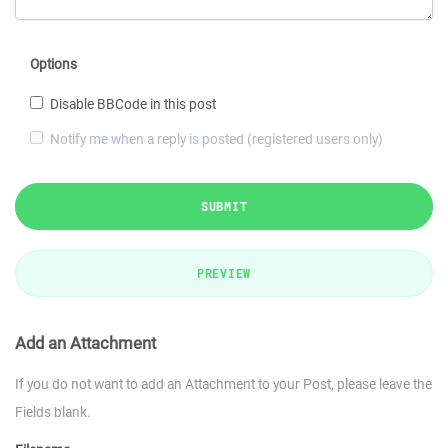
Options
Disable BBCode in this post
Notify me when a reply is posted (registered users only)
SUBMIT
PREVIEW
Add an Attachment
If you do not want to add an Attachment to your Post, please leave the
Fields blank.