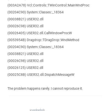
(003A2A78) Vcl::Controls::TWinControl::MainWndProc
(00204C90) System::Classes::_18364
(00038B21) USER32.dll
(00026C98) USER32.dll
(00026405) USER32.dll.CallWindowProcW
(0053954B) Dragdrop::TDragDrop::WndMethod
(00204C90) System::Classes::_18364
(00038B21) USER32.dll
(00026C98) USER32.dll
(00026125) USER32.dll
(00025C8B) USER32.dll.DispatchMessageW
The problem happens rarely. I cannot reproduce it.
jcordonh@...