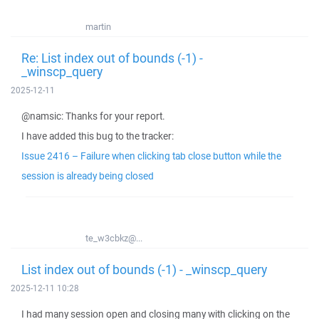
martin
Re: List index out of bounds (-1) -
_winscp_query
2025-12-11
@namsic: Thanks for your report.
I have added this bug to the tracker:
Issue 2416 – Failure when clicking tab close button while the
session is already being closed
te_w3cbkz@...
List index out of bounds (-1) - _winscp_query
2025-12-11 10:28
I had many session open and closing many with clicking on the