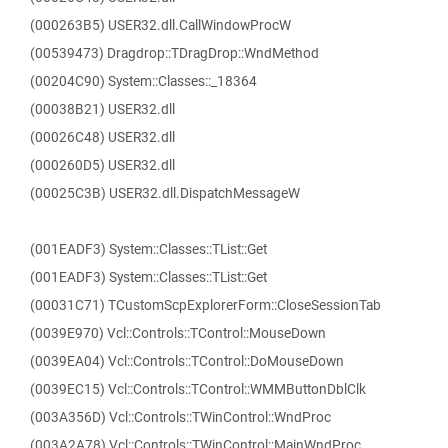
(000263B5) USER32.dll.CallWindowProcW
(00539473) Dragdrop::TDragDrop::WndMethod
(00204C90) System::Classes::_18364
(00038B21) USER32.dll
(00026C48) USER32.dll
(000260D5) USER32.dll
(00025C3B) USER32.dll.DispatchMessageW
(001EADF3) System::Classes::TList::Get
(001EADF3) System::Classes::TList::Get
(00031C71) TCustomScpExplorerForm::CloseSessionTab
(0039E970) Vcl::Controls::TControl::MouseDown
(0039EA04) Vcl::Controls::TControl::DoMouseDown
(0039EC15) Vcl::Controls::TControl::WMMButtonDblClk
(003A356D) Vcl::Controls::TWinControl::WndProc
(003A2A78) Vcl::Controls::TWinControl::MainWndProc