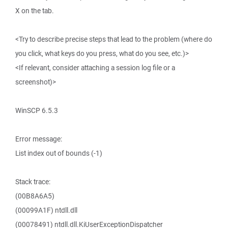
X on the tab.
<Try to describe precise steps that lead to the problem (where do
you click, what keys do you press, what do you see, etc.)>
<If relevant, consider attaching a session log file or a
screenshot)>
WinSCP 6.5.3
Error message:
List index out of bounds (-1)
Stack trace:
(00B8A6A5)
(00099A1F) ntdll.dll
(00078491) ntdll.dll.KiUserExceptionDispatcher