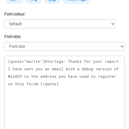
Font colour:
Font size:
Message