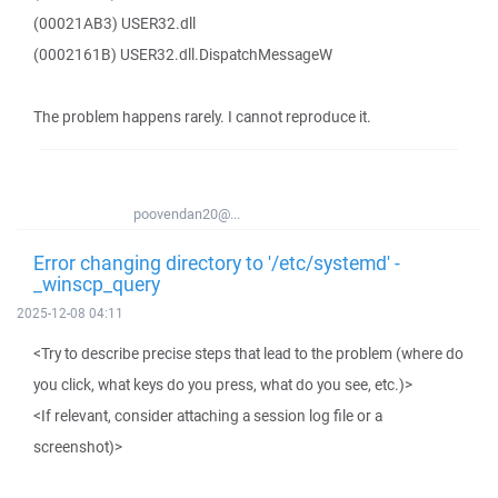
(00021AB3) USER32.dll
(0002161B) USER32.dll.DispatchMessageW
The problem happens rarely. I cannot reproduce it.
poovendan20@...
Error changing directory to '/etc/systemd' -
_winscp_query
2025-12-08 04:11
<Try to describe precise steps that lead to the problem (where do
you click, what keys do you press, what do you see, etc.)>
<If relevant, consider attaching a session log file or a
screenshot)>