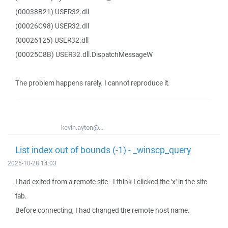
(00038B21) USER32.dll
(00026C98) USER32.dll
(00026125) USER32.dll
(00025C8B) USER32.dll.DispatchMessageW
The problem happens rarely. I cannot reproduce it.
kevin.ayton@...
List index out of bounds (-1) - _winscp_query
2025-10-28 14:03
I had exited from a remote site - I think I clicked the 'x' in the site
tab.
Before connecting, I had changed the remote host name.