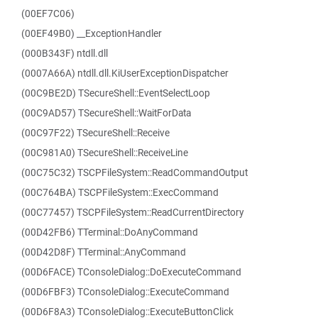
(00EF7C06)
(00EF49B0) __ExceptionHandler
(000B343F) ntdll.dll
(0007A66A) ntdll.dll.KiUserExceptionDispatcher
(00C9BE2D) TSecureShell::EventSelectLoop
(00C9AD57) TSecureShell::WaitForData
(00C97F22) TSecureShell::Receive
(00C981A0) TSecureShell::ReceiveLine
(00C75C32) TSCPFileSystem::ReadCommandOutput
(00C764BA) TSCPFileSystem::ExecCommand
(00C77457) TSCPFileSystem::ReadCurrentDirectory
(00D42FB6) TTerminal::DoAnyCommand
(00D42D8F) TTerminal::AnyCommand
(00D6FACE) TConsoleDialog::DoExecuteCommand
(00D6FBF3) TConsoleDialog::ExecuteCommand
(00D6F8A3) TConsoleDialog::ExecuteButtonClick