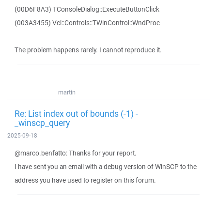
(00D6F8A3) TConsoleDialog::ExecuteButtonClick
(003A3455) Vcl::Controls::TWinControl::WndProc
The problem happens rarely. I cannot reproduce it.
martin
Re: List index out of bounds (-1) -
_winscp_query
2025-09-18
@marco.benfatto: Thanks for your report.
I have sent you an email with a debug version of WinSCP to the
address you have used to register on this forum.