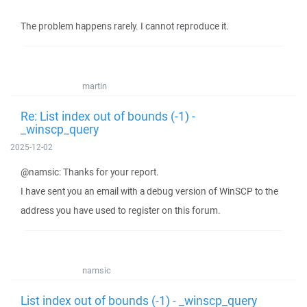
The problem happens rarely. I cannot reproduce it.
martin
Re: List index out of bounds (-1) -
_winscp_query
2025-12-02
@namsic: Thanks for your report.
I have sent you an email with a debug version of WinSCP to the
address you have used to register on this forum.
namsic
List index out of bounds (-1) - _winscp_query