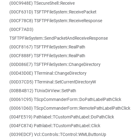
(00C9948E) TSecureShell::Receive
(00CF631D) TSFTPFileSystem::ReceivePacket
(00CF78C8) TSFTPFileSystem::ReceiveResponse
(00CF7AD3)
TSFTPFileSystem::SendPacketAndReceiveResponse
(00CF8167) TSFTPFileSystem::RealPath
(00CF888F) TSFTPFileSystem::RealPath
(00D086E7) TSFTPFileSystem::ChangeDirectory
(00D43D0E) TTerminal::ChangeDirectory
(00D37CD5) TTerminal::SetCurrentDirectoryW
(00BB4B12) TUnixDirView::SetPath
(00061C95) TScpCommanderForm::DoPathLabelPathClick
(00061D60) TScpCommanderForm::RemotePathLabelPathClick
(004FE519) Pathlabel::TCustomPathLabel::DoPathClick
(004FC874) Pathlabel::TCustomPathLabel::Click
(0039EDCF) Vcl::Controls::TControl::WMLButtonUp