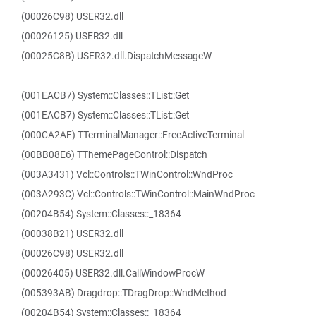
(00026C98) USER32.dll
(00026125) USER32.dll
(00025C8B) USER32.dll.DispatchMessageW
(001EACB7) System::Classes::TList::Get
(001EACB7) System::Classes::TList::Get
(000CA2AF) TTerminalManager::FreeActiveTerminal
(00BB08E6) TThemePageControl::Dispatch
(003A3431) Vcl::Controls::TWinControl::WndProc
(003A293C) Vcl::Controls::TWinControl::MainWndProc
(00204B54) System::Classes::_18364
(00038B21) USER32.dll
(00026C98) USER32.dll
(00026405) USER32.dll.CallWindowProcW
(005393AB) Dragdrop::TDragDrop::WndMethod
(00204B54) System::Classes::_18364