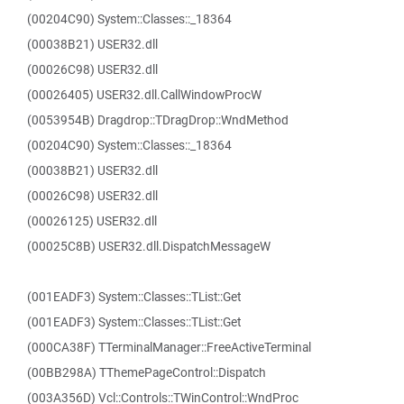
(00204C90) System::Classes::_18364
(00038B21) USER32.dll
(00026C98) USER32.dll
(00026405) USER32.dll.CallWindowProcW
(0053954B) Dragdrop::TDragDrop::WndMethod
(00204C90) System::Classes::_18364
(00038B21) USER32.dll
(00026C98) USER32.dll
(00026125) USER32.dll
(00025C8B) USER32.dll.DispatchMessageW
(001EADF3) System::Classes::TList::Get
(001EADF3) System::Classes::TList::Get
(000CA38F) TTerminalManager::FreeActiveTerminal
(00BB298A) TThemePageControl::Dispatch
(003A356D) Vcl::Controls::TWinControl::WndProc