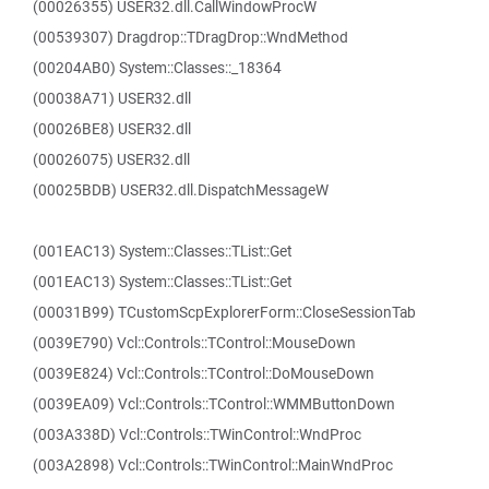
(00026355) USER32.dll.CallWindowProcW
(00539307) Dragdrop::TDragDrop::WndMethod
(00204AB0) System::Classes::_18364
(00038A71) USER32.dll
(00026BE8) USER32.dll
(00026075) USER32.dll
(00025BDB) USER32.dll.DispatchMessageW
(001EAC13) System::Classes::TList::Get
(001EAC13) System::Classes::TList::Get
(00031B99) TCustomScpExplorerForm::CloseSessionTab
(0039E790) Vcl::Controls::TControl::MouseDown
(0039E824) Vcl::Controls::TControl::DoMouseDown
(0039EA09) Vcl::Controls::TControl::WMMButtonDown
(003A338D) Vcl::Controls::TWinControl::WndProc
(003A2898) Vcl::Controls::TWinControl::MainWndProc