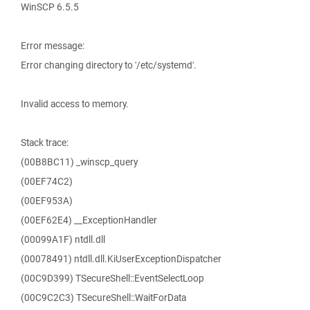
WinSCP 6.5.5
Error message:
Error changing directory to '/etc/systemd'.
Invalid access to memory.
Stack trace:
(00B8BC11) _winscp_query
(00EF74C2)
(00EF953A)
(00EF62E4) __ExceptionHandler
(00099A1F) ntdll.dll
(00078491) ntdll.dll.KiUserExceptionDispatcher
(00C9D399) TSecureShell::EventSelectLoop
(00C9C2C3) TSecureShell::WaitForData