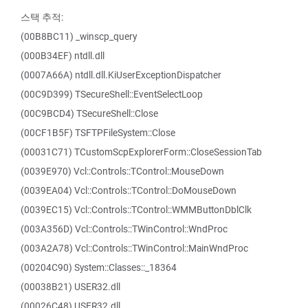
스택 추적:
(00B8BC11) _winscp_query
(000B34EF) ntdll.dll
(0007A66A) ntdll.dll.KiUserExceptionDispatcher
(00C9D399) TSecureShell::EventSelectLoop
(00C9BCD4) TSecureShell::Close
(00CF1B5F) TSFTPFileSystem::Close
(00031C71) TCustomScpExplorerForm::CloseSessionTab
(0039E970) Vcl::Controls::TControl::MouseDown
(0039EA04) Vcl::Controls::TControl::DoMouseDown
(0039EC15) Vcl::Controls::TControl::WMMButtonDblClk
(003A356D) Vcl::Controls::TWinControl::WndProc
(003A2A78) Vcl::Controls::TWinControl::MainWndProc
(00204C90) System::Classes::_18364
(00038B21) USER32.dll
(00026C48) USER32.dll