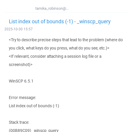
tamika_robinson@...
List index out of bounds (-1) - _winscp_query
2025-10-30 15:57
<Try to describe precise steps that lead to the problem (where do
you click, what keys do you press, what do you see, etc.)>
<If relevant, consider attaching a session log file or a
screenshot)>
WinSCP 6.5.1
Error message:
List index out of bounds (-1)
Stack trace:
(00B89C09) _winscp_query