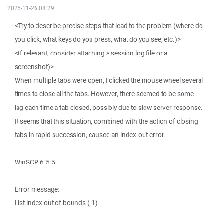
2025-11-26 08:29
<Try to describe precise steps that lead to the problem (where do
you click, what keys do you press, what do you see, etc.)>
<If relevant, consider attaching a session log file or a
screenshot)>
When multiple tabs were open, I clicked the mouse wheel several
times to close all the tabs. However, there seemed to be some
lag each time a tab closed, possibly due to slow server response.
It seems that this situation, combined with the action of closing
tabs in rapid succession, caused an index-out error.
WinSCP 6.5.5
Error message:
List index out of bounds (-1)