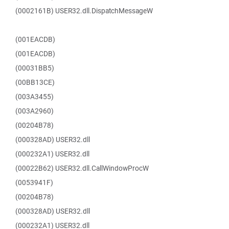
(0002161B) USER32.dll.DispatchMessageW
(001EACDB)
(001EACDB)
(00031BB5)
(00BB13CE)
(003A3455)
(003A2960)
(00204B78)
(000328AD) USER32.dll
(000232A1) USER32.dll
(00022B62) USER32.dll.CallWindowProcW
(0053941F)
(00204B78)
(000328AD) USER32.dll
(000232A1) USER32.dll