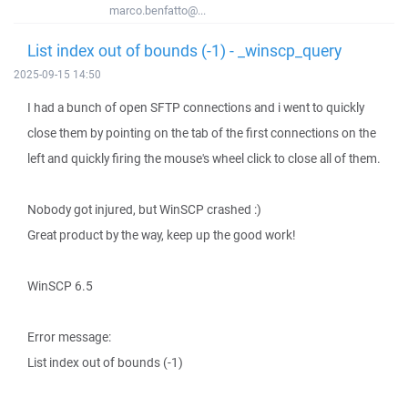
marco.benfatto@...
List index out of bounds (-1) - _winscp_query
2025-09-15 14:50
I had a bunch of open SFTP connections and i went to quickly
close them by pointing on the tab of the first connections on the
left and quickly firing the mouse's wheel click to close all of them.
Nobody got injured, but WinSCP crashed :)
Great product by the way, keep up the good work!
WinSCP 6.5
Error message:
List index out of bounds (-1)