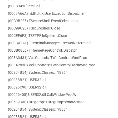
(000B343F) ntdll.dll
(0007A66A) ntdll.dll.KiUserExceptionDispatcher
(00C9B2E5) TSecureShell::EventSelectLoop
(00C99C20) TSecureShell::Close
(00CEF6F3) TSFTPFileSystem::Close
(000CA2AF) TTerminalManager::FreeActiveTerminal
(00BB08E6) TThemePageControl::Dispatch
(003A3431) Vcl::Controls::TWinControl::WndProc
(003A293C) Vcl::Controls::TWinControl::MainWndProc
(00204B54) System::Classes::_18364
(00038B21) USER32.dll
(00026C98) USER32.dll
(00026405) USER32.dll.CallWindowProcW
(005393AB) Dragdrop::TDragDrop::WndMethod
(00204B54) System::Classes::_18364
(00038B21) USER32.dll