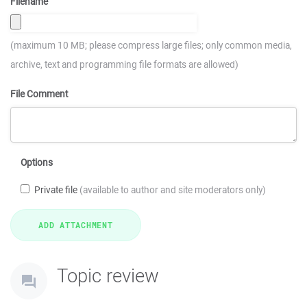
Filename
(maximum 10 MB; please compress large files; only common media,
archive, text and programming file formats are allowed)
File Comment
Options
Private file
(available to author and site moderators only)
Topic review