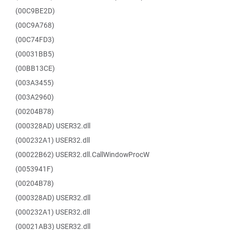
(00C9BE2D)
(00C9A768)
(00C74FD3)
(00031BB5)
(00BB13CE)
(003A3455)
(003A2960)
(00204B78)
(000328AD) USER32.dll
(000232A1) USER32.dll
(00022B62) USER32.dll.CallWindowProcW
(0053941F)
(00204B78)
(000328AD) USER32.dll
(000232A1) USER32.dll
(00021AB3) USER32.dll