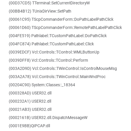
(00D37CD5) TTerminal::SetCurrentDirectoryW
(00BB4B12) TUnixDirView::SetPath
(00061C95) TScpCommanderForm::DoPathLabelPathClick
(00061D60) TScpCommanderForm::RemotePathLabelPathClick
(004FE519) Pathlabel::TCustomPathLabel::DoPathClick
(004FC874) Pathlabel::TCustomPathLabel::Click
(0039EDCF) Vcl::Controls::TControl::WMLButtonUp
(0039DFF8) Vcl::Controls::TControl::Perform
(003A2D9D) Vcl::Controls::TWinControl::IsControlMouseMsg
(003A2A78) Vcl::Controls::TWinControl::MainWndProc
(00204C90) System::Classes::_18364
(000328AD) USER32.dll
(000232A1) USER32.dll
(00021AB3) USER32.dll
(0002161B) USER32.dll.DispatchMessageW
(0001E9BB)QIPCAP.dll