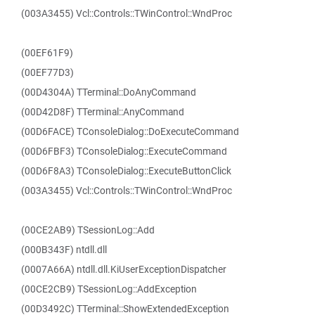
(003A3455) Vcl::Controls::TWinControl::WndProc
(00EF61F9)
(00EF77D3)
(00D4304A) TTerminal::DoAnyCommand
(00D42D8F) TTerminal::AnyCommand
(00D6FACE) TConsoleDialog::DoExecuteCommand
(00D6FBF3) TConsoleDialog::ExecuteCommand
(00D6F8A3) TConsoleDialog::ExecuteButtonClick
(003A3455) Vcl::Controls::TWinControl::WndProc
(00CE2AB9) TSessionLog::Add
(000B343F) ntdll.dll
(0007A66A) ntdll.dll.KiUserExceptionDispatcher
(00CE2CB9) TSessionLog::AddException
(00D3492C) TTerminal::ShowExtendedException