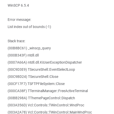
WinSCP 6.5.4
Error message:
List index out of bounds (-1)
Stack trace:
(00B8BC61) _winscp_query
(000B343F) ntdll.dll
(0007A66A) ntdll.dll.KiUserExceptionDispatcher
(00C9D3E9) TSecureShell::EventSelectLoop
(00C9BD24) TSecureShell::Close
(00CF17F7) TSFTPFileSystem::Close
(000CA38F) TTerminalManager::FreeActiveTerminal
(00BB298A) TThemePageControl::Dispatch
(003A356D) Vcl::Controls::TWinControl::WndProc
(003A2A78) Vcl::Controls::TWinControl::MainWndProc