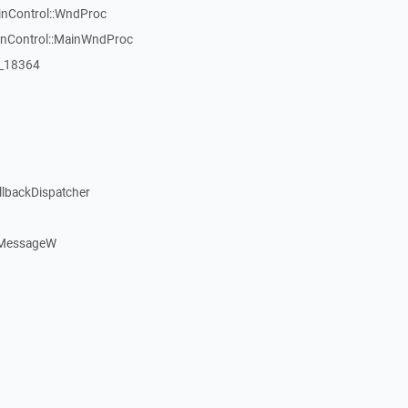
inControl::WndProc
WinControl::MainWndProc
:_18364
llbackDispatcher
dMessageW