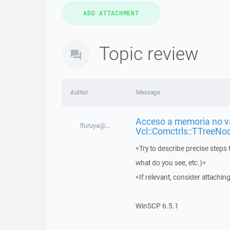
Topic review
Author
Message
Acceso a memoria no vá
lfuruya@...
Vcl::Comctrls::TTreeNo
<Try to describe precise steps 
what do you see, etc.)>
<If relevant, consider attaching
WinSCP 6.5.1