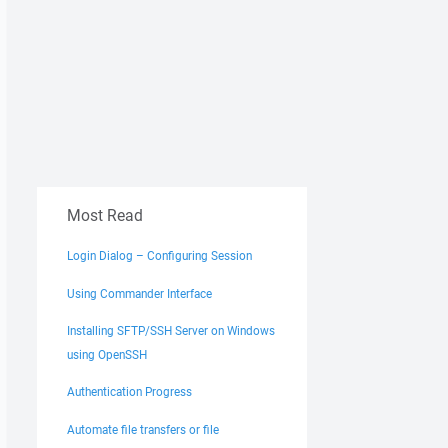
Most Read
Login Dialog – Configuring Session
Using Commander Interface
Installing SFTP/SSH Server on Windows
using OpenSSH
Authentication Progress
Automate file transfers or file