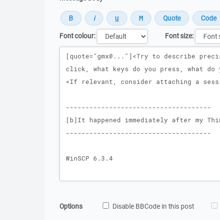
Font colour:
Font size:
Message
Options
Disable BBCode in this post