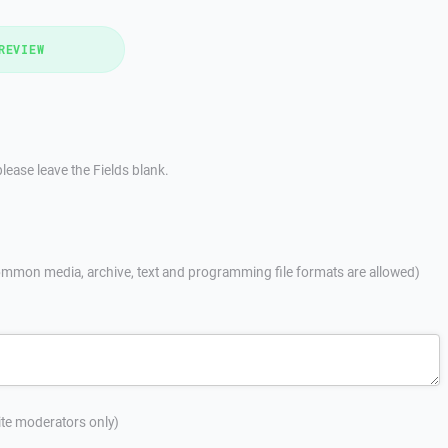
REVIEW
lease leave the Fields blank.
mmon media, archive, text and programming file formats are allowed)
site moderators only)