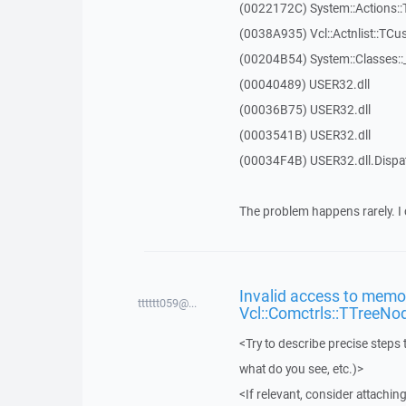
(0022172C) System::Actions::
(0038A935) Vcl::Actnlist::TCu
(00204B54) System::Classes:
(00040489) USER32.dll
(00036B75) USER32.dll
(0003541B) USER32.dll
(00034F4B) USER32.dll.Disp
The problem happens rarely. I 
Invalid access to memor
tttttt059@...
Vcl::Comctrls::TTreeNo
<Try to describe precise steps 
what do you see, etc.)>
<If relevant, consider attaching