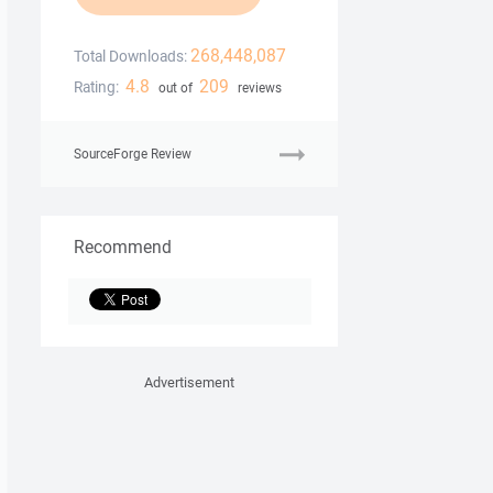
268,448,087
Total Downloads:
4.8
209
Rating:
out of
reviews
SourceForge Review
Recommend
Advertisement