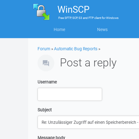
WinSCP
Free
SFTP, SCP, S3 and FTP client
for
Windows
Home
News
Forum
»
Automatic Bug Reports
»
Post a reply
Username
Subject
Message body