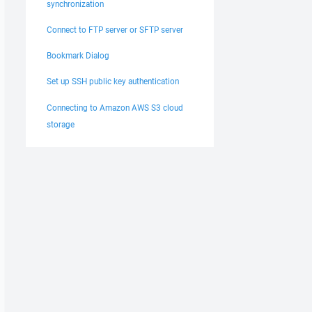
synchronization
Connect to FTP server or SFTP server
Bookmark Dialog
Set up SSH public key authentication
Connecting to Amazon AWS S3 cloud
storage