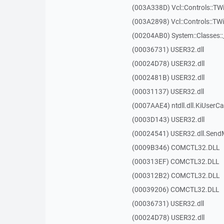
(003A338D) Vcl::Controls::TW
(003A2898) Vcl::Controls::T
(00204AB0) System::Classes:
(00036731) USER32.dll
(00024D78) USER32.dll
(0002481B) USER32.dll
(00031137) USER32.dll
(0007AAE4) ntdll.dll.KiUserCa
(0003D143) USER32.dll
(00024541) USER32.dll.Sen
(0009B346) COMCTL32.DLL
(000313EF) COMCTL32.DLL
(000312B2) COMCTL32.DLL
(00039206) COMCTL32.DLL
(00036731) USER32.dll
(00024D78) USER32.dll