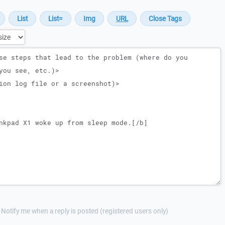
Notify me when a reply is posted (registered users only)