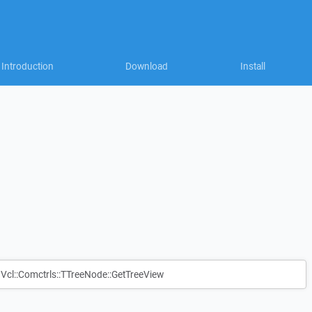
Introduction
Download
Install