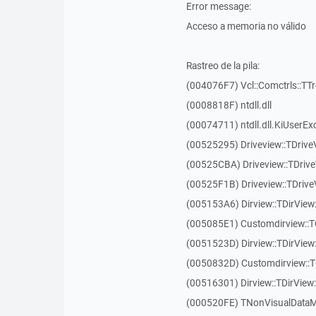
Error message:
Acceso a memoria no válido
Rastreo de la pila:
(004076F7) Vcl::Comctrls::TT
(0008818F) ntdll.dll
(00074711) ntdll.dll.KiUserEx
(00525295) Driveview::TDriv
(00525CBA) Driveview::TDriv
(00525F1B) Driveview::TDriv
(005153A6) Dirview::TDirView:
(005085E1) Customdirview::T
(0051523D) Dirview::TDirView
(0050832D) Customdirview::T
(00516301) Dirview::TDirView:
(000520FE) TNonVisualDataMo