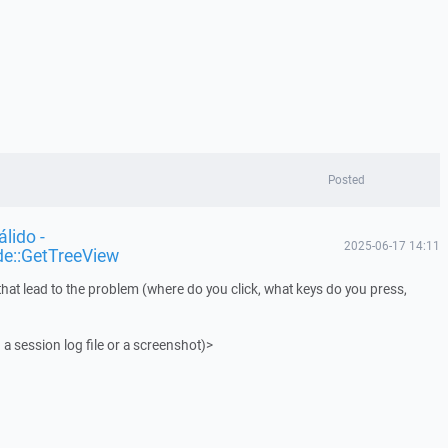
Posted
lido -
2025-06-17 14:11
de::GetTreeView
that lead to the problem (where do you click, what keys do you press,
 a session log file or a screenshot)>