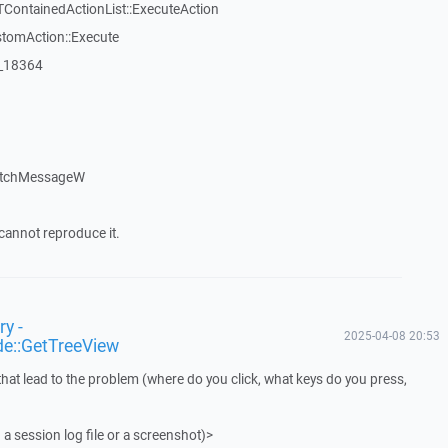
TContainedActionList::ExecuteAction
stomAction::Execute
:_18364
atchMessageW
cannot reproduce it.
y -
2025-04-08 20:53
de::GetTreeView
that lead to the problem (where do you click, what keys do you press,
 a session log file or a screenshot)>