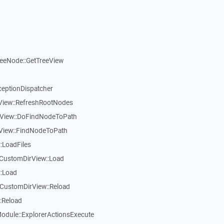
reeNode::GetTreeView
ceptionDispatcher
eView::RefreshRootNodes
eView::DoFindNodeToPath
eView::FindNodeToPath
:LoadFiles
CustomDirView::Load
::Load
CustomDirView::Reload
:Reload
dule::ExplorerActionsExecute