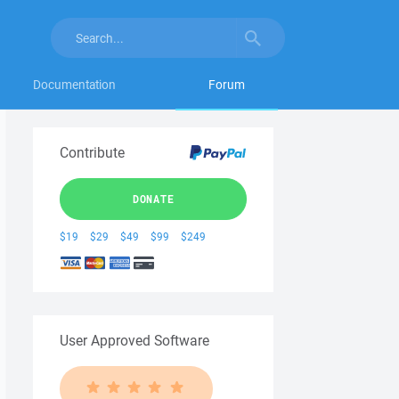
Documentation
Forum
Contribute
DONATE
$19
$29
$49
$99
$249
User Approved Software