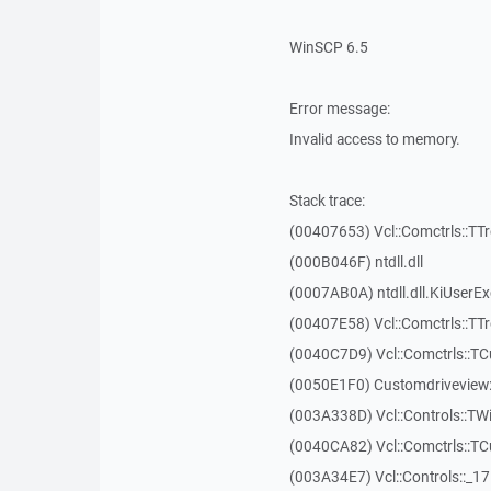
WinSCP 6.5
Error message:
Invalid access to memory.
Stack trace:
(00407653) Vcl::Comctrls::TT
(000B046F) ntdll.dll
(0007AB0A) ntdll.dll.KiUserE
(00407E58) Vcl::Comctrls::TT
(0040C7D9) Vcl::Comctrls::T
(0050E1F0) Customdriveview:
(003A338D) Vcl::Controls::TW
(0040CA82) Vcl::Comctrls::T
(003A34E7) Vcl::Controls::_1