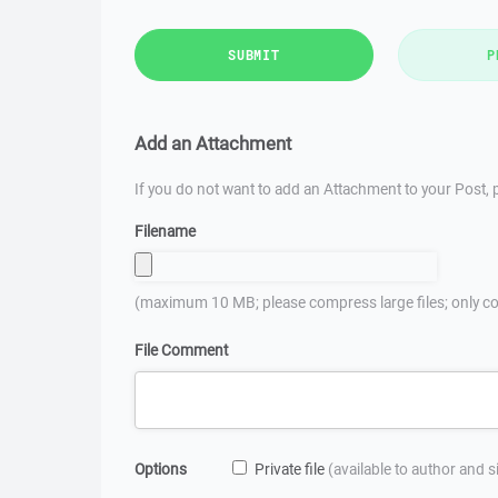
SUBMIT
P
Add an Attachment
If you do not want to add an Attachment to your Post, p
Filename
(maximum 10 MB; please compress large files; only co
File Comment
Options
Private file
(available to author and 