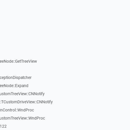
reeNode::GetTreeView
xceptionDispatcher
reeNode::Expand
CustomTreeView::CNNotify
:TCustomDriveView::CNNotify
inControl::WndProc
CustomTreeView::WndProc
7122