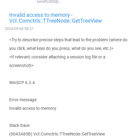
sendto300@...
Invalid access to memory -
Vcl::Comctrls::TTreeNode::GetTreeView
2024-09-04 08:21
<Try to describe precise steps that lead to the problem (where do
you click, what keys do you press, what do you see, etc.)>
<If relevant, consider attaching a session log file or a
screenshot)>
WinSCP 6.3.4
Error message:
Invalid access to memory.
Stack trace:
(0043A85B) Vcl::Comctrls::TTreeNode::GetTreeView