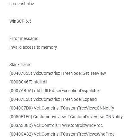
screenshot)>
WinSCP 6.5
Error message:
Invalid access to memory.
Stack trace:
(00407653) Vcl::Comctrls::TTreeNode::GetTreeView
(000B046F) ntdll.dll
(0007AB0A) ntdll.dll.KiUserExceptionDispatcher
(00407E58) Vcl::Comctrls::TTreeNode::Expand
(0040C7D9) Vcl::Comctrls::TCustomTreeView::CNNotify
(0050E1F0) Customdriveview::TCustomDriveView::CNNotify
(003A338D) Vcl::Controls::TWinControl::WndProc
(0040CA82) Vcl::Comctrls::TCustomTreeView::WndProc