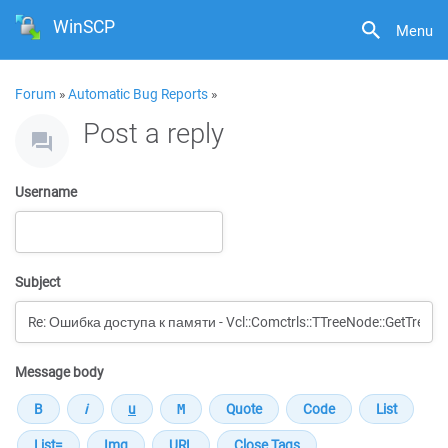
WinSCP
Menu
Forum
»
Automatic Bug Reports
»
Post a reply
Username
Subject
Message body