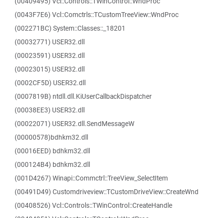
(00409495) Vcl::Controls::TWinControl::WndProc
(0043F7E6) Vcl::Comctrls::TCustomTreeView::WndProc
(002271BC) System::Classes::_18201
(00032771) USER32.dll
(00023591) USER32.dll
(00023015) USER32.dll
(0002CF5D) USER32.dll
(0007819B) ntdll.dll.KiUserCallbackDispatcher
(00038EE3) USER32.dll
(00022071) USER32.dll.SendMessageW
(00000578)bdhkm32.dll
(00016EED) bdhkm32.dll
(000124B4) bdhkm32.dll
(001D4267) Winapi::Commctrl::TreeView_SelectItem
(00491D49) Customdriveview::TCustomDriveView::CreateWnd
(00408526) Vcl::Controls::TWinControl::CreateHandle