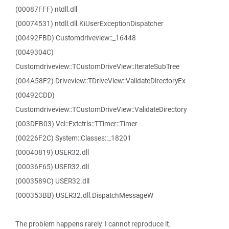
(00087FFF) ntdll.dll
(00074531) ntdll.dll.KiUserExceptionDispatcher
(00492FBD) Customdriveview::_16448
(0049304C)
Customdriveview::TCustomDriveView::IterateSubTree
(004A58F2) Driveview::TDriveView::ValidateDirectoryEx
(00492CDD)
Customdriveview::TCustomDriveView::ValidateDirectory
(003DFB03) Vcl::Extctrls::TTimer::Timer
(00226F2C) System::Classes::_18201
(00040819) USER32.dll
(00036F65) USER32.dll
(0003589C) USER32.dll
(000353BB) USER32.dll.DispatchMessageW
The problem happens rarely. I cannot reproduce it.