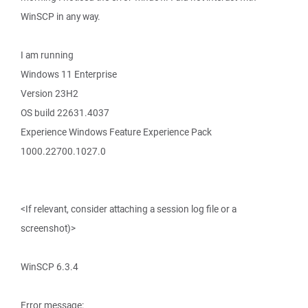
WinSCP in any way.
I am running
Windows 11 Enterprise
Version 23H2
OS build 22631.4037
Experience Windows Feature Experience Pack
1000.22700.1027.0
<If relevant, consider attaching a session log file or a
screenshot)>
WinSCP 6.3.4
Error message: