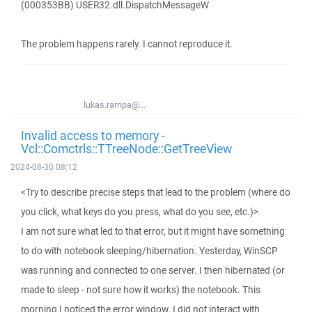
(000353BB) USER32.dll.DispatchMessageW
The problem happens rarely. I cannot reproduce it.
lukas.rampa@...
Invalid access to memory -
Vcl::Comctrls::TTreeNode::GetTreeView
2024-08-30 08:12
<Try to describe precise steps that lead to the problem (where do
you click, what keys do you press, what do you see, etc.)>
I am not sure what led to that error, but it might have something
to do with notebook sleeping/hibernation. Yesterday, WinSCP
was running and connected to one server. I then hibernated (or
made to sleep - not sure how it works) the notebook. This
morning I noticed the error window. I did not interact with