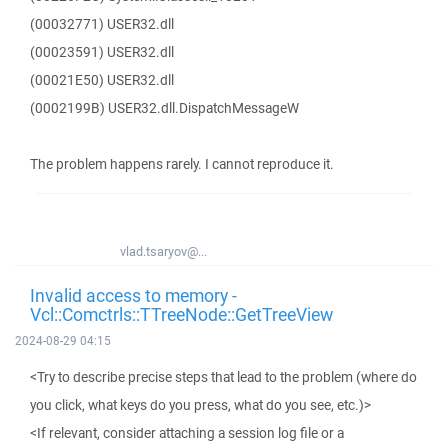
(00032771) USER32.dll
(00023591) USER32.dll
(00021E50) USER32.dll
(0002199B) USER32.dll.DispatchMessageW
The problem happens rarely. I cannot reproduce it.
vlad.tsaryov@...
Invalid access to memory -
Vcl::Comctrls::TTreeNode::GetTreeView
2024-08-29 04:15
<Try to describe precise steps that lead to the problem (where do
you click, what keys do you press, what do you see, etc.)>
<If relevant, consider attaching a session log file or a