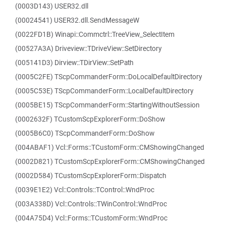
(0003D143) USER32.dll
(00024541) USER32.dll.SendMessageW
(0022FD1B) Winapi::Commctrl::TreeView_SelectItem
(00527A3A) Driveview::TDriveView::SetDirectory
(005141D3) Dirview::TDirView::SetPath
(0005C2FE) TScpCommanderForm::DoLocalDefaultDirectory
(0005C53E) TScpCommanderForm::LocalDefaultDirectory
(0005BE15) TScpCommanderForm::StartingWithoutSession
(0002632F) TCustomScpExplorerForm::DoShow
(0005B6C0) TScpCommanderForm::DoShow
(004ABAF1) Vcl::Forms::TCustomForm::CMShowingChanged
(0002D821) TCustomScpExplorerForm::CMShowingChanged
(0002D584) TCustomScpExplorerForm::Dispatch
(0039E1E2) Vcl::Controls::TControl::WndProc
(003A338D) Vcl::Controls::TWinControl::WndProc
(004A75D4) Vcl::Forms::TCustomForm::WndProc