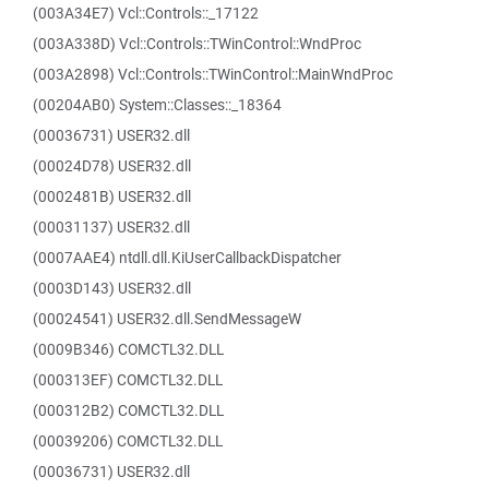
(003A34E7) Vcl::Controls::_17122
(003A338D) Vcl::Controls::TWinControl::WndProc
(003A2898) Vcl::Controls::TWinControl::MainWndProc
(00204AB0) System::Classes::_18364
(00036731) USER32.dll
(00024D78) USER32.dll
(0002481B) USER32.dll
(00031137) USER32.dll
(0007AAE4) ntdll.dll.KiUserCallbackDispatcher
(0003D143) USER32.dll
(00024541) USER32.dll.SendMessageW
(0009B346) COMCTL32.DLL
(000313EF) COMCTL32.DLL
(000312B2) COMCTL32.DLL
(00039206) COMCTL32.DLL
(00036731) USER32.dll