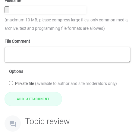
Filename
(maximum 10 MB; please compress large files; only common media,
archive, text and programming file formats are allowed)
File Comment
Options
Private file
(available to author and site moderators only)
Topic review