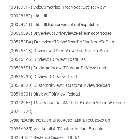
(004076F7) Vcl::Comctrls::TTreeNode::GetTreeView
(0008818F) ntdll.dll
(00074711) ntdll.dll.KiUserExceptionDispatcher
(00525295) Driveview::TDriveView::RefreshRootNodes
(00525CBA) Driveview::TDriveView::DoFindNodeToPath
(00525F1B) Driveview::TDriveView::FindNodeToPath
(005153A6) Dirview::TDirView::LoadFiles
(005085E1) Customdirview::TCustomDirView::Load
(0051523D) Dirview::TDirView::Load
(0050832D) Customdirview::TCustomDirView::Reload
(00516301) Dirview::TDirView::Reload
(000520FE) TNonVisualDataModule::ExplorerActionsExecute
(0022172C)
System::Actions::TContainedActionList::ExecuteAction
(0038A935) Vcl::Actnlist::TCustomAction::Execute
(00204B54) System::Classes::_18364