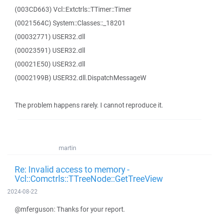
(003CD663) Vcl::Extctrls::TTimer::Timer
(0021564C) System::Classes::_18201
(00032771) USER32.dll
(00023591) USER32.dll
(00021E50) USER32.dll
(0002199B) USER32.dll.DispatchMessageW
The problem happens rarely. I cannot reproduce it.
martin
Re: Invalid access to memory -
Vcl::Comctrls::TTreeNode::GetTreeView
2024-08-22
@mferguson: Thanks for your report.