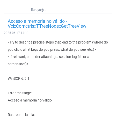
lfuruya@...
Acceso a memoria no válido -
Vcl::Comctrls::TTreeNode::GetTreeView
2025-06-17 14:11
<Try to describe precise steps that lead to the problem (where do
you click, what keys do you press, what do you see, etc.)>
<If relevant, consider attaching a session log file or a
screenshot)>
WinSCP 6.5.1
Error message:
Acceso a memoria no válido
Rastreo de la pila: