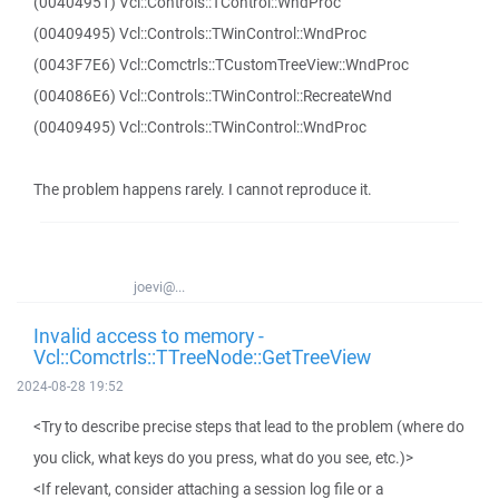
(00404951) Vcl::Controls::TControl::WndProc
(00409495) Vcl::Controls::TWinControl::WndProc
(0043F7E6) Vcl::Comctrls::TCustomTreeView::WndProc
(004086E6) Vcl::Controls::TWinControl::RecreateWnd
(00409495) Vcl::Controls::TWinControl::WndProc
The problem happens rarely. I cannot reproduce it.
joevi@...
Invalid access to memory -
Vcl::Comctrls::TTreeNode::GetTreeView
2024-08-28 19:52
<Try to describe precise steps that lead to the problem (where do
you click, what keys do you press, what do you see, etc.)>
<If relevant, consider attaching a session log file or a