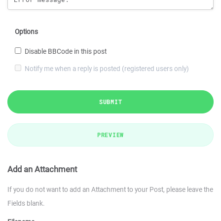
Options
Disable BBCode in this post
Notify me when a reply is posted (registered users only)
SUBMIT
PREVIEW
Add an Attachment
If you do not want to add an Attachment to your Post, please leave the
Fields blank.