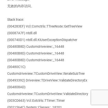
无效的内存访问。
Stack trace:
(004283EF) Vcl::Comctrls::TTreeNode::GetTreeView
(00087A7F) ntdll.dll
(000740D1) ntdll.dll.KiUserExceptionDispatcher
(00480B8D) Customdriveview::_16448
(00480B8D) Customdriveview::_16448
(00480B8D) Customdriveview::_16448
(00480C1C)
Customdriveview::TCustomDriveView::IterateSubTree
(00493392) Driveview::TDriveView::ValidateDirectoryEx
(004808AD)
Customdriveview::TCustomDriveView::ValidateDirectory
(003CD663) Vcl::Extctrls::TTimer::Timer
(0021564C) System::Classes::_18201