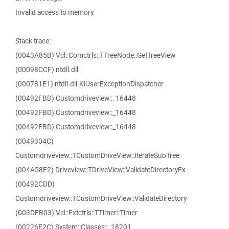
Invalid access to memory.
Stack trace:
(0043A85B) Vcl::Comctrls::TTreeNode::GetTreeView
(00098CCF) ntdll.dll
(000781E1) ntdll.dll.KiUserExceptionDispatcher
(00492FBD) Customdriveview::_16448
(00492FBD) Customdriveview::_16448
(00492FBD) Customdriveview::_16448
(0049304C)
Customdriveview::TCustomDriveView::IterateSubTree
(004A58F2) Driveview::TDriveView::ValidateDirectoryEx
(00492CDD)
Customdriveview::TCustomDriveView::ValidateDirectory
(003DFB03) Vcl::Extctrls::TTimer::Timer
(00226F2C) System::Classes::_18201