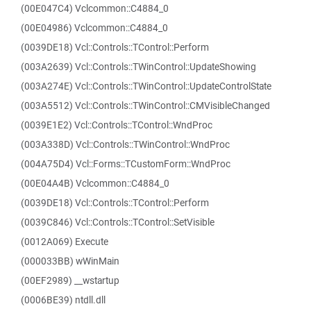
(00E047C4) Vclcommon::C4884_0
(00E04986) Vclcommon::C4884_0
(0039DE18) Vcl::Controls::TControl::Perform
(003A2639) Vcl::Controls::TWinControl::UpdateShowing
(003A274E) Vcl::Controls::TWinControl::UpdateControlState
(003A5512) Vcl::Controls::TWinControl::CMVisibleChanged
(0039E1E2) Vcl::Controls::TControl::WndProc
(003A338D) Vcl::Controls::TWinControl::WndProc
(004A75D4) Vcl::Forms::TCustomForm::WndProc
(00E04A4B) Vclcommon::C4884_0
(0039DE18) Vcl::Controls::TControl::Perform
(0039C846) Vcl::Controls::TControl::SetVisible
(0012A069) Execute
(000033BB) wWinMain
(00EF2989) __wstartup
(0006BE39) ntdll.dll