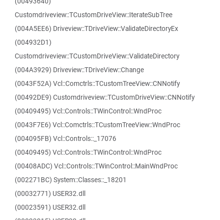
(00493640)
Customdriveview::TCustomDriveView::IterateSubTree
(004A5EE6) Driveview::TDriveView::ValidateDirectoryEx
(004932D1)
Customdriveview::TCustomDriveView::ValidateDirectory
(004A3929) Driveview::TDriveView::Change
(0043F52A) Vcl::Comctrls::TCustomTreeView::CNNotify
(00492DE9) Customdriveview::TCustomDriveView::CNNotify
(00409495) Vcl::Controls::TWinControl::WndProc
(0043F7E6) Vcl::Comctrls::TCustomTreeView::WndProc
(004095FB) Vcl::Controls::_17076
(00409495) Vcl::Controls::TWinControl::WndProc
(00408ADC) Vcl::Controls::TWinControl::MainWndProc
(002271BC) System::Classes::_18201
(00032771) USER32.dll
(00023591) USER32.dll