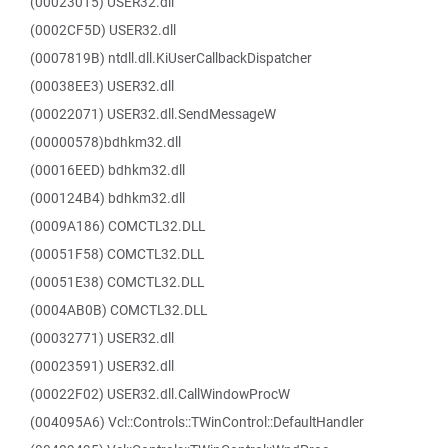
(00023015) USER32.dll
(0002CF5D) USER32.dll
(0007819B) ntdll.dll.KiUserCallbackDispatcher
(00038EE3) USER32.dll
(00022071) USER32.dll.SendMessageW
(00000578)bdhkm32.dll
(00016EED) bdhkm32.dll
(000124B4) bdhkm32.dll
(0009A186) COMCTL32.DLL
(00051F58) COMCTL32.DLL
(00051E38) COMCTL32.DLL
(0004AB0B) COMCTL32.DLL
(00032771) USER32.dll
(00023591) USER32.dll
(00022F02) USER32.dll.CallWindowProcW
(004095A6) Vcl::Controls::TWinControl::DefaultHandler