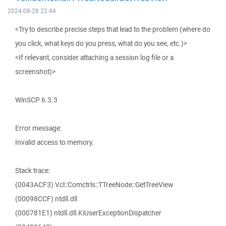
2024-08-28 22:44
<Try to describe precise steps that lead to the problem (where do
you click, what keys do you press, what do you see, etc.)>
<If relevant, consider attaching a session log file or a
screenshot)>
WinSCP 6.3.3
Error message:
Invalid access to memory.
Stack trace:
(0043ACF3) Vcl::Comctrls::TTreeNode::GetTreeView
(00098CCF) ntdll.dll
(000781E1) ntdll.dll.KiUserExceptionDispatcher