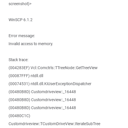
screenshot)>
WinSCP 6.1.2
Error message:
Invalid access to memory.
Stack trace:
(004283EF) Vcl::Comctrls::TTreeNode::GetTreeView
(00087FFF) ntdll.dll
(00074531) ntdll.dll.KiUserExceptionDispatcher
(00480B8D) Customdriveview::_16448
(00480B8D) Customdriveview::_16448
(00480B8D) Customdriveview::_16448
(00480C1C)
Customdriveview::TCustomDriveView::IterateSubTree