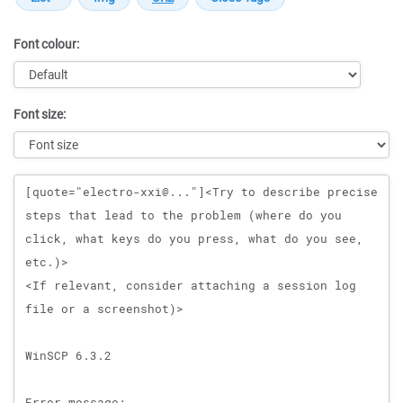
Font colour:
Font size:
Message