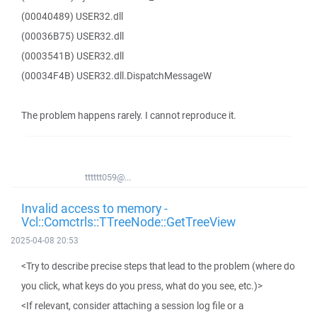
(00040489) USER32.dll
(00036B75) USER32.dll
(0003541B) USER32.dll
(00034F4B) USER32.dll.DispatchMessageW
The problem happens rarely. I cannot reproduce it.
tttttt059@...
Invalid access to memory -
Vcl::Comctrls::TTreeNode::GetTreeView
2025-04-08 20:53
<Try to describe precise steps that lead to the problem (where do
you click, what keys do you press, what do you see, etc.)>
<If relevant, consider attaching a session log file or a